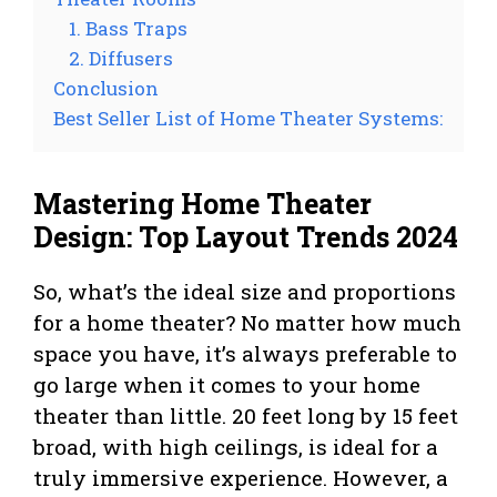
1. Bass Traps
2. Diffusers
Conclusion
Best Seller List of Home Theater Systems:
Mastering Home Theater
Design: Top Layout Trends 2024
So, what’s the ideal size and proportions
for a home theater? No matter how much
space you have, it’s always preferable to
go large when it comes to your home
theater than little. 20 feet long by 15 feet
broad, with high ceilings, is ideal for a
truly immersive experience. However, a