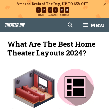
Amazon Deals of The Day, UP TO 65% OFF!
0
7
5
9
1
9
Hours
Minutes
Seconds
Skip
Menu
Theater DIY
to
content
What Are The Best Home
Theater Layouts 2024?