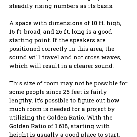
steadily rising numbers as its basis.
A space with dimensions of 10 ft. high,
16 ft. broad, and 26 ft. long is a good
starting point. If the speakers are
positioned correctly in this area, the
sound will travel and not cross waves,
which will result in a clearer sound.
This size of room may not be possible for
some people since 26 feet is fairly
lengthy. It’s possible to figure out how
much room is needed for a project by
utilizing the Golden Ratio. With the
Golden Ratio of 1.618, starting with
height is usually a good place to start.