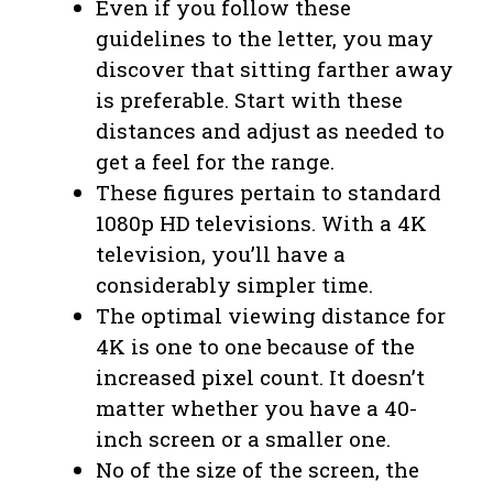
Even if you follow these
guidelines to the letter, you may
discover that sitting farther away
is preferable. Start with these
distances and adjust as needed to
get a feel for the range.
These figures pertain to standard
1080p HD televisions. With a 4K
television, you’ll have a
considerably simpler time.
The optimal viewing distance for
4K is one to one because of the
increased pixel count. It doesn’t
matter whether you have a 40-
inch screen or a smaller one.
No of the size of the screen, the