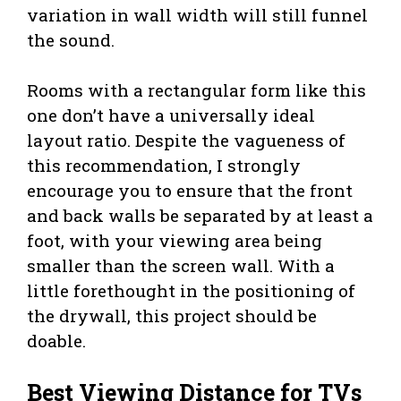
variation in wall width will still funnel
the sound.
Rooms with a rectangular form like this
one don’t have a universally ideal
layout ratio. Despite the vagueness of
this recommendation, I strongly
encourage you to ensure that the front
and back walls be separated by at least a
foot, with your viewing area being
smaller than the screen wall. With a
little forethought in the positioning of
the drywall, this project should be
doable.
Best Viewing Distance for TVs