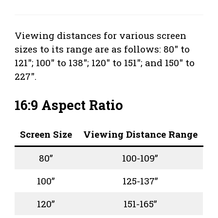
Viewing distances for various screen
sizes to its range are as follows: 80″ to
121″; 100″ to 138″; 120″ to 151″; and 150″ to
227″.
16:9 Aspect Ratio
Screen Size
Viewing Distance Range
80”
100-109”
100”
125-137”
120”
151-165”