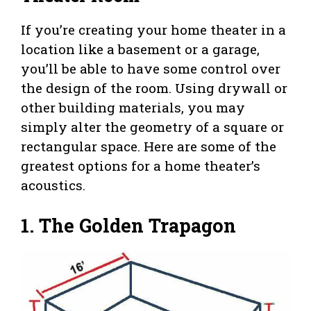
If you’re creating your home theater in a
location like a basement or a garage,
you’ll be able to have some control over
the design of the room. Using drywall or
other building materials, you may
simply alter the geometry of a square or
rectangular space. Here are some of the
greatest options for a home theater’s
acoustics.
1.
The Golden Trapagon