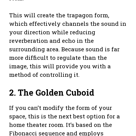
This will create the trapagon form,
which effectively channels the sound in
your direction while reducing
reverberation and echo in the
surrounding area. Because sound is far
more difficult to regulate than the
image, this will provide you with a
method of controlling it.
2. The Golden Cuboid
If you can’t modify the form of your
space, this is the next best option for a
home theater room. It’s based on the
Fibonacci sequence and employs