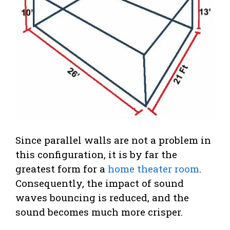
Since parallel walls are not a problem in
this configuration, it is by far the
greatest form for a
home theater room
.
Consequently, the impact of sound
waves bouncing is reduced, and the
sound becomes much more crisper.