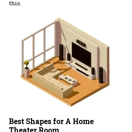
this.
Best Shapes for A Home
Theater Room