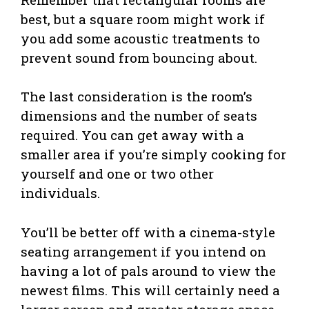
best, but a square room might work if
you add some acoustic treatments to
prevent sound from bouncing about.
The last consideration is the room’s
dimensions and the number of seats
required. You can get away with a
smaller area if you’re simply cooking for
yourself and one or two other
individuals.
You’ll be better off with a cinema-style
seating arrangement if you intend on
having a lot of pals around to view the
newest films. This will certainly need a