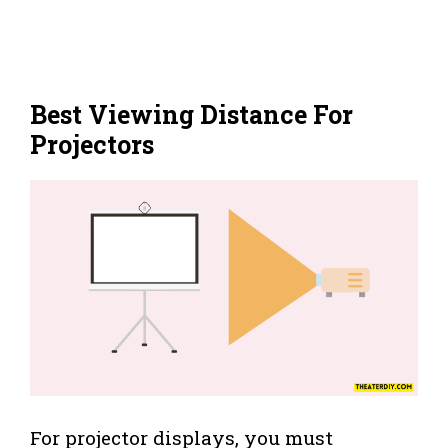
Best Viewing Distance For
Projectors
For projector displays, you must