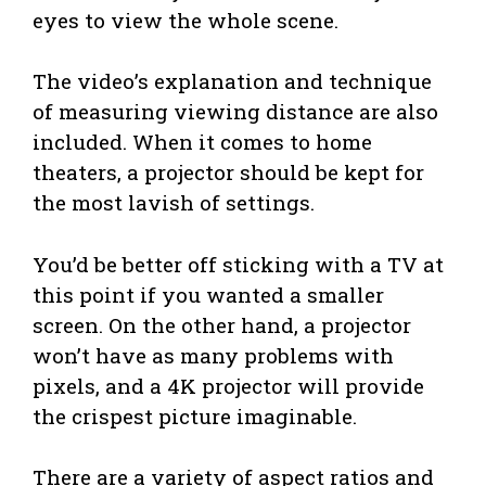
eyes to view the whole scene.
The video’s explanation and technique
of measuring viewing distance are also
included. When it comes to home
theaters, a projector should be kept for
the most lavish of settings.
You’d be better off sticking with a TV at
this point if you wanted a smaller
screen. On the other hand, a projector
won’t have as many problems with
pixels, and a 4K projector will provide
the crispest picture imaginable.
There are a variety of aspect ratios and