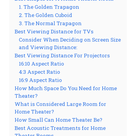
1. The Golden Trapagon
2. The Golden Cuboid
3. The Normal Trapagon
Best Viewing Distance for TVs
Consider When Deciding on Screen Size
and Viewing Distance:
Best Viewing Distance For Projectors
16:10 Aspect Ratio
4:3 Aspect Ratio
16:9 Aspect Ratio
How Much Space Do You Need for Home
Theater?
What is Considered Large Room for
Home Theater?
How Small Can Home Theater Be?
Best Acoustic Treatments for Home
Theater Rooms