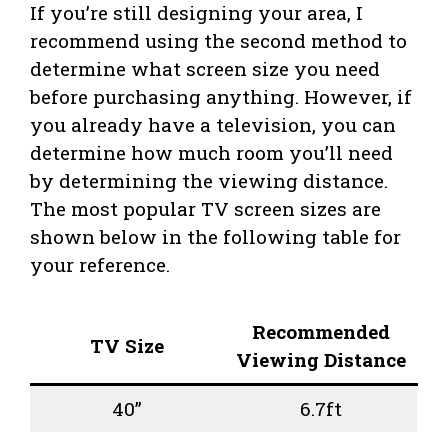
If you’re still designing your area, I
recommend using the second method to
determine what screen size you need
before purchasing anything. However, if
you already have a television, you can
determine how much room you’ll need
by determining the viewing distance.
The most popular TV screen sizes are
shown below in the following table for
your reference.
Recommended
TV Size
Viewing Distance
40”
6.7ft