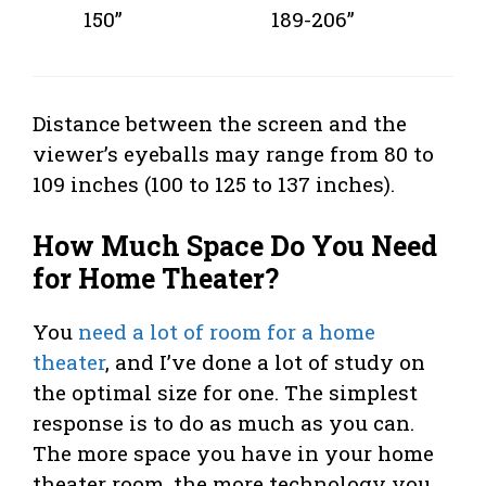
150”
189-206”
Distance between the screen and the
viewer’s eyeballs may range from 80 to
109 inches (100 to 125 to 137 inches).
How Much Space Do You Need
for Home Theater?
You
need a lot of room for a home
theater
, and I’ve done a lot of study on
the optimal size for one. The simplest
response is to do as much as you can.
The more space you have in your home
theater room, the more technology you