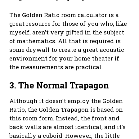
The Golden Ratio room calculator is a
great resource for those of you who, like
myself, aren’t very gifted in the subject
of mathematics. All that is required is
some drywall to create a great acoustic
environment for your home theater if
the measurements are practical.
3.
The Normal Trapagon
Although it doesn’t employ the Golden
Ratio, the Golden Trapagon is based on
this room form. Instead, the front and
back walls are almost identical, and it’s
basically a cuboid. However, the little