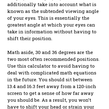
additionally take into account what is
known as the subtended viewing angle
of your eyes. This is essentially the
greatest angle at which your eyes can
take in information without having to
shift their position.
Math aside, 30 and 36 degrees are the
two most often recommended positions.
Use this calculator to avoid having to
deal with complicated math equations
in the future. You should sit between
13.4 and 16.3 feet away from a 120-inch
screen to get a sense of how far away
you should be. As a result, you won’t
have to shift your head or strain your