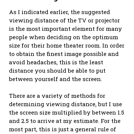
As I indicated earlier, the suggested
viewing distance of the TV or projector
is the most important element for many
people when deciding on the optimum
size for their home theater room. In order
to obtain the finest image possible and
avoid headaches, this is the least
distance you should be able to put
between yourself and the screen.
There are a variety of methods for
determining viewing distance, but I use
the screen size multiplied by between 1.5
and 2.5 to arrive at my estimate. For the
most part, this is just a general rule of