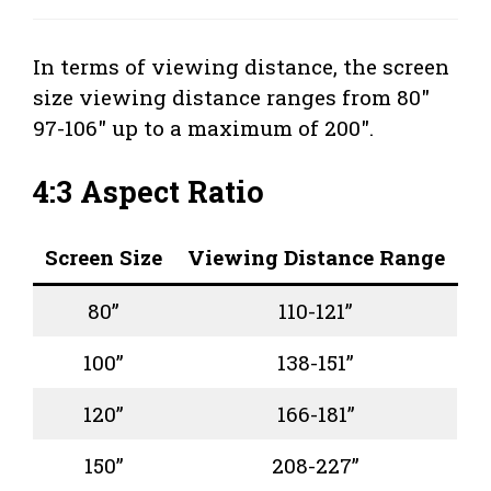
In terms of viewing distance, the screen
size viewing distance ranges from 80″
97-106″ up to a maximum of 200″.
4:3 Aspect Ratio
Screen Size
Viewing Distance Range
80”
110-121”
100”
138-151”
120”
166-181”
150”
208-227”