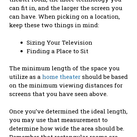
can fit in, and the larger the screen you
can have. When picking on a location,
keep these two things in mind:
Sizing Your Television
Finding a Place to Sit
The minimum length of the space you
utilize as a
home theater
should be based
on the minimum viewing distances for
screens that you have seen above.
Once you’ve determined the ideal length,
you may use that measurement to
determine how wide the area should be.
Remember that rectangular rooms are