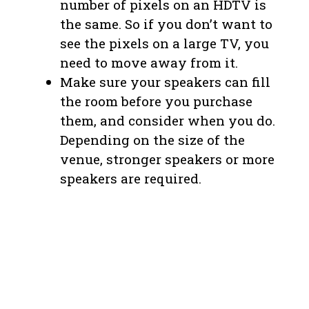
number of pixels on an HDTV is
the same. So if you don’t want to
see the pixels on a large TV, you
need to move away from it.
Make sure your speakers can fill
the room before you purchase
them, and consider when you do.
Depending on the size of the
venue, stronger speakers or more
speakers are required.