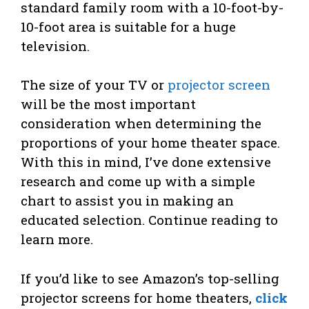
standard family room with a 10-foot-by-
10-foot area is suitable for a huge
television.
The size of your TV or
projector screen
will be the most important
consideration when determining the
proportions of your home theater space.
With this in mind, I’ve done extensive
research and come up with a simple
chart to assist you in making an
educated selection. Continue reading to
learn more.
If you’d like to see Amazon’s top-selling
projector screens for home theaters,
click