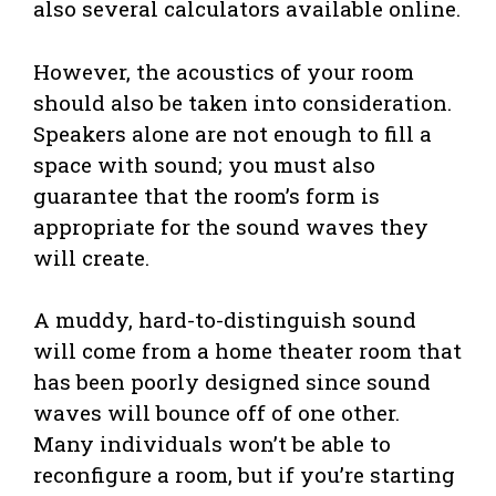
also several calculators available online.
However, the acoustics of your room
should also be taken into consideration.
Speakers alone are not enough to fill a
space with sound; you must also
guarantee that the room’s form is
appropriate for the sound waves they
will create.
A muddy, hard-to-distinguish sound
will come from a home theater room that
has been poorly designed since sound
waves will bounce off of one other.
Many individuals won’t be able to
reconfigure a room, but if you’re starting