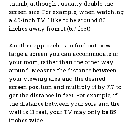
thumb, although I usually double the
screen size. For example, when watching
a 40-inch TV, I like to be around 80
inches away from it (6.7 feet).
Another approach is to find out how
large a screen you can accommodate in
your room, rather than the other way
around. Measure the distance between
your viewing area and the desired
screen position and multiply it by 7.7 to
get the distance in feet. For example, if
the distance between your sofa and the
wall is 11 feet, your TV may only be 85
inches wide.