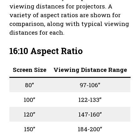
viewing distances for projectors. A
variety of aspect ratios are shown for
comparison, along with typical viewing
distances for each.
16:10 Aspect Ratio
Screen Size
Viewing Distance Range
80”
97-106”
100”
122-133”
120”
147-160”
150”
184-200”