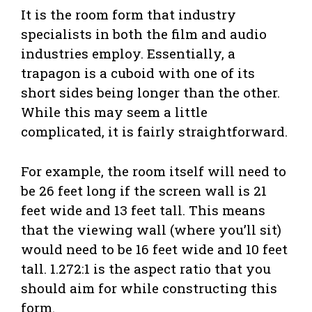
It is the room form that industry
specialists in both the film and audio
industries employ. Essentially, a
trapagon is a cuboid with one of its
short sides being longer than the other.
While this may seem a little
complicated, it is fairly straightforward.
For example, the room itself will need to
be 26 feet long if the screen wall is 21
feet wide and 13 feet tall. This means
that the viewing wall (where you’ll sit)
would need to be 16 feet wide and 10 feet
tall. 1.272:1 is the aspect ratio that you
should aim for while constructing this
form.