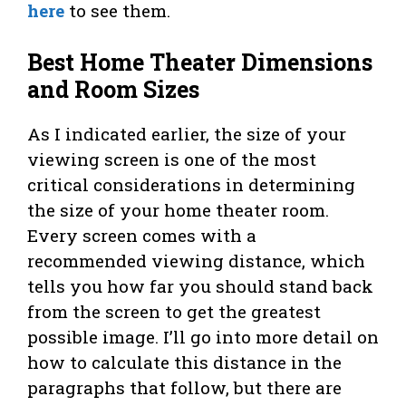
here
to see them.
Best Home Theater Dimensions
and Room Sizes
As I indicated earlier, the size of your
viewing screen is one of the most
critical considerations in determining
the size of your home theater room.
Every screen comes with a
recommended viewing distance, which
tells you how far you should stand back
from the screen to get the greatest
possible image. I’ll go into more detail on
how to calculate this distance in the
paragraphs that follow, but there are