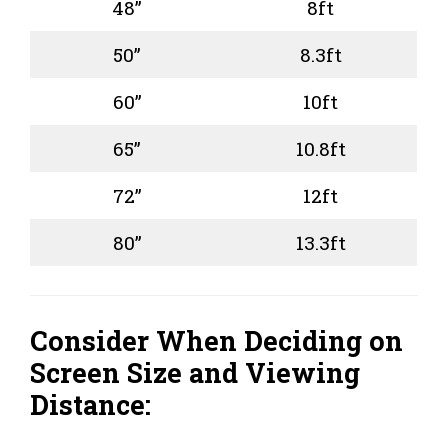
48”
8ft
50”
8.3ft
60”
10ft
65”
10.8ft
72”
12ft
80”
13.3ft
Consider When Deciding on
Screen Size and Viewing
Distance: