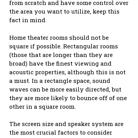
from scratch and have some control over
the area you want to utilize, keep this
fact in mind.
Home theater rooms should not be
square if possible. Rectangular rooms
(those that are longer than they are
broad) have the finest viewing and
acoustic properties, although this is not
a must. In a rectangle space, sound
waves can be more easily directed, but
they are more likely to bounce off of one
other in a square room.
The screen size and speaker system are
the most crucial factors to consider