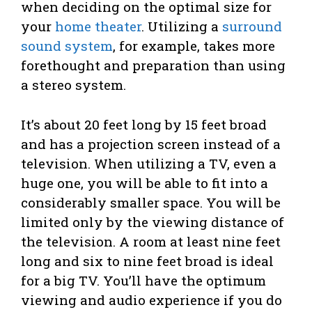
when deciding on the optimal size for
your
home theater
. Utilizing a
surround
sound system
, for example, takes more
forethought and preparation than using
a stereo system.
It’s about 20 feet long by 15 feet broad
and has a projection screen instead of a
television. When utilizing a TV, even a
huge one, you will be able to fit into a
considerably smaller space. You will be
limited only by the viewing distance of
the television. A room at least nine feet
long and six to nine feet broad is ideal
for a big TV. You’ll have the optimum
viewing and audio experience if you do