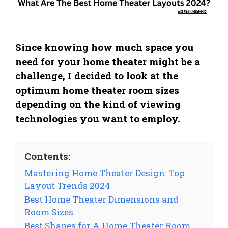
Since knowing how much space you
need for your home theater might be a
challenge, I decided to look at the
optimum home theater room sizes
depending on the kind of viewing
technologies you want to employ.
Contents:
Mastering Home Theater Design: Top
Layout Trends 2024
Best Home Theater Dimensions and
Room Sizes
Best Shapes for A Home Theater Room