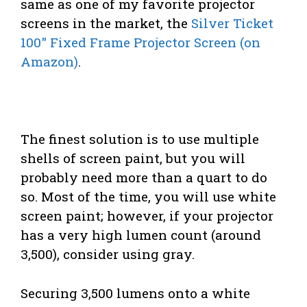
same as one of my favorite projector
screens in the market, the
Silver Ticket
100″ Fixed Frame Projector Screen (on
Amazon)
.
The finest solution is to use multiple
shells of screen paint, but you will
probably need more than a quart to do
so. Most of the time, you will use white
screen paint; however, if your projector
has a very high lumen count (around
3,500), consider using gray.
Securing 3,500 lumens onto a white