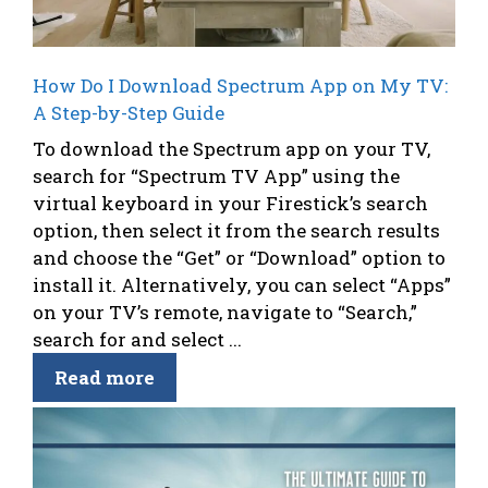
How Do I Download Spectrum App on My TV:
A Step-by-Step Guide
To download the Spectrum app on your TV,
search for “Spectrum TV App” using the
virtual keyboard in your Firestick’s search
option, then select it from the search results
and choose the “Get” or “Download” option to
install it. Alternatively, you can select “Apps”
on your TV’s remote, navigate to “Search,”
search for and select ...
Read more