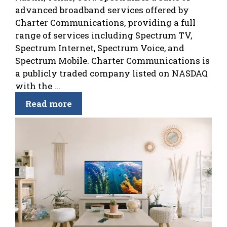
advanced broadband services offered by
Charter Communications, providing a full
range of services including Spectrum TV,
Spectrum Internet, Spectrum Voice, and
Spectrum Mobile. Charter Communications is
a publicly traded company listed on NASDAQ
with the ...
Read more