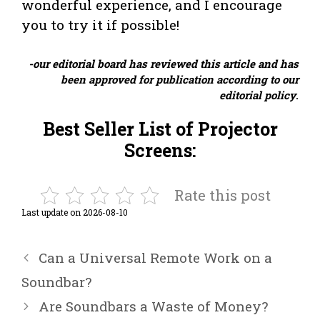
wonderful experience, and I encourage
you to try it if possible!
-our editorial board has reviewed this article and has
been approved for publication according to our
editorial policy
.
Best Seller List of Projector
Screens:
Rate this post
Last update on 2026-08-10
Can a Universal Remote Work on a
Soundbar?
Are Soundbars a Waste of Money?