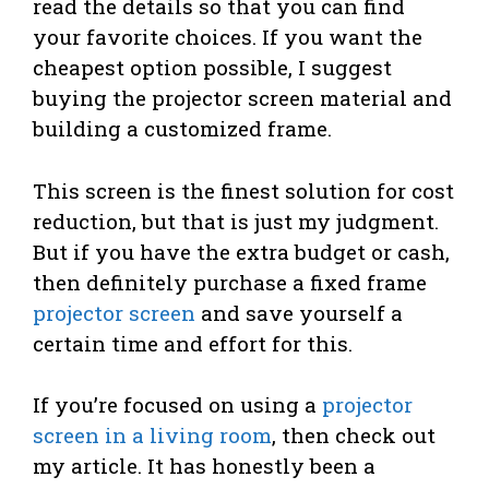
read the details so that you can find
your favorite choices. If you want the
cheapest option possible, I suggest
buying the projector screen material and
building a customized frame.
This screen is the finest solution for cost
reduction, but that is just my judgment.
But if you have the extra budget or cash,
then definitely purchase a fixed frame
projector screen
and save yourself a
certain time and effort for this.
If you’re focused on using a
projector
screen in a living room
, then check out
my article. It has honestly been a