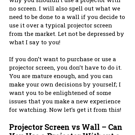
no screen. I will also spell out what we
need to be done to a wall if you decide to
use it over a typical projector screen
from the market. Let not be depressed by
what I say to you!
If you don’t want to purchase or use a
projector screen, you don’t have to do it.
You are mature enough, and you can
make your own decisions by yourself; I
want you to be enlightened of some
issues that you make a new experience
for watching. Now let’s get it from this!
Projector Screen vs Wall – Can