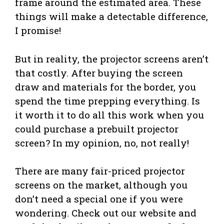
frame around the estimated area. These
things will make a detectable difference,
I promise!
But in reality, the projector screens aren’t
that costly. After buying the screen
draw and materials for the border, you
spend the time prepping everything. Is
it worth it to do all this work when you
could purchase a prebuilt projector
screen? In my opinion, no, not really!
There are many fair-priced projector
screens on the market, although you
don’t need a special one if you were
wondering. Check out our website and