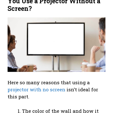
You Use a Projector Without a
Screen?
Here so many reasons that using a
projector with no screen
isn’t ideal for
this part.
The color of the wall and how it