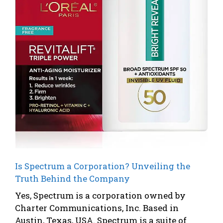
Is Spectrum a Corporation? Unveiling the
Truth Behind the Company
Yes, Spectrum is a corporation owned by
Charter Communications, Inc. Based in
Austin, Texas, USA. Spectrum is a suite of