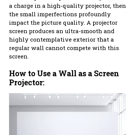
a charge in a high-quality projector, then
the small imperfections profoundly
impact the picture quality. A projector
screen produces an ultra-smooth and
highly contemplative exterior that a
regular wall cannot compete with this
screen.
How to Use a Wall as a Screen
Projector: