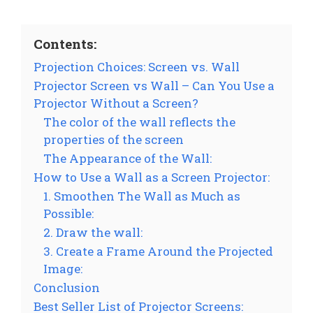
Contents:
Projection Choices: Screen vs. Wall
Projector Screen vs Wall – Can You Use a
Projector Without a Screen?
The color of the wall reflects the
properties of the screen
The Appearance of the Wall:
How to Use a Wall as a Screen Projector:
1. Smoothen The Wall as Much as
Possible:
2. Draw the wall:
3. Create a Frame Around the Projected
Image:
Conclusion
Best Seller List of Projector Screens: