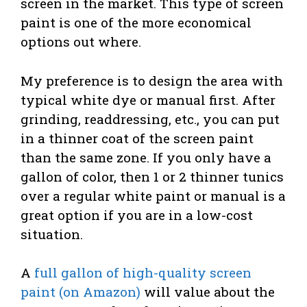
screen in the market. This type of screen
paint is one of the more economical
options out where.
My preference is to design the area with
typical white dye or manual first. After
grinding, readdressing, etc., you can put
in a thinner coat of the screen paint
than the same zone. If you only have a
gallon of color, then 1 or 2 thinner tunics
over a regular white paint or manual is a
great option if you are in a low-cost
situation.
A
full gallon of high-quality screen
paint (on Amazon)
will value about the