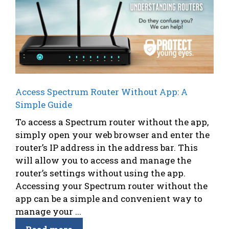
Access Spectrum Router Without App: A
Simple Guide
To access a Spectrum router without the app,
simply open your web browser and enter the
router’s IP address in the address bar. This
will allow you to access and manage the
router’s settings without using the app.
Accessing your Spectrum router without the
app can be a simple and convenient way to
manage your ...