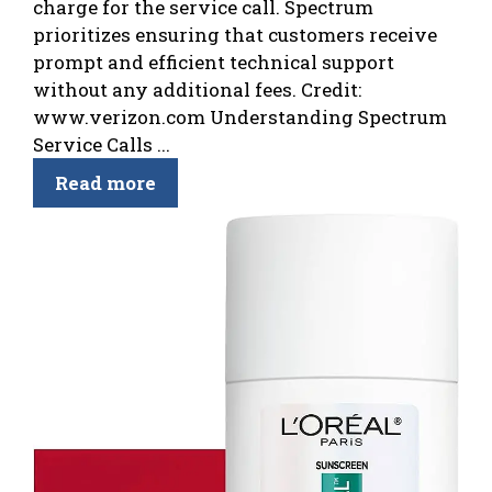
charge for the service call. Spectrum
prioritizes ensuring that customers receive
prompt and efficient technical support
without any additional fees. Credit:
www.verizon.com Understanding Spectrum
Service Calls ...
Read more