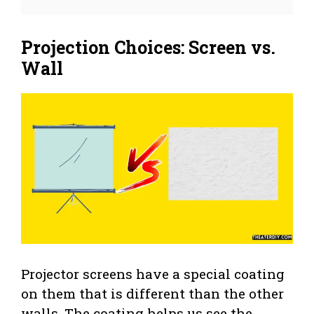
Projection Choices: Screen vs.
Wall
Projector screens have a special coating
on them that is different than the other
walls. The coating helps us see the