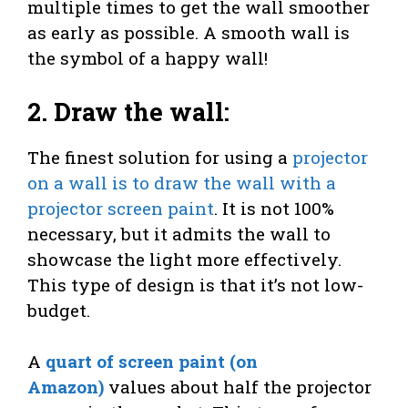
multiple times to get the wall smoother
as early as possible. A smooth wall is
the symbol of a happy wall!
2. Draw the wall:
The finest solution for using a
projector
on a wall is to draw the wall with a
projector screen paint
. It is not 100%
necessary, but it admits the wall to
showcase the light more effectively.
This type of design is that it’s not low-
budget.
A
quart of screen paint (on
Amazon)
values about half the projector