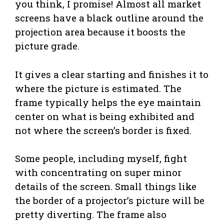
you think, I promise! Almost all market
screens have a black outline around the
projection area because it boosts the
picture grade.
It gives a clear starting and finishes it to
where the picture is estimated. The
frame typically helps the eye maintain
center on what is being exhibited and
not where the screen’s border is fixed.
Some people, including myself, fight
with concentrating on super minor
details of the screen. Small things like
the border of a projector’s picture will be
pretty diverting. The frame also