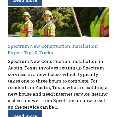
Read more
Spectrum New Construction Installation:
Expert Tips & Tricks
Spectrum New Construction Installation in
Austin, Texas involves setting up Spectrum
services in a new house, which typically
takes one to three hours to complete. For
residents in Austin, Texas who are building a
new house and need internet service, getting
a clear answer from Spectrum on how to set
up the service can be ...
Read more