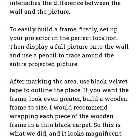
intensifies the difference between the
wall and the picture.
To easily build a frame, firstly, set up
your projector in the perfect location.
Then display a full picture onto the wall
and use a pencil to trace around the
entire projected picture.
After marking the area, use black velvet
tape to outline the place. If you want the
frame, look even greater, build a wooden
frame to size. I would recommend
wrapping each piece of the wooden
frame in a thin black carpet. So this is
what we did, and it looks magnificent!