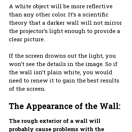
A white object will be more reflective
than any other color. It’s a scientific
theory that a darker wall will not mirror
the projector’s light enough to provide a
clear picture.
If the screen drowns out the light, you
won’t see the details in the image. So if
the wall isn’t plain white, you would
need to renew it to gain the best results
of the screen.
The Appearance of the Wall:
The rough exterior of a wall will
probably cause problems with the