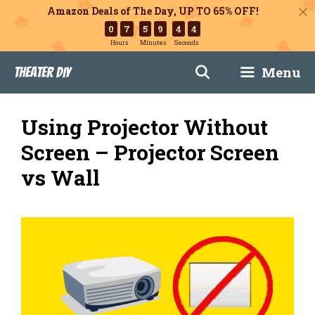
Amazon Deals of The Day, UP TO 65% OFF!
0
7
5
9
4
3
Hours
Minutes
Seconds
Skip
Menu
Theater DIY
to
content
Using Projector Without
Screen – Projector Screen
vs Wall