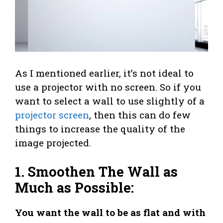
As I mentioned earlier, it’s not ideal to
use a projector with no screen. So if you
want to select a wall to use slightly of a
projector screen
, then this can do few
things to increase the quality of the
image projected.
1. Smoothen The Wall as
Much as Possible:
You want the wall to be as flat and with