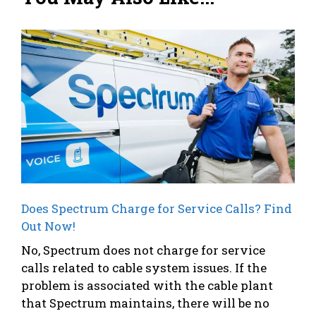
Does Spectrum Charge for Service Calls? Find
Out Now!
No, Spectrum does not charge for service
calls related to cable system issues. If the
problem is associated with the cable plant
that Spectrum maintains, there will be no