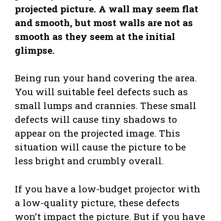
projected picture. A wall may seem flat
and smooth, but most walls are not as
smooth as they seem at the initial
glimpse.
Being run your hand covering the area.
You will suitable feel defects such as
small lumps and crannies. These small
defects will cause tiny shadows to
appear on the projected image. This
situation will cause the picture to be
less bright and crumbly overall.
If you have a low-budget projector with
a low-quality picture, these defects
won’t impact the picture. But if you have