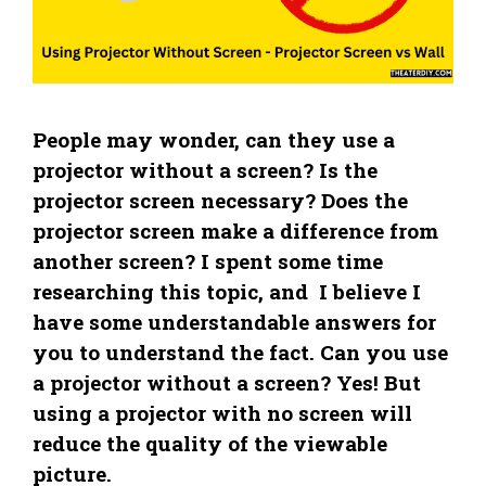
People may wonder, can they use a
projector without a screen? Is the
projector screen necessary? Does the
projector screen make a difference from
another screen? I spent some time
researching this topic, and I believe I
have some understandable answers for
you to understand the fact. Can you use
a projector without a screen? Yes! But
using a projector with no screen will
reduce the quality of the viewable
picture.