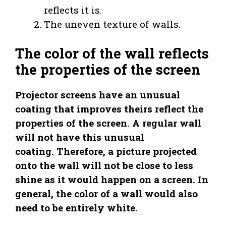
reflects it is.
The uneven texture of walls.
The color of the wall reflects
the properties of the screen
Projector screens have an unusual
coating that improves theirs reflect the
properties of the screen. A regular wall
will not have this unusual
coating. Therefore, a picture projected
onto the wall will not be close to less
shine as it would happen on a screen. In
general, the color of a wall would also
need to be entirely white.