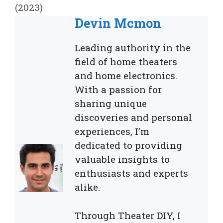
(2023)
Devin Mcmon
Leading authority in the
field of home theaters
and home electronics.
With a passion for
sharing unique
discoveries and personal
experiences, I’m
dedicated to providing
valuable insights to
enthusiasts and experts
alike.
Through Theater DIY, I