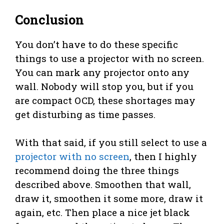
Conclusion
You don’t have to do these specific
things to use a projector with no screen.
You can mark any projector onto any
wall. Nobody will stop you, but if you
are compact OCD, these shortages may
get disturbing as time passes.
With that said, if you still select to use a
projector with no screen
, then I highly
recommend doing the three things
described above. Smoothen that wall,
draw it, smoothen it some more, draw it
again, etc. Then place a nice jet black