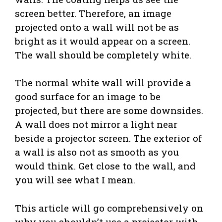
screen better. Therefore, an image
projected onto a wall will not be as
bright as it would appear on a screen.
The wall should be completely white.
The normal white wall will provide a
good surface for an image to be
projected, but there are some downsides.
A wall does not mirror a light near
beside a projector screen. The exterior of
a wall is also not as smooth as you
would think. Get close to the wall, and
you will see what I mean.
This article will go comprehensively on
why you shouldn’t use a projector with