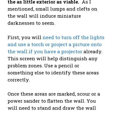
the as little exterior as viable.
As I
mentioned, small lumps and clefts on
the wall will induce miniature
darknesses to seem.
First, you will
need to turn off the lights
and use a torch or project a picture onto
the wall if you have a projector
already.
This screen will help distinguish any
problem zones. Use a pencil or
something else to identify these areas
correctly.
Once these areas are marked, scour or a
power sander to flatten the wall. You
will need to stand and draw the wall