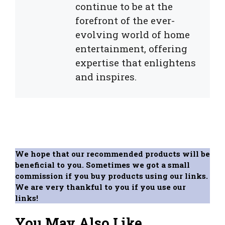
continue to be at the
forefront of the ever-
evolving world of home
entertainment, offering
expertise that enlightens
and inspires.
We hope that our recommended products will be
beneficial to you. Sometimes we got a small
commission if you buy products using our links.
We are very thankful to you if you use our
links!
You May Also Like...