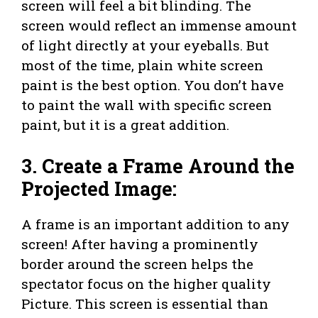
screen will feel a bit blinding. The
screen would reflect an immense amount
of light directly at your eyeballs. But
most of the time, plain white screen
paint is the best option. You don’t have
to paint the wall with specific screen
paint, but it is a great addition.
3. Create a Frame Around the
Projected Image:
A frame is an important addition to any
screen! After having a prominently
border around the screen helps the
spectator focus on the higher quality
Picture. This screen is essential than