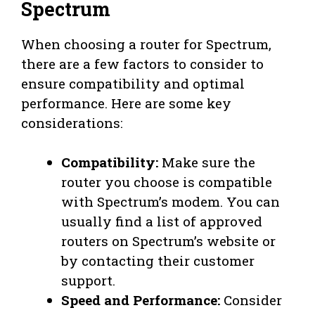
Spectrum
When choosing a router for Spectrum,
there are a few factors to consider to
ensure compatibility and optimal
performance. Here are some key
considerations:
Compatibility:
Make sure the
router you choose is compatible
with Spectrum’s modem. You can
usually find a list of approved
routers on Spectrum’s website or
by contacting their customer
support.
Speed and Performance:
Consider