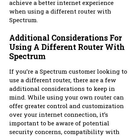
achieve a better internet experience
when using a different router with
Spectrum.
Additional Considerations For
Using A Different Router With
Spectrum
If you’re a Spectrum customer looking to
use a different router, there are a few
additional considerations to keep in
mind. While using your own router can
offer greater control and customization
over your internet connection, it’s
important to be aware of potential
security concerns, compatibility with