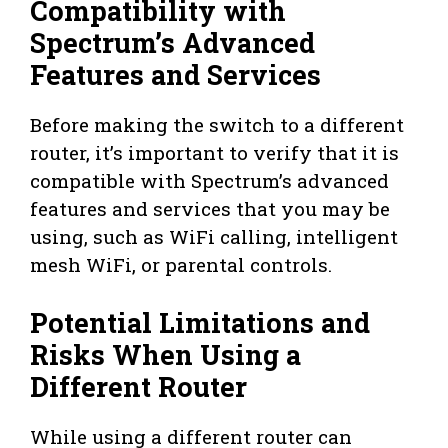
Compatibility with
Spectrum’s Advanced
Features and Services
Before making the switch to a different
router, it’s important to verify that it is
compatible with Spectrum’s advanced
features and services that you may be
using, such as WiFi calling, intelligent
mesh WiFi, or parental controls.
Potential Limitations and
Risks When Using a
Different Router
While using a different router can