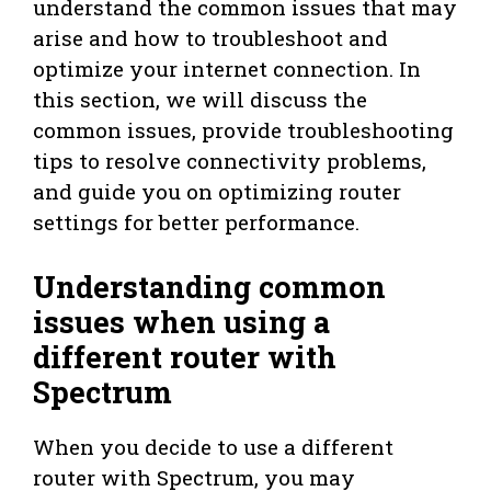
understand the common issues that may
arise and how to troubleshoot and
optimize your internet connection. In
this section, we will discuss the
common issues, provide troubleshooting
tips to resolve connectivity problems,
and guide you on optimizing router
settings for better performance.
Understanding common
issues when using a
different router with
Spectrum
When you decide to use a different
router with Spectrum, you may