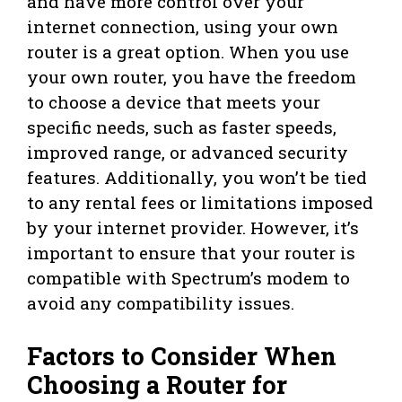
and have more control over your
internet connection, using your own
router is a great option. When you use
your own router, you have the freedom
to choose a device that meets your
specific needs, such as faster speeds,
improved range, or advanced security
features. Additionally, you won’t be tied
to any rental fees or limitations imposed
by your internet provider. However, it’s
important to ensure that your router is
compatible with Spectrum’s modem to
avoid any compatibility issues.
Factors to Consider When
Choosing a Router for