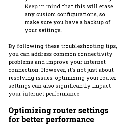
Keep in mind that this will erase
any custom configurations, so
make sure you have a backup of
your settings.
By following these troubleshooting tips,
you can address common connectivity
problems and improve your internet
connection. However, it’s not just about
resolving issues; optimizing your router
settings can also significantly impact
your internet performance.
Optimizing router settings
for better performance