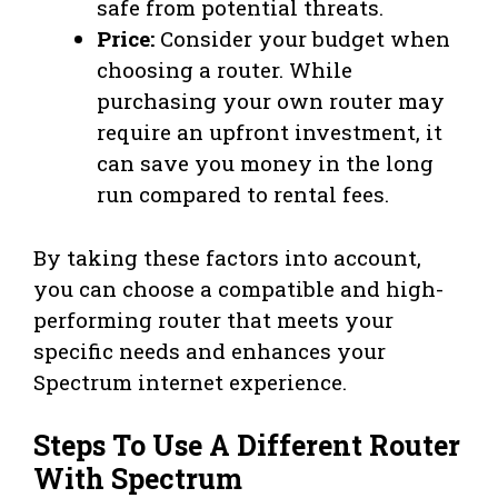
safe from potential threats.
Price:
Consider your budget when
choosing a router. While
purchasing your own router may
require an upfront investment, it
can save you money in the long
run compared to rental fees.
By taking these factors into account,
you can choose a compatible and high-
performing router that meets your
specific needs and enhances your
Spectrum internet experience.
Steps To Use A Different Router
With Spectrum