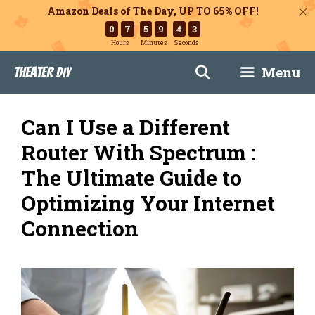
Amazon Deals of The Day, UP TO 65% OFF!
0
7
5
9
4
2
Hours
Minutes
Seconds
Skip
Menu
Theater DIY
to
content
Can I Use a Different
Router With Spectrum :
The Ultimate Guide to
Optimizing Your Internet
Connection