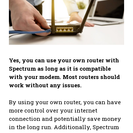
Yes, you can use your own router with
Spectrum as long as it is compatible
with your modem. Most routers should
work without any issues.
By using your own router, you can have
more control over your internet
connection and potentially save money
in the long run. Additionally, Spectrum