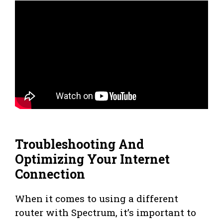
Troubleshooting And
Optimizing Your Internet
Connection
When it comes to using a different
router with Spectrum, it’s important to