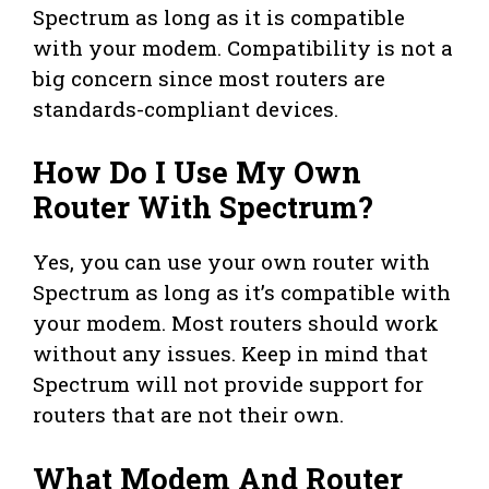
Spectrum as long as it is compatible
with your modem. Compatibility is not a
big concern since most routers are
standards-compliant devices.
How Do I Use My Own
Router With Spectrum?
Yes, you can use your own router with
Spectrum as long as it’s compatible with
your modem. Most routers should work
without any issues. Keep in mind that
Spectrum will not provide support for
routers that are not their own.
What Modem And Router