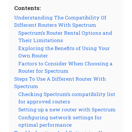
Contents:
Understanding The Compatibility Of
Different Routers With Spectrum
Spectrum’s Router Rental Options and
Their Limitations
Exploring the Benefits of Using Your
Own Router
Factors to Consider When Choosing a
Router for Spectrum
Steps To Use A Different Router With
Spectrum
Checking Spectrum’s compatibility list
for approved routers
Setting up a new router with Spectrum
Configuring network settings for
optimal performance