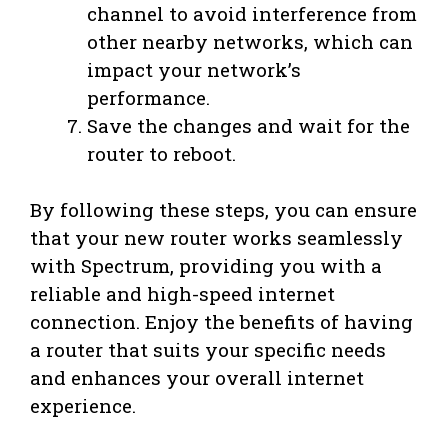
channel to avoid interference from
other nearby networks, which can
impact your network’s
performance.
Save the changes and wait for the
router to reboot.
By following these steps, you can ensure
that your new router works seamlessly
with Spectrum, providing you with a
reliable and high-speed internet
connection. Enjoy the benefits of having
a router that suits your specific needs
and enhances your overall internet
experience.