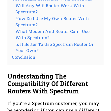
Will Any Wifi Router Work With
Spectrum?
How Do I Use My Own Router With
Spectrum?
What Modem And Router Can I Use
With Spectrum?
Is It Better To Use Spectrum Router Or
Your Own?
Conclusion
Understanding The
Compatibility Of Different
Routers With Spectrum
If you’re a Spectrum customer, you may
be wondering if you can use a different