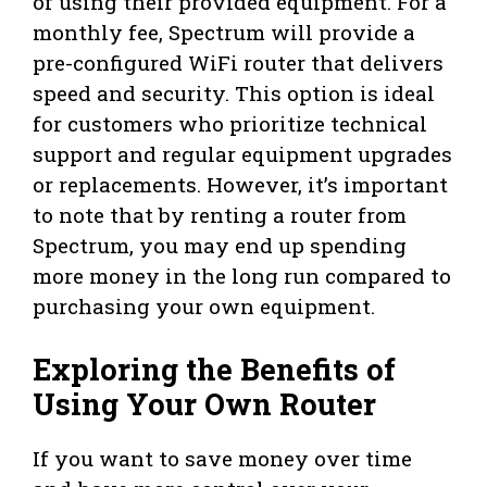
of using their provided equipment. For a
monthly fee, Spectrum will provide a
pre-configured WiFi router that delivers
speed and security. This option is ideal
for customers who prioritize technical
support and regular equipment upgrades
or replacements. However, it’s important
to note that by renting a router from
Spectrum, you may end up spending
more money in the long run compared to
purchasing your own equipment.
Exploring the Benefits of
Using Your Own Router
If you want to save money over time