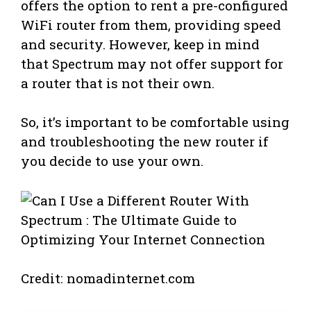
offers the option to rent a pre-configured
WiFi router from them, providing speed
and security. However, keep in mind
that Spectrum may not offer support for
a router that is not their own.
So, it’s important to be comfortable using
and troubleshooting the new router if
you decide to use your own.
Credit: nomadinternet.com