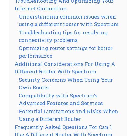
Troubleshooting And Optimizing Your
Internet Connection
Understanding common issues when
using a different router with Spectrum
Troubleshooting tips for resolving
connectivity problems
Optimizing router settings for better
performance
Additional Considerations For Using A
Different Router With Spectrum
Security Concerns When Using Your
Own Router
Compatibility with Spectrum’s
Advanced Features and Services
Potential Limitations and Risks When
Using a Different Router
Frequently Asked Questions For Can I
Use A Different Router With Spectrum