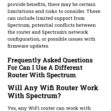
provide benefits, there may be certain
limitations and risks to consider. These
can include limited support from
Spectrum, potential conflicts between
the router and Spectrum’s network
configuration, or possible issues with
firmware updates.
Frequently Asked Questions
For Can I Use A Different
Router With Spectrum
Will Any Wifi Router Work
With Spectrum?
Yes, any WiFi router can work with