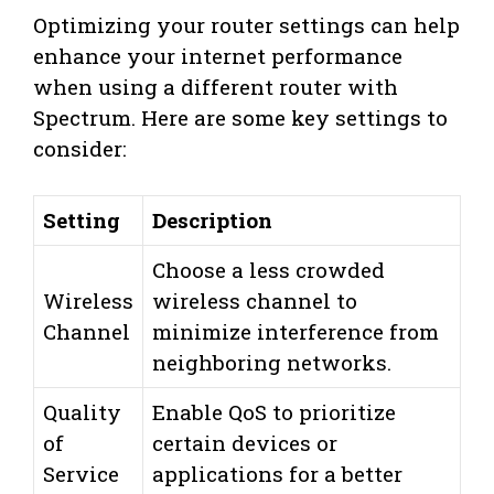
Optimizing your router settings can help
enhance your internet performance
when using a different router with
Spectrum. Here are some key settings to
consider:
Setting
Description
Choose a less crowded
Wireless
wireless channel to
Channel
minimize interference from
neighboring networks.
Quality
Enable QoS to prioritize
of
certain devices or
Service
applications for a better