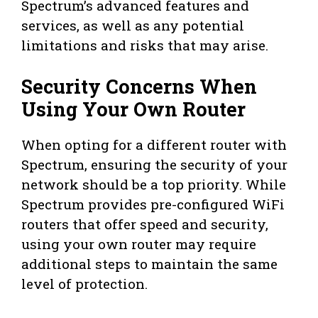
Spectrum’s advanced features and
services, as well as any potential
limitations and risks that may arise.
Security Concerns When
Using Your Own Router
When opting for a different router with
Spectrum, ensuring the security of your
network should be a top priority. While
Spectrum provides pre-configured WiFi
routers that offer speed and security,
using your own router may require
additional steps to maintain the same
level of protection.