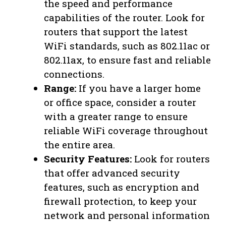
the speed and performance
capabilities of the router. Look for
routers that support the latest
WiFi standards, such as 802.11ac or
802.11ax, to ensure fast and reliable
connections.
Range:
If you have a larger home
or office space, consider a router
with a greater range to ensure
reliable WiFi coverage throughout
the entire area.
Security Features:
Look for routers
that offer advanced security
features, such as encryption and
firewall protection, to keep your
network and personal information