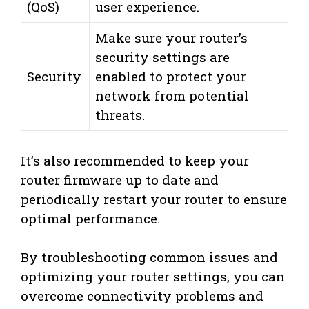
(QoS)
user experience.
Make sure your router’s
security settings are
Security
enabled to protect your
network from potential
threats.
It’s also recommended to keep your
router firmware up to date and
periodically restart your router to ensure
optimal performance.
By troubleshooting common issues and
optimizing your router settings, you can
overcome connectivity problems and