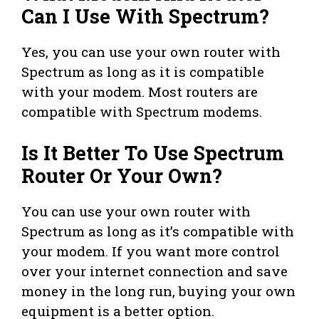
Can I Use With Spectrum?
Yes, you can use your own router with
Spectrum as long as it is compatible
with your modem. Most routers are
compatible with Spectrum modems.
Is It Better To Use Spectrum
Router Or Your Own?
You can use your own router with
Spectrum as long as it’s compatible with
your modem. If you want more control
over your internet connection and save
money in the long run, buying your own
equipment is a better option.