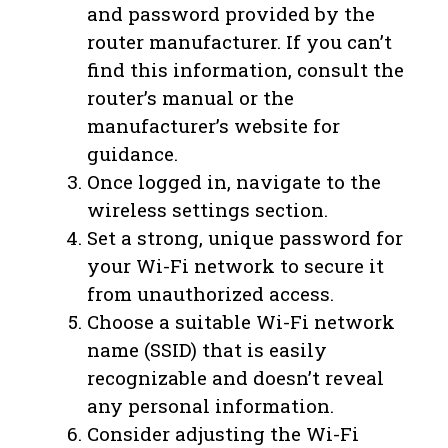
and password provided by the
router manufacturer. If you can’t
find this information, consult the
router’s manual or the
manufacturer’s website for
guidance.
Once logged in, navigate to the
wireless settings section.
Set a strong, unique password for
your Wi-Fi network to secure it
from unauthorized access.
Choose a suitable Wi-Fi network
name (SSID) that is easily
recognizable and doesn’t reveal
any personal information.
Consider adjusting the Wi-Fi