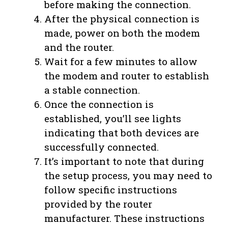
before making the connection.
After the physical connection is
made, power on both the modem
and the router.
Wait for a few minutes to allow
the modem and router to establish
a stable connection.
Once the connection is
established, you’ll see lights
indicating that both devices are
successfully connected.
It’s important to note that during
the setup process, you may need to
follow specific instructions
provided by the router
manufacturer. These instructions