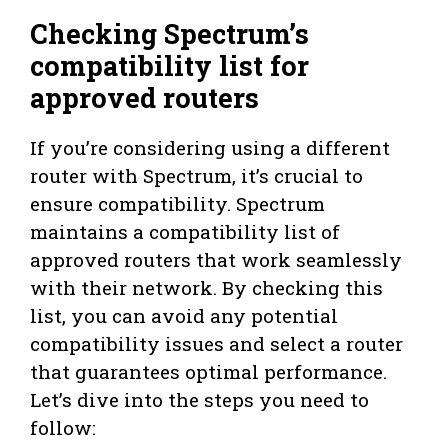
Checking Spectrum’s
compatibility list for
approved routers
If you’re considering using a different
router with Spectrum, it’s crucial to
ensure compatibility. Spectrum
maintains a compatibility list of
approved routers that work seamlessly
with their network. By checking this
list, you can avoid any potential
compatibility issues and select a router
that guarantees optimal performance.
Let’s dive into the steps you need to
follow: