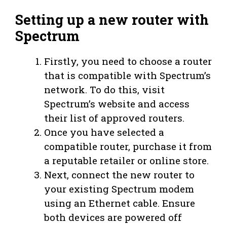
Setting up a new router with
Spectrum
Firstly, you need to choose a router
that is compatible with Spectrum’s
network. To do this, visit
Spectrum’s website and access
their list of approved routers.
Once you have selected a
compatible router, purchase it from
a reputable retailer or online store.
Next, connect the new router to
your existing Spectrum modem
using an Ethernet cable. Ensure
both devices are powered off