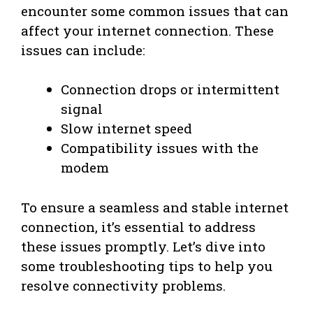
encounter some common issues that can
affect your internet connection. These
issues can include:
Connection drops or intermittent
signal
Slow internet speed
Compatibility issues with the
modem
To ensure a seamless and stable internet
connection, it’s essential to address
these issues promptly. Let’s dive into
some troubleshooting tips to help you
resolve connectivity problems.