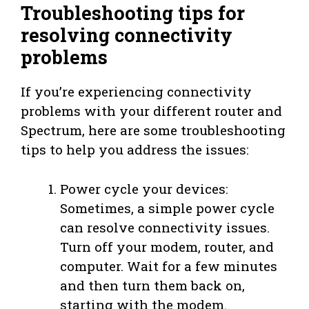
Troubleshooting tips for
resolving connectivity
problems
If you’re experiencing connectivity
problems with your different router and
Spectrum, here are some troubleshooting
tips to help you address the issues:
Power cycle your devices:
Sometimes, a simple power cycle
can resolve connectivity issues.
Turn off your modem, router, and
computer. Wait for a few minutes
and then turn them back on,
starting with the modem.