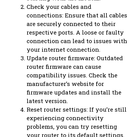
Check your cables and
connections: Ensure that all cables
are securely connected to their
respective ports. A loose or faulty
connection can lead to issues with
your internet connection.
Update router firmware: Outdated
router firmware can cause
compatibility issues. Check the
manufacturer’s website for
firmware updates and install the
latest version.
Reset router settings: If you’re still
experiencing connectivity
problems, you can try resetting
your router to its default settings.