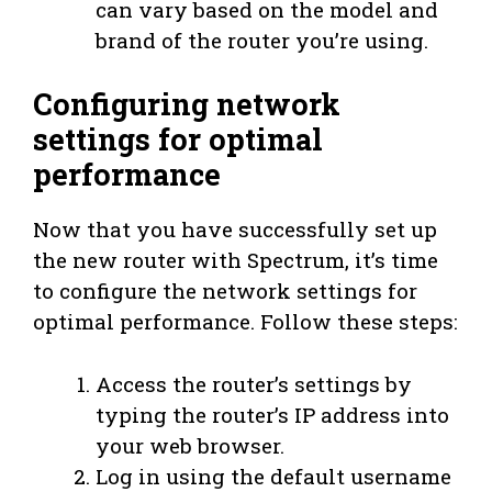
can vary based on the model and
brand of the router you’re using.
Configuring network
settings for optimal
performance
Now that you have successfully set up
the new router with Spectrum, it’s time
to configure the network settings for
optimal performance. Follow these steps:
Access the router’s settings by
typing the router’s IP address into
your web browser.
Log in using the default username