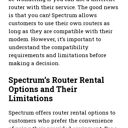
router with their service. The good news
is that you can! Spectrum allows
customers to use their own routers as
long as they are compatible with their
modem. However, it’s important to
understand the compatibility
requirements and limitations before
making a decision.
Spectrum’s Router Rental
Options and Their
Limitations
Spectrum offers router rental options to
customers who prefer the convenience