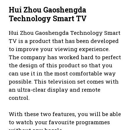
Hui Zhou Gaoshengda
Technology Smart TV
Hui Zhou Gaoshengda Technology Smart
TV is a product that has been developed
to improve your viewing experience.
The company has worked hard to perfect
the design of this product so that you
can use it in the most comfortable way
possible. This television set comes with
an ultra-clear display and remote
control.
With these two features, you will be able
to watch your favourite programmes