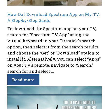
How Do I Download Spectrum App on My TV:
A Step-by-Step Guide
To download the Spectrum app on your TV,
search for “Spectrum TV App” using the
virtual keyboard in your Firestick’s search
option, then select it from the search results
and choose the “Get” or “Download” option to
install it. Alternatively, you can select “Apps”
on your TV’s remote, navigate to “Search,”
search for and select ...
Read more