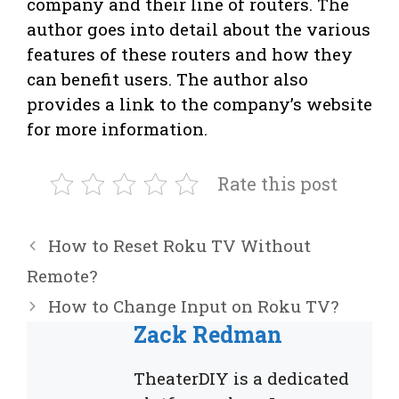
company and their line of routers. The
author goes into detail about the various
features of these routers and how they
can benefit users. The author also
provides a link to the company’s website
for more information.
Rate this post
How to Reset Roku TV Without
Remote?
How to Change Input on Roku TV?
Zack Redman
TheaterDIY is a dedicated