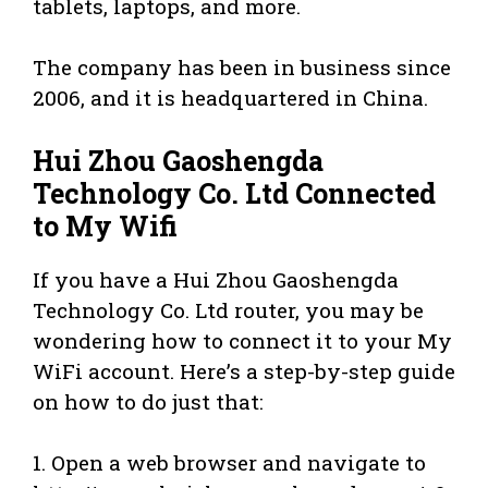
tablets, laptops, and more.
The company has been in business since
2006, and it is headquartered in China.
Hui Zhou Gaoshengda
Technology Co. Ltd Connected
to My Wifi
If you have a Hui Zhou Gaoshengda
Technology Co. Ltd router, you may be
wondering how to connect it to your My
WiFi account. Here’s a step-by-step guide
on how to do just that:
1. Open a web browser and navigate to