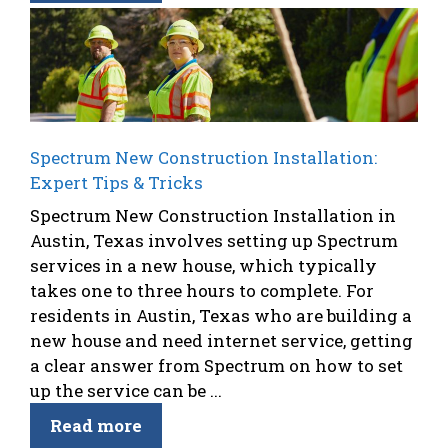
Spectrum New Construction Installation:
Expert Tips & Tricks
Spectrum New Construction Installation in
Austin, Texas involves setting up Spectrum
services in a new house, which typically
takes one to three hours to complete. For
residents in Austin, Texas who are building a
new house and need internet service, getting
a clear answer from Spectrum on how to set
up the service can be ...
Read more