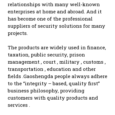
relationships with many well-known
enterprises at home and abroad. And it
has become one of the professional
suppliers of security solutions for many
projects.
The products are widely used in finance,
taxation, public security, prison
management , court , military , customs ,
transportation , education and other
fields .Gaoshengda people always adhere
to the “integrity – based, quality first”
business philosophy, providing
customers with quality products and
services .