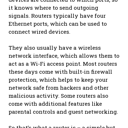
it knows where to send outgoing
signals. Routers typically have four
Ethernet ports, which can be used to
connect wired devices.
They also usually have a wireless
network interface, which allows them to
act as a Wi-Fi access point. Most routers
these days come with built-in firewall
protection, which helps to keep your
network safe from hackers and other
malicious activity. Some routers also
come with additional features like
parental controls and guest networking.
So that’s what a router is – a simple but