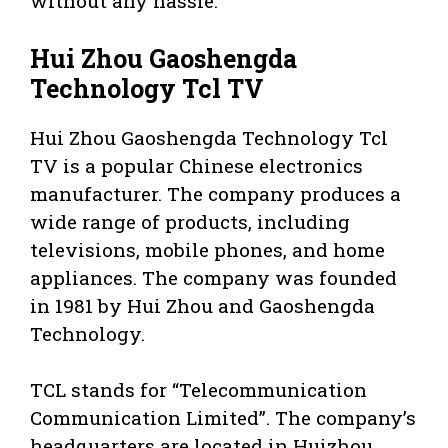
without any hassle.
Hui Zhou Gaoshengda
Technology Tcl TV
Hui Zhou Gaoshengda Technology Tcl
TV is a popular Chinese electronics
manufacturer. The company produces a
wide range of products, including
televisions, mobile phones, and home
appliances. The company was founded
in 1981 by Hui Zhou and Gaoshengda
Technology.
TCL stands for “Telecommunication
Communication Limited”. The company’s
headquarters are located in Huizhou,