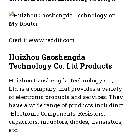
Credit: www.reddit.com
Huizhou Gaoshengda
Technology Co. Ltd Products
Huizhou Gaoshengda Technology Co.,
Ltd is a company that provides a variety
of electronic products and services. They
have a wide range of products including:
-Electronic Components: Resistors,
capacitors, inductors, diodes, transistors,
etc.