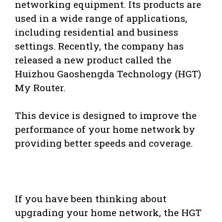
networking equipment. Its products are
used in a wide range of applications,
including residential and business
settings. Recently, the company has
released a new product called the
Huizhou Gaoshengda Technology (HGT)
My Router.
This device is designed to improve the
performance of your home network by
providing better speeds and coverage.
If you have been thinking about
upgrading your home network, the HGT