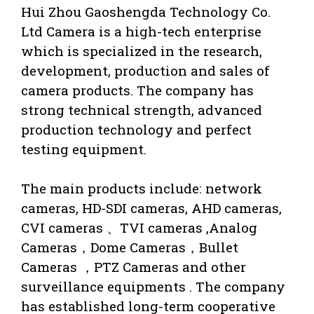
Hui Zhou Gaoshengda Technology Co.
Ltd Camera is a high-tech enterprise
which is specialized in the research,
development, production and sales of
camera products. The company has
strong technical strength, advanced
production technology and perfect
testing equipment.
The main products include: network
cameras, HD-SDI cameras, AHD cameras,
CVI cameras 、TVI cameras ,Analog
Cameras，Dome Cameras，Bullet
Cameras ，PTZ Cameras and other
surveillance equipments . The company
has established long-term cooperative