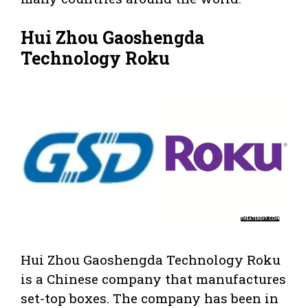
Hui Zhou Gaoshengda
Technology Roku
Hui Zhou Gaoshengda Technology Roku
is a Chinese company that manufactures
set-top boxes. The company has been in