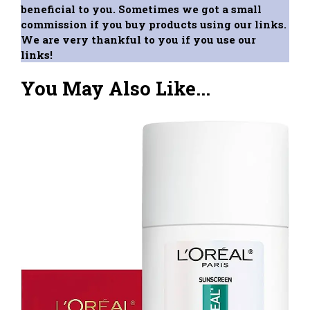
beneficial to you. Sometimes we got a small
commission if you buy products using our links.
We are very thankful to you if you use our
links!
You May Also Like...