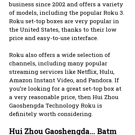
business since 2002 and offers a variety
of models, including the popular Roku 3.
Roku set-top boxes are very popular in
the United States, thanks to their low
price and easy-to-use interface.
Roku also offers a wide selection of
channels, including many popular
streaming services like Netflix, Hulu,
Amazon Instant Video, and Pandora. If
you’re looking for a great set-top box at
a very reasonable price, then Hui Zhou
Gaoshengda Technology Roku is
definitely worth considering.
Hui Zhou Gaoshengda… Batm