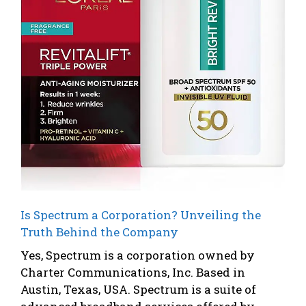
Is Spectrum a Corporation? Unveiling the
Truth Behind the Company
Yes, Spectrum is a corporation owned by
Charter Communications, Inc. Based in
Austin, Texas, USA. Spectrum is a suite of