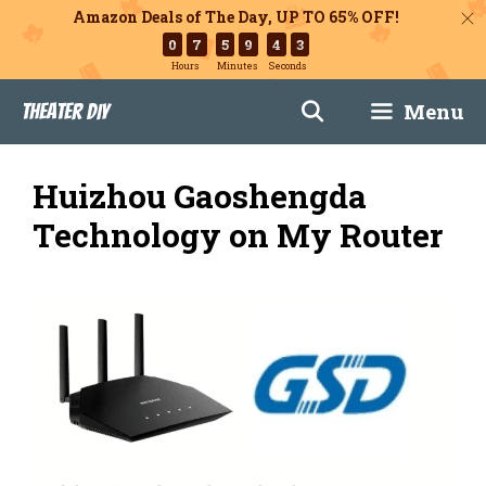
Amazon Deals of The Day, UP TO 65% OFF!
0
7
5
9
4
2
Hours
Minutes
Seconds
Skip
Menu
Theater DIY
to
content
Huizhou Gaoshengda
Technology on My Router