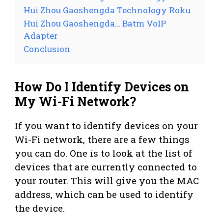
Hui Zhou Gaoshengda Technology Roku
Hui Zhou Gaoshengda… Batm VoIP
Adapter
Conclusion
How Do I Identify Devices on
My Wi-Fi Network?
If you want to identify devices on your
Wi-Fi network, there are a few things
you can do. One is to look at the list of
devices that are currently connected to
your router. This will give you the MAC
address, which can be used to identify
the device.