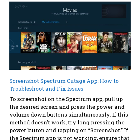
Screenshot Spectrum Outage App: How to
Troubleshoot and Fix Issues
To screenshot on the Spectrum app, pull up
the desired screen and press the power and
volume down buttons simultaneously. If this
method doesn’t work, try long pressing the
power button and tapping on “Screenshot.” If
the Spectrum app is not working, ensure that