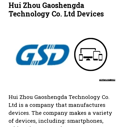
Hui Zhou Gaoshengda
Technology Co. Ltd Devices
Hui Zhou Gaoshengda Technology Co.
Ltd is a company that manufactures
devices. The company makes a variety
of devices, including: smartphones,