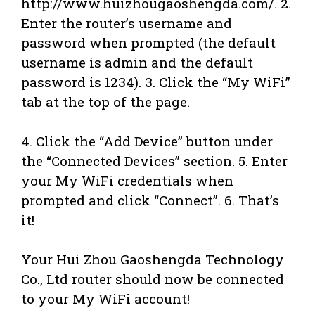
http://www.huizhougaoshengda.com/. 2.
Enter the router’s username and
password when prompted (the default
username is admin and the default
password is 1234). 3. Click the “My WiFi”
tab at the top of the page.
4. Click the “Add Device” button under
the “Connected Devices” section. 5. Enter
your My WiFi credentials when
prompted and click “Connect”. 6. That’s
it!
Your Hui Zhou Gaoshengda Technology
Co., Ltd router should now be connected
to your My WiFi account!