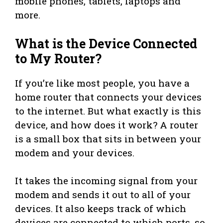
mobile phones, tablets, laptops and
more.
What is the Device Connected
to My Router?
If you’re like most people, you have a
home router that connects your devices
to the internet. But what exactly is this
device, and how does it work? A router
is a small box that sits in between your
modem and your devices.
It takes the incoming signal from your
modem and sends it out to all of your
devices. It also keeps track of which
devices are connected to which ports, so