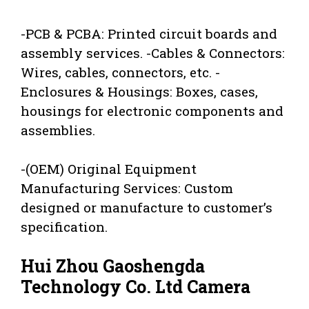
-PCB & PCBA: Printed circuit boards and
assembly services. -Cables & Connectors:
Wires, cables, connectors, etc. -
Enclosures & Housings: Boxes, cases,
housings for electronic components and
assemblies.
-(OEM) Original Equipment
Manufacturing Services: Custom
designed or manufacture to customer’s
specification.
Hui Zhou Gaoshengda
Technology Co. Ltd Camera