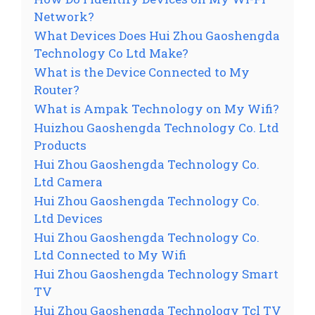
Network?
What Devices Does Hui Zhou Gaoshengda
Technology Co Ltd Make?
What is the Device Connected to My
Router?
What is Ampak Technology on My Wifi?
Huizhou Gaoshengda Technology Co. Ltd
Products
Hui Zhou Gaoshengda Technology Co.
Ltd Camera
Hui Zhou Gaoshengda Technology Co.
Ltd Devices
Hui Zhou Gaoshengda Technology Co.
Ltd Connected to My Wifi
Hui Zhou Gaoshengda Technology Smart
TV
Hui Zhou Gaoshengda Technology Tcl TV