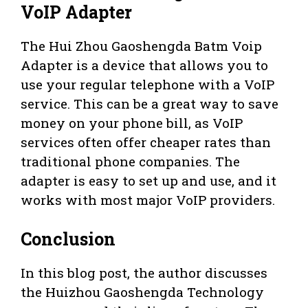
VoIP Adapter
The Hui Zhou Gaoshengda Batm Voip
Adapter is a device that allows you to
use your regular telephone with a VoIP
service. This can be a great way to save
money on your phone bill, as VoIP
services often offer cheaper rates than
traditional phone companies. The
adapter is easy to set up and use, and it
works with most major VoIP providers.
Conclusion
In this blog post, the author discusses
the Huizhou Gaoshengda Technology