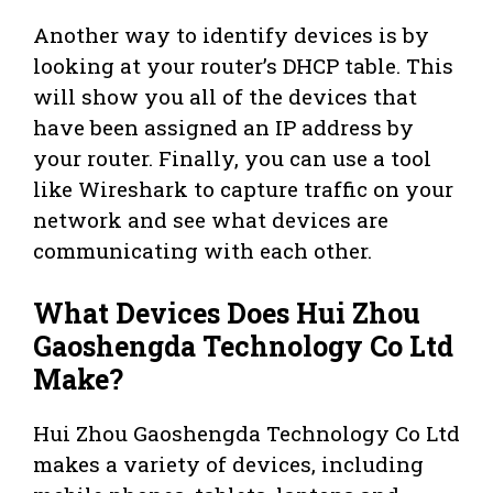
Another way to identify devices is by
looking at your router’s DHCP table. This
will show you all of the devices that
have been assigned an IP address by
your router. Finally, you can use a tool
like Wireshark to capture traffic on your
network and see what devices are
communicating with each other.
What Devices Does Hui Zhou
Gaoshengda Technology Co Ltd
Make?
Hui Zhou Gaoshengda Technology Co Ltd
makes a variety of devices, including