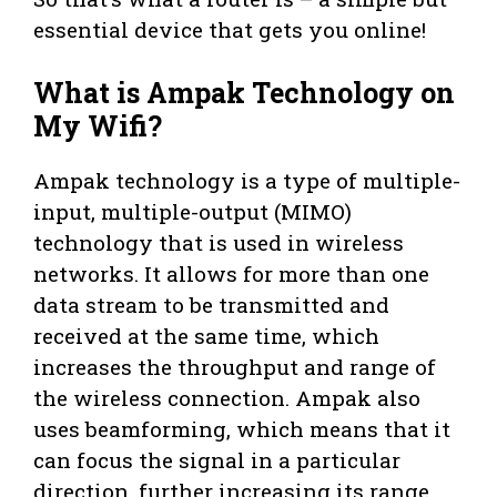
essential device that gets you online!
What is Ampak Technology on
My Wifi?
Ampak technology is a type of multiple-
input, multiple-output (MIMO)
technology that is used in wireless
networks. It allows for more than one
data stream to be transmitted and
received at the same time, which
increases the throughput and range of
the wireless connection. Ampak also
uses beamforming, which means that it
can focus the signal in a particular
direction, further increasing its range.