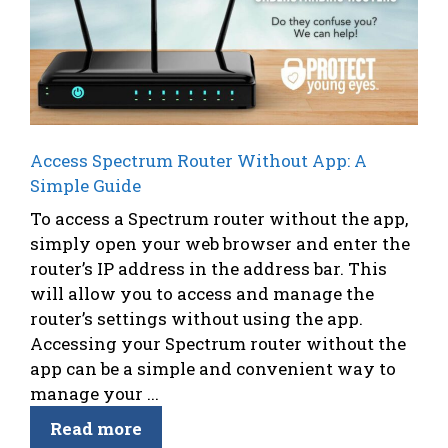
Access Spectrum Router Without App: A
Simple Guide
To access a Spectrum router without the app,
simply open your web browser and enter the
router’s IP address in the address bar. This
will allow you to access and manage the
router’s settings without using the app.
Accessing your Spectrum router without the
app can be a simple and convenient way to
manage your ...
Read more