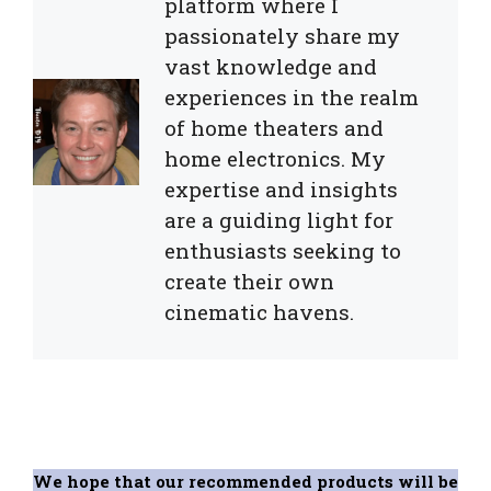
platform where I
passionately share my
vast knowledge and
experiences in the realm
of home theaters and
home electronics. My
expertise and insights
are a guiding light for
enthusiasts seeking to
create their own
cinematic havens.
We hope that our recommended products will be