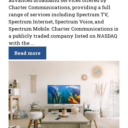
advanced broadband services offered by
Charter Communications, providing a full
range of services including Spectrum TV,
Spectrum Internet, Spectrum Voice, and
Spectrum Mobile. Charter Communications is
a publicly traded company listed on NASDAQ
with the ...
Read more