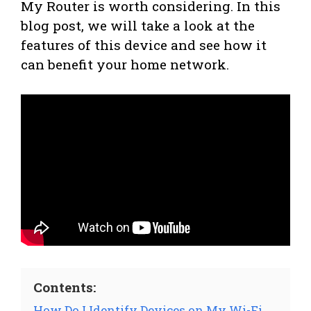
My Router is worth considering. In this
blog post, we will take a look at the
features of this device and see how it
can benefit your home network.
Contents:
How Do I Identify Devices on My Wi-Fi