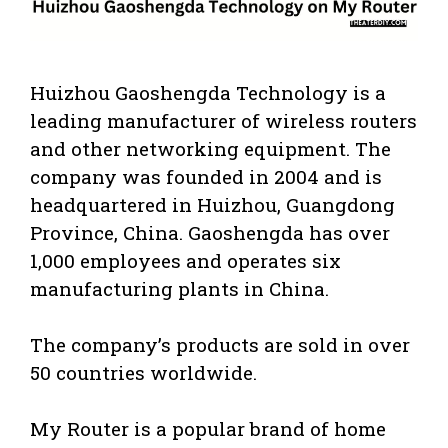
Huizhou Gaoshengda Technology is a
leading manufacturer of wireless routers
and other networking equipment. The
company was founded in 2004 and is
headquartered in Huizhou, Guangdong
Province, China. Gaoshengda has over
1,000 employees and operates six
manufacturing plants in China.
The company’s products are sold in over
50 countries worldwide.
My Router is a popular brand of home