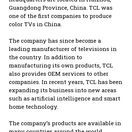
Guangdong Province, China. TCL was
one of the first companies to produce
color TVs in China.
The company has since become a
leading manufacturer of televisions in
the country. In addition to
manufacturing its own products, TCL
also provides OEM services to other
companies. In recent years, TCL has been
expanding its business into new areas
such as artificial intelligence and smart
home technology.
The company’s products are available in
many countries around the world.