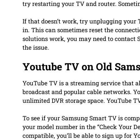
try restarting your TV and router. Sometim
If that doesn’t work, try unplugging your 
in. This can sometimes reset the connectio
solutions work, you may need to contact 
the issue.
Youtube TV on Old Sam
YouTube TV is a streaming service that a
broadcast and popular cable networks. Y
unlimited DVR storage space. YouTube TV
To see if your Samsung Smart TV is compa
your model number in the “Check Your Dev
compatible, you’ll be able to sign up for