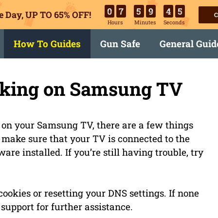
0
7
5
9
4
4
e Day, UP TO 65% OFF!
C
Hours
Minutes
Seconds
How To Guides
Gun Safe
General Guid
king on Samsung TV
 on your Samsung TV, there are a few things
to make sure that your TV is connected to the
re installed. If you’re still having trouble, try
ookies or resetting your DNS settings. If none
support for further assistance.