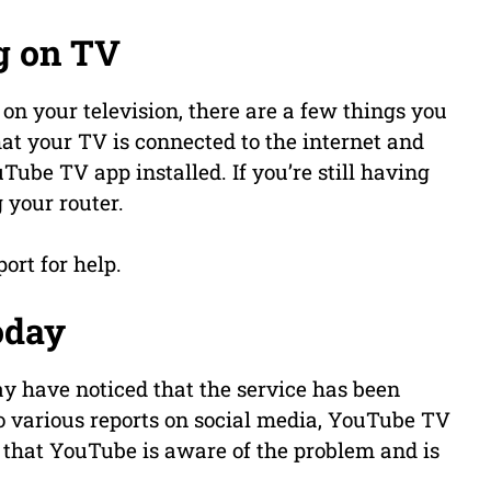
g on TV
on your television, there are a few things you
that your TV is connected to the internet and
Tube TV app installed. If you’re still having
g your router.
ort for help.
oday
y have noticed that the service has been
 various reports on social media, YouTube TV
 that YouTube is aware of the problem and is