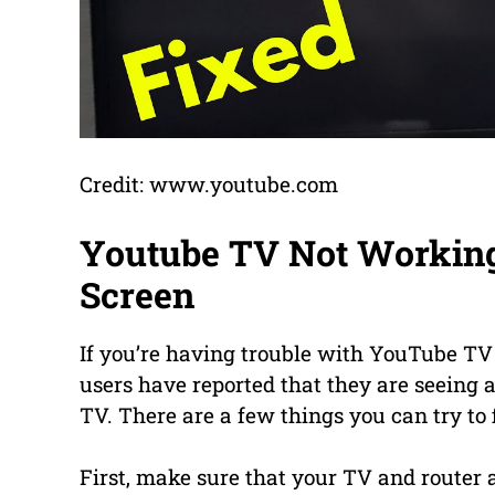
Credit: www.youtube.com
Youtube TV Not Workin
Screen
If you’re having trouble with YouTube TV
users have reported that they are seeing
TV. There are a few things you can try to f
First, make sure that your TV and router a