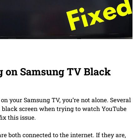
g on Samsung TV Black
 on your Samsung TV, you’re not alone. Several
 a black screen when trying to watch YouTube
ix this issue.
re both connected to the internet. If they are,