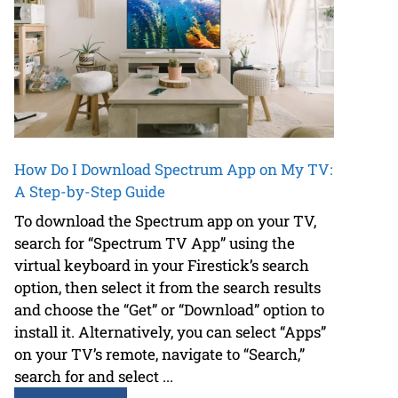
How Do I Download Spectrum App on My TV:
A Step-by-Step Guide
To download the Spectrum app on your TV,
search for “Spectrum TV App” using the
virtual keyboard in your Firestick’s search
option, then select it from the search results
and choose the “Get” or “Download” option to
install it. Alternatively, you can select “Apps”
on your TV’s remote, navigate to “Search,”
search for and select ...