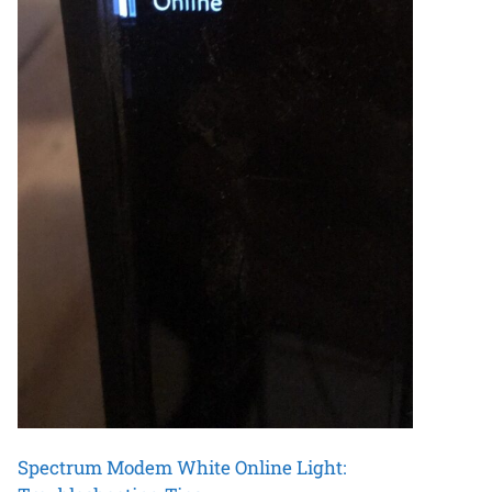
Spectrum Modem White Online Light: