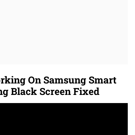
orking On Samsung Smart
ng Black Screen Fixed