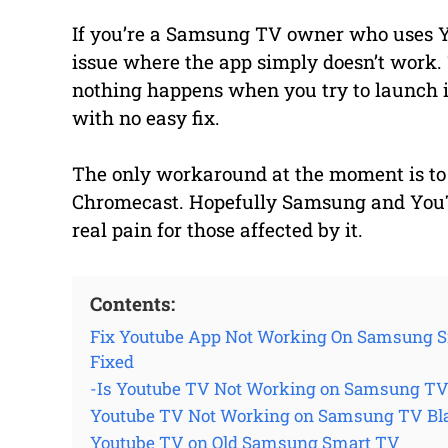
If you’re a Samsung TV owner who uses 
issue where the app simply doesn’t work. 
nothing happens when you try to launch i
with no easy fix.
The only workaround at the moment is to 
Chromecast. Hopefully Samsung and YouTube
real pain for those affected by it.
Contents:
Fix Youtube App Not Working On Samsung S
Fixed
-Is Youtube TV Not Working on Samsung T
Youtube TV Not Working on Samsung TV Bl
Youtube TV on Old Samsung Smart TV