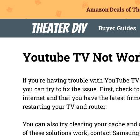
Amazon Deals of Th
Skip
Theater DIY
Buyer Guides
to
content
Youtube TV Not Wor
If you’re having trouble with YouTube TV
you can try to fix the issue. First, check 
internet and that you have the latest firmwa
restarting your TV and router.
You can also try clearing your cache and c
of these solutions work, contact Samsung 