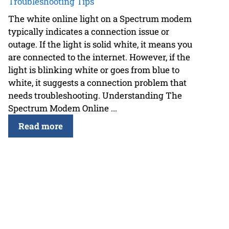
Troubleshooting Tips
The white online light on a Spectrum modem
typically indicates a connection issue or
outage. If the light is solid white, it means you
are connected to the internet. However, if the
light is blinking white or goes from blue to
white, it suggests a connection problem that
needs troubleshooting. Understanding The
Spectrum Modem Online ...
Read more