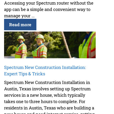
Accessing your Spectrum router without the
app can be a simple and convenient way to
manage your ...
Read more
Spectrum New Construction Installation:
Expert Tips & Tricks
Spectrum New Construction Installation in
Austin, Texas involves setting up Spectrum
services in a new house, which typically
takes one to three hours to complete. For
residents in Austin, Texas who are building a