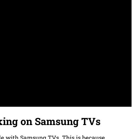
king on Samsung TVs
le with Samsung TVs. This is because