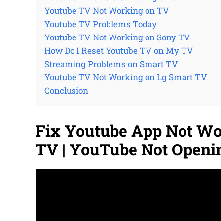
Youtube TV Not Working on TV
Youtube TV Problems Today
Youtube TV Not Working on Sony TV
How Do I Reset Youtube TV on My TV
Streaming Problems on Smart TV
Youtube TV Not Working on Lg Smart TV
Conclusion
Fix Youtube App Not W
TV | YouTube Not Openi