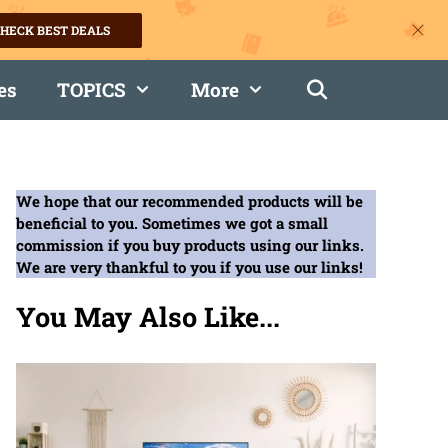
HECK BEST DEALS
es
TOPICS
More
We hope that our recommended products will be
beneficial to you. Sometimes we got a small
commission if you buy products using our links.
We are very thankful to you if you use our links!
You May Also Like...