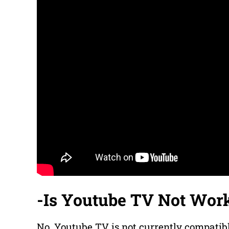
-Is Youtube TV Not Wor
No, Youtube TV is not currently compatib