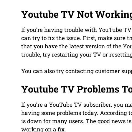
Youtube TV Not Workin
If you’re having trouble with YouTube TV 
can try to fix the issue. First, make sure 
that you have the latest version of the You
trouble, try restarting your TV or resettin
You can also try contacting customer supp
Youtube TV Problems T
If you’re a YouTube TV subscriber, you ma
having some problems today. According to
is down for many users. The good news is
working on a fix.