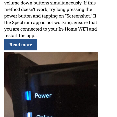
volume down buttons simultaneously. If this
method doesn’t work, try long pressing the
power button and tapping on “Screenshot.” If
the Spectrum app is not working, ensure that
you are connected to your In-Home WiFi and
restart the app. ...
Read more