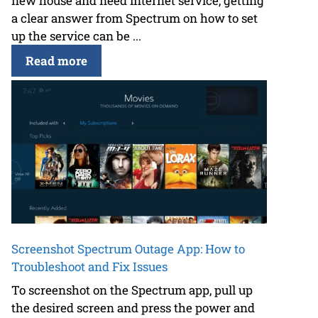
new house and need internet service, getting
a clear answer from Spectrum on how to set
up the service can be ...
Read more
Screenshot Spectrum Outage App: How to
Troubleshoot and Fix Issues
To screenshot on the Spectrum app, pull up
the desired screen and press the power and