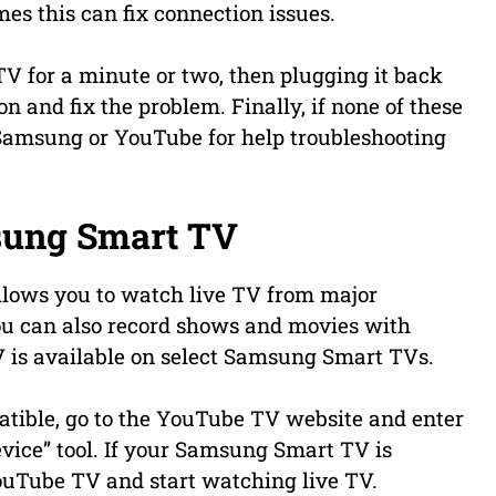
es this can fix connection issues.
TV for a minute or two, then plugging it back
n and fix the problem. Finally, if none of these
Samsung or YouTube for help troubleshooting
sung Smart TV
llows you to watch live TV from major
ou can also record shows and movies with
 is available on select Samsung Smart TVs.
tible, go to the YouTube TV website and enter
ice” tool. If your Samsung Smart TV is
 YouTube TV and start watching live TV.