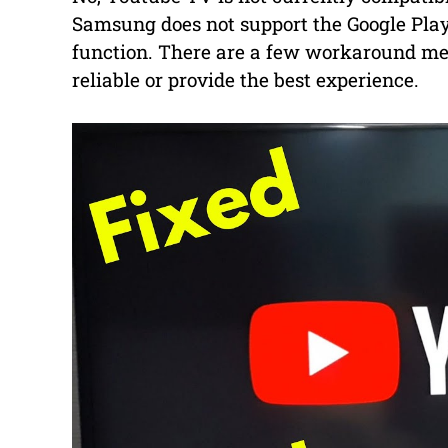
Samsung does not support the Google Play
function. There are a few workaround met
reliable or provide the best experience.