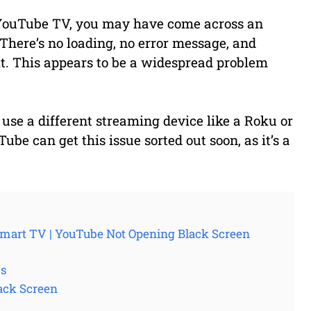
YouTube TV, you may have come across an
There’s no loading, no error message, and
t. This appears to be a widespread problem
use a different streaming device like a Roku or
 can get this issue sorted out soon, as it’s a
mart TV | YouTube Not Opening Black Screen
Vs
ack Screen