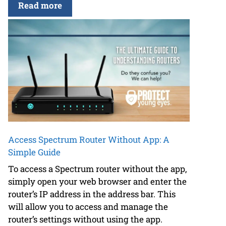
Read more
Access Spectrum Router Without App: A
Simple Guide
To access a Spectrum router without the app,
simply open your web browser and enter the
router’s IP address in the address bar. This
will allow you to access and manage the
router’s settings without using the app.