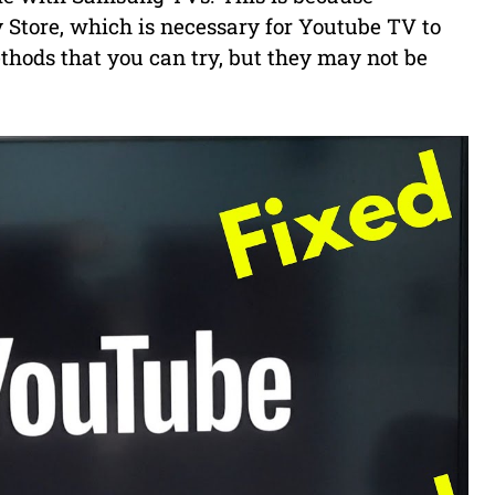
 Store, which is necessary for Youtube TV to
hods that you can try, but they may not be