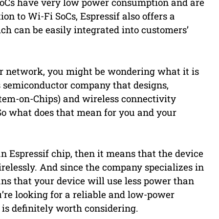
 SoCs have very low power consumption and are
ion to Wi-Fi SoCs, Espressif also offers a
ch can be easily integrated into customers’
ur network, you might be wondering what it is
ess semiconductor company that designs,
tem-on-Chips) and wireless connectivity
. So what does that mean for you and your
an Espressif chip, then it means that the device
irelessly. And since the company specializes in
ns that your device will use less power than
u’re looking for a reliable and low-power
 is definitely worth considering.