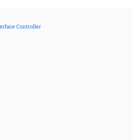
rface Controller