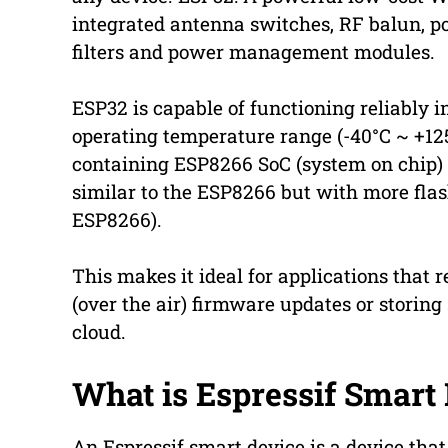
integrated antenna switches, RF balun, po
filters and power management modules.
ESP32 is capable of functioning reliably i
operating temperature range (-40°C ~ +12
containing ESP8266 SoC (system on chip
similar to the ESP8266 but with more fla
ESP8266).
This makes it ideal for applications that
(over the air) firmware updates or storing 
cloud.
What is Espressif Smart
An Espressif smart device is a device that