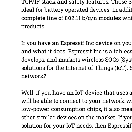
TCP/IP stack and safety features. These
ideal for battery operated devices. In addit
complete line of 802.11 b/g/n modules whi
products.
If you have an Espressif Inc device on yo
and what it does. Espressif Inc is a fabl
develops, and markets wireless SOCs (Sys
solutions for the Internet of Things (IoT)
network?
Well, if you have an IoT device that uses 
will be able to connect to your network w
low-power consumption chips, it also mea
other similar devices on the market. If yo
solution for your IoT needs, then Espressif