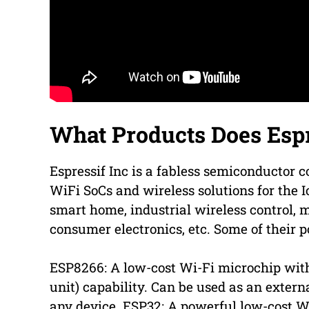
What Products Does Espr
Espressif Inc is a fabless semiconductor
WiFi SoCs and wireless solutions for the I
smart home, industrial wireless control, m
consumer electronics, etc. Some of their p
ESP8266: A low-cost Wi-Fi microchip with
unit) capability. Can be used as an extern
any device. ESP32: A powerful low-cost 