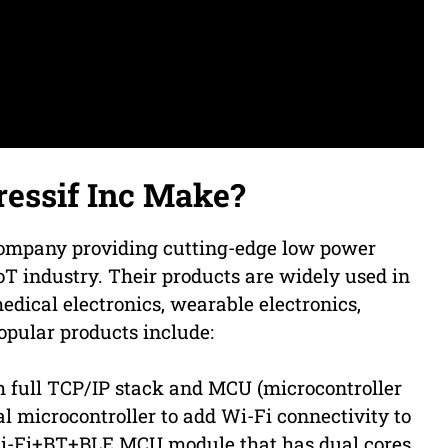
essif Inc Make?
 company providing cutting-edge low power
oT industry. Their products are widely used in
edical electronics, wearable electronics,
opular products include:
 full TCP/IP stack and MCU (microcontroller
al microcontroller to add Wi-Fi connectivity to
Wi-Fi+BT+BLE MCU module that has dual cores,