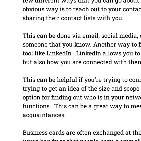
few different ways that you can go about
obvious way is to reach out to your conta
sharing their contact lists with you.
This can be done via email, social media, 
someone that you know. Another way to fi
tool like LinkedIn . LinkedIn allows you 
but also how you are connected with the
This can be helpful if you’re trying to con
trying to get an idea of the size and scop
option for finding out who is in your net
functions . This can be a great way to me
acquaintances.
Business cards are often exchanged at the