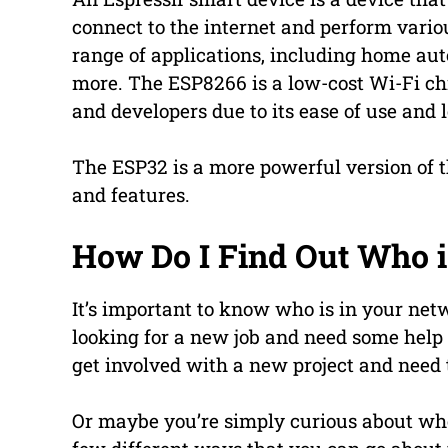
connect to the internet and perform vario
range of applications, including home au
more. The ESP8266 is a low-cost Wi-Fi ch
and developers due to its ease of use and 
The ESP32 is a more powerful version of 
and features.
How Do I Find Out Who 
It’s important to know who is in your net
looking for a new job and need some help
get involved with a new project and need t
Or maybe you’re simply curious about w