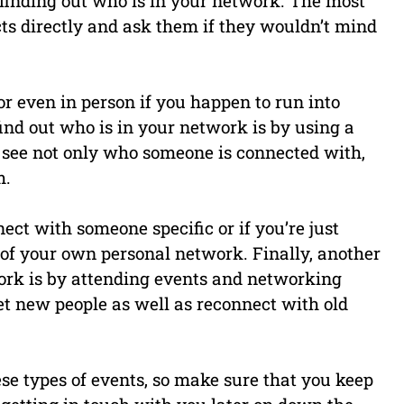
 finding out who is in your network. The most
cts directly and ask them if they wouldn’t mind
or even in person if you happen to run into
nd out who is in your network is by using a
to see not only who someone is connected with,
m.
nect with someone specific or if you’re just
e of your own personal network. Finally, another
work is by attending events and networking
et new people as well as reconnect with old
se types of events, so make sure that you keep