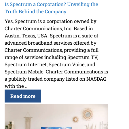
Is Spectrum a Corporation? Unveiling the
Truth Behind the Company
Yes, Spectrum is a corporation owned by
Charter Communications, Inc. Based in
Austin, Texas, USA. Spectrum is a suite of
advanced broadband services offered by
Charter Communications, providing a full
range of services including Spectrum TV,
Spectrum Internet, Spectrum Voice, and
Spectrum Mobile. Charter Communications is
a publicly traded company listed on NASDAQ
with the ...
Read more