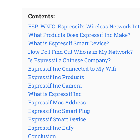
Contents:
ESP-WNIC: Espressif’s Wireless Network Inte
What Products Does Espressif Inc Make?
What is Espressif Smart Device?
How Do I Find Out Who is in My Network?
Is Espressif a Chinese Company?
Espressif Inc Connected to My Wifi
Espressif Inc Products
Espressif Inc Camera
What is Espressif Inc
Espressif Mac Address
Espressif Inc Smart Plug
Espressif Smart Device
Espressif Inc Eufy
Conclusion