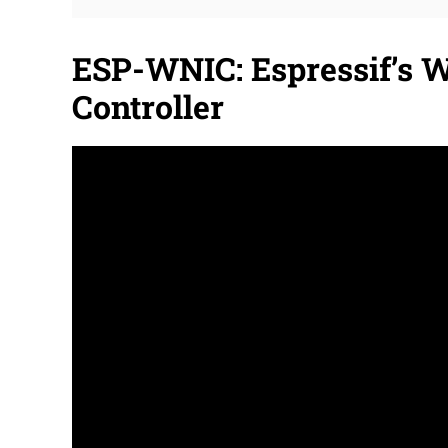
ESP-WNIC: Espressif’s W
Controller