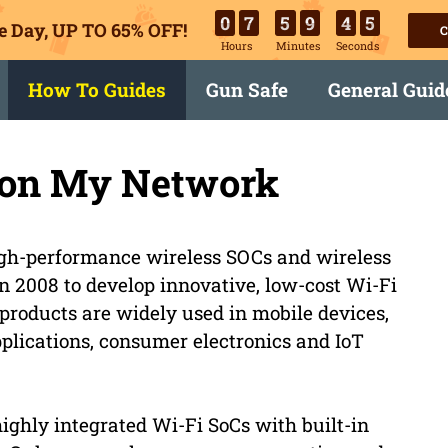
0
7
5
9
4
4
e Day, UP TO 65% OFF!
C
Hours
Minutes
Seconds
How To Guides
Gun Safe
General Guid
e on My Network
 high-performance wireless SOCs and wireless
 2008 to develop innovative, low-cost Wi-Fi
 products are widely used in mobile devices,
plications, consumer electronics and IoT
highly integrated Wi-Fi SoCs with built-in