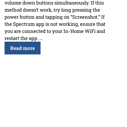
volume down buttons simultaneously. If this
method doesn’t work, try long pressing the
power button and tapping on “Screenshot.” If
the Spectrum app is not working, ensure that
you are connected to your In-Home WiFi and
restart the app. ...
Read more