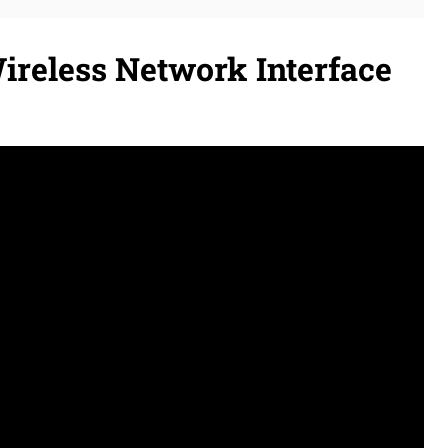
ireless Network Interface