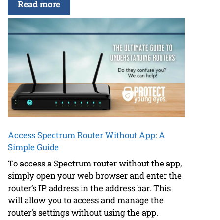
Read more
Access Spectrum Router Without App: A
Simple Guide
To access a Spectrum router without the app,
simply open your web browser and enter the
router’s IP address in the address bar. This
will allow you to access and manage the
router’s settings without using the app.