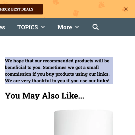
HECK BEST DEALS
es
TOPICS
More
We hope that our recommended products will be
beneficial to you. Sometimes we got a small
commission if you buy products using our links.
We are very thankful to you if you use our links!
You May Also Like...