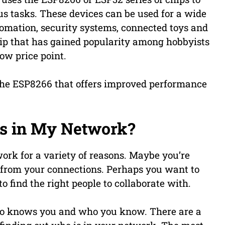
us tasks. These devices can be used for a wide
tomation, security systems, connected toys and
ip that has gained popularity among hobbyists
low price point.
the ESP8266 that offers improved performance
is in My Network?
work for a variety of reasons. Maybe you’re
 from your connections. Perhaps you want to
o find the right people to collaborate with.
ho knows you and who you know. There are a