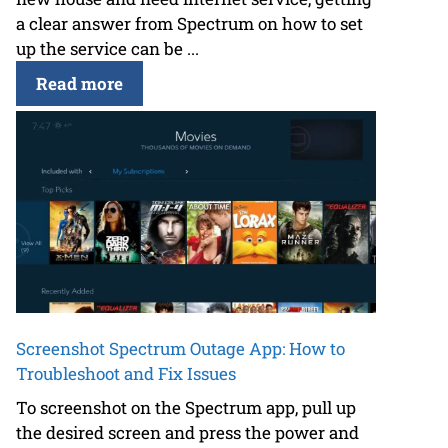
a clear answer from Spectrum on how to set
up the service can be ...
Read more
Screenshot Spectrum Outage App: How to
Troubleshoot and Fix Issues
To screenshot on the Spectrum app, pull up
the desired screen and press the power and