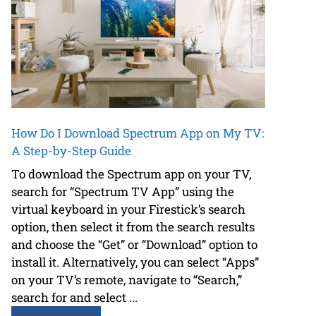
How Do I Download Spectrum App on My TV:
A Step-by-Step Guide
To download the Spectrum app on your TV,
search for “Spectrum TV App” using the
virtual keyboard in your Firestick’s search
option, then select it from the search results
and choose the “Get” or “Download” option to
install it. Alternatively, you can select “Apps”
on your TV’s remote, navigate to “Search,”
search for and select ...