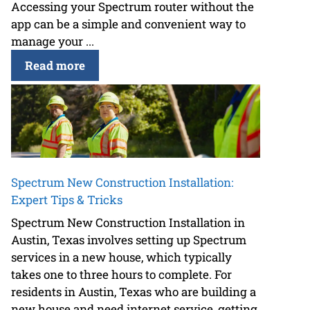
Accessing your Spectrum router without the
app can be a simple and convenient way to
manage your ...
Read more
Spectrum New Construction Installation:
Expert Tips & Tricks
Spectrum New Construction Installation in
Austin, Texas involves setting up Spectrum
services in a new house, which typically
takes one to three hours to complete. For
residents in Austin, Texas who are building a
new house and need internet service, getting