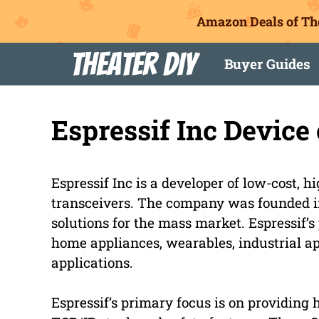
Amazon Deals of Th
Skip
Theater DIY
Buyer Guides
to
content
Espressif Inc Devic
Espressif Inc is a developer of low-cost,
transceivers. The company was founded in
solutions for the mass market. Espressif’s
home appliances, wearables, industrial ap
applications.
Espressif’s primary focus is on providing 