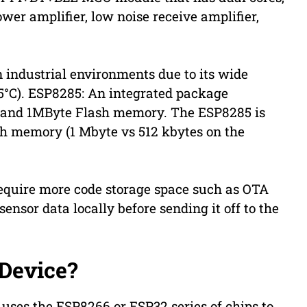
wer amplifier, low noise receive amplifier,
n industrial environments due to its wide
5°C). ESP8285: An integrated package
) and 1MByte Flash memory. The ESP8285 is
sh memory (1 Mbyte vs 512 kbytes on the
 require more code storage space such as OTA
sensor data locally before sending it off to the
 Device?
 uses the ESP8266 or ESP32 series of chips to