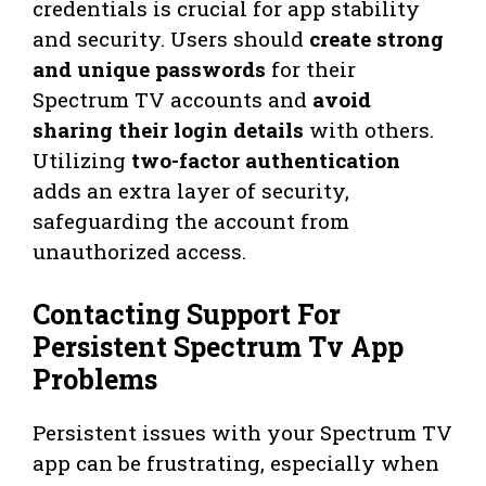
credentials is crucial for app stability
and security. Users should
create strong
and unique passwords
for their
Spectrum TV accounts and
avoid
sharing their login details
with others.
Utilizing
two-factor authentication
adds an extra layer of security,
safeguarding the account from
unauthorized access.
Contacting Support For
Persistent Spectrum Tv App
Problems
Persistent issues with your Spectrum TV
app can be frustrating, especially when