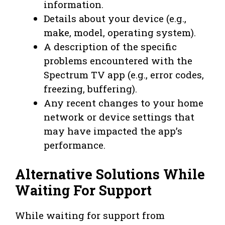
information.
Details about your device (e.g.,
make, model, operating system).
A description of the specific
problems encountered with the
Spectrum TV app (e.g., error codes,
freezing, buffering).
Any recent changes to your home
network or device settings that
may have impacted the app’s
performance.
Alternative Solutions While
Waiting For Support
While waiting for support from