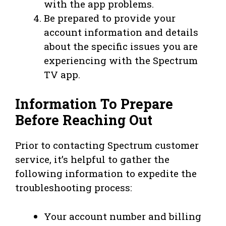
with the app problems.
Be prepared to provide your
account information and details
about the specific issues you are
experiencing with the Spectrum
TV app.
Information To Prepare
Before Reaching Out
Prior to contacting Spectrum customer
service, it’s helpful to gather the
following information to expedite the
troubleshooting process:
Your account number and billing