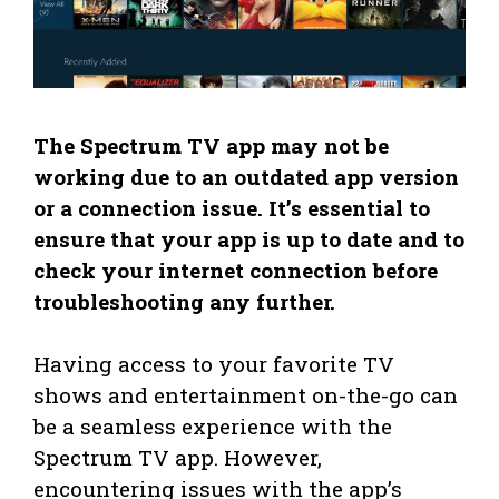
The Spectrum TV app may not be
working due to an outdated app version
or a connection issue. It’s essential to
ensure that your app is up to date and to
check your internet connection before
troubleshooting any further.
Having access to your favorite TV
shows and entertainment on-the-go can
be a seamless experience with the
Spectrum TV app. However,
encountering issues with the app’s