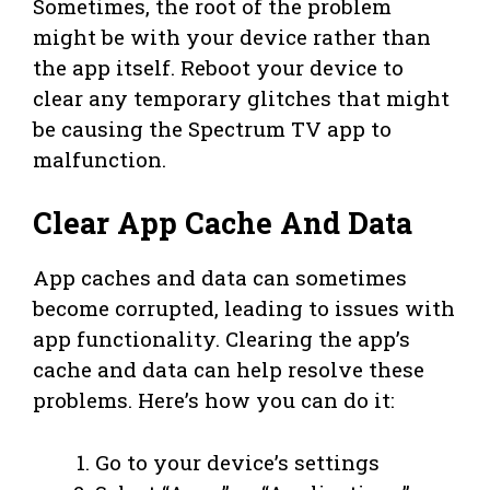
Sometimes, the root of the problem
might be with your device rather than
the app itself. Reboot your device to
clear any temporary glitches that might
be causing the Spectrum TV app to
malfunction.
Clear App Cache And Data
App caches and data can sometimes
become corrupted, leading to issues with
app functionality. Clearing the app’s
cache and data can help resolve these
problems. Here’s how you can do it:
Go to your device’s settings