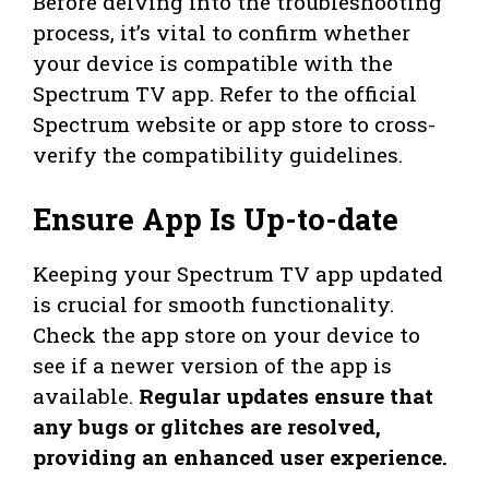
Before delving into the troubleshooting
process, it’s vital to confirm whether
your device is compatible with the
Spectrum TV app. Refer to the official
Spectrum website or app store to cross-
verify the compatibility guidelines.
Ensure App Is Up-to-date
Keeping your Spectrum TV app updated
is crucial for smooth functionality.
Check the app store on your device to
see if a newer version of the app is
available.
Regular updates ensure that
any bugs or glitches are resolved,
providing an enhanced user experience.