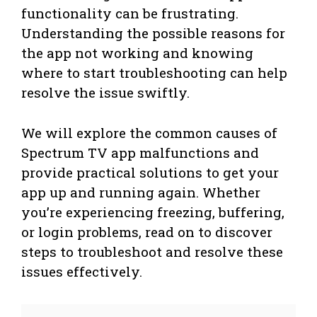
functionality can be frustrating.
Understanding the possible reasons for
the app not working and knowing
where to start troubleshooting can help
resolve the issue swiftly.
We will explore the common causes of
Spectrum TV app malfunctions and
provide practical solutions to get your
app up and running again. Whether
you’re experiencing freezing, buffering,
or login problems, read on to discover
steps to troubleshoot and resolve these
issues effectively.