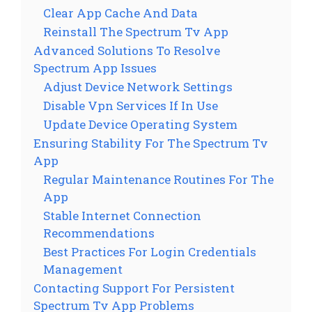
Clear App Cache And Data
Reinstall The Spectrum Tv App
Advanced Solutions To Resolve
Spectrum App Issues
Adjust Device Network Settings
Disable Vpn Services If In Use
Update Device Operating System
Ensuring Stability For The Spectrum Tv
App
Regular Maintenance Routines For The
App
Stable Internet Connection
Recommendations
Best Practices For Login Credentials
Management
Contacting Support For Persistent
Spectrum Tv App Problems