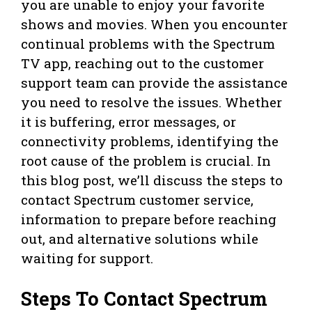
you are unable to enjoy your favorite
shows and movies. When you encounter
continual problems with the Spectrum
TV app, reaching out to the customer
support team can provide the assistance
you need to resolve the issues. Whether
it is buffering, error messages, or
connectivity problems, identifying the
root cause of the problem is crucial. In
this blog post, we’ll discuss the steps to
contact Spectrum customer service,
information to prepare before reaching
out, and alternative solutions while
waiting for support.
Steps To Contact Spectrum