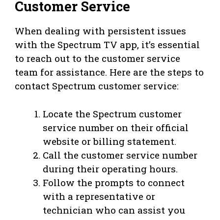
Customer Service
When dealing with persistent issues
with the Spectrum TV app, it’s essential
to reach out to the customer service
team for assistance. Here are the steps to
contact Spectrum customer service:
Locate the Spectrum customer
service number on their official
website or billing statement.
Call the customer service number
during their operating hours.
Follow the prompts to connect
with a representative or
technician who can assist you