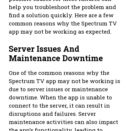
help you troubleshoot the problem and
find a solution quickly. Here are a few
common reasons why the Spectrum TV
app may not be working as expected.
Server Issues And
Maintenance Downtime
One of the common reasons why the
Spectrum TV app may not be working is
due to server issues or maintenance
downtime. When the app is unable to
connect to the server, it can result in
disruptions and failures. Server
maintenance activities can also impact
the app’s functionality, leading to