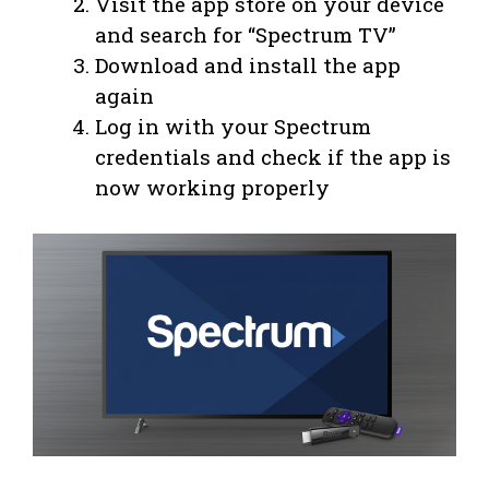
Visit the app store on your device
and search for “Spectrum TV”
Download and install the app
again
Log in with your Spectrum
credentials and check if the app is
now working properly