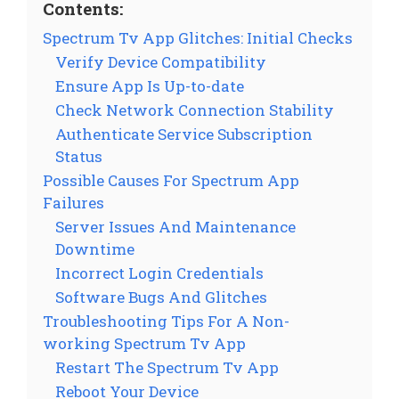
Contents:
Spectrum Tv App Glitches: Initial Checks
Verify Device Compatibility
Ensure App Is Up-to-date
Check Network Connection Stability
Authenticate Service Subscription
Status
Possible Causes For Spectrum App
Failures
Server Issues And Maintenance
Downtime
Incorrect Login Credentials
Software Bugs And Glitches
Troubleshooting Tips For A Non-
working Spectrum Tv App
Restart The Spectrum Tv App
Reboot Your Device