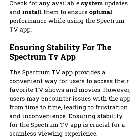
Check for any available
system
updates
and
install
them to ensure
optimal
performance while using the Spectrum
TV app.
Ensuring Stability For The
Spectrum Tv App
The Spectrum TV app provides a
convenient way for users to access their
favorite TV shows and movies. However,
users may encounter issues with the app
from time to time, leading to frustration
and inconvenience. Ensuring stability
for the Spectrum TV app is crucial for a
seamless viewing experience.