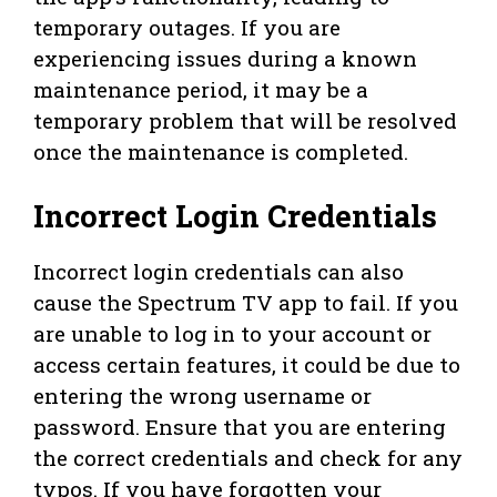
temporary outages. If you are
experiencing issues during a known
maintenance period, it may be a
temporary problem that will be resolved
once the maintenance is completed.
Incorrect Login Credentials
Incorrect login credentials can also
cause the Spectrum TV app to fail. If you
are unable to log in to your account or
access certain features, it could be due to
entering the wrong username or
password. Ensure that you are entering
the correct credentials and check for any
typos. If you have forgotten your