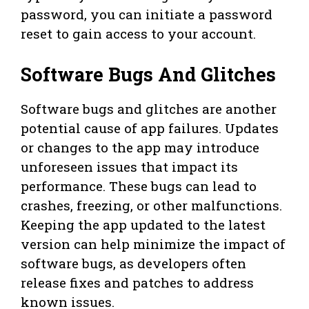
password, you can initiate a password
reset to gain access to your account.
Software Bugs And Glitches
Software bugs and glitches are another
potential cause of app failures. Updates
or changes to the app may introduce
unforeseen issues that impact its
performance. These bugs can lead to
crashes, freezing, or other malfunctions.
Keeping the app updated to the latest
version can help minimize the impact of
software bugs, as developers often
release fixes and patches to address
known issues.