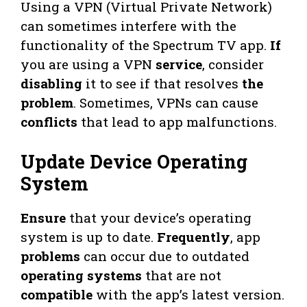
Using a VPN (Virtual Private Network)
can sometimes interfere with the
functionality of the Spectrum TV app.
If
you are using a VPN
service
, consider
disabling
it to see if that resolves
the
problem
. Sometimes, VPNs can cause
conflicts
that lead to app malfunctions.
Update Device Operating
System
Ensure
that your device’s operating
system is up to date.
Frequently
, app
problems
can occur due to outdated
operating systems
that are not
compatible
with the app’s latest version.