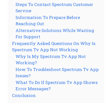
Steps To Contact Spectrum Customer
Service
Information To Prepare Before
Reaching Out
Alternative Solutions While Waiting
For Support
Frequently Asked Questions On Why Is
Spectrum Tv App Not Working
Why Is My Spectrum Tv App Not
Working?
How To Troubleshoot Spectrum Tv App
Issues?
What To Do If Spectrum Tv App Shows
Error Messages?
Conclusion