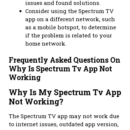
issues and found solutions.
Consider using the Spectrum TV
app on a different network, such
as a mobile hotspot, to determine
if the problem is related to your
home network.
Frequently Asked Questions On
Why Is Spectrum Tv App Not
Working
Why Is My Spectrum Tv App
Not Working?
The Spectrum TV app may not work due
to internet issues, outdated app version,