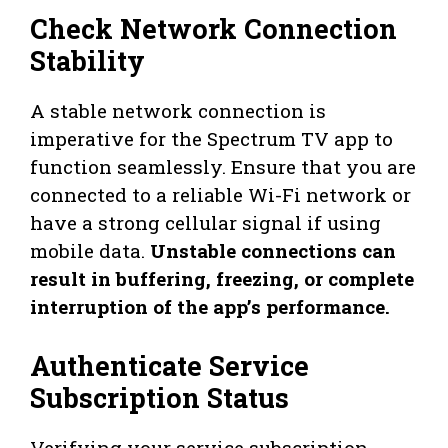
Check Network Connection
Stability
A stable network connection is
imperative for the Spectrum TV app to
function seamlessly. Ensure that you are
connected to a reliable Wi-Fi network or
have a strong cellular signal if using
mobile data.
Unstable connections can
result in buffering, freezing, or complete
interruption of the app’s performance.
Authenticate Service
Subscription Status
Verifying your service subscription