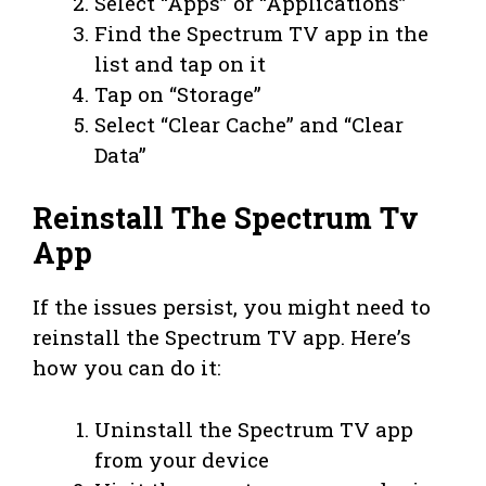
Select “Apps” or “Applications”
Find the Spectrum TV app in the
list and tap on it
Tap on “Storage”
Select “Clear Cache” and “Clear
Data”
Reinstall The Spectrum Tv
App
If the issues persist, you might need to
reinstall the Spectrum TV app. Here’s
how you can do it:
Uninstall the Spectrum TV app
from your device