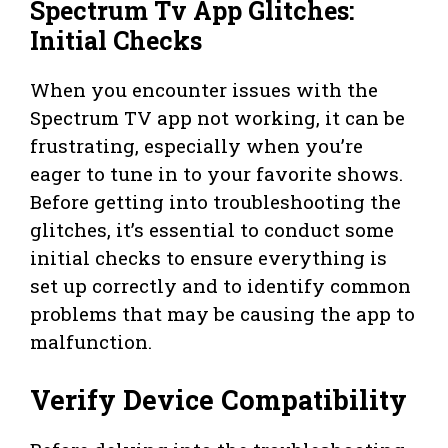
Spectrum Tv App Glitches:
Initial Checks
When you encounter issues with the
Spectrum TV app not working, it can be
frustrating, especially when you’re
eager to tune in to your favorite shows.
Before getting into troubleshooting the
glitches, it’s essential to conduct some
initial checks to ensure everything is
set up correctly and to identify common
problems that may be causing the app to
malfunction.
Verify Device Compatibility