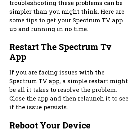
troubleshooting these problems can be
simpler than you might think. Here are
some tips to get your Spectrum TV app
up and running in no time.
Restart The Spectrum Tv
App
If you are facing issues with the
Spectrum TV app, a simple restart might
be all it takes to resolve the problem.
Close the app and then relaunch it to see
if the issue persists.
Reboot Your Device