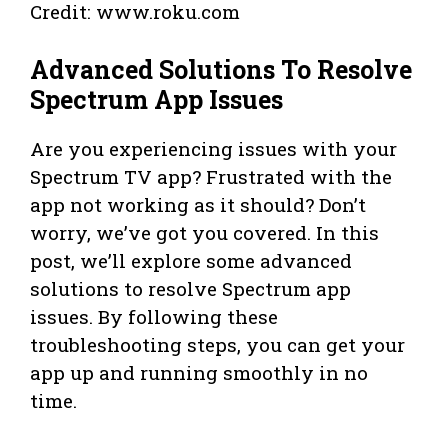
Credit: www.roku.com
Advanced Solutions To Resolve
Spectrum App Issues
Are you experiencing issues with your
Spectrum TV app? Frustrated with the
app not working as it should? Don’t
worry, we’ve got you covered. In this
post, we’ll explore some advanced
solutions to resolve Spectrum app
issues. By following these
troubleshooting steps, you can get your
app up and running smoothly in no
time.