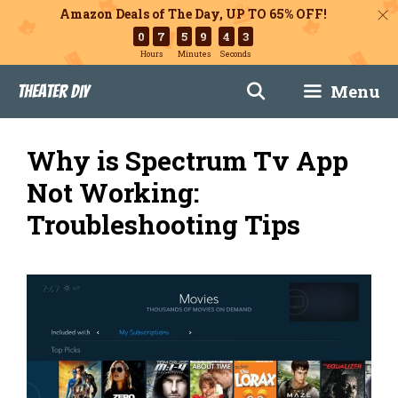
Amazon Deals of The Day, UP TO 65% OFF!
0
7
5
9
4
2
Hours
Minutes
Seconds
Skip
Menu
Theater DIY
to
content
Why is Spectrum Tv App
Not Working:
Troubleshooting Tips