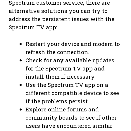
Spectrum customer service, there are
alternative solutions you can try to
address the persistent issues with the
Spectrum TV app:
Restart your device and modem to
refresh the connection.
Check for any available updates
for the Spectrum TV app and
install them if necessary.
Use the Spectrum TV app on a
different compatible device to see
if the problems persist.
Explore online forums and
community boards to see if other
users have encountered similar