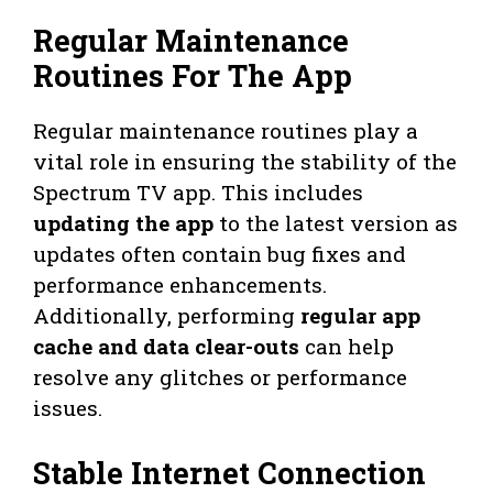
Regular Maintenance
Routines For The App
Regular maintenance routines play a
vital role in ensuring the stability of the
Spectrum TV app. This includes
updating the app
to the latest version as
updates often contain bug fixes and
performance enhancements.
Additionally, performing
regular app
cache and data clear-outs
can help
resolve any glitches or performance
issues.
Stable Internet Connection