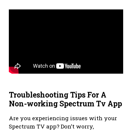
Troubleshooting Tips For A
Non-working Spectrum Tv App
Are you experiencing issues with your
Spectrum TV app? Don’t worry,