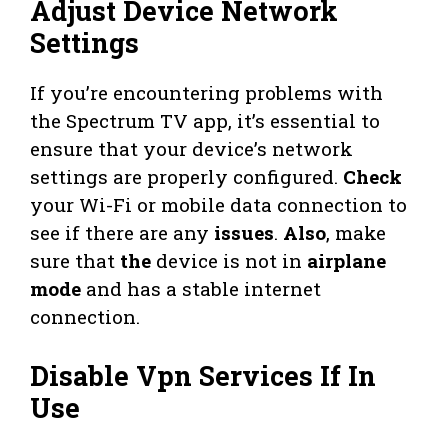
Adjust Device Network
Settings
If you’re encountering problems with
the Spectrum TV app, it’s essential to
ensure that your device’s network
settings are properly configured.
Check
your Wi-Fi or mobile data connection to
see if there are any
issues
.
Also
, make
sure that
the
device is not in
airplane
mode
and has a stable internet
connection.
Disable Vpn Services If In
Use