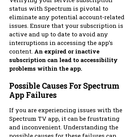
status with Spectrum is pivotal to
eliminate any potential account-related
issues. Ensure that your subscription is
active and up to date to avoid any
interruptions in accessing the app’s
content.
An expired or inactive
subscription can lead to accessibility
problems within the app.
Possible Causes For Spectrum
App Failures
If you are experiencing issues with the
Spectrum TV app, it can be frustrating
and inconvenient. Understanding the
possible causes for these failures can