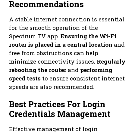
Recommendations
A stable internet connection is essential
for the smooth operation of the
Spectrum TV app.
Ensuring the Wi-Fi
router is placed in a central location
and
free from obstructions can help
minimize connectivity issues.
Regularly
rebooting the router
and
performing
speed tests
to ensure consistent internet
speeds are also recommended.
Best Practices For Login
Credentials Management
Effective management of login