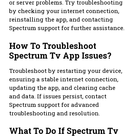
or server problems. Try troubleshooting
by checking your internet connection,
reinstalling the app, and contacting
Spectrum support for further assistance.
How To Troubleshoot
Spectrum Tv App Issues?
Troubleshoot by restarting your device,
ensuring a stable internet connection,
updating the app, and clearing cache
and data. If issues persist, contact
Spectrum support for advanced
troubleshooting and resolution.
What To Do If Spectrum Tv