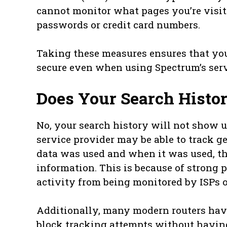
cannot monitor what pages you’re visit
passwords or credit card numbers.
Taking these measures ensures that yo
secure even when using Spectrum’s serv
Does Your Search Histor
No, your search history will not show u
service provider may be able to track 
data was used and when it was used, t
information. This is because of strong p
activity from being monitored by ISPs or
Additionally, many modern routers have 
block tracking attempts without having 