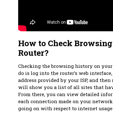
How to Check Browsing 
Router?
Checking the browsing history on your S
do is log into the router’s web interface,
address provided by your ISP, and then 
will show you a list of all sites that 
From there, you can view detailed info
each connection made on your network
going on with respect to internet usag