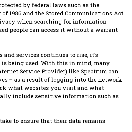
rotected by federal laws such as the
 of 1986 and the Stored Communications Act
privacy when searching for information
zed people can access it without a warrant
 and services continues to rise, it’s
is being used. With this in mind, many
nternet Service Provider) like Spectrum can
yes – as a result of logging into the network
ack what websites you visit and what
lly include sensitive information such as
take to ensure that their data remains