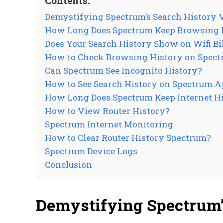
Contents:
Demystifying Spectrum’s Search History
How Long Does Spectrum Keep Browsing 
Does Your Search History Show on Wifi Bi
How to Check Browsing History on Spect
Can Spectrum See Incognito History?
How to See Search History on Spectrum 
How Long Does Spectrum Keep Internet H
How to View Router History?
Spectrum Internet Monitoring
How to Clear Router History Spectrum?
Spectrum Device Logs
Conclusion
Demystifying Spectrum’