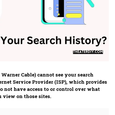
Warner Cable) cannot see your search
ternet Service Provider (ISP), which provides
o not have access to or control over what
 view on those sites.