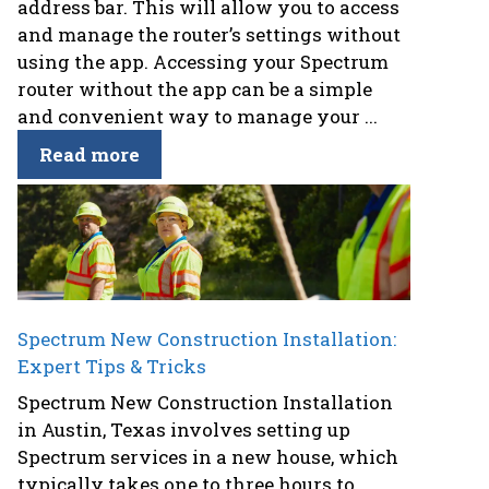
address bar. This will allow you to access
and manage the router’s settings without
using the app. Accessing your Spectrum
router without the app can be a simple
and convenient way to manage your ...
Read more
Spectrum New Construction Installation:
Expert Tips & Tricks
Spectrum New Construction Installation
in Austin, Texas involves setting up
Spectrum services in a new house, which
typically takes one to three hours to