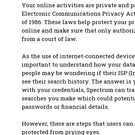
Your online activities are private and p
Electronic Communications Privacy Act
of 1986. These laws help protect your 
online and make sure that only authori
from a court of law.
As the use of internet-connected devices
important to understand how your data 
people may be wondering if their ISP (I
see their search history. The answer is 
with your credentials, Spectrum can tr
searches you make which could potentia
passwords or financial details.
However, there are steps that users can 
protected from prying eyes.