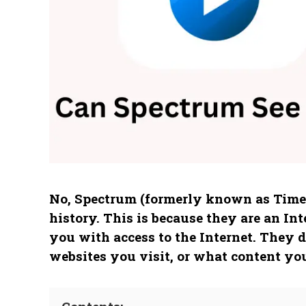
No, Spectrum (formerly known as Time 
history. This is because they are an In
you with access to the Internet. They d
websites you visit, or what content you