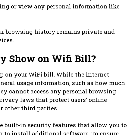
ing or view any personal information like
ur browsing history remains private and
ices.
y Show on Wifi Bill?
p on your WiFi bill. While the internet
general usage information, such as how much
hey cannot access any personal browsing
rivacy laws that protect users’ online
 other third parties.
built-in security features that allow you to
to install additional software. To ensure