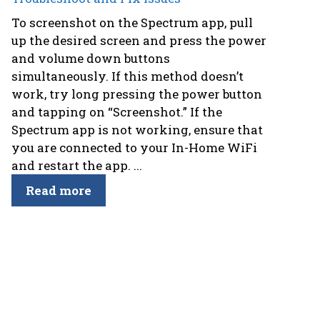
To screenshot on the Spectrum app, pull
up the desired screen and press the power
and volume down buttons
simultaneously. If this method doesn’t
work, try long pressing the power button
and tapping on “Screenshot.” If the
Spectrum app is not working, ensure that
you are connected to your In-Home WiFi
and restart the app. ...
Read more