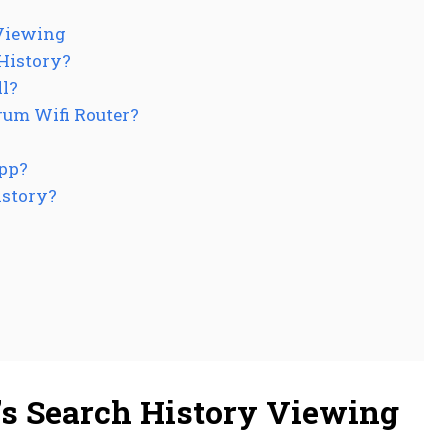
 Viewing
History?
ll?
rum Wifi Router?
App?
istory?
s Search History Viewing