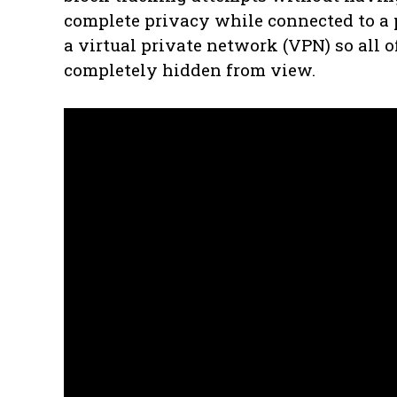
complete privacy while connected to a p
a virtual private network (VPN) so all o
completely hidden from view.