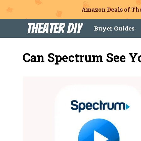
Amazon Deals of The
Skip
Theater DIY
Buyer Guides
to
content
Can Spectrum See Yo