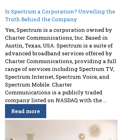
Is Spectrum a Corporation? Unveiling the
Truth Behind the Company
Yes, Spectrum is a corporation owned by
Charter Communications, Inc. Based in
Austin, Texas, USA. Spectrum is a suite of
advanced broadband services offered by
Charter Communications, providing a full
range of services including Spectrum TV,
Spectrum Internet, Spectrum Voice, and
Spectrum Mobile. Charter
Communications is a publicly traded
company listed on NASDAQ with the ...
Read more