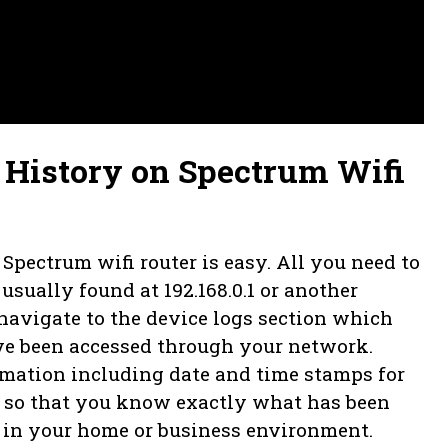
History on Spectrum Wifi
pectrum wifi router is easy. All you need to
 usually found at 192.168.0.1 or another
navigate to the device logs section which
have been accessed through your network.
rmation including date and time stamps for
 so that you know exactly what has been
e in your home or business environment.