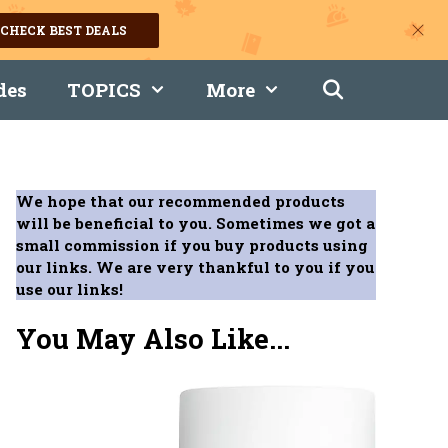
CHECK BEST DEALS
des
TOPICS
More
We hope that our recommended products
will be beneficial to you. Sometimes we got a
small commission if you buy products using
our links. We are very thankful to you if you
use our links!
You May Also Like...