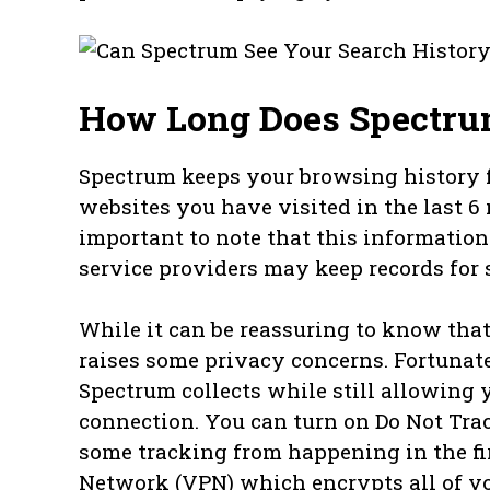
How Long Does Spectru
Spectrum keeps your browsing history fo
websites you have visited in the last 6 
important to note that this information
service providers may keep records for s
While it can be reassuring to know that 
raises some privacy concerns. Fortunat
Spectrum collects while still allowing y
connection. You can turn on Do Not Tra
some tracking from happening in the firs
Network (VPN) which encrypts all of your