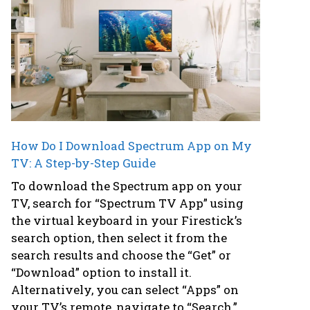
How Do I Download Spectrum App on My
TV: A Step-by-Step Guide
To download the Spectrum app on your
TV, search for “Spectrum TV App” using
the virtual keyboard in your Firestick’s
search option, then select it from the
search results and choose the “Get” or
“Download” option to install it.
Alternatively, you can select “Apps” on
your TV’s remote, navigate to “Search,”