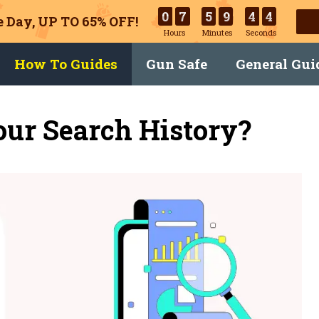
0
7
5
9
4
3
 Day, UP TO 65% OFF!
Hours
Minutes
Seconds
How To Guides
Gun Safe
General Gui
ur Search History?