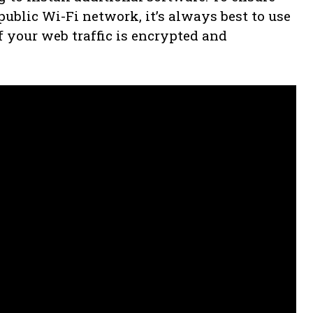
ublic Wi-Fi network, it’s always best to use
f your web traffic is encrypted and