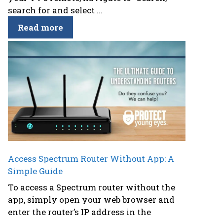
search for and select ...
Read more
Access Spectrum Router Without App: A
Simple Guide
To access a Spectrum router without the
app, simply open your web browser and
enter the router’s IP address in the