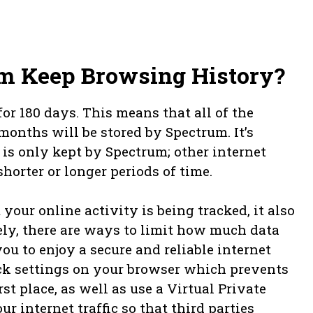
m Keep Browsing History?
r 180 days. This means that all of the
months will be stored by Spectrum. It’s
 is only kept by Spectrum; other internet
horter or longer periods of time.
your online activity is being tracked, it also
ely, there are ways to limit how much data
ou to enjoy a secure and reliable internet
ck settings on your browser which prevents
t place, as well as use a Virtual Private
 internet traffic so that third parties