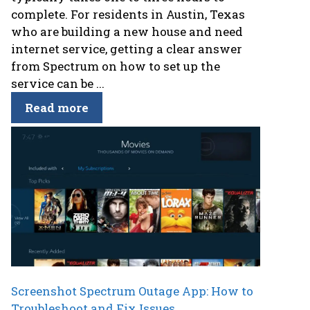
complete. For residents in Austin, Texas
who are building a new house and need
internet service, getting a clear answer
from Spectrum on how to set up the
service can be ...
Read more
Screenshot Spectrum Outage App: How to
Troubleshoot and Fix Issues