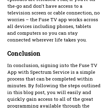
the-go and don’t have access to a
television screen or cable connection, no
worries – the Fuse TV app works across
all devices including phones, tablets
and computers so you can stay
connected wherever life takes you.
Conclusion
In conclusion, signing into the Fuse TV
App with Spectrum Service is a simple
process that can be completed within
minutes. By following the steps outlined
in this blog post, you will easily and
quickly gain access to all of the great
programming available through the