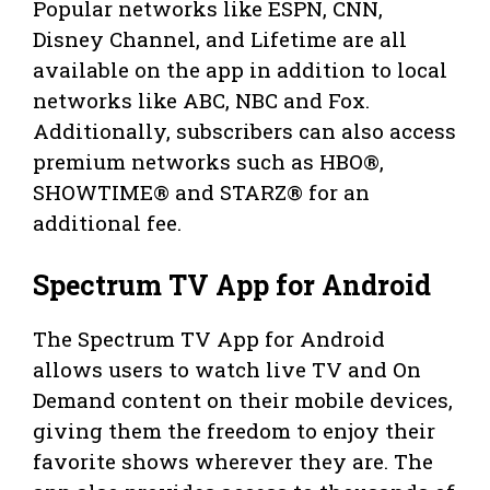
Popular networks like ESPN, CNN,
Disney Channel, and Lifetime are all
available on the app in addition to local
networks like ABC, NBC and Fox.
Additionally, subscribers can also access
premium networks such as HBO®,
SHOWTIME® and STARZ® for an
additional fee.
Spectrum TV App for Android
The Spectrum TV App for Android
allows users to watch live TV and On
Demand content on their mobile devices,
giving them the freedom to enjoy their
favorite shows wherever they are. The