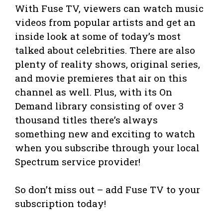
With Fuse TV, viewers can watch music
videos from popular artists and get an
inside look at some of today’s most
talked about celebrities. There are also
plenty of reality shows, original series,
and movie premieres that air on this
channel as well. Plus, with its On
Demand library consisting of over 3
thousand titles there’s always
something new and exciting to watch
when you subscribe through your local
Spectrum service provider!
So don’t miss out – add Fuse TV to your
subscription today!