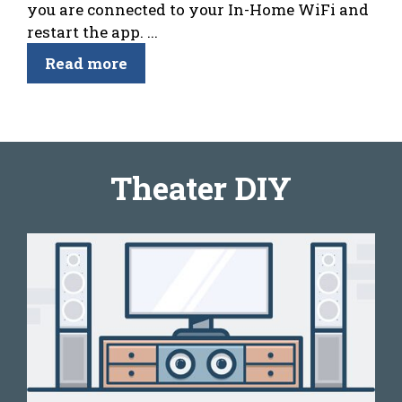
you are connected to your In-Home WiFi and
restart the app. ...
Read more
Theater DIY