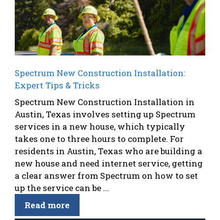
Spectrum New Construction Installation:
Expert Tips & Tricks
Spectrum New Construction Installation in
Austin, Texas involves setting up Spectrum
services in a new house, which typically
takes one to three hours to complete. For
residents in Austin, Texas who are building a
new house and need internet service, getting
a clear answer from Spectrum on how to set
up the service can be ...
Read more