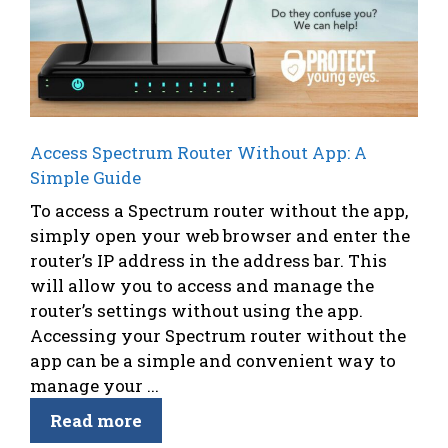
Access Spectrum Router Without App: A
Simple Guide
To access a Spectrum router without the app,
simply open your web browser and enter the
router’s IP address in the address bar. This
will allow you to access and manage the
router’s settings without using the app.
Accessing your Spectrum router without the
app can be a simple and convenient way to
manage your ...
Read more