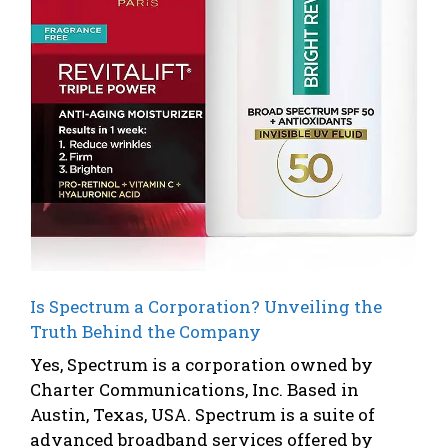
Is Spectrum a Corporation? Unveiling the
Truth Behind the Company
Yes, Spectrum is a corporation owned by
Charter Communications, Inc. Based in
Austin, Texas, USA. Spectrum is a suite of
advanced broadband services offered by