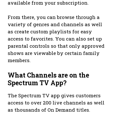
available from your subscription.
From there, you can browse through a
variety of genres and channels as well
as create custom playlists for easy
access to favorites. You can also set up
parental controls so that only approved
shows are viewable by certain family
members.
What Channels are on the
Spectrum TV App?
The Spectrum TV app gives customers
access to over 200 live channels as well
as thousands of On Demand titles.