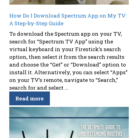
How Do I Download Spectrum App on My TV:
A Step-by-Step Guide
To download the Spectrum app on your TV,
search for “Spectrum TV App” using the
virtual keyboard in your Firestick’s search
option, then select it from the search results
and choose the “Get” or “Download” option to
install it. Alternatively, you can select “Apps”
on your TV’s remote, navigate to “Search,”
search for and select ...
Read more