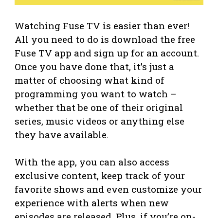
Watching Fuse TV is easier than ever!
All you need to do is download the free
Fuse TV app and sign up for an account.
Once you have done that, it’s just a
matter of choosing what kind of
programming you want to watch –
whether that be one of their original
series, music videos or anything else
they have available.
With the app, you can also access
exclusive content, keep track of your
favorite shows and even customize your
experience with alerts when new
episodes are released. Plus, if you’re on-