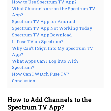
How to Use Spectrum TV App?
What Channels are on the Spectrum TV
App?
Spectrum TV App for Android
Spectrum TV App Not Working Today
Spectrum TV App Download
Is Fuse TV on Spectrum?
Why Can’t I Sign Into My Spectrum TV
App?
What Apps Can I Log into With
Spectrum?
How Can I Watch Fuse TV?
Conclusion
How to Add Channels to the
Spectrum TV App?