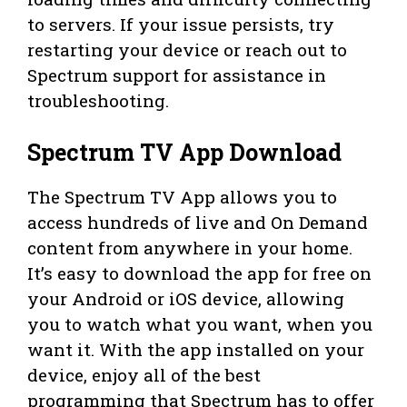
to servers. If your issue persists, try
restarting your device or reach out to
Spectrum support for assistance in
troubleshooting.
Spectrum TV App Download
The Spectrum TV App allows you to
access hundreds of live and On Demand
content from anywhere in your home.
It’s easy to download the app for free on
your Android or iOS device, allowing
you to watch what you want, when you
want it. With the app installed on your
device, enjoy all of the best
programming that Spectrum has to offer