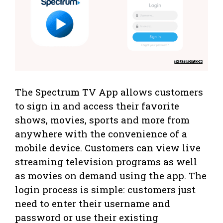
The Spectrum TV App allows customers
to sign in and access their favorite
shows, movies, sports and more from
anywhere with the convenience of a
mobile device. Customers can view live
streaming television programs as well
as movies on demand using the app. The
login process is simple: customers just
need to enter their username and
password or use their existing