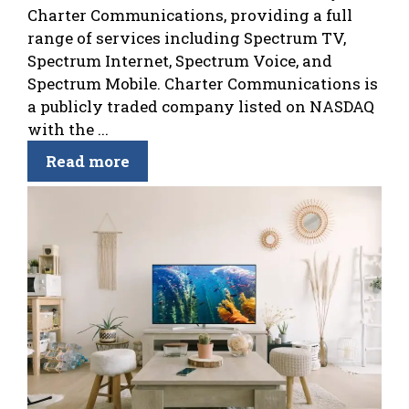
Charter Communications, providing a full
range of services including Spectrum TV,
Spectrum Internet, Spectrum Voice, and
Spectrum Mobile. Charter Communications is
a publicly traded company listed on NASDAQ
with the ...
Read more