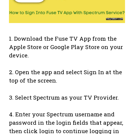
1. Download the Fuse TV App from the
Apple Store or Google Play Store on your
device.
2. Open the app and select Sign In at the
top of the screen.
3. Select Spectrum as your TV Provider.
4. Enter your Spectrum username and
password in the login fields that appear,
then click login to continue logging in