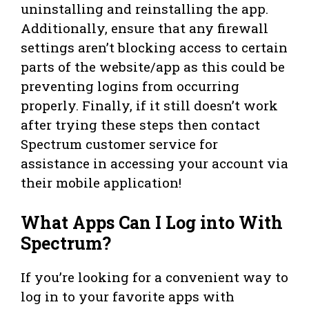
uninstalling and reinstalling the app.
Additionally, ensure that any firewall
settings aren’t blocking access to certain
parts of the website/app as this could be
preventing logins from occurring
properly. Finally, if it still doesn’t work
after trying these steps then contact
Spectrum customer service for
assistance in accessing your account via
their mobile application!
What Apps Can I Log into With
Spectrum?
If you’re looking for a convenient way to
log in to your favorite apps with