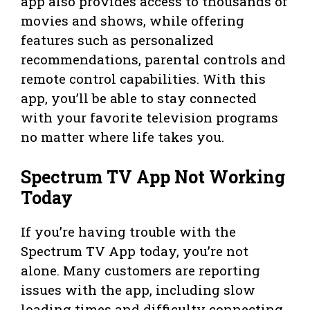
app also provides access to thousands of
movies and shows, while offering
features such as personalized
recommendations, parental controls and
remote control capabilities. With this
app, you’ll be able to stay connected
with your favorite television programs
no matter where life takes you.
Spectrum TV App Not Working
Today
If you’re having trouble with the
Spectrum TV App today, you’re not
alone. Many customers are reporting
issues with the app, including slow
loading times and difficulty connecting