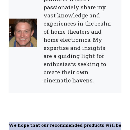
passionately share my
vast knowledge and
experiences in the realm
of home theaters and
home electronics. My
expertise and insights
are a guiding light for
enthusiasts seeking to
create their own
cinematic havens.
We hope that our recommended products will be