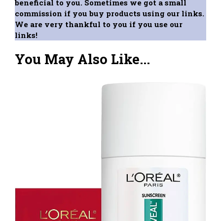
beneficial to you. Sometimes we got a small
commission if you buy products using our links.
We are very thankful to you if you use our
links!
You May Also Like...