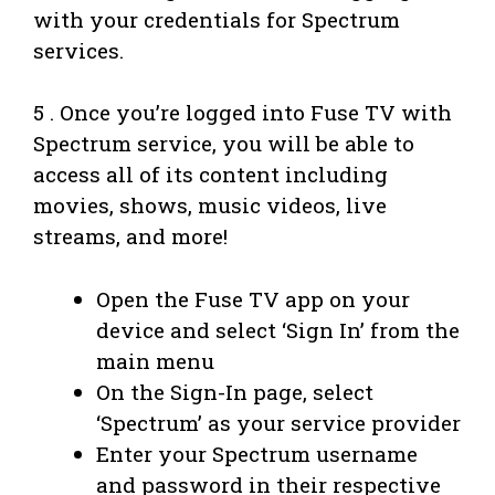
with your credentials for Spectrum
services.
5 . Once you’re logged into Fuse TV with
Spectrum service, you will be able to
access all of its content including
movies, shows, music videos, live
streams, and more!
Open the Fuse TV app on your
device and select ‘Sign In’ from the
main menu
On the Sign-In page, select
‘Spectrum’ as your service provider
Enter your Spectrum username
and password in their respective