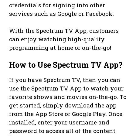
credentials for signing into other
services such as Google or Facebook.
With the Spectrum TV App, customers
can enjoy watching high-quality
programming at home or on-the-go!
How to Use Spectrum TV App?
If you have Spectrum TV, then you can
use the Spectrum TV App to watch your
favorite shows and movies on-the-go. To
get started, simply download the app
from the App Store or Google Play. Once
installed, enter your username and
password to access all of the content