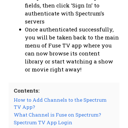
fields, then click ‘Sign In’ to
authenticate with Spectrum’s
servers
Once authenticated successfully,
you will be taken back to the main
menu of Fuse TV app where you
can now browse its content
library or start watching a show
or movie right away!
Contents:
How to Add Channels to the Spectrum
TV App?
What Channel is Fuse on Spectrum?
Spectrum TV App Login