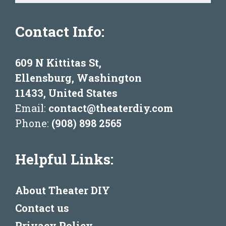
Contact Info:
609 N Kittitas St,
Ellensburg, Washington
11433, United States
Email:
contact@theaterdiy.com
Phone:
(908) 898 2565
Helpful Links:
About Theater DIY
Contact us
Privacy Policy