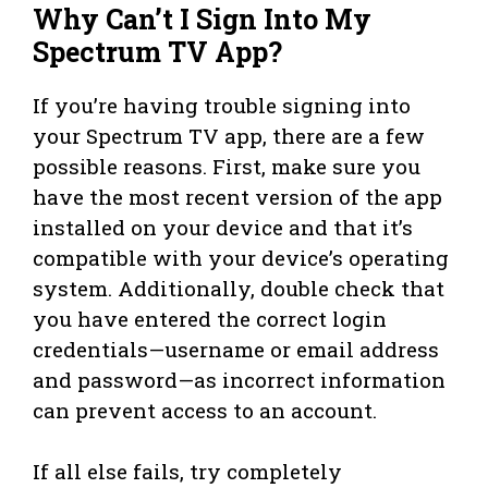
Why Can’t I Sign Into My
Spectrum TV App?
If you’re having trouble signing into
your Spectrum TV app, there are a few
possible reasons. First, make sure you
have the most recent version of the app
installed on your device and that it’s
compatible with your device’s operating
system. Additionally, double check that
you have entered the correct login
credentials—username or email address
and password—as incorrect information
can prevent access to an account.
If all else fails, try completely