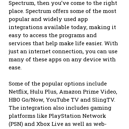
Spectrum, then you’ve come to the right
place. Spectrum offers some of the most
popular and widely used app
integrations available today, making it
easy to access the programs and
services that help make life easier. With
just an internet connection, you can use
many of these apps on any device with
ease.
Some of the popular options include
Netflix, Hulu Plus, Amazon Prime Video,
HBO Go/Now, YouTube TV and SlingTV.
The integration also includes gaming
platforms like PlayStation Network
(PSN) and Xbox Live as well as web-