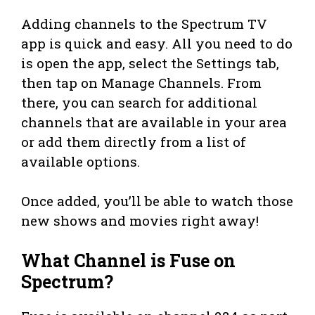
Adding channels to the Spectrum TV
app is quick and easy. All you need to do
is open the app, select the Settings tab,
then tap on Manage Channels. From
there, you can search for additional
channels that are available in your area
or add them directly from a list of
available options.
Once added, you’ll be able to watch those
new shows and movies right away!
What Channel is Fuse on
Spectrum?