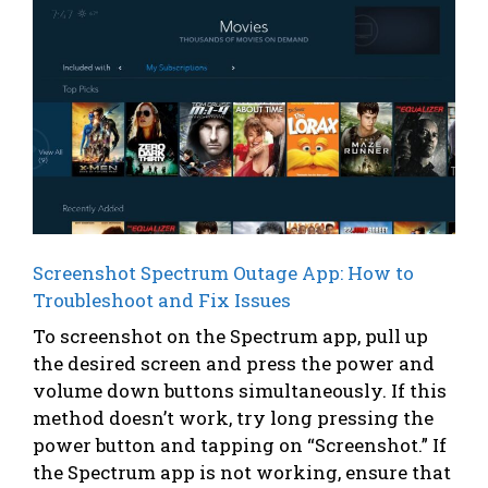
Screenshot Spectrum Outage App: How to
Troubleshoot and Fix Issues
To screenshot on the Spectrum app, pull up
the desired screen and press the power and
volume down buttons simultaneously. If this
method doesn’t work, try long pressing the
power button and tapping on “Screenshot.” If
the Spectrum app is not working, ensure that