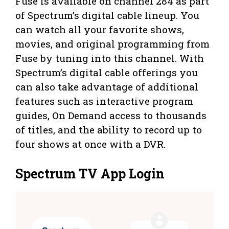
Fuse is available on channel 284 as part
of Spectrum’s digital cable lineup. You
can watch all your favorite shows,
movies, and original programming from
Fuse by tuning into this channel. With
Spectrum’s digital cable offerings you
can also take advantage of additional
features such as interactive program
guides, On Demand access to thousands
of titles, and the ability to record up to
four shows at once with a DVR.
Spectrum TV App Login