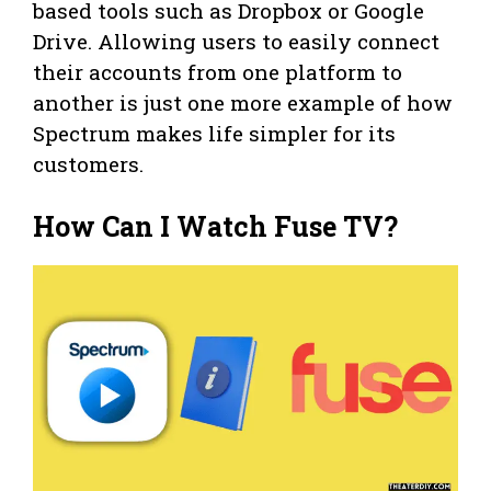
based tools such as Dropbox or Google
Drive. Allowing users to easily connect
their accounts from one platform to
another is just one more example of how
Spectrum makes life simpler for its
customers.
How Can I Watch Fuse TV?