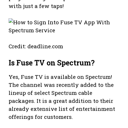
with just a few taps!
Credit: deadline.com
Is Fuse TV on Spectrum?
Yes, Fuse TV is available on Spectrum!
The channel was recently added to the
lineup of select Spectrum cable
packages. It is a great addition to their
already extensive list of entertainment
offerings for customers.