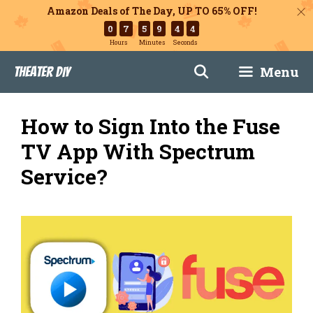
Amazon Deals of The Day, UP TO 65% OFF!
0
7
5
9
4
3
Hours
Minutes
Seconds
Skip
Menu
Theater DIY
to
content
How to Sign Into the Fuse
TV App With Spectrum
Service?