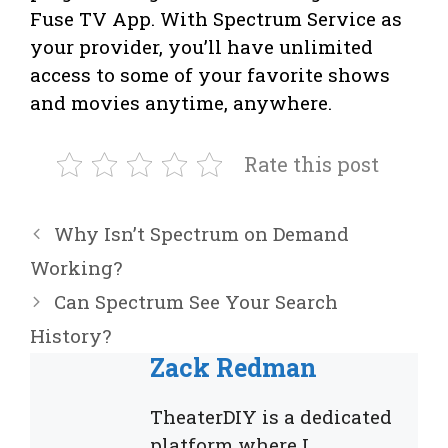
Fuse TV App. With Spectrum Service as
your provider, you’ll have unlimited
access to some of your favorite shows
and movies anytime, anywhere.
Rate this post
Why Isn’t Spectrum on Demand
Working?
Can Spectrum See Your Search
History?
Zack Redman
TheaterDIY is a dedicated
platform where I