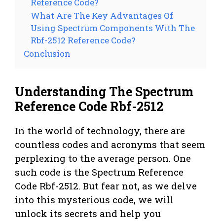
Reference Code?
What Are The Key Advantages Of
Using Spectrum Components With The
Rbf-2512 Reference Code?
Conclusion
Understanding The Spectrum
Reference Code Rbf-2512
In the world of technology, there are
countless codes and acronyms that seem
perplexing to the average person. One
such code is the Spectrum Reference
Code Rbf-2512. But fear not, as we delve
into this mysterious code, we will
unlock its secrets and help you