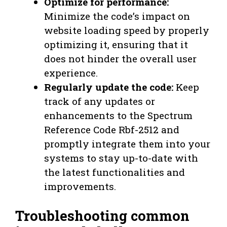
Optimize for performance:
Minimize the code’s impact on
website loading speed by properly
optimizing it, ensuring that it
does not hinder the overall user
experience.
Regularly update the code:
Keep
track of any updates or
enhancements to the Spectrum
Reference Code Rbf-2512 and
promptly integrate them into your
systems to stay up-to-date with
the latest functionalities and
improvements.
Troubleshooting common