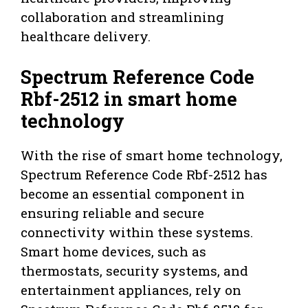
collaboration and streamlining
healthcare delivery.
Spectrum Reference Code
Rbf-2512 in smart home
technology
With the rise of smart home technology,
Spectrum Reference Code Rbf-2512 has
become an essential component in
ensuring reliable and secure
connectivity within these systems.
Smart home devices, such as
thermostats, security systems, and
entertainment appliances, rely on