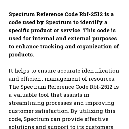
Spectrum Reference Code Rbf-2512 is a
code used by Spectrum to identify a
specific product or service. This code is
used for internal and external purposes
to enhance tracking and organization of
products.
It helps to ensure accurate identification
and efficient management of resources.
The Spectrum Reference Code Rbf-2512 is
a valuable tool that assists in
streamlining processes and improving
customer satisfaction. By utilizing this
code, Spectrum can provide effective
solutions and support to its customers,