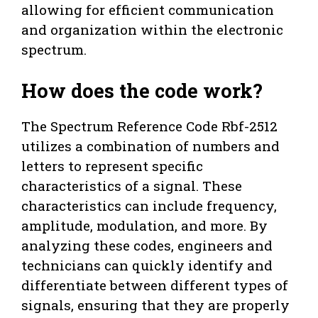
allowing for efficient communication
and organization within the electronic
spectrum.
How does the code work?
The Spectrum Reference Code Rbf-2512
utilizes a combination of numbers and
letters to represent specific
characteristics of a signal. These
characteristics can include frequency,
amplitude, modulation, and more. By
analyzing these codes, engineers and
technicians can quickly identify and
differentiate between different types of
signals, ensuring that they are properly