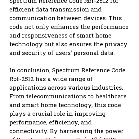
Spectrum Reference Code Rbf-2512 for
efficient data transmission and
communication between devices. This
code not only enhances the performance
and responsiveness of smart home
technology but also ensures the privacy
and security of users’ personal data.
In conclusion, Spectrum Reference Code
Rbf-2512 has a wide range of
applications across various industries.
From telecommunications to healthcare
and smart home technology, this code
plays a crucial role in improving
performance, efficiency, and
connectivity. By harnessing the power