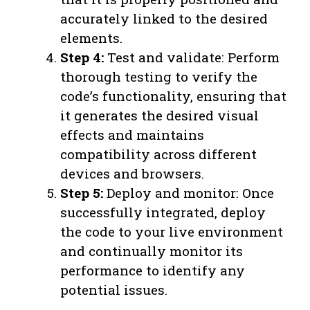
accurately linked to the desired
elements.
Step 4:
Test and validate: Perform
thorough testing to verify the
code’s functionality, ensuring that
it generates the desired visual
effects and maintains
compatibility across different
devices and browsers.
Step 5:
Deploy and monitor: Once
successfully integrated, deploy
the code to your live environment
and continually monitor its
performance to identify any
potential issues.