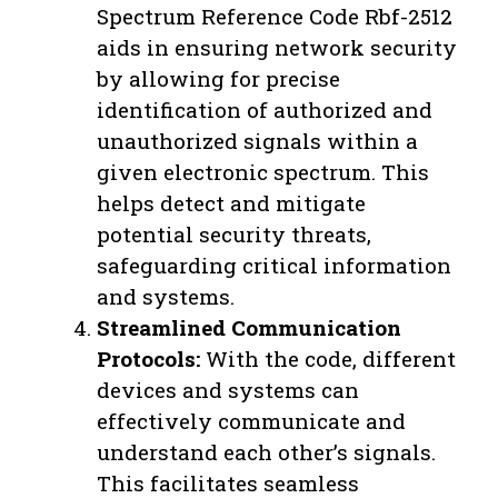
Spectrum Reference Code Rbf-2512
aids in ensuring network security
by allowing for precise
identification of authorized and
unauthorized signals within a
given electronic spectrum. This
helps detect and mitigate
potential security threats,
safeguarding critical information
and systems.
Streamlined Communication
Protocols:
With the code, different
devices and systems can
effectively communicate and
understand each other’s signals.
This facilitates seamless