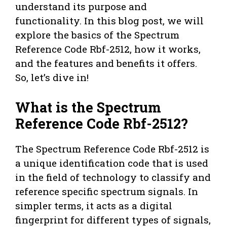
understand its purpose and
functionality. In this blog post, we will
explore the basics of the Spectrum
Reference Code Rbf-2512, how it works,
and the features and benefits it offers.
So, let’s dive in!
What is the Spectrum
Reference Code Rbf-2512?
The Spectrum Reference Code Rbf-2512 is
a unique identification code that is used
in the field of technology to classify and
reference specific spectrum signals. In
simpler terms, it acts as a digital
fingerprint for different types of signals,