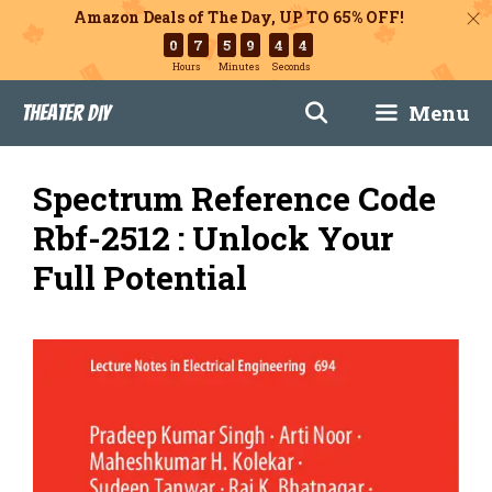
Amazon Deals of The Day, UP TO 65% OFF!
0
7
5
9
4
3
Hours
Minutes
Seconds
Skip
Menu
Theater DIY
to
content
Spectrum Reference Code
Rbf-2512 : Unlock Your
Full Potential