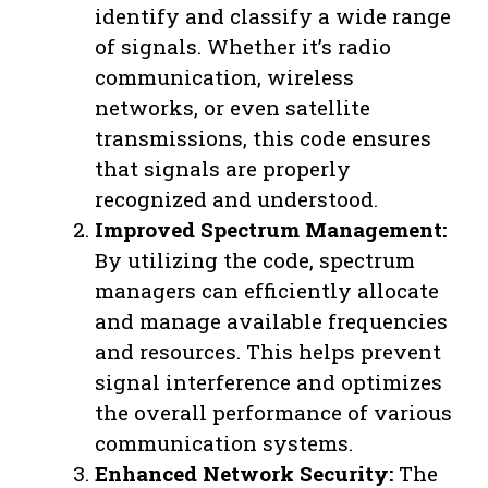
identify and classify a wide range
of signals. Whether it’s radio
communication, wireless
networks, or even satellite
transmissions, this code ensures
that signals are properly
recognized and understood.
Improved Spectrum Management:
By utilizing the code, spectrum
managers can efficiently allocate
and manage available frequencies
and resources. This helps prevent
signal interference and optimizes
the overall performance of various
communication systems.
Enhanced Network Security:
The