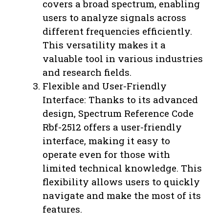
covers a broad spectrum, enabling
users to analyze signals across
different frequencies efficiently.
This versatility makes it a
valuable tool in various industries
and research fields.
Flexible and User-Friendly
Interface: Thanks to its advanced
design, Spectrum Reference Code
Rbf-2512 offers a user-friendly
interface, making it easy to
operate even for those with
limited technical knowledge. This
flexibility allows users to quickly
navigate and make the most of its
features.