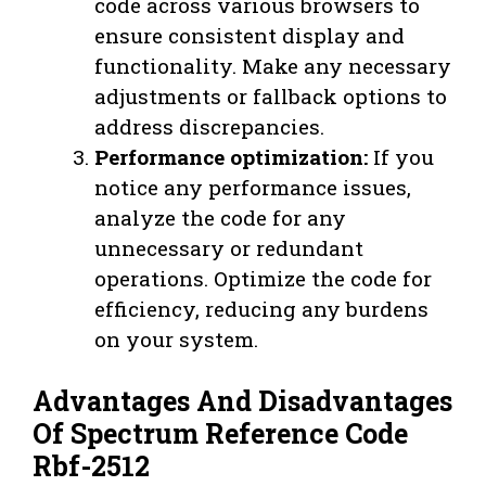
code across various browsers to
ensure consistent display and
functionality. Make any necessary
adjustments or fallback options to
address discrepancies.
Performance optimization:
If you
notice any performance issues,
analyze the code for any
unnecessary or redundant
operations. Optimize the code for
efficiency, reducing any burdens
on your system.
Advantages And Disadvantages
Of Spectrum Reference Code
Rbf-2512