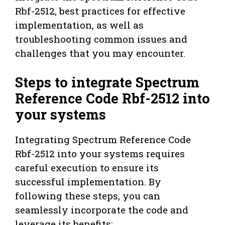
Rbf-2512, best practices for effective
implementation, as well as
troubleshooting common issues and
challenges that you may encounter.
Steps to integrate Spectrum
Reference Code Rbf-2512 into
your systems
Integrating Spectrum Reference Code
Rbf-2512 into your systems requires
careful execution to ensure its
successful implementation. By
following these steps, you can
seamlessly incorporate the code and
leverage its benefits: