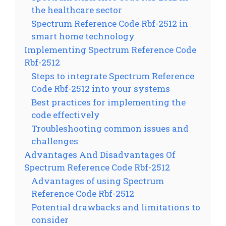
the healthcare sector
Spectrum Reference Code Rbf-2512 in
smart home technology
Implementing Spectrum Reference Code
Rbf-2512
Steps to integrate Spectrum Reference
Code Rbf-2512 into your systems
Best practices for implementing the
code effectively
Troubleshooting common issues and
challenges
Advantages And Disadvantages Of
Spectrum Reference Code Rbf-2512
Advantages of using Spectrum
Reference Code Rbf-2512
Potential drawbacks and limitations to
consider