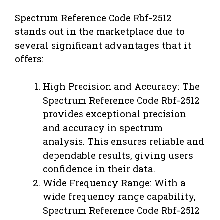
Spectrum Reference Code Rbf-2512
stands out in the marketplace due to
several significant advantages that it
offers:
High Precision and Accuracy: The
Spectrum Reference Code Rbf-2512
provides exceptional precision
and accuracy in spectrum
analysis. This ensures reliable and
dependable results, giving users
confidence in their data.
Wide Frequency Range: With a
wide frequency range capability,
Spectrum Reference Code Rbf-2512