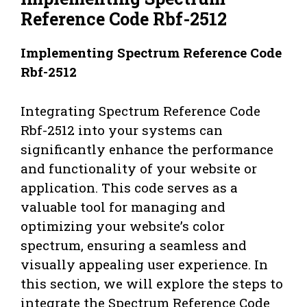
Reference Code Rbf-2512
Implementing Spectrum Reference Code
Rbf-2512
Integrating Spectrum Reference Code
Rbf-2512 into your systems can
significantly enhance the performance
and functionality of your website or
application. This code serves as a
valuable tool for managing and
optimizing your website’s color
spectrum, ensuring a seamless and
visually appealing user experience. In
this section, we will explore the steps to
integrate the Spectrum Reference Code