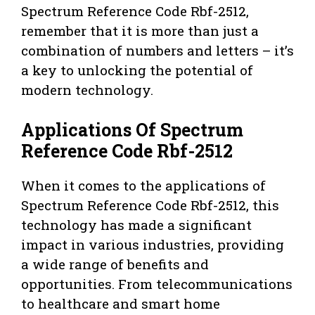
Spectrum Reference Code Rbf-2512,
remember that it is more than just a
combination of numbers and letters – it’s
a key to unlocking the potential of
modern technology.
Applications Of Spectrum
Reference Code Rbf-2512
When it comes to the applications of
Spectrum Reference Code Rbf-2512, this
technology has made a significant
impact in various industries, providing
a wide range of benefits and
opportunities. From telecommunications
to healthcare and smart home