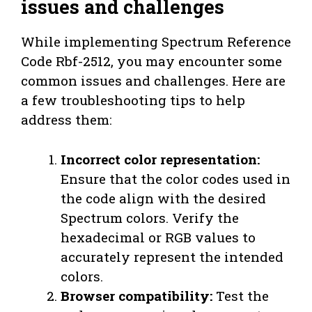
issues and challenges
While implementing Spectrum Reference
Code Rbf-2512, you may encounter some
common issues and challenges. Here are
a few troubleshooting tips to help
address them:
Incorrect color representation:
Ensure that the color codes used in
the code align with the desired
Spectrum colors. Verify the
hexadecimal or RGB values to
accurately represent the intended
colors.
Browser compatibility:
Test the