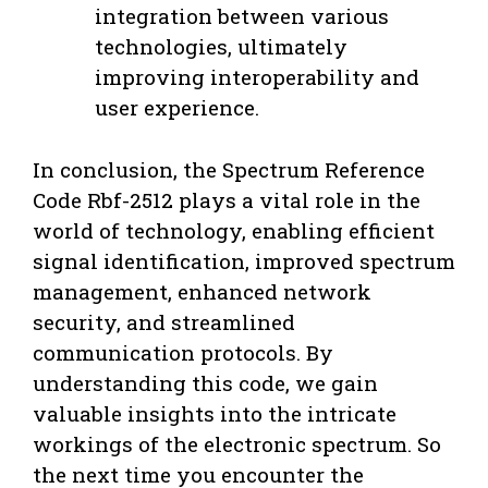
integration between various
technologies, ultimately
improving interoperability and
user experience.
In conclusion, the Spectrum Reference
Code Rbf-2512 plays a vital role in the
world of technology, enabling efficient
signal identification, improved spectrum
management, enhanced network
security, and streamlined
communication protocols. By
understanding this code, we gain
valuable insights into the intricate
workings of the electronic spectrum. So
the next time you encounter the