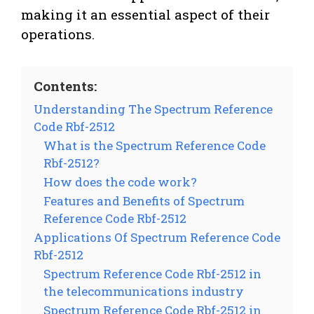
making it an essential aspect of their
operations.
Contents:
Understanding The Spectrum Reference
Code Rbf-2512
What is the Spectrum Reference Code
Rbf-2512?
How does the code work?
Features and Benefits of Spectrum
Reference Code Rbf-2512
Applications Of Spectrum Reference Code
Rbf-2512
Spectrum Reference Code Rbf-2512 in
the telecommunications industry
Spectrum Reference Code Rbf-2512 in