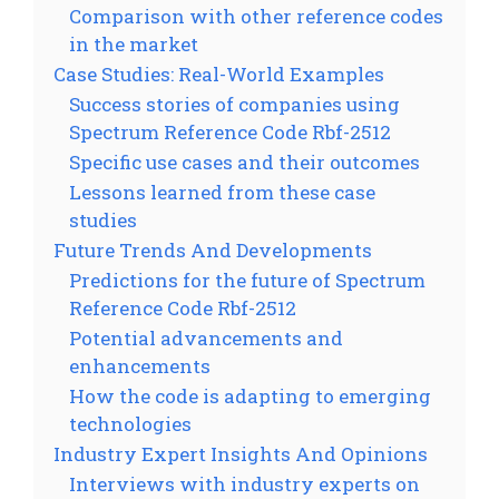
Comparison with other reference codes
in the market
Case Studies: Real-World Examples
Success stories of companies using
Spectrum Reference Code Rbf-2512
Specific use cases and their outcomes
Lessons learned from these case
studies
Future Trends And Developments
Predictions for the future of Spectrum
Reference Code Rbf-2512
Potential advancements and
enhancements
How the code is adapting to emerging
technologies
Industry Expert Insights And Opinions
Interviews with industry experts on