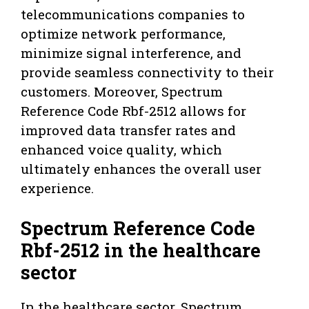
telecommunications companies to
optimize network performance,
minimize signal interference, and
provide seamless connectivity to their
customers. Moreover, Spectrum
Reference Code Rbf-2512 allows for
improved data transfer rates and
enhanced voice quality, which
ultimately enhances the overall user
experience.
Spectrum Reference Code
Rbf-2512 in the healthcare
sector
In the healthcare sector, Spectrum