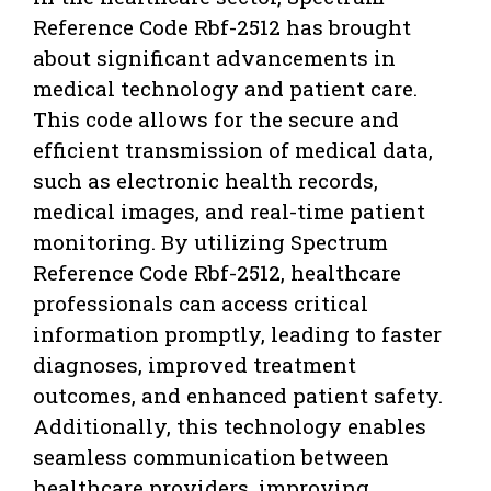
Reference Code Rbf-2512 has brought
about significant advancements in
medical technology and patient care.
This code allows for the secure and
efficient transmission of medical data,
such as electronic health records,
medical images, and real-time patient
monitoring. By utilizing Spectrum
Reference Code Rbf-2512, healthcare
professionals can access critical
information promptly, leading to faster
diagnoses, improved treatment
outcomes, and enhanced patient safety.
Additionally, this technology enables
seamless communication between
healthcare providers, improving