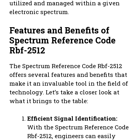
utilized and managed within a given
electronic spectrum.
Features and Benefits of
Spectrum Reference Code
Rbf-2512
The Spectrum Reference Code Rbf-2512
offers several features and benefits that
make it an invaluable tool in the field of
technology. Let’s take a closer look at
what it brings to the table:
Efficient Signal Identification:
With the Spectrum Reference Code
Rbf-2512, engineers can easily