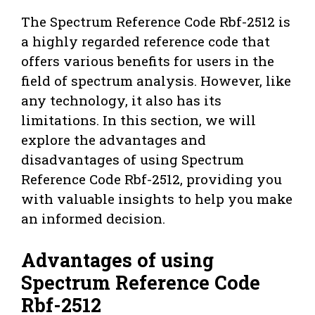
The Spectrum Reference Code Rbf-2512 is
a highly regarded reference code that
offers various benefits for users in the
field of spectrum analysis. However, like
any technology, it also has its
limitations. In this section, we will
explore the advantages and
disadvantages of using Spectrum
Reference Code Rbf-2512, providing you
with valuable insights to help you make
an informed decision.
Advantages of using
Spectrum Reference Code
Rbf-2512