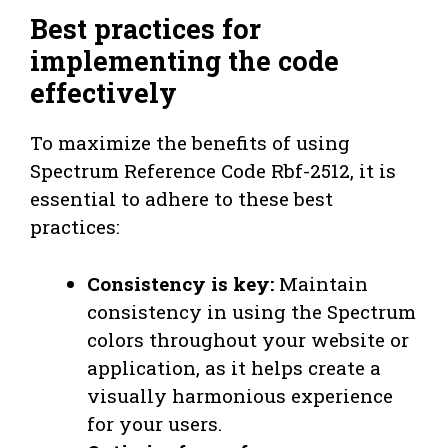
Best practices for
implementing the code
effectively
To maximize the benefits of using
Spectrum Reference Code Rbf-2512, it is
essential to adhere to these best
practices:
Consistency is key:
Maintain
consistency in using the Spectrum
colors throughout your website or
application, as it helps create a
visually harmonious experience
for your users.