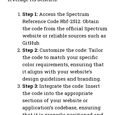
Step 1:
Access the Spectrum
Reference Code Rbf-2512: Obtain
the code from the official Spectrum
website or reliable sources such as
GitHub.
Step 2:
Customize the code: Tailor
the code to match your specific
color requirements, ensuring that
it aligns with your website’s
design guidelines and branding.
Step 3:
Integrate the code: Insert
the code into the appropriate
sections of your website or
application’s codebase, ensuring
that it is properly positioned and