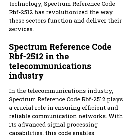
technology, Spectrum Reference Code
Rbf-2512 has revolutionized the way
these sectors function and deliver their
services.
Spectrum Reference Code
Rbf-2512 in the
telecommunications
industry
In the telecommunications industry,
Spectrum Reference Code Rbf-2512 plays
a crucial role in ensuring efficient and
reliable communication networks. With
its advanced signal processing
capabilities, this code enables