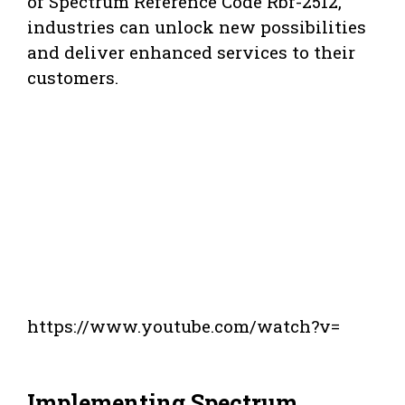
of Spectrum Reference Code Rbf-2512,
industries can unlock new possibilities
and deliver enhanced services to their
customers.
https://www.youtube.com/watch?v=
Implementing Spectrum