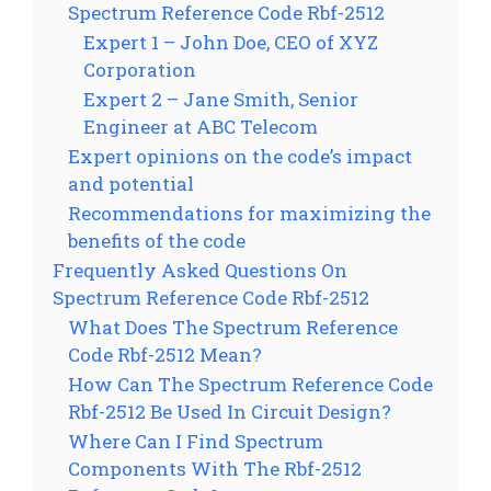
Spectrum Reference Code Rbf-2512
Expert 1 – John Doe, CEO of XYZ
Corporation
Expert 2 – Jane Smith, Senior
Engineer at ABC Telecom
Expert opinions on the code’s impact
and potential
Recommendations for maximizing the
benefits of the code
Frequently Asked Questions On
Spectrum Reference Code Rbf-2512
What Does The Spectrum Reference
Code Rbf-2512 Mean?
How Can The Spectrum Reference Code
Rbf-2512 Be Used In Circuit Design?
Where Can I Find Spectrum
Components With The Rbf-2512