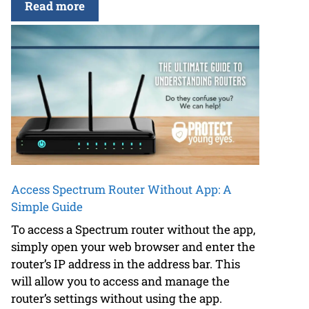
Read more
Access Spectrum Router Without App: A
Simple Guide
To access a Spectrum router without the app,
simply open your web browser and enter the
router’s IP address in the address bar. This
will allow you to access and manage the
router’s settings without using the app.