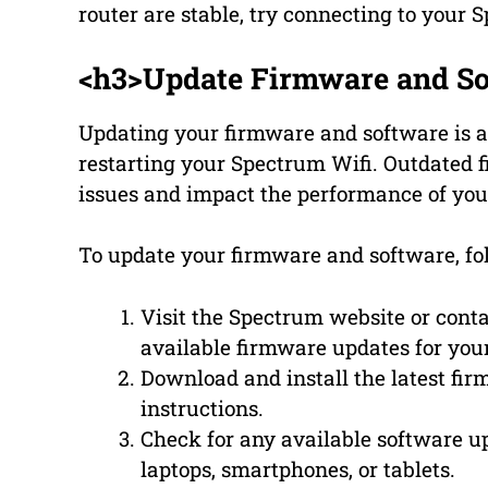
router are stable, try connecting to your 
<h3>Update Firmware and So
Updating your firmware and software is a
restarting your Spectrum Wifi. Outdated 
issues and impact the performance of you
To update your firmware and software, fol
Visit the Spectrum website or cont
available firmware updates for you
Download and install the latest fi
instructions.
Check for any available software u
laptops, smartphones, or tablets.