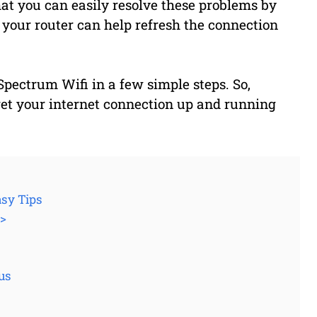
at you can easily resolve these problems by
 your router can help refresh the connection
Spectrum Wifi in a few simple steps. So,
 get your internet connection up and running
asy Tips
3>
us