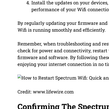
Install the updates on your devices
performance of your Wifi connectio
By regularly updating your firmware and 
Wifi is running smoothly and efficiently.
Remember, when troubleshooting and restar
check for power and connectivity, restar
firmware and software. By following these
enjoying your internet connection in no t
Credit: www.lifewire.com
Confirming The Spectru