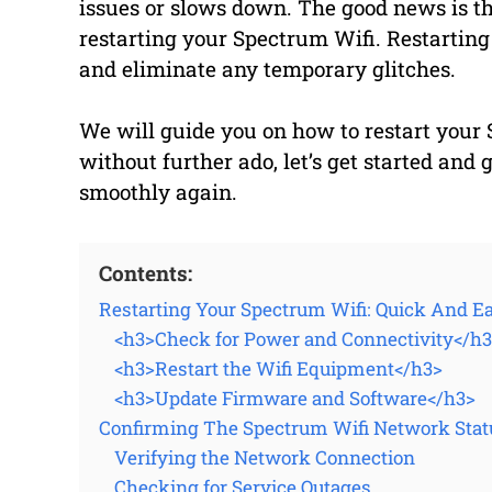
issues or slows down. The good news is th
restarting your Spectrum Wifi. Restarting
and eliminate any temporary glitches.
We will guide you on how to restart your 
without further ado, let’s get started and
smoothly again.
Contents:
Restarting Your Spectrum Wifi: Quick And E
<h3>Check for Power and Connectivity</h
<h3>Restart the Wifi Equipment</h3>
<h3>Update Firmware and Software</h3>
Confirming The Spectrum Wifi Network Stat
Verifying the Network Connection
Checking for Service Outages