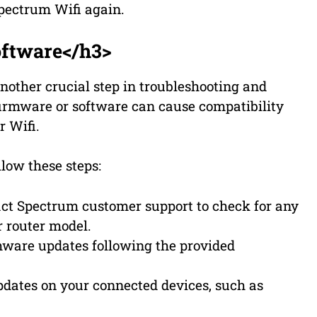
Spectrum Wifi again.
ftware</h3>
nother crucial step in troubleshooting and
firmware or software can cause compatibility
r Wifi.
low these steps:
act Spectrum customer support to check for any
r router model.
rmware updates following the provided
pdates on your connected devices, such as