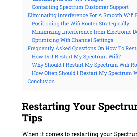
Contacting Spectrum Customer Support
Eliminating Interference For A Smooth Wifi 
Positioning the Wifi Router Strategically
Minimizing Interference from Electronic D
Optimizing Wifi Channel Settings
Frequently Asked Questions On How To Rest
How Do I Restart My Spectrum Wifi?
Why Should I Restart My Spectrum Wifi Ro
How Often Should I Restart My Spectrum W
Conclusion
Restarting Your Spectru
Tips
When it comes to restarting your Spectrum