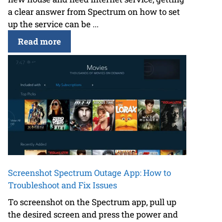
a clear answer from Spectrum on how to set
up the service can be ...
Read more
Screenshot Spectrum Outage App: How to
Troubleshoot and Fix Issues
To screenshot on the Spectrum app, pull up
the desired screen and press the power and