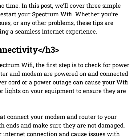
o time. In this post, we’ll cover three simple
restart your Spectrum Wifi. Whether you’re
ues, or any other problems, these tips are
ing a seamless internet experience.
nectivity</h3>
ectrum Wifi, the first step is to check for power
outer and modem are powered on and connected
wer cord or a power outage can cause your Wifi
r lights on your equipment to ensure they are
that connect your modem and router to your
both ends and make sure they are not damaged.
r internet connection and cause issues with