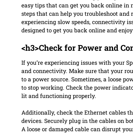
easy tips that can get you back online in n
steps that can help you troubleshoot and 
experiencing slow speeds, connectivity iss
designed to get you back online and enjoy
<h3>Check for Power and Con
If you’re experiencing issues with your Sp
and connectivity. Make sure that your r
to a power source. Sometimes, a loose po
to stop working. Check the power indicato
lit and functioning properly.
Additionally, check the Ethernet cables 
devices. Securely plug in the cables on 
A loose or damaged cable can disrupt you