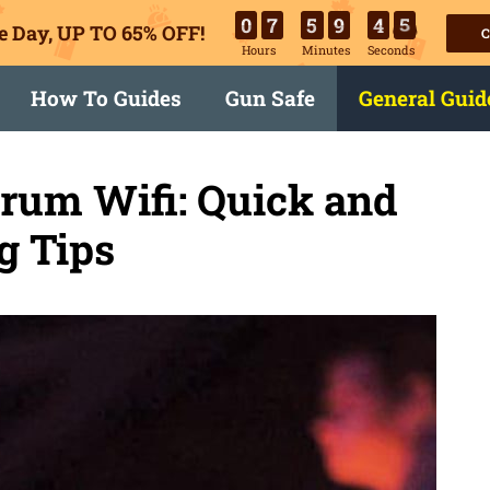
0
7
5
9
4
4
e Day, UP TO 65% OFF!
C
Hours
Minutes
Seconds
How To Guides
Gun Safe
General Guid
trum Wifi: Quick and
g Tips