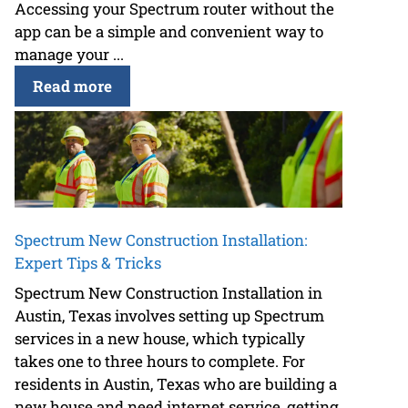
Accessing your Spectrum router without the
app can be a simple and convenient way to
manage your ...
Read more
Spectrum New Construction Installation:
Expert Tips & Tricks
Spectrum New Construction Installation in
Austin, Texas involves setting up Spectrum
services in a new house, which typically
takes one to three hours to complete. For
residents in Austin, Texas who are building a
new house and need internet service, getting