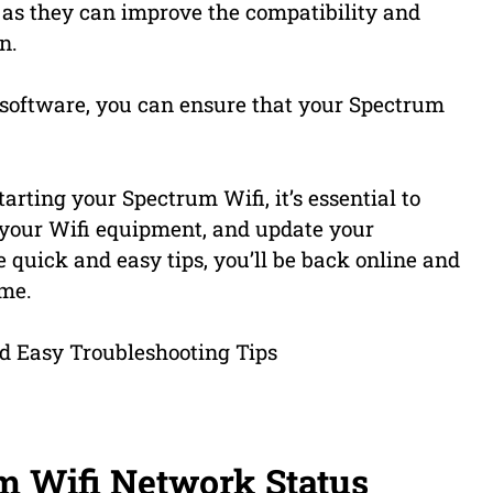
, as they can improve the compatibility and
n.
software, you can ensure that your Spectrum
ting your Spectrum Wifi, it’s essential to
t your Wifi equipment, and update your
 quick and easy tips, you’ll be back online and
ime.
m Wifi Network Status