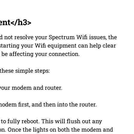
ent</h3>
d not resolve your Spectrum Wifi issues, the
estarting your Wifi equipment can help clear
 be affecting your connection.
these simple steps:
your modem and router.
odem first, and then into the router.
o fully reboot. This will flush out any
on. Once the lights on both the modem and