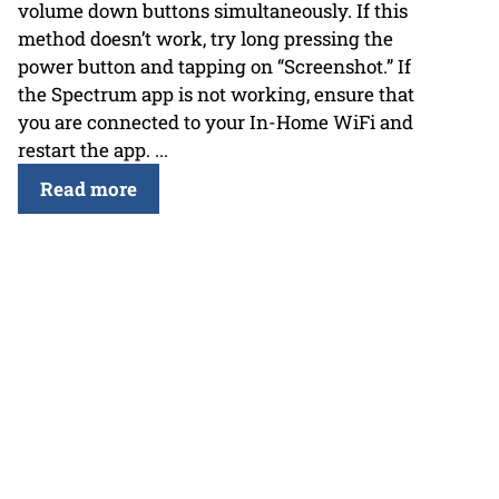
volume down buttons simultaneously. If this
method doesn’t work, try long pressing the
power button and tapping on “Screenshot.” If
the Spectrum app is not working, ensure that
you are connected to your In-Home WiFi and
restart the app. ...
Read more