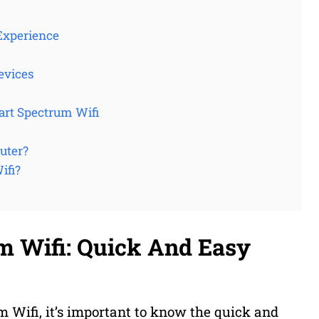
Experience
evices
art Spectrum Wifi
uter?
ifi?
m Wifi: Quick And Easy
 Wifi, it’s important to know the quick and