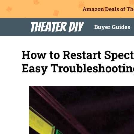
Amazon Deals of Th
Skip
Theater DIY
Buyer Guides
to
content
How to Restart Spec
Easy Troubleshootin