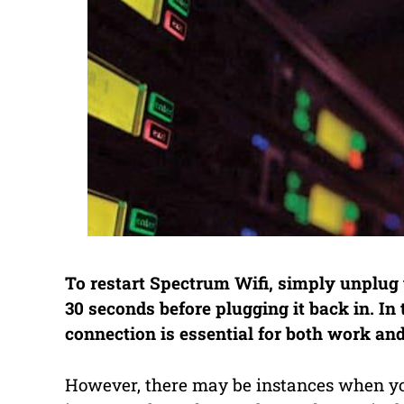
To restart Spectrum Wifi, simply unplug 
30 seconds before plugging it back in. In t
connection is essential for both work and
However, there may be instances when yo