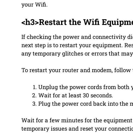
your Wifi.
<h3>Restart the Wifi Equipm
If checking the power and connectivity di
next step is to restart your equipment. R
any temporary glitches or errors that may
To restart your router and modem, follow 
Unplug the power cords from both 
Wait for at least 30 seconds.
Plug the power cord back into the m
Wait for a few minutes for the equipment t
temporary issues and reset your connecti