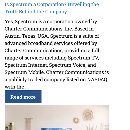
Is Spectrum a Corporation? Unveiling the
Truth Behind the Company
Yes, Spectrum is a corporation owned by
Charter Communications, Inc. Based in
Austin, Texas, USA. Spectrum is a suite of
advanced broadband services offered by
Charter Communications, providing a full
range of services including Spectrum TV,
Spectrum Internet, Spectrum Voice, and
Spectrum Mobile. Charter Communications is
a publicly traded company listed on NASDAQ
with the ...
Read more