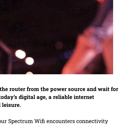
the router from the power source and wait for
oday’s digital age, a reliable internet
 leisure.
ur Spectrum Wifi encounters connectivity