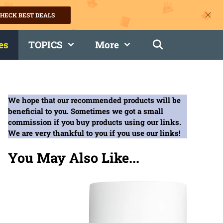
HECK BEST DEALS
es
TOPICS
More
We hope that our recommended products will be
beneficial to you. Sometimes we got a small
commission if you buy products using our links.
We are very thankful to you if you use our links!
You May Also Like...