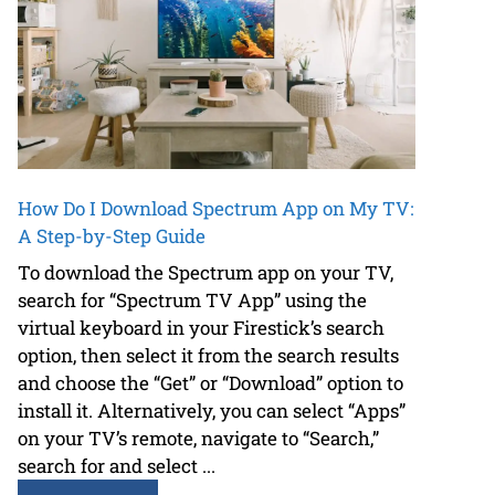
How Do I Download Spectrum App on My TV:
A Step-by-Step Guide
To download the Spectrum app on your TV,
search for “Spectrum TV App” using the
virtual keyboard in your Firestick’s search
option, then select it from the search results
and choose the “Get” or “Download” option to
install it. Alternatively, you can select “Apps”
on your TV’s remote, navigate to “Search,”
search for and select ...