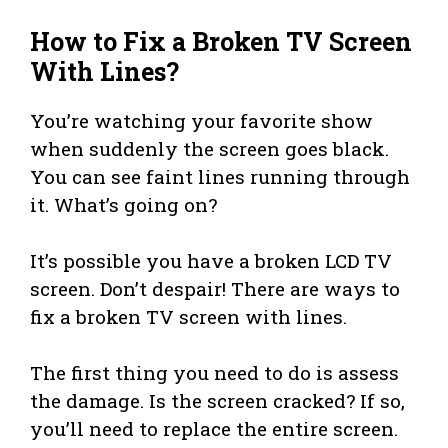
How to Fix a Broken TV Screen
With Lines?
You’re watching your favorite show
when suddenly the screen goes black.
You can see faint lines running through
it. What’s going on?
It’s possible you have a broken LCD TV
screen. Don’t despair! There are ways to
fix a broken TV screen with lines.
The first thing you need to do is assess
the damage. Is the screen cracked? If so,
you’ll need to replace the entire screen.