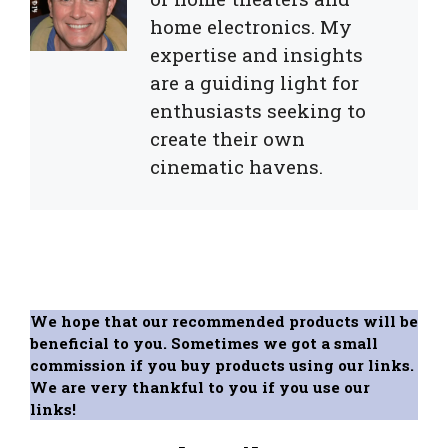
home electronics. My
expertise and insights
are a guiding light for
enthusiasts seeking to
create their own
cinematic havens.
We hope that our recommended products will be
beneficial to you. Sometimes we got a small
commission if you buy products using our links.
We are very thankful to you if you use our
links!