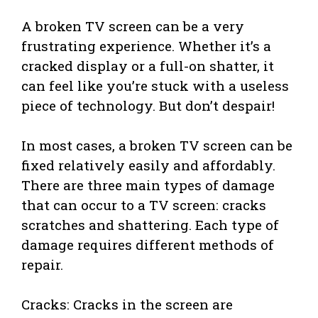
A broken TV screen can be a very
frustrating experience. Whether it’s a
cracked display or a full-on shatter, it
can feel like you’re stuck with a useless
piece of technology. But don’t despair!
In most cases, a broken TV screen can be
fixed relatively easily and affordably.
There are three main types of damage
that can occur to a TV screen: cracks
scratches and shattering. Each type of
damage requires different methods of
repair.
Cracks: Cracks in the screen are