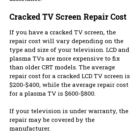
Cracked TV Screen Repair Cost
If you have a cracked TV screen, the
repair cost will vary depending on the
type and size of your television. LCD and
plasma TVs are more expensive to fix
than older CRT models. The average
repair cost for a cracked LCD TV screen is
$200-$400, while the average repair cost
for a plasma TV is $600-$800.
If your television is under warranty, the
repair may be covered by the
manufacturer.