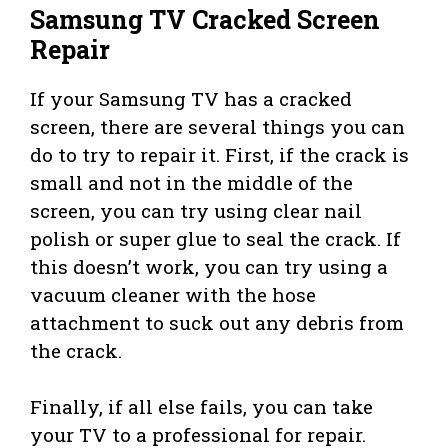
Samsung TV Cracked Screen
Repair
If your Samsung TV has a cracked
screen, there are several things you can
do to try to repair it. First, if the crack is
small and not in the middle of the
screen, you can try using clear nail
polish or super glue to seal the crack. If
this doesn’t work, you can try using a
vacuum cleaner with the hose
attachment to suck out any debris from
the crack.
Finally, if all else fails, you can take
your TV to a professional for repair.