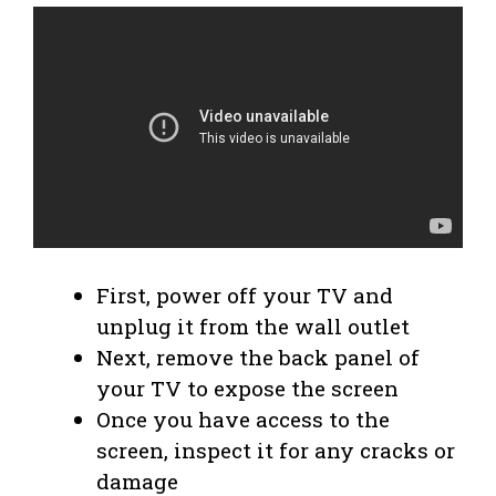
First, power off your TV and
unplug it from the wall outlet
Next, remove the back panel of
your TV to expose the screen
Once you have access to the
screen, inspect it for any cracks or
damage