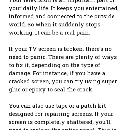
your daily life. It keeps you entertained,
informed and connected to the outside
world. So when it suddenly stops
working, it can be a real pain.
If your TV screen is broken, there’s no
need to panic. There are plenty of ways
to fix it, depending on the type of
damage. For instance, if you have a
cracked screen, you can try using super
glue or epoxy to seal the crack.
You can also use tape or a patch kit
designed for repairing screens. If your
screen is completely shattered, you’ll
need to replace the entire panel. This is