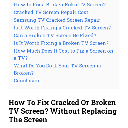
How to Fix a Broken Roku TV Screen?
Cracked TV Screen Repair Cost
Samsung TV Cracked Screen Repair
Is It Worth Fixing a Cracked TV Screen?
Can a Broken TV Screen Be Fixed?
Is It Worth Fixing a Broken TV Screen?
How Much Does It Cost to Fix a Screen on
a TV?
What Do You Do If Your TV Screen is
Broken?
Conclusion
How To Fix Cracked Or Broken
TV Screen? Without Replacing
The Screen