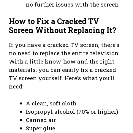
no further issues with the screen
How to Fix a Cracked TV
Screen Without Replacing It?
If you have a cracked TV screen, there’s
no need to replace the entire television.
With a little know-how and the right
materials, you can easily fix a cracked
TV screen yourself. Here’s what you’ll
need:
A clean, soft cloth
Isopropyl alcohol (70% or higher)
Canned air
Super glue