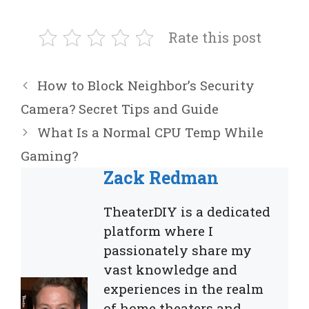
Rate this post
How to Block Neighbor’s Security
Camera? Secret Tips and Guide
What Is a Normal CPU Temp While
Gaming?
Zack Redman
TheaterDIY is a dedicated
platform where I
passionately share my
vast knowledge and
experiences in the realm
of home theaters and