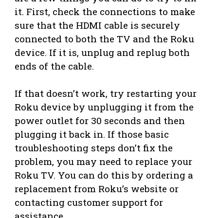
it. First, check the connections to make
sure that the HDMI cable is securely
connected to both the TV and the Roku
device. If it is, unplug and replug both
ends of the cable.
If that doesn’t work, try restarting your
Roku device by unplugging it from the
power outlet for 30 seconds and then
plugging it back in. If those basic
troubleshooting steps don’t fix the
problem, you may need to replace your
Roku TV. You can do this by ordering a
replacement from Roku’s website or
contacting customer support for
assistance.