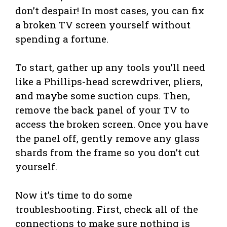
don’t despair! In most cases, you can fix
a broken TV screen yourself without
spending a fortune.
To start, gather up any tools you’ll need
like a Phillips-head screwdriver, pliers,
and maybe some suction cups. Then,
remove the back panel of your TV to
access the broken screen. Once you have
the panel off, gently remove any glass
shards from the frame so you don’t cut
yourself.
Now it’s time to do some
troubleshooting. First, check all of the
connections to make sure nothing is