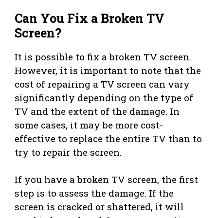
Can You Fix a Broken TV
Screen?
It is possible to fix a broken TV screen.
However, it is important to note that the
cost of repairing a TV screen can vary
significantly depending on the type of
TV and the extent of the damage. In
some cases, it may be more cost-
effective to replace the entire TV than to
try to repair the screen.
If you have a broken TV screen, the first
step is to assess the damage. If the
screen is cracked or shattered, it will