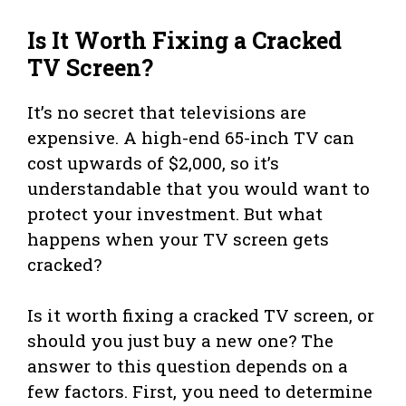
Is It Worth Fixing a Cracked
TV Screen?
It’s no secret that televisions are
expensive. A high-end 65-inch TV can
cost upwards of $2,000, so it’s
understandable that you would want to
protect your investment. But what
happens when your TV screen gets
cracked?
Is it worth fixing a cracked TV screen, or
should you just buy a new one? The
answer to this question depends on a
few factors. First, you need to determine