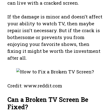
can live with a cracked screen.
If the damage is minor and doesn’t affect
your ability to watch TV, then maybe
repair isn’t necessary. But if the crack is
bothersome or prevents you from
enjoying your favorite shows, then
fixing it might be worth the investment
after all.
Credit: www.reddit.com
Can a Broken TV Screen Be
Fixed?