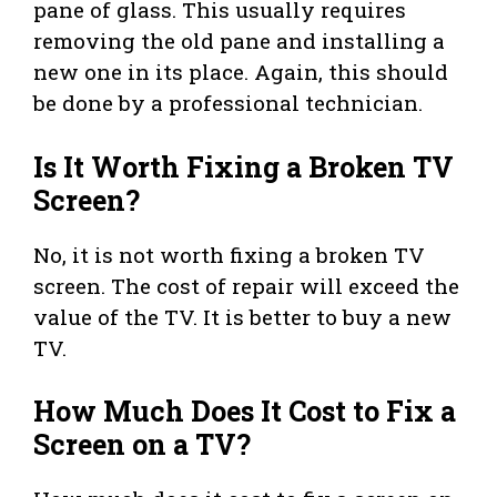
pane of glass. This usually requires
removing the old pane and installing a
new one in its place. Again, this should
be done by a professional technician.
Is It Worth Fixing a Broken TV
Screen?
No, it is not worth fixing a broken TV
screen. The cost of repair will exceed the
value of the TV. It is better to buy a new
TV.
How Much Does It Cost to Fix a
Screen on a TV?