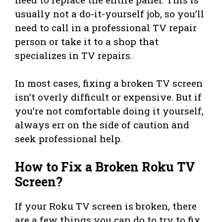
usually not a do-it-yourself job, so you’ll
need to call in a professional TV repair
person or take it to a shop that
specializes in TV repairs.
In most cases, fixing a broken TV screen
isn’t overly difficult or expensive. But if
you’re not comfortable doing it yourself,
always err on the side of caution and
seek professional help.
How to Fix a Broken Roku TV
Screen?
If your Roku TV screen is broken, there
are a few things you can do to try to fix