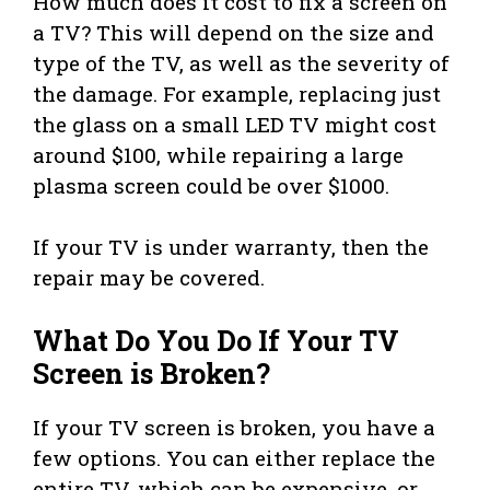
How much does it cost to fix a screen on
a TV? This will depend on the size and
type of the TV, as well as the severity of
the damage. For example, replacing just
the glass on a small LED TV might cost
around $100, while repairing a large
plasma screen could be over $1000.
If your TV is under warranty, then the
repair may be covered.
What Do You Do If Your TV
Screen is Broken?
If your TV screen is broken, you have a
few options. You can either replace the
entire TV, which can be expensive, or