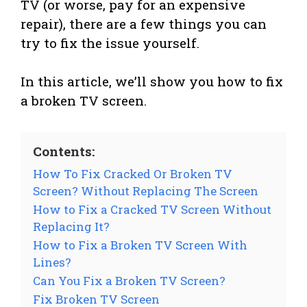
TV (or worse, pay for an expensive
repair), there are a few things you can
try to fix the issue yourself.
In this article, we’ll show you how to fix
a broken TV screen.
Contents:
How To Fix Cracked Or Broken TV
Screen? Without Replacing The Screen
How to Fix a Cracked TV Screen Without
Replacing It?
How to Fix a Broken TV Screen With
Lines?
Can You Fix a Broken TV Screen?
Fix Broken TV Screen