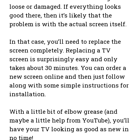
loose or damaged. If everything looks
good there, then it’s likely that the
problem is with the actual screen itself.
In that case, you’ll need to replace the
screen completely. Replacing a TV
screen is surprisingly easy and only
takes about 30 minutes. You can order a
new screen online and then just follow
along with some simple instructions for
installation.
With a little bit of elbow grease (and
maybe a little help from YouTube), you’ll
have your TV looking as good as new in
no time!