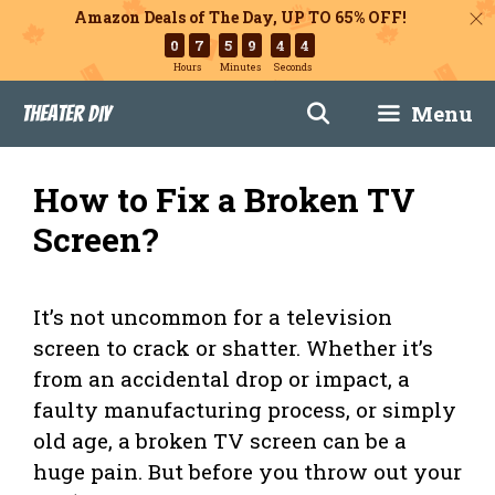
Amazon Deals of The Day, UP TO 65% OFF!
0
7
5
9
4
3
Hours
Minutes
Seconds
Skip
Menu
Theater DIY
to
content
How to Fix a Broken TV
Screen?
It’s not uncommon for a television
screen to crack or shatter. Whether it’s
from an accidental drop or impact, a
faulty manufacturing process, or simply
old age, a broken TV screen can be a
huge pain. But before you throw out your