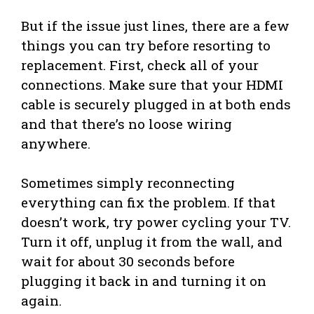
But if the issue just lines, there are a few
things you can try before resorting to
replacement. First, check all of your
connections. Make sure that your HDMI
cable is securely plugged in at both ends
and that there’s no loose wiring
anywhere.
Sometimes simply reconnecting
everything can fix the problem. If that
doesn’t work, try power cycling your TV.
Turn it off, unplug it from the wall, and
wait for about 30 seconds before
plugging it back in and turning it on
again.