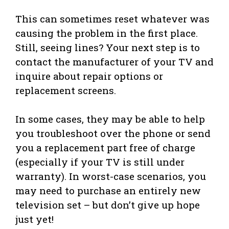
This can sometimes reset whatever was
causing the problem in the first place.
Still, seeing lines? Your next step is to
contact the manufacturer of your TV and
inquire about repair options or
replacement screens.
In some cases, they may be able to help
you troubleshoot over the phone or send
you a replacement part free of charge
(especially if your TV is still under
warranty). In worst-case scenarios, you
may need to purchase an entirely new
television set – but don’t give up hope
just yet!