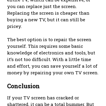
you can replace just the screen.
Replacing the screen is cheaper than
buying a new TV, but it can still be
pricey.
The best option is to repair the screen
yourself. This requires some basic
knowledge of electronics and tools, but
it’s not too difficult. With a little time
and effort, you can save yourself a lot of
money by repairing your own TV screen.
Conclusion
If your TV screen has cracked or
shattered, it can be a total bummer. But