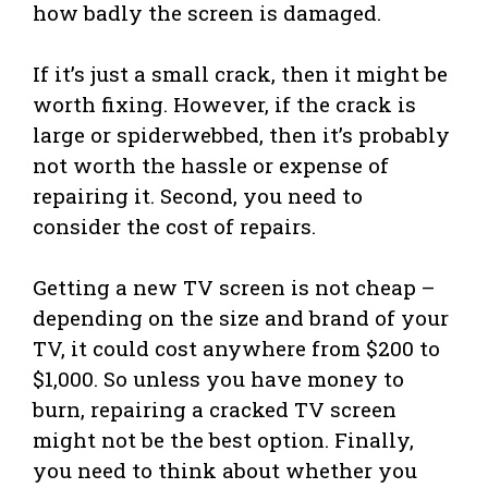
how badly the screen is damaged.
If it’s just a small crack, then it might be
worth fixing. However, if the crack is
large or spiderwebbed, then it’s probably
not worth the hassle or expense of
repairing it. Second, you need to
consider the cost of repairs.
Getting a new TV screen is not cheap –
depending on the size and brand of your
TV, it could cost anywhere from $200 to
$1,000. So unless you have money to
burn, repairing a cracked TV screen
might not be the best option. Finally,
you need to think about whether you