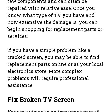
few components and can often be
repaired with relative ease. Once you
know what type of TV you have and
how extensive the damage is, you can
begin shopping for replacement parts or
services.
If you have a simple problem like a
cracked screen, you may be able to find
replacement parts online or at your local
electronics store. More complex
problems will require professional
assistance.
Fix Broken TV Screen
Your television is an important part of