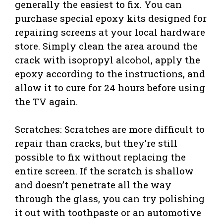
generally the easiest to fix. You can
purchase special epoxy kits designed for
repairing screens at your local hardware
store. Simply clean the area around the
crack with isopropyl alcohol, apply the
epoxy according to the instructions, and
allow it to cure for 24 hours before using
the TV again.
Scratches: Scratches are more difficult to
repair than cracks, but they’re still
possible to fix without replacing the
entire screen. If the scratch is shallow
and doesn’t penetrate all the way
through the glass, you can try polishing
it out with toothpaste or an automotive