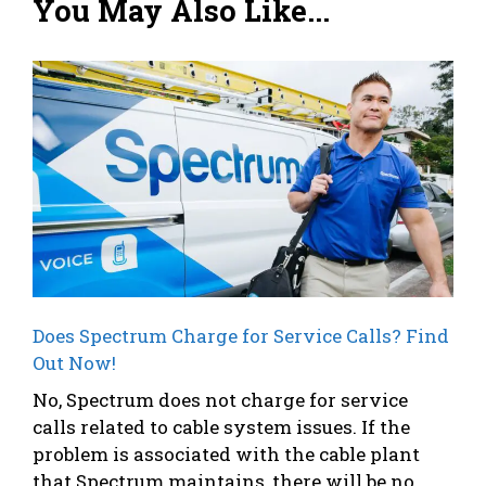
You May Also Like...
Does Spectrum Charge for Service Calls? Find
Out Now!
No, Spectrum does not charge for service
calls related to cable system issues. If the
problem is associated with the cable plant
that Spectrum maintains, there will be no