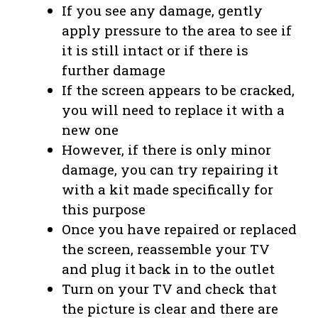
If you see any damage, gently
apply pressure to the area to see if
it is still intact or if there is
further damage
If the screen appears to be cracked,
you will need to replace it with a
new one
However, if there is only minor
damage, you can try repairing it
with a kit made specifically for
this purpose
Once you have repaired or replaced
the screen, reassemble your TV
and plug it back in to the outlet
Turn on your TV and check that
the picture is clear and there are