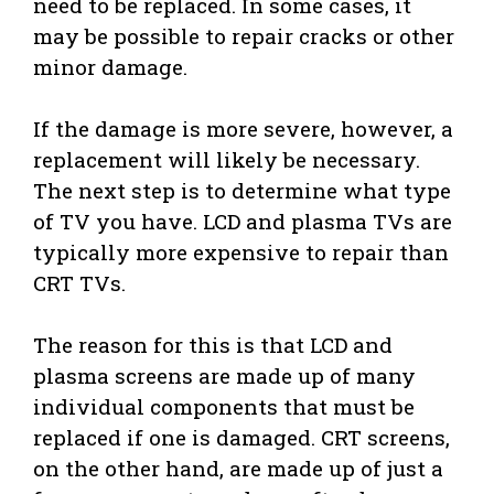
need to be replaced. In some cases, it
may be possible to repair cracks or other
minor damage.
If the damage is more severe, however, a
replacement will likely be necessary.
The next step is to determine what type
of TV you have. LCD and plasma TVs are
typically more expensive to repair than
CRT TVs.
The reason for this is that LCD and
plasma screens are made up of many
individual components that must be
replaced if one is damaged. CRT screens,
on the other hand, are made up of just a