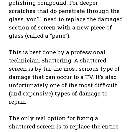
polishing compound. For deeper
scratches that do penetrate through the
glass, you’ll need to replace the damaged
section of screen with a new piece of
glass (called a “pane”).
This is best done by a professional
technician. Shattering: A shattered
screen is by far the most serious type of
damage that can occur to a TV. It’s also
unfortunately one of the most difficult
(and expensive) types of damage to
repair.
The only real option for fixing a
shattered screen is to replace the entire