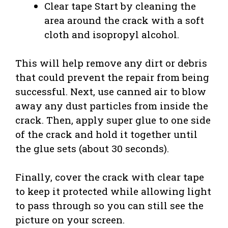
Clear tape Start by cleaning the
area around the crack with a soft
cloth and isopropyl alcohol.
This will help remove any dirt or debris
that could prevent the repair from being
successful. Next, use canned air to blow
away any dust particles from inside the
crack. Then, apply super glue to one side
of the crack and hold it together until
the glue sets (about 30 seconds).
Finally, cover the crack with clear tape
to keep it protected while allowing light
to pass through so you can still see the
picture on your screen.