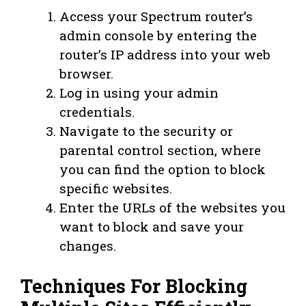
Access your Spectrum router’s
admin console by entering the
router’s IP address into your web
browser.
Log in using your admin
credentials.
Navigate to the security or
parental control section, where
you can find the option to block
specific websites.
Enter the URLs of the websites you
want to block and save your
changes.
Techniques For Blocking