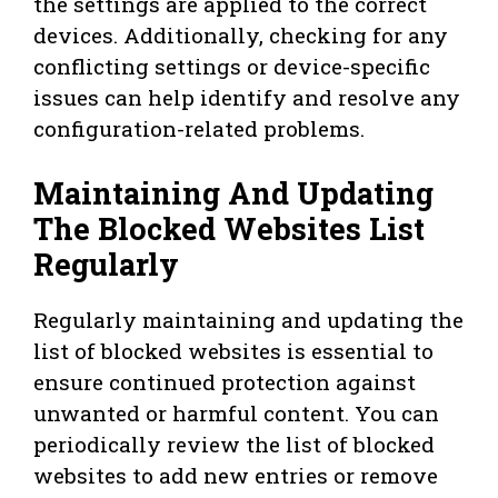
the settings are applied to the correct
devices. Additionally, checking for any
conflicting settings or device-specific
issues can help identify and resolve any
configuration-related problems.
Maintaining And Updating
The Blocked Websites List
Regularly
Regularly maintaining and updating the
list of blocked websites is essential to
ensure continued protection against
unwanted or harmful content. You can
periodically review the list of blocked
websites to add new entries or remove