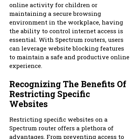
online activity for children or
maintaining a secure browsing
environment in the workplace, having
the ability to control internet access is
essential. With Spectrum routers, users
can leverage website blocking features
to maintain a safe and productive online
experience.
Recognizing The Benefits Of
Restricting Specific
Websites
Restricting specific websites on a
Spectrum router offers a plethora of
advantages. From preventing access to