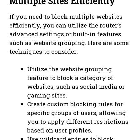
Multiple Sites Efficiently
If you need to block multiple websites
efficiently, you can utilize the router’s
advanced settings or built-in features
such as website grouping. Here are some
techniques to consider:
Utilize the website grouping
feature to block a category of
websites, such as social media or
gaming sites.
Create custom blocking rules for
specific groups of users, allowing
you to apply different restrictions
based on user profiles.
Use wildcard entries to block