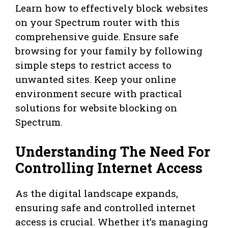
Learn how to effectively block websites
on your Spectrum router with this
comprehensive guide. Ensure safe
browsing for your family by following
simple steps to restrict access to
unwanted sites. Keep your online
environment secure with practical
solutions for website blocking on
Spectrum.
Understanding The Need For
Controlling Internet Access
As the digital landscape expands,
ensuring safe and controlled internet
access is crucial. Whether it’s managing