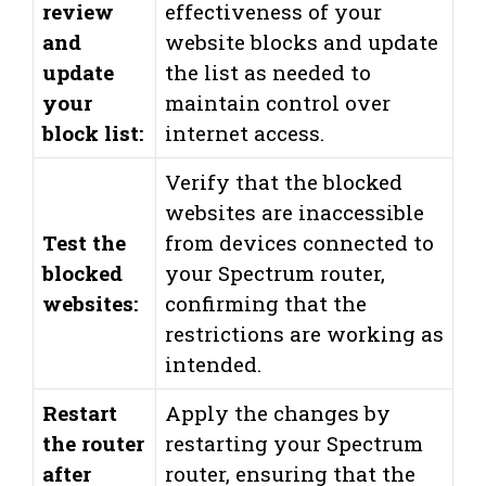
review
effectiveness of your
and
website blocks and update
update
the list as needed to
your
maintain control over
block list:
internet access.
Verify that the blocked
websites are inaccessible
Test the
from devices connected to
blocked
your Spectrum router,
websites:
confirming that the
restrictions are working as
intended.
Restart
Apply the changes by
the router
restarting your Spectrum
after
router, ensuring that the