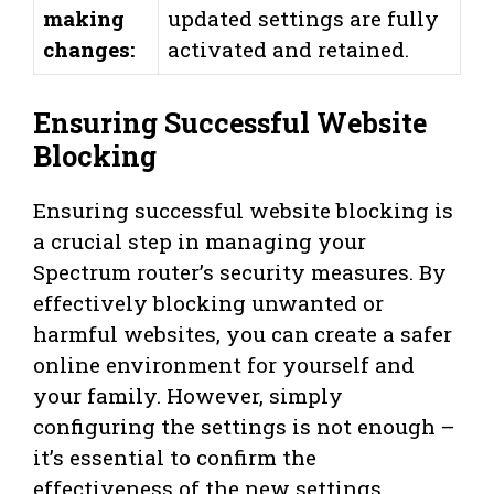
making
updated settings are fully
changes:
activated and retained.
Ensuring Successful Website
Blocking
Ensuring successful website blocking is
a crucial step in managing your
Spectrum router’s security measures. By
effectively blocking unwanted or
harmful websites, you can create a safer
online environment for yourself and
your family. However, simply
configuring the settings is not enough –
it’s essential to confirm the
effectiveness of the new settings,