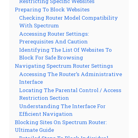
Restricting Specific Websites
Preparing To Block Websites
Checking Router Model Compatibility
With Spectrum
Accessing Router Settings:
Prerequisites And Caution
Identifying The List Of Websites To
Block For Safe Browsing
Navigating Spectrum Router Settings
Accessing The Router’s Administrative
Interface
Locating The Parental Control / Access
Restriction Section
Understanding The Interface For
Efficient Navigation
Blocking Sites On Spectrum Router:
Ultimate Guide