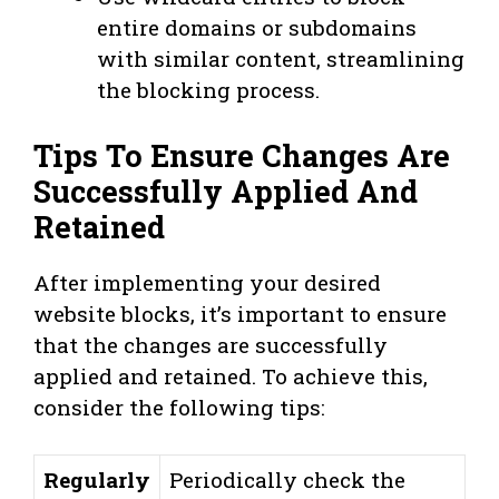
entire domains or subdomains
with similar content, streamlining
the blocking process.
Tips To Ensure Changes Are
Successfully Applied And
Retained
After implementing your desired
website blocks, it’s important to ensure
that the changes are successfully
applied and retained. To achieve this,
consider the following tips:
Regularly
Periodically check the