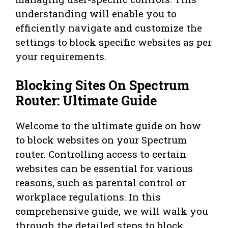
understanding will enable you to
efficiently navigate and customize the
settings to block specific websites as per
your requirements.
Blocking Sites On Spectrum
Router: Ultimate Guide
Welcome to the ultimate guide on how
to block websites on your Spectrum
router. Controlling access to certain
websites can be essential for various
reasons, such as parental control or
workplace regulations. In this
comprehensive guide, we will walk you
through the detailed steps to block