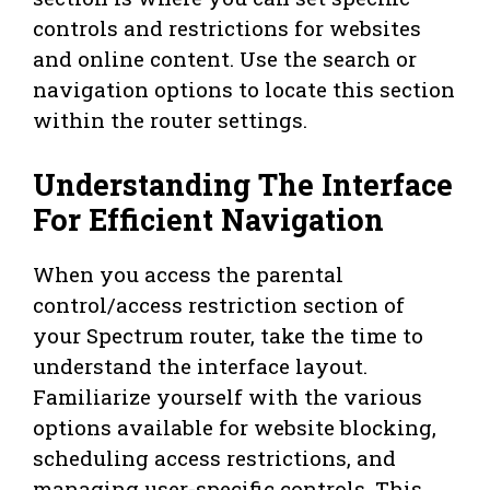
controls and restrictions for websites
and online content. Use the search or
navigation options to locate this section
within the router settings.
Understanding The Interface
For Efficient Navigation
When you access the parental
control/access restriction section of
your Spectrum router, take the time to
understand the interface layout.
Familiarize yourself with the various
options available for website blocking,
scheduling access restrictions, and
managing user-specific controls. This