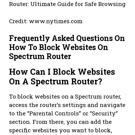
Credit: www.nytimes.com
Frequently Asked Questions On
How To Block Websites On
Spectrum Router
How Can I Block Websites
On A Spectrum Router?
To block websites on a Spectrum router,
access the router’s settings and navigate
to the “Parental Controls” or “Security”
section. From there, you can add the
specific websites you want to block,