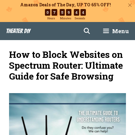
Amazon Deals of The Day, UP TO 65% OFF!
0
7
5
9
4
3
Hours
Minutes
Seconds
Skip
Menu
Theater DIY
to
content
How to Block Websites on
Spectrum Router: Ultimate
Guide for Safe Browsing