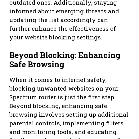
outdated ones. Additionally, staying
informed about emerging threats and
updating the list accordingly can
further enhance the effectiveness of
your website blocking settings.
Beyond Blocking: Enhancing
Safe Browsing
When it comes to internet safety,
blocking unwanted websites on your
Spectrum router is just the first step.
Beyond blocking, enhancing safe
browsing involves setting up additional
parental controls, implementing filters
and monitoring tools, and educating