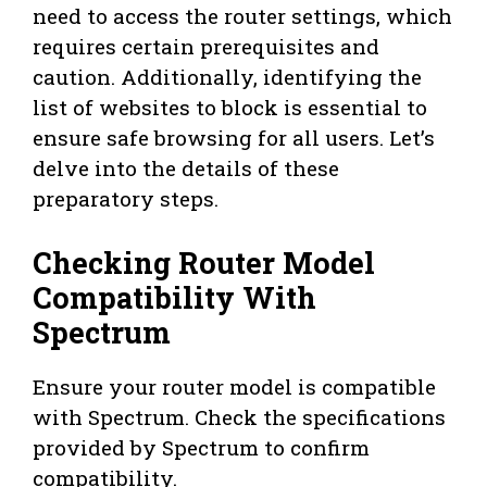
need to access the router settings, which
requires certain prerequisites and
caution. Additionally, identifying the
list of websites to block is essential to
ensure safe browsing for all users. Let’s
delve into the details of these
preparatory steps.
Checking Router Model
Compatibility With
Spectrum
Ensure your router model is compatible
with Spectrum. Check the specifications
provided by Spectrum to confirm
compatibility.