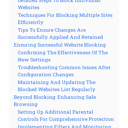
Detailed Steps To Block Individual
Websites
Techniques For Blocking Multiple Sites
Efficiently
Tips To Ensure Changes Are
Successfully Applied And Retained
Ensuring Successful Website Blocking
Confirming The Effectiveness Of The
New Settings
Troubleshooting Common Issues After
Configuration Changes
Maintaining And Updating The
Blocked Websites List Regularly
Beyond Blocking: Enhancing Safe
Browsing
Setting Up Additional Parental
Controls For Comprehensive Protection
Implementing Filters And Monitoring