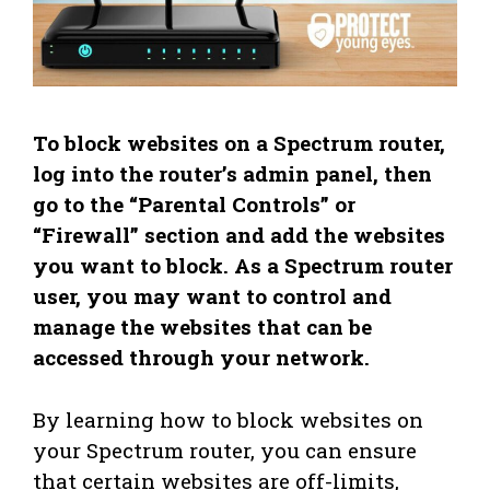
To block websites on a Spectrum router,
log into the router’s admin panel, then
go to the “Parental Controls” or
“Firewall” section and add the websites
you want to block. As a Spectrum router
user, you may want to control and
manage the websites that can be
accessed through your network.
By learning how to block websites on
your Spectrum router, you can ensure
that certain websites are off-limits,