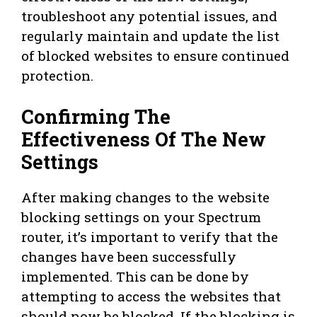
troubleshoot any potential issues, and
regularly maintain and update the list
of blocked websites to ensure continued
protection.
Confirming The
Effectiveness Of The New
Settings
After making changes to the website
blocking settings on your Spectrum
router, it’s important to verify that the
changes have been successfully
implemented. This can be done by
attempting to access the websites that
should now be blocked. If the blocking is