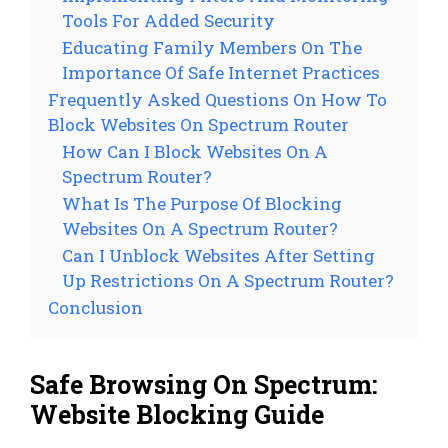
Tools For Added Security
Educating Family Members On The
Importance Of Safe Internet Practices
Frequently Asked Questions On How To
Block Websites On Spectrum Router
How Can I Block Websites On A
Spectrum Router?
What Is The Purpose Of Blocking
Websites On A Spectrum Router?
Can I Unblock Websites After Setting
Up Restrictions On A Spectrum Router?
Conclusion
Safe Browsing On Spectrum:
Website Blocking Guide