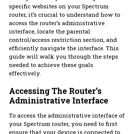
specific websites on your Spectrum
router, it’s crucial to understand how to
access the router’s administrative
interface, locate the parental
control/access restriction section, and
efficiently navigate the interface. This
guide will walk you through the steps
needed to achieve these goals
effectively.
Accessing The Router’s
Administrative Interface
To access the administrative interface of
your Spectrum router, you need to first
ensure that your device is connected to