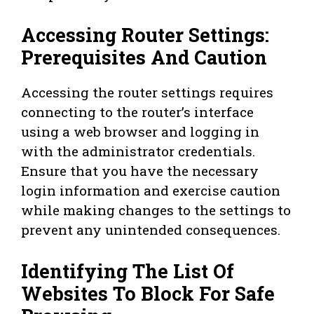
Accessing Router Settings:
Prerequisites And Caution
Accessing the router settings requires
connecting to the router’s interface
using a web browser and logging in
with the administrator credentials.
Ensure that you have the necessary
login information and exercise caution
while making changes to the settings to
prevent any unintended consequences.
Identifying The List Of
Websites To Block For Safe