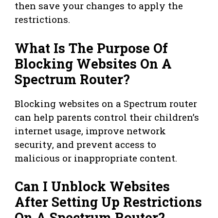
then save your changes to apply the
restrictions.
What Is The Purpose Of
Blocking Websites On A
Spectrum Router?
Blocking websites on a Spectrum router
can help parents control their children’s
internet usage, improve network
security, and prevent access to
malicious or inappropriate content.
Can I Unblock Websites
After Setting Up Restrictions
On A Spectrum Router?