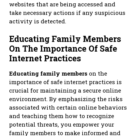
websites that are being accessed and
take necessary actions if any suspicious
activity is detected.
Educating Family Members
On The Importance Of Safe
Internet Practices
Educating family members
on the
importance of safe internet practices is
crucial for maintaining a secure online
environment. By emphasizing the risks
associated with certain online behaviors
and teaching them how to recognize
potential threats, you empower your
family members to make informed and