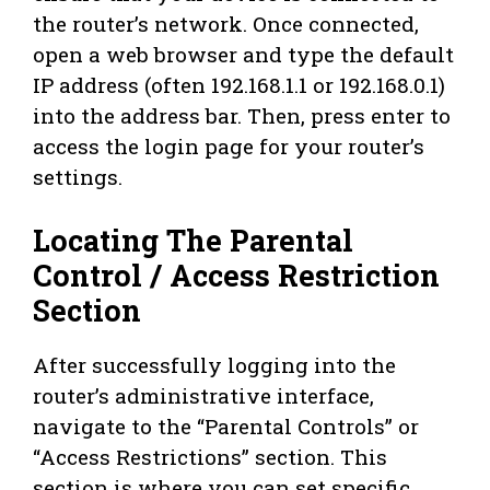
the router’s network. Once connected,
open a web browser and type the default
IP address (often 192.168.1.1 or 192.168.0.1)
into the address bar. Then, press enter to
access the login page for your router’s
settings.
Locating The Parental
Control / Access Restriction
Section
After successfully logging into the
router’s administrative interface,
navigate to the “Parental Controls” or
“Access Restrictions” section. This
section is where you can set specific