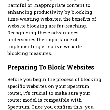
harmful or inappropriate content to
enhancing productivity by blocking
time-wasting websites, the benefits of
website blocking are far-reaching.
Recognizing these advantages
underscores the importance of
implementing effective website
blocking measures.
Preparing To Block Websites
Before you begin the process of blocking
specific websites on your Spectrum
router, it’s crucial to make sure your
router model is compatible with
Spectrum. Once you confirm this, you