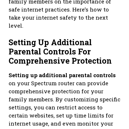
family members on the importance of
safe internet practices. Here’s how to
take your internet safety to the next
level.
Setting Up Additional
Parental Controls For
Comprehensive Protection
Setting up additional parental controls
on your Spectrum router can provide
comprehensive protection for your
family members. By customizing specific
settings, you can restrict access to
certain websites, set up time limits for
internet usage, and even monitor your