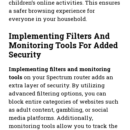
children’s online activities. This ensures
a safer browsing experience for
everyone in your household.
Implementing Filters And
Monitoring Tools For Added
Security
Implementing filters and monitoring
tools
on your Spectrum router adds an
extra layer of security. By utilizing
advanced filtering options, you can
block entire categories of websites such
as adult content, gambling, or social
media platforms. Additionally,
monitoring tools allow you to track the