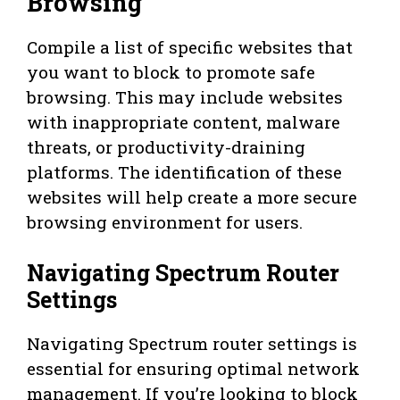
Browsing
Compile a list of specific websites that
you want to block to promote safe
browsing. This may include websites
with inappropriate content, malware
threats, or productivity-draining
platforms. The identification of these
websites will help create a more secure
browsing environment for users.
Navigating Spectrum Router
Settings
Navigating Spectrum router settings is
essential for ensuring optimal network
management. If you’re looking to block