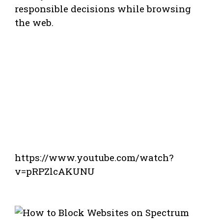
responsible decisions while browsing
the web.
https://www.youtube.com/watch?
v=pRPZlcAKUNU