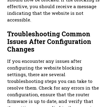
effective, you should receive a message
indicating that the website is not
accessible.
Troubleshooting Common
Issues After Configuration
Changes
If you encounter any issues after
configuring the website blocking
settings, there are several
troubleshooting steps you can take to
resolve them. Check for any errors in the
configuration, ensure that the router
firmware is up to date, and verify that