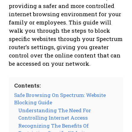
providing a safer and more controlled
internet browsing environment for your
family or employees. This guide will
walk you through the steps to block
specific websites through your Spectrum
router’s settings, giving you greater
control over the online content that can
be accessed on your network.
Contents:
Safe Browsing On Spectrum: Website
Blocking Guide
Understanding The Need For
Controlling Internet Access
Recognizing The Benefits Of