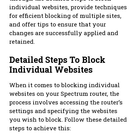
individual websites, provide techniques
for efficient blocking of multiple sites,
and offer tips to ensure that your
changes are successfully applied and
retained.
Detailed Steps To Block
Individual Websites
When it comes to blocking individual
websites on your Spectrum router, the
process involves accessing the router’s
settings and specifying the websites
you wish to block. Follow these detailed
steps to achieve this: