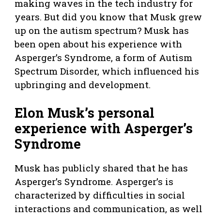
making waves in the tech industry for
years. But did you know that Musk grew
up on the autism spectrum? Musk has
been open about his experience with
Asperger’s Syndrome, a form of Autism
Spectrum Disorder, which influenced his
upbringing and development.
Elon Musk’s personal
experience with Asperger’s
Syndrome
Musk has publicly shared that he has
Asperger’s Syndrome. Asperger’s is
characterized by difficulties in social
interactions and communication, as well