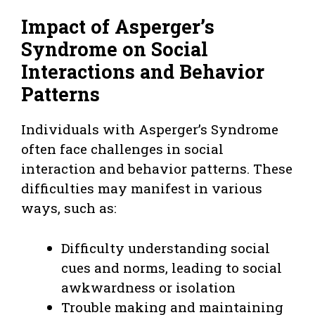
Impact of Asperger’s
Syndrome on Social
Interactions and Behavior
Patterns
Individuals with Asperger’s Syndrome
often face challenges in social
interaction and behavior patterns. These
difficulties may manifest in various
ways, such as:
Difficulty understanding social
cues and norms, leading to social
awkwardness or isolation
Trouble making and maintaining