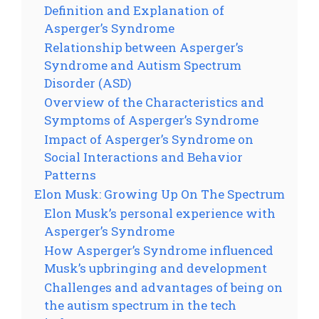
Definition and Explanation of
Asperger’s Syndrome
Relationship between Asperger’s
Syndrome and Autism Spectrum
Disorder (ASD)
Overview of the Characteristics and
Symptoms of Asperger’s Syndrome
Impact of Asperger’s Syndrome on
Social Interactions and Behavior
Patterns
Elon Musk: Growing Up On The Spectrum
Elon Musk’s personal experience with
Asperger’s Syndrome
How Asperger’s Syndrome influenced
Musk’s upbringing and development
Challenges and advantages of being on
the autism spectrum in the tech