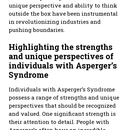
unique perspective and ability to think
outside the box have been instrumental
in revolutionizing industries and
pushing boundaries.
Highlighting the strengths
and unique perspectives of
individuals with Asperger’s
Syndrome
Individuals with Asperger’s Syndrome
possess a range of strengths and unique
perspectives that should be recognized
and valued. One significant strength is
their attention to detail. People with
Asperger’s often have an incredible