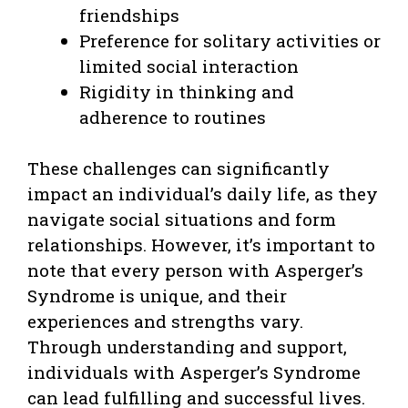
friendships
Preference for solitary activities or
limited social interaction
Rigidity in thinking and
adherence to routines
These challenges can significantly
impact an individual’s daily life, as they
navigate social situations and form
relationships. However, it’s important to
note that every person with Asperger’s
Syndrome is unique, and their
experiences and strengths vary.
Through understanding and support,
individuals with Asperger’s Syndrome
can lead fulfilling and successful lives.