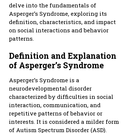
delve into the fundamentals of
Asperger’s Syndrome, exploring its
definition, characteristics, and impact
on social interactions and behavior
patterns.
Definition and Explanation
of Asperger’s Syndrome
Asperger’s Syndrome is a
neurodevelopmental disorder
characterized by difficulties in social
interaction, communication, and
repetitive patterns of behavior or
interests. It is considered a milder form
of Autism Spectrum Disorder (ASD).