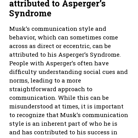
attributed to Asperger’s
Syndrome
Musk’s communication style and
behavior, which can sometimes come
across as direct or eccentric, can be
attributed to his Asperger’s Syndrome.
People with Asperger’s often have
difficulty understanding social cues and
norms, leading to a more
straightforward approach to
communication. While this can be
misunderstood at times, it is important
to recognize that Musk’s communication
style is an inherent part of who he is
and has contributed to his success in