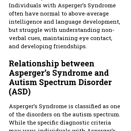
Individuals with Asperger’s Syndrome
often have normal to above-average
intelligence and language development,
but struggle with understanding non-
verbal cues, maintaining eye contact,
and developing friendships.
Relationship between
Asperger’s Syndrome and
Autism Spectrum Disorder
(ASD)
Asperger’s Syndrome is classified as one
of the disorders on the autism spectrum.
While the specific diagnostic criteria
may vary, individuals with Asperger’s