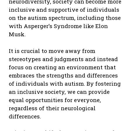
neurodiversity, society can become more
inclusive and supportive of individuals
on the autism spectrum, including those
with Asperger’s Syndrome like Elon
Musk.
It is crucial to move away from
stereotypes and judgments and instead
focus on creating an environment that
embraces the strengths and differences
of individuals with autism. By fostering
an inclusive society, we can provide
equal opportunities for everyone,
regardless of their neurological
differences.