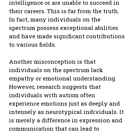
intelligence or are unable to succeed in
their careers. This is far from the truth.
In fact, many individuals on the
spectrum possess exceptional abilities
and have made significant contributions
to various fields.
Another misconception is that
individuals on the spectrum lack
empathy or emotional understanding.
However, research suggests that
individuals with autism often
experience emotions just as deeply and
intensely as neurotypical individuals. It
is merely a difference in expression and
communication that can lead to