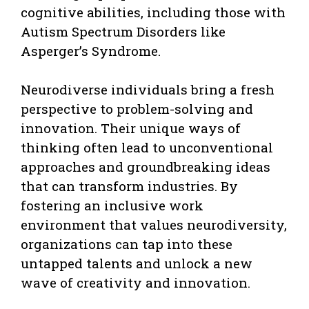
cognitive abilities, including those with
Autism Spectrum Disorders like
Asperger’s Syndrome.
Neurodiverse individuals bring a fresh
perspective to problem-solving and
innovation. Their unique ways of
thinking often lead to unconventional
approaches and groundbreaking ideas
that can transform industries. By
fostering an inclusive work
environment that values neurodiversity,
organizations can tap into these
untapped talents and unlock a new
wave of creativity and innovation.