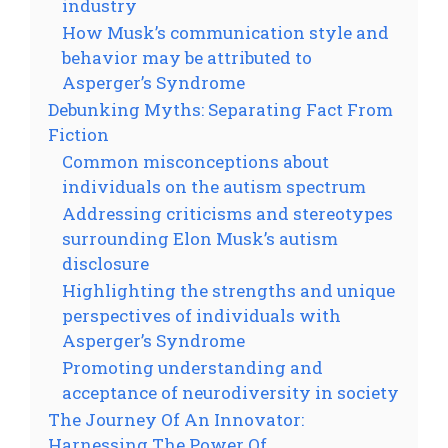
industry
How Musk’s communication style and
behavior may be attributed to
Asperger’s Syndrome
Debunking Myths: Separating Fact From
Fiction
Common misconceptions about
individuals on the autism spectrum
Addressing criticisms and stereotypes
surrounding Elon Musk’s autism
disclosure
Highlighting the strengths and unique
perspectives of individuals with
Asperger’s Syndrome
Promoting understanding and
acceptance of neurodiversity in society
The Journey Of An Innovator:
Harnessing The Power Of