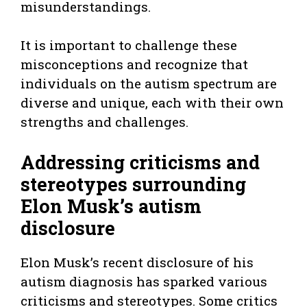
misunderstandings.
It is important to challenge these
misconceptions and recognize that
individuals on the autism spectrum are
diverse and unique, each with their own
strengths and challenges.
Addressing criticisms and
stereotypes surrounding
Elon Musk’s autism
disclosure
Elon Musk’s recent disclosure of his
autism diagnosis has sparked various
criticisms and stereotypes. Some critics