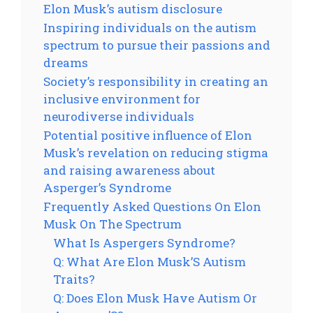
Elon Musk’s autism disclosure
Inspiring individuals on the autism
spectrum to pursue their passions and
dreams
Society’s responsibility in creating an
inclusive environment for
neurodiverse individuals
Potential positive influence of Elon
Musk’s revelation on reducing stigma
and raising awareness about
Asperger’s Syndrome
Frequently Asked Questions On Elon
Musk On The Spectrum
What Is Aspergers Syndrome?
Q: What Are Elon Musk’S Autism
Traits?
Q: Does Elon Musk Have Autism Or