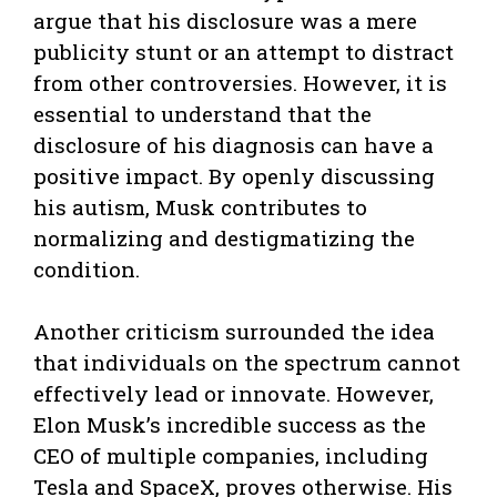
argue that his disclosure was a mere
publicity stunt or an attempt to distract
from other controversies. However, it is
essential to understand that the
disclosure of his diagnosis can have a
positive impact. By openly discussing
his autism, Musk contributes to
normalizing and destigmatizing the
condition.
Another criticism surrounded the idea
that individuals on the spectrum cannot
effectively lead or innovate. However,
Elon Musk’s incredible success as the
CEO of multiple companies, including
Tesla and SpaceX, proves otherwise. His