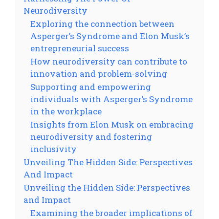
Neurodiversity
Exploring the connection between
Asperger’s Syndrome and Elon Musk’s
entrepreneurial success
How neurodiversity can contribute to
innovation and problem-solving
Supporting and empowering
individuals with Asperger’s Syndrome
in the workplace
Insights from Elon Musk on embracing
neurodiversity and fostering
inclusivity
Unveiling The Hidden Side: Perspectives
And Impact
Unveiling the Hidden Side: Perspectives
and Impact
Examining the broader implications of