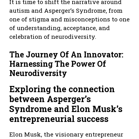
It is time to shift the narrative around
autism and Asperger’s Syndrome, from
one of stigma and misconceptions to one
of understanding, acceptance, and
celebration of neurodiversity.
The Journey Of An Innovator:
Harnessing The Power Of
Neurodiversity
Exploring the connection
between Asperger’s
Syndrome and Elon Musk’s
entrepreneurial success
Elon Musk, the visionary entrepreneur