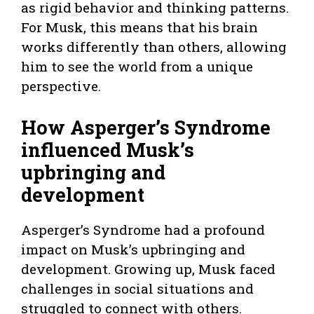
as rigid behavior and thinking patterns.
For Musk, this means that his brain
works differently than others, allowing
him to see the world from a unique
perspective.
How Asperger’s Syndrome
influenced Musk’s
upbringing and
development
Asperger’s Syndrome had a profound
impact on Musk’s upbringing and
development. Growing up, Musk faced
challenges in social situations and
struggled to connect with others.