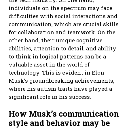
individuals on the spectrum may face
difficulties with social interactions and
communication, which are crucial skills
for collaboration and teamwork. On the
other hand, their unique cognitive
abilities, attention to detail, and ability
to think in logical patterns can be a
valuable asset in the world of
technology. This is evident in Elon
Musk’s groundbreaking achievements,
where his autism traits have played a
significant role in his success.
How Musk’s communication
style and behavior may be