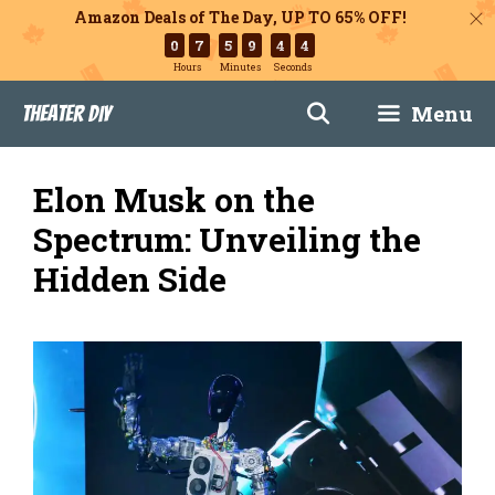
Amazon Deals of The Day, UP TO 65% OFF!
0
7
5
9
4
3
Hours
Minutes
Seconds
Skip
Menu
Theater DIY
to
content
Elon Musk on the
Spectrum: Unveiling the
Hidden Side