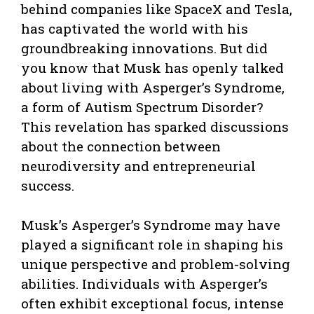
behind companies like SpaceX and Tesla,
has captivated the world with his
groundbreaking innovations. But did
you know that Musk has openly talked
about living with Asperger’s Syndrome,
a form of Autism Spectrum Disorder?
This revelation has sparked discussions
about the connection between
neurodiversity and entrepreneurial
success.
Musk’s Asperger’s Syndrome may have
played a significant role in shaping his
unique perspective and problem-solving
abilities. Individuals with Asperger’s
often exhibit exceptional focus, intense