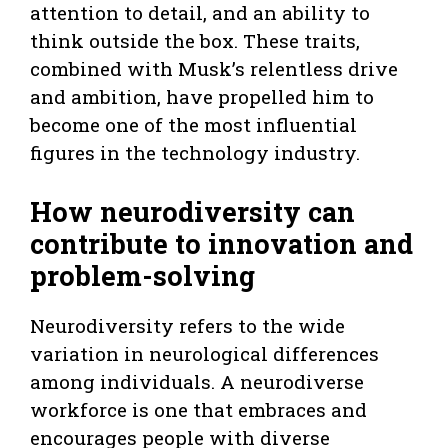
attention to detail, and an ability to
think outside the box. These traits,
combined with Musk’s relentless drive
and ambition, have propelled him to
become one of the most influential
figures in the technology industry.
How neurodiversity can
contribute to innovation and
problem-solving
Neurodiversity refers to the wide
variation in neurological differences
among individuals. A neurodiverse
workforce is one that embraces and
encourages people with diverse