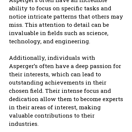
ability to focus on specific tasks and
notice intricate patterns that others may
miss. This attention to detail can be
invaluable in fields such as science,
technology, and engineering.
Additionally, individuals with
Asperger’s often have a deep passion for
their interests, which can lead to
outstanding achievements in their
chosen field. Their intense focus and
dedication allow them to become experts
in their areas of interest, making
valuable contributions to their
industries.