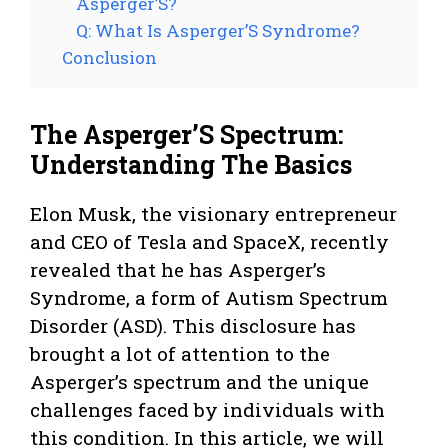
Asperger’S?
Q: What Is Asperger’S Syndrome?
Conclusion
The Asperger’S Spectrum:
Understanding The Basics
Elon Musk, the visionary entrepreneur
and CEO of Tesla and SpaceX, recently
revealed that he has Asperger’s
Syndrome, a form of Autism Spectrum
Disorder (ASD). This disclosure has
brought a lot of attention to the
Asperger’s spectrum and the unique
challenges faced by individuals with
this condition. In this article, we will