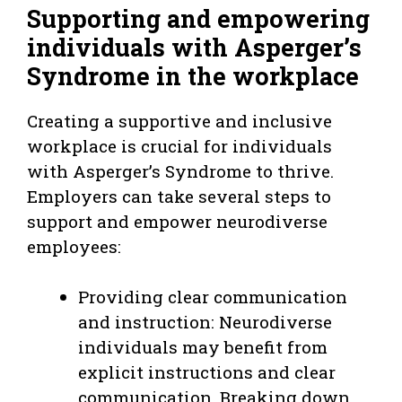
Supporting and empowering
individuals with Asperger’s
Syndrome in the workplace
Creating a supportive and inclusive
workplace is crucial for individuals
with Asperger’s Syndrome to thrive.
Employers can take several steps to
support and empower neurodiverse
employees:
Providing clear communication
and instruction: Neurodiverse
individuals may benefit from
explicit instructions and clear
communication. Breaking down