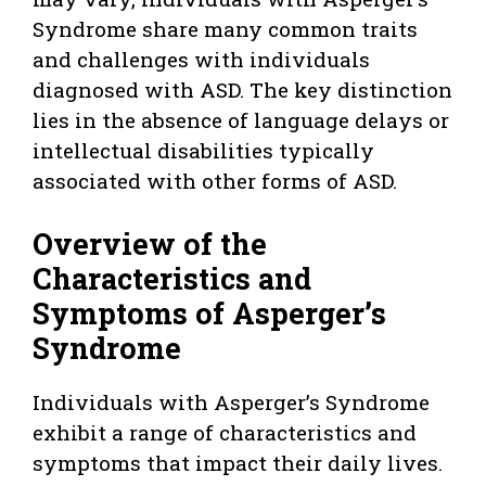
Syndrome share many common traits
and challenges with individuals
diagnosed with ASD. The key distinction
lies in the absence of language delays or
intellectual disabilities typically
associated with other forms of ASD.
Overview of the
Characteristics and
Symptoms of Asperger’s
Syndrome
Individuals with Asperger’s Syndrome
exhibit a range of characteristics and
symptoms that impact their daily lives.