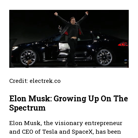
Credit: electrek.co
Elon Musk: Growing Up On The
Spectrum
Elon Musk, the visionary entrepreneur
and CEO of Tesla and SpaceX, has been