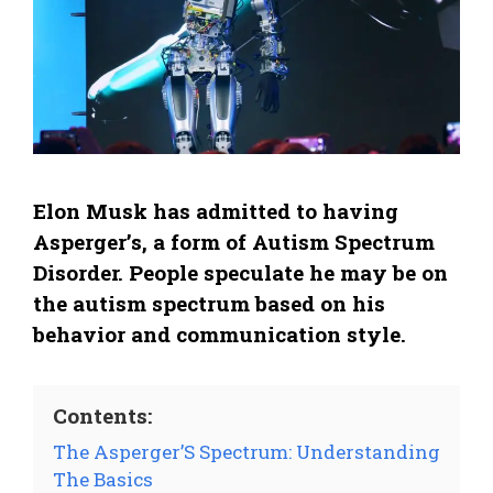
Elon Musk has admitted to having
Asperger’s, a form of Autism Spectrum
Disorder. People speculate he may be on
the autism spectrum based on his
behavior and communication style.
Contents:
The Asperger’S Spectrum: Understanding
The Basics