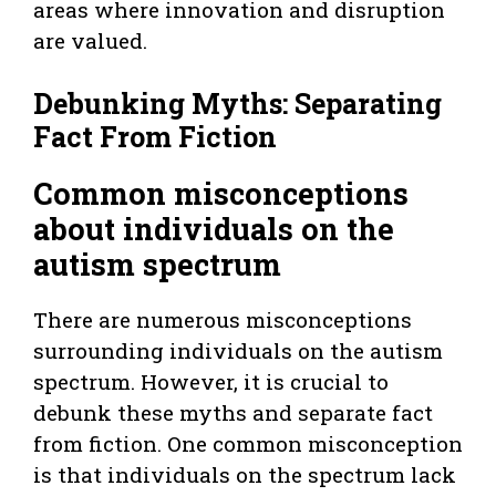
areas where innovation and disruption
are valued.
Debunking Myths: Separating
Fact From Fiction
Common misconceptions
about individuals on the
autism spectrum
There are numerous misconceptions
surrounding individuals on the autism
spectrum. However, it is crucial to
debunk these myths and separate fact
from fiction. One common misconception
is that individuals on the spectrum lack