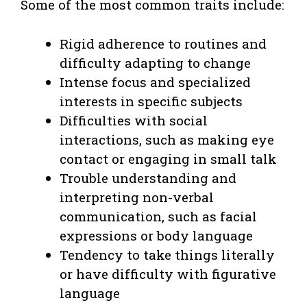
Some of the most common traits include:
Rigid adherence to routines and
difficulty adapting to change
Intense focus and specialized
interests in specific subjects
Difficulties with social
interactions, such as making eye
contact or engaging in small talk
Trouble understanding and
interpreting non-verbal
communication, such as facial
expressions or body language
Tendency to take things literally
or have difficulty with figurative
language