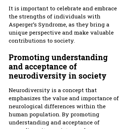
It is important to celebrate and embrace
the strengths of individuals with
Asperger’s Syndrome, as they bring a
unique perspective and make valuable
contributions to society.
Promoting understanding
and acceptance of
neurodiversity in society
Neurodiversity is a concept that
emphasizes the value and importance of
neurological differences within the
human population. By promoting
understanding and acceptance of