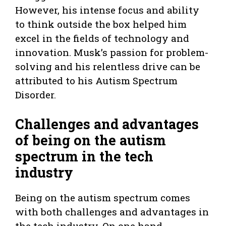
However, his intense focus and ability
to think outside the box helped him
excel in the fields of technology and
innovation. Musk’s passion for problem-
solving and his relentless drive can be
attributed to his Autism Spectrum
Disorder.
Challenges and advantages
of being on the autism
spectrum in the tech
industry
Being on the autism spectrum comes
with both challenges and advantages in
the tech industry. On one hand,