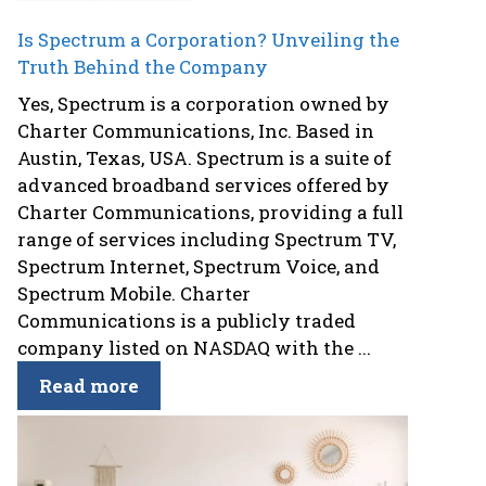
Is Spectrum a Corporation? Unveiling the
Truth Behind the Company
Yes, Spectrum is a corporation owned by
Charter Communications, Inc. Based in
Austin, Texas, USA. Spectrum is a suite of
advanced broadband services offered by
Charter Communications, providing a full
range of services including Spectrum TV,
Spectrum Internet, Spectrum Voice, and
Spectrum Mobile. Charter
Communications is a publicly traded
company listed on NASDAQ with the ...
Read more