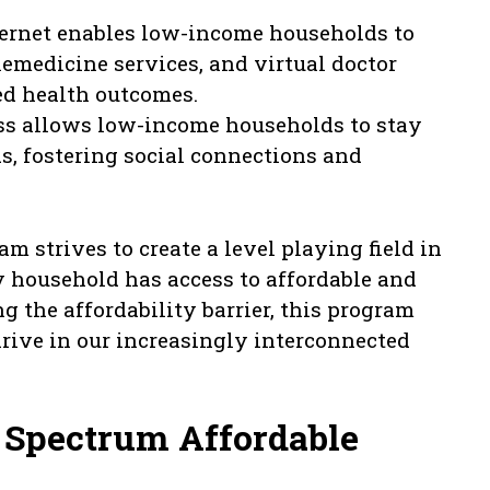
ernet enables low-income households to
lemedicine services, and virtual doctor
ed health outcomes.
ss allows low-income households to stay
s, fostering social connections and
 strives to create a level playing field in
y household has access to affordable and
ng the affordability barrier, this program
ive in our increasingly interconnected
 Spectrum Affordable