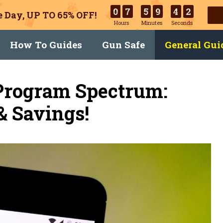
0
7
5
9
4
1
 Day, UP TO 65% OFF!
Hours
Minutes
Seconds
How To Guides
Gun Safe
General Gui
 Program Spectrum:
& Savings!