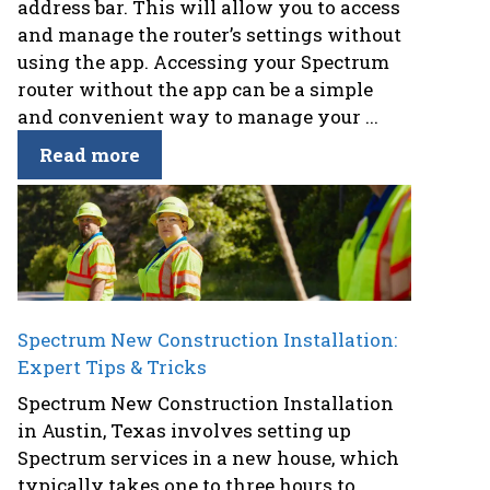
address bar. This will allow you to access
and manage the router’s settings without
using the app. Accessing your Spectrum
router without the app can be a simple
and convenient way to manage your ...
Read more
Spectrum New Construction Installation:
Expert Tips & Tricks
Spectrum New Construction Installation
in Austin, Texas involves setting up
Spectrum services in a new house, which
typically takes one to three hours to