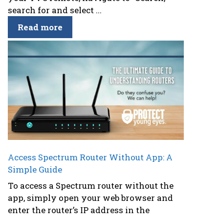
search for and select ...
Read more
Access Spectrum Router Without App: A
Simple Guide
To access a Spectrum router without the
app, simply open your web browser and
enter the router’s IP address in the