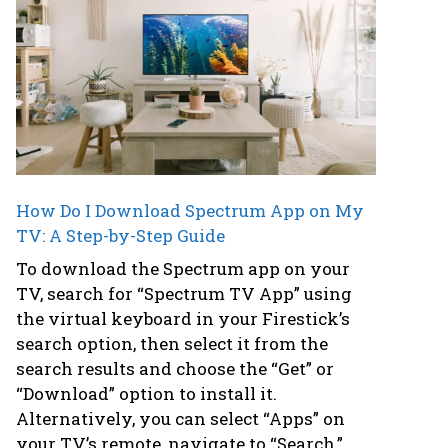
How Do I Download Spectrum App on My
TV: A Step-by-Step Guide
To download the Spectrum app on your
TV, search for “Spectrum TV App” using
the virtual keyboard in your Firestick’s
search option, then select it from the
search results and choose the “Get” or
“Download” option to install it.
Alternatively, you can select “Apps” on
your TV’s remote, navigate to “Search,”