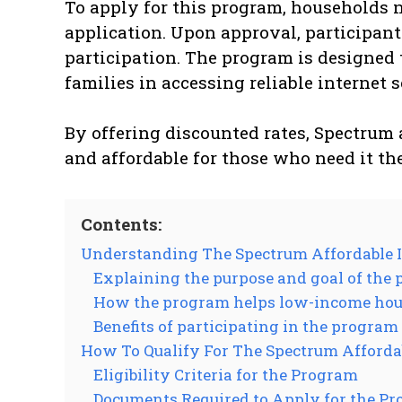
To apply for this program, households n
application. Upon approval, participant
participation. The program is designed
families in accessing reliable internet 
By offering discounted rates, Spectrum 
and affordable for those who need it th
Contents:
Understanding The Spectrum Affordable 
Explaining the purpose and goal of the
How the program helps low-income hous
Benefits of participating in the program
How To Qualify For The Spectrum Afforda
Eligibility Criteria for the Program
Documents Required to Apply for the P