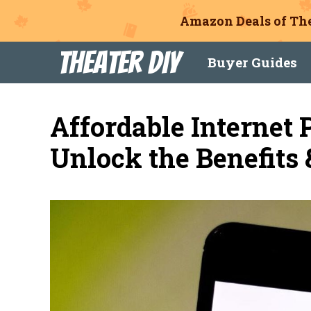
Amazon Deals of The
Skip
Theater DIY
Buyer Guides
to
content
Affordable Internet
Unlock the Benefits 