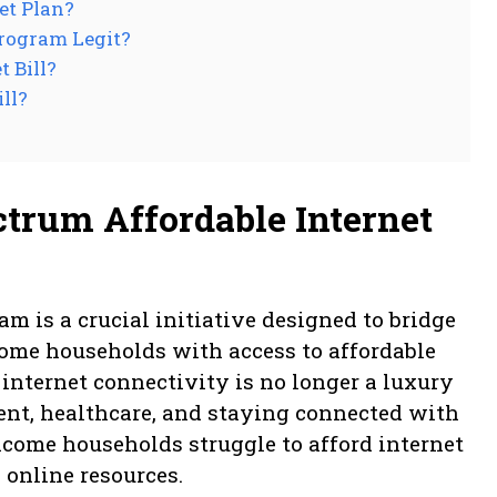
et Plan?
Program Legit?
 Bill?
ll?
trum Affordable Internet
m is a crucial initiative designed to bridge
come households with access to affordable
, internet connectivity is no longer a luxury
ent, healthcare, and staying connected with
come households struggle to afford internet
l online resources.