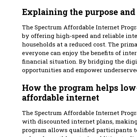
Explaining the purpose and 
The Spectrum Affordable Internet Progra
by offering high-speed and reliable int
households at a reduced cost. The prima
everyone can enjoy the benefits of inter
financial situation. By bridging the dig
opportunities and empower underserved 
How the program helps low
affordable internet
The Spectrum Affordable Internet Prog
with discounted internet plans, making 
program allows qualified participants t