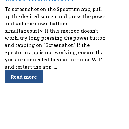
To screenshot on the Spectrum app, pull
up the desired screen and press the power
and volume down buttons
simultaneously. If this method doesn’t
work, try long pressing the power button
and tapping on “Screenshot.” If the
Spectrum app is not working, ensure that
you are connected to your In-Home WiFi
and restart the app. ...
Read more