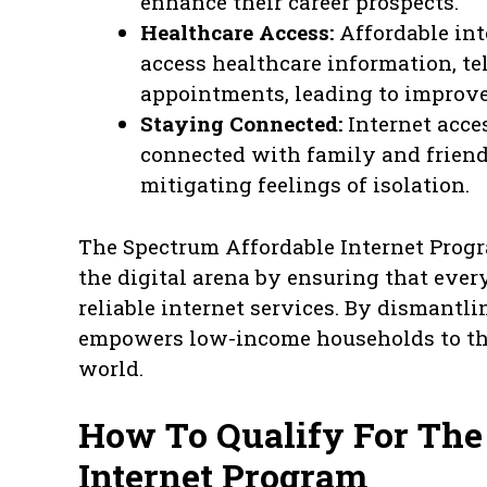
enhance their career prospects.
Healthcare Access:
Affordable int
access healthcare information, te
appointments, leading to improv
Staying Connected:
Internet acce
connected with family and friend
mitigating feelings of isolation.
The Spectrum Affordable Internet Program
the digital arena by ensuring that ever
reliable internet services. By dismantli
empowers low-income households to thr
world.
How To Qualify For The
Internet Program