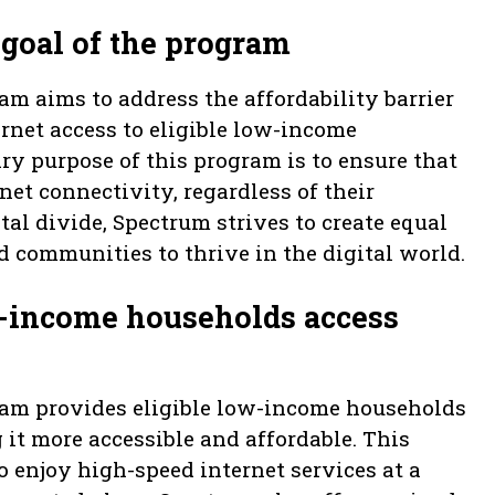
goal of the program
m aims to address the affordability barrier
ernet access to eligible low-income
ry purpose of this program is to ensure that
net connectivity, regardless of their
ital divide, Spectrum strives to create equal
communities to thrive in the digital world.
-income households access
ram provides eligible low-income households
it more accessible and affordable. This
o enjoy high-speed internet services at a