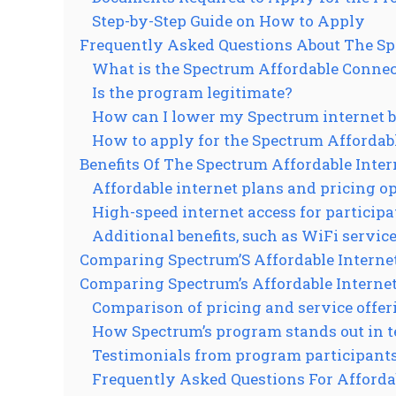
Step-by-Step Guide on How to Apply
Frequently Asked Questions About The Sp
What is the Spectrum Affordable Conne
Is the program legitimate?
How can I lower my Spectrum internet b
How to apply for the Spectrum Afforda
Benefits Of The Spectrum Affordable Inte
Affordable internet plans and pricing o
High-speed internet access for particip
Additional benefits, such as WiFi servic
Comparing Spectrum’S Affordable Interne
Comparing Spectrum’s Affordable Interne
Comparison of pricing and service offer
How Spectrum’s program stands out in te
Testimonials from program participant
Frequently Asked Questions For Afforda