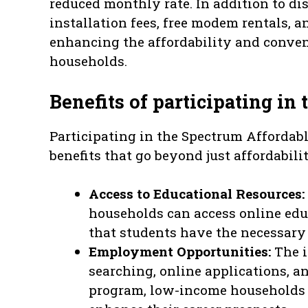
reduced monthly rate. In addition to di
installation fees, free modem rentals, a
enhancing the affordability and conven
households.
Benefits of participating in
Participating in the Spectrum Affordab
benefits that go beyond just affordabili
Access to Educational Resources:
households can access online edu
that students have the necessary 
Employment Opportunities:
The i
searching, online applications, a
program, low-income households 