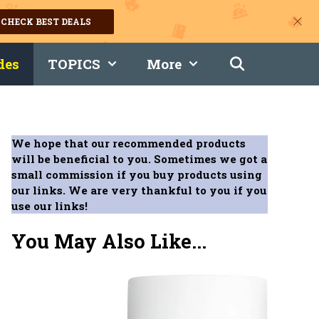
CHECK BEST DEALS
des
TOPICS
More
We hope that our recommended products
will be beneficial to you. Sometimes we got a
small commission if you buy products using
our links. We are very thankful to you if you
use our links!
You May Also Like...