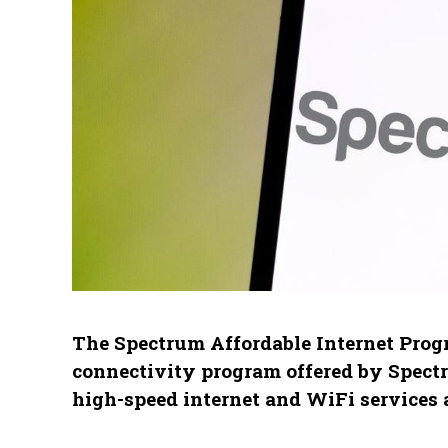
The Spectrum Affordable Internet Progr
connectivity program offered by Spect
high-speed internet and WiFi services 