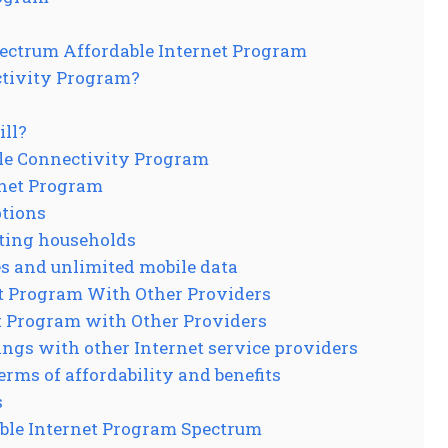
ectrum Affordable Internet Program
ctivity Program?
ill?
ble Connectivity Program
rnet Program
ptions
ating households
es and unlimited mobile data
t Program With Other Providers
t Program with Other Providers
ings with other Internet service providers
rms of affordability and benefits
s
ble Internet Program Spectrum