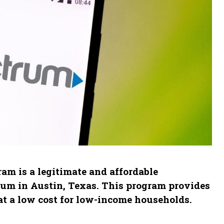
am is a legitimate and affordable
rum in Austin, Texas. This program provides
at a low cost for low-income households.