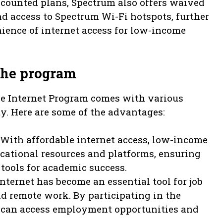
scounted plans, Spectrum also offers waived
nd access to Spectrum Wi-Fi hotspots, further
ience of internet access for low-income
 the program
le Internet Program comes with various
ty. Here are some of the advantages:
With affordable internet access, low-income
cational resources and platforms, ensuring
tools for academic success.
nternet has become an essential tool for job
nd remote work. By participating in the
can access employment opportunities and