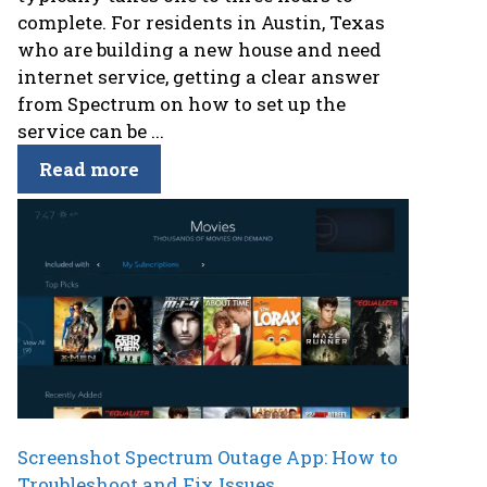
complete. For residents in Austin, Texas
who are building a new house and need
internet service, getting a clear answer
from Spectrum on how to set up the
service can be ...
Read more
Screenshot Spectrum Outage App: How to
Troubleshoot and Fix Issues