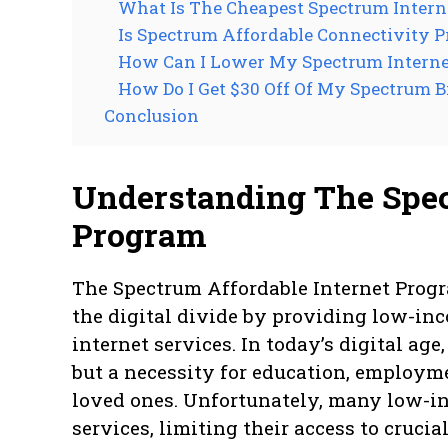
What Is The Cheapest Spectrum Intern
Is Spectrum Affordable Connectivity 
How Can I Lower My Spectrum Internet
How Do I Get $30 Off Of My Spectrum Bi
Conclusion
Understanding The Spec
Program
The Spectrum Affordable Internet Progra
the digital divide by providing low-in
internet services. In today’s digital age
but a necessity for education, employm
loved ones. Unfortunately, many low-in
services, limiting their access to crucia