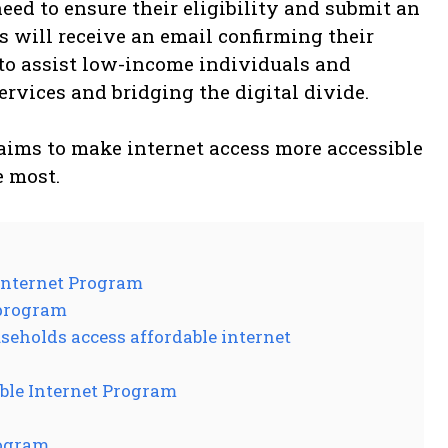
eed to ensure their eligibility and submit an
s will receive an email confirming their
 to assist low-income individuals and
services and bridging the digital divide.
aims to make internet access more accessible
e most.
Internet Program
 program
eholds access affordable internet
ble Internet Program
rogram