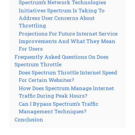
Spectrum’s Network Technologies
Initiatives Spectrum Is Taking To
Address User Concerns About
Throttling
Projections For Future Internet Service
Improvements And What They Mean
For Users
Frequently Asked Questions On Does
Spectrum Throttle
Does Spectrum Throttle Internet Speed
For Certain Websites?
How Does Spectrum Manage Internet
Traffic During Peak Hours?
Can I Bypass Spectrum’s Traffic
Management Techniques?
Conclusion