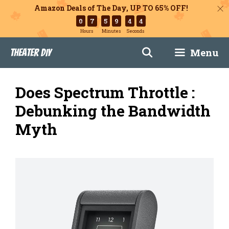
Amazon Deals of The Day, UP TO 65% OFF!
0
7
5
9
4
3
Hours
Minutes
Seconds
Skip
Menu
Theater DIY
to
content
Does Spectrum Throttle :
Debunking the Bandwidth
Myth