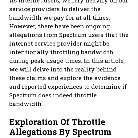
As internet users, we rely heavily on our
service providers to deliver the
bandwidth we pay for at all times.
However, there have been ongoing
allegations from Spectrum users that the
internet service provider might be
intentionally throttling bandwidth
during peak usage times. In this article,
we will delve into the reality behind
these claims and explore the evidence
and reported experiences to determine if
Spectrum does indeed throttle
bandwidth.
Exploration Of Throttle
Allegations By Spectrum