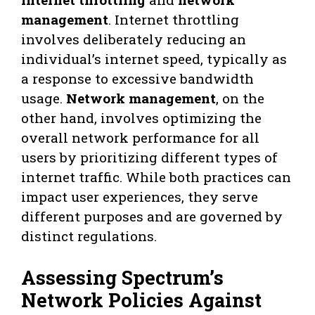
management
. Internet throttling
involves deliberately reducing an
individual’s internet speed, typically as
a response to excessive bandwidth
usage.
Network management
, on the
other hand, involves optimizing the
overall network performance for all
users by prioritizing different types of
internet traffic. While both practices can
impact user experiences, they serve
different purposes and are governed by
distinct regulations.
Assessing Spectrum’s
Network Policies Against