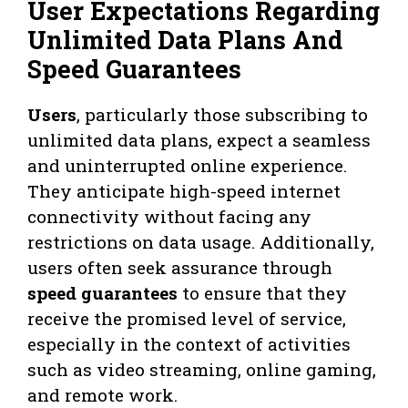
User Expectations Regarding
Unlimited Data Plans And
Speed Guarantees
Users
, particularly those subscribing to
unlimited data plans, expect a seamless
and uninterrupted online experience.
They anticipate high-speed internet
connectivity without facing any
restrictions on data usage. Additionally,
users often seek assurance through
speed guarantees
to ensure that they
receive the promised level of service,
especially in the context of activities
such as video streaming, online gaming,
and remote work.