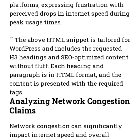
platforms, expressing frustration with
perceived drops in internet speed during
peak usage times.
“` The above HTML snippet is tailored for
WordPress and includes the requested
H3 headings and SEO-optimized content
without fluff. Each heading and
paragraph is in HTML format, and the
content is presented with the required
tags.
Analyzing Network Congestion
Claims
Network congestion can significantly
impact internet speed and overall