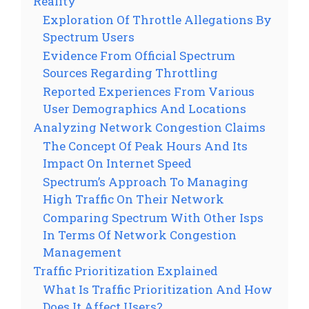
Reality
Exploration Of Throttle Allegations By
Spectrum Users
Evidence From Official Spectrum
Sources Regarding Throttling
Reported Experiences From Various
User Demographics And Locations
Analyzing Network Congestion Claims
The Concept Of Peak Hours And Its
Impact On Internet Speed
Spectrum’s Approach To Managing
High Traffic On Their Network
Comparing Spectrum With Other Isps
In Terms Of Network Congestion
Management
Traffic Prioritization Explained
What Is Traffic Prioritization And How
Does It Affect Users?