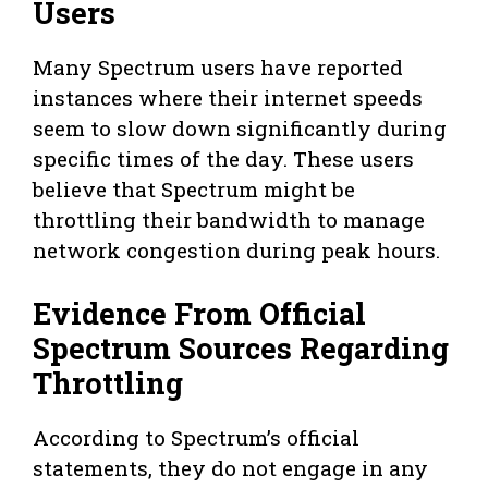
Users
Many Spectrum users have reported
instances where their internet speeds
seem to slow down significantly during
specific times of the day. These users
believe that Spectrum might be
throttling their bandwidth to manage
network congestion during peak hours.
Evidence From Official
Spectrum Sources Regarding
Throttling
According to Spectrum’s official
statements, they do not engage in any