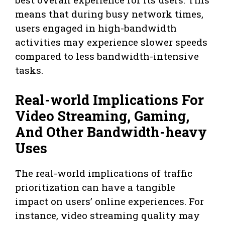
means that during busy network times,
users engaged in high-bandwidth
activities may experience slower speeds
compared to less bandwidth-intensive
tasks.
Real-world Implications For
Video Streaming, Gaming,
And Other Bandwidth-heavy
Uses
The real-world implications of traffic
prioritization can have a tangible
impact on users’ online experiences. For
instance, video streaming quality may