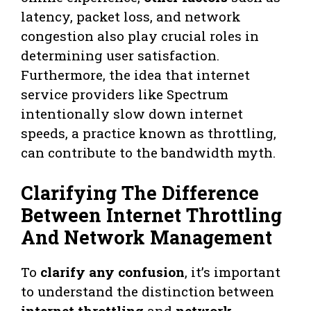
latency, packet loss, and network
congestion also play crucial roles in
determining user satisfaction.
Furthermore, the idea that internet
service providers like Spectrum
intentionally slow down internet
speeds, a practice known as throttling,
can contribute to the bandwidth myth.
Clarifying The Difference
Between Internet Throttling
And Network Management
To
clarify any confusion
, it’s important
to understand the distinction between
internet throttling
and
network