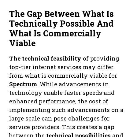
The Gap Between What Is
Technically Possible And
What Is Commercially
Viable
The technical feasibility
of providing
top-tier internet services may differ
from what is commercially viable for
Spectrum
. While advancements in
technology enable faster speeds and
enhanced performance, the cost of
implementing such advancements on a
large scale can pose challenges for
service providers. This creates a gap
between the
technical possibilities
and