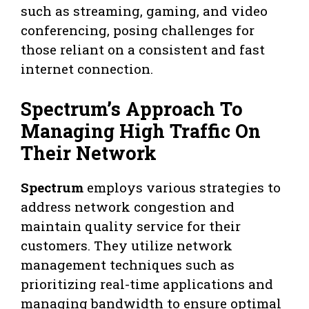
such as streaming, gaming, and video
conferencing, posing challenges for
those reliant on a consistent and fast
internet connection.
Spectrum’s Approach To
Managing High Traffic On
Their Network
Spectrum
employs various strategies to
address network congestion and
maintain quality service for their
customers. They utilize network
management techniques such as
prioritizing real-time applications and
managing bandwidth to ensure optimal