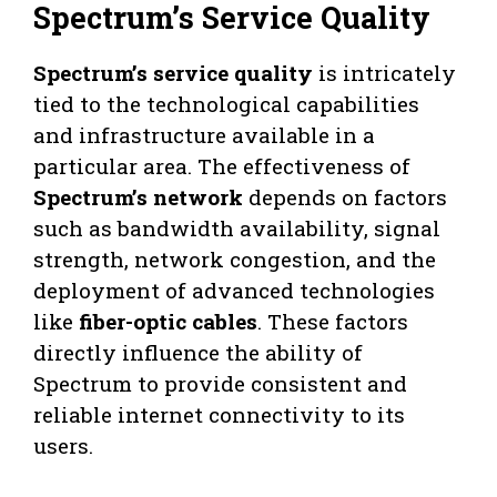
Spectrum’s Service Quality
Spectrum’s service quality
is intricately
tied to the technological capabilities
and infrastructure available in a
particular area. The effectiveness of
Spectrum’s network
depends on factors
such as bandwidth availability, signal
strength, network congestion, and the
deployment of advanced technologies
like
fiber-optic cables
. These factors
directly influence the ability of
Spectrum to provide consistent and
reliable internet connectivity to its
users.