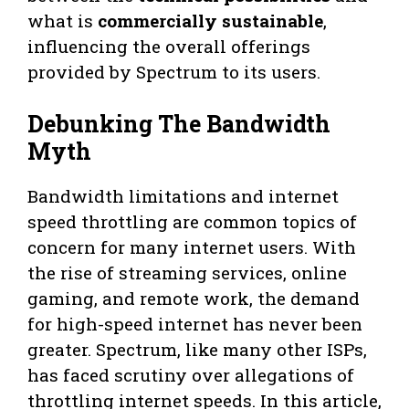
what is
commercially sustainable
,
influencing the overall offerings
provided by Spectrum to its users.
Debunking The Bandwidth
Myth
Bandwidth limitations and internet
speed throttling are common topics of
concern for many internet users. With
the rise of streaming services, online
gaming, and remote work, the demand
for high-speed internet has never been
greater. Spectrum, like many other ISPs,
has faced scrutiny over allegations of
throttling internet speeds. In this article,