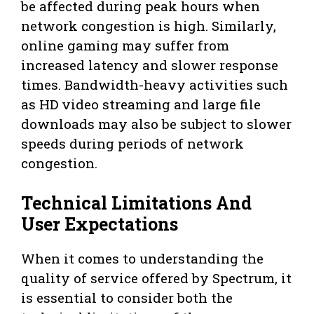
be affected during peak hours when
network congestion is high. Similarly,
online gaming may suffer from
increased latency and slower response
times. Bandwidth-heavy activities such
as HD video streaming and large file
downloads may also be subject to slower
speeds during periods of network
congestion.
Technical Limitations And
User Expectations
When it comes to understanding the
quality of service offered by Spectrum, it
is essential to consider both the