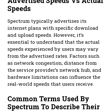
Advertised Speeds Vs Actual
Speeds
Spectrum typically advertises its
internet plans with specific download
and upload speeds. However, it’s
essential to understand that the actual
speeds experienced by users may vary
from the advertised rates. Factors such
as network congestion, distance from
the service provider’s network hub, and
hardware limitations can influence the
real-world speeds that users receive.
Common Terms Used By
Spectrum To Describe Their