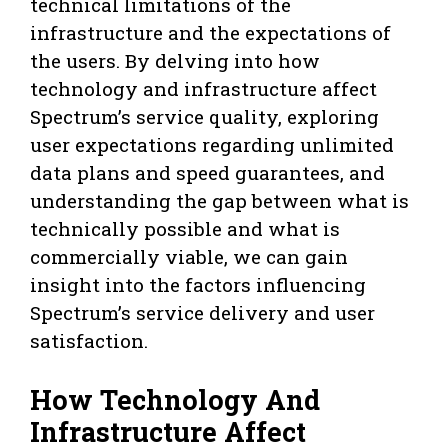
technical limitations of the
infrastructure and the expectations of
the users. By delving into how
technology and infrastructure affect
Spectrum’s service quality, exploring
user expectations regarding unlimited
data plans and speed guarantees, and
understanding the gap between what is
technically possible and what is
commercially viable, we can gain
insight into the factors influencing
Spectrum’s service delivery and user
satisfaction.
How Technology And
Infrastructure Affect