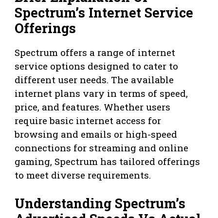
Spectrum’s Internet Service
Offerings
Spectrum offers a range of internet
service options designed to cater to
different user needs. The available
internet plans vary in terms of speed,
price, and features. Whether users
require basic internet access for
browsing and emails or high-speed
connections for streaming and online
gaming, Spectrum has tailored offerings
to meet diverse requirements.
Understanding Spectrum’s