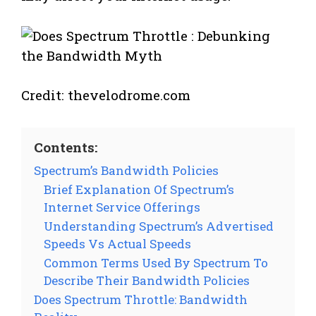
Credit: thevelodrome.com
Contents:
Spectrum’s Bandwidth Policies
Brief Explanation Of Spectrum’s
Internet Service Offerings
Understanding Spectrum’s Advertised
Speeds Vs Actual Speeds
Common Terms Used By Spectrum To
Describe Their Bandwidth Policies
Does Spectrum Throttle: Bandwidth