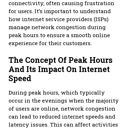
connectivity, often causing frustration
for users. It’s important to understand
how internet service providers (ISPs)
manage network congestion during
peak hours to ensure a smooth online
experience for their customers.
The Concept Of Peak Hours
And Its Impact On Internet
Speed
During peak hours, which typically
occur in the evenings when the majority
of users are online, network congestion
can lead to reduced internet speeds and
latency issues. This can affect activities