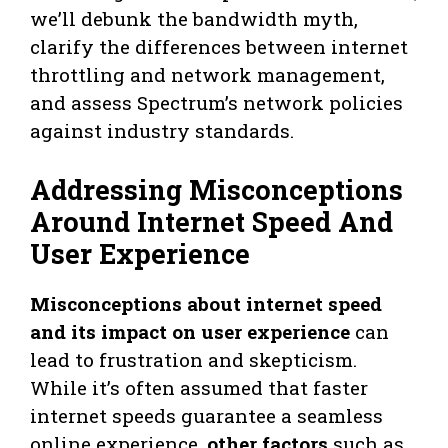
we’ll debunk the bandwidth myth,
clarify the differences between internet
throttling and network management,
and assess Spectrum’s network policies
against industry standards.
Addressing Misconceptions
Around Internet Speed And
User Experience
Misconceptions about internet speed
and its impact on user experience
can
lead to frustration and skepticism.
While it’s often assumed that faster
internet speeds guarantee a seamless
online experience,
other factors
such as