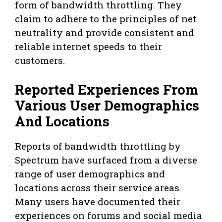
form of bandwidth throttling. They
claim to adhere to the principles of net
neutrality and provide consistent and
reliable internet speeds to their
customers.
Reported Experiences From
Various User Demographics
And Locations
Reports of bandwidth throttling by
Spectrum have surfaced from a diverse
range of user demographics and
locations across their service areas.
Many users have documented their
experiences on forums and social media