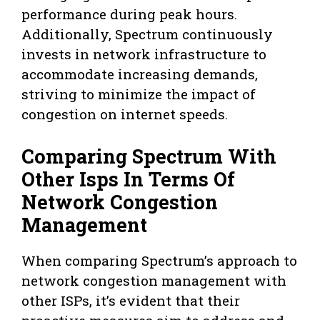
performance during peak hours.
Additionally, Spectrum continuously
invests in network infrastructure to
accommodate increasing demands,
striving to minimize the impact of
congestion on internet speeds.
Comparing Spectrum With
Other Isps In Terms Of
Network Congestion
Management
When comparing Spectrum’s approach to
network congestion management with
other ISPs, it’s evident that their