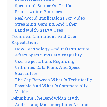
Spectrum’s Stance On Traffic
Prioritization Practices
Real-world Implications For Video
Streaming, Gaming, And Other
Bandwidth-heavy Uses
Technical Limitations And User
Expectations
How Technology And Infrastructure
Affect Spectrum’s Service Quality
User Expectations Regarding
Unlimited Data Plans And Speed
Guarantees
The Gap Between What Is Technically
Possible And What Is Commercially
Viable
Debunking The Bandwidth Myth
Addressing Misconceptions Around