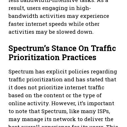
result, users engaging in high-
bandwidth activities may experience
faster internet speeds while other
activities may be slowed down.
Spectrum’s Stance On Traffic
Prioritization Practices
Spectrum has explicit policies regarding
traffic prioritization and has stated that
it does not prioritize internet traffic
based on the content or the type of
online activity. However, it’s important
to note that Spectrum, like many ISPs,
may manage its network to deliver the
best overall experience for its users. This