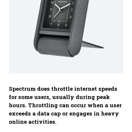
Spectrum does throttle internet speeds
for some users, usually during peak
hours. Throttling can occur when a user
exceeds a data cap or engages in heavy
online activities.