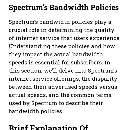
Spectrum’s Bandwidth Policies
Spectrum’s bandwidth policies play a
crucial role in determining the quality
of internet service that users experience.
Understanding these policies and how
they impact the actual bandwidth
speeds is essential for subscribers. In
this section, we’ll delve into Spectrum’s
internet service offerings, the disparity
between their advertised speeds versus
actual speeds, and the common terms
used by Spectrum to describe their
bandwidth policies.
Brief Explanation Of