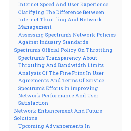
Internet Speed And User Experience
Clarifying The Difference Between
Internet Throttling And Network
Management
Assessing Spectrum’s Network Policies
Against Industry Standards
Spectrum’s Official Policy On Throttling
Spectrum’s Transparency About
Throttling And Bandwidth Limits
Analysis Of The Fine Print In User
Agreements And Terms Of Service
Spectrum’s Efforts In Improving
Network Performance And User
Satisfaction
Network Enhancement And Future
Solutions
Upcoming Advancements In