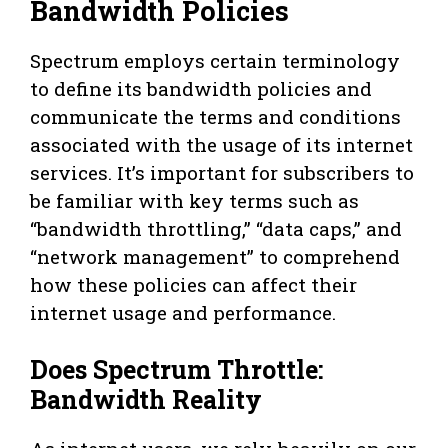
Bandwidth Policies
Spectrum employs certain terminology
to define its bandwidth policies and
communicate the terms and conditions
associated with the usage of its internet
services. It’s important for subscribers to
be familiar with key terms such as
“bandwidth throttling,” “data caps,” and
“network management” to comprehend
how these policies can affect their
internet usage and performance.
Does Spectrum Throttle:
Bandwidth Reality