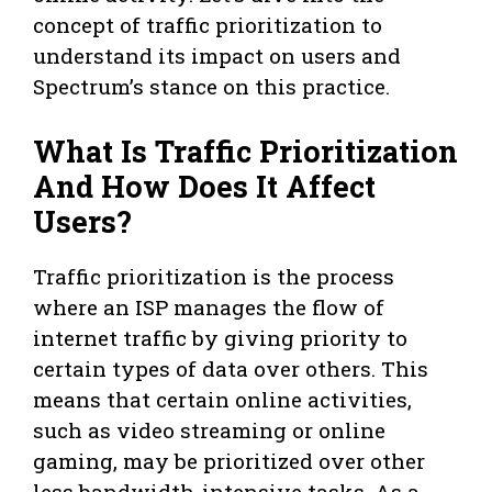
concept of traffic prioritization to
understand its impact on users and
Spectrum’s stance on this practice.
What Is Traffic Prioritization
And How Does It Affect
Users?
Traffic prioritization is the process
where an ISP manages the flow of
internet traffic by giving priority to
certain types of data over others. This
means that certain online activities,
such as video streaming or online
gaming, may be prioritized over other
less bandwidth-intensive tasks. As a