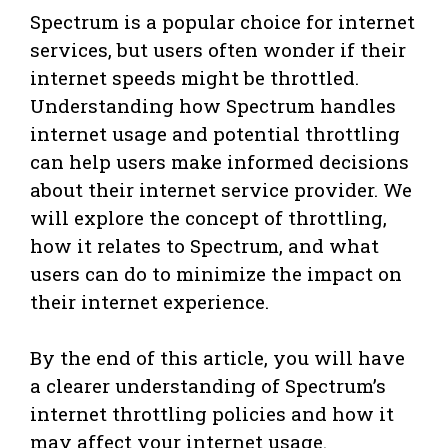
Spectrum is a popular choice for internet
services, but users often wonder if their
internet speeds might be throttled.
Understanding how Spectrum handles
internet usage and potential throttling
can help users make informed decisions
about their internet service provider. We
will explore the concept of throttling,
how it relates to Spectrum, and what
users can do to minimize the impact on
their internet experience.
By the end of this article, you will have
a clearer understanding of Spectrum’s
internet throttling policies and how it
may affect your internet usage.