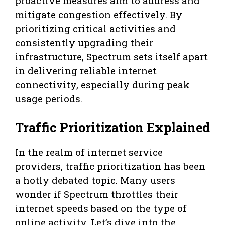
proactive measures aim to address and
mitigate congestion effectively. By
prioritizing critical activities and
consistently upgrading their
infrastructure, Spectrum sets itself apart
in delivering reliable internet
connectivity, especially during peak
usage periods.
Traffic Prioritization Explained
In the realm of internet service
providers, traffic prioritization has been
a hotly debated topic. Many users
wonder if Spectrum throttles their
internet speeds based on the type of
online activity. Let’s dive into the