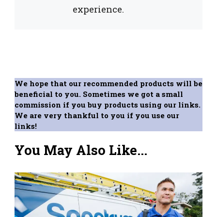
experience.
We hope that our recommended products will be
beneficial to you. Sometimes we got a small
commission if you buy products using our links.
We are very thankful to you if you use our
links!
You May Also Like...