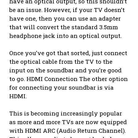
have an optical output, so this shouldn’t
be an issue. However, if your TV doesn’t
have one, then you can use an adapter
that will convert the standard 3.5mm
headphone jack into an optical output.
Once you’ve got that sorted, just connect
the optical cable from the TV to the
input on the soundbar and you’re good
to go. HDMI Connection The other option
for connecting your soundbar is via
HDMI.
This is becoming increasingly popular
as more and more TVs are now equipped
with HDMI ARC (Audio Return Channel).