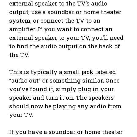
external speaker to the TV’s audio
output, use a soundbar or home theater
system, or connect the TV to an
amplifier. If you want to connect an
external speaker to your TV, you’ll need
to find the audio output on the back of
the TV.
This is typically a small jack labeled
“audio out” or something similar. Once
you’ve found it, simply plug in your
speaker and turn it on. The speakers
should now be playing any audio from
your TV.
If you have a soundbar or home theater