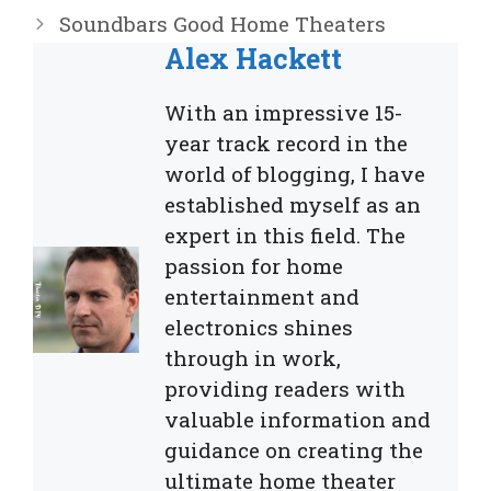
Soundbars Good Home Theaters
Alex Hackett
With an impressive 15-
year track record in the
world of blogging, I have
established myself as an
expert in this field. The
passion for home
entertainment and
electronics shines
through in work,
providing readers with
valuable information and
guidance on creating the
ultimate home theater