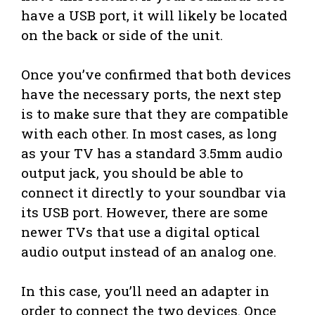
have a USB port, it will likely be located
on the back or side of the unit.
Once you’ve confirmed that both devices
have the necessary ports, the next step
is to make sure that they are compatible
with each other. In most cases, as long
as your TV has a standard 3.5mm audio
output jack, you should be able to
connect it directly to your soundbar via
its USB port. However, there are some
newer TVs that use a digital optical
audio output instead of an analog one.
In this case, you’ll need an adapter in
order to connect the two devices. Once