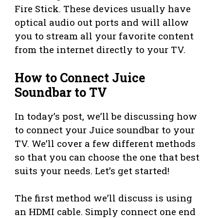
Fire Stick. These devices usually have
optical audio out ports and will allow
you to stream all your favorite content
from the internet directly to your TV.
How to Connect Juice
Soundbar to TV
In today’s post, we’ll be discussing how
to connect your Juice soundbar to your
TV. We’ll cover a few different methods
so that you can choose the one that best
suits your needs. Let’s get started!
The first method we’ll discuss is using
an HDMI cable. Simply connect one end