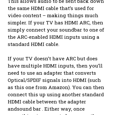
This allows audio to be sent back down
the same HDMI cable that’s used for
video content – making things much
simpler. If your TV has HDMI ARC, then
simply connect your soundbar to one of
the ARC-enabled HDMI inputs using a
standard HDMI cable.
If your TV doesn’t have ARC but does
have multiple HDMI inputs, then you’ll
need to use an adapter that converts
Optical/SPDIF signals into HDMI (such
as this one from Amazon). You can then
connect this up using another standard
HDMI cable between the adapter
andsound bar . Either way, once