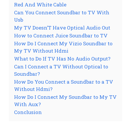
Red And White Cable
Can You Connect Soundbar to TV With
Usb
My TV Doesn’T Have Optical Audio Out
How to Connect Juice Soundbar to TV
How Do I Connect My Vizio Soundbar to
My TV Without Hdmi
What to Do If TV Has No Audio Output?
Can I Connect a TV Without Optical to
Soundbar?
How Do You Connect a Soundbar to a TV
Without Hdmi?
How Do I Connect My Soundbar to My TV
With Aux?
Conclusion