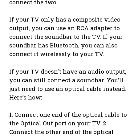
connect the two.
If your TV only has a composite video
output, you can use an RCA adapter to
connect the soundbar to the TV. If your
soundbar has Bluetooth, you can also
connect it wirelessly to your TV.
If your TV doesn’t have an audio output,
you can still connect a soundbar. You’ll
just need to use an optical cable instead.
Here’s how:
1. Connect one end of the optical cable to
the Optical Out port on your TV. 2.
Connect the other end of the optical