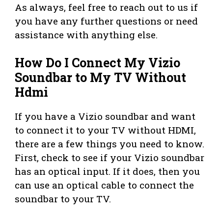
As always, feel free to reach out to us if
you have any further questions or need
assistance with anything else.
How Do I Connect My Vizio
Soundbar to My TV Without
Hdmi
If you have a Vizio soundbar and want
to connect it to your TV without HDMI,
there are a few things you need to know.
First, check to see if your Vizio soundbar
has an optical input. If it does, then you
can use an optical cable to connect the
soundbar to your TV.