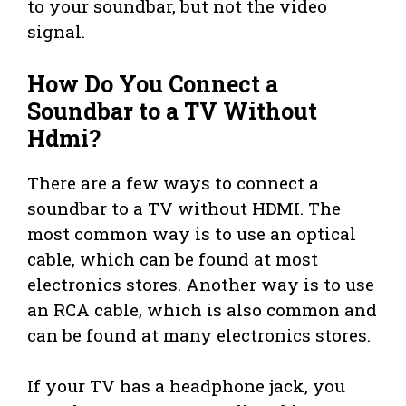
to your soundbar, but not the video
signal.
How Do You Connect a
Soundbar to a TV Without
Hdmi?
There are a few ways to connect a
soundbar to a TV without HDMI. The
most common way is to use an optical
cable, which can be found at most
electronics stores. Another way is to use
an RCA cable, which is also common and
can be found at many electronics stores.
If your TV has a headphone jack, you