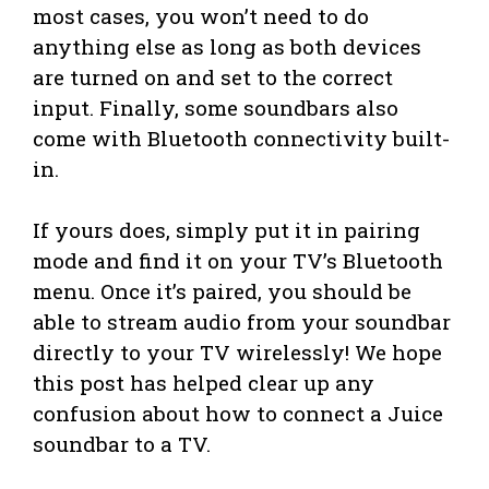
most cases, you won’t need to do
anything else as long as both devices
are turned on and set to the correct
input. Finally, some soundbars also
come with Bluetooth connectivity built-
in.
If yours does, simply put it in pairing
mode and find it on your TV’s Bluetooth
menu. Once it’s paired, you should be
able to stream audio from your soundbar
directly to your TV wirelessly! We hope
this post has helped clear up any
confusion about how to connect a Juice
soundbar to a TV.