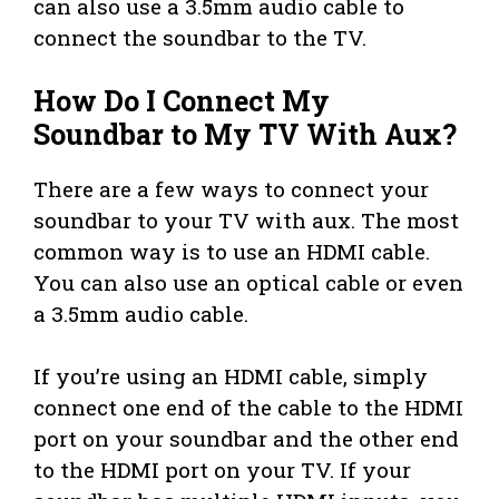
can also use a 3.5mm audio cable to
connect the soundbar to the TV.
How Do I Connect My
Soundbar to My TV With Aux?
There are a few ways to connect your
soundbar to your TV with aux. The most
common way is to use an HDMI cable.
You can also use an optical cable or even
a 3.5mm audio cable.
If you’re using an HDMI cable, simply
connect one end of the cable to the HDMI
port on your soundbar and the other end
to the HDMI port on your TV. If your