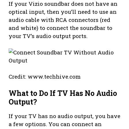
If your Vizio soundbar does not have an
optical input, then you’ll need to use an
audio cable with RCA connectors (red
and white) to connect the soundbar to
your TV’s audio output ports.
Credit: www.techhive.com
What to Do If TV Has No Audio
Output?
If your TV has no audio output, you have
a few options. You can connect an