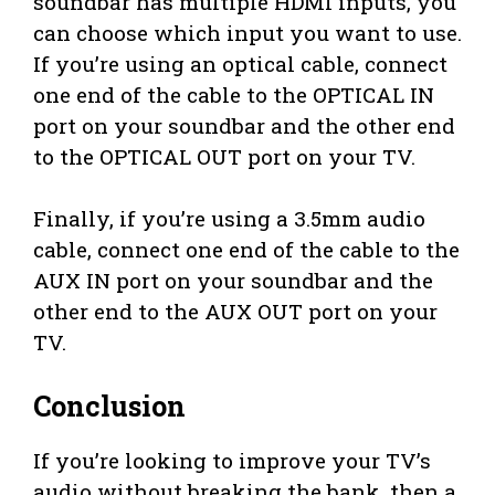
soundbar has multiple HDMI inputs, you
can choose which input you want to use.
If you’re using an optical cable, connect
one end of the cable to the OPTICAL IN
port on your soundbar and the other end
to the OPTICAL OUT port on your TV.
Finally, if you’re using a 3.5mm audio
cable, connect one end of the cable to the
AUX IN port on your soundbar and the
other end to the AUX OUT port on your
TV.
Conclusion
If you’re looking to improve your TV’s
audio without breaking the bank, then a