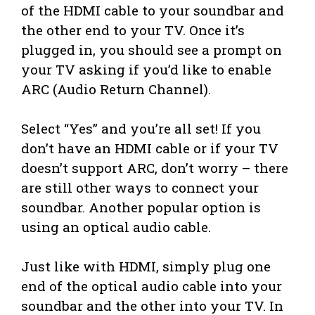
of the HDMI cable to your soundbar and
the other end to your TV. Once it’s
plugged in, you should see a prompt on
your TV asking if you’d like to enable
ARC (Audio Return Channel).
Select “Yes” and you’re all set! If you
don’t have an HDMI cable or if your TV
doesn’t support ARC, don’t worry – there
are still other ways to connect your
soundbar. Another popular option is
using an optical audio cable.
Just like with HDMI, simply plug one
end of the optical audio cable into your
soundbar and the other into your TV. In