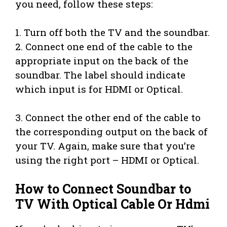
you need, follow these steps:
1. Turn off both the TV and the soundbar.
2. Connect one end of the cable to the
appropriate input on the back of the
soundbar. The label should indicate
which input is for HDMI or Optical.
3. Connect the other end of the cable to
the corresponding output on the back of
your TV. Again, make sure that you’re
using the right port – HDMI or Optical.
How to Connect Soundbar to
TV With Optical Cable Or Hdmi