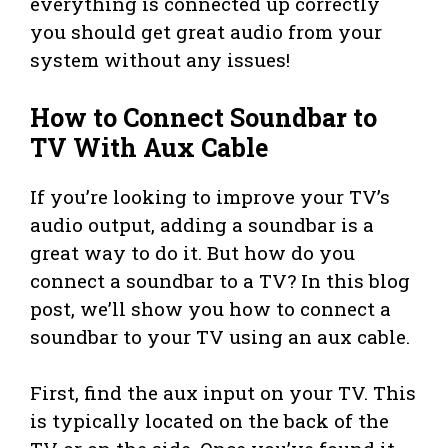
everything is connected up correctly
you should get great audio from your
system without any issues!
How to Connect Soundbar to
TV With Aux Cable
If you’re looking to improve your TV’s
audio output, adding a soundbar is a
great way to do it. But how do you
connect a soundbar to a TV? In this blog
post, we’ll show you how to connect a
soundbar to your TV using an aux cable.
First, find the aux input on your TV. This
is typically located on the back of the