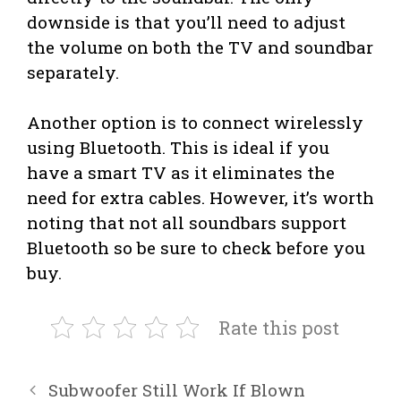
downside is that you’ll need to adjust
the volume on both the TV and soundbar
separately.
Another option is to connect wirelessly
using Bluetooth. This is ideal if you
have a smart TV as it eliminates the
need for extra cables. However, it’s worth
noting that not all soundbars support
Bluetooth so be sure to check before you
buy.
Rate this post
Subwoofer Still Work If Blown