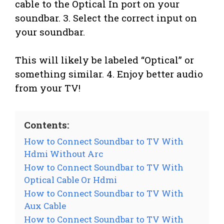
cable to the Optical In port on your
soundbar. 3. Select the correct input on
your soundbar.
This will likely be labeled “Optical” or
something similar. 4. Enjoy better audio
from your TV!
Contents:
How to Connect Soundbar to TV With
Hdmi Without Arc
How to Connect Soundbar to TV With
Optical Cable Or Hdmi
How to Connect Soundbar to TV With
Aux Cable
How to Connect Soundbar to TV With