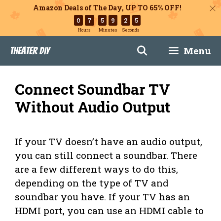
Amazon Deals of The Day, UP TO 65% OFF!
0
7
5
9
2
5
Hours
Minutes
Seconds
Skip
Menu
Theater DIY
to
content
Connect Soundbar TV
Without Audio Output
If your TV doesn’t have an audio output,
you can still connect a soundbar. There
are a few different ways to do this,
depending on the type of TV and
soundbar you have. If your TV has an
HDMI port, you can use an HDMI cable to