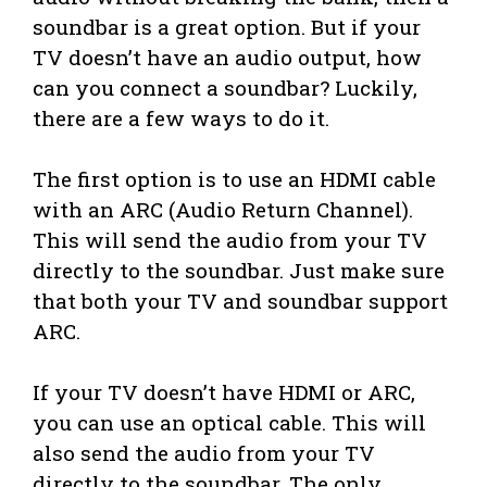
soundbar is a great option. But if your
TV doesn’t have an audio output, how
can you connect a soundbar? Luckily,
there are a few ways to do it.
The first option is to use an HDMI cable
with an ARC (Audio Return Channel).
This will send the audio from your TV
directly to the soundbar. Just make sure
that both your TV and soundbar support
ARC.
If your TV doesn’t have HDMI or ARC,
you can use an optical cable. This will
also send the audio from your TV
directly to the soundbar. The only