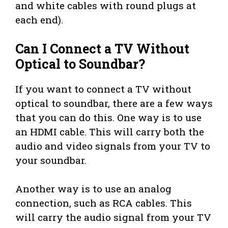
and white cables with round plugs at
each end).
Can I Connect a TV Without
Optical to Soundbar?
If you want to connect a TV without
optical to soundbar, there are a few ways
that you can do this. One way is to use
an HDMI cable. This will carry both the
audio and video signals from your TV to
your soundbar.
Another way is to use an analog
connection, such as RCA cables. This
will carry the audio signal from your TV