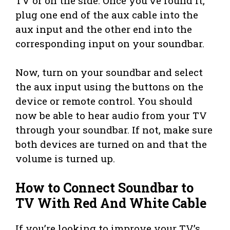
TV or on the side. Once you’ve found it,
plug one end of the aux cable into the
aux input and the other end into the
corresponding input on your soundbar.
Now, turn on your soundbar and select
the aux input using the buttons on the
device or remote control. You should
now be able to hear audio from your TV
through your soundbar. If not, make sure
both devices are turned on and that the
volume is turned up.
How to Connect Soundbar to
TV With Red And White Cable
If you’re looking to improve your TV’s