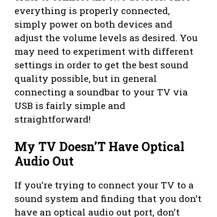
everything is properly connected,
simply power on both devices and
adjust the volume levels as desired. You
may need to experiment with different
settings in order to get the best sound
quality possible, but in general
connecting a soundbar to your TV via
USB is fairly simple and
straightforward!
My TV Doesn’T Have Optical
Audio Out
If you’re trying to connect your TV to a
sound system and finding that you don’t
have an optical audio out port, don’t