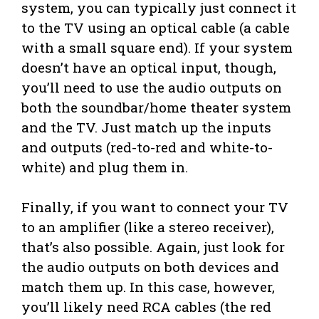
system, you can typically just connect it
to the TV using an optical cable (a cable
with a small square end). If your system
doesn’t have an optical input, though,
you’ll need to use the audio outputs on
both the soundbar/home theater system
and the TV. Just match up the inputs
and outputs (red-to-red and white-to-
white) and plug them in.
Finally, if you want to connect your TV
to an amplifier (like a stereo receiver),
that’s also possible. Again, just look for
the audio outputs on both devices and
match them up. In this case, however,
you’ll likely need RCA cables (the red