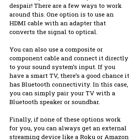
despair! There are a few ways to work
around this. One option is to use an
HDMI cable with an adapter that
converts the signal to optical.
You can also use a composite or
component cable and connect it directly
to your sound system’s input. If you
have a smart TV, there’s a good chance it
has Bluetooth connectivity. In this case,
you can simply pair your TV with a
Bluetooth speaker or soundbar.
Finally, if none of these options work
for you, you can always get an external
streaming device like a Roku or Amazon