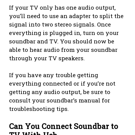
If your TV only has one audio output,
you’ll need to use an adapter to split the
signal into two stereo signals. Once
everything is plugged in, turn on your
soundbar and TV. You should now be
able to hear audio from your soundbar
through your TV speakers.
If you have any trouble getting
everything connected or if you’re not
getting any audio output, be sure to
consult your soundbar’s manual for
troubleshooting tips.
Can You Connect Soundbar to