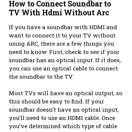
How to Connect Soundbar to
TV With Hdmi Without Arc
If you have a soundbar with HDMI and
want to connect it to your TV without
using ARC, there are a few things you
need to know. First, check to see if your
soundbar has an optical input. If it does,
you can use an optical cable to connect
the soundbar to the TV.
Most TVs will have an optical output, so
this should be easy to find. If your
soundbar doesn’t have an optical input,
you’ll need to use an HDMI cable. Once
you’ve determined which type of cable