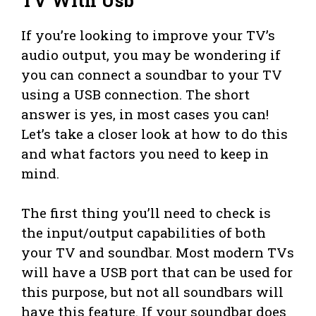
TV With Usb
If you’re looking to improve your TV’s
audio output, you may be wondering if
you can connect a soundbar to your TV
using a USB connection. The short
answer is yes, in most cases you can!
Let’s take a closer look at how to do this
and what factors you need to keep in
mind.
The first thing you’ll need to check is
the input/output capabilities of both
your TV and soundbar. Most modern TVs
will have a USB port that can be used for
this purpose, but not all soundbars will
have this feature. If your soundbar does