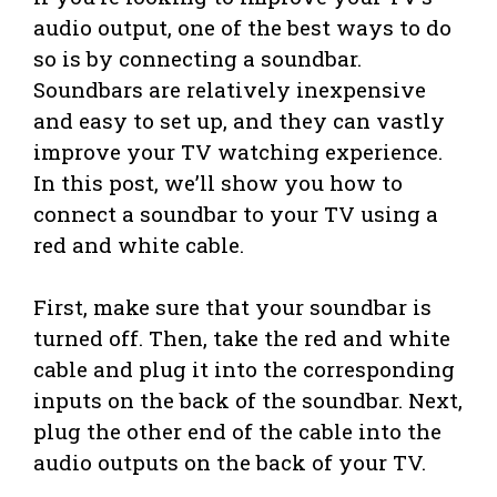
audio output, one of the best ways to do
so is by connecting a soundbar.
Soundbars are relatively inexpensive
and easy to set up, and they can vastly
improve your TV watching experience.
In this post, we’ll show you how to
connect a soundbar to your TV using a
red and white cable.
First, make sure that your soundbar is
turned off. Then, take the red and white
cable and plug it into the corresponding
inputs on the back of the soundbar. Next,
plug the other end of the cable into the
audio outputs on the back of your TV.