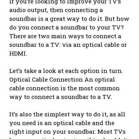
If you’re looking to improve your TV’s
audio output, then connecting a
soundbar is a great way to do it. But how
do you connect a soundbar to your TV?
There are two main ways to connect a
soundbar to a TV: via an optical cable or
HDMI.
Let’s take a look at each option in turn.
Optical Cable Connection An optical
cable connection is the most common
way to connect a soundbar to a TV.
It’s also the simplest way to do it, as all
you need is an optical cable and the
right input on your soundbar. Most TVs