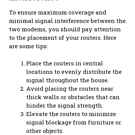
To ensure maximum coverage and
minimal signal interference between the
two modems, you should pay attention
to the placement of your routers. Here
are some tips:
Place the routers in central
locations to evenly distribute the
signal throughout the house.
Avoid placing the routers near
thick walls or obstacles that can
hinder the signal strength.
Elevate the routers to minimize
signal blockage from furniture or
other objects.