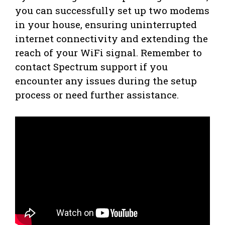
you can successfully set up two modems
in your house, ensuring uninterrupted
internet connectivity and extending the
reach of your WiFi signal. Remember to
contact Spectrum support if you
encounter any issues during the setup
process or need further assistance.