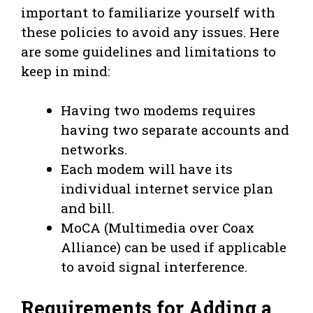
important to familiarize yourself with
these policies to avoid any issues. Here
are some guidelines and limitations to
keep in mind:
Having two modems requires
having two separate accounts and
networks.
Each modem will have its
individual internet service plan
and bill.
MoCA (Multimedia over Coax
Alliance) can be used if applicable
to avoid signal interference.
Requirements for Adding a