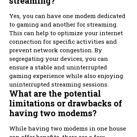
streaming?
Yes, you can have one modem dedicated
to gaming and another for streaming.
This can help to optimize your internet
connection for specific activities and
prevent network congestion. By
segregating your devices, you can
ensure a stable and uninterrupted
gaming experience while also enjoying
uninterrupted streaming sessions.
What are the potential
limitations or drawbacks of
having two modems?
While having two modems in one house
can offer benefits, there are a few