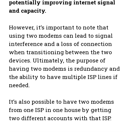
potentially improving internet signal
and capacity.
However, it’s important to note that
using two modems can lead to signal
interference and a loss of connection
when transitioning between the two
devices. Ultimately, the purpose of
having two modems is redundancy and
the ability to have multiple ISP lines if
needed.
It’s also possible to have two modems
from one ISP in one house by getting
two different accounts with that ISP.