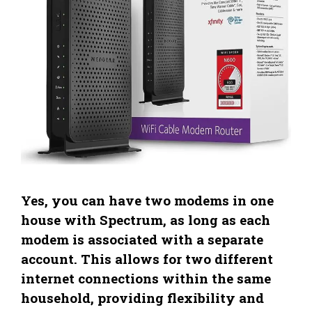
Yes, you can have two modems in one
house with Spectrum, as long as each
modem is associated with a separate
account. This allows for two different
internet connections within the same
household, providing flexibility and