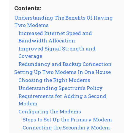
Contents:
Understanding The Benefits Of Having
Two Modems
Increased Internet Speed and
Bandwidth Allocation
Improved Signal Strength and
Coverage
Redundancy and Backup Connection
Setting Up Two Modems In One House
Choosing the Right Modems
Understanding Spectrum’s Policy
Requirements for Adding a Second
Modem
Configuring the Modems
Steps to Set Up the Primary Modem
Connecting the Secondary Modem