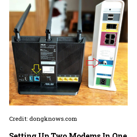
Credit: dongknows.com
Setting Up Two Modems In One