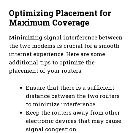
Optimizing Placement for
Maximum Coverage
Minimizing signal interference between
the two modems is crucial for a smooth
internet experience. Here are some
additional tips to optimize the
placement of your routers:
Ensure that there is a sufficient
distance between the two routers
to minimize interference.
Keep the routers away from other
electronic devices that may cause
signal congestion.