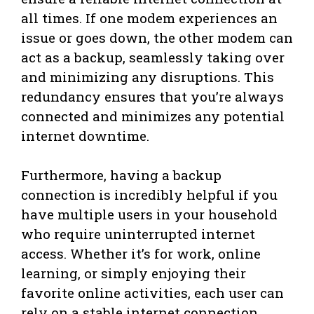
all times. If one modem experiences an
issue or goes down, the other modem can
act as a backup, seamlessly taking over
and minimizing any disruptions. This
redundancy ensures that you’re always
connected and minimizes any potential
internet downtime.
Furthermore, having a backup
connection is incredibly helpful if you
have multiple users in your household
who require uninterrupted internet
access. Whether it’s for work, online
learning, or simply enjoying their
favorite online activities, each user can
rely on a stable internet connection