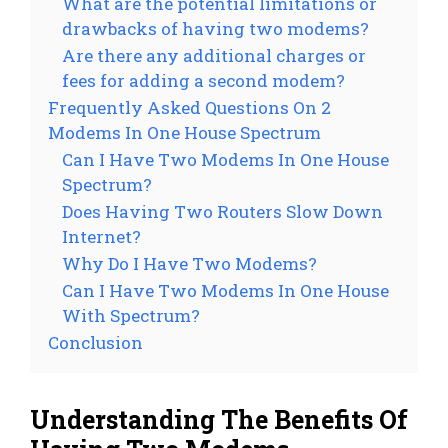
What are the potential limitations or
drawbacks of having two modems?
Are there any additional charges or
fees for adding a second modem?
Frequently Asked Questions On 2
Modems In One House Spectrum
Can I Have Two Modems In One House
Spectrum?
Does Having Two Routers Slow Down
Internet?
Why Do I Have Two Modems?
Can I Have Two Modems In One House
With Spectrum?
Conclusion
Understanding The Benefits Of