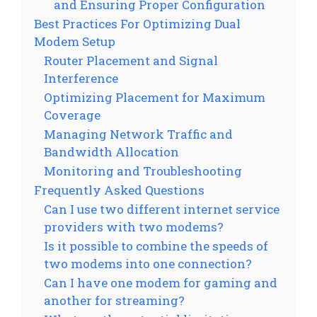
and Ensuring Proper Configuration
Best Practices For Optimizing Dual
Modem Setup
Router Placement and Signal
Interference
Optimizing Placement for Maximum
Coverage
Managing Network Traffic and
Bandwidth Allocation
Monitoring and Troubleshooting
Frequently Asked Questions
Can I use two different internet service
providers with two modems?
Is it possible to combine the speeds of
two modems into one connection?
Can I have one modem for gaming and
another for streaming?