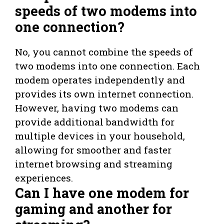
speeds of two modems into
one connection?
No, you cannot combine the speeds of
two modems into one connection. Each
modem operates independently and
provides its own internet connection.
However, having two modems can
provide additional bandwidth for
multiple devices in your household,
allowing for smoother and faster
internet browsing and streaming
experiences.
Can I have one modem for
gaming and another for