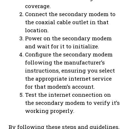
coverage.
Connect the secondary modem to
the coaxial cable outlet in that
location.
Power on the secondary modem
and wait for it to initialize.
Configure the secondary modem
following the manufacturer’s
instructions, ensuring you select
the appropriate internet service
for that modem’s account.
Test the internet connection on
the secondary modem to verify it’s
working properly.
By following these steps and guidelines,