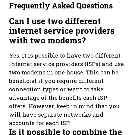
Frequently Asked Questions
Can I use two different
internet service providers
with two modems?
Yes, it is possible to have two different
internet service providers (ISPs) and use
two modems in one house. This can be
beneficial if you require different
connection types or want to take
advantage of the benefits each ISP
offers. However, keep in mind that you
will have separate networks and
accounts for each ISP.
Is it possible to combine the