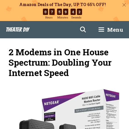
Amazon Deals of The Day, UP TO 65% OFF!
0
7
5
9
4
1
Hours
Minutes
Seconds
Skip
Menu
Theater DIY
to
content
2 Modems in One House
Spectrum: Doubling Your
Internet Speed