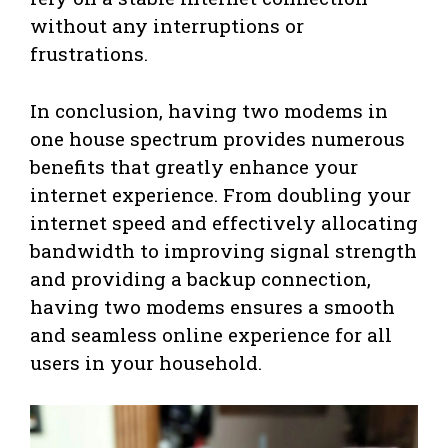
without any interruptions or
frustrations.
In conclusion, having two modems in
one house spectrum provides numerous
benefits that greatly enhance your
internet experience. From doubling your
internet speed and effectively allocating
bandwidth to improving signal strength
and providing a backup connection,
having two modems ensures a smooth
and seamless online experience for all
users in your household.