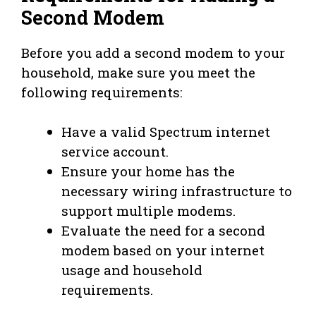
Second Modem
Before you add a second modem to your
household, make sure you meet the
following requirements:
Have a valid Spectrum internet
service account.
Ensure your home has the
necessary wiring infrastructure to
support multiple modems.
Evaluate the need for a second
modem based on your internet
usage and household
requirements.