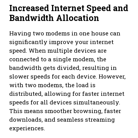
Increased Internet Speed and
Bandwidth Allocation
Having two modems in one house can
significantly improve your internet
speed. When multiple devices are
connected to a single modem, the
bandwidth gets divided, resulting in
slower speeds for each device. However,
with two modems, the load is
distributed, allowing for faster internet
speeds for all devices simultaneously.
This means smoother browsing, faster
downloads, and seamless streaming
experiences.