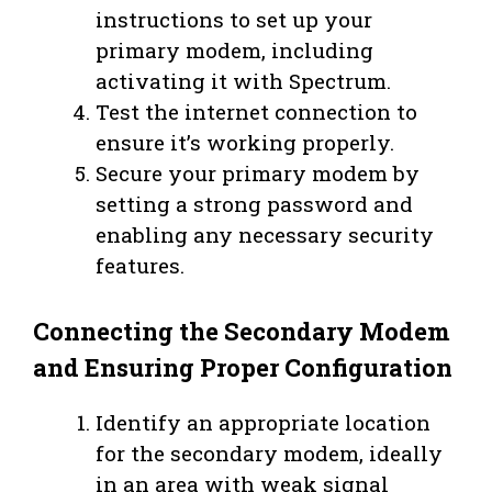
instructions to set up your
primary modem, including
activating it with Spectrum.
Test the internet connection to
ensure it’s working properly.
Secure your primary modem by
setting a strong password and
enabling any necessary security
features.
Connecting the Secondary Modem
and Ensuring Proper Configuration
Identify an appropriate location
for the secondary modem, ideally
in an area with weak signal