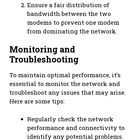
Ensure a fair distribution of
bandwidth between the two
modems to prevent one modem
from dominating the network.
Monitoring and
Troubleshooting
To maintain optimal performance, it’s
essential to monitor the network and
troubleshoot any issues that may arise.
Here are some tips:
Regularly check the network
performance and connectivity to
identify any potential problems.