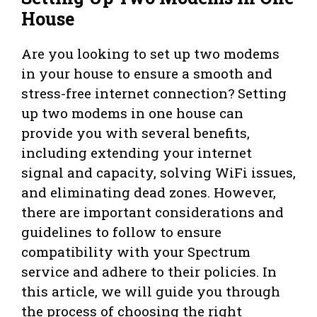
House
Are you looking to set up two modems
in your house to ensure a smooth and
stress-free internet connection? Setting
up two modems in one house can
provide you with several benefits,
including extending your internet
signal and capacity, solving WiFi issues,
and eliminating dead zones. However,
there are important considerations and
guidelines to follow to ensure
compatibility with your Spectrum
service and adhere to their policies. In
this article, we will guide you through
the process of choosing the right