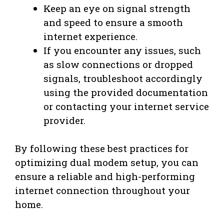
Keep an eye on signal strength
and speed to ensure a smooth
internet experience.
If you encounter any issues, such
as slow connections or dropped
signals, troubleshoot accordingly
using the provided documentation
or contacting your internet service
provider.
By following these best practices for
optimizing dual modem setup, you can
ensure a reliable and high-performing
internet connection throughout your
home.