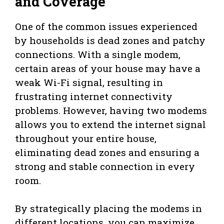
and Coverage
One of the common issues experienced
by households is dead zones and patchy
connections. With a single modem,
certain areas of your house may have a
weak Wi-Fi signal, resulting in
frustrating internet connectivity
problems. However, having two modems
allows you to extend the internet signal
throughout your entire house,
eliminating dead zones and ensuring a
strong and stable connection in every
room.
By strategically placing the modems in
different locations, you can maximize