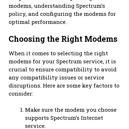
modems, understanding Spectrum’s
policy, and configuring the modems for
optimal performance.
Choosing the Right Modems
When it comes to selecting the right
modems for your Spectrum service, it is
crucial to ensure compatibility to avoid
any compatibility issues or service
disruptions. Here are some key factors to
consider:
Make sure the modem you choose
supports Spectrum’s Internet
service.