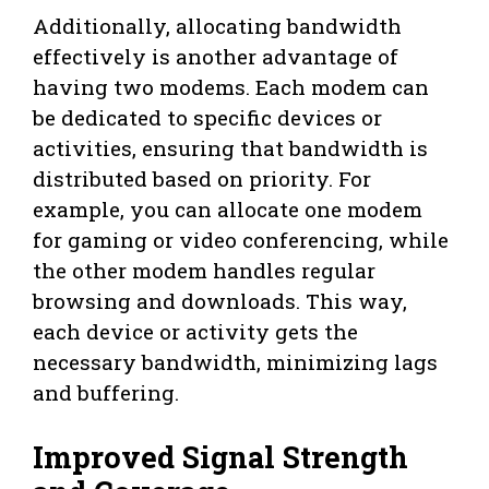
Additionally, allocating bandwidth
effectively is another advantage of
having two modems. Each modem can
be dedicated to specific devices or
activities, ensuring that bandwidth is
distributed based on priority. For
example, you can allocate one modem
for gaming or video conferencing, while
the other modem handles regular
browsing and downloads. This way,
each device or activity gets the
necessary bandwidth, minimizing lags
and buffering.
Improved Signal Strength