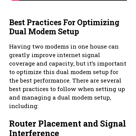
Best Practices For Optimizing
Dual Modem Setup
Having two modems in one house can
greatly improve internet signal
coverage and capacity, but it’s important
to optimize this dual modem setup for
the best performance. There are several
best practices to follow when setting up
and managing a dual modem setup,
including:
Router Placement and Signal
Interference