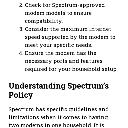
Check for Spectrum-approved
modem models to ensure
compatibility.
Consider the maximum internet
speed supported by the modem to
meet your specific needs.
Ensure the modem has the
necessary ports and features
required for your household setup.
Understanding Spectrum’s
Policy
Spectrum has specific guidelines and
limitations when it comes to having
two modems in one household. It is