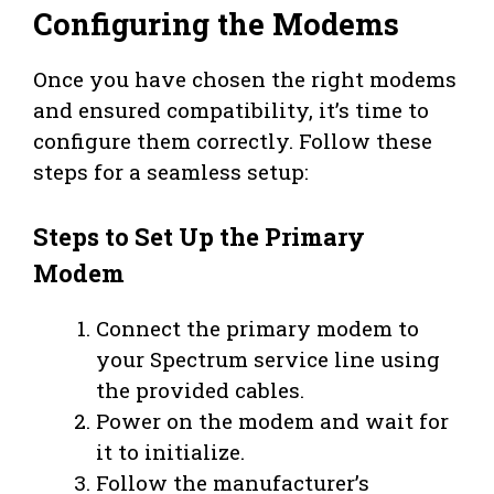
Configuring the Modems
Once you have chosen the right modems
and ensured compatibility, it’s time to
configure them correctly. Follow these
steps for a seamless setup:
Steps to Set Up the Primary
Modem
Connect the primary modem to
your Spectrum service line using
the provided cables.
Power on the modem and wait for
it to initialize.
Follow the manufacturer’s