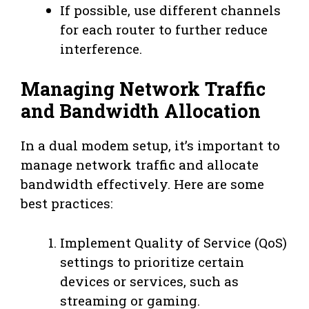
If possible, use different channels
for each router to further reduce
interference.
Managing Network Traffic
and Bandwidth Allocation
In a dual modem setup, it’s important to
manage network traffic and allocate
bandwidth effectively. Here are some
best practices:
Implement Quality of Service (QoS)
settings to prioritize certain
devices or services, such as
streaming or gaming.