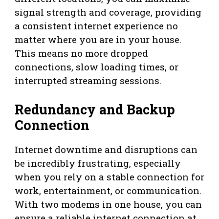
signal strength and coverage, providing
a consistent internet experience no
matter where you are in your house.
This means no more dropped
connections, slow loading times, or
interrupted streaming sessions.
Redundancy and Backup
Connection
Internet downtime and disruptions can
be incredibly frustrating, especially
when you rely on a stable connection for
work, entertainment, or communication.
With two modems in one house, you can
ensure a reliable internet connection at