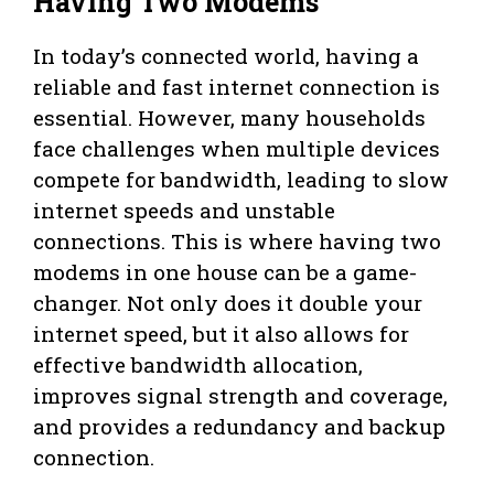
Having Two Modems
In today’s connected world, having a
reliable and fast internet connection is
essential. However, many households
face challenges when multiple devices
compete for bandwidth, leading to slow
internet speeds and unstable
connections. This is where having two
modems in one house can be a game-
changer. Not only does it double your
internet speed, but it also allows for
effective bandwidth allocation,
improves signal strength and coverage,
and provides a redundancy and backup
connection.