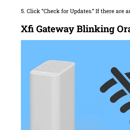
5. Click “Check for Updates.” If there are a
Xfi Gateway Blinking O