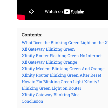
Contents:
What Does the Blinking Green Light on the
Xfi Gateway Blinking Green
Xfinity Router Flashing Green No Internet
Xfi Gateway Blinking Orange
Xfinity Modem Blinking Green And Orange
Xfinity Router Blinking Green After Reset
How to Fix Blinking Green Light Xfinity?
Blinking Green Light on Router
Xfinity Gateway Blinking Blue
Conclusion