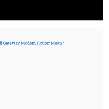
 Xfi Gateway Modem Router Mean?