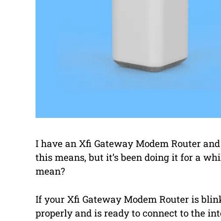
I have an Xfi Gateway Modem Router and t
this means, but it’s been doing it for a 
mean?
If your Xfi Gateway Modem Router is blink
properly and is ready to connect to the inte