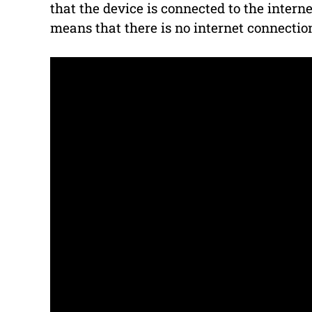
that the device is connected to the internet
means that there is no internet connectio