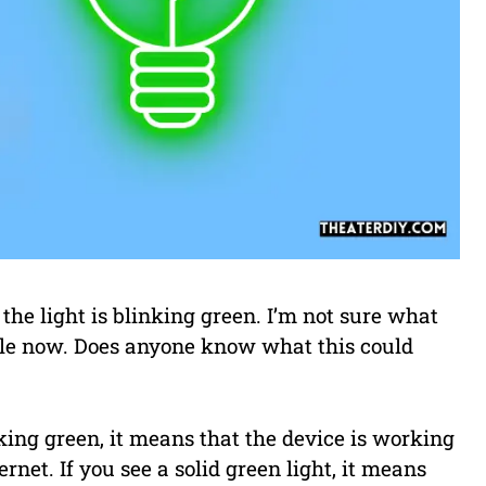
he light is blinking green. I’m not sure what
while now. Does anyone know what this could
ing green, it means that the device is working
rnet. If you see a solid green light, it means