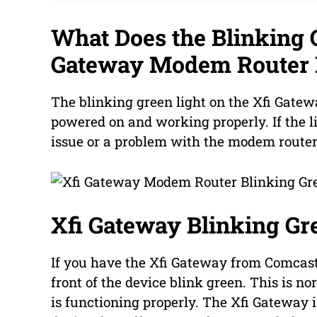
What Does the Blinking G
Gateway Modem Router
The blinking green light on the Xfi Gatew
powered on and working properly. If the li
issue or a problem with the modem router
Xfi Gateway Blinking Gr
If you have the Xfi Gateway from Comcast,
front of the device blink green. This is 
is functioning properly. The Xfi Gateway