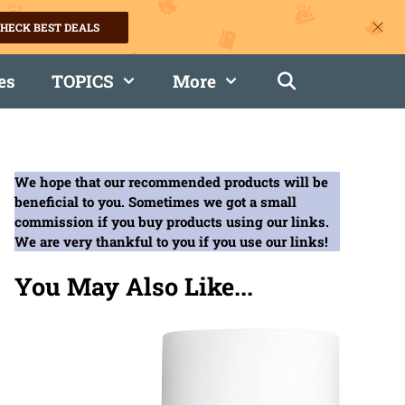
HECK BEST DEALS
es
TOPICS
More
We hope that our recommended products will be
beneficial to you. Sometimes we got a small
commission if you buy products using our links.
We are very thankful to you if you use our links!
You May Also Like...