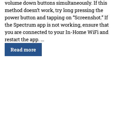
volume down buttons simultaneously. If this
method doesn’t work, try long pressing the
power button and tapping on “Screenshot.” If
the Spectrum app is not working, ensure that
you are connected to your In-Home WiFi and
restart the app. ...
Read more