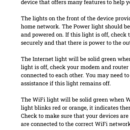
device that offers many features to hel
The lights on the front of the device prov
home network. The Power light should be
and powered on. If this light is off, check
securely and that there is power to the out
The Internet light will be solid green when
light is off, check your modem and router
connected to each other. You may need to 
assistance if this light remains off.
The WiFi light will be solid green when W
light blinks red or orange, it indicates t
Check to make sure that your devices are
are connected to the correct WiFi networ