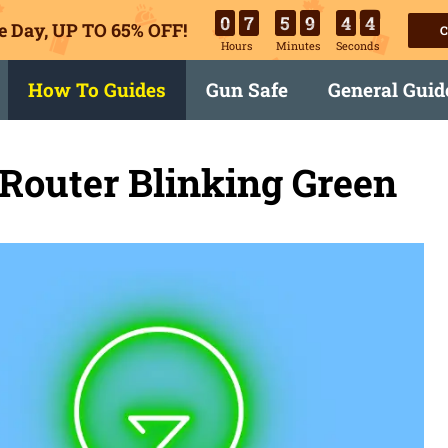
0
7
5
9
4
3
e Day, UP TO 65% OFF!
C
Hours
Minutes
Seconds
How To Guides
Gun Safe
General Guid
Router Blinking Green