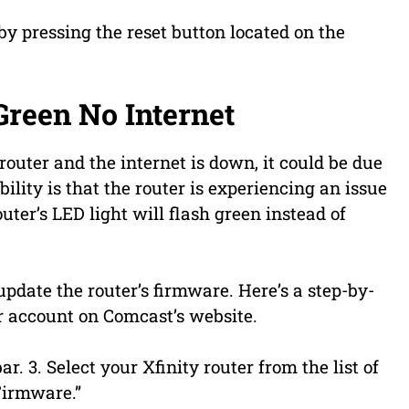
by pressing the reset button located on the
Green No Internet
router and the internet is down, it could be due
bility is that the router is experiencing an issue
router’s LED light will flash green instead of
 update the router’s firmware. Here’s a step-by-
ur account on Comcast’s website.
r. 3. Select your Xfinity router from the list of
 Firmware.”