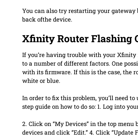
You can also try restarting your gateway 
back ofthe device.
Xfinity Router Flashing 
If you’re having trouble with your Xfinity 
to a number of different factors. One possi
with its firmware. If this is the case, the 
white or blue.
In order to fix this problem, you’ll need to
step guide on how to do so: 1. Log into yo
2. Click on “My Devices” in the top menu ba
devices and click “Edit.” 4. Click “Update