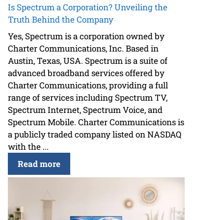
Is Spectrum a Corporation? Unveiling the
Truth Behind the Company
Yes, Spectrum is a corporation owned by
Charter Communications, Inc. Based in
Austin, Texas, USA. Spectrum is a suite of
advanced broadband services offered by
Charter Communications, providing a full
range of services including Spectrum TV,
Spectrum Internet, Spectrum Voice, and
Spectrum Mobile. Charter Communications is
a publicly traded company listed on NASDAQ
with the ...
Read more