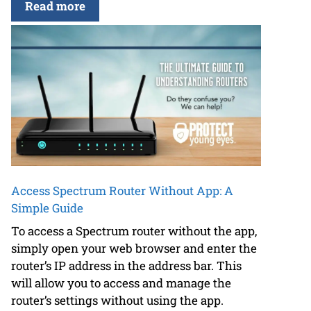
Read more
Access Spectrum Router Without App: A
Simple Guide
To access a Spectrum router without the app,
simply open your web browser and enter the
router’s IP address in the address bar. This
will allow you to access and manage the
router’s settings without using the app.