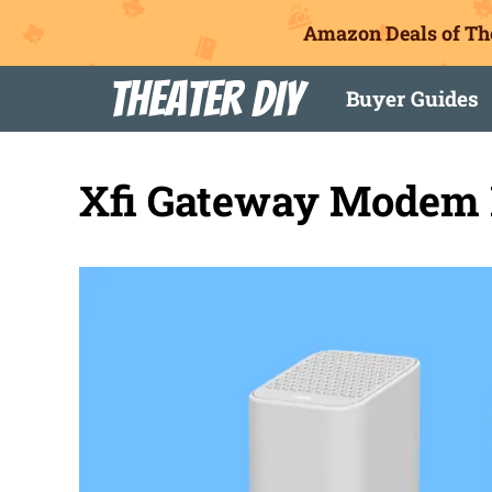
Amazon Deals of Th
Skip
Theater DIY
Buyer Guides
to
content
Xfi Gateway Modem 