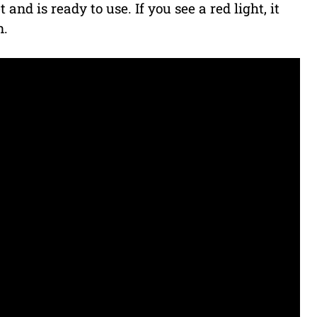
 and is ready to use. If you see a red light, it
n.