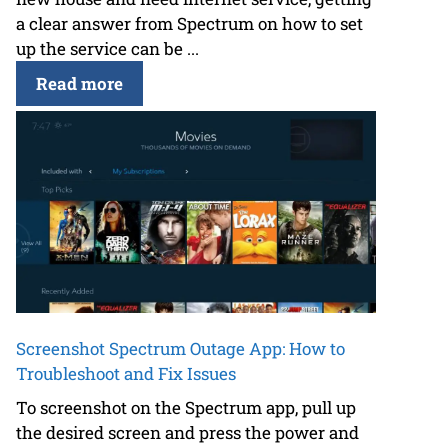
a clear answer from Spectrum on how to set
up the service can be ...
Read more
Screenshot Spectrum Outage App: How to
Troubleshoot and Fix Issues
To screenshot on the Spectrum app, pull up
the desired screen and press the power and