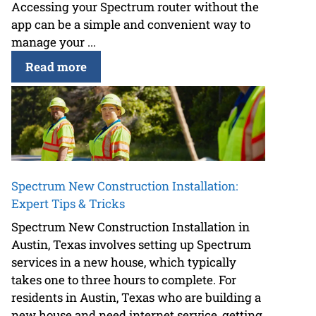
Accessing your Spectrum router without the
app can be a simple and convenient way to
manage your ...
Read more
Spectrum New Construction Installation:
Expert Tips & Tricks
Spectrum New Construction Installation in
Austin, Texas involves setting up Spectrum
services in a new house, which typically
takes one to three hours to complete. For
residents in Austin, Texas who are building a
new house and need internet service, getting