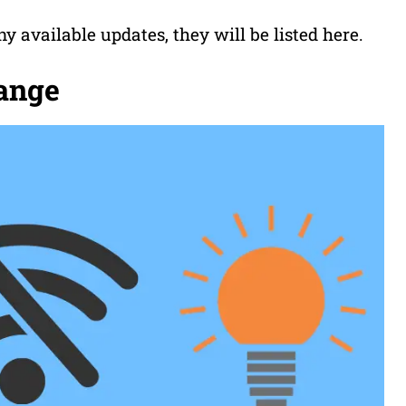
ny available updates, they will be listed here.
range