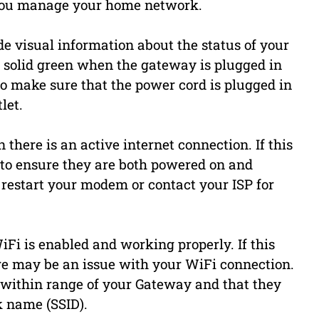
p you manage your home network.
ide visual information about the status of your
 solid green when the gateway is plugged in
 to make sure that the power cord is plugged in
let.
 there is an active internet connection. If this
 to ensure they are both powered on and
restart your modem or contact your ISP for
iFi is enabled and working properly. If this
here may be an issue with your WiFi connection.
 within range of your Gateway and that they
k name (SSID).