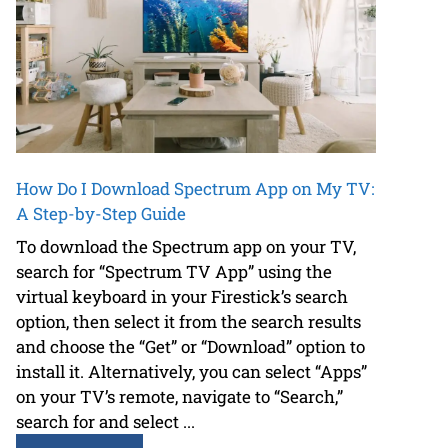
How Do I Download Spectrum App on My TV:
A Step-by-Step Guide
To download the Spectrum app on your TV,
search for “Spectrum TV App” using the
virtual keyboard in your Firestick’s search
option, then select it from the search results
and choose the “Get” or “Download” option to
install it. Alternatively, you can select “Apps”
on your TV’s remote, navigate to “Search,”
search for and select ...