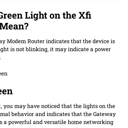
reen Light on the Xfi
 Mean?
ay Modem Router indicates that the device is
ght is not blinking, it may indicate a power
.
een
 you may have noticed that the lights on the
normal behavior and indicates that the Gateway
 is a powerful and versatile home networking