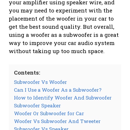
your amplifier using speaker wire, and
you may need to experiment with the
placement of the woofer in your car to
get the best sound quality. But overall,
using a woofer as a subwoofer is a great
way to improve your car audio system
without taking up too much space.
Contents:
Subwoofer Vs Woofer
Can I Use a Woofer As a Subwoofer?
How to Identify Woofer And Subwoofer
Subwoofer Speaker
Woofer Or Subwoofer for Car
Woofer Vs Subwoofer And Tweeter
Subwoofer Vs Speaker