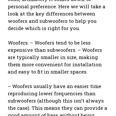
personal preference. Here we will take a
look at the key differences between
woofers and subwoofers to help you
decide which is right for you.
Woofers: – Woofers tend to be less
expensive than subwoofers. – Woofers
are typically smaller in size, making
them more convenient for installation
and easy to fit in smaller spaces.
– Woofers usually have an easier time
reproducing lower frequencies than
subwoofers (although this isn’t always
the case). This means they can provide a
good amount of bass without being