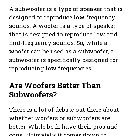
A subwoofer is a type of speaker that is
designed to reproduce low frequency
sounds. A woofer is a type of speaker
that is designed to reproduce low and
mid-frequency sounds. So, while a
woofer can be used as a subwoofer, a
subwoofer is specifically designed for
reproducing low frequencies.
Are Woofers Better Than
Subwoofers?
There is a lot of debate out there about
whether woofers or subwoofers are
better. While both have their pros and
cons, ultimately it comes down to