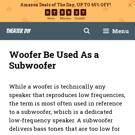
Amazon Deals of The Day, UP TO 65% OFF!
0
7
5
9
2
6
Hours
Minutes
Seconds
Skip
Menu
Theater DIY
to
content
Woofer Be Used As a
Subwoofer
While a woofer is technically any
speaker that reproduces low frequencies,
the term is most often used in reference
to a subwoofer, which is a dedicated
low-frequency speaker. A subwoofer
delivers bass tones that are too low for