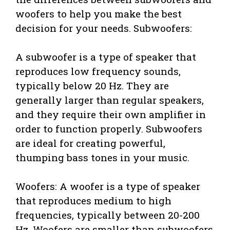
woofers to help you make the best
decision for your needs. Subwoofers:
A subwoofer is a type of speaker that
reproduces low frequency sounds,
typically below 20 Hz. They are
generally larger than regular speakers,
and they require their own amplifier in
order to function properly. Subwoofers
are ideal for creating powerful,
thumping bass tones in your music.
Woofers: A woofer is a type of speaker
that reproduces medium to high
frequencies, typically between 20-200
Hz. Woofers are smaller than subwoofers