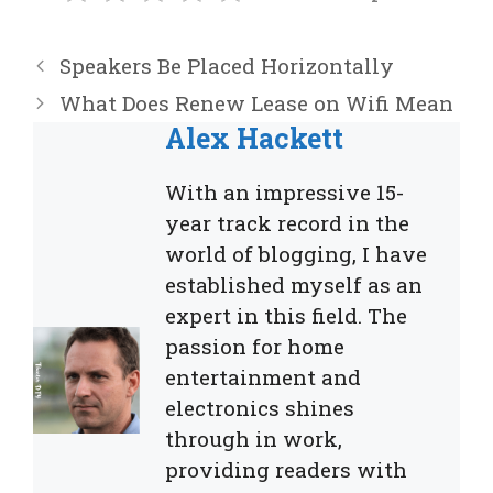
Speakers Be Placed Horizontally
What Does Renew Lease on Wifi Mean
Alex Hackett
With an impressive 15-
year track record in the
world of blogging, I have
established myself as an
expert in this field. The
passion for home
entertainment and
electronics shines
through in work,
providing readers with