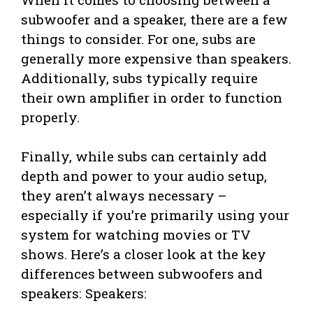
subwoofer and a speaker, there are a few
things to consider. For one, subs are
generally more expensive than speakers.
Additionally, subs typically require
their own amplifier in order to function
properly.
Finally, while subs can certainly add
depth and power to your audio setup,
they aren’t always necessary –
especially if you’re primarily using your
system for watching movies or TV
shows. Here’s a closer look at the key
differences between subwoofers and
speakers: Speakers: