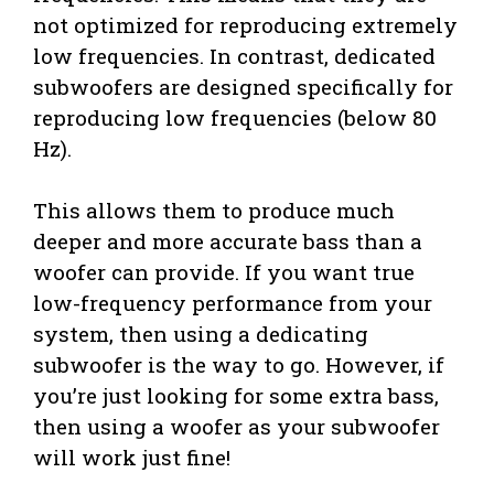
not optimized for reproducing extremely
low frequencies. In contrast, dedicated
subwoofers are designed specifically for
reproducing low frequencies (below 80
Hz).
This allows them to produce much
deeper and more accurate bass than a
woofer can provide. If you want true
low-frequency performance from your
system, then using a dedicating
subwoofer is the way to go. However, if
you’re just looking for some extra bass,
then using a woofer as your subwoofer
will work just fine!