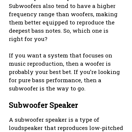
Subwoofers also tend to have a higher
frequency range than woofers, making
them better equipped to reproduce the
deepest bass notes. So, which one is
right for you?
If you want a system that focuses on
music reproduction, then a woofer is
probably your best bet. If you’re looking
for pure bass performance, then a
subwoofer is the way to go.
Subwoofer Speaker
A subwoofer speaker is a type of
loudspeaker that reproduces low-pitched