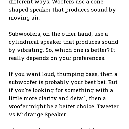
different ways. Woofers use a cone-
shaped speaker that produces sound by
moving air.
Subwoofers, on the other hand, use a
cylindrical speaker that produces sound
by vibrating. So, which one is better? It
really depends on your preferences.
If you want loud, thumping bass, then a
subwoofer is probably your best bet. But
if you’re looking for something with a
little more clarity and detail, then a
woofer might be a better choice. Tweeter
vs Midrange Speaker