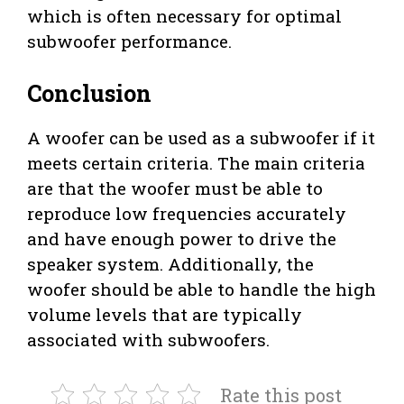
which is often necessary for optimal
subwoofer performance.
Conclusion
A woofer can be used as a subwoofer if it
meets certain criteria. The main criteria
are that the woofer must be able to
reproduce low frequencies accurately
and have enough power to drive the
speaker system. Additionally, the
woofer should be able to handle the high
volume levels that are typically
associated with subwoofers.
Rate this post