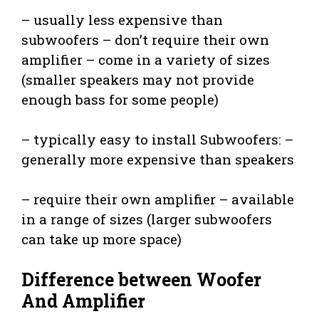
– usually less expensive than
subwoofers – don’t require their own
amplifier – come in a variety of sizes
(smaller speakers may not provide
enough bass for some people)
– typically easy to install Subwoofers: –
generally more expensive than speakers
– require their own amplifier – available
in a range of sizes (larger subwoofers
can take up more space)
Difference between Woofer
And Amplifier