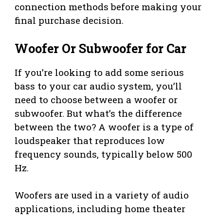
connection methods before making your
final purchase decision.
Woofer Or Subwoofer for Car
If you’re looking to add some serious
bass to your car audio system, you’ll
need to choose between a woofer or
subwoofer. But what’s the difference
between the two? A woofer is a type of
loudspeaker that reproduces low
frequency sounds, typically below 500
Hz.
Woofers are used in a variety of audio
applications, including home theater