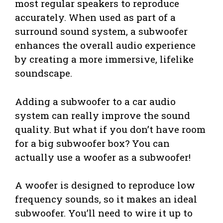
most regular speakers to reproduce
accurately. When used as part of a
surround sound system, a subwoofer
enhances the overall audio experience
by creating a more immersive, lifelike
soundscape.
Adding a subwoofer to a car audio
system can really improve the sound
quality. But what if you don’t have room
for a big subwoofer box? You can
actually use a woofer as a subwoofer!
A woofer is designed to reproduce low
frequency sounds, so it makes an ideal
subwoofer. You’ll need to wire it up to