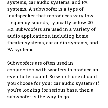
systems, car audio systems, and PA
systems. A subwoofer is a type of
loudspeaker that reproduces very low
frequency sounds, typically below 20
Hz. Subwoofers are used in a variety of
audio applications, including home
theater systems, car audio systems, and
PA systems.
Subwoofers are often used in
conjunction with woofers to produce an
even fuller sound. So which one should
you choose for your car audio system? If
you’re looking for serious bass, then a
subwoofer is the way to go.