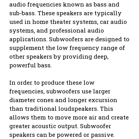
audio frequencies known as bass and
sub-bass. These speakers are typically
used in home theater systems, car audio
systems, and professional audio
applications. Subwoofers are designed to
supplement the low frequency range of
other speakers by providing deep,
powerful bass.
In order to produce these low
frequencies, subwoofers use larger
diameter cones and longer excursion
than traditional loudspeakers. This
allows them to move more air and create
greater acoustic output. Subwoofer
speakers can be powered or passive.