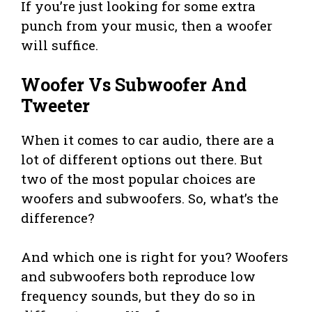
If you’re just looking for some extra
punch from your music, then a woofer
will suffice.
Woofer Vs Subwoofer And
Tweeter
When it comes to car audio, there are a
lot of different options out there. But
two of the most popular choices are
woofers and subwoofers. So, what’s the
difference?
And which one is right for you? Woofers
and subwoofers both reproduce low
frequency sounds, but they do so in