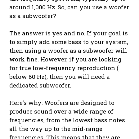
around 1,000 Hz. So, can you use a woofer
as a subwoofer?
The answer is yes and no. If your goal is
to simply add some bass to your system,
then using a woofer as a subwoofer will
work fine. However, if you are looking
for true low-frequency reproduction (
below 80 Hz), then you will need a
dedicated subwoofer.
Here’s why: Woofers are designed to
produce sound over a wide range of
frequencies, from the lowest bass notes
all the way up to the mid-range
frequencies. This means that they are