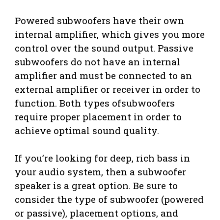
Powered subwoofers have their own
internal amplifier, which gives you more
control over the sound output. Passive
subwoofers do not have an internal
amplifier and must be connected to an
external amplifier or receiver in order to
function. Both types ofsubwoofers
require proper placement in order to
achieve optimal sound quality.
If you’re looking for deep, rich bass in
your audio system, then a subwoofer
speaker is a great option. Be sure to
consider the type of subwoofer (powered
or passive), placement options, and