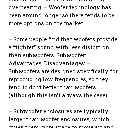
overbearing. – Woofer technology has
been around longer so there tends to be
more options on the market.
– Some people find that woofers provide
a “tighter” sound with less distortion
than subwoofers. Subwoofer:
Advantages: Disadvantages: –
Subwoofers are designed specifically for
reproducing low frequencies, so they
tend to do it better than woofers
(although this isn’t always the case).
– Subwoofer enclosures are typically
larger than woofer enclosures, which
gives them more space to move air and