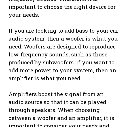
important to choose the right device for
your needs.
If you are looking to add bass to your car
audio system, then a woofer is what you
need. Woofers are designed to reproduce
low-frequency sounds, such as those
produced by subwoofers. If you want to
add more power to your system, then an
amplifier is what you need.
Amplifiers boost the signal from an
audio source so that it can be played
through speakers. When choosing
between a woofer and an amplifier, it is
important to consider your needs and