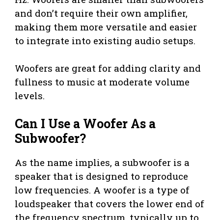
and don’t require their own amplifier,
making them more versatile and easier
to integrate into existing audio setups.
Woofers are great for adding clarity and
fullness to music at moderate volume
levels.
Can I Use a Woofer As a
Subwoofer?
As the name implies, a subwoofer is a
speaker that is designed to reproduce
low frequencies. A woofer is a type of
loudspeaker that covers the lower end of
the frequency spectrum, typically up to