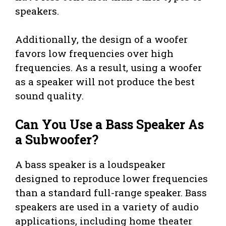
speakers.
Additionally, the design of a woofer
favors low frequencies over high
frequencies. As a result, using a woofer
as a speaker will not produce the best
sound quality.
Can You Use a Bass Speaker As
a Subwoofer?
A bass speaker is a loudspeaker
designed to reproduce lower frequencies
than a standard full-range speaker. Bass
speakers are used in a variety of audio
applications, including home theater