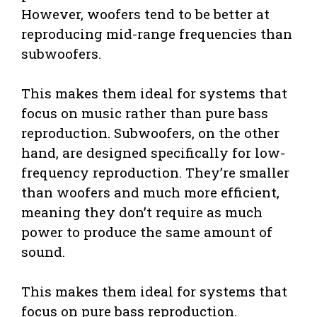
However, woofers tend to be better at
reproducing mid-range frequencies than
subwoofers.
This makes them ideal for systems that
focus on music rather than pure bass
reproduction. Subwoofers, on the other
hand, are designed specifically for low-
frequency reproduction. They’re smaller
than woofers and much more efficient,
meaning they don’t require as much
power to produce the same amount of
sound.
This makes them ideal for systems that
focus on pure bass reproduction.