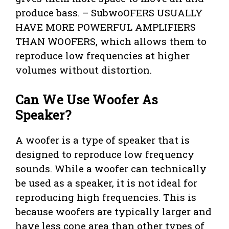
produce bass. – SubwoOFERS USUALLY
HAVE MORE POWERFUL AMPLIFIERS
THAN WOOFERS, which allows them to
reproduce low frequencies at higher
volumes without distortion.
Can We Use Woofer As
Speaker?
A woofer is a type of speaker that is
designed to reproduce low frequency
sounds. While a woofer can technically
be used as a speaker, it is not ideal for
reproducing high frequencies. This is
because woofers are typically larger and
have less cone area than other types of