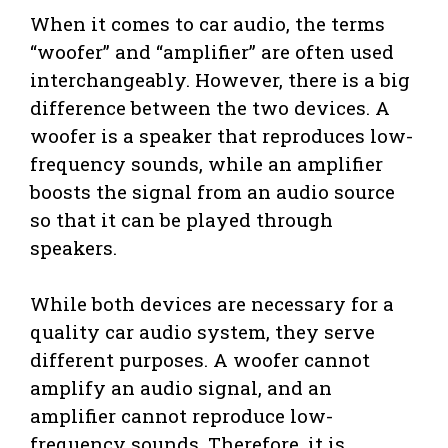
When it comes to car audio, the terms
“woofer” and “amplifier” are often used
interchangeably. However, there is a big
difference between the two devices. A
woofer is a speaker that reproduces low-
frequency sounds, while an amplifier
boosts the signal from an audio source
so that it can be played through
speakers.
While both devices are necessary for a
quality car audio system, they serve
different purposes. A woofer cannot
amplify an audio signal, and an
amplifier cannot reproduce low-
frequency sounds. Therefore, it is