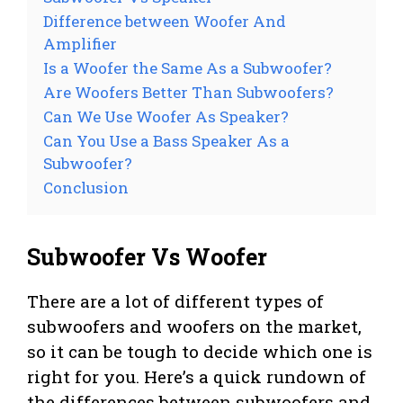
Difference between Woofer And
Amplifier
Is a Woofer the Same As a Subwoofer?
Are Woofers Better Than Subwoofers?
Can We Use Woofer As Speaker?
Can You Use a Bass Speaker As a
Subwoofer?
Conclusion
Subwoofer Vs Woofer
There are a lot of different types of
subwoofers and woofers on the market,
so it can be tough to decide which one is
right for you. Here’s a quick rundown of
the differences between subwoofers and