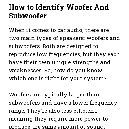
How to Identify Woofer And
Subwoofer
When it comes to car audio, there are
two main types of speakers: woofers and
subwoofers. Both are designed to
reproduce low frequencies, but they each
have their own unique strengths and
weaknesses. So, how do you know
which one is right for your system?
Woofers are typically larger than
subwoofers and have a lower frequency
range. They’re also less efficient,
meaning they require more power to
produce the same amount of sound.