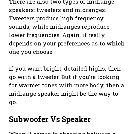
There are also two types of midrange
speakers: tweeters and midranges.
Tweeters produce high frequency
sounds, while midranges reproduce
lower frequencies. Again, it really
depends on your preferences as to which
one you choose.
If you want bright, detailed highs, then
go with a tweeter. But if you’re looking
for warmer tones with more body, then a
midrange speaker might be the way to
go.
Subwoofer Vs Speaker
When it comes to choosing between a