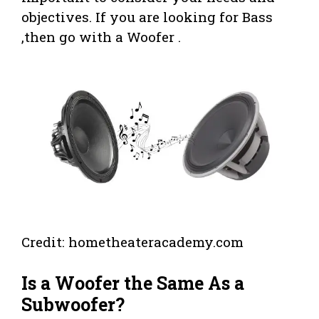
objectives. If you are looking for Bass
,then go with a Woofer .
Credit: hometheateracademy.com
Is a Woofer the Same As a
Subwoofer?