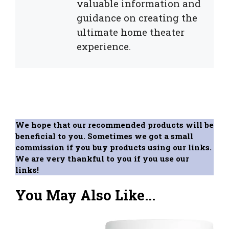
valuable information and
guidance on creating the
ultimate home theater
experience.
We hope that our recommended products will be
beneficial to you. Sometimes we got a small
commission if you buy products using our links.
We are very thankful to you if you use our
links!
You May Also Like...