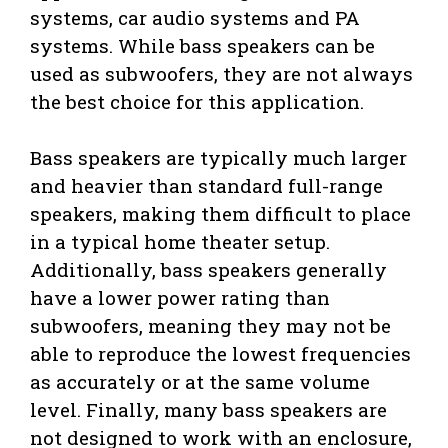
systems, car audio systems and PA
systems. While bass speakers can be
used as subwoofers, they are not always
the best choice for this application.
Bass speakers are typically much larger
and heavier than standard full-range
speakers, making them difficult to place
in a typical home theater setup.
Additionally, bass speakers generally
have a lower power rating than
subwoofers, meaning they may not be
able to reproduce the lowest frequencies
as accurately or at the same volume
level. Finally, many bass speakers are
not designed to work with an enclosure,