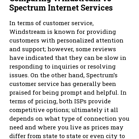
Spectrum Internet Services
In terms of customer service,
Windstream is known for providing
customers with personalized attention
and support; however, some reviews
have indicated that they can be slow in
responding to inquiries or resolving
issues. On the other hand, Spectrum’s
customer service has generally been
praised for being prompt and helpful. In
terms of pricing, both ISPs provide
competitive options; ultimately it all
depends on what type of connection you
need and where you live as prices may
differ from state to state or even city to