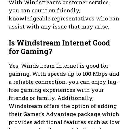
With Windstream’s customer service,
you can count on friendly,
knowledgeable representatives who can
assist with any issue that may arise.
Is Windstream Internet Good
for Gaming?
Yes, Windstream Internet is good for
gaming. With speeds up to 100 Mbps and
a reliable connection, you can enjoy lag-
free gaming experiences with your
friends or family. Additionally,
Windstream offers the option of adding
their Gamer’s Advantage package which
provides additional features such as low