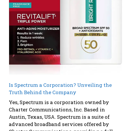
Is Spectrum a Corporation? Unveiling the
Truth Behind the Company
Yes, Spectrum is a corporation owned by
Charter Communications, Inc. Based in
Austin, Texas, USA. Spectrum is a suite of
advanced broadband services offered by