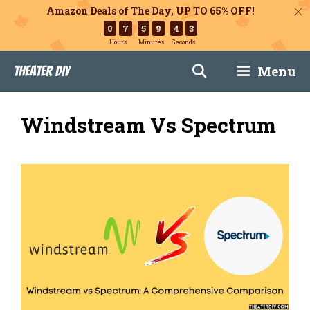
Amazon Deals of The Day, UP TO 65% OFF!
0
7
5
9
4
2
Hours
Minutes
Seconds
Skip
Menu
Theater DIY
to
content
Windstream Vs Spectrum