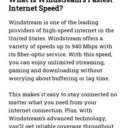
Internet Speed?
Windstream is one of the leading
providers of high-speed internet in the
United States. Windstream offers a
variety of speeds up to 940 Mbps with
its fiber-optic service. With this speed,
you can enjoy unlimited streaming,
gaming and downloading without
worrying about buffering or lag time.
This makes it easy to stay connected no
matter what you need from your
internet connection. Plus, with
Windstream’s advanced technology,
you’ll get reliable coverage throughout