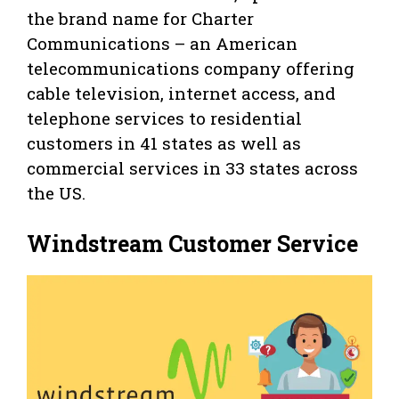
the brand name for Charter
Communications – an American
telecommunications company offering
cable television, internet access, and
telephone services to residential
customers in 41 states as well as
commercial services in 33 states across
the US.
Windstream Customer Service