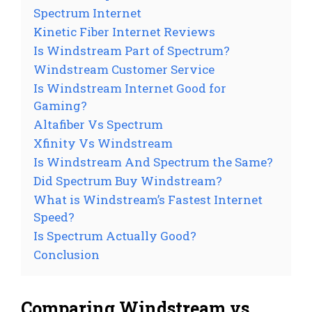
Spectrum Internet
Kinetic Fiber Internet Reviews
Is Windstream Part of Spectrum?
Windstream Customer Service
Is Windstream Internet Good for
Gaming?
Altafiber Vs Spectrum
Xfinity Vs Windstream
Is Windstream And Spectrum the Same?
Did Spectrum Buy Windstream?
What is Windstream’s Fastest Internet
Speed?
Is Spectrum Actually Good?
Conclusion
Comparing Windstream vs