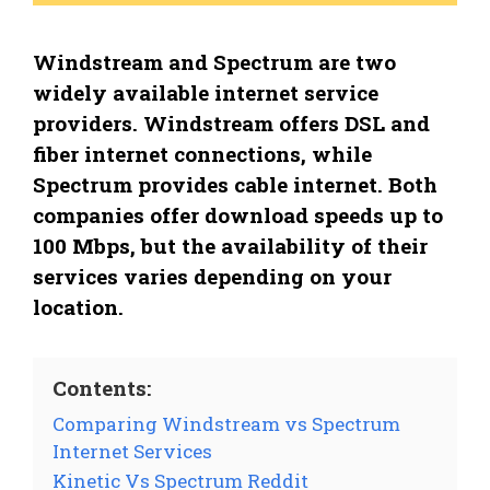
Windstream and Spectrum are two
widely available internet service
providers. Windstream offers DSL and
fiber internet connections, while
Spectrum provides cable internet. Both
companies offer download speeds up to
100 Mbps, but the availability of their
services varies depending on your
location.
Contents:
Comparing Windstream vs Spectrum
Internet Services
Kinetic Vs Spectrum Reddit