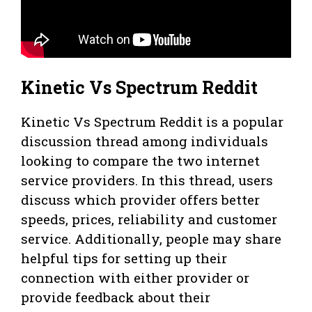
Kinetic Vs Spectrum Reddit
Kinetic Vs Spectrum Reddit is a popular
discussion thread among individuals
looking to compare the two internet
service providers. In this thread, users
discuss which provider offers better
speeds, prices, reliability and customer
service. Additionally, people may share
helpful tips for setting up their
connection with either provider or
provide feedback about their