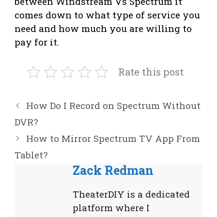
between Windstream Vs Spectrum it
comes down to what type of service you
need and how much you are willing to
pay for it.
Rate this post
How Do I Record on Spectrum Without
DVR?
How to Mirror Spectrum TV App From
Tablet?
Zack Redman
TheaterDIY is a dedicated
platform where I