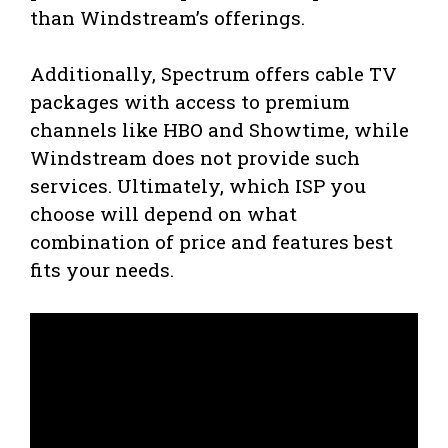
than Windstream’s offerings.
Additionally, Spectrum offers cable TV
packages with access to premium
channels like HBO and Showtime, while
Windstream does not provide such
services. Ultimately, which ISP you
choose will depend on what
combination of price and features best
fits your needs.