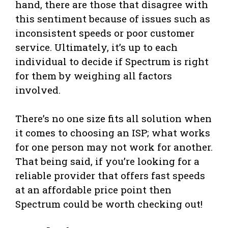
hand, there are those that disagree with
this sentiment because of issues such as
inconsistent speeds or poor customer
service. Ultimately, it’s up to each
individual to decide if Spectrum is right
for them by weighing all factors
involved.
There’s no one size fits all solution when
it comes to choosing an ISP; what works
for one person may not work for another.
That being said, if you’re looking for a
reliable provider that offers fast speeds
at an affordable price point then
Spectrum could be worth checking out!