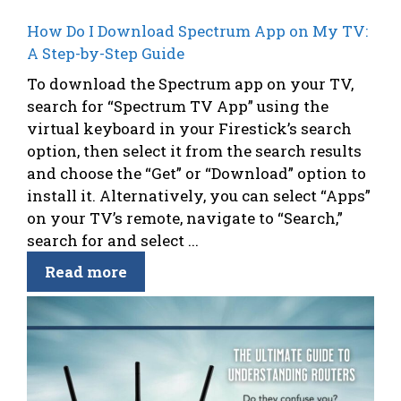
How Do I Download Spectrum App on My TV:
A Step-by-Step Guide
To download the Spectrum app on your TV,
search for “Spectrum TV App” using the
virtual keyboard in your Firestick’s search
option, then select it from the search results
and choose the “Get” or “Download” option to
install it. Alternatively, you can select “Apps”
on your TV’s remote, navigate to “Search,”
search for and select ...
Read more