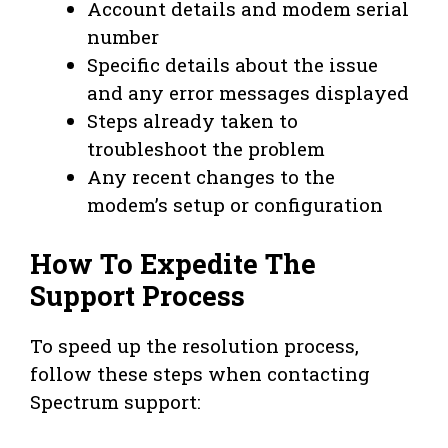
Account details and modem serial
number
Specific details about the issue
and any error messages displayed
Steps already taken to
troubleshoot the problem
Any recent changes to the
modem’s setup or configuration
How To Expedite The
Support Process
To speed up the resolution process,
follow these steps when contacting
Spectrum support: