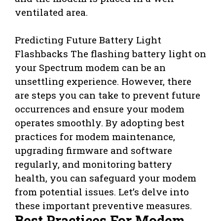
ventilated area.
Predicting Future Battery Light
Flashbacks
The flashing battery light on
your Spectrum modem can be an
unsettling experience. However, there
are steps you can take to prevent future
occurrences and ensure your modem
operates smoothly. By adopting best
practices for modem maintenance,
upgrading firmware and software
regularly, and monitoring battery
health, you can safeguard your modem
from potential issues. Let’s delve into
these important preventive measures.
Best Practices For Modem