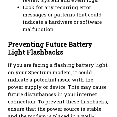
Look for any recurring error
messages or patterns that could
indicate a hardware or software
malfunction.
Preventing Future Battery
Light Flashbacks
If you are facing a flashing battery light
on your Spectrum modem, it could
indicate a potential issue with the
power supply or device. This may cause
future disturbances in your internet
connection. To prevent these flashbacks,
ensure that the power source is stable
and the modem is placed in a well-