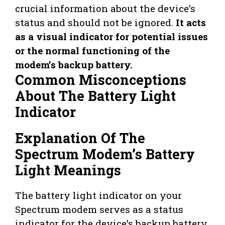
crucial information about the device’s
status and should not be ignored.
It acts
as a visual indicator for potential issues
or the normal functioning of the
modem’s backup battery.
Common Misconceptions
About The Battery Light
Indicator
Explanation Of The
Spectrum Modem’s Battery
Light Meanings
The battery light indicator on your
Spectrum modem serves as a status
indicator for the device’s backup battery.