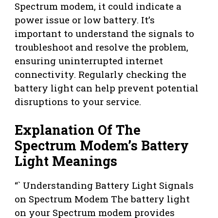
Spectrum modem, it could indicate a
power issue or low battery. It’s
important to understand the signals to
troubleshoot and resolve the problem,
ensuring uninterrupted internet
connectivity. Regularly checking the
battery light can help prevent potential
disruptions to your service.
Explanation Of The
Spectrum Modem’s Battery
Light Meanings
“` Understanding Battery Light Signals
on Spectrum Modem The battery light
on your Spectrum modem provides