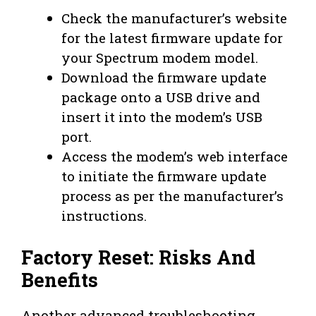
Check the manufacturer’s website
for the latest firmware update for
your Spectrum modem model.
Download the firmware update
package onto a USB drive and
insert it into the modem’s USB
port.
Access the modem’s web interface
to initiate the firmware update
process as per the manufacturer’s
instructions.
Factory Reset: Risks And
Benefits
Another advanced troubleshooting