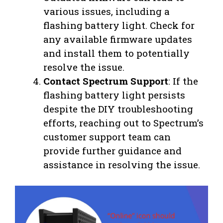
various issues, including a
flashing battery light. Check for
any available firmware updates
and install them to potentially
resolve the issue.
Contact Spectrum Support
: If the
flashing battery light persists
despite the DIY troubleshooting
efforts, reaching out to Spectrum’s
customer support team can
provide further guidance and
assistance in resolving the issue.