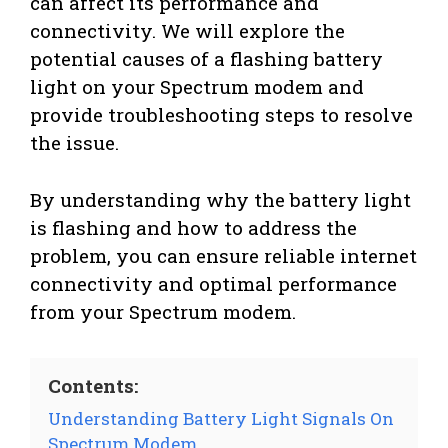
can affect its performance and
connectivity. We will explore the
potential causes of a flashing battery
light on your Spectrum modem and
provide troubleshooting steps to resolve
the issue.
By understanding why the battery light
is flashing and how to address the
problem, you can ensure reliable internet
connectivity and optimal performance
from your Spectrum modem.
Contents:
Understanding Battery Light Signals On
Spectrum Modem