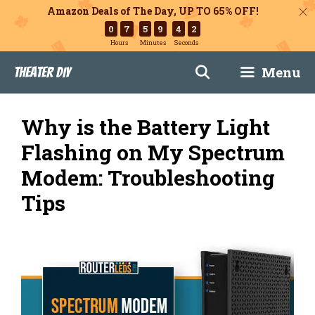
Amazon Deals of The Day, UP TO 65% OFF!
0
7
5
9
4
1
Hours
Minutes
Seconds
Skip
Menu
Theater DIY
to
content
Why is the Battery Light
Flashing on My Spectrum
Modem: Troubleshooting
Tips