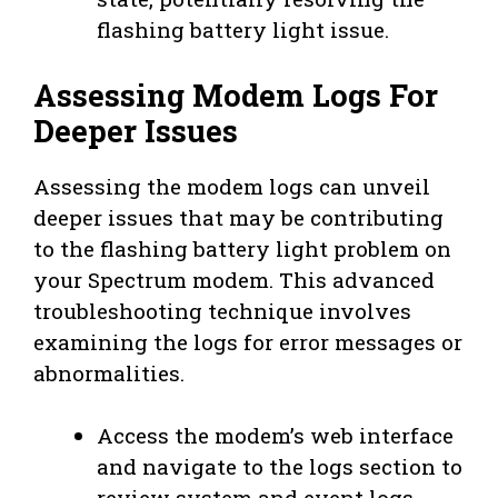
flashing battery light issue.
Assessing Modem Logs For
Deeper Issues
Assessing the modem logs can unveil
deeper issues that may be contributing
to the flashing battery light problem on
your Spectrum modem. This advanced
troubleshooting technique involves
examining the logs for error messages or
abnormalities.
Access the modem’s web interface
and navigate to the logs section to
review system and event logs.