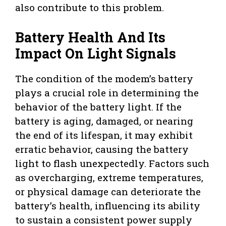
also contribute to this problem.
Battery Health And Its
Impact On Light Signals
The condition of the modem’s battery
plays a crucial role in determining the
behavior of the battery light. If the
battery is aging, damaged, or nearing
the end of its lifespan, it may exhibit
erratic behavior, causing the battery
light to flash unexpectedly. Factors such
as overcharging, extreme temperatures,
or physical damage can deteriorate the
battery’s health, influencing its ability
to sustain a consistent power supply