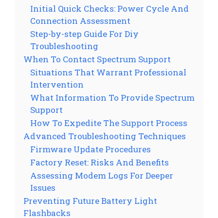
Initial Quick Checks: Power Cycle And
Connection Assessment
Step-by-step Guide For Diy
Troubleshooting
When To Contact Spectrum Support
Situations That Warrant Professional
Intervention
What Information To Provide Spectrum
Support
How To Expedite The Support Process
Advanced Troubleshooting Techniques
Firmware Update Procedures
Factory Reset: Risks And Benefits
Assessing Modem Logs For Deeper
Issues
Preventing Future Battery Light
Flashbacks