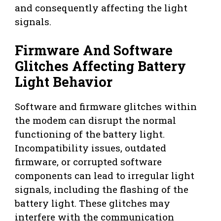
and consequently affecting the light
signals.
Firmware And Software
Glitches Affecting Battery
Light Behavior
Software and firmware glitches within
the modem can disrupt the normal
functioning of the battery light.
Incompatibility issues, outdated
firmware, or corrupted software
components can lead to irregular light
signals, including the flashing of the
battery light. These glitches may
interfere with the communication