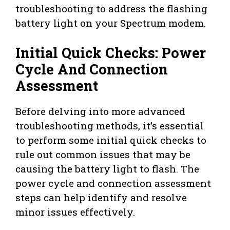
troubleshooting to address the flashing
battery light on your Spectrum modem.
Initial Quick Checks: Power
Cycle And Connection
Assessment
Before delving into more advanced
troubleshooting methods, it’s essential
to perform some initial quick checks to
rule out common issues that may be
causing the battery light to flash. The
power cycle and connection assessment
steps can help identify and resolve
minor issues effectively.