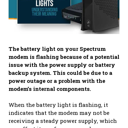
The battery light on your Spectrum
modem is flashing because of a potential
issue with the power supply or battery
backup system. This could be due to a
power outage or a problem with the
modem’s internal components.
When the battery light is flashing, it
indicates that the modem may not be
receiving a steady power supply, which