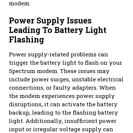
modem.
Power Supply Issues
Leading To Battery Light
Flashing
Power supply-related problems can
trigger the battery light to flash on your
Spectrum modem. These issues may
include power surges, unstable electrical
connections, or faulty adapters. When
the modem experiences power supply
disruptions, it can activate the battery
backup, leading to the flashing battery
light. Additionally, insufficient power
input or irregular voltage supply can