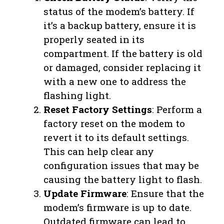
status of the modem’s battery. If
it’s a backup battery, ensure it is
properly seated in its
compartment. If the battery is old
or damaged, consider replacing it
with a new one to address the
flashing light.
Reset Factory Settings
: Perform a
factory reset on the modem to
revert it to its default settings.
This can help clear any
configuration issues that may be
causing the battery light to flash.
Update Firmware
: Ensure that the
modem’s firmware is up to date.
Outdated firmware can lead to