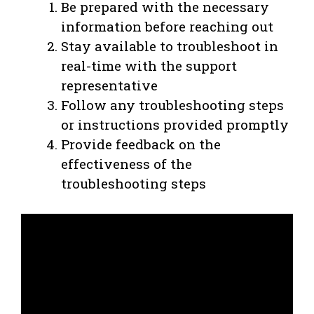
Be prepared with the necessary
information before reaching out
Stay available to troubleshoot in
real-time with the support
representative
Follow any troubleshooting steps
or instructions provided promptly
Provide feedback on the
effectiveness of the
troubleshooting steps