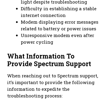
light despite troubleshooting
Difficulty in establishing a stable
internet connection
Modem displaying error messages
related to battery or power issues
Unresponsive modem even after
power cycling
What Information To
Provide Spectrum Support
When reaching out to Spectrum support,
it’s important to provide the following
information to expedite the
troubleshooting process: