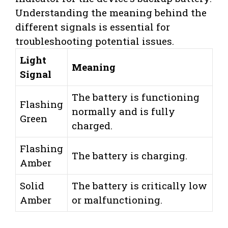
Understanding the meaning behind the
different signals is essential for
troubleshooting potential issues.
Light
Meaning
Signal
The battery is functioning
Flashing
normally and is fully
Green
charged.
Flashing
The battery is charging.
Amber
Solid
The battery is critically low
Amber
or malfunctioning.