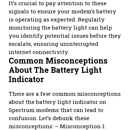
It’s crucial to pay attention to these
signals to ensure your modem’s battery
is operating as expected. Regularly
monitoring the battery light can help
you identify potential issues before they
escalate, ensuring uninterrupted
internet connectivity.
Common Misconceptions
About The Battery Light
Indicator
There are a few common misconceptions
about the battery light indicator on
Spectrum modems that can lead to
confusion. Let’s debunk these
misconceptions: – Misconception 1: