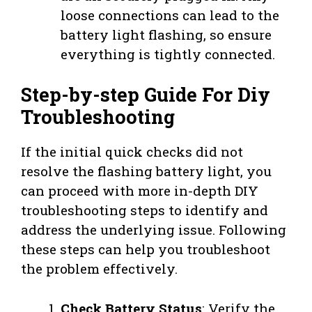
loose connections can lead to the
battery light flashing, so ensure
everything is tightly connected.
Step-by-step Guide For Diy
Troubleshooting
If the initial quick checks did not
resolve the flashing battery light, you
can proceed with more in-depth DIY
troubleshooting steps to identify and
address the underlying issue. Following
these steps can help you troubleshoot
the problem effectively.
Check Battery Status
: Verify the