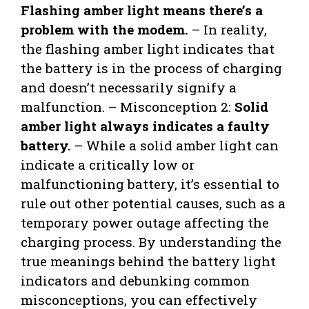
Flashing amber light means there’s a
problem with the modem.
– In reality,
the flashing amber light indicates that
the battery is in the process of charging
and doesn’t necessarily signify a
malfunction. – Misconception 2:
Solid
amber light always indicates a faulty
battery.
– While a solid amber light can
indicate a critically low or
malfunctioning battery, it’s essential to
rule out other potential causes, such as a
temporary power outage affecting the
charging process. By understanding the
true meanings behind the battery light
indicators and debunking common
misconceptions, you can effectively