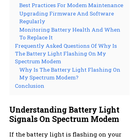
Best Practices For Modem Maintenance
Upgrading Firmware And Software
Regularly
Monitoring Battery Health And When
To Replace It
Frequently Asked Questions Of Why Is
The Battery Light Flashing On My
Spectrum Modem
Why Is The Battery Light Flashing On
My Spectrum Modem?
Conclusion
Understanding Battery Light
Signals On Spectrum Modem
If the battery light is flashing on your