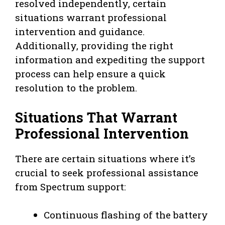
resolved independently, certain
situations warrant professional
intervention and guidance.
Additionally, providing the right
information and expediting the support
process can help ensure a quick
resolution to the problem.
Situations That Warrant
Professional Intervention
There are certain situations where it’s
crucial to seek professional assistance
from Spectrum support:
Continuous flashing of the battery