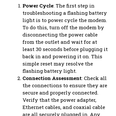
Power Cycle
: The first step in
troubleshooting a flashing battery
light is to power cycle the modem.
To do this, turn off the modem by
disconnecting the power cable
from the outlet and wait for at
least 30 seconds before plugging it
back in and powering it on. This
simple reset may resolve the
flashing battery light.
Connection Assessment
: Check all
the connections to ensure they are
secure and properly connected.
Verify that the power adapter,
Ethernet cables, and coaxial cable
are all securely plugged in. Any