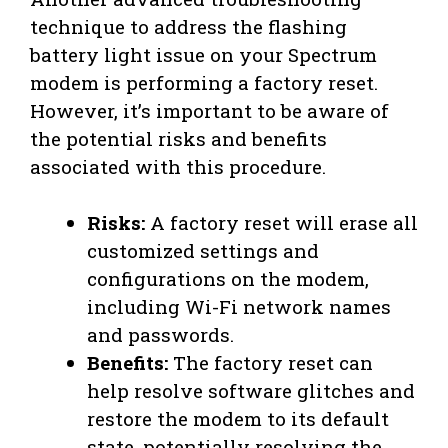
technique to address the flashing
battery light issue on your Spectrum
modem is performing a factory reset.
However, it’s important to be aware of
the potential risks and benefits
associated with this procedure.
Risks:
A factory reset will erase all
customized settings and
configurations on the modem,
including Wi-Fi network names
and passwords.
Benefits:
The factory reset can
help resolve software glitches and
restore the modem to its default
state, potentially resolving the