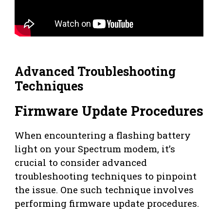
Advanced Troubleshooting
Techniques
Firmware Update Procedures
When encountering a flashing battery
light on your Spectrum modem, it’s
crucial to consider advanced
troubleshooting techniques to pinpoint
the issue. One such technique involves
performing firmware update procedures.