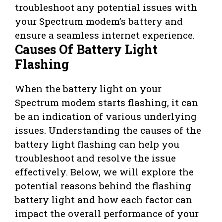
troubleshoot any potential issues with
your Spectrum modem’s battery and
ensure a seamless internet experience.
Causes Of Battery Light
Flashing
When the battery light on your
Spectrum modem starts flashing, it can
be an indication of various underlying
issues. Understanding the causes of the
battery light flashing can help you
troubleshoot and resolve the issue
effectively. Below, we will explore the
potential reasons behind the flashing
battery light and how each factor can
impact the overall performance of your