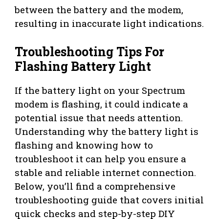
between the battery and the modem,
resulting in inaccurate light indications.
Troubleshooting Tips For
Flashing Battery Light
If the battery light on your Spectrum
modem is flashing, it could indicate a
potential issue that needs attention.
Understanding why the battery light is
flashing and knowing how to
troubleshoot it can help you ensure a
stable and reliable internet connection.
Below, you’ll find a comprehensive
troubleshooting guide that covers initial
quick checks and step-by-step DIY