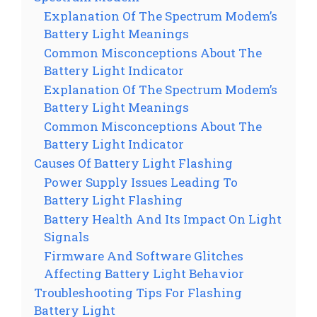
Explanation Of The Spectrum Modem’s
Battery Light Meanings
Common Misconceptions About The
Battery Light Indicator
Explanation Of The Spectrum Modem’s
Battery Light Meanings
Common Misconceptions About The
Battery Light Indicator
Causes Of Battery Light Flashing
Power Supply Issues Leading To
Battery Light Flashing
Battery Health And Its Impact On Light
Signals
Firmware And Software Glitches
Affecting Battery Light Behavior
Troubleshooting Tips For Flashing
Battery Light