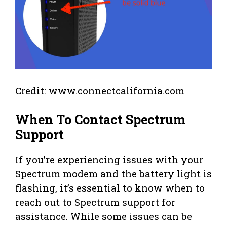
Credit: www.connectcalifornia.com
When To Contact Spectrum
Support
If you’re experiencing issues with your
Spectrum modem and the battery light is
flashing, it’s essential to know when to
reach out to Spectrum support for
assistance. While some issues can be