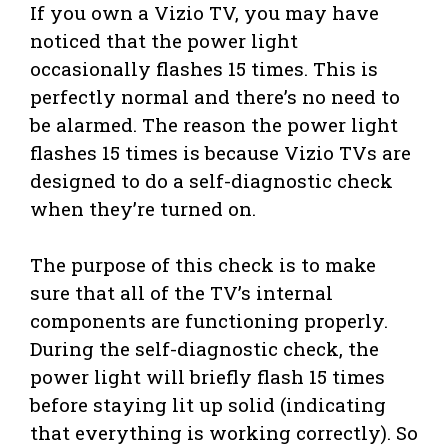
If you own a Vizio TV, you may have
noticed that the power light
occasionally flashes 15 times. This is
perfectly normal and there’s no need to
be alarmed. The reason the power light
flashes 15 times is because Vizio TVs are
designed to do a self-diagnostic check
when they’re turned on.
The purpose of this check is to make
sure that all of the TV’s internal
components are functioning properly.
During the self-diagnostic check, the
power light will briefly flash 15 times
before staying lit up solid (indicating
that everything is working correctly). So