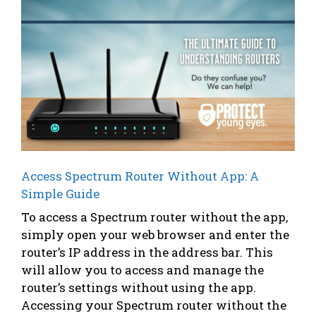
Access Spectrum Router Without App: A
Simple Guide
To access a Spectrum router without the app,
simply open your web browser and enter the
router’s IP address in the address bar. This
will allow you to access and manage the
router’s settings without using the app.
Accessing your Spectrum router without the