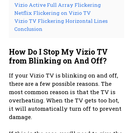
Vizio Active Full Array Flickering
Netflix Flickering on Vizio TV
Vizio TV Flickering Horizontal Lines
Conclusion
How Do I Stop My Vizio TV
from Blinking on And Off?
If your Vizio TV is blinking on and off,
there are a few possible reasons. The
most common reason is that the TV is
overheating. When the TV gets too hot,
it will automatically turn off to prevent
damage.