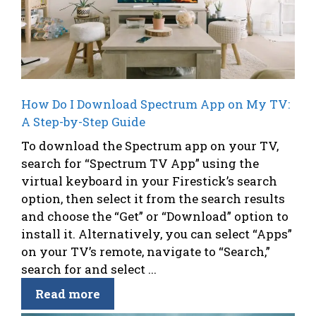
How Do I Download Spectrum App on My TV:
A Step-by-Step Guide
To download the Spectrum app on your TV,
search for “Spectrum TV App” using the
virtual keyboard in your Firestick’s search
option, then select it from the search results
and choose the “Get” or “Download” option to
install it. Alternatively, you can select “Apps”
on your TV’s remote, navigate to “Search,”
search for and select ...
Read more