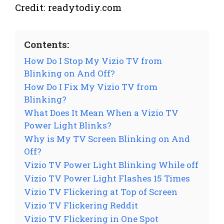
Credit: readytodiy.com
Contents:
How Do I Stop My Vizio TV from
Blinking on And Off?
How Do I Fix My Vizio TV from
Blinking?
What Does It Mean When a Vizio TV
Power Light Blinks?
Why is My TV Screen Blinking on And
Off?
Vizio TV Power Light Blinking While off
Vizio TV Power Light Flashes 15 Times
Vizio TV Flickering at Top of Screen
Vizio TV Flickering Reddit
Vizio TV Flickering in One Spot