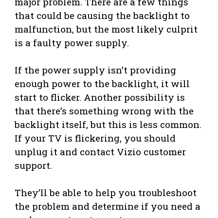
major problem. There are a few things
that could be causing the backlight to
malfunction, but the most likely culprit
is a faulty power supply.
If the power supply isn’t providing
enough power to the backlight, it will
start to flicker. Another possibility is
that there’s something wrong with the
backlight itself, but this is less common.
If your TV is flickering, you should
unplug it and contact Vizio customer
support.
They’ll be able to help you troubleshoot
the problem and determine if you need a