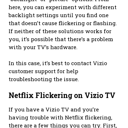
here, you can experiment with different
backlight settings until you find one
that doesn’t cause flickering or flashing.
If neither of these solutions works for
you, it’s possible that there’s a problem
with your TV’s hardware.
In this case, it’s best to contact Vizio
customer support for help
troubleshooting the issue.
Netflix Flickering on Vizio TV
If you have a Vizio TV and you’re
having trouble with Netflix flickering,
there are a few things you can try. First,