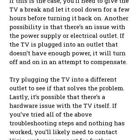
If this is the case, you’ll need to give the
TV a break and let it cool down for a few
hours before turning it back on. Another
possibility is that there’s an issue with
the power supply or electrical outlet. If
the TV is plugged into an outlet that
doesn’t have enough power, it will turn
off and on in an attempt to compensate.
Try plugging the TV into a different
outlet to see if that solves the problem.
Lastly, it’s possible that there’s a
hardware issue with the TV itself. If
you’ve tried all of the above
troubleshooting steps and nothing has
worked, you’ll likely need to contact