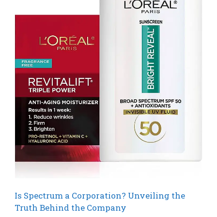
Is Spectrum a Corporation? Unveiling the
Truth Behind the Company