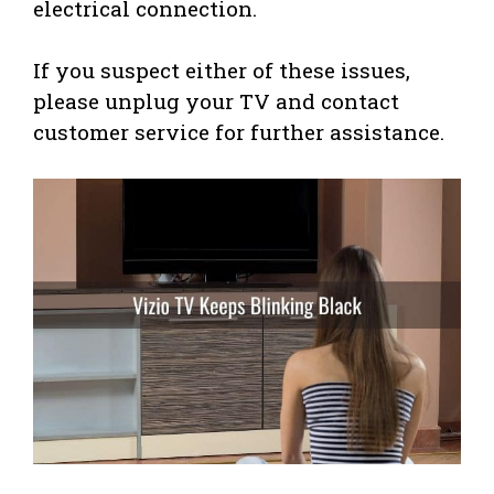
electrical connection.
If you suspect either of these issues,
please unplug your TV and contact
customer service for further assistance.