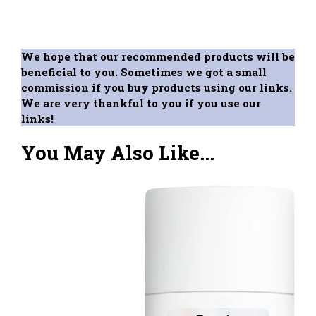
We hope that our recommended products will be
beneficial to you. Sometimes we got a small
commission if you buy products using our links.
We are very thankful to you if you use our
links!
You May Also Like...