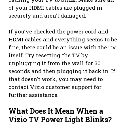
of your HDMI cables are plugged in
securely and aren’t damaged.
If you’ve checked the power cord and
HDMI cables and everything seems to be
fine, there could be an issue with the TV
itself. Try resetting the TV by
unplugging it from the wall for 30
seconds and then plugging it back in. If
that doesn’t work, you may need to
contact Vizio customer support for
further assistance.
What Does It Mean When a
Vizio TV Power Light Blinks?