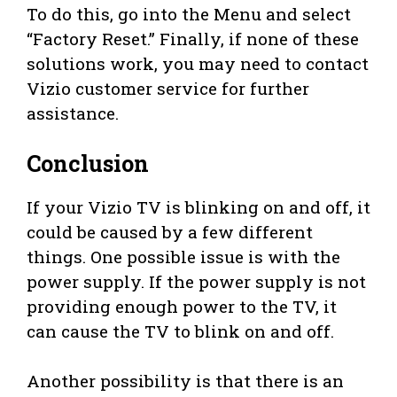
To do this, go into the Menu and select
“Factory Reset.” Finally, if none of these
solutions work, you may need to contact
Vizio customer service for further
assistance.
Conclusion
If your Vizio TV is blinking on and off, it
could be caused by a few different
things. One possible issue is with the
power supply. If the power supply is not
providing enough power to the TV, it
can cause the TV to blink on and off.
Another possibility is that there is an