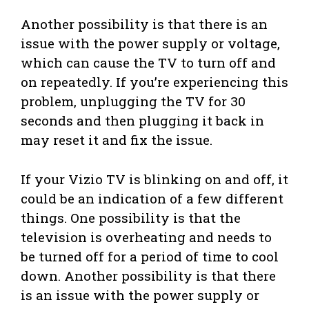
Another possibility is that there is an
issue with the power supply or voltage,
which can cause the TV to turn off and
on repeatedly. If you’re experiencing this
problem, unplugging the TV for 30
seconds and then plugging it back in
may reset it and fix the issue.
If your Vizio TV is blinking on and off, it
could be an indication of a few different
things. One possibility is that the
television is overheating and needs to
be turned off for a period of time to cool
down. Another possibility is that there
is an issue with the power supply or