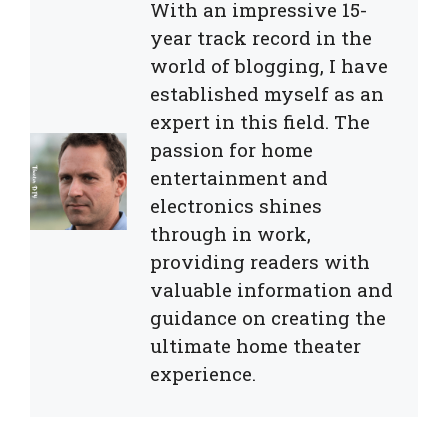
With an impressive 15-
year track record in the
world of blogging, I have
established myself as an
expert in this field. The
passion for home
entertainment and
electronics shines
through in work,
providing readers with
valuable information and
guidance on creating the
ultimate home theater
experience.