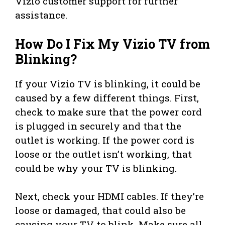
Vizio customer support for further
assistance.
How Do I Fix My Vizio TV from
Blinking?
If your Vizio TV is blinking, it could be
caused by a few different things. First,
check to make sure that the power cord
is plugged in securely and that the
outlet is working. If the power cord is
loose or the outlet isn’t working, that
could be why your TV is blinking.
Next, check your HDMI cables. If they’re
loose or damaged, that could also be
causing your TV to blink. Make sure all