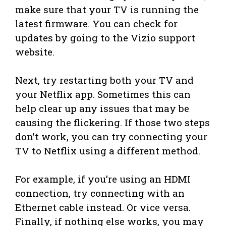
make sure that your TV is running the
latest firmware. You can check for
updates by going to the Vizio support
website.
Next, try restarting both your TV and
your Netflix app. Sometimes this can
help clear up any issues that may be
causing the flickering. If those two steps
don’t work, you can try connecting your
TV to Netflix using a different method.
For example, if you’re using an HDMI
connection, try connecting with an
Ethernet cable instead. Or vice versa.
Finally, if nothing else works, you may