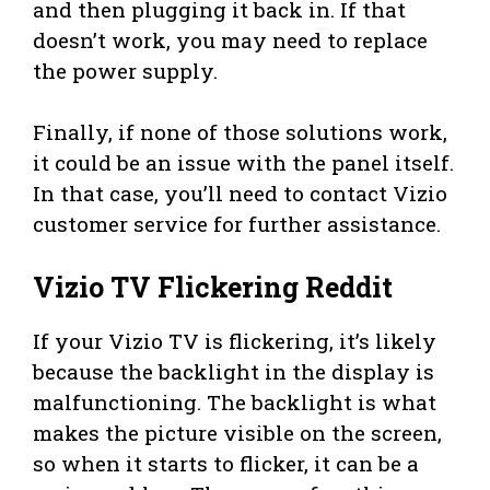
and then plugging it back in. If that
doesn’t work, you may need to replace
the power supply.
Finally, if none of those solutions work,
it could be an issue with the panel itself.
In that case, you’ll need to contact Vizio
customer service for further assistance.
Vizio TV Flickering Reddit
If your Vizio TV is flickering, it’s likely
because the backlight in the display is
malfunctioning. The backlight is what
makes the picture visible on the screen,
so when it starts to flicker, it can be a