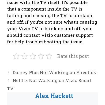
issue with the TV itself. It’s possible
that a component inside the TV is
failing and causing the TV to blink on
and off. If you’re not sure what’s causing
your Vizio TV to blink on and off, you
should contact Vizio customer support
for help troubleshooting the issue.
Rate this post
Disney Plus Not Working on Firestick
Netflix Not Working on Vizio Smart
TV
Alex Hackett