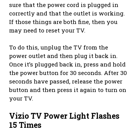
sure that the power cord is plugged in
correctly and that the outlet is working.
If those things are both fine, then you
may need to reset your TV.
To do this, unplug the TV from the
power outlet and then plug it back in.
Once it’s plugged back in, press and hold
the power button for 30 seconds. After 30
seconds have passed, release the power
button and then press it again to turn on
your TV.
Vizio TV Power Light Flashes
15 Times