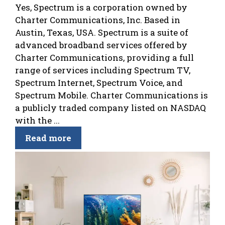
Yes, Spectrum is a corporation owned by
Charter Communications, Inc. Based in
Austin, Texas, USA. Spectrum is a suite of
advanced broadband services offered by
Charter Communications, providing a full
range of services including Spectrum TV,
Spectrum Internet, Spectrum Voice, and
Spectrum Mobile. Charter Communications is
a publicly traded company listed on NASDAQ
with the ...
Read more