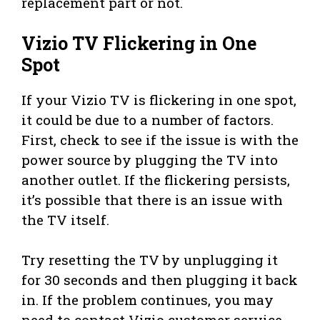
replacement part or not.
Vizio TV Flickering in One
Spot
If your Vizio TV is flickering in one spot,
it could be due to a number of factors.
First, check to see if the issue is with the
power source by plugging the TV into
another outlet. If the flickering persists,
it’s possible that there is an issue with
the TV itself.
Try resetting the TV by unplugging it
for 30 seconds and then plugging it back
in. If the problem continues, you may
need to contact Vizio customer service