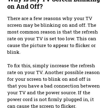
on And Off?
There are a few reasons why your TV
screen may be blinking on and off. The
most common reason is that the refresh
rate on your TV is set too low. This can
cause the picture to appear to flicker or
blink.
To fix this, simply increase the refresh
rate on your TV. Another possible reason
for your screen to blink on and off is
that you have a bad connection between
your TV and the power source. If the
power cord is not firmly plugged in, it
can cause the screen to flicker.