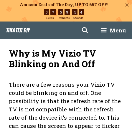
Amazon Deals of The Day, UP TO 65% OFF!
0
7
5
9
4
3
Hours
Minutes
Seconds
Skip
Menu
Theater DIY
to
content
Why is My Vizio TV
Blinking on And Off
There are a few reasons your Vizio TV
could be blinking on and off. One
possibility is that the refresh rate of the
TV is not compatible with the refresh
rate of the device it’s connected to. This
can cause the screen to appear to flicker.