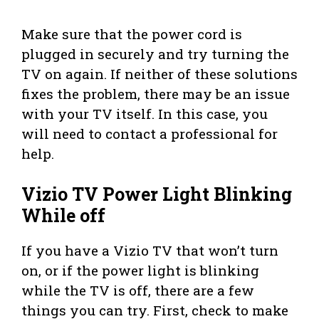
Make sure that the power cord is
plugged in securely and try turning the
TV on again. If neither of these solutions
fixes the problem, there may be an issue
with your TV itself. In this case, you
will need to contact a professional for
help.
Vizio TV Power Light Blinking
While off
If you have a Vizio TV that won’t turn
on, or if the power light is blinking
while the TV is off, there are a few
things you can try. First, check to make