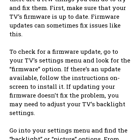
and fix them. First, make sure that your
TV’s firmware is up to date. Firmware
updates can sometimes fix issues like
this.
To check for a firmware update, go to
your TV’s settings menu and look for the
“firmware” option. If there’s an update
available, follow the instructions on-
screen to install it. If updating your
firmware doesn’t fix the problem, you
may need to adjust your TV’s backlight
settings.
Go into your settings menu and find the
“backlight” or “picture” options. From