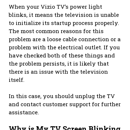
When your Vizio TV’s power light
blinks, it means the television is unable
to initialize its startup process properly.
The most common reasons for this
problem are a loose cable connection or a
problem with the electrical outlet. If you
have checked both of these things and
the problem persists, it is likely that
there is an issue with the television
itself.
In this case, you should unplug the TV
and contact customer support for further
assistance.
Why is My TV Screen Blinking