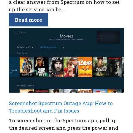
a clear answer from Spectrum on how to set
up the service can be ...
Read more
Screenshot Spectrum Outage App: How to
Troubleshoot and Fix Issues
To screenshot on the Spectrum app, pull up
the desired screen and press the power and