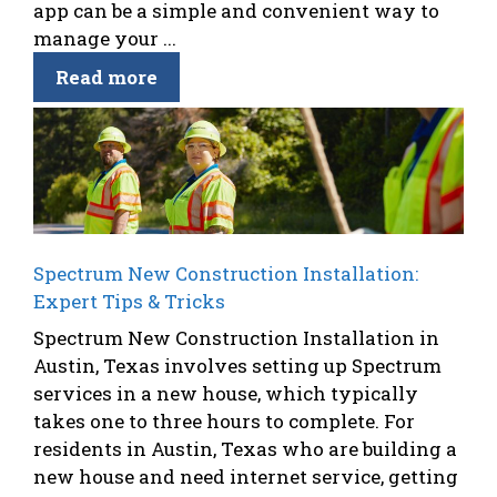
app can be a simple and convenient way to
manage your ...
Read more
Spectrum New Construction Installation:
Expert Tips & Tricks
Spectrum New Construction Installation in
Austin, Texas involves setting up Spectrum
services in a new house, which typically
takes one to three hours to complete. For
residents in Austin, Texas who are building a
new house and need internet service, getting