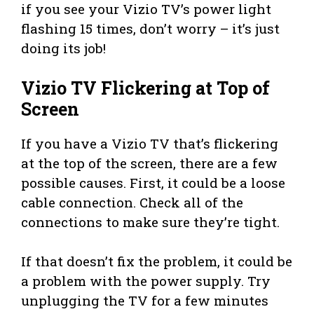
if you see your Vizio TV’s power light
flashing 15 times, don’t worry – it’s just
doing its job!
Vizio TV Flickering at Top of
Screen
If you have a Vizio TV that’s flickering
at the top of the screen, there are a few
possible causes. First, it could be a loose
cable connection. Check all of the
connections to make sure they’re tight.
If that doesn’t fix the problem, it could be
a problem with the power supply. Try
unplugging the TV for a few minutes