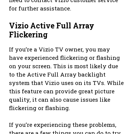
for further assistance.
Vizio Active Full Array
Flickering
If you’re a Vizio TV owner, you may
have experienced flickering or flashing
on your screen. This is most likely due
to the Active Full Array backlight
system that Vizio uses on its TVs. While
this feature can provide great picture
quality, it can also cause issues like
flickering or flashing.
If you’re experiencing these problems,
there are a few things you can do to try