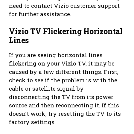
need to contact Vizio customer support
for further assistance.
Vizio TV Flickering Horizontal
Lines
If you are seeing horizontal lines
flickering on your Vizio TV, it may be
caused by a few different things. First,
check to see if the problem is with the
cable or satellite signal by
disconnecting the TV from its power
source and then reconnecting it. If this
doesn’t work, try resetting the TV to its
factory settings.