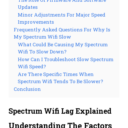
Updates
Minor Adjustments For Major Speed
Improvements
Frequently Asked Questions For Why Is
My Spectrum Wifi Slow
What Could Be Causing My Spectrum
Wifi To Slow Down?
How Can I Troubleshoot Slow Spectrum
Wifi Speed?
Are There Specific Times When
Spectrum Wifi Tends To Be Slower?
Conclusion
Spectrum Wifi Lag Explained
Understanding The Factors