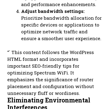
and performance enhancements.
Adjust bandwidth settings:
Prioritize bandwidth allocation for
specific devices or applications to
optimize network traffic and
ensure a smoother user experience.
“` This content follows the WordPress
HTML format and incorporates
important SEO-friendly tips for
optimizing Spectrum WiFi. It
emphasizes the significance of router
placement and configuration without
unnecessary fluff or wordiness.
Eliminating Environmental
Interferences