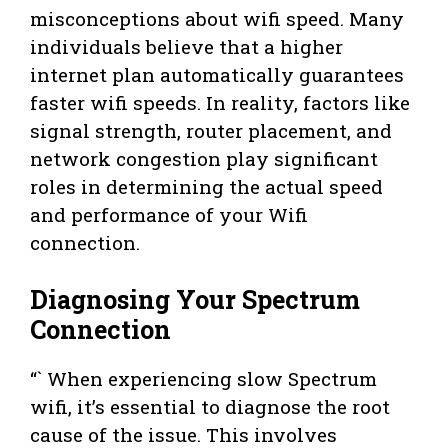
misconceptions about wifi speed. Many
individuals believe that a higher
internet plan automatically guarantees
faster wifi speeds. In reality, factors like
signal strength, router placement, and
network congestion play significant
roles in determining the actual speed
and performance of your Wifi
connection.
Diagnosing Your Spectrum
Connection
“` When experiencing slow Spectrum
wifi, it’s essential to diagnose the root
cause of the issue. This involves