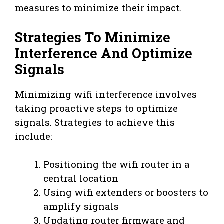
measures to minimize their impact.
Strategies To Minimize
Interference And Optimize
Signals
Minimizing wifi interference involves
taking proactive steps to optimize
signals. Strategies to achieve this
include:
Positioning the wifi router in a
central location
Using wifi extenders or boosters to
amplify signals
Updating router firmware and