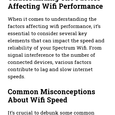
Affecting Wifi Performance
When it comes to understanding the
factors affecting wifi performance, it’s
essential to consider several key
elements that can impact the speed and
reliability of your Spectrum Wifi. From
signal interference to the number of
connected devices, various factors
contribute to lag and slow internet
speeds.
Common Misconceptions
About Wifi Speed
It’s crucial to debunk some common