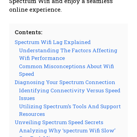
Spectrum Wifi and enjoy a seamless
online experience.
Contents:
Spectrum Wifi Lag Explained
Understanding The Factors Affecting
Wifi Performance
Common Misconceptions About Wifi
Speed
Diagnosing Your Spectrum Connection
Identifying Connectivity Versus Speed
Issues
Utilizing Spectrum’s Tools And Support
Resources
Unveiling Spectrum Speed Secrets
Analyzing Why ‘spectrum Wifi Slow’