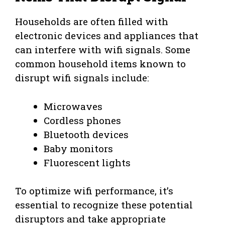
Households are often filled with
electronic devices and appliances that
can interfere with wifi signals. Some
common household items known to
disrupt wifi signals include:
Microwaves
Cordless phones
Bluetooth devices
Baby monitors
Fluorescent lights
To optimize wifi performance, it’s
essential to recognize these potential
disruptors and take appropriate