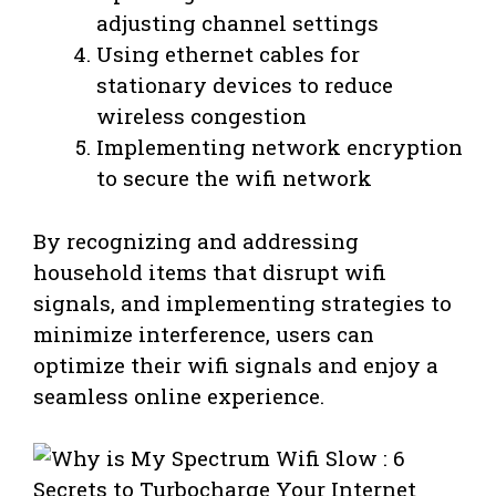
adjusting channel settings
Using ethernet cables for
stationary devices to reduce
wireless congestion
Implementing network encryption
to secure the wifi network
By recognizing and addressing
household items that disrupt wifi
signals, and implementing strategies to
minimize interference, users can
optimize their wifi signals and enjoy a
seamless online experience.