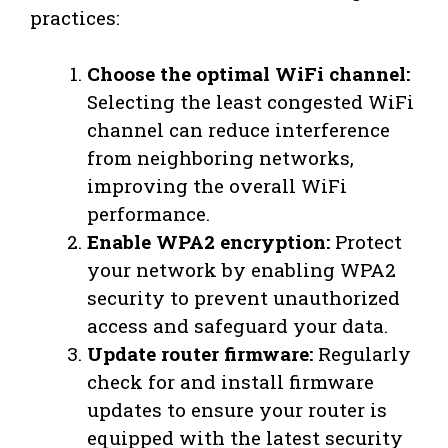
practices:
Choose the optimal WiFi channel:
Selecting the least congested WiFi
channel can reduce interference
from neighboring networks,
improving the overall WiFi
performance.
Enable WPA2 encryption:
Protect
your network by enabling WPA2
security to prevent unauthorized
access and safeguard your data.
Update router firmware:
Regularly
check for and install firmware
updates to ensure your router is
equipped with the latest security