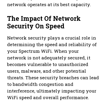
network operates at its best capacity.
The Impact Of Network
Security On Speed
Network security plays a crucial role in
determining the speed and reliability of
your Spectrum WiFi. When your
network is not adequately secured, it
becomes vulnerable to unauthorized
users, malware, and other potential
threats. These security breaches can lead
to bandwidth congestion and
interference, ultimately impacting your
WiFi speed and overall performance.