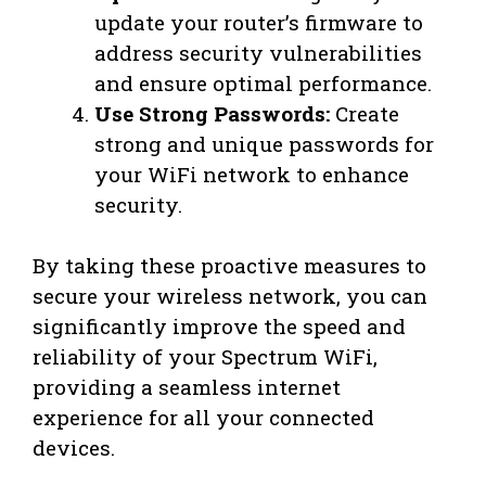
update your router’s firmware to
address security vulnerabilities
and ensure optimal performance.
Use Strong Passwords:
Create
strong and unique passwords for
your WiFi network to enhance
security.
By taking these proactive measures to
secure your wireless network, you can
significantly improve the speed and
reliability of your Spectrum WiFi,
providing a seamless internet
experience for all your connected
devices.