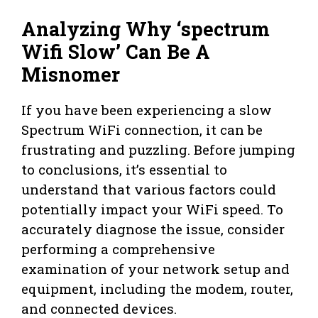
Analyzing Why ‘spectrum
Wifi Slow’ Can Be A
Misnomer
If you have been experiencing a slow
Spectrum WiFi connection, it can be
frustrating and puzzling. Before jumping
to conclusions, it’s essential to
understand that various factors could
potentially impact your WiFi speed. To
accurately diagnose the issue, consider
performing a comprehensive
examination of your network setup and
equipment, including the modem, router,
and connected devices.