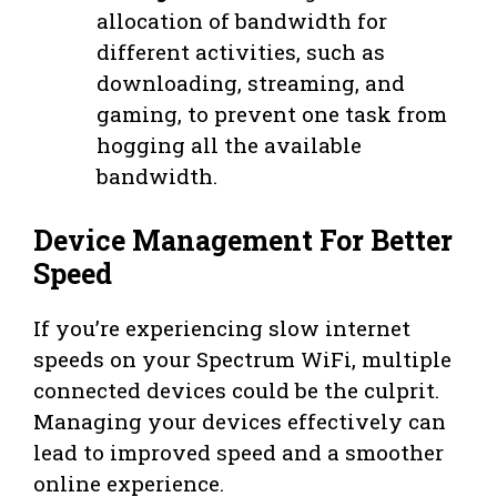
allocation of bandwidth for
different activities, such as
downloading, streaming, and
gaming, to prevent one task from
hogging all the available
bandwidth.
Device Management For Better
Speed
If you’re experiencing slow internet
speeds on your Spectrum WiFi, multiple
connected devices could be the culprit.
Managing your devices effectively can
lead to improved speed and a smoother
online experience.