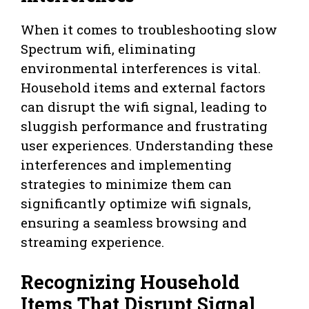
When it comes to troubleshooting slow
Spectrum wifi, eliminating
environmental interferences is vital.
Household items and external factors
can disrupt the wifi signal, leading to
sluggish performance and frustrating
user experiences. Understanding these
interferences and implementing
strategies to minimize them can
significantly optimize wifi signals,
ensuring a seamless browsing and
streaming experience.
Recognizing Household
Items That Disrupt Signal