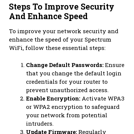
Steps To Improve Security
And Enhance Speed
To improve your network security and
enhance the speed of your Spectrum
WiFi, follow these essential steps:
Change Default Passwords:
Ensure
that you change the default login
credentials for your router to
prevent unauthorized access.
Enable Encryption:
Activate WPA3
or WPA2 encryption to safeguard
your network from potential
intruders.
Update Firmware:
Regularly