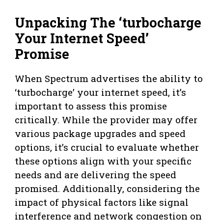
Unpacking The ‘turbocharge
Your Internet Speed’
Promise
When Spectrum advertises the ability to
‘turbocharge’ your internet speed, it’s
important to assess this promise
critically. While the provider may offer
various package upgrades and speed
options, it’s crucial to evaluate whether
these options align with your specific
needs and are delivering the speed
promised. Additionally, considering the
impact of physical factors like signal
interference and network congestion on