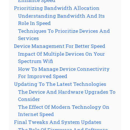
Enhance Speed
Prioritizing Bandwidth Allocation
Understanding Bandwidth And Its
Role In Speed
Techniques To Prioritize Devices And
Services
Device Management For Better Speed
Impact Of Multiple Devices On Your
Spectrum Wifi
How To Manage Device Connectivity
For Improved Speed
Updating To The Latest Technologies
The Device And Hardware Upgrades To
Consider
The Effect Of Modern Technology On
Internet Speed
Final Tweaks And System Updates
The Role Of Firmware And Software