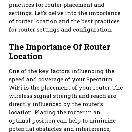
practices for router placement and
settings. Let’s delve into the importance
of router location and the best practices
for router settings and configuration.
The Importance Of Router
Location
One of the key factors influencing the
speed and coverage of your Spectrum
WiFi is the placement of your router. The
wireless signal strength and reach are
directly influenced by the router’s
location. Placing the router in an
optimal position can help to minimize
potential obstacles and interference,