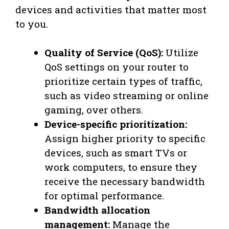
devices and activities that matter most
to you.
Quality of Service (QoS):
Utilize
QoS settings on your router to
prioritize certain types of traffic,
such as video streaming or online
gaming, over others.
Device-specific prioritization:
Assign higher priority to specific
devices, such as smart TVs or
work computers, to ensure they
receive the necessary bandwidth
for optimal performance.
Bandwidth allocation
management:
Manage the