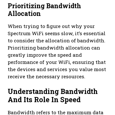
Prioritizing Bandwidth
Allocation
When trying to figure out why your
Spectrum WiFi seems slow, it’s essential
to consider the allocation of bandwidth.
Prioritizing bandwidth allocation can
greatly improve the speed and
performance of your WiFi, ensuring that
the devices and services you value most
receive the necessary resources.
Understanding Bandwidth
And Its Role In Speed
Bandwidth refers to the maximum data