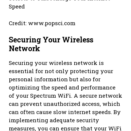
Credit: www.popsci.com
Securing Your Wireless
Network
Securing your wireless network is
essential for not only protecting your
personal information but also for
optimizing the speed and performance
of your Spectrum WiFi. A secure network
can prevent unauthorized access, which
can often cause slow internet speeds. By
implementing adequate security
measures, you can ensure that your WiFi