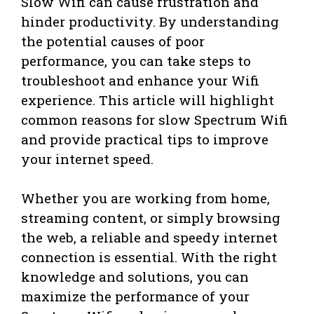
Slow Wifi can cause frustration and
hinder productivity. By understanding
the potential causes of poor
performance, you can take steps to
troubleshoot and enhance your Wifi
experience. This article will highlight
common reasons for slow Spectrum Wifi
and provide practical tips to improve
your internet speed.
Whether you are working from home,
streaming content, or simply browsing
the web, a reliable and speedy internet
connection is essential. With the right
knowledge and solutions, you can
maximize the performance of your