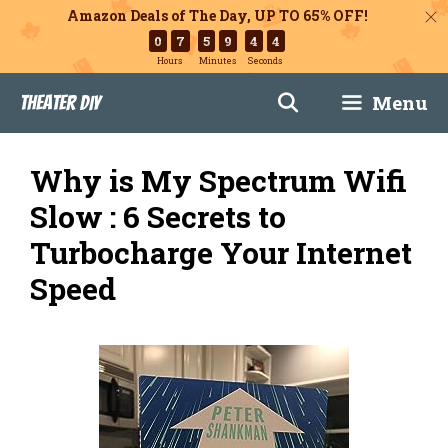
Amazon Deals of The Day, UP TO 65% OFF!
0
7
5
9
4
3
Hours
Minutes
Seconds
Skip
Menu
Theater DIY
to
content
Why is My Spectrum Wifi
Slow : 6 Secrets to
Turbocharge Your Internet
Speed