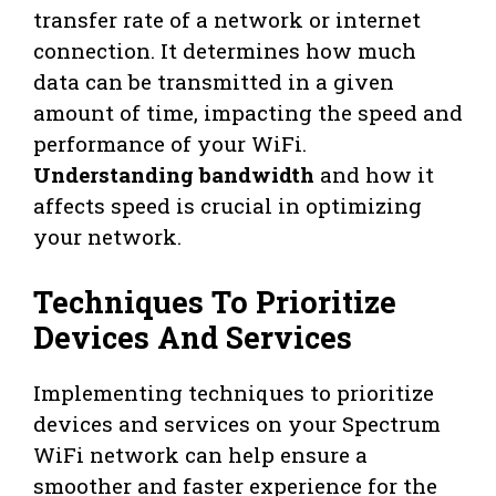
transfer rate of a network or internet
connection. It determines how much
data can be transmitted in a given
amount of time, impacting the speed and
performance of your WiFi.
Understanding bandwidth
and how it
affects speed is crucial in optimizing
your network.
Techniques To Prioritize
Devices And Services
Implementing techniques to prioritize
devices and services on your Spectrum
WiFi network can help ensure a
smoother and faster experience for the