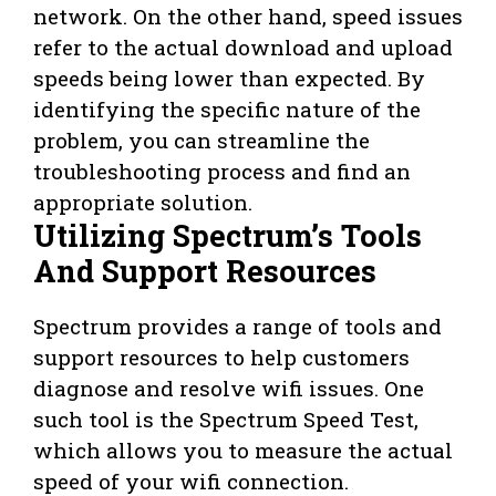
network. On the other hand, speed issues
refer to the actual download and upload
speeds being lower than expected. By
identifying the specific nature of the
problem, you can streamline the
troubleshooting process and find an
appropriate solution.
Utilizing Spectrum’s Tools
And Support Resources
Spectrum provides a range of tools and
support resources to help customers
diagnose and resolve wifi issues. One
such tool is the Spectrum Speed Test,
which allows you to measure the actual
speed of your wifi connection.