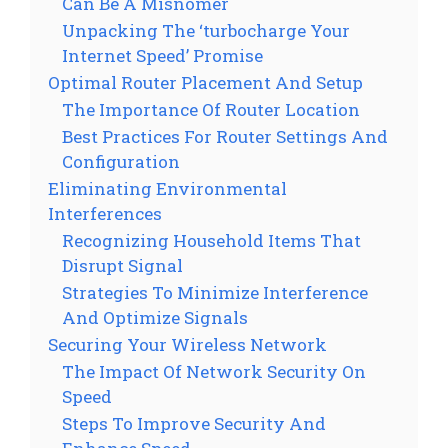
Can Be A Misnomer
Unpacking The ‘turbocharge Your
Internet Speed’ Promise
Optimal Router Placement And Setup
The Importance Of Router Location
Best Practices For Router Settings And
Configuration
Eliminating Environmental
Interferences
Recognizing Household Items That
Disrupt Signal
Strategies To Minimize Interference
And Optimize Signals
Securing Your Wireless Network
The Impact Of Network Security On
Speed
Steps To Improve Security And