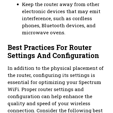
Keep the router away from other
electronic devices that may emit
interference, such as cordless
phones, Bluetooth devices, and
microwave ovens.
Best Practices For Router
Settings And Configuration
In addition to the physical placement of
the router, configuring its settings is
essential for optimizing your Spectrum
WiFi. Proper router settings and
configuration can help enhance the
quality and speed of your wireless
connection. Consider the following best