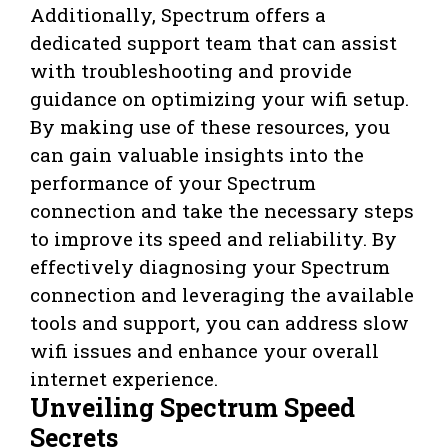
Additionally, Spectrum offers a
dedicated support team that can assist
with troubleshooting and provide
guidance on optimizing your wifi setup.
By making use of these resources, you
can gain valuable insights into the
performance of your Spectrum
connection and take the necessary steps
to improve its speed and reliability. By
effectively diagnosing your Spectrum
connection and leveraging the available
tools and support, you can address slow
wifi issues and enhance your overall
internet experience.
Unveiling Spectrum Speed
Secrets