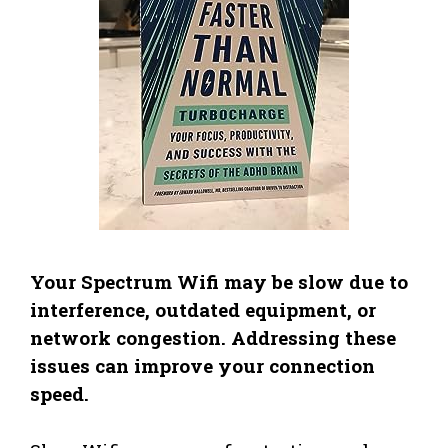
Your Spectrum Wifi may be slow due to
interference, outdated equipment, or
network congestion. Addressing these
issues can improve your connection
speed.