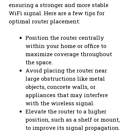
ensuring a stronger and more stable
WiFi signal. Here are a few tips for
optimal router placement:
Position the router centrally
within your home or office to
maximize coverage throughout
the space.
Avoid placing the router near
large obstructions like metal
objects, concrete walls, or
appliances that may interfere
with the wireless signal.
Elevate the router to a higher
position, such as a shelf or mount,
to improve its signal propagation.