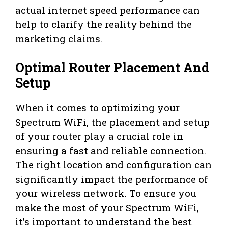
actual internet speed performance can
help to clarify the reality behind the
marketing claims.
Optimal Router Placement And
Setup
When it comes to optimizing your
Spectrum WiFi, the placement and setup
of your router play a crucial role in
ensuring a fast and reliable connection.
The right location and configuration can
significantly impact the performance of
your wireless network. To ensure you
make the most of your Spectrum WiFi,
it’s important to understand the best