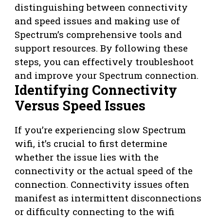
distinguishing between connectivity
and speed issues and making use of
Spectrum’s comprehensive tools and
support resources. By following these
steps, you can effectively troubleshoot
and improve your Spectrum connection.
Identifying Connectivity
Versus Speed Issues
If you’re experiencing slow Spectrum
wifi, it’s crucial to first determine
whether the issue lies with the
connectivity or the actual speed of the
connection. Connectivity issues often
manifest as intermittent disconnections
or difficulty connecting to the wifi