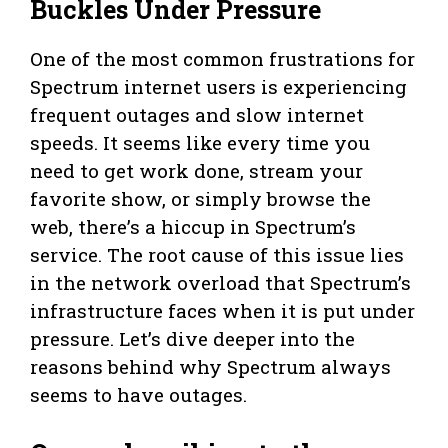
Buckles Under Pressure
One of the most common frustrations for
Spectrum internet users is experiencing
frequent outages and slow internet
speeds. It seems like every time you
need to get work done, stream your
favorite show, or simply browse the
web, there’s a hiccup in Spectrum’s
service. The root cause of this issue lies
in the network overload that Spectrum’s
infrastructure faces when it is put under
pressure. Let’s dive deeper into the
reasons behind why Spectrum always
seems to have outages.