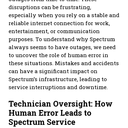
disruptions can be frustrating,
especially when you rely on a stable and
reliable internet connection for work,
entertainment, or communication
purposes. To understand why Spectrum
always seems to have outages, we need
to uncover the role of human error in
these situations. Mistakes and accidents
can have a significant impact on
Spectrum’s infrastructure, leading to
service interruptions and downtime.
Technician Oversight: How
Human Error Leads to
Spectrum Service