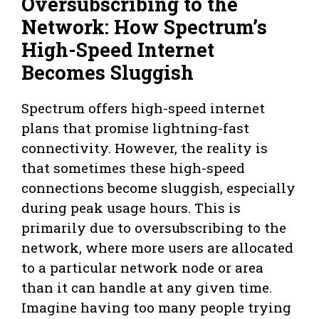
Oversubscribing to the
Network: How Spectrum’s
High-Speed Internet
Becomes Sluggish
Spectrum offers high-speed internet
plans that promise lightning-fast
connectivity. However, the reality is
that sometimes these high-speed
connections become sluggish, especially
during peak usage hours. This is
primarily due to oversubscribing to the
network, where more users are allocated
to a particular network node or area
than it can handle at any given time.
Imagine having too many people trying