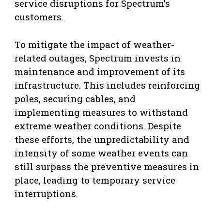
service disruptions for Spectrum’s
customers.
To mitigate the impact of weather-
related outages, Spectrum invests in
maintenance and improvement of its
infrastructure. This includes reinforcing
poles, securing cables, and
implementing measures to withstand
extreme weather conditions. Despite
these efforts, the unpredictability and
intensity of some weather events can
still surpass the preventive measures in
place, leading to temporary service
interruptions.