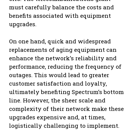
must carefully balance the costs and
benefits associated with equipment
upgrades.
On one hand, quick and widespread
replacements of aging equipment can
enhance the network’s reliability and
performance, reducing the frequency of
outages. This would lead to greater
customer satisfaction and loyalty,
ultimately benefiting Spectrum’s bottom
line. However, the sheer scale and
complexity of their network make these
upgrades expensive and, at times,
logistically challenging to implement.