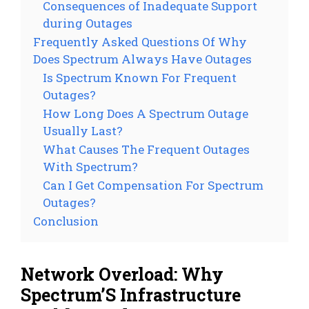
Consequences of Inadequate Support
during Outages
Frequently Asked Questions Of Why
Does Spectrum Always Have Outages
Is Spectrum Known For Frequent
Outages?
How Long Does A Spectrum Outage
Usually Last?
What Causes The Frequent Outages
With Spectrum?
Can I Get Compensation For Spectrum
Outages?
Conclusion
Network Overload: Why
Spectrum’S Infrastructure