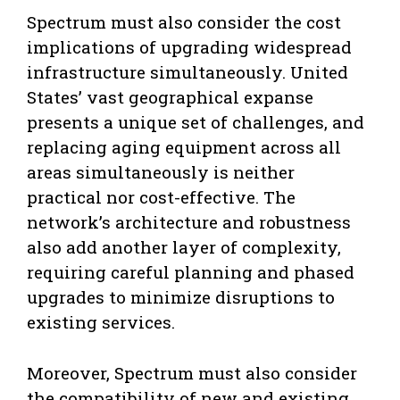
Spectrum must also consider the cost
implications of upgrading widespread
infrastructure simultaneously. United
States’ vast geographical expanse
presents a unique set of challenges, and
replacing aging equipment across all
areas simultaneously is neither
practical nor cost-effective. The
network’s architecture and robustness
also add another layer of complexity,
requiring careful planning and phased
upgrades to minimize disruptions to
existing services.
Moreover, Spectrum must also consider
the compatibility of new and existing