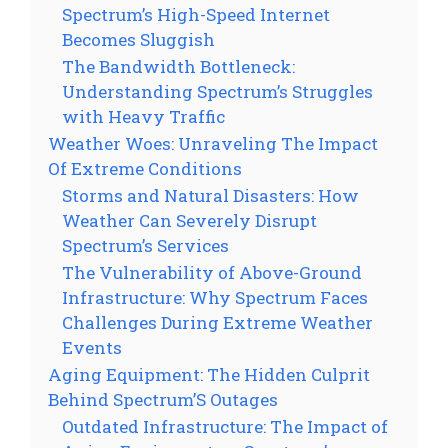
Spectrum’s High-Speed Internet
Becomes Sluggish
The Bandwidth Bottleneck:
Understanding Spectrum’s Struggles
with Heavy Traffic
Weather Woes: Unraveling The Impact
Of Extreme Conditions
Storms and Natural Disasters: How
Weather Can Severely Disrupt
Spectrum’s Services
The Vulnerability of Above-Ground
Infrastructure: Why Spectrum Faces
Challenges During Extreme Weather
Events
Aging Equipment: The Hidden Culprit
Behind Spectrum’S Outages
Outdated Infrastructure: The Impact of