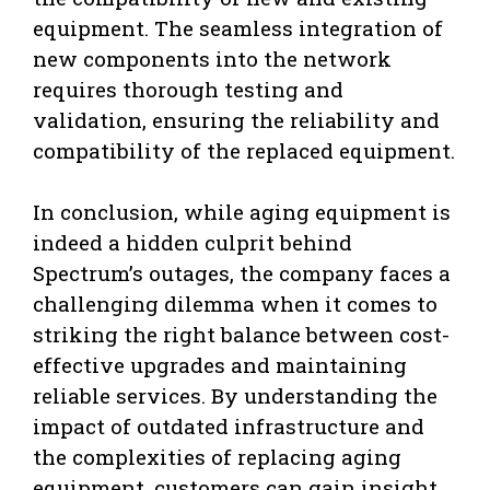
equipment. The seamless integration of
new components into the network
requires thorough testing and
validation, ensuring the reliability and
compatibility of the replaced equipment.
In conclusion, while aging equipment is
indeed a hidden culprit behind
Spectrum’s outages, the company faces a
challenging dilemma when it comes to
striking the right balance between cost-
effective upgrades and maintaining
reliable services. By understanding the
impact of outdated infrastructure and
the complexities of replacing aging
equipment, customers can gain insight