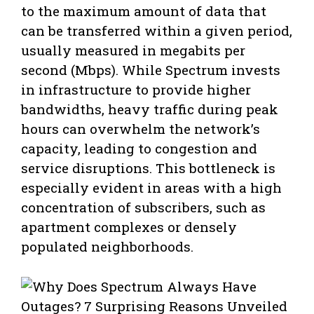
to the maximum amount of data that
can be transferred within a given period,
usually measured in megabits per
second (Mbps). While Spectrum invests
in infrastructure to provide higher
bandwidths, heavy traffic during peak
hours can overwhelm the network’s
capacity, leading to congestion and
service disruptions. This bottleneck is
especially evident in areas with a high
concentration of subscribers, such as
apartment complexes or densely
populated neighborhoods.