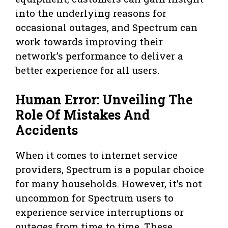
into the underlying reasons for
occasional outages, and Spectrum can
work towards improving their
network’s performance to deliver a
better experience for all users.
Human Error: Unveiling The
Role Of Mistakes And
Accidents
When it comes to internet service
providers, Spectrum is a popular choice
for many households. However, it’s not
uncommon for Spectrum users to
experience service interruptions or
outages from time to time. These