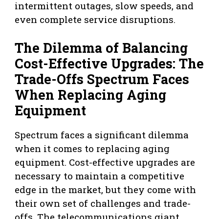
intermittent outages, slow speeds, and
even complete service disruptions.
The Dilemma of Balancing
Cost-Effective Upgrades: The
Trade-Offs Spectrum Faces
When Replacing Aging
Equipment
Spectrum faces a significant dilemma
when it comes to replacing aging
equipment. Cost-effective upgrades are
necessary to maintain a competitive
edge in the market, but they come with
their own set of challenges and trade-
offs. The telecommunications giant