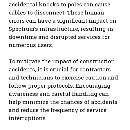
accidental knocks to poles can cause
cables to disconnect. These human
errors can have a significant impact on
Spectrum’s infrastructure, resulting in
downtime and disrupted services for
numerous users.
To mitigate the impact of construction
accidents, it is crucial for contractors
and technicians to exercise caution and
follow proper protocols. Encouraging
awareness and careful handling can
help minimize the chances of accidents
and reduce the frequency of service
interruptions.