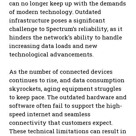
can no longer keep up with the demands
of modern technology. Outdated
infrastructure poses a significant
challenge to Spectrum’s reliability, as it
hinders the network’s ability to handle
increasing data loads and new
technological advancements.
As the number of connected devices
continues to rise, and data consumption
skyrockets, aging equipment struggles
to keep pace. The outdated hardware and
software often fail to support the high-
speed internet and seamless
connectivity that customers expect.
These technical limitations can result in