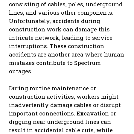
consisting of cables, poles, underground
lines, and various other components.
Unfortunately, accidents during
construction work can damage this
intricate network, leading to service
interruptions. These construction
accidents are another area where human
mistakes contribute to Spectrum
outages.
During routine maintenance or
construction activities, workers might
inadvertently damage cables or disrupt
important connections. Excavation or
digging near underground lines can
result in accidental cable cuts, while