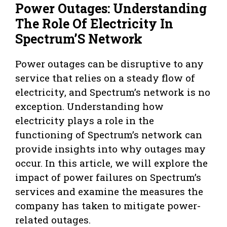
Power Outages: Understanding
The Role Of Electricity In
Spectrum’S Network
Power outages can be disruptive to any
service that relies on a steady flow of
electricity, and Spectrum’s network is no
exception. Understanding how
electricity plays a role in the
functioning of Spectrum’s network can
provide insights into why outages may
occur. In this article, we will explore the
impact of power failures on Spectrum’s
services and examine the measures the
company has taken to mitigate power-
related outages.