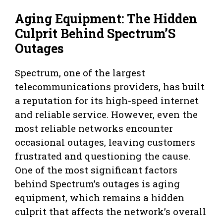
Aging Equipment: The Hidden
Culprit Behind Spectrum’S
Outages
Spectrum, one of the largest
telecommunications providers, has built
a reputation for its high-speed internet
and reliable service. However, even the
most reliable networks encounter
occasional outages, leaving customers
frustrated and questioning the cause.
One of the most significant factors
behind Spectrum’s outages is aging
equipment, which remains a hidden
culprit that affects the network’s overall