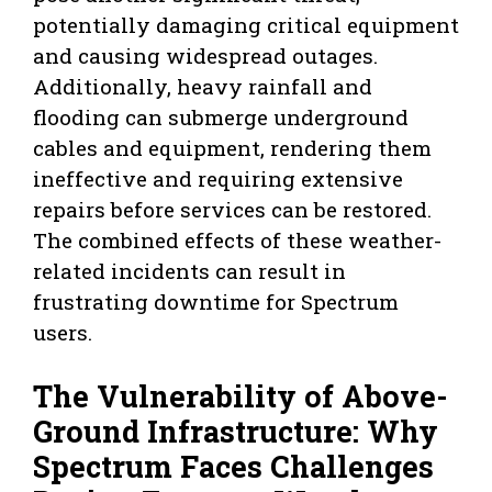
potentially damaging critical equipment
and causing widespread outages.
Additionally, heavy rainfall and
flooding can submerge underground
cables and equipment, rendering them
ineffective and requiring extensive
repairs before services can be restored.
The combined effects of these weather-
related incidents can result in
frustrating downtime for Spectrum
users.
The Vulnerability of Above-
Ground Infrastructure: Why
Spectrum Faces Challenges