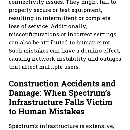
connectivity issues. They might fail to
properly secure or test equipment,
resulting in intermittent or complete
loss of service. Additionally,
misconfigurations or incorrect settings
can also be attributed to human error.
Such mistakes can have a domino effect,
causing network instability and outages
that affect multiple users.
Construction Accidents and
Damage: When Spectrum’s
Infrastructure Falls Victim
to Human Mistakes
Spectrum’s infrastructure is extensive,