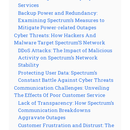
Services
Backup Power and Redundancy:
Examining Spectrum’s Measures to
Mitigate Power-related Outages
Cyber Threats: How Hackers And
Malware Target Spectrum’S Network
DDoS Attacks: The Impact of Malicious
Activity on Spectrum’s Network
Stability
Protecting User Data: Spectrum’s
Constant Battle Against Cyber Threats
Communication Challenges: Unveiling
The Effects Of Poor Customer Service
Lack of Transparency: How Spectrum’s
Communication Breakdowns
Aggravate Outages
Customer Frustration and Distrust: The