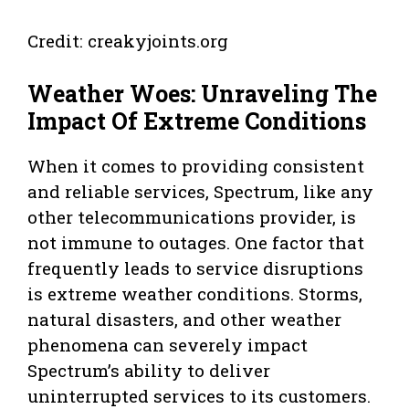
Credit: creakyjoints.org
Weather Woes: Unraveling The
Impact Of Extreme Conditions
When it comes to providing consistent
and reliable services, Spectrum, like any
other telecommunications provider, is
not immune to outages. One factor that
frequently leads to service disruptions
is extreme weather conditions. Storms,
natural disasters, and other weather
phenomena can severely impact
Spectrum’s ability to deliver
uninterrupted services to its customers.