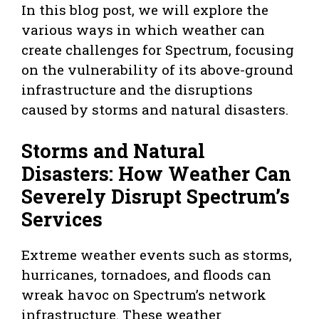
In this blog post, we will explore the
various ways in which weather can
create challenges for Spectrum, focusing
on the vulnerability of its above-ground
infrastructure and the disruptions
caused by storms and natural disasters.
Storms and Natural
Disasters: How Weather Can
Severely Disrupt Spectrum’s
Services
Extreme weather events such as storms,
hurricanes, tornadoes, and floods can
wreak havoc on Spectrum’s network
infrastructure. These weather