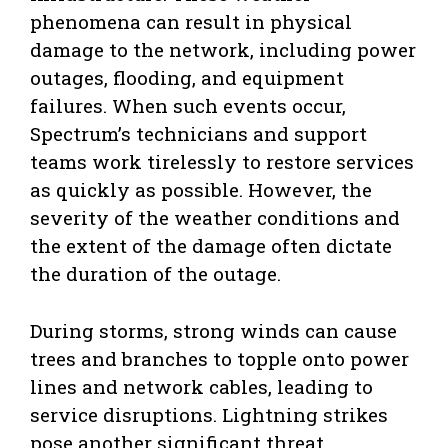
phenomena can result in physical
damage to the network, including power
outages, flooding, and equipment
failures. When such events occur,
Spectrum’s technicians and support
teams work tirelessly to restore services
as quickly as possible. However, the
severity of the weather conditions and
the extent of the damage often dictate
the duration of the outage.
During storms, strong winds can cause
trees and branches to topple onto power
lines and network cables, leading to
service disruptions. Lightning strikes
pose another significant threat,