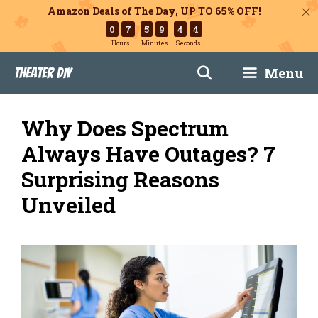
Amazon Deals of The Day, UP TO 65% OFF!
0
7
5
9
4
3
Hours
Minutes
Seconds
Skip
Menu
Theater DIY
to
content
Why Does Spectrum
Always Have Outages? 7
Surprising Reasons
Unveiled