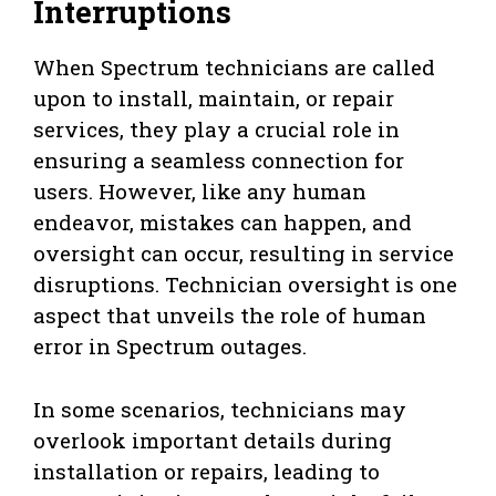
Interruptions
When Spectrum technicians are called
upon to install, maintain, or repair
services, they play a crucial role in
ensuring a seamless connection for
users. However, like any human
endeavor, mistakes can happen, and
oversight can occur, resulting in service
disruptions. Technician oversight is one
aspect that unveils the role of human
error in Spectrum outages.
In some scenarios, technicians may
overlook important details during
installation or repairs, leading to