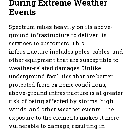
During Extreme Weather
Events
Spectrum relies heavily on its above-
ground infrastructure to deliver its
services to customers. This
infrastructure includes poles, cables, and
other equipment that are susceptible to
weather-related damages. Unlike
underground facilities that are better
protected from extreme conditions,
above-ground infrastructure is at greater
risk of being affected by storms, high
winds, and other weather events. The
exposure to the elements makes it more
vulnerable to damage, resulting in