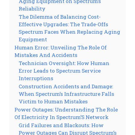
Aging Equipment on Spectrum’s
Reliability
The Dilemma of Balancing Cost-
Effective Upgrades: The Trade-Offs
Spectrum Faces When Replacing Aging
Equipment
Human Error: Unveiling The Role Of
Mistakes And Accidents
Technician Oversight: How Human
Error Leads to Spectrum Service
Interruptions
Construction Accidents and Damage:
When Spectrum’s Infrastructure Falls
Victim to Human Mistakes
Power Outages: Understanding The Role
Of Electricity In Spectrum’S Network
Grid Failures and Blackouts: How
Power Outages Can Disrupt Spectrum’s