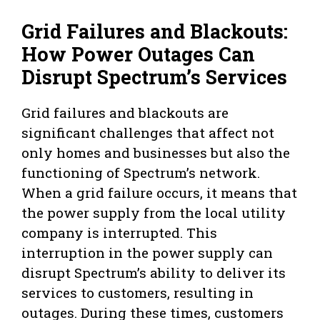
Grid Failures and Blackouts:
How Power Outages Can
Disrupt Spectrum’s Services
Grid failures and blackouts are
significant challenges that affect not
only homes and businesses but also the
functioning of Spectrum’s network.
When a grid failure occurs, it means that
the power supply from the local utility
company is interrupted. This
interruption in the power supply can
disrupt Spectrum’s ability to deliver its
services to customers, resulting in
outages. During these times, customers