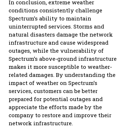
In conclusion, extreme weather
conditions consistently challenge
Spectrum’s ability to maintain
uninterrupted services. Storms and
natural disasters damage the network
infrastructure and cause widespread
outages, while the vulnerability of
Spectrum’s above-ground infrastructure
makes it more susceptible to weather-
related damages. By understanding the
impact of weather on Spectrum’s
services, customers can be better
prepared for potential outages and
appreciate the efforts made by the
company to restore and improve their
network infrastructure.