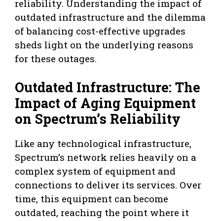
reliability. Understanding the impact of
outdated infrastructure and the dilemma
of balancing cost-effective upgrades
sheds light on the underlying reasons
for these outages.
Outdated Infrastructure: The
Impact of Aging Equipment
on Spectrum’s Reliability
Like any technological infrastructure,
Spectrum’s network relies heavily on a
complex system of equipment and
connections to deliver its services. Over
time, this equipment can become
outdated, reaching the point where it