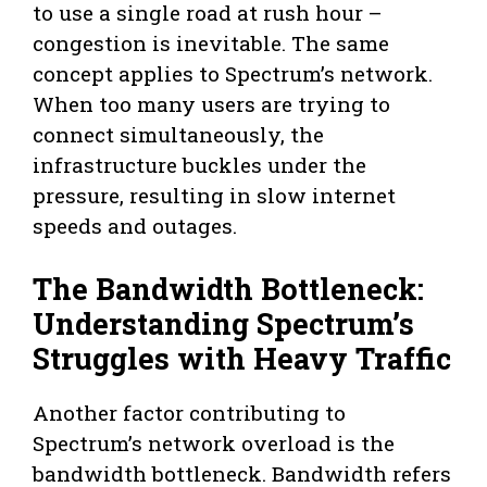
to use a single road at rush hour –
congestion is inevitable. The same
concept applies to Spectrum’s network.
When too many users are trying to
connect simultaneously, the
infrastructure buckles under the
pressure, resulting in slow internet
speeds and outages.
The Bandwidth Bottleneck:
Understanding Spectrum’s
Struggles with Heavy Traffic
Another factor contributing to
Spectrum’s network overload is the
bandwidth bottleneck. Bandwidth refers