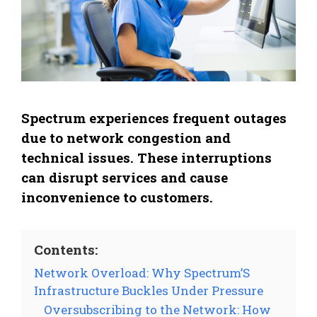
Spectrum experiences frequent outages
due to network congestion and
technical issues. These interruptions
can disrupt services and cause
inconvenience to customers.
Contents:
Network Overload: Why Spectrum’S
Infrastructure Buckles Under Pressure
Oversubscribing to the Network: How