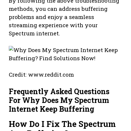
By following the above troubleshooting
methods, you can address buffering
problems and enjoy a seamless
streaming experience with your
Spectrum internet.
Credit: www.reddit.com
Frequently Asked Questions
For Why Does My Spectrum
Internet Keep Buffering
How Do I Fix The Spectrum