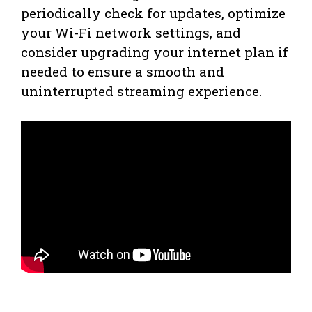
periodically check for updates, optimize
your Wi-Fi network settings, and
consider upgrading your internet plan if
needed to ensure a smooth and
uninterrupted streaming experience.