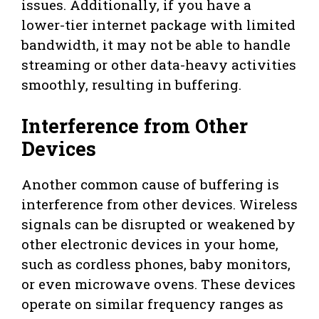
issues. Additionally, if you have a
lower-tier internet package with limited
bandwidth, it may not be able to handle
streaming or other data-heavy activities
smoothly, resulting in buffering.
Interference from Other
Devices
Another common cause of buffering is
interference from other devices. Wireless
signals can be disrupted or weakened by
other electronic devices in your home,
such as cordless phones, baby monitors,
or even microwave ovens. These devices
operate on similar frequency ranges as