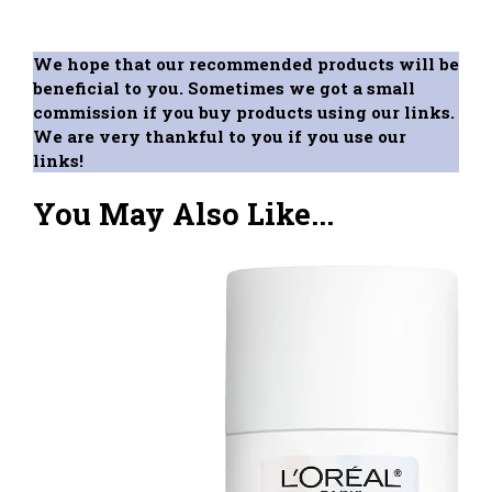
We hope that our recommended products will be
beneficial to you. Sometimes we got a small
commission if you buy products using our links.
We are very thankful to you if you use our
links!
You May Also Like...