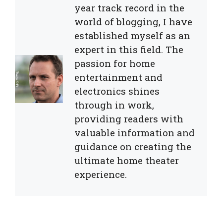
year track record in the
world of blogging, I have
established myself as an
expert in this field. The
passion for home
entertainment and
electronics shines
through in work,
providing readers with
valuable information and
guidance on creating the
ultimate home theater
experience.