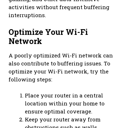
activities without frequent buffering
interruptions.
Optimize Your Wi-Fi
Network
A poorly optimized Wi-Fi network can
also contribute to buffering issues. To
optimize your Wi-Fi network, try the
following steps:
Place your router in a central
location within your home to
ensure optimal coverage.
Keep your router away from
obstructions such as walls,