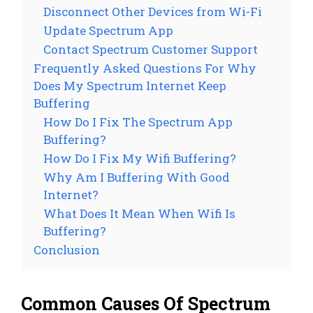
Disconnect Other Devices from Wi-Fi
Update Spectrum App
Contact Spectrum Customer Support
Frequently Asked Questions For Why
Does My Spectrum Internet Keep
Buffering
How Do I Fix The Spectrum App
Buffering?
How Do I Fix My Wifi Buffering?
Why Am I Buffering With Good
Internet?
What Does It Mean When Wifi Is
Buffering?
Conclusion
Common Causes Of Spectrum