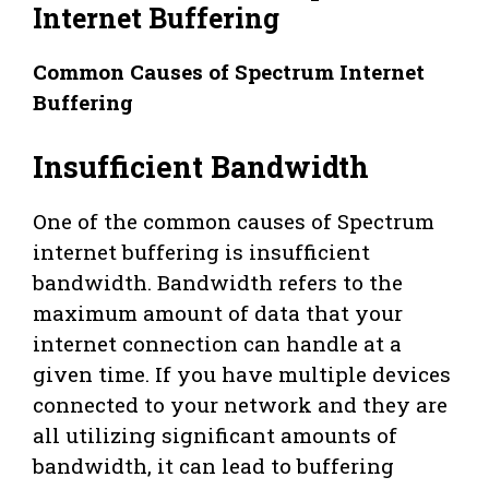
Internet Buffering
Common Causes of Spectrum Internet
Buffering
Insufficient Bandwidth
One of the common causes of Spectrum
internet buffering is insufficient
bandwidth. Bandwidth refers to the
maximum amount of data that your
internet connection can handle at a
given time. If you have multiple devices
connected to your network and they are
all utilizing significant amounts of
bandwidth, it can lead to buffering