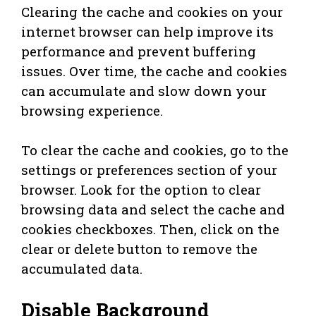
Clearing the cache and cookies on your
internet browser can help improve its
performance and prevent buffering
issues. Over time, the cache and cookies
can accumulate and slow down your
browsing experience.
To clear the cache and cookies, go to the
settings or preferences section of your
browser. Look for the option to clear
browsing data and select the cache and
cookies checkboxes. Then, click on the
clear or delete button to remove the
accumulated data.
Disable Background