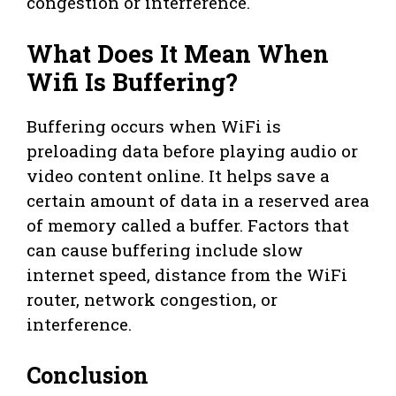
congestion or interference.
What Does It Mean When
Wifi Is Buffering?
Buffering occurs when WiFi is
preloading data before playing audio or
video content online. It helps save a
certain amount of data in a reserved area
of memory called a buffer. Factors that
can cause buffering include slow
internet speed, distance from the WiFi
router, network congestion, or
interference.
Conclusion