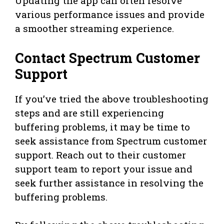
Updating the app can often resolve
various performance issues and provide
a smoother streaming experience.
Contact Spectrum Customer
Support
If you’ve tried the above troubleshooting
steps and are still experiencing
buffering problems, it may be time to
seek assistance from Spectrum customer
support. Reach out to their customer
support team to report your issue and
seek further assistance in resolving the
buffering problems.