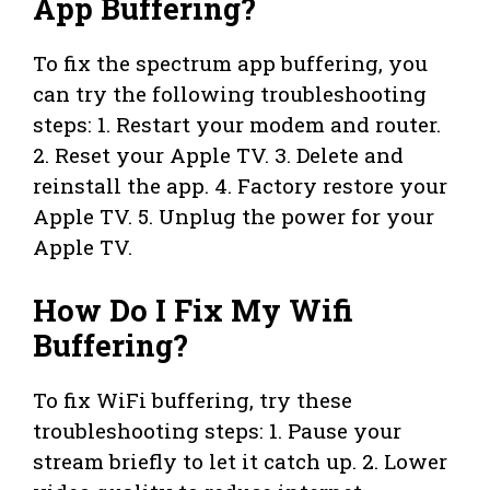
App Buffering?
To fix the spectrum app buffering, you
can try the following troubleshooting
steps: 1. Restart your modem and router.
2. Reset your Apple TV. 3. Delete and
reinstall the app. 4. Factory restore your
Apple TV. 5. Unplug the power for your
Apple TV.
How Do I Fix My Wifi
Buffering?
To fix WiFi buffering, try these
troubleshooting steps: 1. Pause your
stream briefly to let it catch up. 2. Lower