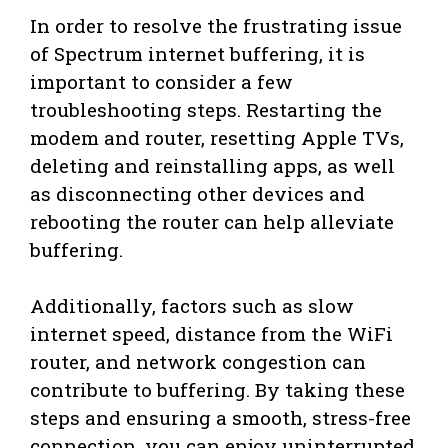
In order to resolve the frustrating issue
of Spectrum internet buffering, it is
important to consider a few
troubleshooting steps. Restarting the
modem and router, resetting Apple TVs,
deleting and reinstalling apps, as well
as disconnecting other devices and
rebooting the router can help alleviate
buffering.
Additionally, factors such as slow
internet speed, distance from the WiFi
router, and network congestion can
contribute to buffering. By taking these
steps and ensuring a smooth, stress-free
connection, you can enjoy uninterrupted