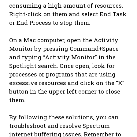
consuming a high amount of resources.
Right-click on them and select End Task
or End Process to stop them.
On a Mac computer, open the Activity
Monitor by pressing Command+Space
and typing “Activity Monitor” in the
Spotlight search. Once open, look for
processes or programs that are using
excessive resources and click on the “X”
button in the upper left corner to close
them.
By following these solutions, you can
troubleshoot and resolve Spectrum
internet buffering issues. Remember to