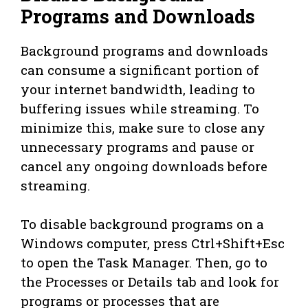
Programs and Downloads
Background programs and downloads
can consume a significant portion of
your internet bandwidth, leading to
buffering issues while streaming. To
minimize this, make sure to close any
unnecessary programs and pause or
cancel any ongoing downloads before
streaming.
To disable background programs on a
Windows computer, press Ctrl+Shift+Esc
to open the Task Manager. Then, go to
the Processes or Details tab and look for
programs or processes that are