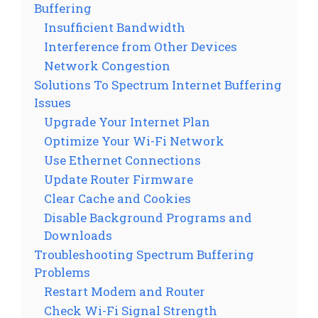
Buffering
Insufficient Bandwidth
Interference from Other Devices
Network Congestion
Solutions To Spectrum Internet Buffering
Issues
Upgrade Your Internet Plan
Optimize Your Wi-Fi Network
Use Ethernet Connections
Update Router Firmware
Clear Cache and Cookies
Disable Background Programs and
Downloads
Troubleshooting Spectrum Buffering
Problems
Restart Modem and Router
Check Wi-Fi Signal Strength