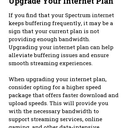
Upgrade Your Internet Plan
If you find that your Spectrum internet
keeps buffering frequently, it may be a
sign that your current plan is not
providing enough bandwidth.
Upgrading your internet plan can help
alleviate buffering issues and ensure
smooth streaming experiences.
When upgrading your internet plan,
consider opting for a higher speed
package that offers faster download and
upload speeds. This will provide you
with the necessary bandwidth to
support streaming services, online
gaming, and other data-intensive