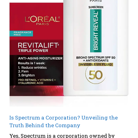
Is Spectrum a Corporation? Unveiling the
Truth Behind the Company
Yes, Spectrum is a corporation owned by