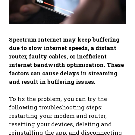
Spectrum Internet may keep buffering
due to slow internet speeds, a distant
router, faulty cables, or inefficient
internet bandwidth optimization. These
factors can cause delays in streaming
and result in buffering issues.
To fix the problem, you can try the
following troubleshooting steps:
restarting your modem and router,
resetting your devices, deleting and
reinstalling the app, and disconnecting