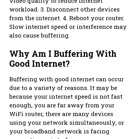
video quality to reduce internet
workload. 3. Disconnect other devices
from the internet. 4. Reboot your router.
Slow internet speed or interference may
also cause buffering.
Why Am I Buffering With
Good Internet?
Buffering with good internet can occur
due to a variety of reasons. It may be
because your internet speed is not fast
enough, you are far away from your
WiFi router, there are many devices
using your network simultaneously, or
your broadband network is facing