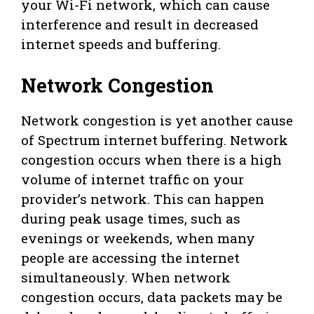
your Wi-Fi network, which can cause
interference and result in decreased
internet speeds and buffering.
Network Congestion
Network congestion is yet another cause
of Spectrum internet buffering. Network
congestion occurs when there is a high
volume of internet traffic on your
provider’s network. This can happen
during peak usage times, such as
evenings or weekends, when many
people are accessing the internet
simultaneously. When network
congestion occurs, data packets may be