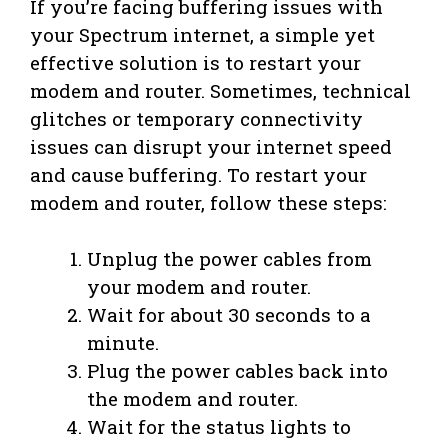
If you’re facing buffering issues with
your Spectrum internet, a simple yet
effective solution is to restart your
modem and router. Sometimes, technical
glitches or temporary connectivity
issues can disrupt your internet speed
and cause buffering. To restart your
modem and router, follow these steps:
Unplug the power cables from
your modem and router.
Wait for about 30 seconds to a
minute.
Plug the power cables back into
the modem and router.
Wait for the status lights to