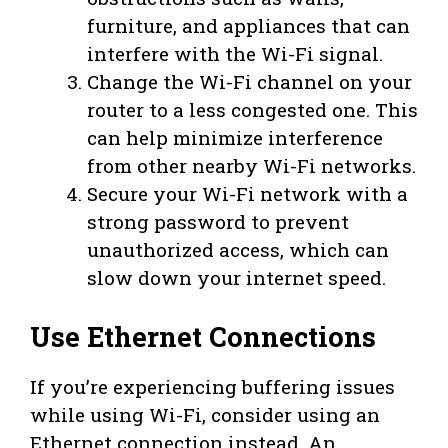
furniture, and appliances that can
interfere with the Wi-Fi signal.
Change the Wi-Fi channel on your
router to a less congested one. This
can help minimize interference
from other nearby Wi-Fi networks.
Secure your Wi-Fi network with a
strong password to prevent
unauthorized access, which can
slow down your internet speed.
Use Ethernet Connections
If you’re experiencing buffering issues
while using Wi-Fi, consider using an
Ethernet connection instead. An