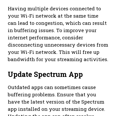
Having multiple devices connected to
your Wi-Fi network at the same time
can lead to congestion, which can result
in buffering issues. To improve your
internet performance, consider
disconnecting unnecessary devices from
your Wi-Fi network. This will free up
bandwidth for your streaming activities.
Update Spectrum App
Outdated apps can sometimes cause
buffering problems. Ensure that you
have the latest version of the Spectrum
app installed on your streaming device.