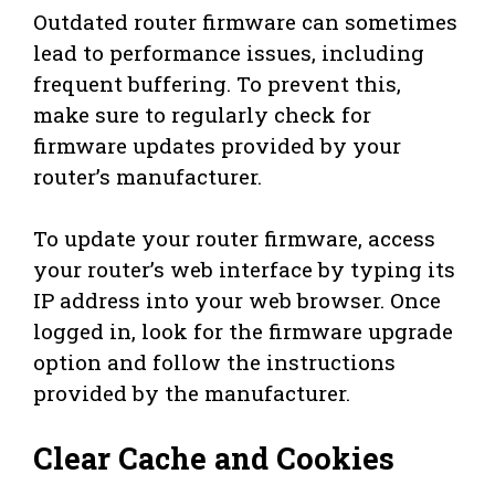
Outdated router firmware can sometimes
lead to performance issues, including
frequent buffering. To prevent this,
make sure to regularly check for
firmware updates provided by your
router’s manufacturer.
To update your router firmware, access
your router’s web interface by typing its
IP address into your web browser. Once
logged in, look for the firmware upgrade
option and follow the instructions
provided by the manufacturer.
Clear Cache and Cookies