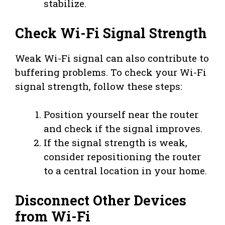
stabilize.
Check Wi-Fi Signal Strength
Weak Wi-Fi signal can also contribute to
buffering problems. To check your Wi-Fi
signal strength, follow these steps:
Position yourself near the router
and check if the signal improves.
If the signal strength is weak,
consider repositioning the router
to a central location in your home.
Disconnect Other Devices
from Wi-Fi