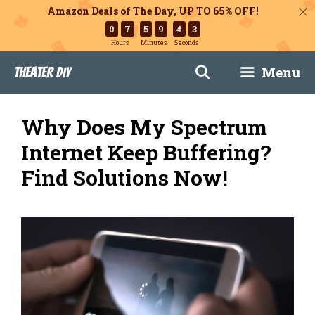
Amazon Deals of The Day, UP TO 65% OFF!
0
7
5
9
4
2
Hours
Minutes
Seconds
Skip
Menu
Theater DIY
to
content
Why Does My Spectrum
Internet Keep Buffering?
Find Solutions Now!