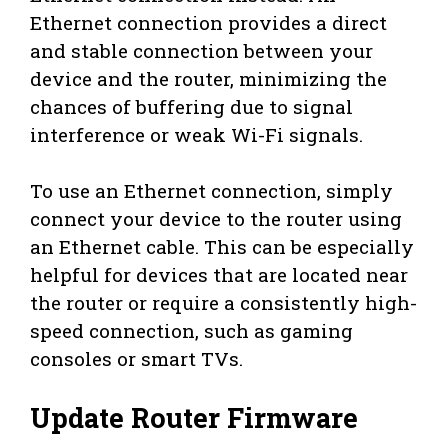
Ethernet connection provides a direct
and stable connection between your
device and the router, minimizing the
chances of buffering due to signal
interference or weak Wi-Fi signals.
To use an Ethernet connection, simply
connect your device to the router using
an Ethernet cable. This can be especially
helpful for devices that are located near
the router or require a consistently high-
speed connection, such as gaming
consoles or smart TVs.
Update Router Firmware