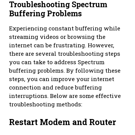
Troubleshooting Spectrum
Buffering Problems
Experiencing constant buffering while
streaming videos or browsing the
internet can be frustrating. However,
there are several troubleshooting steps
you can take to address Spectrum
buffering problems. By following these
steps, you can improve your internet
connection and reduce buffering
interruptions. Below are some effective
troubleshooting methods:
Restart Modem and Router