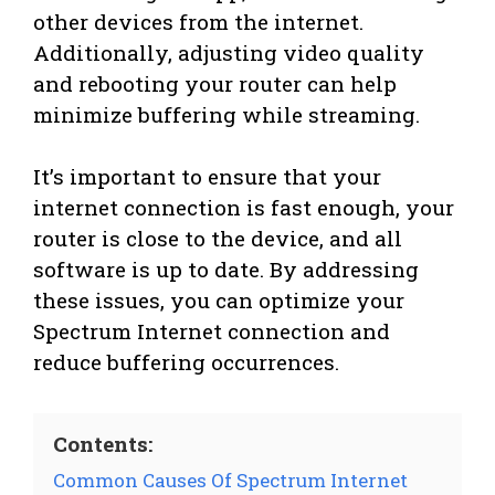
other devices from the internet.
Additionally, adjusting video quality
and rebooting your router can help
minimize buffering while streaming.
It’s important to ensure that your
internet connection is fast enough, your
router is close to the device, and all
software is up to date. By addressing
these issues, you can optimize your
Spectrum Internet connection and
reduce buffering occurrences.
Contents:
Common Causes Of Spectrum Internet