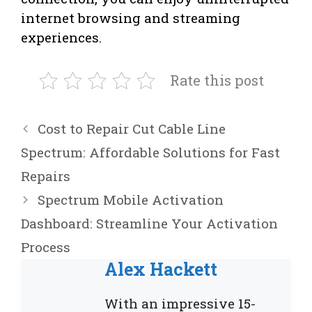
internet browsing and streaming
experiences.
Rate this post
Cost to Repair Cut Cable Line
Spectrum: Affordable Solutions for Fast
Repairs
Spectrum Mobile Activation
Dashboard: Streamline Your Activation
Process
Alex Hackett
With an impressive 15-