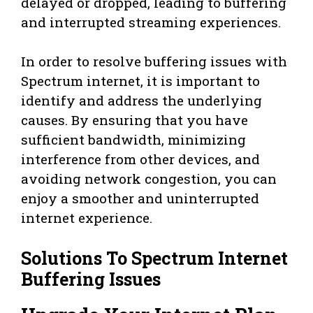
delayed or dropped, leading to buffering
and interrupted streaming experiences.
In order to resolve buffering issues with
Spectrum internet, it is important to
identify and address the underlying
causes. By ensuring that you have
sufficient bandwidth, minimizing
interference from other devices, and
avoiding network congestion, you can
enjoy a smoother and uninterrupted
internet experience.
Solutions To Spectrum Internet
Buffering Issues