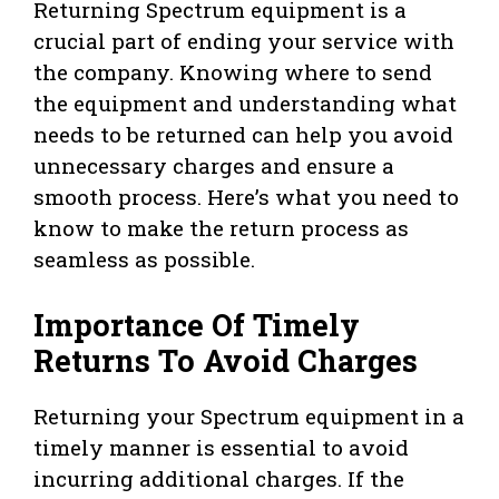
Returning Spectrum equipment is a
crucial part of ending your service with
the company. Knowing where to send
the equipment and understanding what
needs to be returned can help you avoid
unnecessary charges and ensure a
smooth process. Here’s what you need to
know to make the return process as
seamless as possible.
Importance Of Timely
Returns To Avoid Charges
Returning your Spectrum equipment in a
timely manner is essential to avoid
incurring additional charges. If the