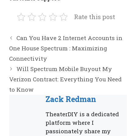
Rate this post
Can You Have 2 Internet Accounts in
One House Spectrum : Maximizing
Connectivity
Will Spectrum Mobile Buyout My
Verizon Contract: Everything You Need
to Know
Zack Redman
TheaterDIY is a dedicated
platform where I
passionately share my