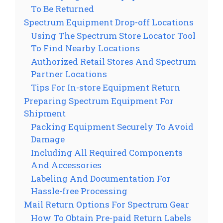
To Be Returned
Spectrum Equipment Drop-off Locations
Using The Spectrum Store Locator Tool
To Find Nearby Locations
Authorized Retail Stores And Spectrum
Partner Locations
Tips For In-store Equipment Return
Preparing Spectrum Equipment For
Shipment
Packing Equipment Securely To Avoid
Damage
Including All Required Components
And Accessories
Labeling And Documentation For
Hassle-free Processing
Mail Return Options For Spectrum Gear
How To Obtain Pre-paid Return Labels