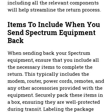
including all the relevant components
will help streamline the return process.
Items To Include When You
Send Spectrum Equipment
Back
When sending back your Spectrum
equipment, ensure that you include all
the necessary items to complete the
return. This typically includes the
modem, router, power cords, remotes, and
any other accessories provided with the
equipment. Securely pack these items in
a box, ensuring they are well-protected
during transit. Labeling the package