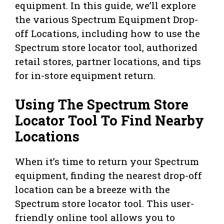
equipment. In this guide, we’ll explore
the various Spectrum Equipment Drop-
off Locations, including how to use the
Spectrum store locator tool, authorized
retail stores, partner locations, and tips
for in-store equipment return.
Using The Spectrum Store
Locator Tool To Find Nearby
Locations
When it’s time to return your Spectrum
equipment, finding the nearest drop-off
location can be a breeze with the
Spectrum store locator tool. This user-
friendly online tool allows you to