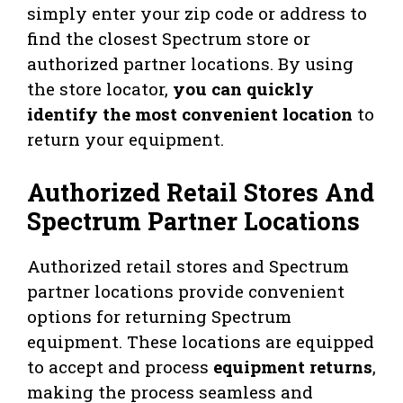
simply enter your zip code or address to
find the closest Spectrum store or
authorized partner locations. By using
the store locator,
you can quickly
identify the most convenient location
to
return your equipment.
Authorized Retail Stores And
Spectrum Partner Locations
Authorized retail stores and Spectrum
partner locations provide convenient
options for returning Spectrum
equipment. These locations are equipped
to accept and process
equipment returns
,
making the process seamless and