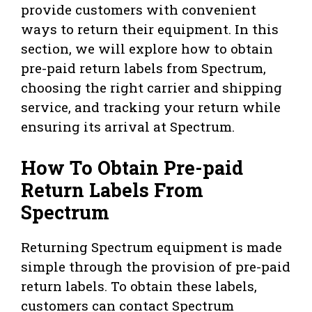
provide customers with convenient
ways to return their equipment. In this
section, we will explore how to obtain
pre-paid return labels from Spectrum,
choosing the right carrier and shipping
service, and tracking your return while
ensuring its arrival at Spectrum.
How To Obtain Pre-paid
Return Labels From
Spectrum
Returning Spectrum equipment is made
simple through the provision of pre-paid
return labels. To obtain these labels,
customers can contact Spectrum