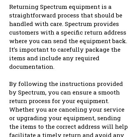
Returning Spectrum equipment is a
straightforward process that should be
handled with care. Spectrum provides
customers with a specific return address
where you can send the equipment back.
It’s important to carefully package the
items and include any required
documentation.
By following the instructions provided
by Spectrum, you can ensure a smooth
return process for your equipment.
Whether you are canceling your service
or upgrading your equipment, sending
the items to the correct address will help
facilitate a timely return and avoid any