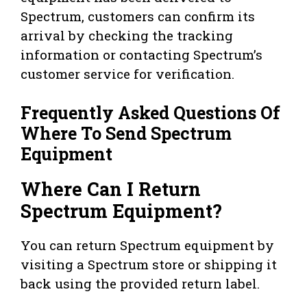
Spectrum, customers can confirm its
arrival by checking the tracking
information or contacting Spectrum’s
customer service for verification.
Frequently Asked Questions Of
Where To Send Spectrum
Equipment
Where Can I Return
Spectrum Equipment?
You can return Spectrum equipment by
visiting a Spectrum store or shipping it
back using the provided return label.