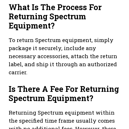
What Is The Process For
Returning Spectrum
Equipment?
To return Spectrum equipment, simply
package it securely, include any
necessary accessories, attach the return
label, and ship it through an authorized
carrier.
Is There A Fee For Returning
Spectrum Equipment?
Returning Spectrum equipment within
the specified time frame usually comes
with no additional fees. However, there