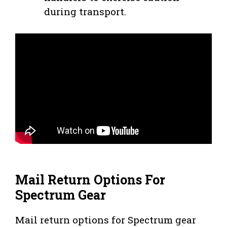
during transport.
Mail Return Options For
Spectrum Gear
Mail return options for Spectrum gear