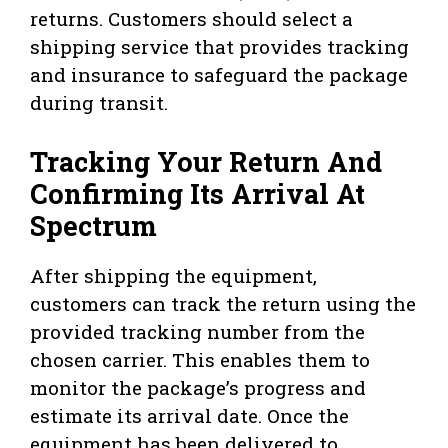
returns. Customers should select a
shipping service that provides tracking
and insurance to safeguard the package
during transit.
Tracking Your Return And
Confirming Its Arrival At
Spectrum
After shipping the equipment,
customers can track the return using the
provided tracking number from the
chosen carrier. This enables them to
monitor the package’s progress and
estimate its arrival date. Once the
equipment has been delivered to