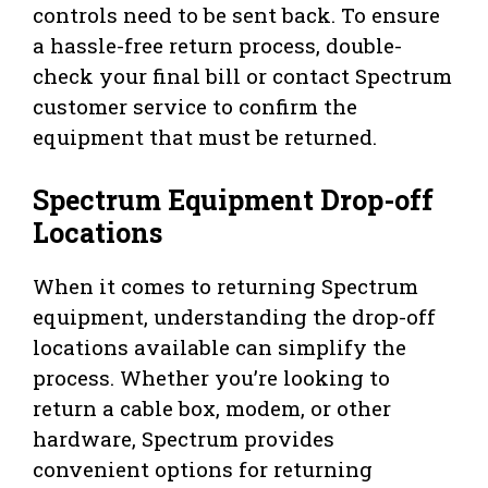
controls need to be sent back. To ensure
a hassle-free return process, double-
check your final bill or contact Spectrum
customer service to confirm the
equipment that must be returned.
Spectrum Equipment Drop-off
Locations
When it comes to returning Spectrum
equipment, understanding the drop-off
locations available can simplify the
process. Whether you’re looking to
return a cable box, modem, or other
hardware, Spectrum provides
convenient options for returning