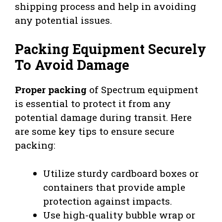
shipping process and help in avoiding
any potential issues.
Packing Equipment Securely
To Avoid Damage
Proper packing
of Spectrum equipment
is essential to protect it from any
potential damage during transit. Here
are some key tips to ensure secure
packing:
Utilize sturdy cardboard boxes or
containers that provide ample
protection against impacts.
Use high-quality bubble wrap or