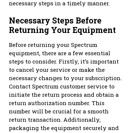
necessary steps in a timely manner.
Necessary Steps Before
Returning Your Equipment
Before returning your Spectrum
equipment, there are a few essential
steps to consider. Firstly, it’s important
to cancel your service or make the
necessary changes to your subscription.
Contact Spectrum customer service to
initiate the return process and obtain a
return authorization number. This
number will be crucial for a smooth
return transaction. Additionally,
packaging the equipment securely and