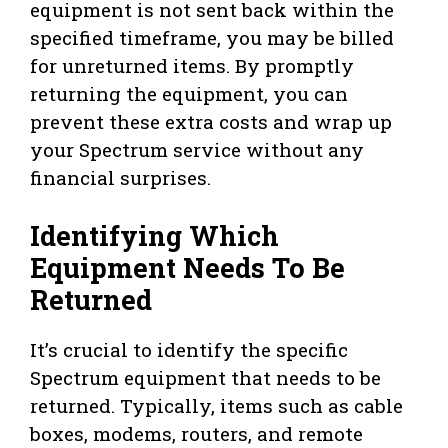
equipment is not sent back within the
specified timeframe, you may be billed
for unreturned items. By promptly
returning the equipment, you can
prevent these extra costs and wrap up
your Spectrum service without any
financial surprises.
Identifying Which
Equipment Needs To Be
Returned
It’s crucial to identify the specific
Spectrum equipment that needs to be
returned. Typically, items such as cable
boxes, modems, routers, and remote