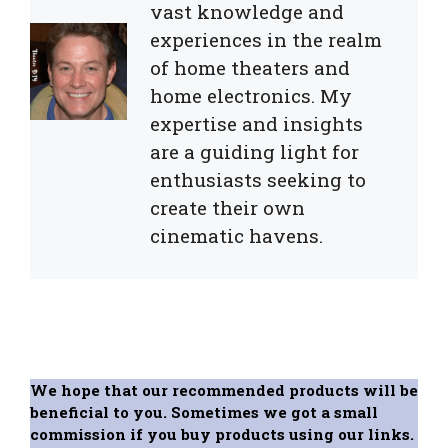
vast knowledge and
experiences in the realm
of home theaters and
home electronics. My
expertise and insights
are a guiding light for
enthusiasts seeking to
create their own
cinematic havens.
We hope that our recommended products will be
beneficial to you. Sometimes we got a small
commission if you buy products using our links.