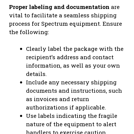
Proper labeling and documentation
are
vital to facilitate a seamless shipping
process for Spectrum equipment. Ensure
the following:
Clearly label the package with the
recipient’s address and contact
information, as well as your own
details.
Include any necessary shipping
documents and instructions, such
as invoices and return
authorizations if applicable.
Use labels indicating the fragile
nature of the equipment to alert
handlers to exercise caution