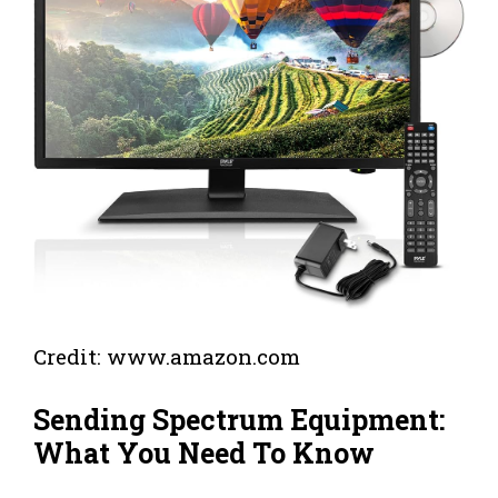
Credit: www.amazon.com
Sending Spectrum Equipment:
What You Need To Know