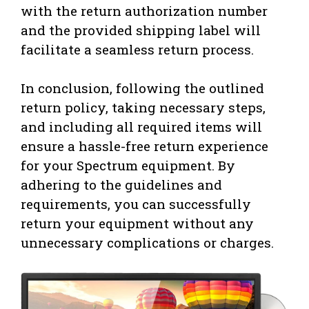
with the return authorization number
and the provided shipping label will
facilitate a seamless return process.
In conclusion, following the outlined
return policy, taking necessary steps,
and including all required items will
ensure a hassle-free return experience
for your Spectrum equipment. By
adhering to the guidelines and
requirements, you can successfully
return your equipment without any
unnecessary complications or charges.