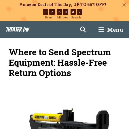
Amazon Deals of The Day, UP TO 65% OFF!
0
7
5
9
4
1
Hours
Minutes
Seconds
Skip
Menu
Theater DIY
to
content
Where to Send Spectrum
Equipment: Hassle-Free
Return Options