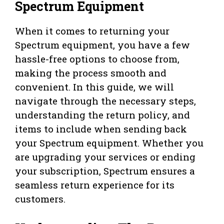
Spectrum Equipment
When it comes to returning your
Spectrum equipment, you have a few
hassle-free options to choose from,
making the process smooth and
convenient. In this guide, we will
navigate through the necessary steps,
understanding the return policy, and
items to include when sending back
your Spectrum equipment. Whether you
are upgrading your services or ending
your subscription, Spectrum ensures a
seamless return experience for its
customers.