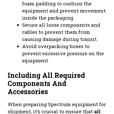
foam padding to cushion the
equipment and prevent movement
inside the packaging.
Secure all loose components and
cables to prevent them from
causing damage during transit.
Avoid overpacking boxes to
prevent excessive pressure on the
equipment.
Including All Required
Components And
Accessories
When preparing Spectrum equipment for
shipment, it’s crucial to ensure that
all