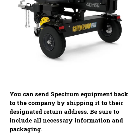
You can send Spectrum equipment back
to the company by shipping it to their
designated return address. Be sure to
include all necessary information and
packaging.