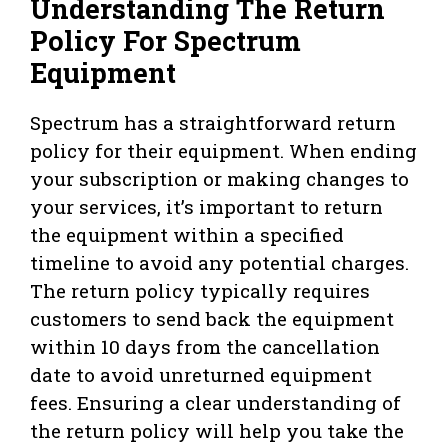
Understanding The Return
Policy For Spectrum
Equipment
Spectrum has a straightforward return
policy for their equipment. When ending
your subscription or making changes to
your services, it’s important to return
the equipment within a specified
timeline to avoid any potential charges.
The return policy typically requires
customers to send back the equipment
within 10 days from the cancellation
date to avoid unreturned equipment
fees. Ensuring a clear understanding of
the return policy will help you take the