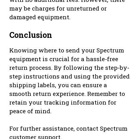
may be charges for unreturned or
damaged equipment.
Conclusion
Knowing where to send your Spectrum
equipment is crucial for a hassle-free
return process. By following the step-by-
step instructions and using the provided
shipping labels, you can ensure a
smooth return experience. Remember to
retain your tracking information for
peace of mind.
For further assistance, contact Spectrum
customer support.