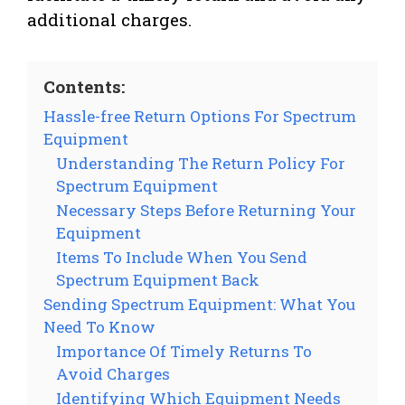
additional charges.
Contents:
Hassle-free Return Options For Spectrum
Equipment
Understanding The Return Policy For
Spectrum Equipment
Necessary Steps Before Returning Your
Equipment
Items To Include When You Send
Spectrum Equipment Back
Sending Spectrum Equipment: What You
Need To Know
Importance Of Timely Returns To
Avoid Charges
Identifying Which Equipment Needs