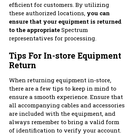
efficient for customers. By utilizing
these authorized locations,
you can
ensure that your equipment is returned
to the appropriate
Spectrum
representatives for processing.
Tips For In-store Equipment
Return
When returning equipment in-store,
there are a few tips to keep in mind to
ensure a smooth experience. Ensure that
all accompanying cables and accessories
are included with the equipment, and
always remember to bring a valid form
of identification to verify your account.