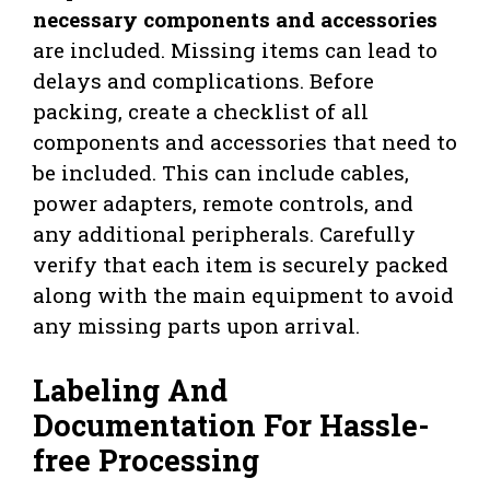
necessary components and accessories
are included. Missing items can lead to
delays and complications. Before
packing, create a checklist of all
components and accessories that need to
be included. This can include cables,
power adapters, remote controls, and
any additional peripherals. Carefully
verify that each item is securely packed
along with the main equipment to avoid
any missing parts upon arrival.
Labeling And
Documentation For Hassle-
free Processing