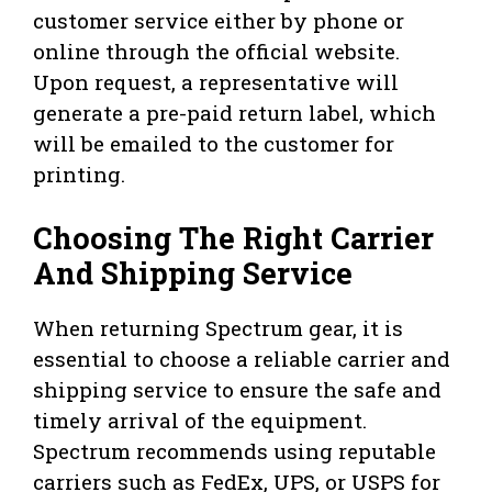
customer service either by phone or
online through the official website.
Upon request, a representative will
generate a pre-paid return label, which
will be emailed to the customer for
printing.
Choosing The Right Carrier
And Shipping Service
When returning Spectrum gear, it is
essential to choose a reliable carrier and
shipping service to ensure the safe and
timely arrival of the equipment.
Spectrum recommends using reputable
carriers such as FedEx, UPS, or USPS for