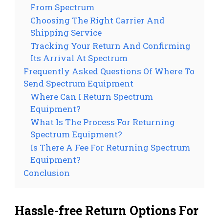
From Spectrum
Choosing The Right Carrier And
Shipping Service
Tracking Your Return And Confirming
Its Arrival At Spectrum
Frequently Asked Questions Of Where To
Send Spectrum Equipment
Where Can I Return Spectrum
Equipment?
What Is The Process For Returning
Spectrum Equipment?
Is There A Fee For Returning Spectrum
Equipment?
Conclusion
Hassle-free Return Options For