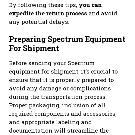
By following these tips,
you can
expedite the return process
and avoid
any potential delays.
Preparing Spectrum Equipment
For Shipment
Before sending your Spectrum
equipment for shipment, it’s crucial to
ensure that it is properly prepared to
avoid any damage or complications
during the transportation process.
Proper packaging, inclusion of all
required components and accessories,
and appropriate labeling and
documentation will streamline the