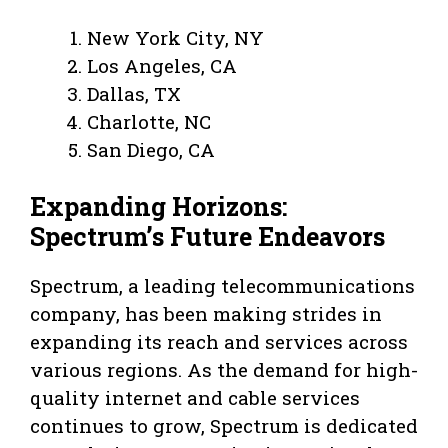
New York City, NY
Los Angeles, CA
Dallas, TX
Charlotte, NC
San Diego, CA
Expanding Horizons:
Spectrum’s Future Endeavors
Spectrum, a leading telecommunications
company, has been making strides in
expanding its reach and services across
various regions. As the demand for high-
quality internet and cable services
continues to grow, Spectrum is dedicated