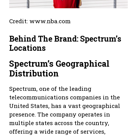
Credit: www.nba.com
Behind The Brand: Spectrum’s
Locations
Spectrum’s Geographical
Distribution
Spectrum, one of the leading
telecommunications companies in the
United States, has a vast geographical
presence. The company operates in
multiple states across the country,
offering a wide range of services,