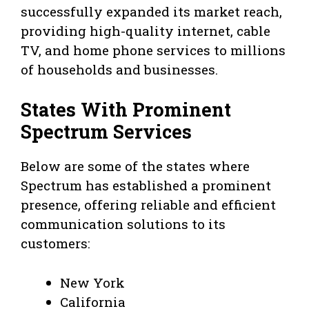
successfully expanded its market reach,
providing high-quality internet, cable
TV, and home phone services to millions
of households and businesses.
States With Prominent
Spectrum Services
Below are some of the states where
Spectrum has established a prominent
presence, offering reliable and efficient
communication solutions to its
customers:
New York
California