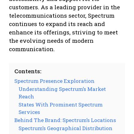
customers. As a leading provider in the
telecommunications sector, Spectrum
continues to expand its reach and
enhance its offerings, striving to meet
the evolving needs of modern
communication.
Contents:
Spectrum Presence Exploration
Understanding Spectrum’s Market
Reach
States With Prominent Spectrum
Services
Behind The Brand: Spectrum’s Locations
Spectrum’s Geographical Distribution