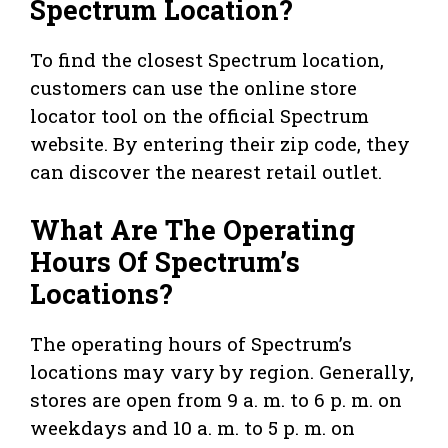
Spectrum Location?
To find the closest Spectrum location,
customers can use the online store
locator tool on the official Spectrum
website. By entering their zip code, they
can discover the nearest retail outlet.
What Are The Operating
Hours Of Spectrum’s
Locations?
The operating hours of Spectrum’s
locations may vary by region. Generally,
stores are open from 9 a. m. to 6 p. m. on
weekdays and 10 a. m. to 5 p. m. on