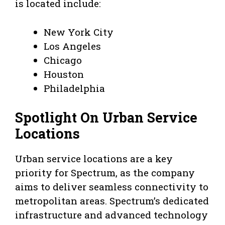
is located include:
New York City
Los Angeles
Chicago
Houston
Philadelphia
Spotlight On Urban Service
Locations
Urban service locations are a key
priority for Spectrum, as the company
aims to deliver seamless connectivity to
metropolitan areas. Spectrum’s dedicated
infrastructure and advanced technology