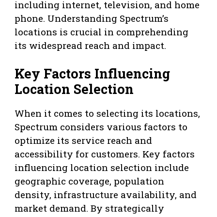
including internet, television, and home
phone. Understanding Spectrum’s
locations is crucial in comprehending
its widespread reach and impact.
Key Factors Influencing
Location Selection
When it comes to selecting its locations,
Spectrum considers various factors to
optimize its service reach and
accessibility for customers. Key factors
influencing location selection include
geographic coverage, population
density, infrastructure availability, and
market demand. By strategically