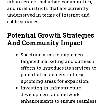
urban centers, suburban communities,
and rural districts that are currently
underserved in terms of internet and
cable services.
Potential Growth Strategies
And Community Impact
Spectrum aims to implement
targeted marketing and outreach
efforts to introduce its services to
potential customers in these
upcoming areas for expansion.
Investing in infrastructure
development and network
enhancements to ensure seamless