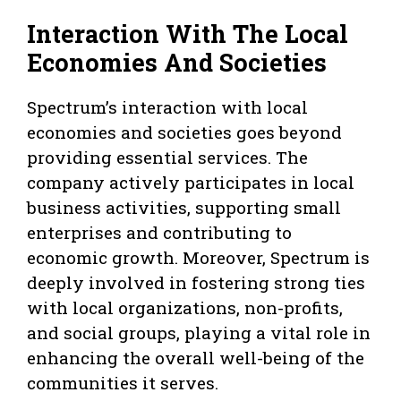
Interaction With The Local
Economies And Societies
Spectrum’s interaction with local
economies and societies goes beyond
providing essential services. The
company actively participates in local
business activities, supporting small
enterprises and contributing to
economic growth. Moreover, Spectrum is
deeply involved in fostering strong ties
with local organizations, non-profits,
and social groups, playing a vital role in
enhancing the overall well-being of the
communities it serves.