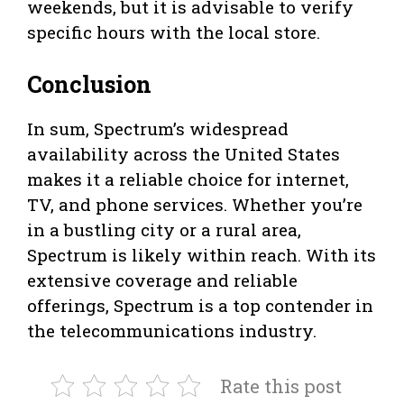
weekends, but it is advisable to verify
specific hours with the local store.
Conclusion
In sum, Spectrum’s widespread
availability across the United States
makes it a reliable choice for internet,
TV, and phone services. Whether you’re
in a bustling city or a rural area,
Spectrum is likely within reach. With its
extensive coverage and reliable
offerings, Spectrum is a top contender in
the telecommunications industry.
Rate this post