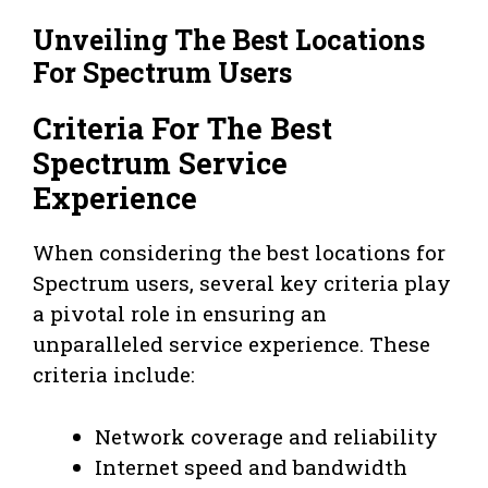
Unveiling The Best Locations
For Spectrum Users
Criteria For The Best
Spectrum Service
Experience
When considering the best locations for
Spectrum users, several key criteria play
a pivotal role in ensuring an
unparalleled service experience. These
criteria include:
Network coverage and reliability
Internet speed and bandwidth