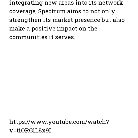
integrating new areas into its network
coverage, Spectrum aims to not only
strengthen its market presence but also
make a positive impact on the
communities it serves.
https://www.youtube.com/watch?
v=tiORGlL8x9I