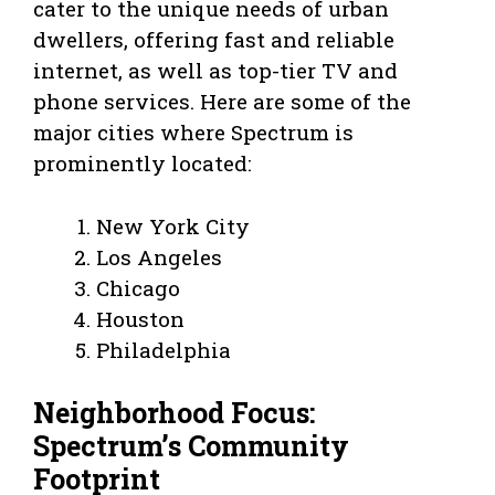
cater to the unique needs of urban
dwellers, offering fast and reliable
internet, as well as top-tier TV and
phone services. Here are some of the
major cities where Spectrum is
prominently located:
New York City
Los Angeles
Chicago
Houston
Philadelphia
Neighborhood Focus:
Spectrum’s Community
Footprint