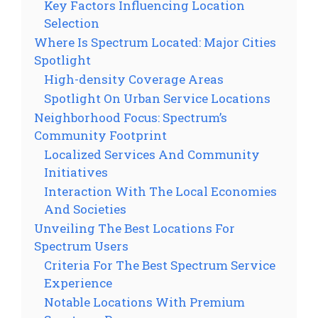
Key Factors Influencing Location
Selection
Where Is Spectrum Located: Major Cities
Spotlight
High-density Coverage Areas
Spotlight On Urban Service Locations
Neighborhood Focus: Spectrum’s
Community Footprint
Localized Services And Community
Initiatives
Interaction With The Local Economies
And Societies
Unveiling The Best Locations For
Spectrum Users
Criteria For The Best Spectrum Service
Experience
Notable Locations With Premium