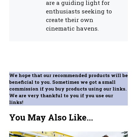
are a guiding light for
enthusiasts seeking to
create their own
cinematic havens.
We hope that our recommended products will be
beneficial to you. Sometimes we got a small
commission if you buy products using our links.
We are very thankful to you if you use our
links!
You May Also Like...