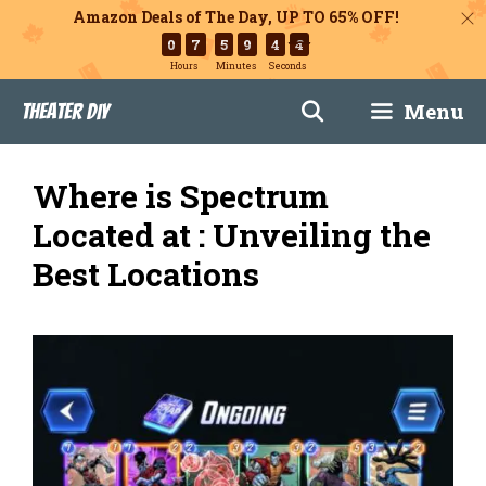
Amazon Deals of The Day, UP TO 65% OFF!
0
7
5
9
4
2
Hours
Minutes
Seconds
Skip
Menu
Theater DIY
to
content
Where is Spectrum
Located at : Unveiling the
Best Locations