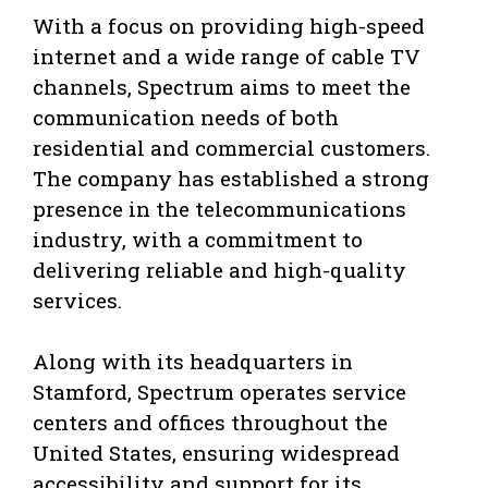
With a focus on providing high-speed
internet and a wide range of cable TV
channels, Spectrum aims to meet the
communication needs of both
residential and commercial customers.
The company has established a strong
presence in the telecommunications
industry, with a commitment to
delivering reliable and high-quality
services.
Along with its headquarters in
Stamford, Spectrum operates service
centers and offices throughout the
United States, ensuring widespread
accessibility and support for its