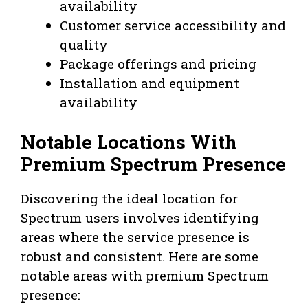
availability
Customer service accessibility and
quality
Package offerings and pricing
Installation and equipment
availability
Notable Locations With
Premium Spectrum Presence
Discovering the ideal location for
Spectrum users involves identifying
areas where the service presence is
robust and consistent. Here are some
notable areas with premium Spectrum
presence: