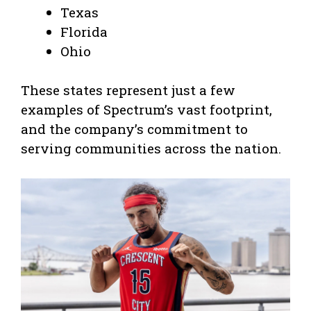
Texas
Florida
Ohio
These states represent just a few
examples of Spectrum’s vast footprint,
and the company’s commitment to
serving communities across the nation.