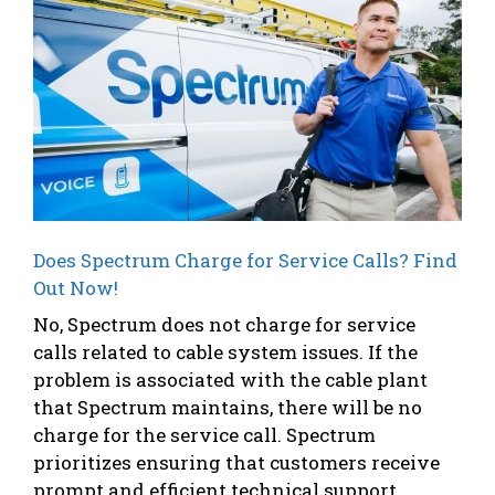
Does Spectrum Charge for Service Calls? Find
Out Now!
No, Spectrum does not charge for service
calls related to cable system issues. If the
problem is associated with the cable plant
that Spectrum maintains, there will be no
charge for the service call. Spectrum
prioritizes ensuring that customers receive
prompt and efficient technical support