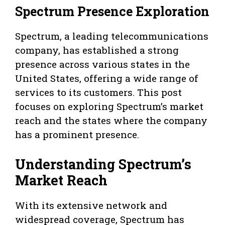
Spectrum Presence Exploration
Spectrum, a leading telecommunications
company, has established a strong
presence across various states in the
United States, offering a wide range of
services to its customers. This post
focuses on exploring Spectrum’s market
reach and the states where the company
has a prominent presence.
Understanding Spectrum’s
Market Reach
With its extensive network and
widespread coverage, Spectrum has