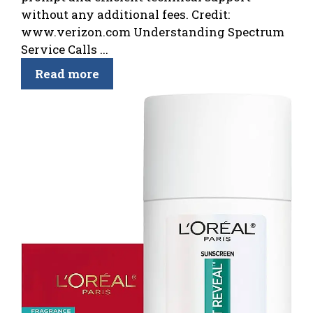
without any additional fees. Credit:
www.verizon.com Understanding Spectrum
Service Calls ...
Read more