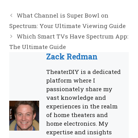
What Channel is Super Bowl on
Spectrum: Your Ultimate Viewing Guide
Which Smart TVs Have Spectrum App:
The Ultimate Guide
Zack Redman
TheaterDIY is a dedicated
platform where I
passionately share my
vast knowledge and
experiences in the realm
of home theaters and
home electronics. My
expertise and insights