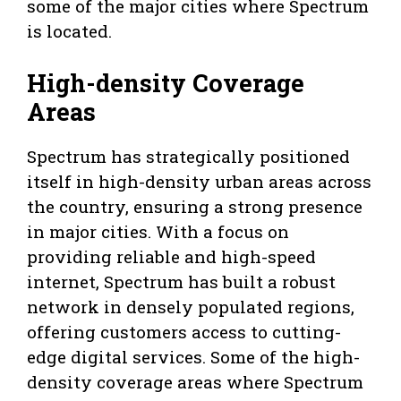
some of the major cities where Spectrum
is located.
High-density Coverage
Areas
Spectrum has strategically positioned
itself in high-density urban areas across
the country, ensuring a strong presence
in major cities. With a focus on
providing reliable and high-speed
internet, Spectrum has built a robust
network in densely populated regions,
offering customers access to cutting-
edge digital services. Some of the high-
density coverage areas where Spectrum