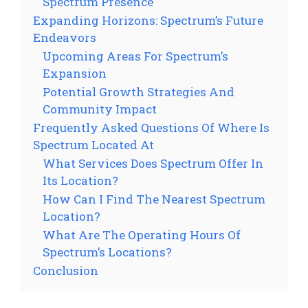
Spectrum Presence
Expanding Horizons: Spectrum’s Future
Endeavors
Upcoming Areas For Spectrum’s
Expansion
Potential Growth Strategies And
Community Impact
Frequently Asked Questions Of Where Is
Spectrum Located At
What Services Does Spectrum Offer In
Its Location?
How Can I Find The Nearest Spectrum
Location?
What Are The Operating Hours Of
Spectrum’s Locations?
Conclusion