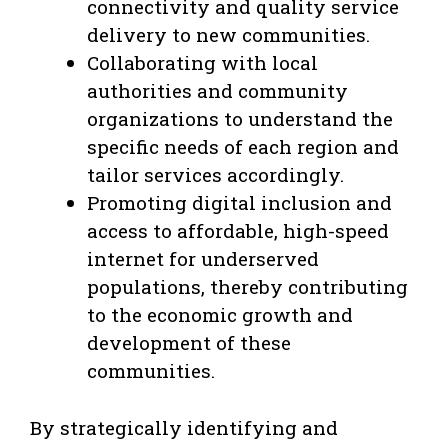
connectivity and quality service
delivery to new communities.
Collaborating with local
authorities and community
organizations to understand the
specific needs of each region and
tailor services accordingly.
Promoting digital inclusion and
access to affordable, high-speed
internet for underserved
populations, thereby contributing
to the economic growth and
development of these
communities.
By strategically identifying and