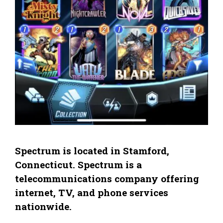
Spectrum is located in Stamford,
Connecticut. Spectrum is a
telecommunications company offering
internet, TV, and phone services
nationwide.