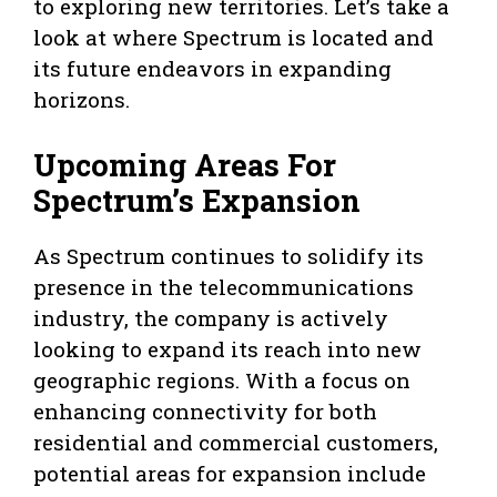
to exploring new territories. Let’s take a
look at where Spectrum is located and
its future endeavors in expanding
horizons.
Upcoming Areas For
Spectrum’s Expansion
As Spectrum continues to solidify its
presence in the telecommunications
industry, the company is actively
looking to expand its reach into new
geographic regions. With a focus on
enhancing connectivity for both
residential and commercial customers,
potential areas for expansion include