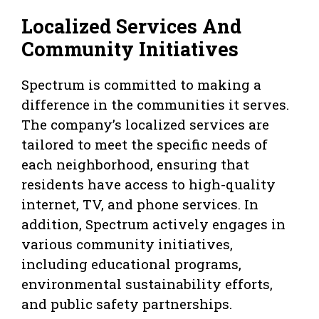
Localized Services And
Community Initiatives
Spectrum is committed to making a
difference in the communities it serves.
The company’s localized services are
tailored to meet the specific needs of
each neighborhood, ensuring that
residents have access to high-quality
internet, TV, and phone services. In
addition, Spectrum actively engages in
various community initiatives,
including educational programs,
environmental sustainability efforts,
and public safety partnerships.