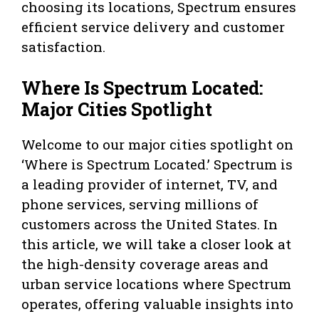
choosing its locations, Spectrum ensures
efficient service delivery and customer
satisfaction.
Where Is Spectrum Located:
Major Cities Spotlight
Welcome to our major cities spotlight on
‘Where is Spectrum Located.’ Spectrum is
a leading provider of internet, TV, and
phone services, serving millions of
customers across the United States. In
this article, we will take a closer look at
the high-density coverage areas and
urban service locations where Spectrum
operates, offering valuable insights into