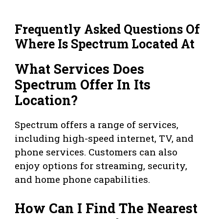
Frequently Asked Questions Of
Where Is Spectrum Located At
What Services Does
Spectrum Offer In Its
Location?
Spectrum offers a range of services,
including high-speed internet, TV, and
phone services. Customers can also
enjoy options for streaming, security,
and home phone capabilities.
How Can I Find The Nearest