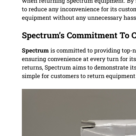
when returning Spectrum equipment. By s
to reduce any inconvenience for its custo
equipment without any unnecessary hassl
Spectrum’s Commitment To 
Spectrum
is committed to providing top-
ensuring convenience at every turn for it
returns, Spectrum aims to demonstrate its
simple for customers to return equipmen