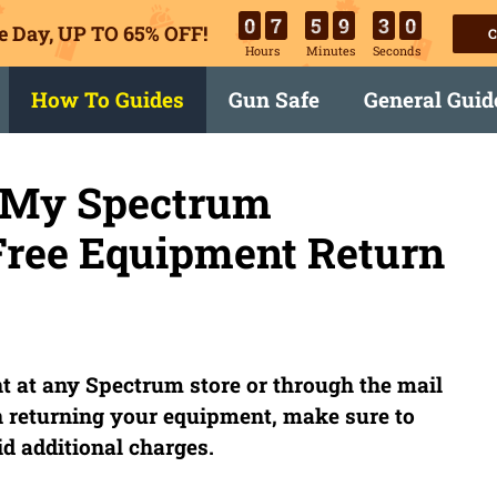
0
7
5
9
2
9
e Day, UP TO 65% OFF!
C
Hours
Minutes
Seconds
How To Guides
Gun Safe
General Guid
n My Spectrum
Free Equipment Return
 at any Spectrum store or through the mail
 returning your equipment, make sure to
d additional charges.