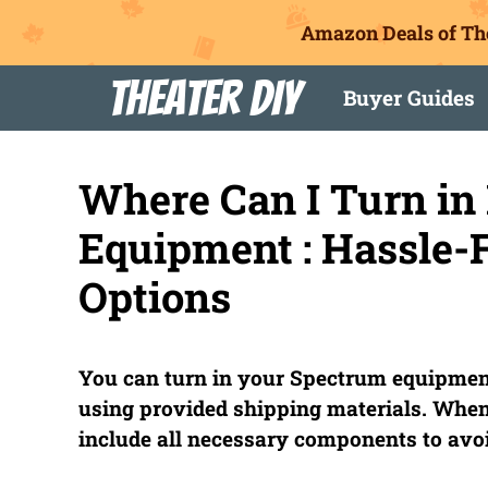
Amazon Deals of Th
Skip
Theater DIY
Buyer Guides
to
content
Where Can I Turn i
Equipment : Hassle-
Options
You can turn in your Spectrum equipment
using provided shipping materials. When
include all necessary components to avoi