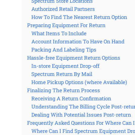
Spectrum Store Locations
Authorized Retail Partners
How To Find The Nearest Return Option
Preparing Equipment For Return
What Items To Include
Account Information To Have On Hand
Packing And Labeling Tips
Hassle-free Equipment Return Options
In-store Equipment Drop-off
Spectrum Return By Mail
Home Pickup Options (where Available)
Finalizing The Return Process
Receiving A Return Confirmation
Understanding The Billing Cycle Post-retu
Dealing With Potential Issues Post-return
Frequently Asked Questions For Where Can 
Where Can I Find Spectrum Equipment Drop