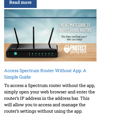
Read more
Access Spectrum Router Without App: A
Simple Guide
To access a Spectrum router without the app,
simply open your web browser and enter the
router’s IP address in the address bar. This
will allow you to access and manage the
router’s settings without using the app.