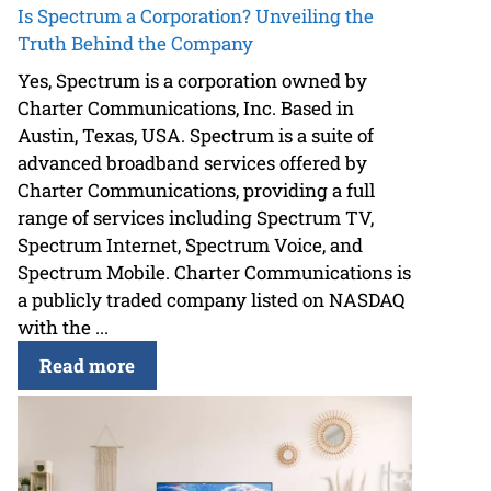
Is Spectrum a Corporation? Unveiling the
Truth Behind the Company
Yes, Spectrum is a corporation owned by
Charter Communications, Inc. Based in
Austin, Texas, USA. Spectrum is a suite of
advanced broadband services offered by
Charter Communications, providing a full
range of services including Spectrum TV,
Spectrum Internet, Spectrum Voice, and
Spectrum Mobile. Charter Communications is
a publicly traded company listed on NASDAQ
with the ...
Read more