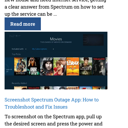
a clear answer from Spectrum on how to set
up the service can be ...
Read more
Screenshot Spectrum Outage App: How to
Troubleshoot and Fix Issues
To screenshot on the Spectrum app, pull up
the desired screen and press the power and