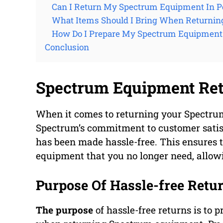
Can I Return My Spectrum Equipment In P
What Items Should I Bring When Returni
How Do I Prepare My Spectrum Equipment 
Conclusion
Spectrum Equipment Re
When it comes to returning your Spectru
Spectrum’s commitment to customer satisf
has been made hassle-free. This ensures t
equipment that you no longer need, allow
Purpose Of Hassle-free Retu
The purpose
of hassle-free returns is to