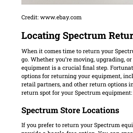
Credit: www.ebay.com
Locating Spectrum Retur
When it comes time to return your Spectr
go. Whether you’re moving, upgrading, or 
equipment is a crucial final step. Fortuna
options for returning your equipment, inc
retail partners, and other return options i
return spot for your Spectrum equipment:
Spectrum Store Locations
If you prefer to return your Spectrum equ