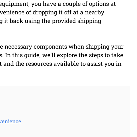
 equipment, you have a couple of options at
venience of dropping it off at a nearby
g it back using the provided shipping
l the necessary components when shipping your
 In this guide, we’ll explore the steps to take
nd the resources available to assist you in
venience