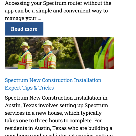
Accessing your Spectrum router without the
app can be a simple and convenient way to
manage your ...
Read more
Spectrum New Construction Installation:
Expert Tips & Tricks
Spectrum New Construction Installation in
Austin, Texas involves setting up Spectrum
services in a new house, which typically
takes one to three hours to complete. For
residents in Austin, Texas who are building a
new house and need internet service, getting