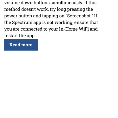
volume down buttons simultaneously. If this
method doesn’t work, try long pressing the
power button and tapping on “Screenshot.” If
the Spectrum app is not working, ensure that
you are connected to your In-Home WiFi and
restart the app. ...
Read more