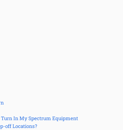
rn
I Turn In My Spectrum Equipment
-off Locations?