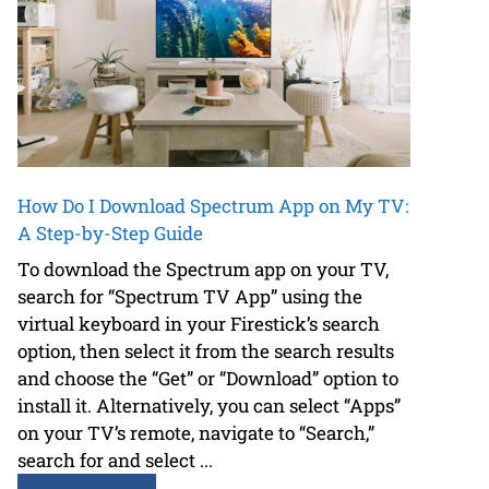
How Do I Download Spectrum App on My TV:
A Step-by-Step Guide
To download the Spectrum app on your TV,
search for “Spectrum TV App” using the
virtual keyboard in your Firestick’s search
option, then select it from the search results
and choose the “Get” or “Download” option to
install it. Alternatively, you can select “Apps”
on your TV’s remote, navigate to “Search,”
search for and select ...