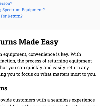
erson?
ng Spectrum Equipment?
For Return?
turns Made Easy
m equipment, convenience is key. With
action, the process of returning equipment
hat you can quickly and easily return any
ing you to focus on what matters most to you.
rns
 provide customers with a seamless experience