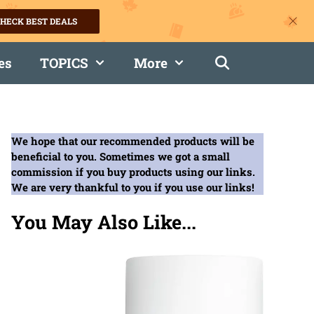
HECK BEST DEALS
es
TOPICS
More
We hope that our recommended products will be
beneficial to you. Sometimes we got a small
commission if you buy products using our links.
We are very thankful to you if you use our links!
You May Also Like...