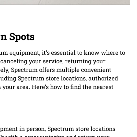
n Spots
um equipment, it’s essential to know where to
canceling your service, returning your
tely, Spectrum offers multiple convenient
luding Spectrum store locations, authorized
n your area. Here’s how to find the nearest
ipment in person, Spectrum store locations