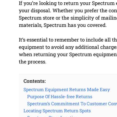
If you’re looking to return your Spectrum
your disposal. Whether you prefer the con
Spectrum store or the simplicity of mailin
materials, Spectrum has you covered.
It’s essential to remember to include al
equipment to avoid any additional charges.
when returning your Spectrum equipment a
the process.
Contents:
Spectrum Equipment Returns Made Easy
Purpose Of Hassle-free Returns
Spectrum’s Commitment To Customer Con
Locating Spectrum Return Spots