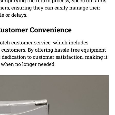
implifying the return process, Spectrum aims
mers, ensuring they can easily manage their
e or delays.
Customer Convenience
notch customer service, which includes
s customers. By offering hassle-free equipment
 dedication to customer satisfaction, making it
t when no longer needed.