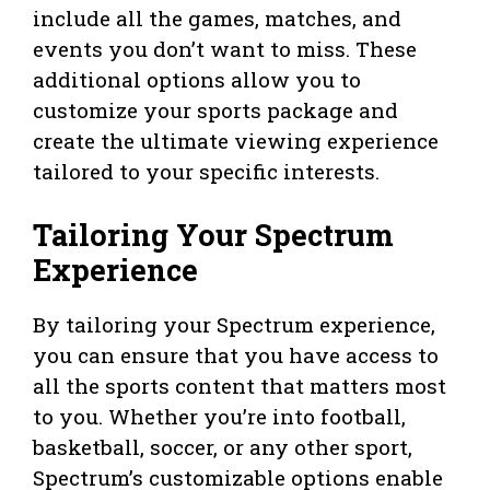
include all the games, matches, and
events you don’t want to miss. These
additional options allow you to
customize your sports package and
create the ultimate viewing experience
tailored to your specific interests.
Tailoring Your Spectrum
Experience
By tailoring your Spectrum experience,
you can ensure that you have access to
all the sports content that matters most
to you. Whether you’re into football,
basketball, soccer, or any other sport,
Spectrum’s customizable options enable