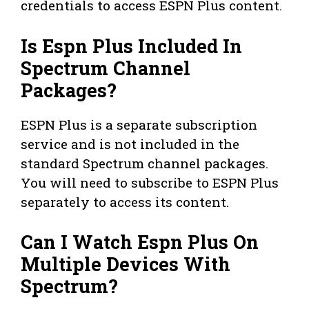
credentials to access ESPN Plus content.
Is Espn Plus Included In
Spectrum Channel
Packages?
ESPN Plus is a separate subscription
service and is not included in the
standard Spectrum channel packages.
You will need to subscribe to ESPN Plus
separately to access its content.
Can I Watch Espn Plus On
Multiple Devices With
Spectrum?