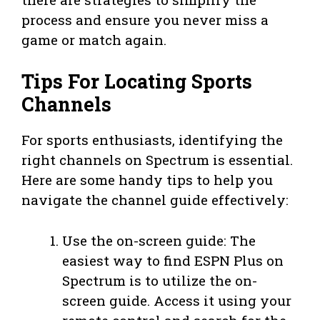
process and ensure you never miss a
game or match again.
Tips For Locating Sports
Channels
For sports enthusiasts, identifying the
right channels on Spectrum is essential.
Here are some handy tips to help you
navigate the channel guide effectively:
Use the on-screen guide: The
easiest way to find ESPN Plus on
Spectrum is to utilize the on-
screen guide. Access it using your