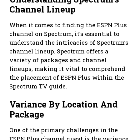
Channel Lineup
When it comes to finding the ESPN Plus
channel on Spectrum, it’s essential to
understand the intricacies of Spectrum’s
channel lineup. Spectrum offers a
variety of packages and channel
lineups, making it vital to comprehend
the placement of ESPN Plus within the
Spectrum TV guide.
Variance By Location And
Package
One of the primary challenges in the
ESPN Plus channel quest is the variance