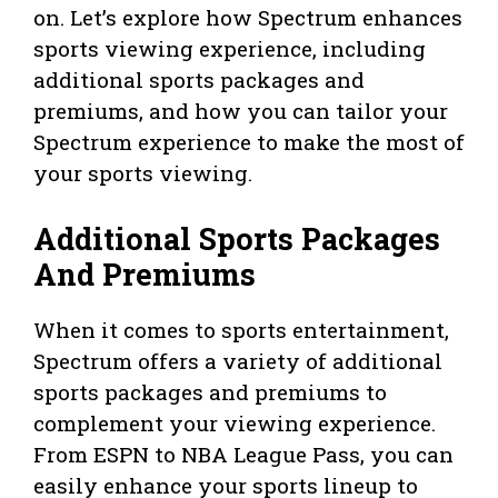
on. Let’s explore how Spectrum enhances
sports viewing experience, including
additional sports packages and
premiums, and how you can tailor your
Spectrum experience to make the most of
your sports viewing.
Additional Sports Packages
And Premiums
When it comes to sports entertainment,
Spectrum offers a variety of additional
sports packages and premiums to
complement your viewing experience.
From ESPN to NBA League Pass, you can
easily enhance your sports lineup to