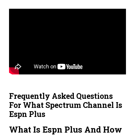
Frequently Asked Questions
For What Spectrum Channel Is
Espn Plus
What Is Espn Plus And How