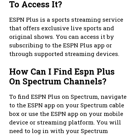
To Access It?
ESPN Plus is a sports streaming service
that offers exclusive live sports and
original shows. You can access it by
subscribing to the ESPN Plus app or
through supported streaming devices.
How Can I Find Espn Plus
On Spectrum Channels?
To find ESPN Plus on Spectrum, navigate
to the ESPN app on your Spectrum cable
box or use the ESPN app on your mobile
device or streaming platform. You will
need to log in with your Spectrum