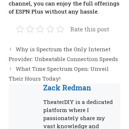
channel, you can enjoy the full offerings
of ESPN Plus without any hassle.
Rate this post
Why is Spectrum the Only Internet
Provider: Unbeatable Connection Speeds
What Time Spectrum Open: Unveil
Their Hours Today!
Zack Redman
TheaterDIY is a dedicated
platform where I
passionately share my
vast knowledge and