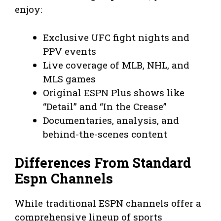
enjoy:
Exclusive UFC fight nights and
PPV events
Live coverage of MLB, NHL, and
MLS games
Original ESPN Plus shows like
“Detail” and “In the Crease”
Documentaries, analysis, and
behind-the-scenes content
Differences From Standard
Espn Channels
While traditional ESPN channels offer a
comprehensive lineup of sports