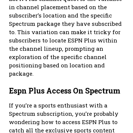
in channel placement based on the
subscriber’s location and the specific
Spectrum package they have subscribed
to. This variation can make it tricky for
subscribers to locate ESPN Plus within
the channel lineup, prompting an
exploration of the specific channel
positioning based on location and
package.
Espn Plus Access On Spectrum
If you’re a sports enthusiast with a
Spectrum subscription, you’re probably
wondering how to access ESPN Plus to
catch all the exclusive sports content