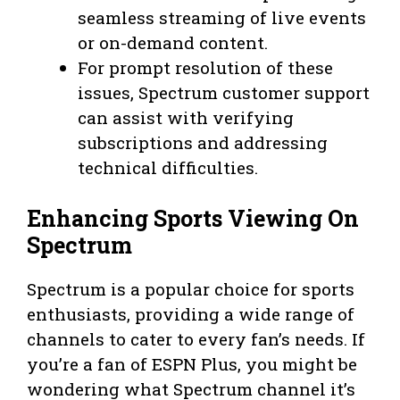
seamless streaming of live events
or on-demand content.
For prompt resolution of these
issues, Spectrum customer support
can assist with verifying
subscriptions and addressing
technical difficulties.
Enhancing Sports Viewing On
Spectrum
Spectrum is a popular choice for sports
enthusiasts, providing a wide range of
channels to cater to every fan’s needs. If
you’re a fan of ESPN Plus, you might be
wondering what Spectrum channel it’s