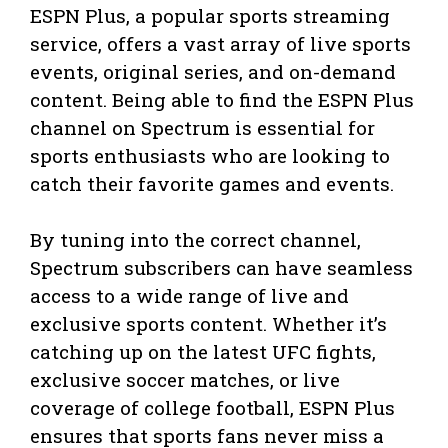
ESPN Plus, a popular sports streaming
service, offers a vast array of live sports
events, original series, and on-demand
content. Being able to find the ESPN Plus
channel on Spectrum is essential for
sports enthusiasts who are looking to
catch their favorite games and events.
By tuning into the correct channel,
Spectrum subscribers can have seamless
access to a wide range of live and
exclusive sports content. Whether it’s
catching up on the latest UFC fights,
exclusive soccer matches, or live
coverage of college football, ESPN Plus
ensures that sports fans never miss a