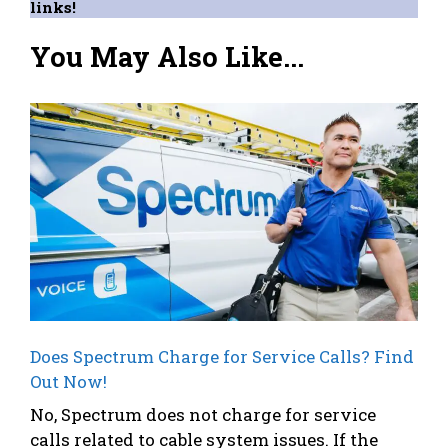
links!
You May Also Like...
Does Spectrum Charge for Service Calls? Find
Out Now!
No, Spectrum does not charge for service
calls related to cable system issues. If the