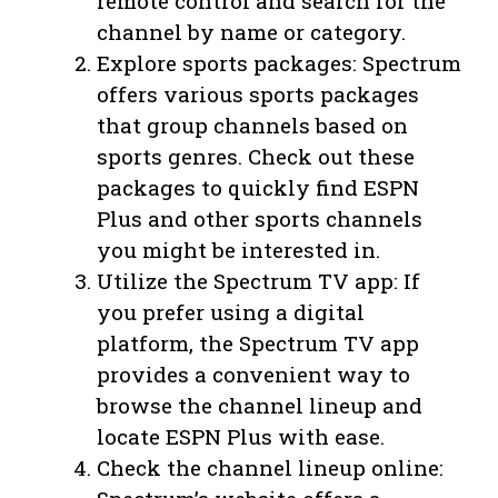
remote control and search for the
channel by name or category.
Explore sports packages: Spectrum
offers various sports packages
that group channels based on
sports genres. Check out these
packages to quickly find ESPN
Plus and other sports channels
you might be interested in.
Utilize the Spectrum TV app: If
you prefer using a digital
platform, the Spectrum TV app
provides a convenient way to
browse the channel lineup and
locate ESPN Plus with ease.
Check the channel lineup online: