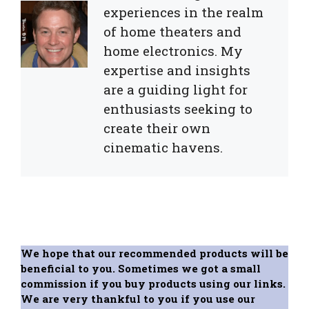
experiences in the realm
of home theaters and
home electronics. My
expertise and insights
are a guiding light for
enthusiasts seeking to
create their own
cinematic havens.
We hope that our recommended products will be
beneficial to you. Sometimes we got a small
commission if you buy products using our links.
We are very thankful to you if you use our