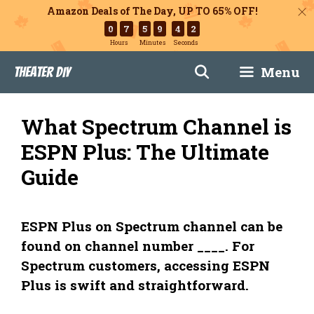
Amazon Deals of The Day, UP TO 65% OFF!
0
7
5
9
4
1
Hours
Minutes
Seconds
Skip
Menu
Theater DIY
to
content
What Spectrum Channel is
ESPN Plus: The Ultimate
Guide
ESPN Plus on Spectrum channel can be
found on channel number ____. For
Spectrum customers, accessing ESPN
Plus is swift and straightforward.