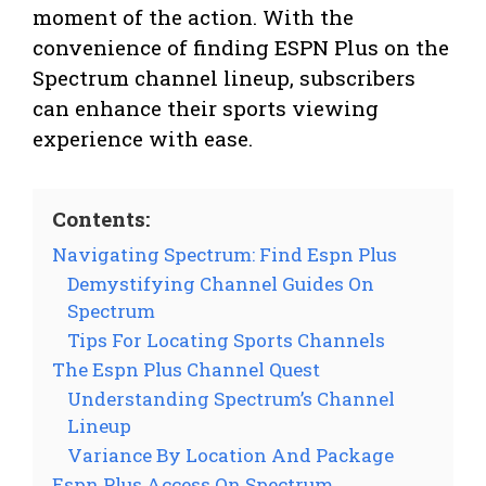
moment of the action. With the
convenience of finding ESPN Plus on the
Spectrum channel lineup, subscribers
can enhance their sports viewing
experience with ease.
Contents:
Navigating Spectrum: Find Espn Plus
Demystifying Channel Guides On
Spectrum
Tips For Locating Sports Channels
The Espn Plus Channel Quest
Understanding Spectrum’s Channel
Lineup
Variance By Location And Package
Espn Plus Access On Spectrum