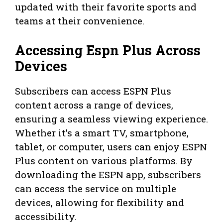
updated with their favorite sports and
teams at their convenience.
Accessing Espn Plus Across
Devices
Subscribers can access ESPN Plus
content across a range of devices,
ensuring a seamless viewing experience.
Whether it’s a smart TV, smartphone,
tablet, or computer, users can enjoy ESPN
Plus content on various platforms. By
downloading the ESPN app, subscribers
can access the service on multiple
devices, allowing for flexibility and
accessibility.