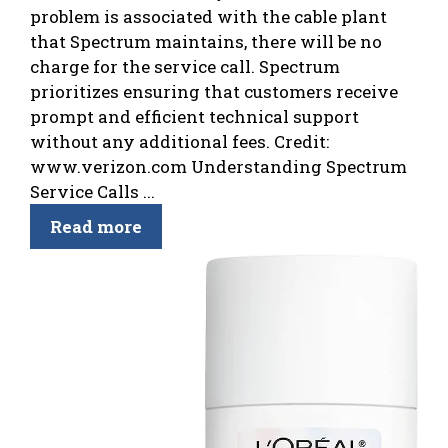
problem is associated with the cable plant
that Spectrum maintains, there will be no
charge for the service call. Spectrum
prioritizes ensuring that customers receive
prompt and efficient technical support
without any additional fees. Credit:
www.verizon.com Understanding Spectrum
Service Calls ...
Read more