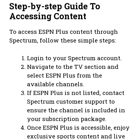
Step-by-step Guide To
Accessing Content
To access ESPN Plus content through
Spectrum, follow these simple steps:
Login to your Spectrum account.
Navigate to the TV section and
select ESPN Plus from the
available channels.
If ESPN Plus is not listed, contact
Spectrum customer support to
ensure the channel is included in
your subscription package.
Once ESPN Plus is accessible, enjoy
exclusive sports content and live