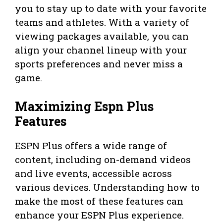
you to stay up to date with your favorite
teams and athletes. With a variety of
viewing packages available, you can
align your channel lineup with your
sports preferences and never miss a
game.
Maximizing Espn Plus
Features
ESPN Plus offers a wide range of
content, including on-demand videos
and live events, accessible across
various devices. Understanding how to
make the most of these features can
enhance your ESPN Plus experience.