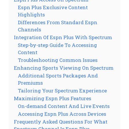
Espn Plus Exclusive Content
Highlights
Differences From Standard Espn
Channels
Integration Of Espn Plus With Spectrum
Step-by-step Guide To Accessing
Content
Troubleshooting Common Issues
Enhancing Sports Viewing On Spectrum
Additional Sports Packages And
Premiums
Tailoring Your Spectrum Experience
Maximizing Espn Plus Features
On-demand Content And Live Events
Accessing Espn Plus Across Devices
Frequently Asked Questions For What
Spectrum Channel Is Espn Plus