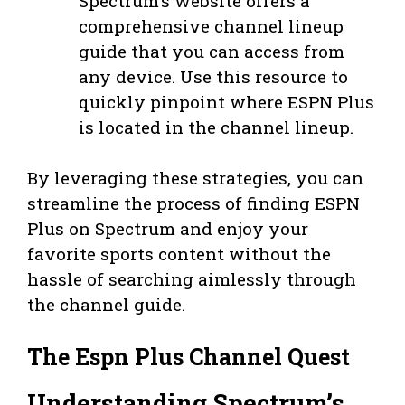
Spectrum’s website offers a
comprehensive channel lineup
guide that you can access from
any device. Use this resource to
quickly pinpoint where ESPN Plus
is located in the channel lineup.
By leveraging these strategies, you can
streamline the process of finding ESPN
Plus on Spectrum and enjoy your
favorite sports content without the
hassle of searching aimlessly through
the channel guide.
The Espn Plus Channel Quest
Understanding Spectrum’s