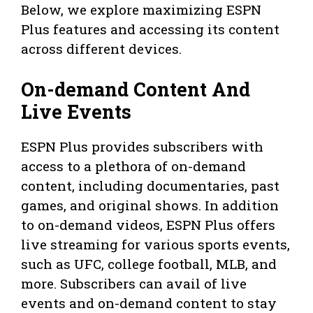
Below, we explore maximizing ESPN
Plus features and accessing its content
across different devices.
On-demand Content And
Live Events
ESPN Plus provides subscribers with
access to a plethora of on-demand
content, including documentaries, past
games, and original shows. In addition
to on-demand videos, ESPN Plus offers
live streaming for various sports events,
such as UFC, college football, MLB, and
more. Subscribers can avail of live
events and on-demand content to stay