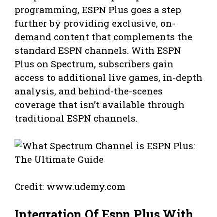
programming, ESPN Plus goes a step
further by providing exclusive, on-
demand content that complements the
standard ESPN channels. With ESPN
Plus on Spectrum, subscribers gain
access to additional live games, in-depth
analysis, and behind-the-scenes
coverage that isn’t available through
traditional ESPN channels.
Credit: www.udemy.com
Integration Of Espn Plus With