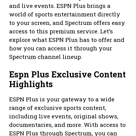
and live events. ESPN Plus brings a
world of sports entertainment directly
to your screen, and Spectrum offers easy
access to this premium service. Let’s
explore what ESPN Plus has to offer and
how you can access it through your
Spectrum channel lineup.
Espn Plus Exclusive Content
Highlights
ESPN Plus is your gateway to a wide
range of exclusive sports content,
including live events, original shows,
documentaries, and more. With access to
ESPN Plus through Spectrum, you can