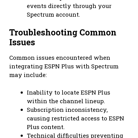
events directly through your
Spectrum account.
Troubleshooting Common
Issues
Common issues encountered when
integrating ESPN Plus with Spectrum
may include:
Inability to locate ESPN Plus
within the channel lineup.
Subscription inconsistency,
causing restricted access to ESPN
Plus content.
Technical difficulties preventing