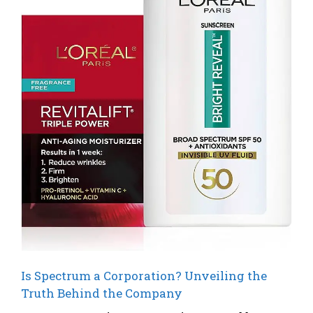
Is Spectrum a Corporation? Unveiling the
Truth Behind the Company