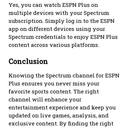
Yes, you can watch ESPN Plus on
multiple devices with your Spectrum
subscription. Simply log in to the ESPN
app on different devices using your
Spectrum credentials to enjoy ESPN Plus
content across various platforms.
Conclusion
Knowing the Spectrum channel for ESPN
Plus ensures you never miss your
favorite sports content. The right
channel will enhance your
entertainment experience and keep you
updated on live games, analysis, and
exclusive content. By finding the right