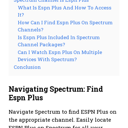
What Is Espn Plus And How To Access
It?
How Can I Find Espn Plus On Spectrum
Channels?
Is Espn Plus Included In Spectrum
Channel Packages?
Can I Watch Espn Plus On Multiple
Devices With Spectrum?
Conclusion
Navigating Spectrum: Find
Espn Plus
Navigate Spectrum to find ESPN Plus on
the appropriate channel. Easily locate
ESPN Plus on Spectrum for all your