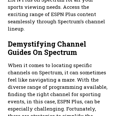
sports viewing needs. Access the
exciting range of ESPN Plus content
seamlessly through Spectrum’s channel
lineup.
Demystifying Channel
Guides On Spectrum
When it comes to locating specific
channels on Spectrum, it can sometimes
feel like navigating a maze. With the
diverse range of programming available,
finding the right channel for sporting
events, in this case, ESPN Plus, can be
especially challenging. Fortunately,
there are strategies to simplify the