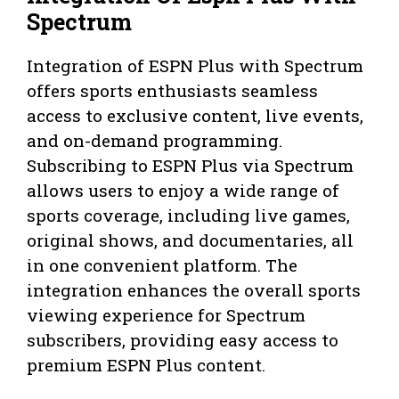
Spectrum
Integration of ESPN Plus with Spectrum
offers sports enthusiasts seamless
access to exclusive content, live events,
and on-demand programming.
Subscribing to ESPN Plus via Spectrum
allows users to enjoy a wide range of
sports coverage, including live games,
original shows, and documentaries, all
in one convenient platform. The
integration enhances the overall sports
viewing experience for Spectrum
subscribers, providing easy access to
premium ESPN Plus content.