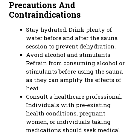
Precautions And
Contraindications
Stay hydrated: Drink plenty of
water before and after the sauna
session to prevent dehydration.
Avoid alcohol and stimulants:
Refrain from consuming alcohol or
stimulants before using the sauna
as they can amplify the effects of
heat.
Consult a healthcare professional:
Individuals with pre-existing
health conditions, pregnant
women, or individuals taking
medications should seek medical