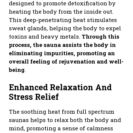
designed to promote detoxification by
heating the body from the inside out.
This deep-penetrating heat stimulates
sweat glands, helping the body to expel
toxins and heavy metals.
Through this
process, the sauna assists the body in
eliminating impurities, promoting an
overall feeling of rejuvenation and well-
being
.
Enhanced Relaxation And
Stress Relief
The soothing heat from full spectrum
saunas helps to relax both the body and
mind, promoting a sense of calmness