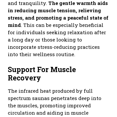
and tranquility.
The gentle warmth aids
in reducing muscle tension, relieving
stress, and promoting a peaceful state of
mind
. This can be especially beneficial
for individuals seeking relaxation after
a long day or those looking to
incorporate stress-reducing practices
into their wellness routine.
Support For Muscle
Recovery
The infrared heat produced by full
spectrum saunas penetrates deep into
the muscles, promoting improved
circulation and aiding in muscle