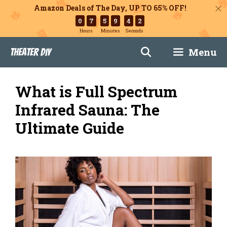
Amazon Deals of The Day, UP TO 65% OFF!
0
7
5
9
4
1
Hours
Minutes
Seconds
Skip
Menu
Theater DIY
to
content
What is Full Spectrum
Infrared Sauna: The
Ultimate Guide