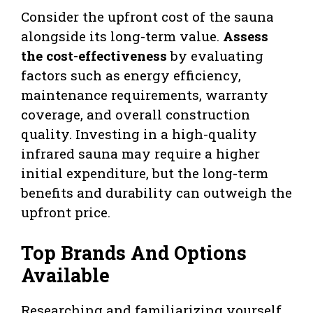
Consider the upfront cost of the sauna
alongside its long-term value.
Assess
the cost-effectiveness
by evaluating
factors such as energy efficiency,
maintenance requirements, warranty
coverage, and overall construction
quality. Investing in a high-quality
infrared sauna may require a higher
initial expenditure, but the long-term
benefits and durability can outweigh the
upfront price.
Top Brands And Options
Available
Researching and familiarizing yourself