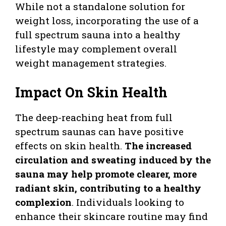
While not a standalone solution for
weight loss, incorporating the use of a
full spectrum sauna into a healthy
lifestyle may complement overall
weight management strategies.
Impact On Skin Health
The deep-reaching heat from full
spectrum saunas can have positive
effects on skin health.
The increased
circulation and sweating induced by the
sauna may help promote clearer, more
radiant skin, contributing to a healthy
complexion
. Individuals looking to
enhance their skincare routine may find