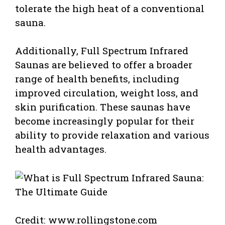
tolerate the high heat of a conventional
sauna.
Additionally, Full Spectrum Infrared
Saunas are believed to offer a broader
range of health benefits, including
improved circulation, weight loss, and
skin purification. These saunas have
become increasingly popular for their
ability to provide relaxation and various
health advantages.
Credit: www.rollingstone.com