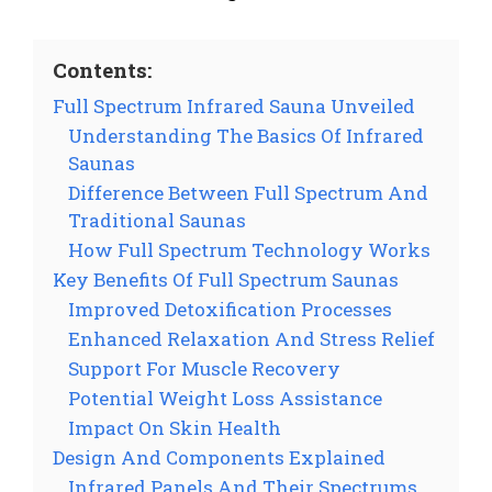
Contents:
Full Spectrum Infrared Sauna Unveiled
Understanding The Basics Of Infrared
Saunas
Difference Between Full Spectrum And
Traditional Saunas
How Full Spectrum Technology Works
Key Benefits Of Full Spectrum Saunas
Improved Detoxification Processes
Enhanced Relaxation And Stress Relief
Support For Muscle Recovery
Potential Weight Loss Assistance
Impact On Skin Health
Design And Components Explained
Infrared Panels And Their Spectrums