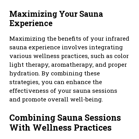
Maximizing Your Sauna
Experience
Maximizing the benefits of your infrared
sauna experience involves integrating
various wellness practices, such as color
light therapy, aromatherapy, and proper
hydration. By combining these
strategies, you can enhance the
effectiveness of your sauna sessions
and promote overall well-being.
Combining Sauna Sessions
With Wellness Practices