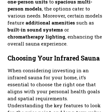
one-person units
to
spacious multi-
person models
, the options cater to
various needs. Moreover, certain models
feature
additional amenities
such as
built-in sound systems
or
chromatherapy lighting
, enhancing the
overall sauna experience.
Choosing Your Infrared Sauna
When considering investing in an
infrared sauna for your home, it’s
essential to choose the right one that
aligns with your personal health goals
and spatial requirements.
Understanding the key features to look