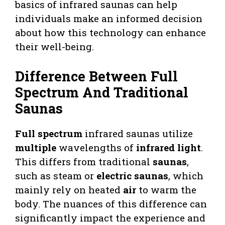
basics of infrared saunas can help
individuals make an informed decision
about how this technology can enhance
their well-being.
Difference Between Full
Spectrum And Traditional
Saunas
Full spectrum
infrared saunas utilize
multiple
wavelengths of
infrared light
.
This differs from traditional
saunas
,
such as steam or
electric saunas
, which
mainly rely on heated
air
to warm the
body. The nuances of this difference can
significantly impact the experience and