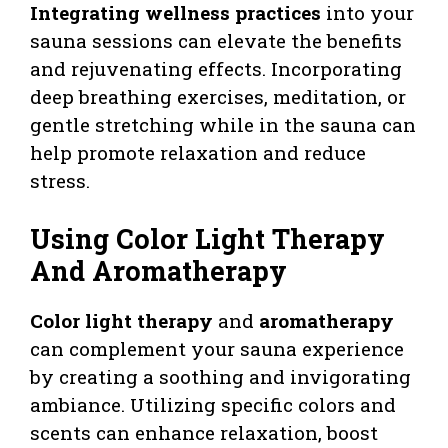
Integrating wellness practices
into your
sauna sessions can elevate the benefits
and rejuvenating effects. Incorporating
deep breathing exercises, meditation, or
gentle stretching while in the sauna can
help promote relaxation and reduce
stress.
Using Color Light Therapy
And Aromatherapy
Color light therapy
and
aromatherapy
can complement your sauna experience
by creating a soothing and invigorating
ambiance. Utilizing specific colors and
scents can enhance relaxation, boost