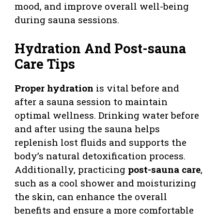
mood, and improve overall well-being
during sauna sessions.
Hydration And Post-sauna
Care Tips
Proper hydration
is vital before and
after a sauna session to maintain
optimal wellness. Drinking water before
and after using the sauna helps
replenish lost fluids and supports the
body’s natural detoxification process.
Additionally, practicing
post-sauna care
,
such as a cool shower and moisturizing
the skin, can enhance the overall
benefits and ensure a more comfortable