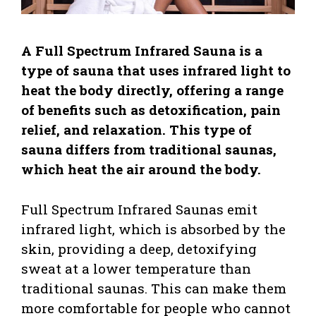
A Full Spectrum Infrared Sauna is a
type of sauna that uses infrared light to
heat the body directly, offering a range
of benefits such as detoxification, pain
relief, and relaxation. This type of
sauna differs from traditional saunas,
which heat the air around the body.
Full Spectrum Infrared Saunas emit
infrared light, which is absorbed by the
skin, providing a deep, detoxifying
sweat at a lower temperature than
traditional saunas. This can make them
more comfortable for people who cannot