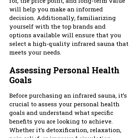
for, the price point, and long-term value
will help you make an informed
decision. Additionally, familiarizing
yourself with the top brands and
options available will ensure that you
select a high-quality infrared sauna that
meets your needs.
Assessing Personal Health
Goals
Before purchasing an infrared sauna, it’s
crucial to assess your personal health
goals and understand what specific
benefits you are looking to achieve.
Whether it’s detoxification, relaxation,