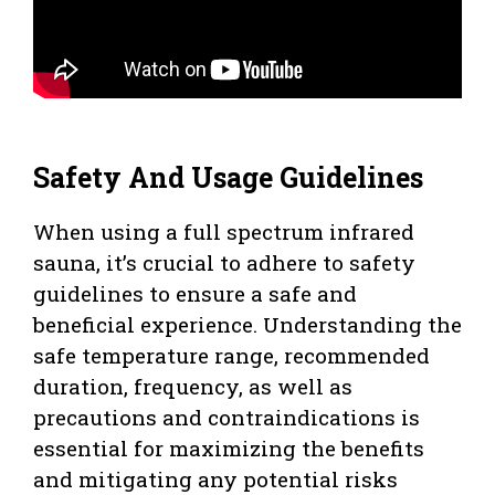
Safety And Usage Guidelines
When using a full spectrum infrared
sauna, it’s crucial to adhere to safety
guidelines to ensure a safe and
beneficial experience. Understanding the
safe temperature range, recommended
duration, frequency, as well as
precautions and contraindications is
essential for maximizing the benefits
and mitigating any potential risks