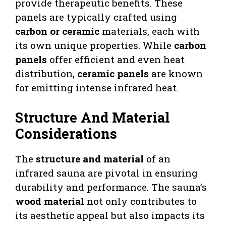
provide therapeutic benefits. These
panels are typically crafted using
carbon or ceramic
materials, each with
its own unique properties. While
carbon
panels
offer efficient and even heat
distribution,
ceramic panels
are known
for emitting intense infrared heat.
Structure And Material
Considerations
The
structure and material
of an
infrared sauna are pivotal in ensuring
durability and performance. The sauna’s
wood material
not only contributes to
its aesthetic appeal but also impacts its