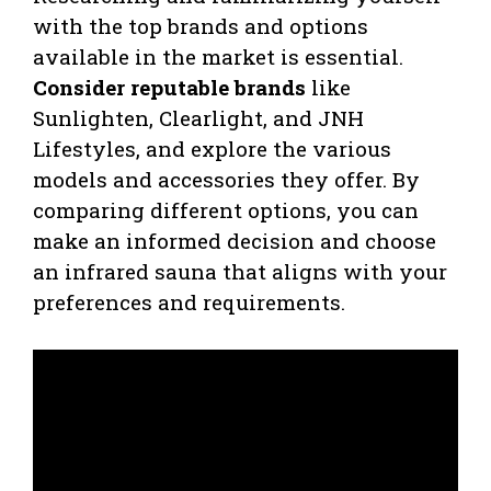
with the top brands and options
available in the market is essential.
Consider reputable brands
like
Sunlighten, Clearlight, and JNH
Lifestyles, and explore the various
models and accessories they offer. By
comparing different options, you can
make an informed decision and choose
an infrared sauna that aligns with your
preferences and requirements.