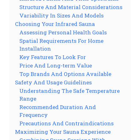
Structure And Material Considerations
Variability In Sizes And Models
Choosing Your Infrared Sauna
Assessing Personal Health Goals
Spatial Requirements For Home
Installation
Key Features To Look For
Price And Long-term Value
Top Brands And Options Available
Safety And Usage Guidelines
Understanding The Safe Temperature
Range
Recommended Duration And
Frequency
Precautions And Contraindications
Maximizing Your Sauna Experience