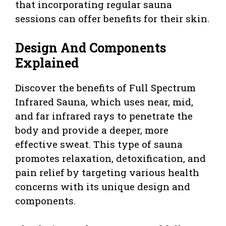
that incorporating regular sauna
sessions can offer benefits for their skin.
Design And Components
Explained
Discover the benefits of Full Spectrum
Infrared Sauna, which uses near, mid,
and far infrared rays to penetrate the
body and provide a deeper, more
effective sweat. This type of sauna
promotes relaxation, detoxification, and
pain relief by targeting various health
concerns with its unique design and
components.