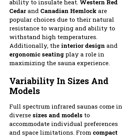
ability to insulate heat.
Western Red
Cedar
and
Canadian Hemlock
are
popular choices due to their natural
resistance to warping and ability to
withstand high temperatures.
Additionally, the
interior design
and
ergonomic seating
play a role in
maximizing the sauna experience.
Variability In Sizes And
Models
Full spectrum infrared saunas come in
diverse
sizes and models
to
accommodate individual preferences
and space limitations. From
compact