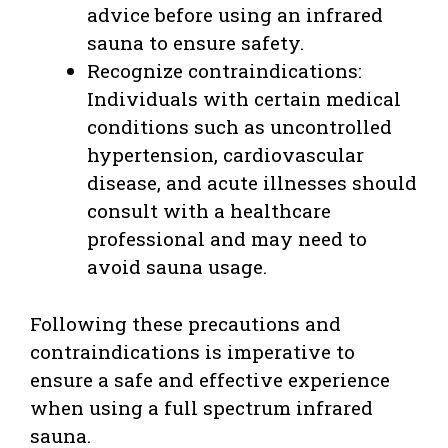
advice before using an infrared
sauna to ensure safety.
Recognize contraindications:
Individuals with certain medical
conditions such as uncontrolled
hypertension, cardiovascular
disease, and acute illnesses should
consult with a healthcare
professional and may need to
avoid sauna usage.
Following these precautions and
contraindications is imperative to
ensure a safe and effective experience
when using a full spectrum infrared
sauna.