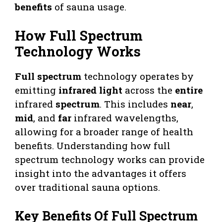
benefits
of sauna usage.
How Full Spectrum
Technology Works
Full spectrum
technology operates by
emitting
infrared light
across the
entire
infrared
spectrum
. This includes
near
,
mid
, and
far
infrared wavelengths,
allowing for a broader range of health
benefits. Understanding how full
spectrum technology works can provide
insight into the advantages it offers
over traditional sauna options.
Key Benefits Of Full Spectrum