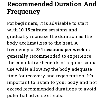
Recommended Duration And
Frequency
For beginners, it is advisable to start
with
10-15 minute
sessions and
gradually increase the duration as the
body acclimatizes to the heat. A
frequency of
3-4 sessions per week
is
generally recommended to experience
the cumulative benefits of regular sauna
use while allowing the body adequate
time for recovery and regeneration. It’s
important to listen to your body and not
exceed recommended durations to avoid
potential adverse effects.