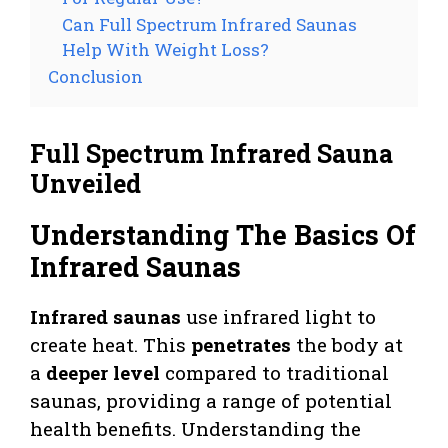
Can Full Spectrum Infrared Saunas
Help With Weight Loss?
Conclusion
Full Spectrum Infrared Sauna
Unveiled
Understanding The Basics Of
Infrared Saunas
Infrared saunas
use infrared light to
create heat. This
penetrates
the body at
a
deeper level
compared to traditional
saunas, providing a range of potential
health benefits. Understanding the