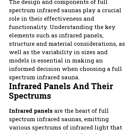
The design and components of full
spectrum infrared saunas play a crucial
role in their effectiveness and
functionality. Understanding the key
elements such as infrared panels,
structure and material considerations, as
well as the variability in sizes and
models is essential in making an
informed decision when choosing a full
spectrum infrared sauna.
Infrared Panels And Their
Spectrums
Infrared panels
are the heart of full
spectrum infrared saunas, emitting
various spectrums of infrared light that