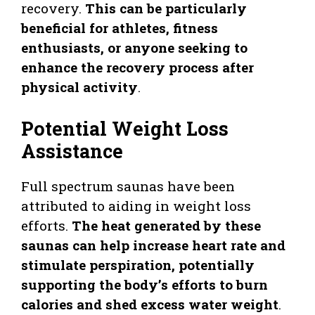
recovery.
This can be particularly
beneficial for athletes, fitness
enthusiasts, or anyone seeking to
enhance the recovery process after
physical activity
.
Potential Weight Loss
Assistance
Full spectrum saunas have been
attributed to aiding in weight loss
efforts.
The heat generated by these
saunas can help increase heart rate and
stimulate perspiration, potentially
supporting the body’s efforts to burn
calories and shed excess water weight
.