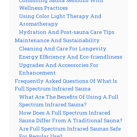
Combining Sauna Sessions With
Wellness Practices
Using Color Light Therapy And
Aromatherapy
Hydration And Post-sauna Care Tips
Maintenance And Sustainability
Cleaning And Care For Longevity
Energy Efficiency And Eco-friendliness
Upgrades And Accessories For
Enhancement
Frequently Asked Questions Of What Is
Full Spectrum Infrared Sauna
What Are The Benefits Of Using A Full
Spectrum Infrared Sauna?
How Does A Full Spectrum Infrared
Sauna Differ From A Traditional Sauna?
Are Full Spectrum Infrared Saunas Safe
For Regular Use?