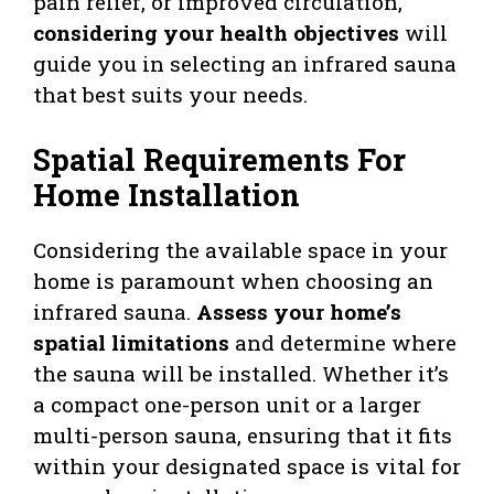
pain relief, or improved circulation,
considering your health objectives
will
guide you in selecting an infrared sauna
that best suits your needs.
Spatial Requirements For
Home Installation
Considering the available space in your
home is paramount when choosing an
infrared sauna.
Assess your home’s
spatial limitations
and determine where
the sauna will be installed. Whether it’s
a compact one-person unit or a larger
multi-person sauna, ensuring that it fits
within your designated space is vital for