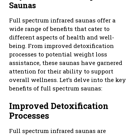
Saunas
Full spectrum infrared saunas offer a
wide range of benefits that cater to
different aspects of health and well-
being. From improved detoxification
processes to potential weight loss
assistance, these saunas have garnered
attention for their ability to support
overall wellness. Let’s delve into the key
benefits of full spectrum saunas:
Improved Detoxification
Processes
Full spectrum infrared saunas are