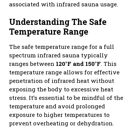
associated with infrared sauna usage.
Understanding The Safe
Temperature Range
The safe temperature range for a full
spectrum infrared sauna typically
ranges between
120°F and 150°F
. This
temperature range allows for effective
penetration of infrared heat without
exposing the body to excessive heat
stress. It’s essential to be mindful of the
temperature and avoid prolonged
exposure to higher temperatures to
prevent overheating or dehydration.