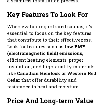
a seamless installation process.
Key Features To Look For
When evaluating infrared saunas, it’s
essential to focus on the key features
that contribute to their effectiveness.
Look for features such as
low EMF
(electromagnetic field) emissions
,
efficient heating elements, proper
insulation, and high-quality materials
like
Canadian Hemlock or Western Red
Cedar
that offer durability and
resistance to heat and moisture.
Price And Long-term Value