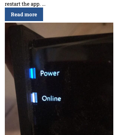
restart the app. ...
Read more