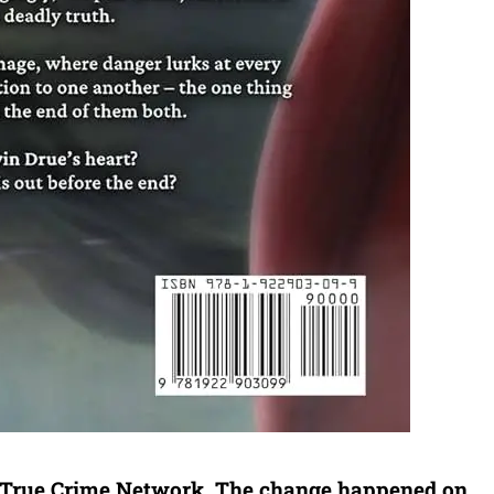
 True Crime Network. The change happened on