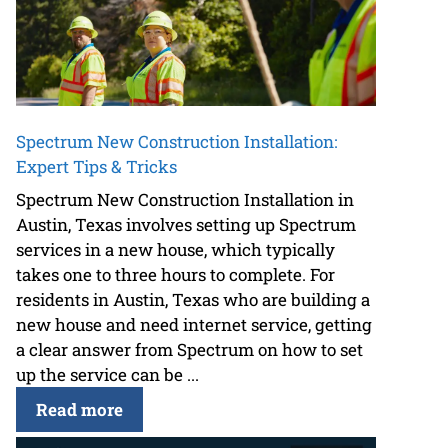
Spectrum New Construction Installation:
Expert Tips & Tricks
Spectrum New Construction Installation in
Austin, Texas involves setting up Spectrum
services in a new house, which typically
takes one to three hours to complete. For
residents in Austin, Texas who are building a
new house and need internet service, getting
a clear answer from Spectrum on how to set
up the service can be ...
Read more