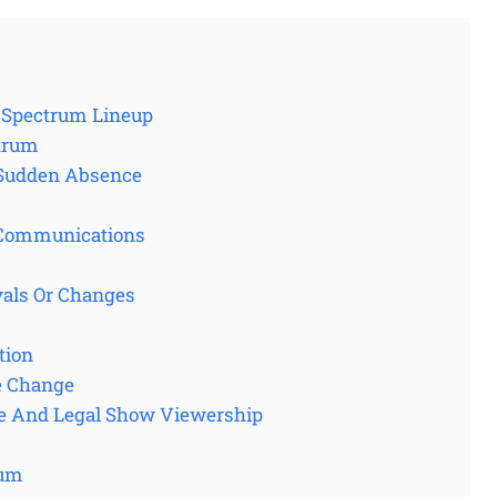
e Spectrum Lineup
ctrum
s Sudden Absence
l Communications
als Or Changes
tion
e Change
e And Legal Show Viewership
rum