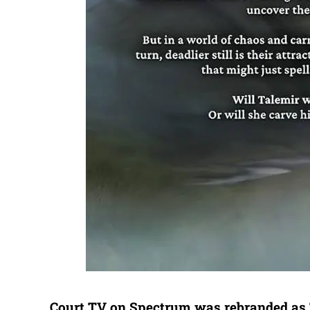
Court TV on Spectrum was rebranded as