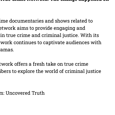
ime documentaries and shows related to
 network aims to provide engaging and
in true crime and criminal justice. With its
ork continues to captivate audiences with
dramas.
work offers a fresh take on true crime
ers to explore the world of criminal justice