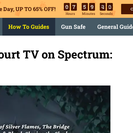
0
7
5
9
3
8
e Day, UP TO 65% OFF!
C
Hours
Minutes
Seconds
How To Guides
Gun Safe
General Guid
ourt TV on Spectrum: