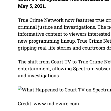
May 5, 2021.
True Crime Network now features true cr
criminal justice and investigations. The
informative content to viewers interested 
new programming lineup, True Crime Netw
gripping real-life stories and courtroom 
The shift from Court TV to True Crime Net
entertainment, allowing Spectrum subscrib
and investigations.
Credit: www.indiewire.com