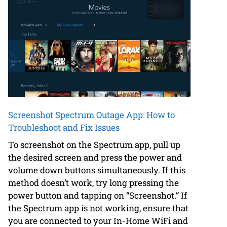
Screenshot Spectrum Outage App: How to
Troubleshoot and Fix Issues
To screenshot on the Spectrum app, pull up
the desired screen and press the power and
volume down buttons simultaneously. If this
method doesn’t work, try long pressing the
power button and tapping on “Screenshot.” If
the Spectrum app is not working, ensure that
you are connected to your In-Home WiFi and