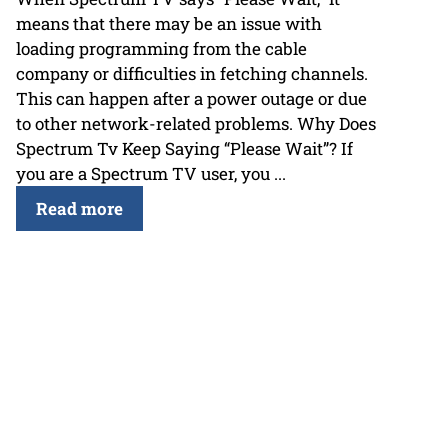
means that there may be an issue with
loading programming from the cable
company or difficulties in fetching channels.
This can happen after a power outage or due
to other network-related problems. Why Does
Spectrum Tv Keep Saying “Please Wait”? If
you are a Spectrum TV user, you ...
Read more