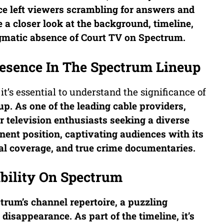
ce left viewers scrambling for answers and
ke a closer look at the background, timeline,
igmatic absence of
Court TV
on Spectrum.
esence In The Spectrum Lineup
 it’s essential to understand the significance of
up. As one of the leading cable providers,
r television enthusiasts seeking a diverse
ent position, captivating audiences with its
ial coverage, and true crime documentaries.
ability On Spectrum
trum’s channel repertoire, a puzzling
disappearance. As part of the timeline, it’s