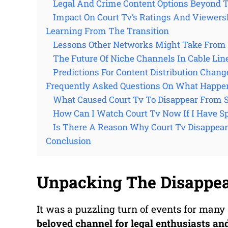
Legal And Crime Content Options Beyond Tr
Impact On Court Tv’s Ratings And Viewers
Learning From The Transition
Lessons Other Networks Might Take From 
The Future Of Niche Channels In Cable Lin
Predictions For Content Distribution Chang
Frequently Asked Questions On What Happe
What Caused Court Tv To Disappear From 
How Can I Watch Court Tv Now If I Have 
Is There A Reason Why Court Tv Disappea
Conclusion
Unpacking The Disappe
It was a puzzling turn of events for ma
beloved channel for legal enthusiasts an