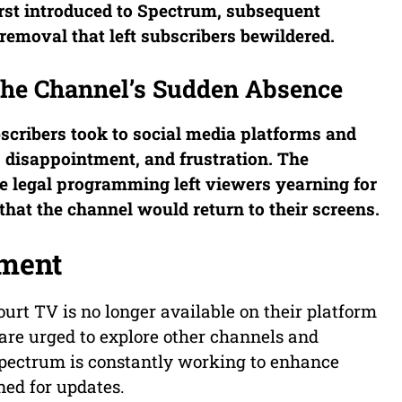
rst introduced to Spectrum, subsequent
 removal that left subscribers bewildered.
 The Channel’s Sudden Absence
bscribers took to social media platforms and
, disappointment, and frustration. The
te legal programming left viewers yearning for
hat the channel would return to their screens.
ement
urt TV is no longer available on their platform
re urged to explore other channels and
Spectrum is constantly working to enhance
ned for updates.