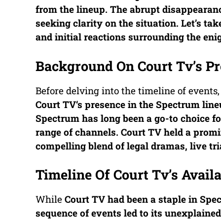
from the lineup. The abrupt disappearan
seeking clarity on the situation. Let’s ta
and initial reactions surrounding the en
Background On Court Tv’s Pr
Before delving into the timeline of events,
Court TV
‘s presence in the Spectrum line
Spectrum has long been a go-to choice fo
range of channels.
Court TV
held a promin
compelling blend of legal dramas, live tr
Timeline Of Court Tv’s Avail
While
Court TV
had been a staple in Spec
sequence of events led to its unexplained 