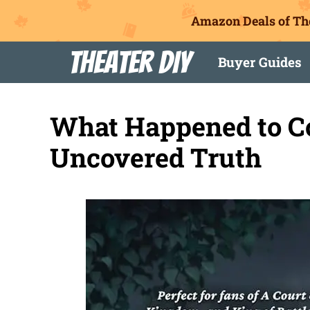
Amazon Deals of Th
Skip
Theater DIY
Buyer Guides
to
content
What Happened to C
Uncovered Truth