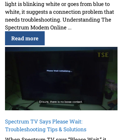
light is blinking white or goes from blue to
white, it suggests a connection problem that
needs troubleshooting. Understanding The
Spectrum Modem Online ...
Read more
Spectrum TV Says Please Wait:
Troubleshooting Tips & Solutions
When Spectrum TV says “Please Wait,” it