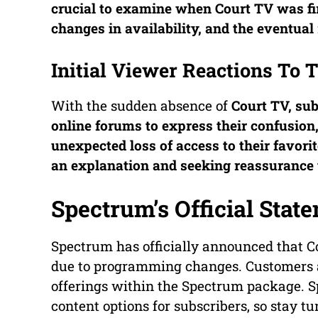
crucial to examine when
Court TV
was fi
changes in availability, and the eventual
Initial Viewer Reactions To
With the sudden absence of
Court TV
, su
online forums to express their confusion
unexpected loss of access to their favori
an explanation and seeking reassurance t
Spectrum’s Official Stat
Spectrum has officially announced that Co
due to programming changes. Customers a
offerings within the Spectrum package. 
content options for subscribers, so stay tu