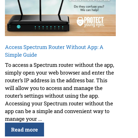
Access Spectrum Router Without App: A
Simple Guide
To access a Spectrum router without the app,
simply open your web browser and enter the
router’s IP address in the address bar. This
will allow you to access and manage the
router’s settings without using the app.
Accessing your Spectrum router without the
app can be a simple and convenient way to
manage your ...
Read more