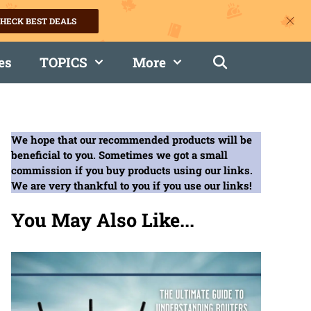
HECK BEST DEALS
es
TOPICS
More
We hope that our recommended products will be
beneficial to you. Sometimes we got a small
commission if you buy products using our links.
We are very thankful to you if you use our links!
You May Also Like...