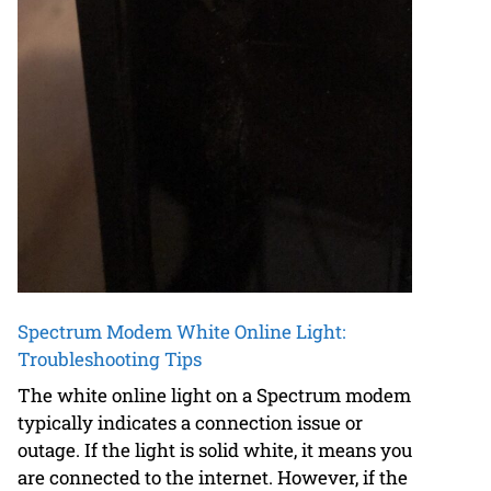
Spectrum Modem White Online Light:
Troubleshooting Tips
The white online light on a Spectrum modem
typically indicates a connection issue or
outage. If the light is solid white, it means you
are connected to the internet. However, if the