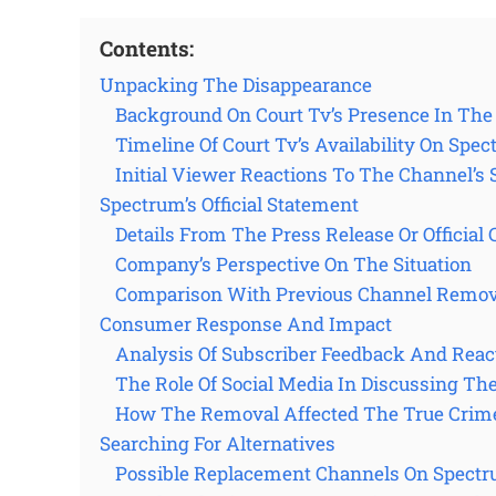
Contents:
Unpacking The Disappearance
Background On Court Tv’s Presence In Th
Timeline Of Court Tv’s Availability On Spe
Initial Viewer Reactions To The Channel’
Spectrum’s Official Statement
Details From The Press Release Or Officia
Company’s Perspective On The Situation
Comparison With Previous Channel Remov
Consumer Response And Impact
Analysis Of Subscriber Feedback And Reac
The Role Of Social Media In Discussing Th
How The Removal Affected The True Crim
Searching For Alternatives
Possible Replacement Channels On Spect