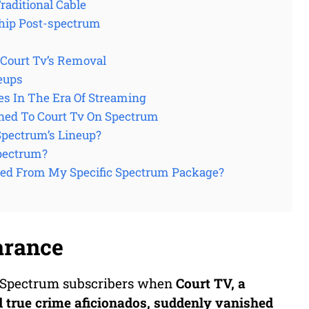
aditional Cable
hip Post-spectrum
Court Tv’s Removal
eups
es In The Era Of Streaming
ned To Court Tv On Spectrum
Spectrum’s Lineup?
Spectrum?
red From My Specific Spectrum Package?
arance
ny Spectrum subscribers when
Court TV
, a
d true crime aficionados, suddenly vanished