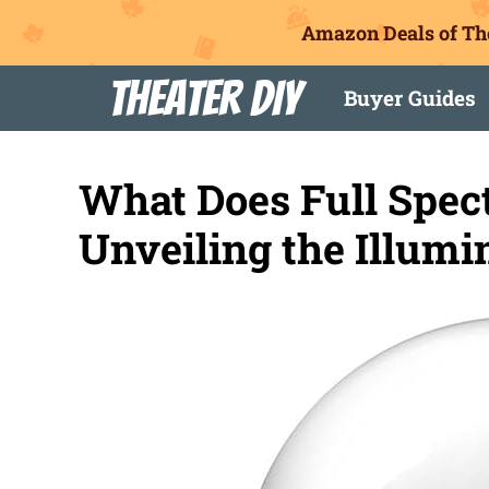
Amazon Deals of Th
Skip
Theater DIY
Buyer Guides
to
content
What Does Full Spec
Unveiling the Illumi