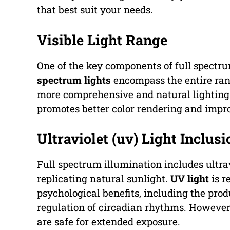
that best suit your needs.
Visible Light Range
One of the key components of full spectrum
spectrum lights
encompass the entire range
more comprehensive and natural lighting e
promotes better color rendering and impro
Ultraviolet (uv) Light Inclusi
Full spectrum illumination includes ultrav
replicating natural sunlight.
UV light
is r
psychological benefits, including the prod
regulation of circadian rhythms. However, 
are safe for extended exposure.