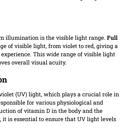
 illumination is the visible light range.
Full
 of visible light, from violet to red, giving a
xperience. This wide range of visible light
ves overall visual acuity.
on
iolet (UV) light, which plays a crucial role in
esponsible for various physiological and
uction of vitamin D in the body and the
it is essential to ensure that UV light levels