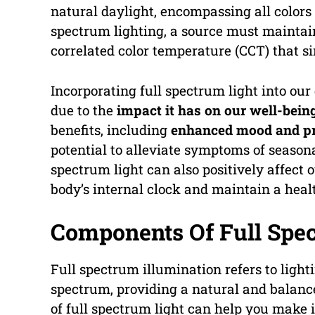
natural daylight, encompassing all colors o
spectrum lighting, a source must maintain
correlated color temperature (CCT) that s
Incorporating full spectrum light into our
due to the
impact it has on our well-bein
benefits, including
enhanced mood and pr
potential to alleviate symptoms of seasona
spectrum light can also positively affect 
body’s internal clock and maintain a heal
Components Of Full Spec
Full spectrum illumination refers to light
spectrum, providing a natural and balanc
of full spectrum light can help you make 