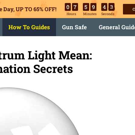
0
7
5
9
4
2
e Day, UP TO 65% OFF!
C
Hours
Minutes
Seconds
How To Guides
Gun Safe
General Guid
trum Light Mean:
nation Secrets