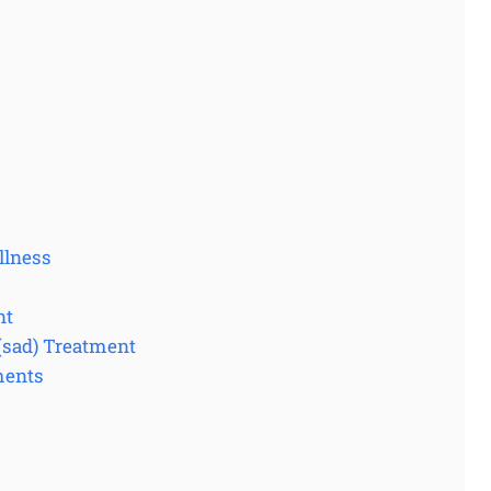
llness
nt
 (sad) Treatment
ments