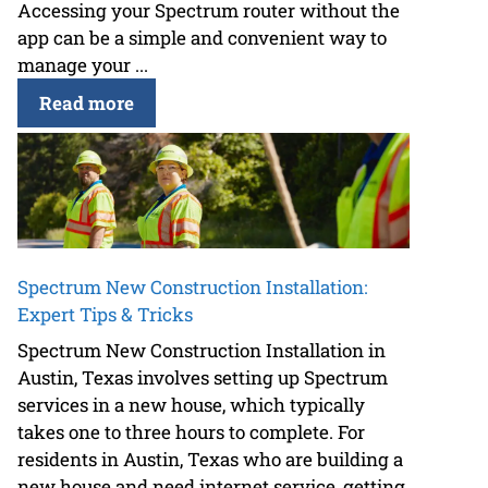
Accessing your Spectrum router without the
app can be a simple and convenient way to
manage your ...
Read more
Spectrum New Construction Installation:
Expert Tips & Tricks
Spectrum New Construction Installation in
Austin, Texas involves setting up Spectrum
services in a new house, which typically
takes one to three hours to complete. For
residents in Austin, Texas who are building a
new house and need internet service, getting