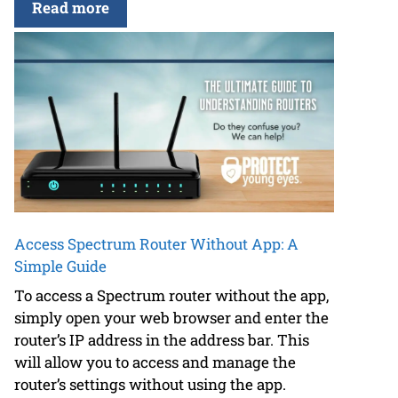
Read more
Access Spectrum Router Without App: A
Simple Guide
To access a Spectrum router without the app,
simply open your web browser and enter the
router’s IP address in the address bar. This
will allow you to access and manage the
router’s settings without using the app.