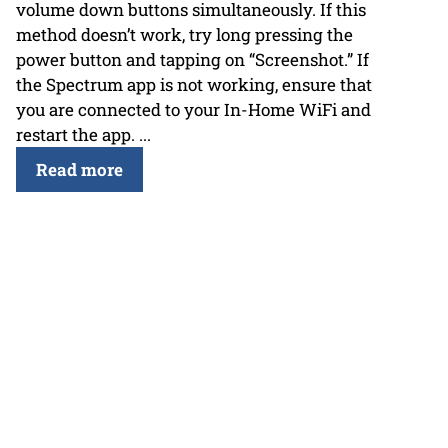
volume down buttons simultaneously. If this
method doesn’t work, try long pressing the
power button and tapping on “Screenshot.” If
the Spectrum app is not working, ensure that
you are connected to your In-Home WiFi and
restart the app. ...
Read more