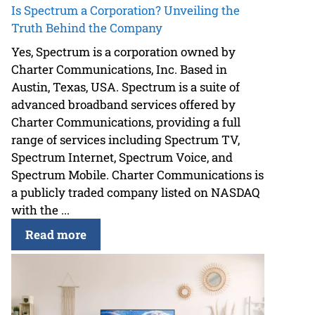
Is Spectrum a Corporation? Unveiling the
Truth Behind the Company
Yes, Spectrum is a corporation owned by
Charter Communications, Inc. Based in
Austin, Texas, USA. Spectrum is a suite of
advanced broadband services offered by
Charter Communications, providing a full
range of services including Spectrum TV,
Spectrum Internet, Spectrum Voice, and
Spectrum Mobile. Charter Communications is
a publicly traded company listed on NASDAQ
with the ...
Read more