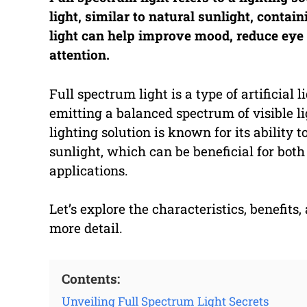
light, similar to natural sunlight, contain
light can help improve mood, reduce eye 
attention.
Full spectrum light is a type of artificial
emitting a balanced spectrum of visible lig
lighting solution is known for its ability t
sunlight, which can be beneficial for both
applications.
Let’s explore the characteristics, benefits,
more detail.
Contents:
Unveiling Full Spectrum Light Secrets