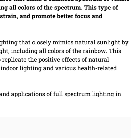
ing all colors of the spectrum. This type of
strain, and promote better focus and
 lighting that closely mimics natural sunlight by
ht, including all colors of the rainbow. This
o replicate the positive effects of natural
 indoor lighting and various health-related
 and applications of full spectrum lighting in