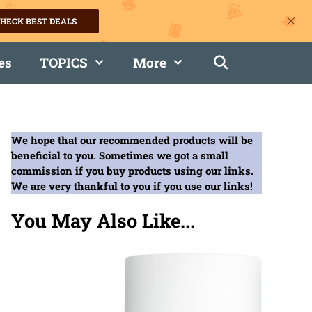
HECK BEST DEALS
es
TOPICS
More
We hope that our recommended products will be
beneficial to you. Sometimes we got a small
commission if you buy products using our links.
We are very thankful to you if you use our links!
You May Also Like...