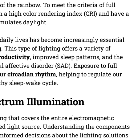
f the rainbow. To meet the criteria of full
 a high color rendering index (CRI) and have a
imulates daylight.
 daily lives has become increasingly essential
g
. This type of lighting offers a variety of
oductivity
, improved sleep patterns, and the
l affective disorder (SAD). Exposure to full
our
circadian rhythm
, helping to regulate our
thy sleep-wake cycle.
trum Illumination
ing that covers the entire electromagnetic
ed light source. Understanding the components
informed decisions about the lighting solutions