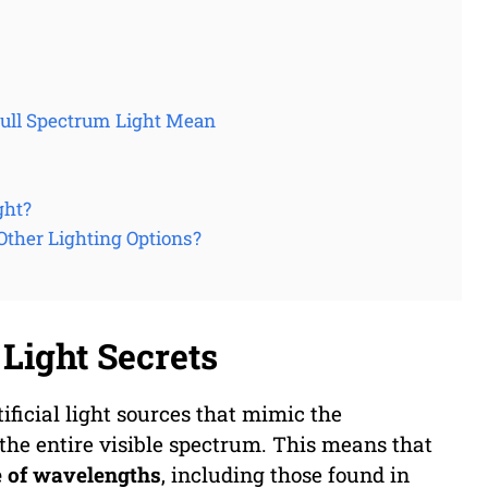
Full Spectrum Light Mean
ght?
Other Lighting Options?
Light Secrets
tificial light sources that mimic the
 the entire visible spectrum. This means that
e of wavelengths
, including those found in