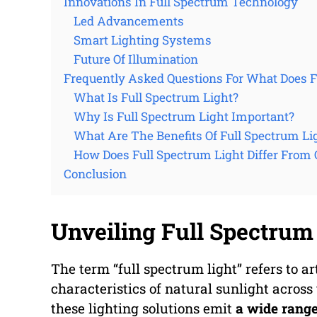
Innovations In Full Spectrum Technology
Led Advancements
Smart Lighting Systems
Future Of Illumination
Frequently Asked Questions For What Does 
What Is Full Spectrum Light?
Why Is Full Spectrum Light Important?
What Are The Benefits Of Full Spectrum Li
How Does Full Spectrum Light Differ From 
Conclusion
Unveiling Full Spectrum 
The term “full spectrum light” refers to ar
characteristics of natural sunlight across
these lighting solutions emit
a wide rang