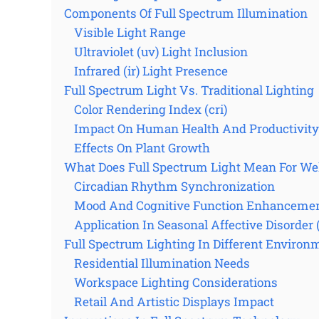
Components Of Full Spectrum Illumination
Visible Light Range
Ultraviolet (uv) Light Inclusion
Infrared (ir) Light Presence
Full Spectrum Light Vs. Traditional Lighting
Color Rendering Index (cri)
Impact On Human Health And Productivity
Effects On Plant Growth
What Does Full Spectrum Light Mean For We
Circadian Rhythm Synchronization
Mood And Cognitive Function Enhanceme
Application In Seasonal Affective Disorder
Full Spectrum Lighting In Different Environ
Residential Illumination Needs
Workspace Lighting Considerations
Retail And Artistic Displays Impact