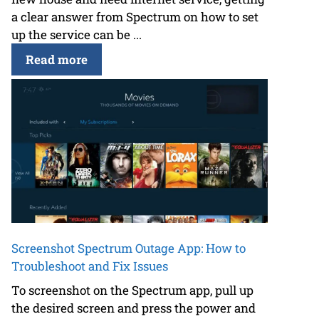
a clear answer from Spectrum on how to set
up the service can be ...
Read more
Screenshot Spectrum Outage App: How to
Troubleshoot and Fix Issues
To screenshot on the Spectrum app, pull up
the desired screen and press the power and