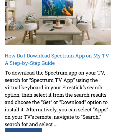
How Do I Download Spectrum App on My TV:
A Step-by-Step Guide
To download the Spectrum app on your TV,
search for “Spectrum TV App” using the
virtual keyboard in your Firestick’s search
option, then select it from the search results
and choose the “Get” or “Download” option to
install it. Alternatively, you can select “Apps”
on your TV’s remote, navigate to “Search,”
search for and select ...