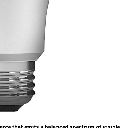
ource that emits a balanced spectrum of visible