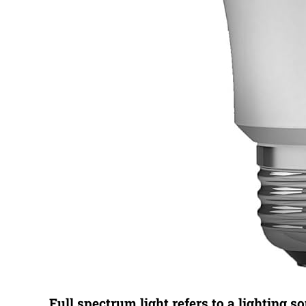
Full spectrum light refers to a lighting s