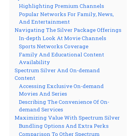
Highlighting Premium Channels
Popular Networks For Family, News,
And Entertainment
Navigating The Silver Package Offerings
In-depth Look At Movie Channels
Sports Networks Coverage
Family And Educational Content
Availability
Spectrum Silver And On-demand
Content
Accessing Exclusive On-demand
Movies And Series
Describing The Convenience Of On-
demand Services
Maximizing Value With Spectrum Silver
Bundling Options And Extra Perks
Comparison To Other Spectrum