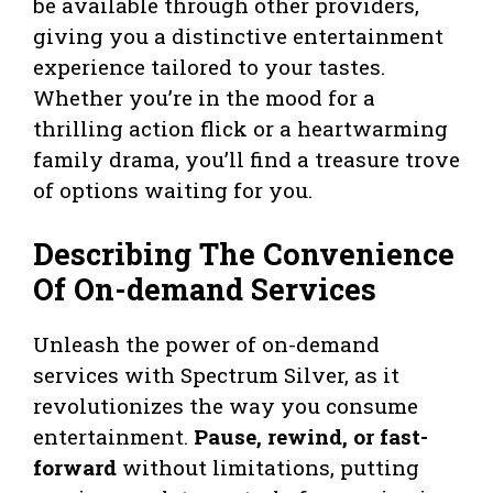
be available through other providers,
giving you a distinctive entertainment
experience tailored to your tastes.
Whether you’re in the mood for a
thrilling action flick or a heartwarming
family drama, you’ll find a treasure trove
of options waiting for you.
Describing The Convenience
Of On-demand Services
Unleash the power of on-demand
services with Spectrum Silver, as it
revolutionizes the way you consume
entertainment.
Pause, rewind, or fast-
forward
without limitations, putting