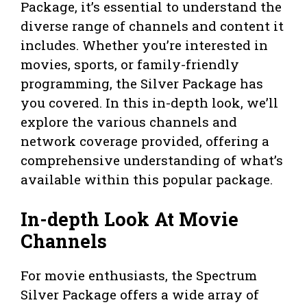
Package, it’s essential to understand the
diverse range of channels and content it
includes. Whether you’re interested in
movies, sports, or family-friendly
programming, the Silver Package has
you covered. In this in-depth look, we’ll
explore the various channels and
network coverage provided, offering a
comprehensive understanding of what’s
available within this popular package.
In-depth Look At Movie
Channels
For movie enthusiasts, the Spectrum
Silver Package offers a wide array of