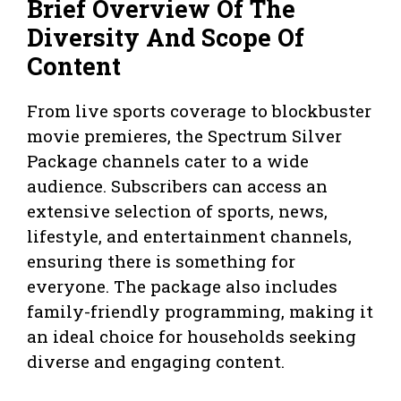
Brief Overview Of The
Diversity And Scope Of
Content
From live sports coverage to blockbuster
movie premieres, the Spectrum Silver
Package channels cater to a wide
audience. Subscribers can access an
extensive selection of sports, news,
lifestyle, and entertainment channels,
ensuring there is something for
everyone. The package also includes
family-friendly programming, making it
an ideal choice for households seeking
diverse and engaging content.