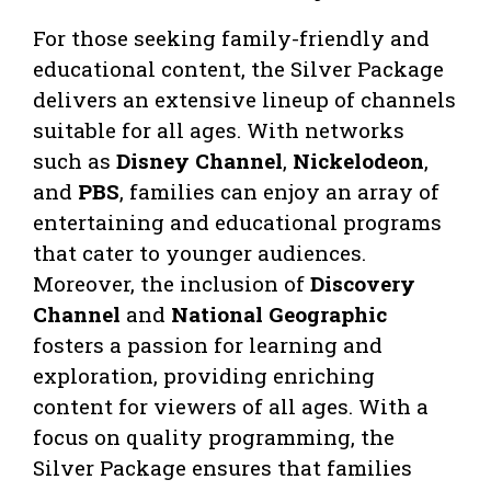
For those seeking family-friendly and
educational content, the Silver Package
delivers an extensive lineup of channels
suitable for all ages. With networks
such as
Disney Channel
,
Nickelodeon
,
and
PBS
, families can enjoy an array of
entertaining and educational programs
that cater to younger audiences.
Moreover, the inclusion of
Discovery
Channel
and
National Geographic
fosters a passion for learning and
exploration, providing enriching
content for viewers of all ages. With a
focus on quality programming, the
Silver Package ensures that families