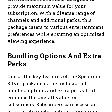
provide maximum value for your
subscription. With a diverse range of
channels and additional perks, this
package caters to various entertainment
preferences while ensuring an optimized
viewing experience.
Bundling Options And Extra
Perks
One of the key features of the Spectrum
Silver package is the inclusion of
bundled options and extra perks that
enhance the overall value for
subscribers. Subscribers can access an
array of channels, including premium