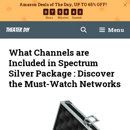
Amazon Deals of The Day, UP TO 65% OFF!
0
7
5
9
4
1
Hours
Minutes
Seconds
Skip
Menu
Theater DIY
to
content
What Channels are
Included in Spectrum
Silver Package : Discover
the Must-Watch Networks