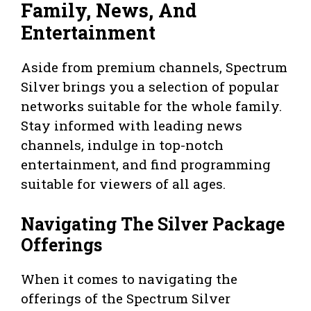
Family, News, And
Entertainment
Aside from premium channels, Spectrum
Silver brings you a selection of popular
networks suitable for the whole family.
Stay informed with leading news
channels, indulge in top-notch
entertainment, and find programming
suitable for viewers of all ages.
Navigating The Silver Package
Offerings
When it comes to navigating the
offerings of the Spectrum Silver