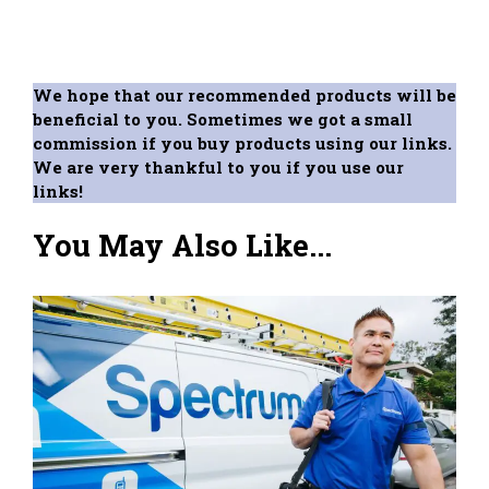
We hope that our recommended products will be
beneficial to you. Sometimes we got a small
commission if you buy products using our links.
We are very thankful to you if you use our
links!
You May Also Like...