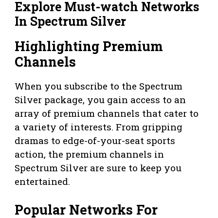
Explore Must-watch Networks
In Spectrum Silver
Highlighting Premium
Channels
When you subscribe to the Spectrum
Silver package, you gain access to an
array of premium channels that cater to
a variety of interests. From gripping
dramas to edge-of-your-seat sports
action, the premium channels in
Spectrum Silver are sure to keep you
entertained.
Popular Networks For