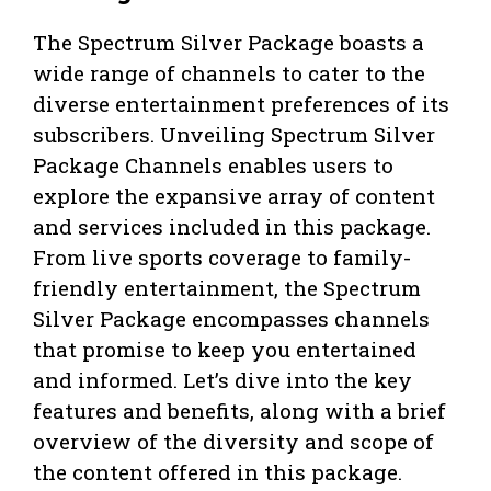
The Spectrum Silver Package boasts a
wide range of channels to cater to the
diverse entertainment preferences of its
subscribers. Unveiling Spectrum Silver
Package Channels enables users to
explore the expansive array of content
and services included in this package.
From live sports coverage to family-
friendly entertainment, the Spectrum
Silver Package encompasses channels
that promise to keep you entertained
and informed. Let’s dive into the key
features and benefits, along with a brief
overview of the diversity and scope of
the content offered in this package.