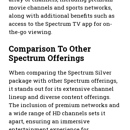
movie channels and sports networks,
along with additional benefits such as
access to the Spectrum TV app for on-
the-go viewing.
Comparison To Other
Spectrum Offerings
When comparing the Spectrum Silver
package with other Spectrum offerings,
it stands out for its extensive channel
lineup and diverse content offerings.
The inclusion of premium networks and
a wide range of HD channels sets it
apart, ensuring an immersive
entertainment experience for