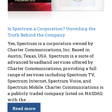
Is Spectrum a Corporation? Unveiling the
Truth Behind the Company
Yes, Spectrum is a corporation owned by
Charter Communications, Inc. Based in
Austin, Texas, USA. Spectrum is a suite of
advanced broadband services offered by
Charter Communications, providing a full
range of services including Spectrum TV,
Spectrum Internet, Spectrum Voice, and
Spectrum Mobile. Charter Communications is
a publicly traded company listed on NASDAQ
with the ...
Read more