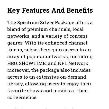
Key Features And Benefits
The Spectrum Silver Package offers a
blend of premium channels, local
networks, and a variety of content
genres. With its enhanced channel
lineup, subscribers gain access to an
array of popular networks, including
HBO, SHOWTIME, and NFL Network.
Moreover, the package also includes
access to an extensive on-demand
library, allowing users to enjoy their
favorite shows and movies at their
convenience.