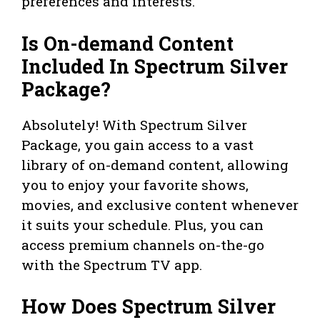
preferences and interests.
Is On-demand Content
Included In Spectrum Silver
Package?
Absolutely! With Spectrum Silver
Package, you gain access to a vast
library of on-demand content, allowing
you to enjoy your favorite shows,
movies, and exclusive content whenever
it suits your schedule. Plus, you can
access premium channels on-the-go
with the Spectrum TV app.
How Does Spectrum Silver