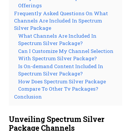
Offerings
Frequently Asked Questions On What
Channels Are Included In Spectrum
Silver Package
What Channels Are Included In
Spectrum Silver Package?
Can I Customize My Channel Selection
With Spectrum Silver Package?
Is On-demand Content Included In
Spectrum Silver Package?
How Does Spectrum Silver Package
Compare To Other Tv Packages?
Conclusion
Unveiling Spectrum Silver
Package Channels