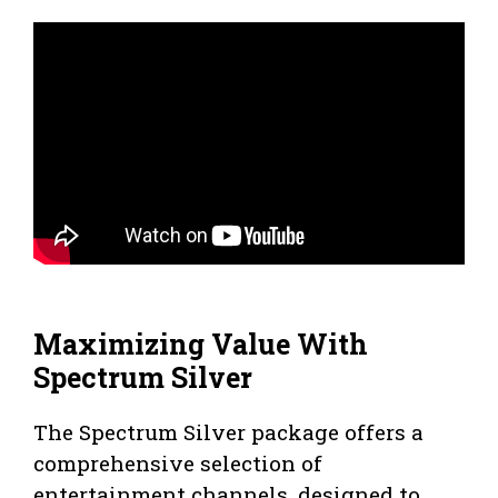
Maximizing Value With
Spectrum Silver
The Spectrum Silver package offers a
comprehensive selection of
entertainment channels, designed to