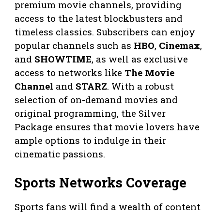
premium movie channels, providing
access to the latest blockbusters and
timeless classics. Subscribers can enjoy
popular channels such as
HBO
,
Cinemax
,
and
SHOWTIME
, as well as exclusive
access to networks like
The Movie
Channel
and
STARZ
. With a robust
selection of on-demand movies and
original programming, the Silver
Package ensures that movie lovers have
ample options to indulge in their
cinematic passions.
Sports Networks Coverage
Sports fans will find a wealth of content