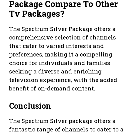
Package Compare To Other
Tv Packages?
The Spectrum Silver Package offers a
comprehensive selection of channels
that cater to varied interests and
preferences, making it a compelling
choice for individuals and families
seeking a diverse and enriching
television experience, with the added
benefit of on-demand content.
Conclusion
The Spectrum Silver package offers a
fantastic range of channels to cater to a