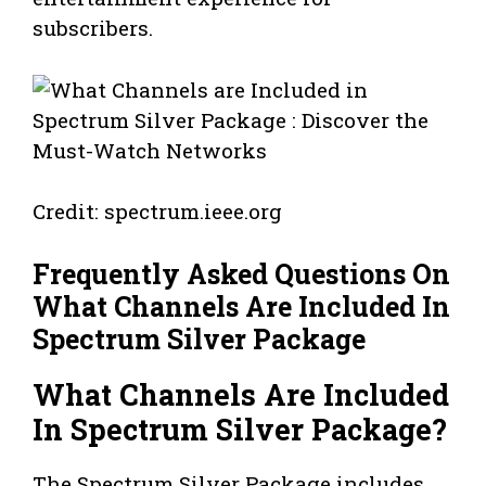
subscribers.
Credit: spectrum.ieee.org
Frequently Asked Questions On
What Channels Are Included In
Spectrum Silver Package
What Channels Are Included
In Spectrum Silver Package?
The Spectrum Silver Package includes