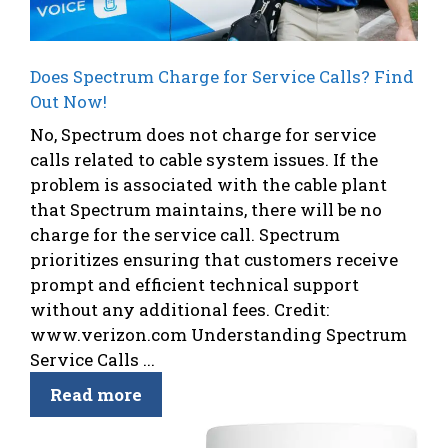
Does Spectrum Charge for Service Calls? Find
Out Now!
No, Spectrum does not charge for service
calls related to cable system issues. If the
problem is associated with the cable plant
that Spectrum maintains, there will be no
charge for the service call. Spectrum
prioritizes ensuring that customers receive
prompt and efficient technical support
without any additional fees. Credit:
www.verizon.com Understanding Spectrum
Service Calls ...
Read more