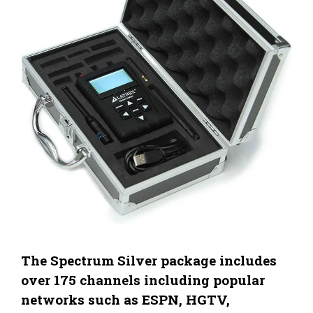
The Spectrum Silver package includes
over 175 channels including popular
networks such as ESPN, HGTV,