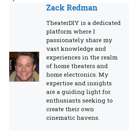
Zack Redman
TheaterDIY is a dedicated
platform where I
passionately share my
vast knowledge and
experiences in the realm
of home theaters and
home electronics. My
expertise and insights
are a guiding light for
enthusiasts seeking to
create their own
cinematic havens.