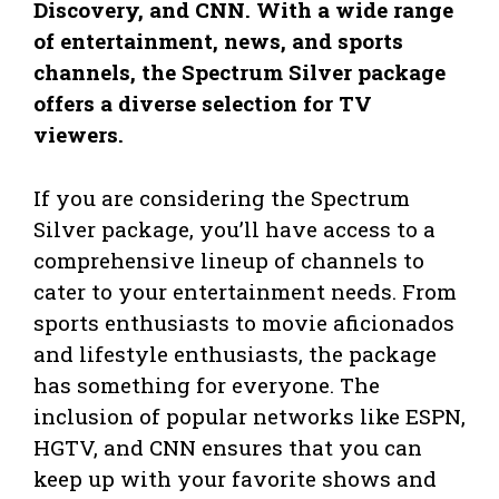
Discovery, and CNN. With a wide range
of entertainment, news, and sports
channels, the Spectrum Silver package
offers a diverse selection for TV
viewers.
If you are considering the Spectrum
Silver package, you’ll have access to a
comprehensive lineup of channels to
cater to your entertainment needs. From
sports enthusiasts to movie aficionados
and lifestyle enthusiasts, the package
has something for everyone. The
inclusion of popular networks like ESPN,
HGTV, and CNN ensures that you can
keep up with your favorite shows and