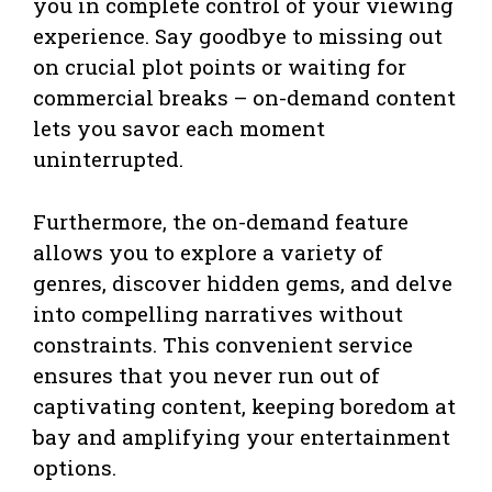
you in complete control of your viewing
experience. Say goodbye to missing out
on crucial plot points or waiting for
commercial breaks – on-demand content
lets you savor each moment
uninterrupted.
Furthermore, the on-demand feature
allows you to explore a variety of
genres, discover hidden gems, and delve
into compelling narratives without
constraints. This convenient service
ensures that you never run out of
captivating content, keeping boredom at
bay and amplifying your entertainment
options.