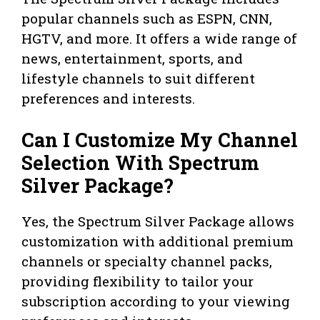
popular channels such as ESPN, CNN,
HGTV, and more. It offers a wide range of
news, entertainment, sports, and
lifestyle channels to suit different
preferences and interests.
Can I Customize My Channel
Selection With Spectrum
Silver Package?
Yes, the Spectrum Silver Package allows
customization with additional premium
channels or specialty channel packs,
providing flexibility to tailor your
subscription according to your viewing