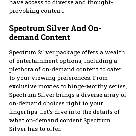
have access to diverse and thought-
provoking content.
Spectrum Silver And On-
demand Content
Spectrum Silver package offers a wealth
of entertainment options, including a
plethora of on-demand content to cater
to your viewing preferences. From
exclusive movies to binge-worthy series,
Spectrum Silver brings a diverse array of
on-demand choices right to your
fingertips. Let’s dive into the details of
what on-demand content Spectrum
Silver has to offer.