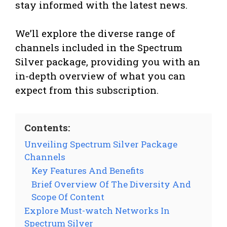
stay informed with the latest news.
We’ll explore the diverse range of
channels included in the Spectrum
Silver package, providing you with an
in-depth overview of what you can
expect from this subscription.
Contents:
Unveiling Spectrum Silver Package
Channels
Key Features And Benefits
Brief Overview Of The Diversity And
Scope Of Content
Explore Must-watch Networks In
Spectrum Silver