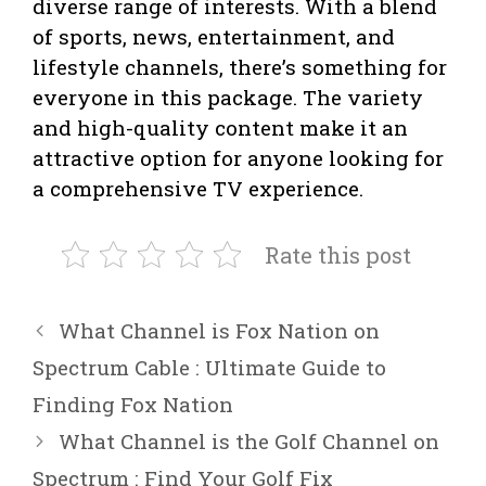
diverse range of interests. With a blend
of sports, news, entertainment, and
lifestyle channels, there’s something for
everyone in this package. The variety
and high-quality content make it an
attractive option for anyone looking for
a comprehensive TV experience.
Rate this post
What Channel is Fox Nation on
Spectrum Cable : Ultimate Guide to
Finding Fox Nation
What Channel is the Golf Channel on
Spectrum : Find Your Golf Fix