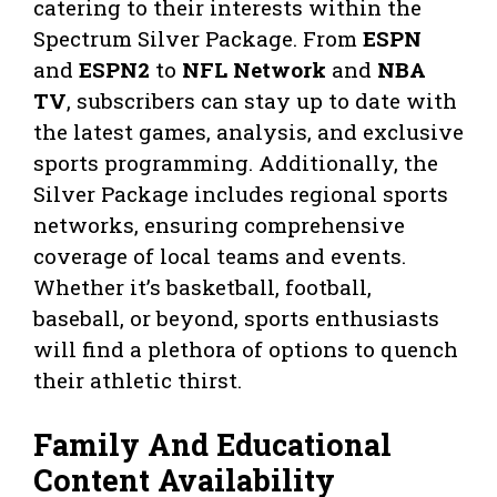
catering to their interests within the
Spectrum Silver Package. From
ESPN
and
ESPN2
to
NFL Network
and
NBA
TV
, subscribers can stay up to date with
the latest games, analysis, and exclusive
sports programming. Additionally, the
Silver Package includes regional sports
networks, ensuring comprehensive
coverage of local teams and events.
Whether it’s basketball, football,
baseball, or beyond, sports enthusiasts
will find a plethora of options to quench
their athletic thirst.
Family And Educational
Content Availability