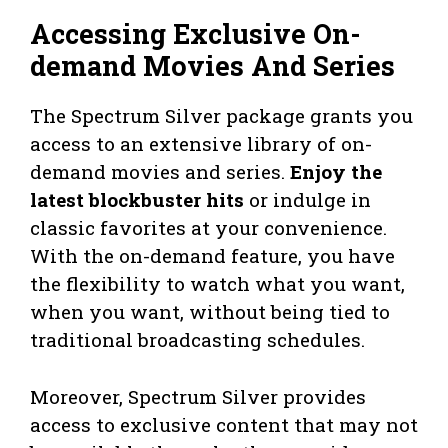
Accessing Exclusive On-
demand Movies And Series
The Spectrum Silver package grants you
access to an extensive library of on-
demand movies and series.
Enjoy the
latest blockbuster hits
or indulge in
classic favorites at your convenience.
With the on-demand feature, you have
the flexibility to watch what you want,
when you want, without being tied to
traditional broadcasting schedules.
Moreover, Spectrum Silver provides
access to exclusive content that may not