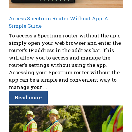
Access Spectrum Router Without App: A
Simple Guide
To access a Spectrum router without the app,
simply open your web browser and enter the
router’s IP address in the address bar. This
will allow you to access and manage the
router’s settings without using the app.
Accessing your Spectrum router without the
app can be a simple and convenient way to
manage your ...
Read more