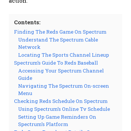
action.
Contents:
Finding The Reds Game On Spectrum
Understand The Spectrum Cable
Network
Locating The Sports Channel Lineup
Spectrum’s Guide To Reds Baseball
Accessing Your Spectrum Channel
Guide
Navigating The Spectrum On-screen
Menu
Checking Reds Schedule On Spectrum
Using Spectrum’s Online Tv Schedule
Setting Up Game Reminders On
Spectrum’s Platform