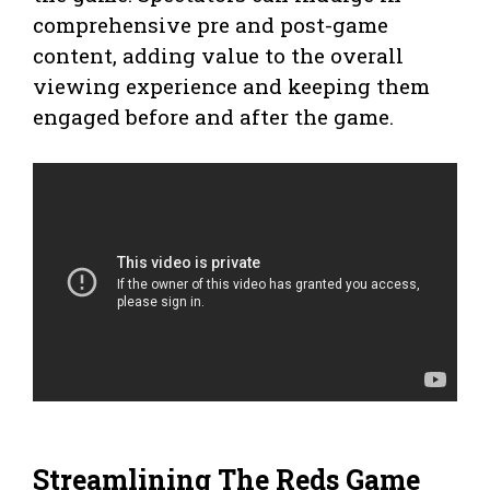
comprehensive pre and post-game
content, adding value to the overall
viewing experience and keeping them
engaged before and after the game.
Streamlining The Reds Game