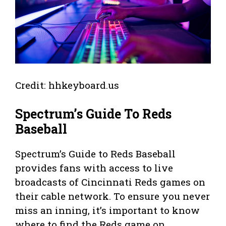
Credit: hhkeyboard.us
Spectrum’s Guide To Reds
Baseball
Spectrum’s Guide to Reds Baseball
provides fans with access to live
broadcasts of Cincinnati Reds games on
their cable network. To ensure you never
miss an inning, it’s important to know
where to find the Reds game on