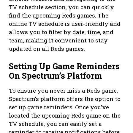
TV schedule section, you can quickly
find the upcoming Reds games. The
online TV schedule is user-friendly and
allows you to filter by date, time, and
team, making it convenient to stay
updated on all Reds games.
Setting Up Game Reminders
On Spectrum’s Platform
To ensure you never miss a Reds game,
Spectrum’s platform offers the option to
set up game reminders. Once you’ve
located the upcoming Reds game on the
TV schedule, you can easily set a
reminder to receive notifications before