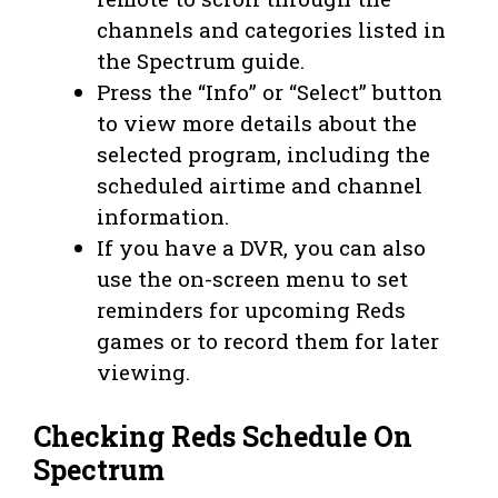
channels and categories listed in
the Spectrum guide.
Press the “Info” or “Select” button
to view more details about the
selected program, including the
scheduled airtime and channel
information.
If you have a DVR, you can also
use the on-screen menu to set
reminders for upcoming Reds
games or to record them for later
viewing.
Checking Reds Schedule On
Spectrum