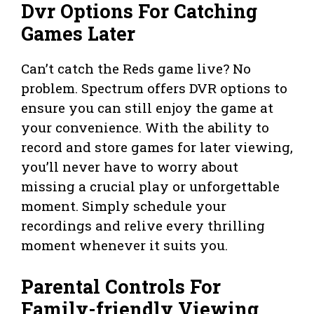
Dvr Options For Catching
Games Later
Can’t catch the Reds game live? No
problem. Spectrum offers DVR options to
ensure you can still enjoy the game at
your convenience. With the ability to
record and store games for later viewing,
you’ll never have to worry about
missing a crucial play or unforgettable
moment. Simply schedule your
recordings and relive every thrilling
moment whenever it suits you.
Parental Controls For
Family-friendly Viewing