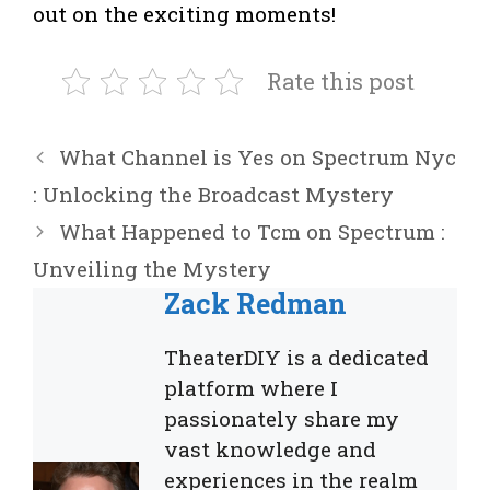
out on the exciting moments!
Rate this post
What Channel is Yes on Spectrum Nyc
: Unlocking the Broadcast Mystery
What Happened to Tcm on Spectrum :
Unveiling the Mystery
Zack Redman
TheaterDIY is a dedicated
platform where I
passionately share my
vast knowledge and
experiences in the realm