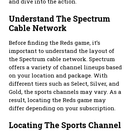
and dive into the action.
Understand The Spectrum
Cable Network
Before finding the Reds game, it’s
important to understand the layout of
the Spectrum cable network. Spectrum
offers a variety of channel lineups based
on your location and package. With
different tiers such as Select, Silver, and
Gold, the sports channels may vary. As a
result, locating the Reds game may
differ depending on your subscription.
Locating The Sports Channel