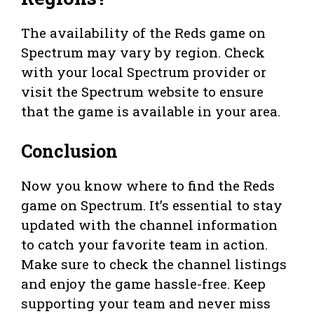
The availability of the Reds game on
Spectrum may vary by region. Check
with your local Spectrum provider or
visit the Spectrum website to ensure
that the game is available in your area.
Conclusion
Now you know where to find the Reds
game on Spectrum. It’s essential to stay
updated with the channel information
to catch your favorite team in action.
Make sure to check the channel listings
and enjoy the game hassle-free. Keep
supporting your team and never miss