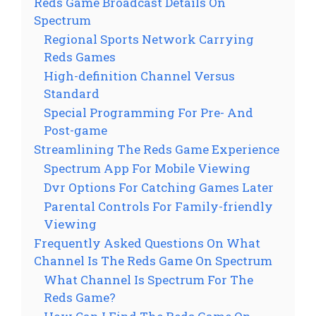
Reds Game Broadcast Details On
Spectrum
Regional Sports Network Carrying
Reds Games
High-definition Channel Versus
Standard
Special Programming For Pre- And
Post-game
Streamlining The Reds Game Experience
Spectrum App For Mobile Viewing
Dvr Options For Catching Games Later
Parental Controls For Family-friendly
Viewing
Frequently Asked Questions On What
Channel Is The Reds Game On Spectrum
What Channel Is Spectrum For The
Reds Game?