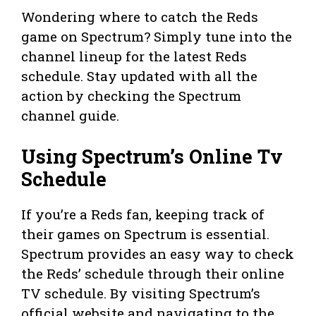
Wondering where to catch the Reds
game on Spectrum? Simply tune into the
channel lineup for the latest Reds
schedule. Stay updated with all the
action by checking the Spectrum
channel guide.
Using Spectrum’s Online Tv
Schedule
If you’re a Reds fan, keeping track of
their games on Spectrum is essential.
Spectrum provides an easy way to check
the Reds’ schedule through their online
TV schedule. By visiting Spectrum’s
official website and navigating to the