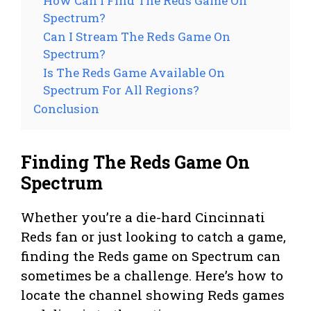
How Can I Find The Reds Game On
Spectrum?
Can I Stream The Reds Game On
Spectrum?
Is The Reds Game Available On
Spectrum For All Regions?
Conclusion
Finding The Reds Game On
Spectrum
Whether you’re a die-hard Cincinnati
Reds fan or just looking to catch a game,
finding the Reds game on Spectrum can
sometimes be a challenge. Here’s how to
locate the channel showing Reds games