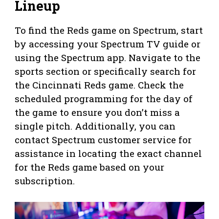
Lineup
To find the Reds game on Spectrum, start
by accessing your Spectrum TV guide or
using the Spectrum app. Navigate to the
sports section or specifically search for
the Cincinnati Reds game. Check the
scheduled programming for the day of
the game to ensure you don’t miss a
single pitch. Additionally, you can
contact Spectrum customer service for
assistance in locating the exact channel
for the Reds game based on your
subscription.