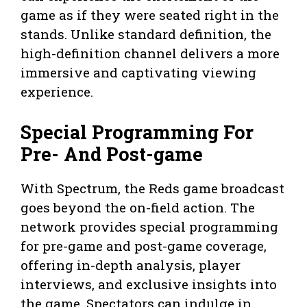
game as if they were seated right in the
stands. Unlike standard definition, the
high-definition channel delivers a more
immersive and captivating viewing
experience.
Special Programming For
Pre- And Post-game
With Spectrum, the Reds game broadcast
goes beyond the on-field action. The
network provides special programming
for pre-game and post-game coverage,
offering in-depth analysis, player
interviews, and exclusive insights into
the game. Spectators can indulge in