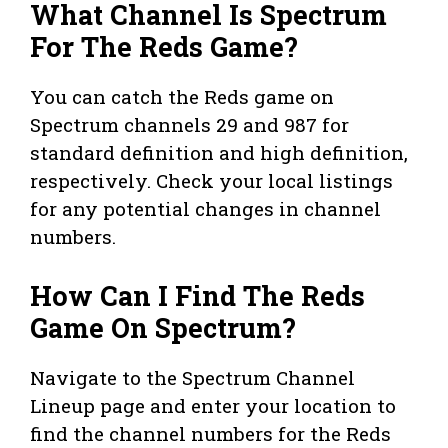
What Channel Is Spectrum
For The Reds Game?
You can catch the Reds game on
Spectrum channels 29 and 987 for
standard definition and high definition,
respectively. Check your local listings
for any potential changes in channel
numbers.
How Can I Find The Reds
Game On Spectrum?
Navigate to the Spectrum Channel
Lineup page and enter your location to
find the channel numbers for the Reds