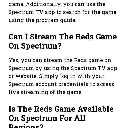
game. Additionally, you can use the
Spectrum TV app to search for the game
using the program guide.
Can I Stream The Reds Game
On Spectrum?
Yes, you can stream the Reds game on
Spectrum by using the Spectrum TV app
or website. Simply log in with your
Spectrum account credentials to access
live streaming of the game.
Is The Reds Game Available
On Spectrum For All
Regions?