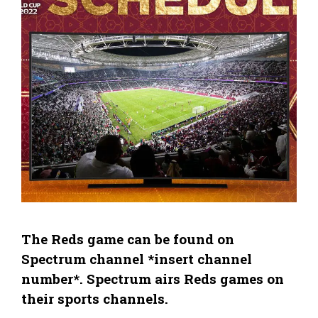
The Reds game can be found on
Spectrum channel *insert channel
number*. Spectrum airs Reds games on
their sports channels.