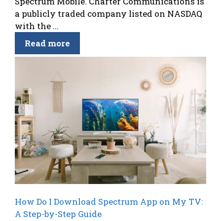
Spectrum Mobile. Charter Communications is
a publicly traded company listed on NASDAQ
with the ...
Read more
How Do I Download Spectrum App on My TV:
A Step-by-Step Guide