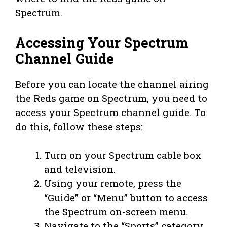
Spectrum.
Accessing Your Spectrum
Channel Guide
Before you can locate the channel airing
the Reds game on Spectrum, you need to
access your Spectrum channel guide. To
do this, follow these steps:
Turn on your Spectrum cable box
and television.
Using your remote, press the
“Guide” or “Menu” button to access
the Spectrum on-screen menu.
Navigate to the “Sports” category