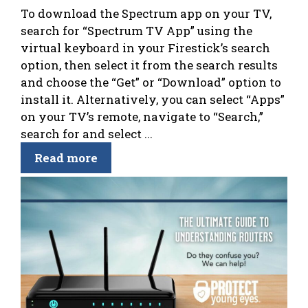
To download the Spectrum app on your TV,
search for “Spectrum TV App” using the
virtual keyboard in your Firestick’s search
option, then select it from the search results
and choose the “Get” or “Download” option to
install it. Alternatively, you can select “Apps”
on your TV’s remote, navigate to “Search,”
search for and select ...
Read more