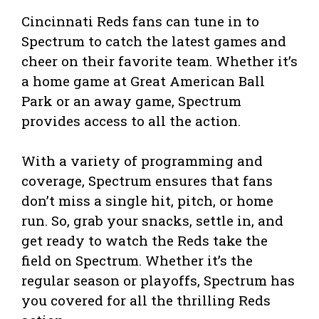
Cincinnati Reds fans can tune in to
Spectrum to catch the latest games and
cheer on their favorite team. Whether it’s
a home game at Great American Ball
Park or an away game, Spectrum
provides access to all the action.
With a variety of programming and
coverage, Spectrum ensures that fans
don’t miss a single hit, pitch, or home
run. So, grab your snacks, settle in, and
get ready to watch the Reds take the
field on Spectrum. Whether it’s the
regular season or playoffs, Spectrum has
you covered for all the thrilling Reds