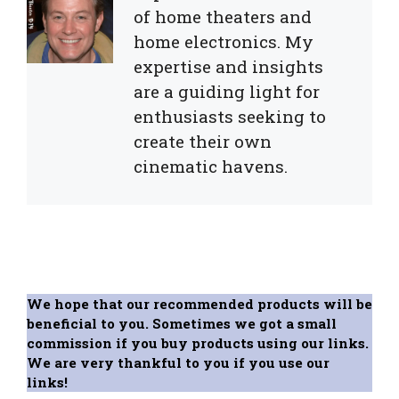
of home theaters and
home electronics. My
expertise and insights
are a guiding light for
enthusiasts seeking to
create their own
cinematic havens.
We hope that our recommended products will be
beneficial to you. Sometimes we got a small
commission if you buy products using our links.
We are very thankful to you if you use our
links!