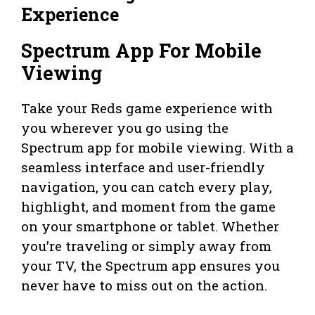
Experience
Spectrum App For Mobile
Viewing
Take your Reds game experience with
you wherever you go using the
Spectrum app for mobile viewing. With a
seamless interface and user-friendly
navigation, you can catch every play,
highlight, and moment from the game
on your smartphone or tablet. Whether
you’re traveling or simply away from
your TV, the Spectrum app ensures you
never have to miss out on the action.