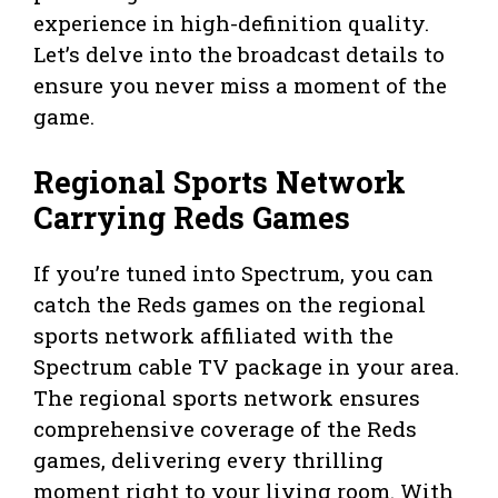
experience in high-definition quality.
Let’s delve into the broadcast details to
ensure you never miss a moment of the
game.
Regional Sports Network
Carrying Reds Games
If you’re tuned into Spectrum, you can
catch the Reds games on the regional
sports network affiliated with the
Spectrum cable TV package in your area.
The regional sports network ensures
comprehensive coverage of the Reds
games, delivering every thrilling
moment right to your living room. With