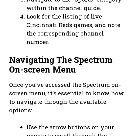
within the channel guide.
Look for the listing of live
Cincinnati Reds games, and note
the corresponding channel
number.
Navigating The Spectrum
On-screen Menu
Once you’ve accessed the Spectrum on-
screen menu, it’s essential to know how
to navigate through the available
options:
Use the arrow buttons on your
remote to scroll through the