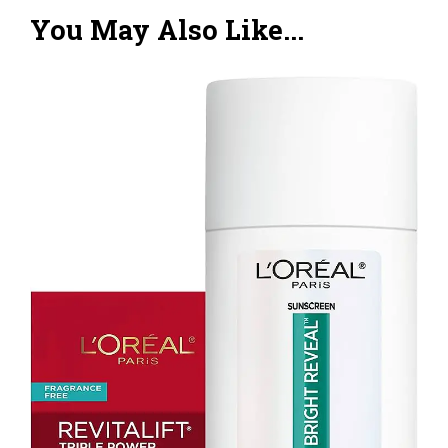
You May Also Like...