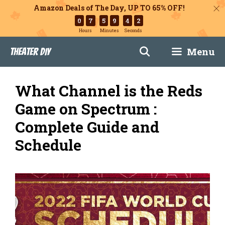
Amazon Deals of The Day, UP TO 65% OFF!
0
7
5
9
4
1
Hours
Minutes
Seconds
Skip
Menu
Theater DIY
to
content
What Channel is the Reds
Game on Spectrum :
Complete Guide and
Schedule