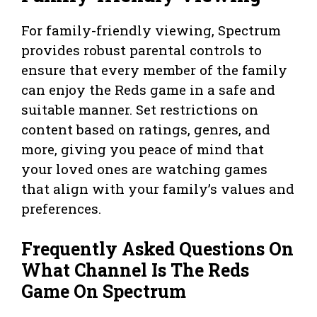
For family-friendly viewing, Spectrum
provides robust parental controls to
ensure that every member of the family
can enjoy the Reds game in a safe and
suitable manner. Set restrictions on
content based on ratings, genres, and
more, giving you peace of mind that
your loved ones are watching games
that align with your family’s values and
preferences.
Frequently Asked Questions On
What Channel Is The Reds
Game On Spectrum