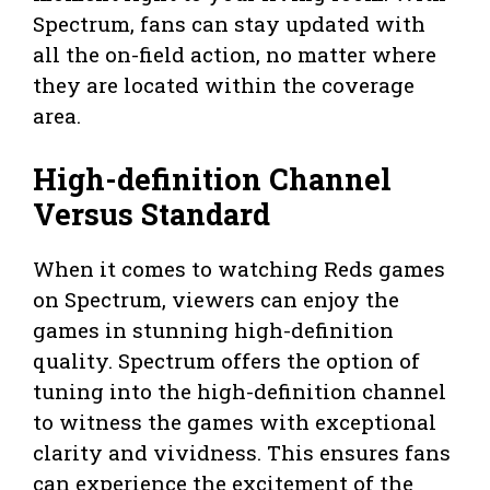
Spectrum, fans can stay updated with
all the on-field action, no matter where
they are located within the coverage
area.
High-definition Channel
Versus Standard
When it comes to watching Reds games
on Spectrum, viewers can enjoy the
games in stunning high-definition
quality. Spectrum offers the option of
tuning into the high-definition channel
to witness the games with exceptional
clarity and vividness. This ensures fans
can experience the excitement of the