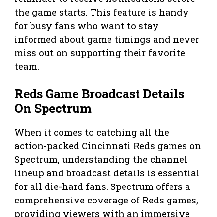
the game starts. This feature is handy
for busy fans who want to stay
informed about game timings and never
miss out on supporting their favorite
team.
Reds Game Broadcast Details
On Spectrum
When it comes to catching all the
action-packed Cincinnati Reds games on
Spectrum, understanding the channel
lineup and broadcast details is essential
for all die-hard fans. Spectrum offers a
comprehensive coverage of Reds games,
providing viewers with an immersive