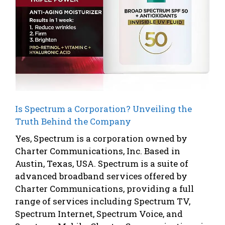
Is Spectrum a Corporation? Unveiling the
Truth Behind the Company
Yes, Spectrum is a corporation owned by
Charter Communications, Inc. Based in
Austin, Texas, USA. Spectrum is a suite of
advanced broadband services offered by
Charter Communications, providing a full
range of services including Spectrum TV,
Spectrum Internet, Spectrum Voice, and