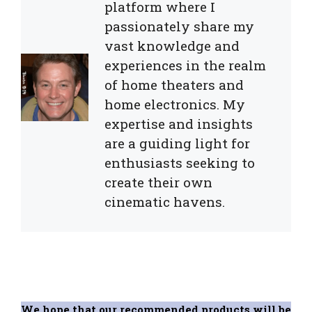
platform where I
passionately share my
vast knowledge and
experiences in the realm
of home theaters and
home electronics. My
expertise and insights
are a guiding light for
enthusiasts seeking to
create their own
cinematic havens.
We hope that our recommended products will be