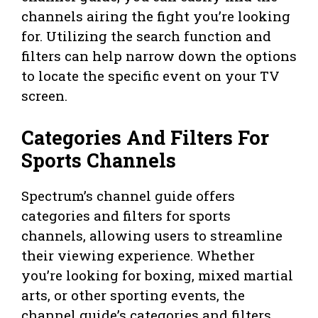
channels airing the fight you’re looking
for. Utilizing the search function and
filters can help narrow down the options
to locate the specific event on your TV
screen.
Categories And Filters For
Sports Channels
Spectrum’s channel guide offers
categories and filters for sports
channels, allowing users to streamline
their viewing experience. Whether
you’re looking for boxing, mixed martial
arts, or other sporting events, the
channel guide’s categories and filters