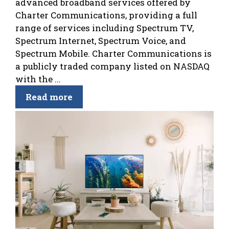
advanced broadband services offered by
Charter Communications, providing a full
range of services including Spectrum TV,
Spectrum Internet, Spectrum Voice, and
Spectrum Mobile. Charter Communications is
a publicly traded company listed on NASDAQ
with the ...
Read more