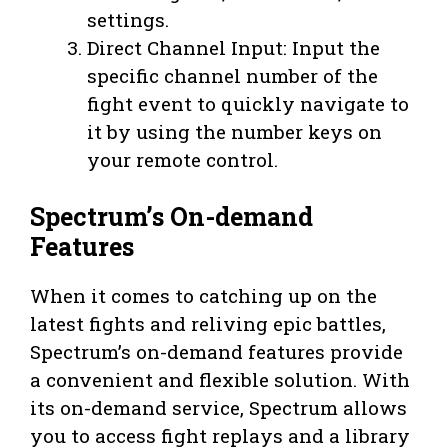
settings.
Direct Channel Input: Input the
specific channel number of the
fight event to quickly navigate to
it by using the number keys on
your remote control.
Spectrum’s On-demand
Features
When it comes to catching up on the
latest fights and reliving epic battles,
Spectrum’s on-demand features provide
a convenient and flexible solution. With
its on-demand service, Spectrum allows
you to access fight replays and a library