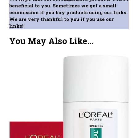
beneficial to you. Sometimes we got a small
commission if you buy products using our links.
We are very thankful to you if you use our
links!
You May Also Like...