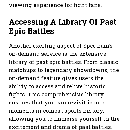
viewing experience for fight fans.
Accessing A Library Of Past
Epic Battles
Another exciting aspect of Spectrum’s
on-demand service is the extensive
library of past epic battles. From classic
matchups to legendary showdowns, the
on-demand feature gives users the
ability to access and relive historic
fights. This comprehensive library
ensures that you can revisit iconic
moments in combat sports history,
allowing you to immerse yourself in the
excitement and drama of past battles.