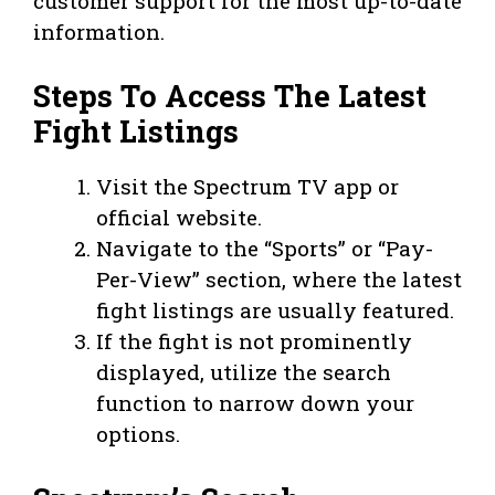
customer support for the most up-to-date
information.
Steps To Access The Latest
Fight Listings
Visit the Spectrum TV app or
official website.
Navigate to the “Sports” or “Pay-
Per-View” section, where the latest
fight listings are usually featured.
If the fight is not prominently
displayed, utilize the search
function to narrow down your
options.