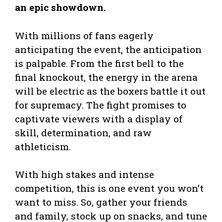
an epic showdown.
With millions of fans eagerly
anticipating the event, the anticipation
is palpable. From the first bell to the
final knockout, the energy in the arena
will be electric as the boxers battle it out
for supremacy. The fight promises to
captivate viewers with a display of
skill, determination, and raw
athleticism.
With high stakes and intense
competition, this is one event you won’t
want to miss. So, gather your friends
and family, stock up on snacks, and tune