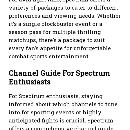
variety of packages to cater to different
preferences and viewing needs. Whether
it’s a single blockbuster event or a
season pass for multiple thrilling
matchups, there’s a package to suit
every fan’s appetite for unforgettable
combat sports entertainment.
Channel Guide For Spectrum
Enthusiasts
For Spectrum enthusiasts, staying
informed about which channels to tune
into for sporting events or highly
anticipated fights is crucial. Spectrum
offers a comprehensive channel guide,