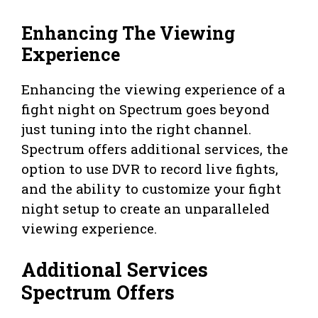
Enhancing The Viewing
Experience
Enhancing the viewing experience of a
fight night on Spectrum goes beyond
just tuning into the right channel.
Spectrum offers additional services, the
option to use DVR to record live fights,
and the ability to customize your fight
night setup to create an unparalleled
viewing experience.
Additional Services
Spectrum Offers