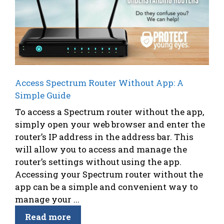
Access Spectrum Router Without App: A
Simple Guide
To access a Spectrum router without the app,
simply open your web browser and enter the
router’s IP address in the address bar. This
will allow you to access and manage the
router’s settings without using the app.
Accessing your Spectrum router without the
app can be a simple and convenient way to
manage your ...
Read more