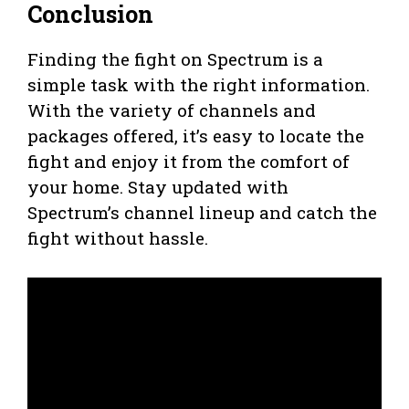
Conclusion
Finding the fight on Spectrum is a
simple task with the right information.
With the variety of channels and
packages offered, it’s easy to locate the
fight and enjoy it from the comfort of
your home. Stay updated with
Spectrum’s channel lineup and catch the
fight without hassle.