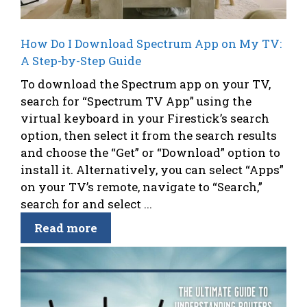
How Do I Download Spectrum App on My TV:
A Step-by-Step Guide
To download the Spectrum app on your TV,
search for “Spectrum TV App” using the
virtual keyboard in your Firestick’s search
option, then select it from the search results
and choose the “Get” or “Download” option to
install it. Alternatively, you can select “Apps”
on your TV’s remote, navigate to “Search,”
search for and select ...
Read more