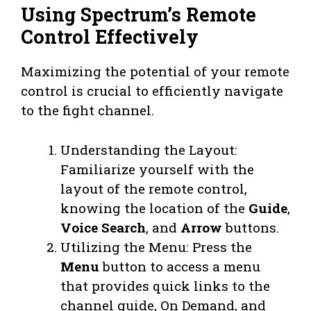
Using Spectrum’s Remote
Control Effectively
Maximizing the potential of your remote
control is crucial to efficiently navigate
to the fight channel.
Understanding the Layout:
Familiarize yourself with the
layout of the remote control,
knowing the location of the
Guide
,
Voice Search
, and
Arrow
buttons.
Utilizing the Menu: Press the
Menu
button to access a menu
that provides quick links to the
channel guide, On Demand, and