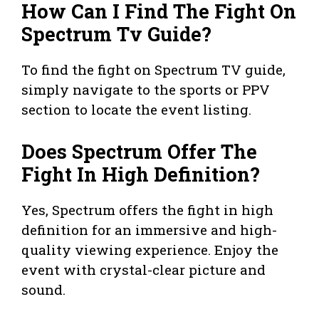
How Can I Find The Fight On
Spectrum Tv Guide?
To find the fight on Spectrum TV guide,
simply navigate to the sports or PPV
section to locate the event listing.
Does Spectrum Offer The
Fight In High Definition?
Yes, Spectrum offers the fight in high
definition for an immersive and high-
quality viewing experience. Enjoy the
event with crystal-clear picture and
sound.