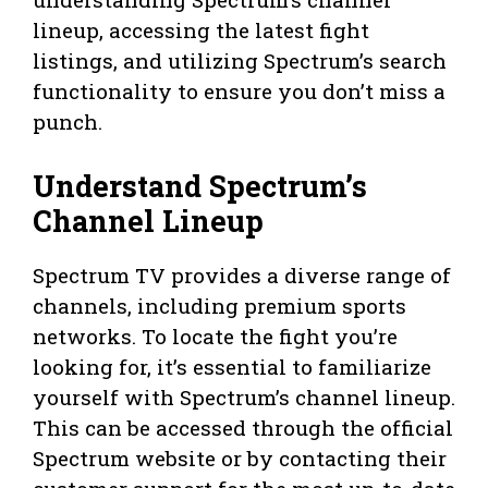
lineup, accessing the latest fight
listings, and utilizing Spectrum’s search
functionality to ensure you don’t miss a
punch.
Understand Spectrum’s
Channel Lineup
Spectrum TV provides a diverse range of
channels, including premium sports
networks. To locate the fight you’re
looking for, it’s essential to familiarize
yourself with Spectrum’s channel lineup.
This can be accessed through the official
Spectrum website or by contacting their