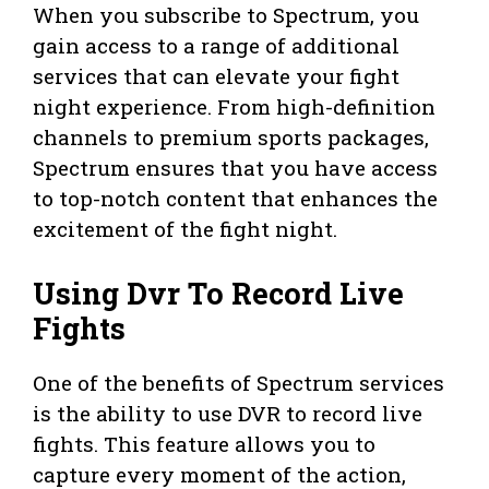
When you subscribe to Spectrum, you
gain access to a range of additional
services that can elevate your fight
night experience. From high-definition
channels to premium sports packages,
Spectrum ensures that you have access
to top-notch content that enhances the
excitement of the fight night.
Using Dvr To Record Live
Fights
One of the benefits of Spectrum services
is the ability to use DVR to record live
fights. This feature allows you to
capture every moment of the action,