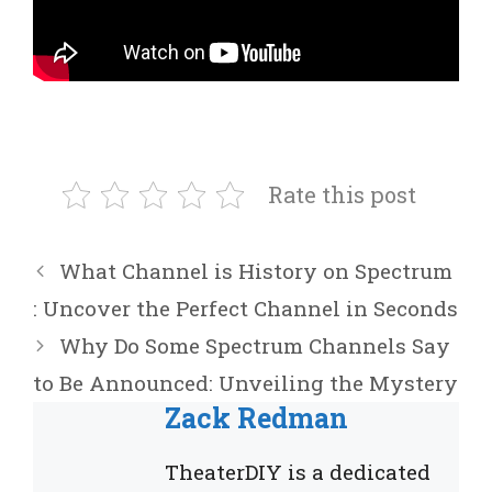
Rate this post
What Channel is History on Spectrum
: Uncover the Perfect Channel in Seconds
Why Do Some Spectrum Channels Say
to Be Announced: Unveiling the Mystery
Zack Redman
TheaterDIY is a dedicated