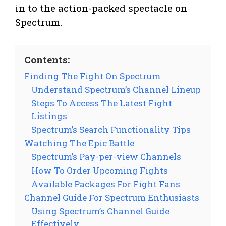
in to the action-packed spectacle on
Spectrum.
Contents:
Finding The Fight On Spectrum
Understand Spectrum’s Channel Lineup
Steps To Access The Latest Fight
Listings
Spectrum’s Search Functionality Tips
Watching The Epic Battle
Spectrum’s Pay-per-view Channels
How To Order Upcoming Fights
Available Packages For Fight Fans
Channel Guide For Spectrum Enthusiasts
Using Spectrum’s Channel Guide
Effectively