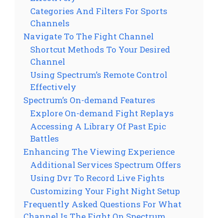
Categories And Filters For Sports
Channels
Navigate To The Fight Channel
Shortcut Methods To Your Desired
Channel
Using Spectrum’s Remote Control
Effectively
Spectrum’s On-demand Features
Explore On-demand Fight Replays
Accessing A Library Of Past Epic
Battles
Enhancing The Viewing Experience
Additional Services Spectrum Offers
Using Dvr To Record Live Fights
Customizing Your Fight Night Setup
Frequently Asked Questions For What
Channel Is The Fight On Spectrum