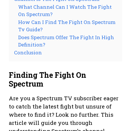
What Channel Can I Watch The Fight
On Spectrum?
How Can I Find The Fight On Spectrum
Tv Guide?
Does Spectrum Offer The Fight In High
Definition?
Conclusion
Finding The Fight On
Spectrum
Are you a Spectrum TV subscriber eager
to catch the latest fight but unsure of
where to find it? Look no further. This
article will guide you through
understanding Spectrum’s channel