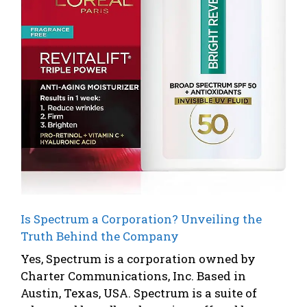
Is Spectrum a Corporation? Unveiling the
Truth Behind the Company
Yes, Spectrum is a corporation owned by
Charter Communications, Inc. Based in
Austin, Texas, USA. Spectrum is a suite of