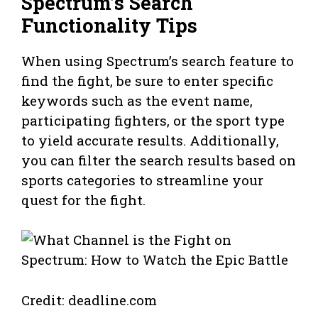
Spectrum’s Search
Functionality Tips
When using Spectrum’s search feature to
find the fight, be sure to enter specific
keywords such as the event name,
participating fighters, or the sport type
to yield accurate results. Additionally,
you can filter the search results based on
sports categories to streamline your
quest for the fight.
Credit: deadline.com