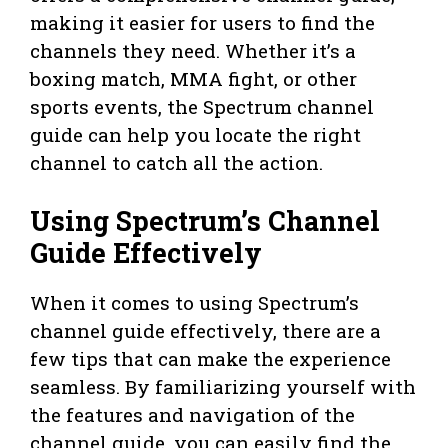
making it easier for users to find the
channels they need. Whether it’s a
boxing match, MMA fight, or other
sports events, the Spectrum channel
guide can help you locate the right
channel to catch all the action.
Using Spectrum’s Channel
Guide Effectively
When it comes to using Spectrum’s
channel guide effectively, there are a
few tips that can make the experience
seamless. By familiarizing yourself with
the features and navigation of the
channel guide, you can easily find the