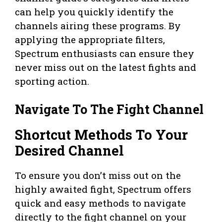
can help you quickly identify the
channels airing these programs. By
applying the appropriate filters,
Spectrum enthusiasts can ensure they
never miss out on the latest fights and
sporting action.
Navigate To The Fight Channel
Shortcut Methods To Your
Desired Channel
To ensure you don’t miss out on the
highly awaited fight, Spectrum offers
quick and easy methods to navigate
directly to the fight channel on your