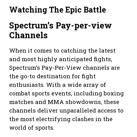
Watching The Epic Battle
Spectrum’s Pay-per-view
Channels
When it comes to catching the latest
and most highly anticipated fights,
Spectrum’s Pay-Per-View channels are
the go-to destination for fight
enthusiasts. With a wide array of
combat sports events, including boxing
matches and MMA showdowns, these
channels deliver unparalleled access to
the most electrifying clashes in the
world of sports.