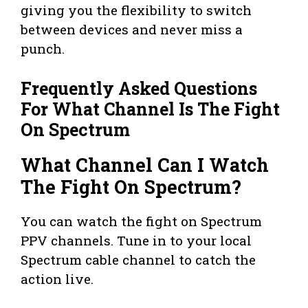
giving you the flexibility to switch
between devices and never miss a
punch.
Frequently Asked Questions
For What Channel Is The Fight
On Spectrum
What Channel Can I Watch
The Fight On Spectrum?
You can watch the fight on Spectrum
PPV channels. Tune in to your local
Spectrum cable channel to catch the
action live.