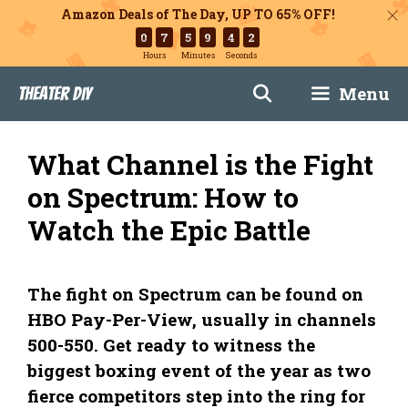
Amazon Deals of The Day, UP TO 65% OFF!
0
7
5
9
4
1
Hours
Minutes
Seconds
Skip
Menu
Theater DIY
to
content
What Channel is the Fight
on Spectrum: How to
Watch the Epic Battle
The fight on Spectrum can be found on
HBO Pay-Per-View, usually in channels
500-550. Get ready to witness the
biggest boxing event of the year as two
fierce competitors step into the ring for