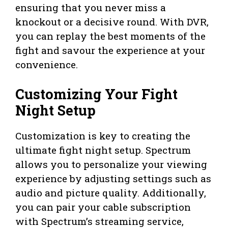
ensuring that you never miss a
knockout or a decisive round. With DVR,
you can replay the best moments of the
fight and savour the experience at your
convenience.
Customizing Your Fight
Night Setup
Customization is key to creating the
ultimate fight night setup. Spectrum
allows you to personalize your viewing
experience by adjusting settings such as
audio and picture quality. Additionally,
you can pair your cable subscription
with Spectrum’s streaming service,