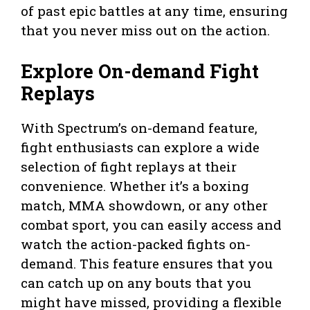
of past epic battles at any time, ensuring
that you never miss out on the action.
Explore On-demand Fight
Replays
With Spectrum’s on-demand feature,
fight enthusiasts can explore a wide
selection of fight replays at their
convenience. Whether it’s a boxing
match, MMA showdown, or any other
combat sport, you can easily access and
watch the action-packed fights on-
demand. This feature ensures that you
can catch up on any bouts that you
might have missed, providing a flexible