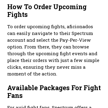
How To Order Upcoming
Fights
To order upcoming fights, aficionados
can easily navigate to their Spectrum
account and select the Pay-Per-View
option. From there, they can browse
through the upcoming fight events and
place their orders with just a few simple
clicks, ensuring they never miss a
moment of the action.
Available Packages For Fight
Fans
For avid fight fans, Spectrum offers a