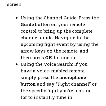
screen.
Using the Channel Guide: Press the
Guide
button on your remote
control to bring up the complete
channel guide. Navigate to the
upcoming fight event by using the
arrow keys on the remote, and
then press
OK
to tune in.
Using the Voice Search: If you
have a voice-enabled remote,
simply press the
microphone
button
and say “Fight channel” or
the specific fight you’re looking
for to instantly tune in.