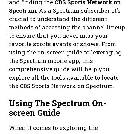
and finding the
CBS Sports Network on
Spectrum
. As a Spectrum subscriber, it’s
crucial to understand the different
methods of accessing the channel lineup
to ensure that you never miss your
favorite sports events or shows. From
using the on-screen guide to leveraging
the Spectrum mobile app, this
comprehensive guide will help you
explore all the tools available to locate
the CBS Sports Network on Spectrum.
Using The Spectrum On-
screen Guide
When it comes to exploring the