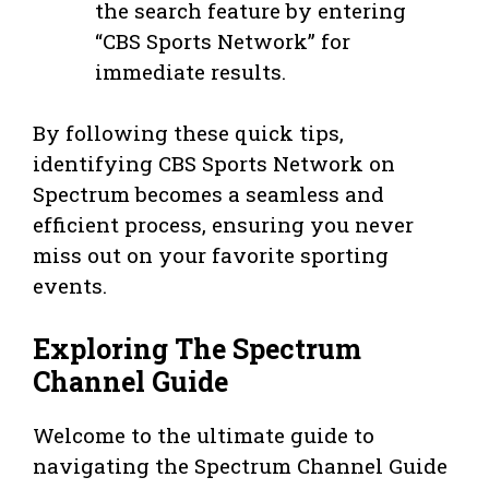
the search feature by entering
“CBS Sports Network” for
immediate results.
By following these quick tips,
identifying CBS Sports Network on
Spectrum becomes a seamless and
efficient process, ensuring you never
miss out on your favorite sporting
events.
Exploring The Spectrum
Channel Guide
Welcome to the ultimate guide to
navigating the Spectrum Channel Guide