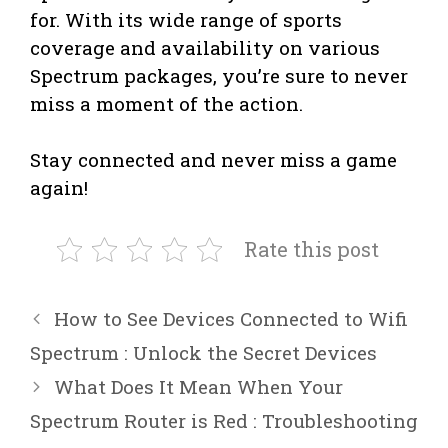
for. With its wide range of sports
coverage and availability on various
Spectrum packages, you’re sure to never
miss a moment of the action.
Stay connected and never miss a game
again!
Rate this post
How to See Devices Connected to Wifi
Spectrum : Unlock the Secret Devices
What Does It Mean When Your
Spectrum Router is Red : Troubleshooting