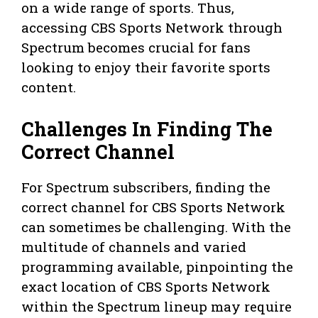
on a wide range of sports. Thus,
accessing CBS Sports Network through
Spectrum becomes crucial for fans
looking to enjoy their favorite sports
content.
Challenges In Finding The
Correct Channel
For Spectrum subscribers, finding the
correct channel for CBS Sports Network
can sometimes be challenging. With the
multitude of channels and varied
programming available, pinpointing the
exact location of CBS Sports Network
within the Spectrum lineup may require