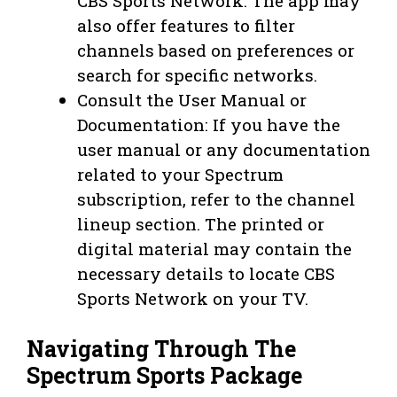
CBS Sports Network. The app may
also offer features to filter
channels based on preferences or
search for specific networks.
Consult the User Manual or
Documentation: If you have the
user manual or any documentation
related to your Spectrum
subscription, refer to the channel
lineup section. The printed or
digital material may contain the
necessary details to locate CBS
Sports Network on your TV.
Navigating Through The
Spectrum Sports Package