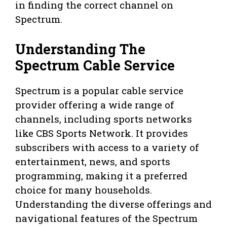
in finding the correct channel on
Spectrum.
Understanding The
Spectrum Cable Service
Spectrum is a popular cable service
provider offering a wide range of
channels, including sports networks
like CBS Sports Network. It provides
subscribers with access to a variety of
entertainment, news, and sports
programming, making it a preferred
choice for many households.
Understanding the diverse offerings and
navigational features of the Spectrum