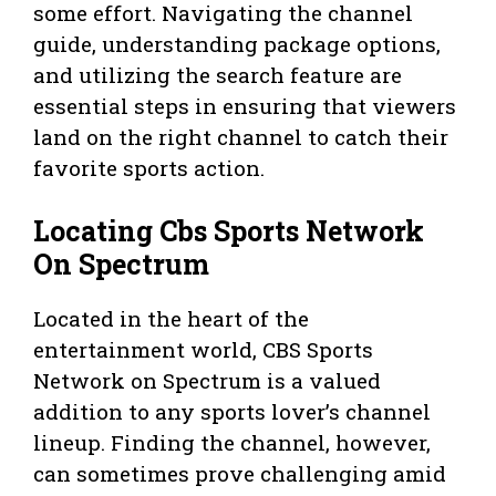
some effort. Navigating the channel
guide, understanding package options,
and utilizing the search feature are
essential steps in ensuring that viewers
land on the right channel to catch their
favorite sports action.
Locating Cbs Sports Network
On Spectrum
Located in the heart of the
entertainment world, CBS Sports
Network on Spectrum is a valued
addition to any sports lover’s channel
lineup. Finding the channel, however,
can sometimes prove challenging amid