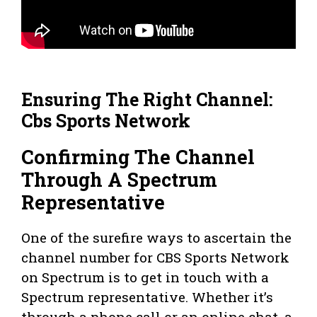
Ensuring The Right Channel:
Cbs Sports Network
Confirming The Channel
Through A Spectrum
Representative
One of the surefire ways to ascertain the
channel number for CBS Sports Network
on Spectrum is to get in touch with a
Spectrum representative. Whether it’s
through a phone call or an online chat, a