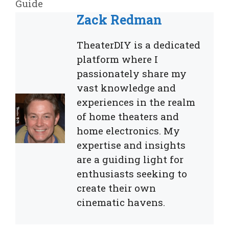
Guide
Zack Redman
TheaterDIY is a dedicated
platform where I
passionately share my
vast knowledge and
experiences in the realm
of home theaters and
home electronics. My
expertise and insights
are a guiding light for
enthusiasts seeking to
create their own
cinematic havens.