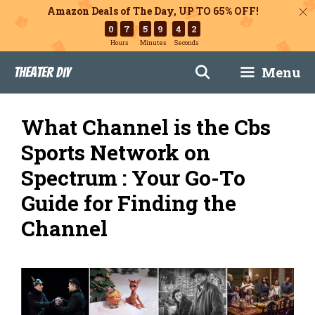
Amazon Deals of The Day, UP TO 65% OFF!
0
7
5
9
4
1
Hours
Minutes
Seconds
Skip
Menu
Theater DIY
to
content
What Channel is the Cbs
Sports Network on
Spectrum : Your Go-To
Guide for Finding the
Channel