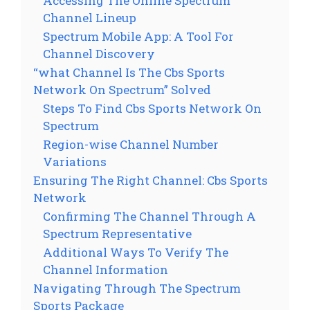
Accessing The Online Spectrum
Channel Lineup
Spectrum Mobile App: A Tool For
Channel Discovery
“what Channel Is The Cbs Sports
Network On Spectrum” Solved
Steps To Find Cbs Sports Network On
Spectrum
Region-wise Channel Number
Variations
Ensuring The Right Channel: Cbs Sports
Network
Confirming The Channel Through A
Spectrum Representative
Additional Ways To Verify The
Channel Information
Navigating Through The Spectrum
Sports Package