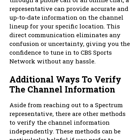
representative can provide accurate and
up-to-date information on the channel
lineup for your specific location. This
direct communication eliminates any
confusion or uncertainty, giving you the
confidence to tune in to CBS Sports
Network without any hassle.
Additional Ways To Verify
The Channel Information
Aside from reaching out to a Spectrum
representative, there are other methods
to verify the channel information
independently. These methods can be
particularly helpful if you prefer to