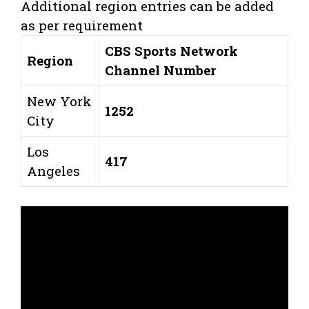
Additional region entries can be added
as per requirement
CBS Sports Network
Region
Channel Number
New York
1252
City
Los
417
Angeles