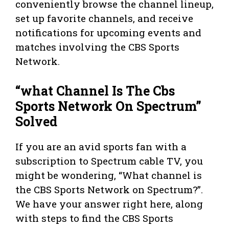
conveniently browse the channel lineup,
set up favorite channels, and receive
notifications for upcoming events and
matches involving the CBS Sports
Network.
“what Channel Is The Cbs
Sports Network On Spectrum”
Solved
If you are an avid sports fan with a
subscription to Spectrum cable TV, you
might be wondering, “What channel is
the CBS Sports Network on Spectrum?”.
We have your answer right here, along
with steps to find the CBS Sports