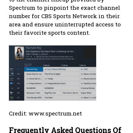
Spectrum to pinpoint the exact channel
number for CBS Sports Network in their
area and ensure uninterrupted access to
their favorite sports content.
Credit: www.spectrum.net
Frequently Asked Questions Of