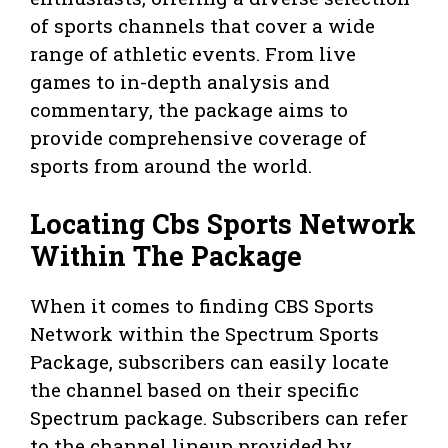
of sports channels that cover a wide
range of athletic events. From live
games to in-depth analysis and
commentary, the package aims to
provide comprehensive coverage of
sports from around the world.
Locating Cbs Sports Network
Within The Package
When it comes to finding CBS Sports
Network within the Spectrum Sports
Package, subscribers can easily locate
the channel based on their specific
Spectrum package. Subscribers can refer
to the channel lineup provided by