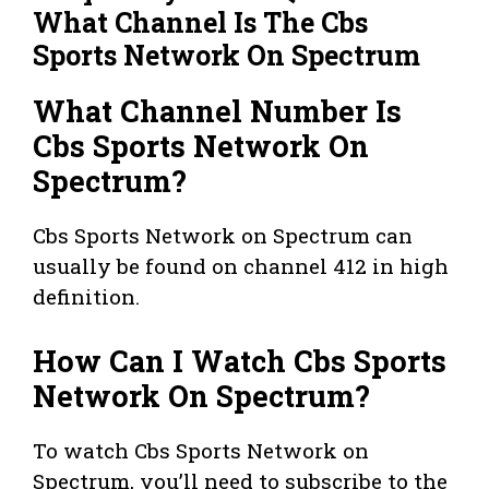
What Channel Is The Cbs
Sports Network On Spectrum
What Channel Number Is
Cbs Sports Network On
Spectrum?
Cbs Sports Network on Spectrum can
usually be found on channel 412 in high
definition.
How Can I Watch Cbs Sports
Network On Spectrum?
To watch Cbs Sports Network on
Spectrum, you’ll need to subscribe to the