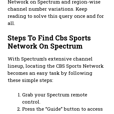
Network on Spectrum and region-wise
channel number variations. Keep
reading to solve this query once and for
all.
Steps To Find Cbs Sports
Network On Spectrum
With Spectrum’s extensive channel
lineup, locating the CBS Sports Network
becomes an easy task by following
these simple steps:
Grab your Spectrum remote
control.
Press the “Guide” button to access