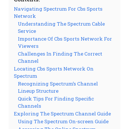
Navigating Spectrum For Cbs Sports
Network
Understanding The Spectrum Cable
Service
Importance Of Cbs Sports Network For
Viewers
Challenges In Finding The Correct
Channel
Locating Cbs Sports Network On
Spectrum
Recognizing Spectrum’s Channel
Lineup Structure
Quick Tips For Finding Specific
Channels
Exploring The Spectrum Channel Guide
Using The Spectrum On-screen Guide