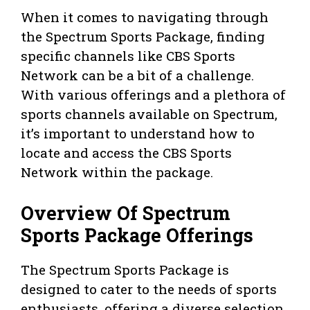
When it comes to navigating through
the Spectrum Sports Package, finding
specific channels like CBS Sports
Network can be a bit of a challenge.
With various offerings and a plethora of
sports channels available on Spectrum,
it’s important to understand how to
locate and access the CBS Sports
Network within the package.
Overview Of Spectrum
Sports Package Offerings
The Spectrum Sports Package is
designed to cater to the needs of sports
enthusiasts, offering a diverse selection