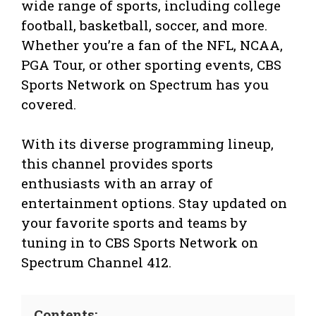
wide range of sports, including college
football, basketball, soccer, and more.
Whether you’re a fan of the NFL, NCAA,
PGA Tour, or other sporting events, CBS
Sports Network on Spectrum has you
covered.
With its diverse programming lineup,
this channel provides sports
enthusiasts with an array of
entertainment options. Stay updated on
your favorite sports and teams by
tuning in to CBS Sports Network on
Spectrum Channel 412.
Contents: