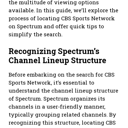
the multitude of viewing options
available. In this guide, we’ll explore the
process of locating CBS Sports Network
on Spectrum and offer quick tips to
simplify the search.
Recognizing Spectrum’s
Channel Lineup Structure
Before embarking on the search for CBS
Sports Network, it’s essential to
understand the channel lineup structure
of Spectrum. Spectrum organizes its
channels in a user-friendly manner,
typically grouping related channels. By
recognizing this structure, locating CBS