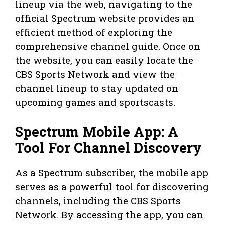
lineup via the web, navigating to the
official Spectrum website provides an
efficient method of exploring the
comprehensive channel guide. Once on
the website, you can easily locate the
CBS Sports Network and view the
channel lineup to stay updated on
upcoming games and sportscasts.
Spectrum Mobile App: A
Tool For Channel Discovery
As a Spectrum subscriber, the mobile app
serves as a powerful tool for discovering
channels, including the CBS Sports
Network. By accessing the app, you can