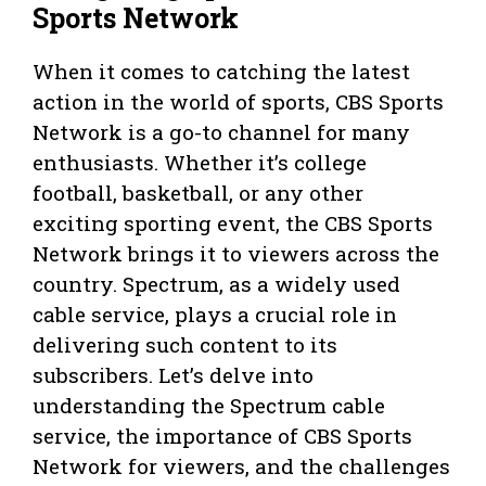
Sports Network
When it comes to catching the latest
action in the world of sports, CBS Sports
Network is a go-to channel for many
enthusiasts. Whether it’s college
football, basketball, or any other
exciting sporting event, the CBS Sports
Network brings it to viewers across the
country. Spectrum, as a widely used
cable service, plays a crucial role in
delivering such content to its
subscribers. Let’s delve into
understanding the Spectrum cable
service, the importance of CBS Sports
Network for viewers, and the challenges