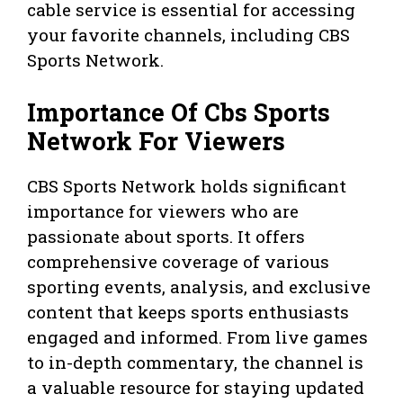
cable service is essential for accessing
your favorite channels, including CBS
Sports Network.
Importance Of Cbs Sports
Network For Viewers
CBS Sports Network holds significant
importance for viewers who are
passionate about sports. It offers
comprehensive coverage of various
sporting events, analysis, and exclusive
content that keeps sports enthusiasts
engaged and informed. From live games
to in-depth commentary, the channel is
a valuable resource for staying updated