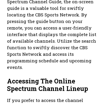
Spectrum Channel Guide, the on-screen
guide is a valuable tool for swiftly
locating the CBS Sports Network. By
pressing the guide button on your
remote, you can access a user-friendly
interface that displays the complete list
of available channels. Utilize the search
function to swiftly discover the CBS
Sports Network and access its
programming schedule and upcoming
events.
Accessing The Online
Spectrum Channel Lineup
If you prefer to access the channel