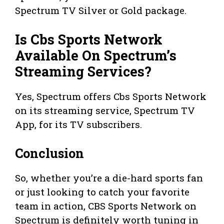
Spectrum TV Silver or Gold package.
Is Cbs Sports Network
Available On Spectrum’s
Streaming Services?
Yes, Spectrum offers Cbs Sports Network
on its streaming service, Spectrum TV
App, for its TV subscribers.
Conclusion
So, whether you’re a die-hard sports fan
or just looking to catch your favorite
team in action, CBS Sports Network on
Spectrum is definitely worth tuning in