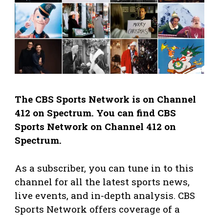
The CBS Sports Network is on Channel
412 on Spectrum. You can find CBS
Sports Network on Channel 412 on
Spectrum.
As a subscriber, you can tune in to this
channel for all the latest sports news,
live events, and in-depth analysis. CBS
Sports Network offers coverage of a