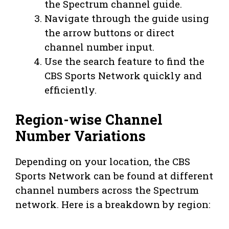
the Spectrum channel guide.
Navigate through the guide using
the arrow buttons or direct
channel number input.
Use the search feature to find the
CBS Sports Network quickly and
efficiently.
Region-wise Channel
Number Variations
Depending on your location, the CBS
Sports Network can be found at different
channel numbers across the Spectrum
network. Here is a breakdown by region: