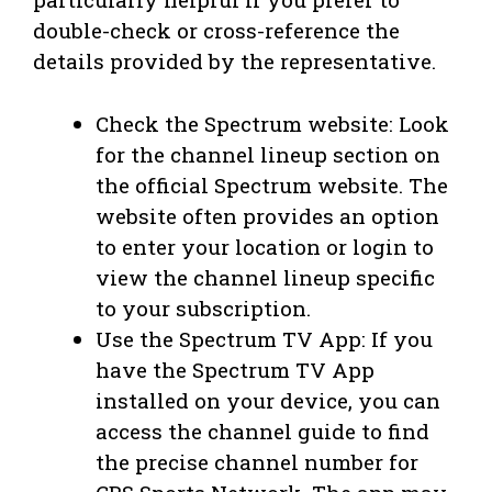
double-check or cross-reference the
details provided by the representative.
Check the Spectrum website: Look
for the channel lineup section on
the official Spectrum website. The
website often provides an option
to enter your location or login to
view the channel lineup specific
to your subscription.
Use the Spectrum TV App: If you
have the Spectrum TV App
installed on your device, you can
access the channel guide to find
the precise channel number for