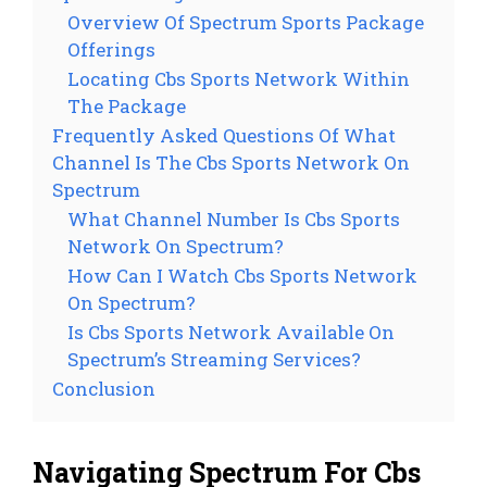
Overview Of Spectrum Sports Package
Offerings
Locating Cbs Sports Network Within
The Package
Frequently Asked Questions Of What
Channel Is The Cbs Sports Network On
Spectrum
What Channel Number Is Cbs Sports
Network On Spectrum?
How Can I Watch Cbs Sports Network
On Spectrum?
Is Cbs Sports Network Available On
Spectrum’s Streaming Services?
Conclusion
Navigating Spectrum For Cbs