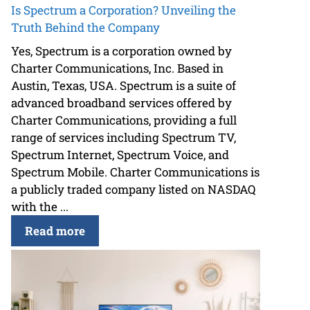
Is Spectrum a Corporation? Unveiling the
Truth Behind the Company
Yes, Spectrum is a corporation owned by
Charter Communications, Inc. Based in
Austin, Texas, USA. Spectrum is a suite of
advanced broadband services offered by
Charter Communications, providing a full
range of services including Spectrum TV,
Spectrum Internet, Spectrum Voice, and
Spectrum Mobile. Charter Communications is
a publicly traded company listed on NASDAQ
with the ...
Read more