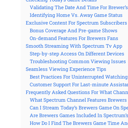
Validating The Date And Time For Brewer’
Identifying Home Vs. Away Game Status
Exclusive Content For Spectrum Subscribers
Bonus Coverage And Pre-game Shows
On-demand Features For Brewers Fans
Smooth Streaming With Spectrum Tv App
Step-by-step Access On Different Devices
Troubleshooting Common Viewing Issues
Seamless Viewing Experience Tips
Best Practices For Uninterrupted Watching
Customer Support For Last-minute Assista
Frequently Asked Questions For What Chan
What Spectrum Channel Features Brewers
Can I Stream Today’s Brewers Game On Sp
Are Brewers Games Included In Spectrum’s
How Do I Find The Brewers Game Time An