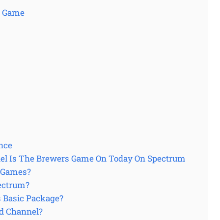
s Game
nce
nel Is The Brewers Game On Today On Spectrum
 Games?
ectrum?
 Basic Package?
d Channel?