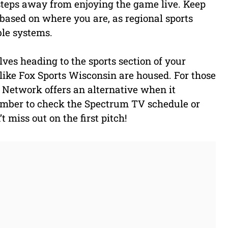
 steps away from enjoying the game live. Keep
 based on where you are, as regional sports
le systems.
ves heading to the sports section of your
like Fox Sports Wisconsin are housed. For those
 Network offers an alternative when it
ember to check the Spectrum TV schedule or
 miss out on the first pitch!