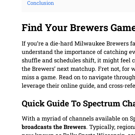
Conclusion
Find Your Brewers Gam
If you’re a die-hard Milwaukee Brewers f
understand the importance of catching eve
shuffle and schedules shift, it might feel
the Brewers’ next matchup. Fret not, for 
miss a game. Read on to navigate through 
leverage their online guide, and cross-re
Quick Guide To Spectrum Ch
With a myriad of channels available on Sp
broadcasts the Brewers
. Typically, regio