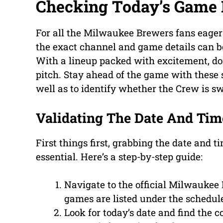
Checking Today’s Game 
For all the Milwaukee Brewers fans eager 
the exact channel and game details can be
With a lineup packed with excitement, don’
pitch. Stay ahead of the game with these s
well as to identify whether the Crew is s
Validating The Date And Tim
First things first, grabbing the date and t
essential. Here’s a step-by-step guide:
Navigate to the official Milwaukee
games are listed under the schedule
Look for today’s date and find the 