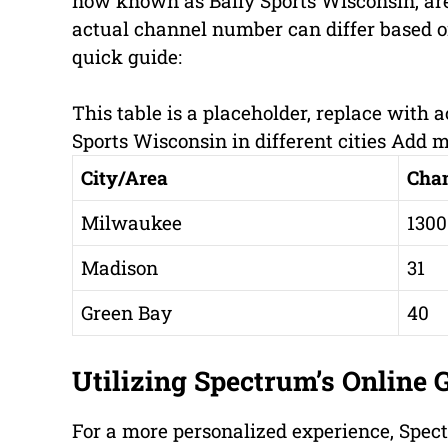
now known as Bally Sports Wisconsin, ar
actual channel number can differ based on
quick guide:
This table is a placeholder, replace with
Sports Wisconsin in different cities Add 
City/Area
Cha
Milwaukee
1300
Madison
31
Green Bay
40
Utilizing Spectrum’s Online 
For a more personalized experience, Spe