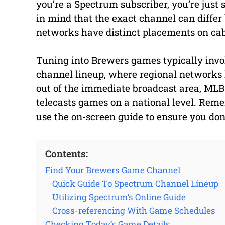
you’re a Spectrum subscriber, you’re just
in mind that the exact channel can differ
networks have distinct placements on cab
Tuning into Brewers games typically invol
channel lineup, where regional networks 
out of the immediate broadcast area, MLB
telecasts games on a national level. Rem
use the on-screen guide to ensure you don’t
Contents:
Find Your Brewers Game Channel
Quick Guide To Spectrum Channel Lineup
Utilizing Spectrum’s Online Guide
Cross-referencing With Game Schedules
Checking Today’s Game Details