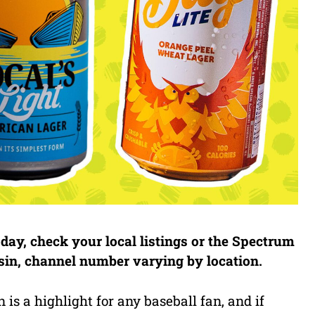
ay, check your local listings or the Spectrum
nsin, channel number varying by location.
s a highlight for any baseball fan, and if