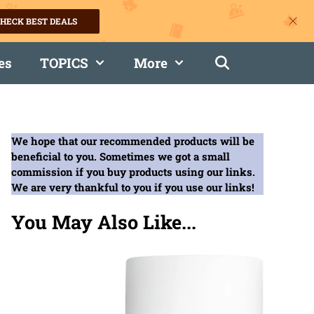
HECK BEST DEALS
es
TOPICS
More
We hope that our recommended products will be
beneficial to you. Sometimes we got a small
commission if you buy products using our links.
We are very thankful to you if you use our links!
You May Also Like...