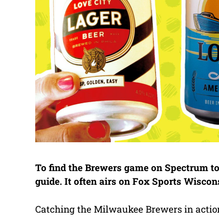
To find the Brewers game on Spectrum tod
guide. It often airs on Fox Sports Wisco
Catching the Milwaukee Brewers in action i