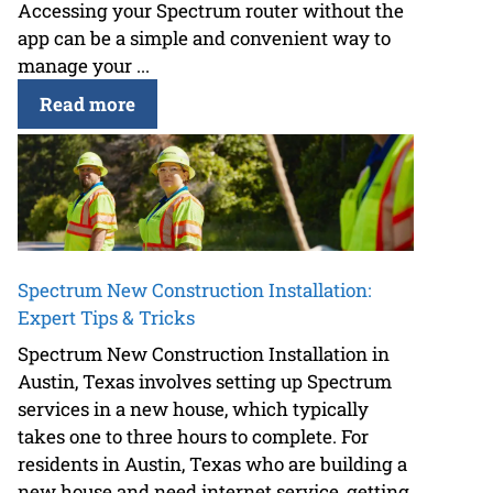
Accessing your Spectrum router without the
app can be a simple and convenient way to
manage your ...
Read more
Spectrum New Construction Installation:
Expert Tips & Tricks
Spectrum New Construction Installation in
Austin, Texas involves setting up Spectrum
services in a new house, which typically
takes one to three hours to complete. For
residents in Austin, Texas who are building a
new house and need internet service, getting