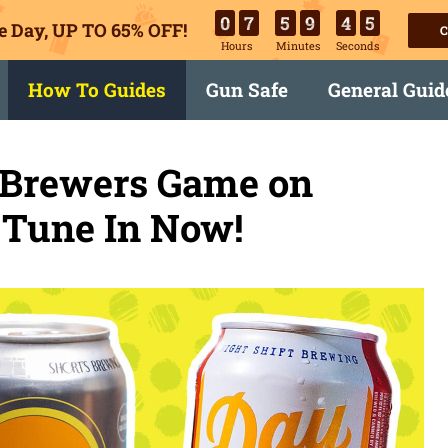
0
7
5
9
4
4
e Day, UP TO 65% OFF!
C
Hours
Minutes
Seconds
How To Guides
Gun Safe
General Guid
 Brewers Game on
 Tune In Now!