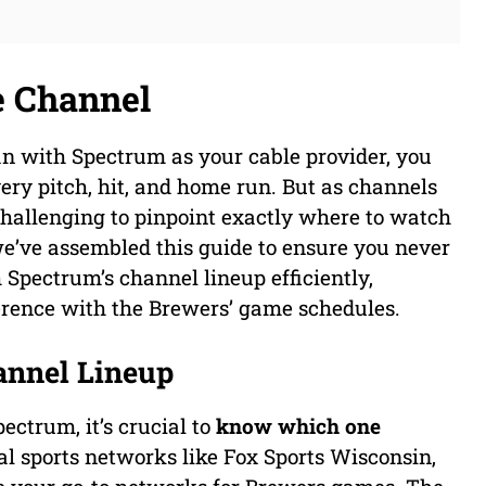
e Channel
an with Spectrum as your cable provider, you
ry pitch, hit, and home run. But as channels
 challenging to pinpoint exactly where to watch
we’ve assembled this guide to ensure you never
Spectrum’s channel lineup efficiently,
ference with the Brewers’ game schedules.
annel Lineup
ectrum, it’s crucial to
know which one
nal sports networks like Fox Sports Wisconsin,