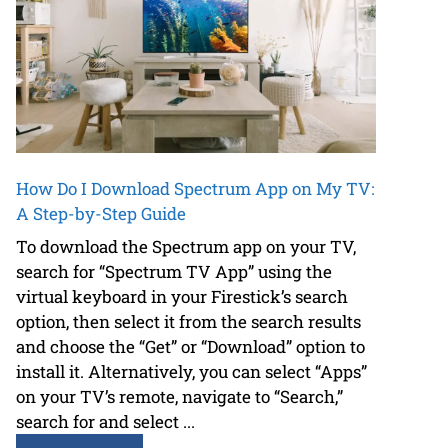
How Do I Download Spectrum App on My TV:
A Step-by-Step Guide
To download the Spectrum app on your TV,
search for “Spectrum TV App” using the
virtual keyboard in your Firestick’s search
option, then select it from the search results
and choose the “Get” or “Download” option to
install it. Alternatively, you can select “Apps”
on your TV’s remote, navigate to “Search,”
search for and select ...