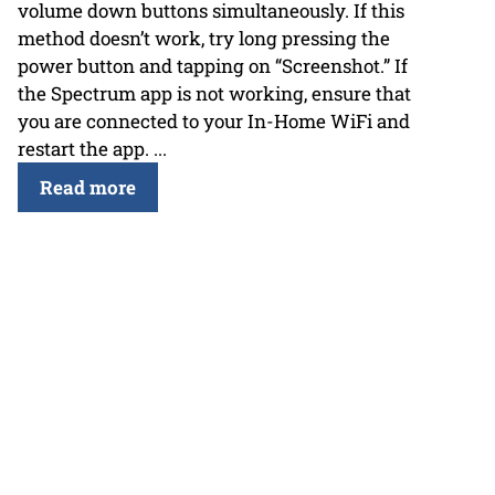
volume down buttons simultaneously. If this
method doesn’t work, try long pressing the
power button and tapping on “Screenshot.” If
the Spectrum app is not working, ensure that
you are connected to your In-Home WiFi and
restart the app. ...
Read more