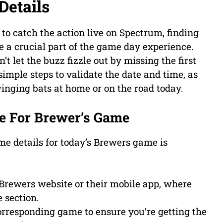
Details
to catch the action live on Spectrum, finding
 a crucial part of the game day experience.
t let the buzz fizzle out by missing the first
imple steps to validate the date and time, as
winging bats at home or on the road today.
e For Brewer’s Game
ime details for today’s Brewers game is
 Brewers website or their mobile app, where
 section.
corresponding game to ensure you’re getting the