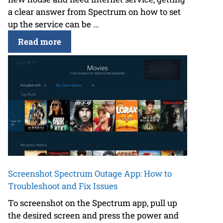
a clear answer from Spectrum on how to set
up the service can be ...
Read more
Screenshot Spectrum Outage App: How to
Troubleshoot and Fix Issues
To screenshot on the Spectrum app, pull up
the desired screen and press the power and