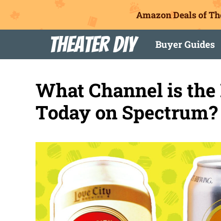
Amazon Deals of Th
Skip
Theater DIY
Buyer Guides
to
content
What Channel is the
Today on Spectrum?