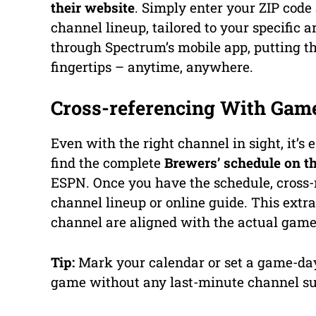
their website
. Simply enter your ZIP code
channel lineup, tailored to your specific 
through Spectrum’s mobile app, putting th
fingertips – anytime, anywhere.
Cross-referencing With Gam
Even with the right channel in sight, it’
find the complete
Brewers’ schedule on the
ESPN. Once you have the schedule, cross-
channel lineup or online guide. This extra
channel are aligned with the actual game
Tip:
Mark your calendar or set a game-day
game without any last-minute channel su