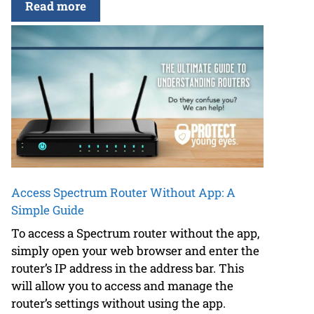
Read more
Access Spectrum Router Without App: A
Simple Guide
To access a Spectrum router without the app,
simply open your web browser and enter the
router’s IP address in the address bar. This
will allow you to access and manage the
router’s settings without using the app.