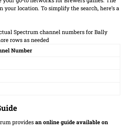
e your go-to networks for Brewers games. The
 your location. To simplify the search, here’s a
 actual Spectrum channel numbers for Bally
more rows as needed
nnel Number
Guide
ctrum provides
an online guide available on