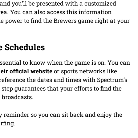
 and you’ll be presented with a customized
area. You can also access this information
e power to find the Brewers game right at your
e Schedules
s essential to know when the game is on. You can
ir official website
or sports networks like
reference the dates and times with Spectrum’s
 step guarantees that your efforts to find the
 broadcasts.
 reminder so you can sit back and enjoy the
rfing.