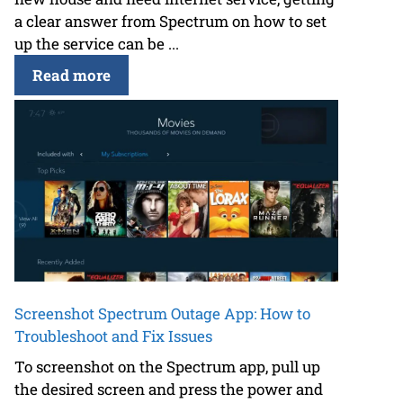
a clear answer from Spectrum on how to set
up the service can be ...
Read more
Screenshot Spectrum Outage App: How to
Troubleshoot and Fix Issues
To screenshot on the Spectrum app, pull up
the desired screen and press the power and