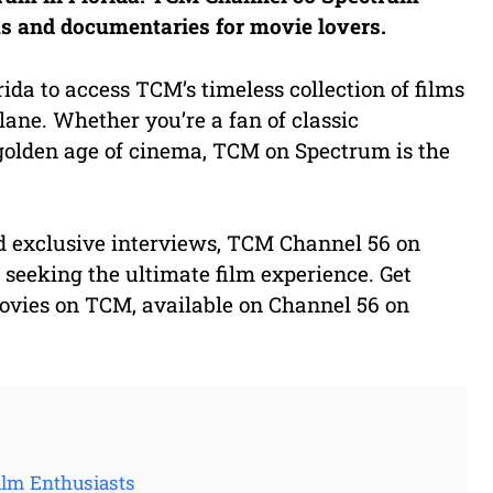
lms and documentaries for movie lovers.
ida to access TCM’s timeless collection of films
ane. Whether you’re a fan of classic
golden age of cinema, TCM on Spectrum is the
nd exclusive interviews, TCM Channel 56 on
 seeking the ultimate film experience. Get
movies on TCM, available on Channel 56 on
ilm Enthusiasts