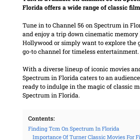
Florida offers a wide range of classic fi
Tune in to Channel 56 on Spectrum in Flor
and enjoy a trip down cinematic memory l
Hollywood or simply want to explore the 
go-to channel for timeless entertainment.
With a diverse lineup of iconic movies a
Spectrum in Florida caters to an audience
ready to indulge in the magic of classic 
Spectrum in Florida.
Contents:
Finding Tcm On Spectrum In Florida
Importance Of Turner Classic Movies For F