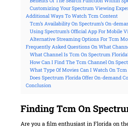
Benefits Of The Search Function Within Sp
Customizing Your Spectrum Viewing Exper
Additional Ways To Watch Tcm Content
Tcm’s Availability On Spectrum’s On-dema
Using Spectrum’s Official App For Mobile 
Alternative Streaming Options For Tcm Mo
Frequently Asked Questions On What Channe
What Channel Is Tcm On Spectrum Florida
How Can I Find The Tcm Channel On Spect
What Type Of Movies Can I Watch On Tcm 
Does Spectrum Florida Offer On-demand C
Conclusion
Finding Tcm On Spectru
Are you a film enthusiast in Florida on th