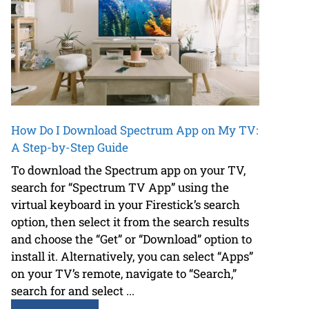
How Do I Download Spectrum App on My TV:
A Step-by-Step Guide
To download the Spectrum app on your TV,
search for “Spectrum TV App” using the
virtual keyboard in your Firestick’s search
option, then select it from the search results
and choose the “Get” or “Download” option to
install it. Alternatively, you can select “Apps”
on your TV’s remote, navigate to “Search,”
search for and select ...