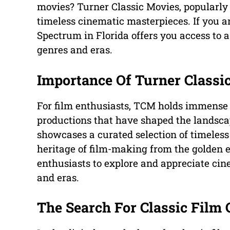
movies? Turner Classic Movies, popularly 
timeless cinematic masterpieces. If you 
Spectrum in Florida offers you access to a 
genres and eras.
Importance Of Turner Classi
For film enthusiasts, TCM holds immense s
productions that have shaped the landsca
showcases a curated selection of timeless 
heritage of film-making from the golden er
enthusiasts to explore and appreciate cin
and eras.
The Search For Classic Film 