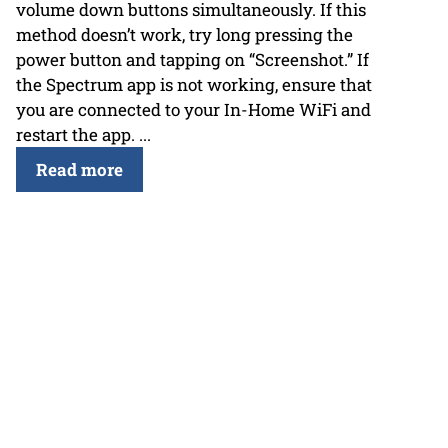
volume down buttons simultaneously. If this
method doesn’t work, try long pressing the
power button and tapping on “Screenshot.” If
the Spectrum app is not working, ensure that
you are connected to your In-Home WiFi and
restart the app. ...
Read more