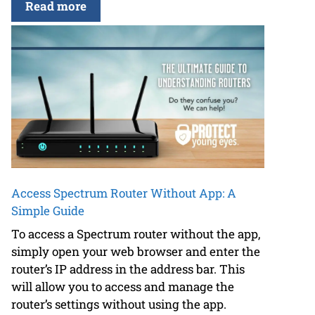
Read more
Access Spectrum Router Without App: A
Simple Guide
To access a Spectrum router without the app,
simply open your web browser and enter the
router’s IP address in the address bar. This
will allow you to access and manage the
router’s settings without using the app.