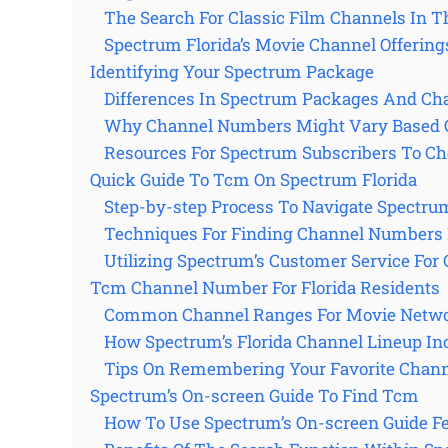
The Search For Classic Film Channels In Th
Spectrum Florida’s Movie Channel Offering
Identifying Your Spectrum Package
Differences In Spectrum Packages And Ch
Why Channel Numbers Might Vary Based 
Resources For Spectrum Subscribers To Ch
Quick Guide To Tcm On Spectrum Florida
Step-by-step Process To Navigate Spectru
Techniques For Finding Channel Numbers 
Utilizing Spectrum’s Customer Service For 
Tcm Channel Number For Florida Residents
Common Channel Ranges For Movie Netwo
How Spectrum’s Florida Channel Lineup I
Tips On Remembering Your Favorite Chan
Spectrum’s On-screen Guide To Find Tcm
How To Use Spectrum’s On-screen Guide F