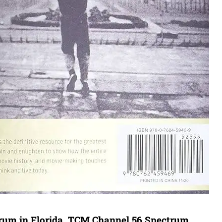
trum in Florida. TCM Channel 56 Spectrum