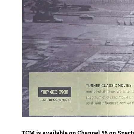
TCM is available on Channel 56 on Spec