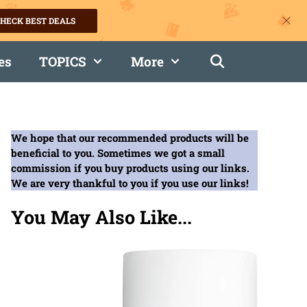
HECK BEST DEALS
es
TOPICS
More
We hope that our recommended products will be
beneficial to you. Sometimes we got a small
commission if you buy products using our links.
We are very thankful to you if you use our links!
You May Also Like...