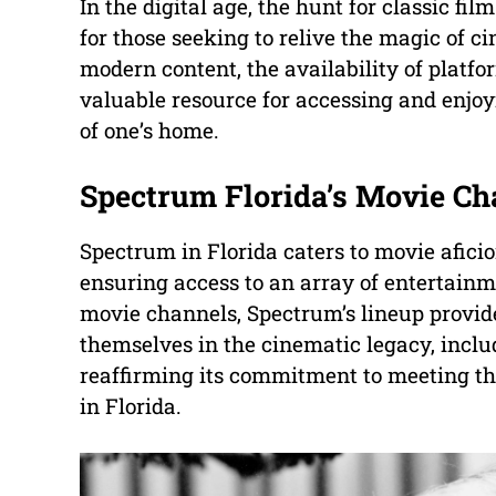
In the digital age, the hunt for classic f
for those seeking to relive the magic of c
modern content, the availability of platf
valuable resource for accessing and enjoy
of one’s home.
Spectrum Florida’s Movie Ch
Spectrum in Florida caters to movie aficio
ensuring access to an array of entertain
movie channels, Spectrum’s lineup provid
themselves in the cinematic legacy, incl
reaffirming its commitment to meeting the
in Florida.