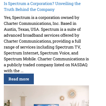
Is Spectrum a Corporation? Unveiling the
Truth Behind the Company
Yes, Spectrum is a corporation owned by
Charter Communications, Inc. Based in
Austin, Texas, USA. Spectrum is a suite of
advanced broadband services offered by
Charter Communications, providing a full
range of services including Spectrum TV,
Spectrum Internet, Spectrum Voice, and
Spectrum Mobile. Charter Communications is
a publicly traded company listed on NASDAQ
with the ...
Read more