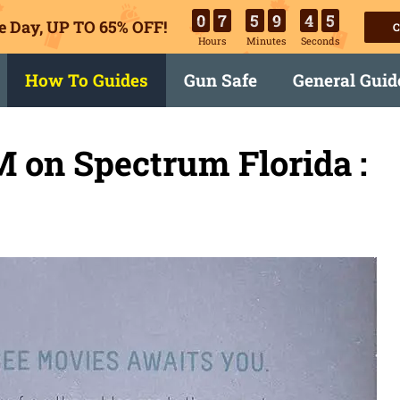
0
7
5
9
4
4
e Day, UP TO 65% OFF!
C
Hours
Minutes
Seconds
How To Guides
Gun Safe
General Guid
 on Spectrum Florida :