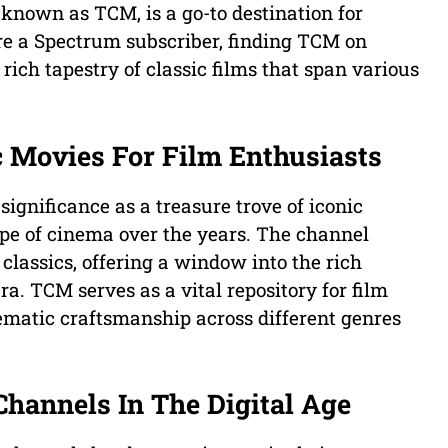
known as TCM, is a go-to destination for
are a Spectrum subscriber, finding TCM on
rich tapestry of classic films that span various
c Movies For Film Enthusiasts
ignificance as a treasure trove of iconic
pe of cinema over the years. The channel
classics, offering a window into the rich
a. TCM serves as a vital repository for film
ematic craftsmanship across different genres
Channels In The Digital Age