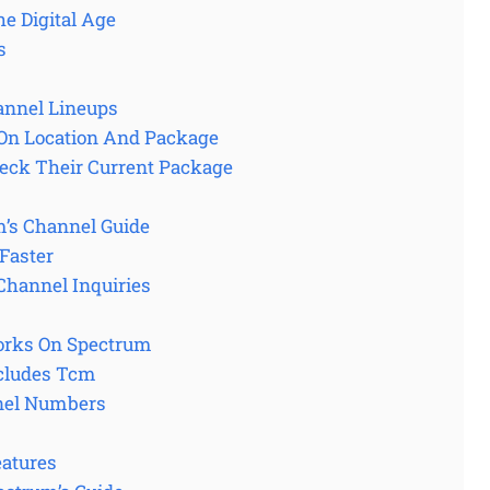
e Digital Age
s
annel Lineups
On Location And Package
eck Their Current Package
m’s Channel Guide
Faster
Channel Inquiries
rks On Spectrum
ncludes Tcm
nel Numbers
eatures