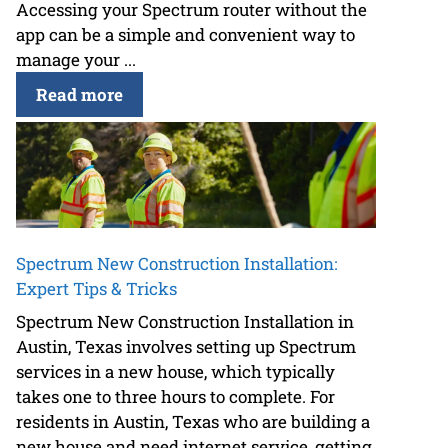
Accessing your Spectrum router without the
app can be a simple and convenient way to
manage your ...
Read more
Spectrum New Construction Installation:
Expert Tips & Tricks
Spectrum New Construction Installation in
Austin, Texas involves setting up Spectrum
services in a new house, which typically
takes one to three hours to complete. For
residents in Austin, Texas who are building a
new house and need internet service, getting