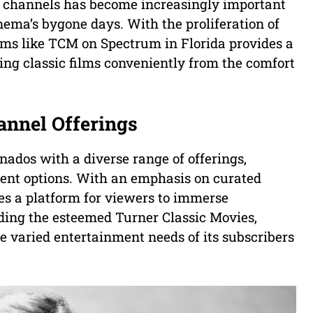
ilm channels has become increasingly important
inema’s bygone days. With the proliferation of
orms like TCM on Spectrum in Florida provides a
ing classic films conveniently from the comfort
annel Offerings
nados with a diverse range of offerings,
ment options. With an emphasis on curated
es a platform for viewers to immerse
uding the esteemed Turner Classic Movies,
 varied entertainment needs of its subscribers