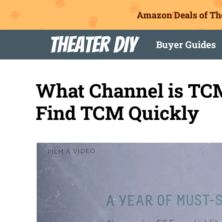
Amazon Deals of Th
Skip
Theater DIY
Buyer Guides
to
content
What Channel is TCM
Find TCM Quickly