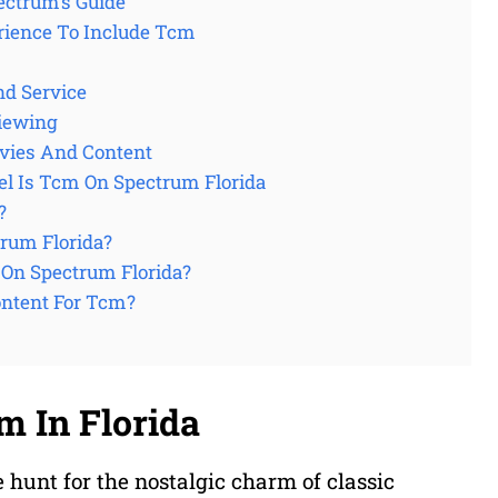
ectrum’s Guide
ience To Include Tcm
nd Service
Viewing
vies And Content
l Is Tcm On Spectrum Florida
?
rum Florida?
On Spectrum Florida?
ontent For Tcm?
m In Florida
e hunt for the nostalgic charm of classic