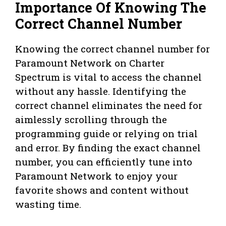
Importance Of Knowing The
Correct Channel Number
Knowing the correct channel number for
Paramount Network on Charter
Spectrum is vital to access the channel
without any hassle. Identifying the
correct channel eliminates the need for
aimlessly scrolling through the
programming guide or relying on trial
and error. By finding the exact channel
number, you can efficiently tune into
Paramount Network to enjoy your
favorite shows and content without
wasting time.