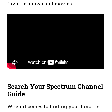
favorite shows and movies.
Search Your Spectrum Channel
Guide
When it comes to finding your favorite