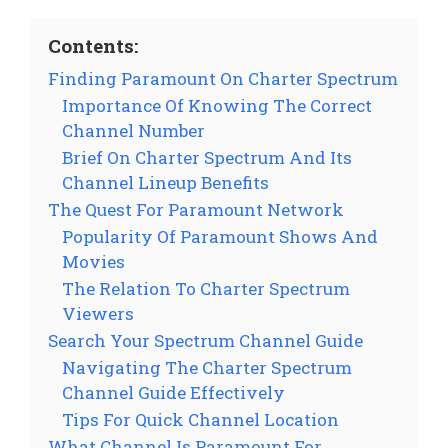
Contents:
Finding Paramount On Charter Spectrum
Importance Of Knowing The Correct
Channel Number
Brief On Charter Spectrum And Its
Channel Lineup Benefits
The Quest For Paramount Network
Popularity Of Paramount Shows And
Movies
The Relation To Charter Spectrum
Viewers
Search Your Spectrum Channel Guide
Navigating The Charter Spectrum
Channel Guide Effectively
Tips For Quick Channel Location
What Channel Is Paramount For