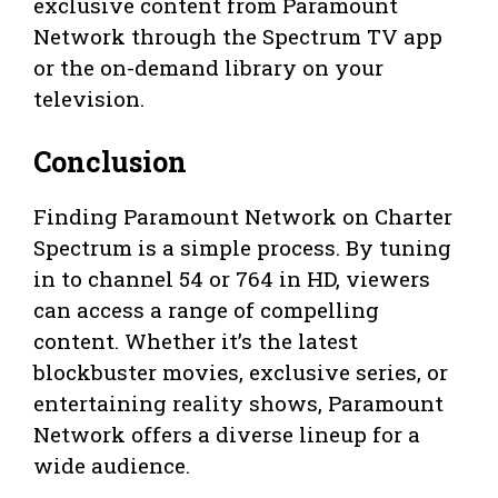
exclusive content from Paramount
Network through the Spectrum TV app
or the on-demand library on your
television.
Conclusion
Finding Paramount Network on Charter
Spectrum is a simple process. By tuning
in to channel 54 or 764 in HD, viewers
can access a range of compelling
content. Whether it’s the latest
blockbuster movies, exclusive series, or
entertaining reality shows, Paramount
Network offers a diverse lineup for a
wide audience.