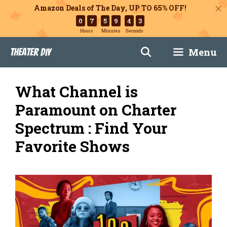
Amazon Deals of The Day, UP TO 65% OFF!
0
7
5
9
4
2
Hours
Minutes
Seconds
Skip
Menu
Theater DIY
to
content
What Channel is
Paramount on Charter
Spectrum : Find Your
Favorite Shows