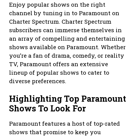
Enjoy popular shows on the right
channel by tuning in to Paramount on
Charter Spectrum. Charter Spectrum
subscribers can immerse themselves in
an array of compelling and entertaining
shows available on Paramount. Whether
you’re a fan of drama, comedy, or reality
TV, Paramount offers an extensive
lineup of popular shows to cater to
diverse preferences.
Highlighting Top Paramount
Shows To Look For
Paramount features a host of top-rated
shows that promise to keep you