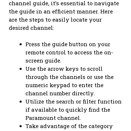
channel guide, it’s essential to navigate
the guide in an efficient manner. Here
are the steps to easily locate your
desired channel:
Press the guide button on your
remote control to access the on-
screen guide.
Use the arrow keys to scroll
through the channels or use the
numeric keypad to enter the
channel number directly.
Utilize the search or filter function
if available to quickly find the
Paramount channel.
Take advantage of the category