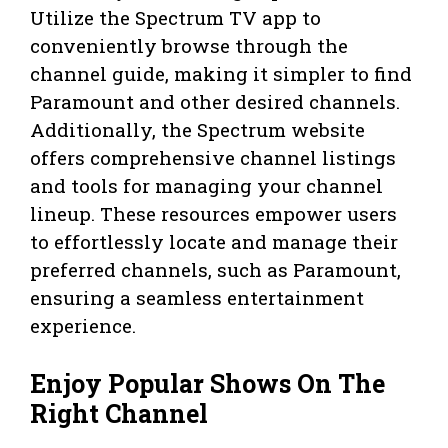
Utilize the Spectrum TV app to
conveniently browse through the
channel guide, making it simpler to find
Paramount and other desired channels.
Additionally, the Spectrum website
offers comprehensive channel listings
and tools for managing your channel
lineup. These resources empower users
to effortlessly locate and manage their
preferred channels, such as Paramount,
ensuring a seamless entertainment
experience.
Enjoy Popular Shows On The
Right Channel