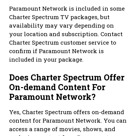
Paramount Network is included in some
Charter Spectrum TV packages, but
availability may vary depending on
your location and subscription. Contact
Charter Spectrum customer service to
confirm if Paramount Network is
included in your package.
Does Charter Spectrum Offer
On-demand Content For
Paramount Network?
Yes, Charter Spectrum offers on-demand
content for Paramount Network. You can
access a range of movies, shows, and