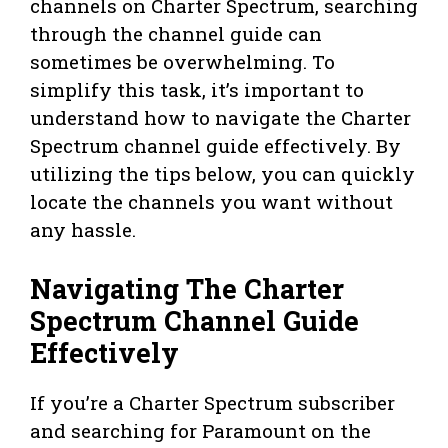
channels on Charter Spectrum, searching
through the channel guide can
sometimes be overwhelming. To
simplify this task, it’s important to
understand how to navigate the Charter
Spectrum channel guide effectively. By
utilizing the tips below, you can quickly
locate the channels you want without
any hassle.
Navigating The Charter
Spectrum Channel Guide
Effectively
If you’re a Charter Spectrum subscriber
and searching for Paramount on the