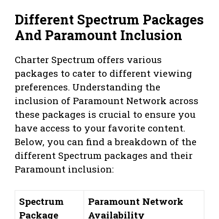
Different Spectrum Packages
And Paramount Inclusion
Charter Spectrum offers various
packages to cater to different viewing
preferences. Understanding the
inclusion of Paramount Network across
these packages is crucial to ensure you
have access to your favorite content.
Below, you can find a breakdown of the
different Spectrum packages and their
Paramount inclusion:
Spectrum
Paramount Network
Package
Availability