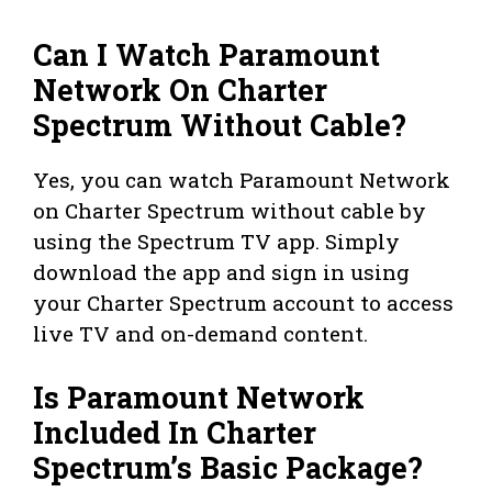
Can I Watch Paramount
Network On Charter
Spectrum Without Cable?
Yes, you can watch Paramount Network
on Charter Spectrum without cable by
using the Spectrum TV app. Simply
download the app and sign in using
your Charter Spectrum account to access
live TV and on-demand content.
Is Paramount Network
Included In Charter
Spectrum’s Basic Package?