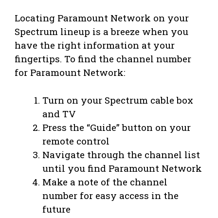
Locating Paramount Network on your
Spectrum lineup is a breeze when you
have the right information at your
fingertips. To find the channel number
for Paramount Network:
Turn on your Spectrum cable box
and TV
Press the “Guide” button on your
remote control
Navigate through the channel list
until you find Paramount Network
Make a note of the channel
number for easy access in the
future