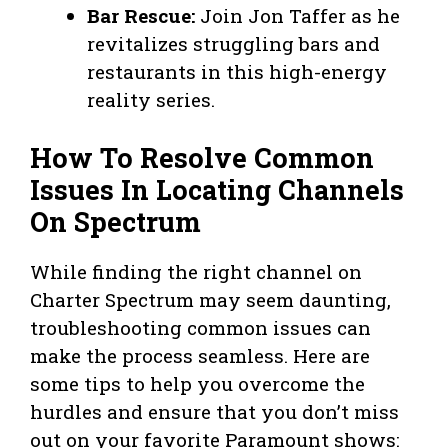
Bar Rescue:
Join Jon Taffer as he
revitalizes struggling bars and
restaurants in this high-energy
reality series.
How To Resolve Common
Issues In Locating Channels
On Spectrum
While finding the right channel on
Charter Spectrum may seem daunting,
troubleshooting common issues can
make the process seamless. Here are
some tips to help you overcome the
hurdles and ensure that you don’t miss
out on your favorite Paramount shows: