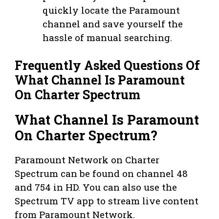
quickly locate the Paramount
channel and save yourself the
hassle of manual searching.
Frequently Asked Questions Of
What Channel Is Paramount
On Charter Spectrum
What Channel Is Paramount
On Charter Spectrum?
Paramount Network on Charter
Spectrum can be found on channel 48
and 754 in HD. You can also use the
Spectrum TV app to stream live content
from Paramount Network.