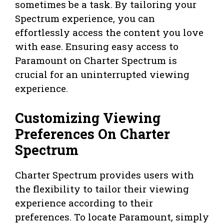
sometimes be a task. By tailoring your
Spectrum experience, you can
effortlessly access the content you love
with ease. Ensuring easy access to
Paramount on Charter Spectrum is
crucial for an uninterrupted viewing
experience.
Customizing Viewing
Preferences On Charter
Spectrum
Charter Spectrum provides users with
the flexibility to tailor their viewing
experience according to their
preferences. To locate Paramount, simply