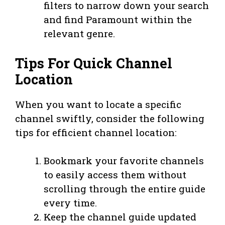
filters to narrow down your search
and find Paramount within the
relevant genre.
Tips For Quick Channel
Location
When you want to locate a specific
channel swiftly, consider the following
tips for efficient channel location:
Bookmark your favorite channels
to easily access them without
scrolling through the entire guide
every time.
Keep the channel guide updated