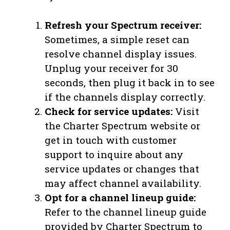
Refresh your Spectrum receiver:
Sometimes, a simple reset can
resolve channel display issues.
Unplug your receiver for 30
seconds, then plug it back in to see
if the channels display correctly.
Check for service updates:
Visit
the Charter Spectrum website or
get in touch with customer
support to inquire about any
service updates or changes that
may affect channel availability.
Opt for a channel lineup guide:
Refer to the channel lineup guide
provided by Charter Spectrum to