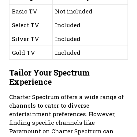
Basic TV
Not included
Select TV
Included
Silver TV
Included
Gold TV
Included
Tailor Your Spectrum
Experience
Charter Spectrum offers a wide range of
channels to cater to diverse
entertainment preferences. However,
finding specific channels like
Paramount on Charter Spectrum can