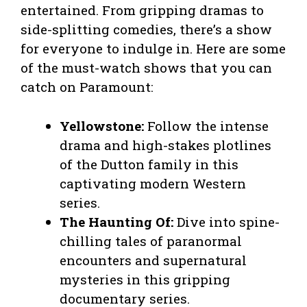
entertained. From gripping dramas to
side-splitting comedies, there’s a show
for everyone to indulge in. Here are some
of the must-watch shows that you can
catch on Paramount:
Yellowstone:
Follow the intense
drama and high-stakes plotlines
of the Dutton family in this
captivating modern Western
series.
The Haunting Of:
Dive into spine-
chilling tales of paranormal
encounters and supernatural
mysteries in this gripping
documentary series.