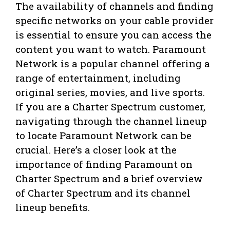
The availability of channels and finding
specific networks on your cable provider
is essential to ensure you can access the
content you want to watch. Paramount
Network is a popular channel offering a
range of entertainment, including
original series, movies, and live sports.
If you are a Charter Spectrum customer,
navigating through the channel lineup
to locate Paramount Network can be
crucial. Here’s a closer look at the
importance of finding Paramount on
Charter Spectrum and a brief overview
of Charter Spectrum and its channel
lineup benefits.