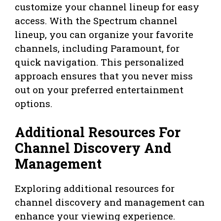
customize your channel lineup for easy
access. With the Spectrum channel
lineup, you can organize your favorite
channels, including Paramount, for
quick navigation. This personalized
approach ensures that you never miss
out on your preferred entertainment
options.
Additional Resources For
Channel Discovery And
Management
Exploring additional resources for
channel discovery and management can
enhance your viewing experience.