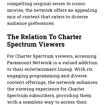
compelling original series to iconic
movies, the network offers an appealing
mix of content that caters to diverse
audience preferences.
The Relation To Charter
Spectrum Viewers
For Charter Spectrum viewers, accessing
Paramount Network is a valued addition
to their entertainment lineup. With its
engaging programming and diverse
content offerings, the network enhances
the viewing experience for Charter
Spectrum subscribers, providing them
with a seamless way to access their