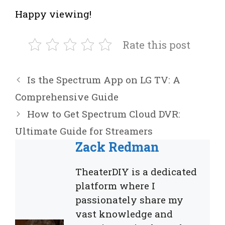
Happy viewing!
Rate this post
Is the Spectrum App on LG TV: A
Comprehensive Guide
How to Get Spectrum Cloud DVR:
Ultimate Guide for Streamers
Zack Redman
TheaterDIY is a dedicated
platform where I
passionately share my
vast knowledge and