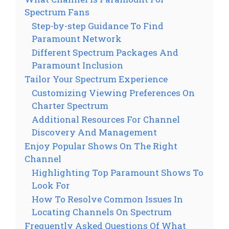
Spectrum Fans
Step-by-step Guidance To Find
Paramount Network
Different Spectrum Packages And
Paramount Inclusion
Tailor Your Spectrum Experience
Customizing Viewing Preferences On
Charter Spectrum
Additional Resources For Channel
Discovery And Management
Enjoy Popular Shows On The Right
Channel
Highlighting Top Paramount Shows To
Look For
How To Resolve Common Issues In
Locating Channels On Spectrum
Frequently Asked Questions Of What