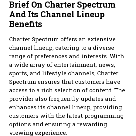
Brief On Charter Spectrum
And Its Channel Lineup
Benefits
Charter Spectrum offers an extensive
channel lineup, catering to a diverse
range of preferences and interests. With
a wide array of entertainment, news,
sports, and lifestyle channels, Charter
Spectrum ensures that customers have
access to a rich selection of content. The
provider also frequently updates and
enhances its channel lineup, providing
customers with the latest programming
options and ensuring a rewarding
viewing experience.