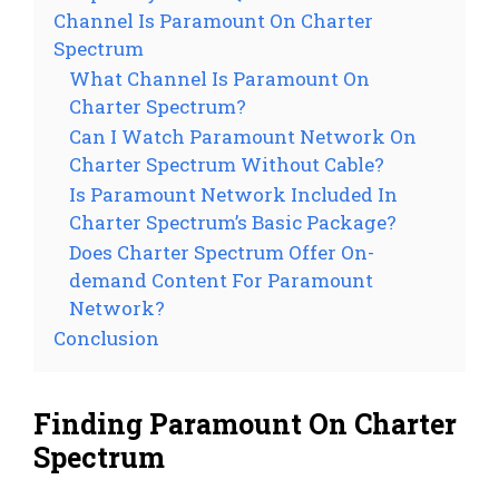
Channel Is Paramount On Charter
Spectrum
What Channel Is Paramount On
Charter Spectrum?
Can I Watch Paramount Network On
Charter Spectrum Without Cable?
Is Paramount Network Included In
Charter Spectrum’s Basic Package?
Does Charter Spectrum Offer On-
demand Content For Paramount
Network?
Conclusion
Finding Paramount On Charter
Spectrum