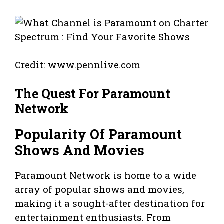
Credit: www.pennlive.com
The Quest For Paramount
Network
Popularity Of Paramount
Shows And Movies
Paramount Network is home to a wide
array of popular shows and movies,
making it a sought-after destination for
entertainment enthusiasts. From