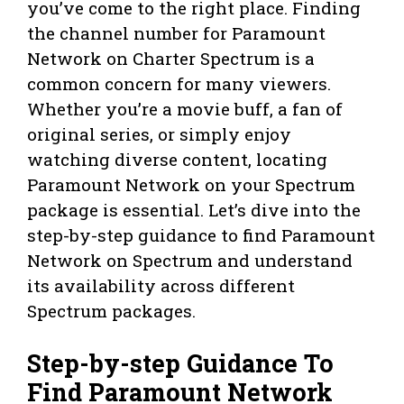
you’ve come to the right place. Finding
the channel number for Paramount
Network on Charter Spectrum is a
common concern for many viewers.
Whether you’re a movie buff, a fan of
original series, or simply enjoy
watching diverse content, locating
Paramount Network on your Spectrum
package is essential. Let’s dive into the
step-by-step guidance to find Paramount
Network on Spectrum and understand
its availability across different
Spectrum packages.
Step-by-step Guidance To
Find Paramount Network