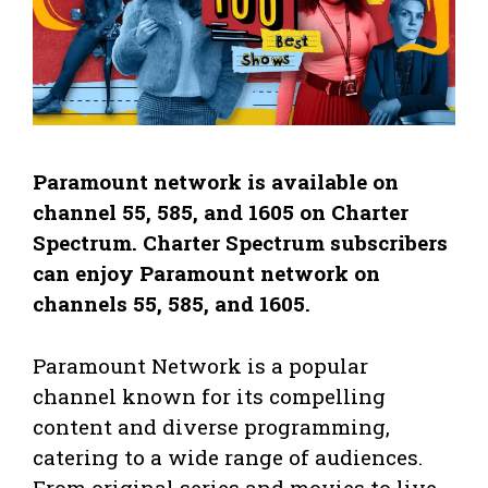
Paramount network is available on
channel 55, 585, and 1605 on Charter
Spectrum. Charter Spectrum subscribers
can enjoy Paramount network on
channels 55, 585, and 1605.
Paramount Network is a popular
channel known for its compelling
content and diverse programming,
catering to a wide range of audiences.
From original series and movies to live