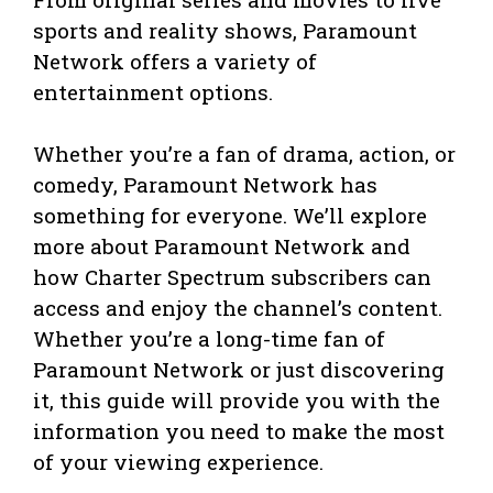
sports and reality shows, Paramount
Network offers a variety of
entertainment options.
Whether you’re a fan of drama, action, or
comedy, Paramount Network has
something for everyone. We’ll explore
more about Paramount Network and
how Charter Spectrum subscribers can
access and enjoy the channel’s content.
Whether you’re a long-time fan of
Paramount Network or just discovering
it, this guide will provide you with the
information you need to make the most
of your viewing experience.