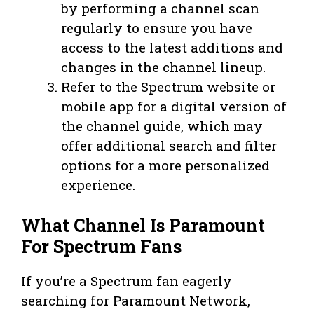
by performing a channel scan
regularly to ensure you have
access to the latest additions and
changes in the channel lineup.
Refer to the Spectrum website or
mobile app for a digital version of
the channel guide, which may
offer additional search and filter
options for a more personalized
experience.
What Channel Is Paramount
For Spectrum Fans
If you’re a Spectrum fan eagerly
searching for Paramount Network,