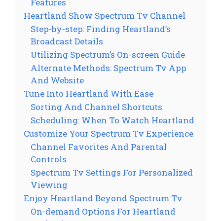
Features
Heartland Show Spectrum Tv Channel
Step-by-step: Finding Heartland’s
Broadcast Details
Utilizing Spectrum’s On-screen Guide
Alternate Methods: Spectrum Tv App
And Website
Tune Into Heartland With Ease
Sorting And Channel Shortcuts
Scheduling: When To Watch Heartland
Customize Your Spectrum Tv Experience
Channel Favorites And Parental
Controls
Spectrum Tv Settings For Personalized
Viewing
Enjoy Heartland Beyond Spectrum Tv
On-demand Options For Heartland