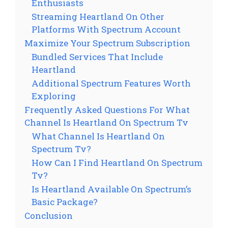
Enthusiasts
Streaming Heartland On Other
Platforms With Spectrum Account
Maximize Your Spectrum Subscription
Bundled Services That Include
Heartland
Additional Spectrum Features Worth
Exploring
Frequently Asked Questions For What
Channel Is Heartland On Spectrum Tv
What Channel Is Heartland On
Spectrum Tv?
How Can I Find Heartland On Spectrum
Tv?
Is Heartland Available On Spectrum’s
Basic Package?
Conclusion