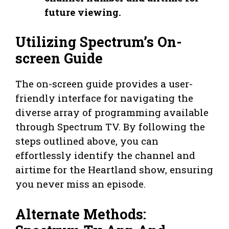
future viewing.
Utilizing Spectrum’s On-
screen Guide
The on-screen guide provides a user-
friendly interface for navigating the
diverse array of programming available
through Spectrum TV. By following the
steps outlined above, you can
effortlessly identify the channel and
airtime for the Heartland show, ensuring
you never miss an episode.
Alternate Methods: