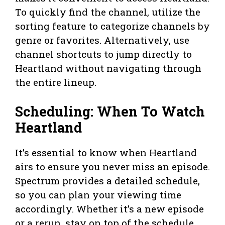
To quickly find the channel, utilize the
sorting feature to categorize channels by
genre or favorites. Alternatively, use
channel shortcuts to jump directly to
Heartland without navigating through
the entire lineup.
Scheduling: When To Watch
Heartland
It’s essential to know when Heartland
airs to ensure you never miss an episode.
Spectrum provides a detailed schedule,
so you can plan your viewing time
accordingly. Whether it’s a new episode
or a rerun, stay on top of the schedule