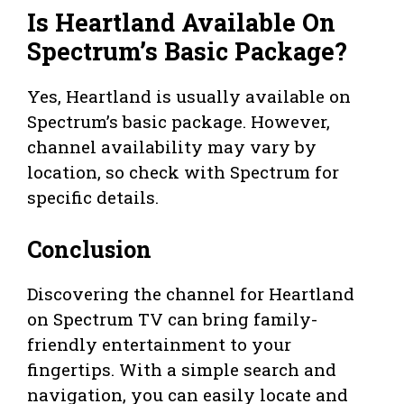
Is Heartland Available On
Spectrum’s Basic Package?
Yes, Heartland is usually available on
Spectrum’s basic package. However,
channel availability may vary by
location, so check with Spectrum for
specific details.
Conclusion
Discovering the channel for Heartland
on Spectrum TV can bring family-
friendly entertainment to your
fingertips. With a simple search and
navigation, you can easily locate and