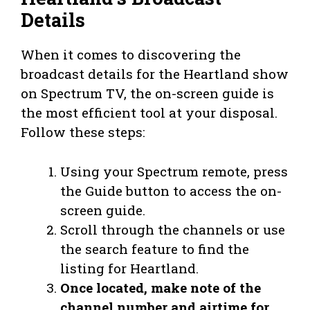
Details
When it comes to discovering the
broadcast details for the Heartland show
on Spectrum TV, the on-screen guide is
the most efficient tool at your disposal.
Follow these steps:
Using your Spectrum remote, press
the Guide button to access the on-
screen guide.
Scroll through the channels or use
the search feature to find the
listing for Heartland.
Once located, make note of the
channel number and airtime for