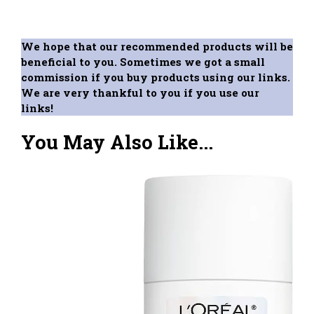
We hope that our recommended products will be
beneficial to you. Sometimes we got a small
commission if you buy products using our links.
We are very thankful to you if you use our
links!
You May Also Like...