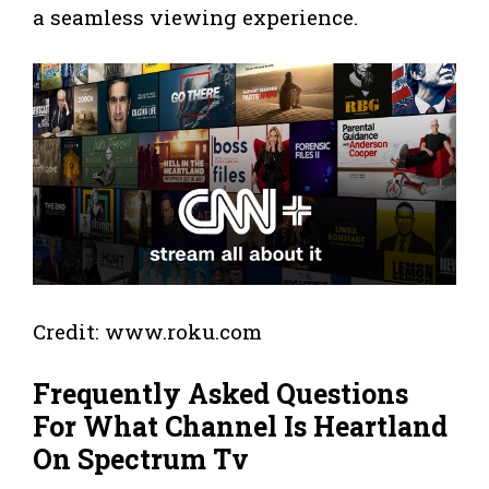
a seamless viewing experience.
Credit: www.roku.com
Frequently Asked Questions
For What Channel Is Heartland
On Spectrum Tv