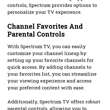
controls, Spectrum provides options to
personalize your TV experience.
Channel Favorites And
Parental Controls
With Spectrum TV, you can easily
customize your channel lineup by
setting up your favorite channels for
quick access. By adding channels to
your favorites list, you can streamline
your viewing experience and access
your preferred content with ease.
Additionally, Spectrum TV offers robust
parental controls, allowing you to