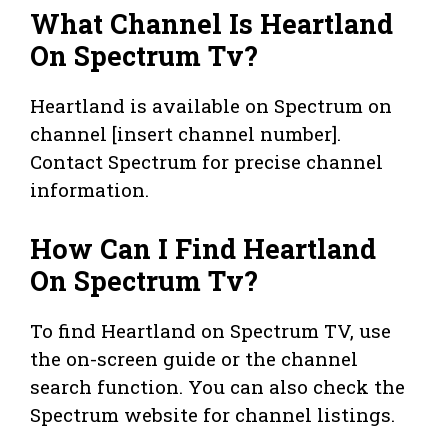
What Channel Is Heartland
On Spectrum Tv?
Heartland is available on Spectrum on
channel [insert channel number].
Contact Spectrum for precise channel
information.
How Can I Find Heartland
On Spectrum Tv?
To find Heartland on Spectrum TV, use
the on-screen guide or the channel
search function. You can also check the
Spectrum website for channel listings.