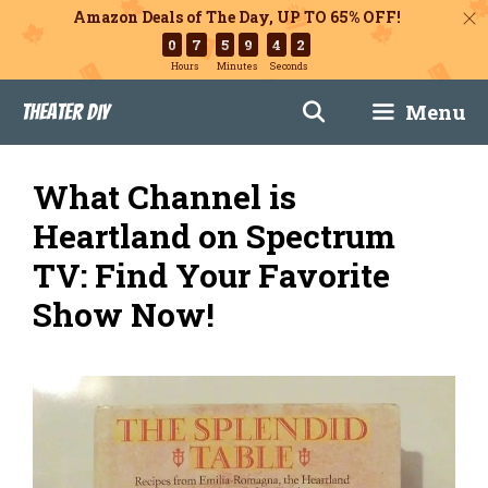
Amazon Deals of The Day, UP TO 65% OFF!
0
7
5
9
4
1
Hours
Minutes
Seconds
Skip
Menu
Theater DIY
to
content
What Channel is
Heartland on Spectrum
TV: Find Your Favorite
Show Now!