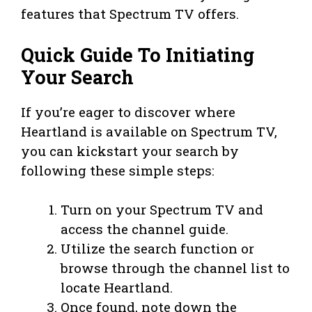
features that Spectrum TV offers.
Quick Guide To Initiating
Your Search
If you’re eager to discover where
Heartland is available on Spectrum TV,
you can kickstart your search by
following these simple steps:
Turn on your Spectrum TV and
access the channel guide.
Utilize the search function or
browse through the channel list to
locate Heartland.
Once found, note down the