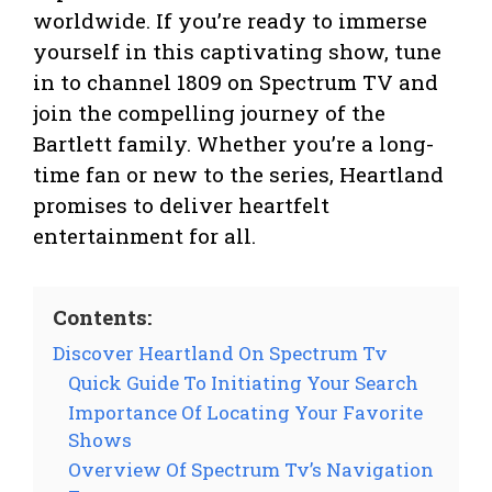
worldwide. If you’re ready to immerse
yourself in this captivating show, tune
in to channel 1809 on Spectrum TV and
join the compelling journey of the
Bartlett family. Whether you’re a long-
time fan or new to the series, Heartland
promises to deliver heartfelt
entertainment for all.
Contents:
Discover Heartland On Spectrum Tv
Quick Guide To Initiating Your Search
Importance Of Locating Your Favorite
Shows
Overview Of Spectrum Tv’s Navigation