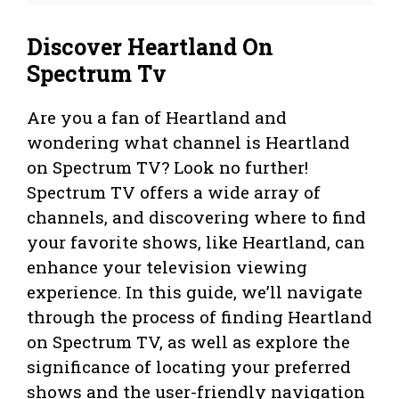
Discover Heartland On
Spectrum Tv
Are you a fan of Heartland and
wondering what channel is Heartland
on Spectrum TV? Look no further!
Spectrum TV offers a wide array of
channels, and discovering where to find
your favorite shows, like Heartland, can
enhance your television viewing
experience. In this guide, we’ll navigate
through the process of finding Heartland
on Spectrum TV, as well as explore the
significance of locating your preferred
shows and the user-friendly navigation