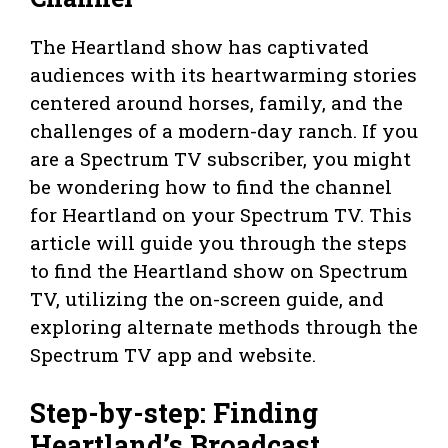
The Heartland show has captivated
audiences with its heartwarming stories
centered around horses, family, and the
challenges of a modern-day ranch. If you
are a Spectrum TV subscriber, you might
be wondering how to find the channel
for Heartland on your Spectrum TV. This
article will guide you through the steps
to find the Heartland show on Spectrum
TV, utilizing the on-screen guide, and
exploring alternate methods through the
Spectrum TV app and website.
Step-by-step: Finding
Heartland’s Broadcast