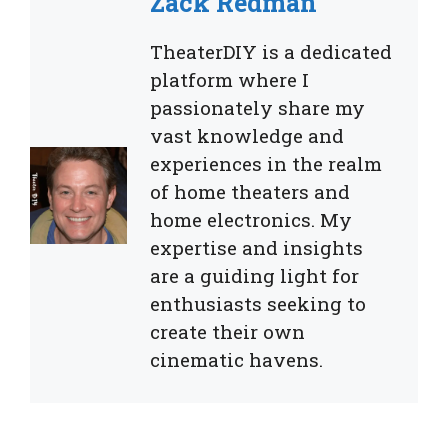
Zack Redman
TheaterDIY is a dedicated
platform where I
passionately share my
vast knowledge and
experiences in the realm
of home theaters and
home electronics. My
expertise and insights
are a guiding light for
enthusiasts seeking to
create their own
cinematic havens.