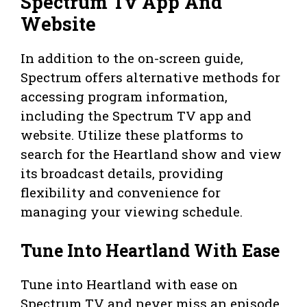
Spectrum Tv App And
Website
In addition to the on-screen guide,
Spectrum offers alternative methods for
accessing program information,
including the Spectrum TV app and
website. Utilize these platforms to
search for the Heartland show and view
its broadcast details, providing
flexibility and convenience for
managing your viewing schedule.
Tune Into Heartland With Ease
Tune into Heartland with ease on
Spectrum TV and never miss an episode