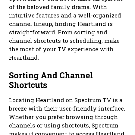
of the beloved family drama. With
intuitive features and a well-organized
channel lineup, finding Heartland is
straightforward. From sorting and
channel shortcuts to scheduling, make
the most of your TV experience with
Heartland.
Sorting And Channel
Shortcuts
Locating Heartland on Spectrum TV is a
breeze with their user-friendly interface.
Whether you prefer browsing through
channels or using shortcuts, Spectrum
makes it convenient to access Heartland.