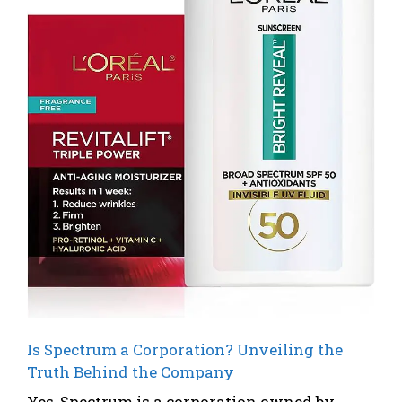
Is Spectrum a Corporation? Unveiling the
Truth Behind the Company
Yes, Spectrum is a corporation owned by