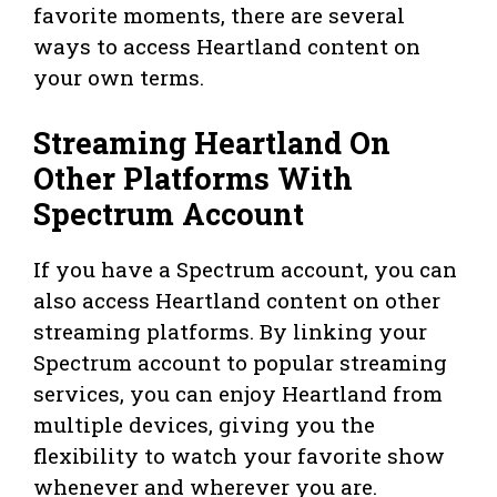
favorite moments, there are several
ways to access Heartland content on
your own terms.
Streaming Heartland On
Other Platforms With
Spectrum Account
If you have a Spectrum account, you can
also access Heartland content on other
streaming platforms. By linking your
Spectrum account to popular streaming
services, you can enjoy Heartland from
multiple devices, giving you the
flexibility to watch your favorite show
whenever and wherever you are.