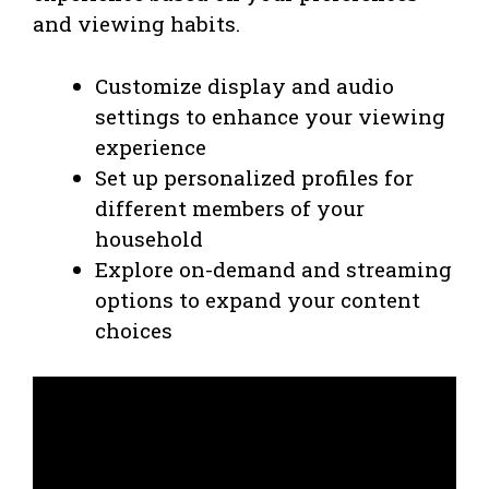
and viewing habits.
Customize display and audio
settings to enhance your viewing
experience
Set up personalized profiles for
different members of your
household
Explore on-demand and streaming
options to expand your content
choices