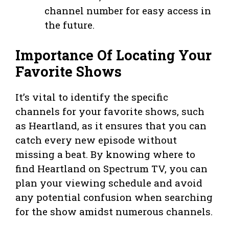
channel number for easy access in
the future.
Importance Of Locating Your
Favorite Shows
It’s vital to identify the specific
channels for your favorite shows, such
as Heartland, as it ensures that you can
catch every new episode without
missing a beat. By knowing where to
find Heartland on Spectrum TV, you can
plan your viewing schedule and avoid
any potential confusion when searching
for the show amidst numerous channels.