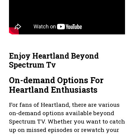
Enjoy Heartland Beyond
Spectrum Tv
On-demand Options For
Heartland Enthusiasts
For fans of Heartland, there are various
on-demand options available beyond
Spectrum TV. Whether you want to catch
up on missed episodes or rewatch your