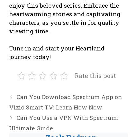
enjoy this beloved series. Embrace the
heartwarming stories and captivating
characters, as you settle in for quality
viewing time.
Tune in and start your Heartland
journey today!
Rate this post
Can You Download Spectrum App on
Vizio Smart TV: Learn How Now
Can You Use a VPN With Spectrum:
Ultimate Guide