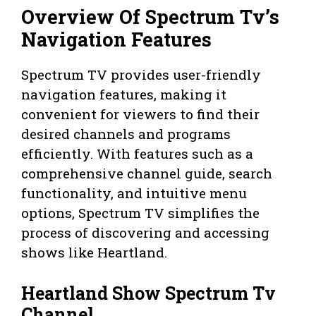
Overview Of Spectrum Tv’s
Navigation Features
Spectrum TV provides user-friendly
navigation features, making it
convenient for viewers to find their
desired channels and programs
efficiently. With features such as a
comprehensive channel guide, search
functionality, and intuitive menu
options, Spectrum TV simplifies the
process of discovering and accessing
shows like Heartland.
Heartland Show Spectrum Tv
Channel