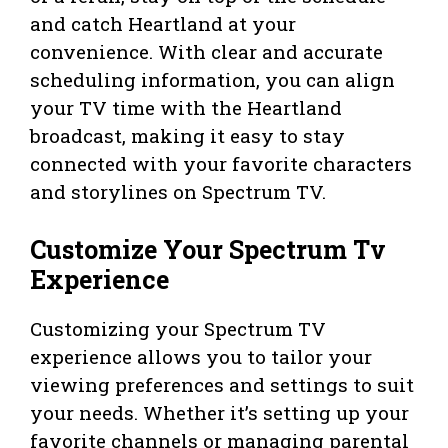
and catch Heartland at your
convenience. With clear and accurate
scheduling information, you can align
your TV time with the Heartland
broadcast, making it easy to stay
connected with your favorite characters
and storylines on Spectrum TV.
Customize Your Spectrum Tv
Experience
Customizing your Spectrum TV
experience allows you to tailor your
viewing preferences and settings to suit
your needs. Whether it’s setting up your
favorite channels or managing parental