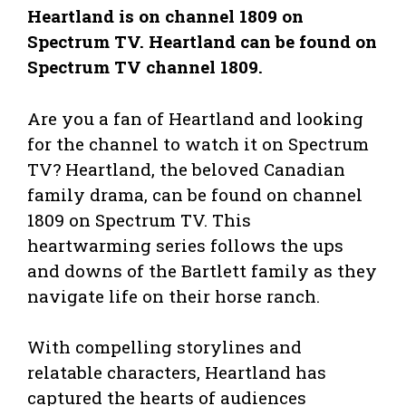
Heartland is on channel 1809 on
Spectrum TV. Heartland can be found on
Spectrum TV channel 1809.
Are you a fan of Heartland and looking
for the channel to watch it on Spectrum
TV? Heartland, the beloved Canadian
family drama, can be found on channel
1809 on Spectrum TV. This
heartwarming series follows the ups
and downs of the Bartlett family as they
navigate life on their horse ranch.
With compelling storylines and
relatable characters, Heartland has
captured the hearts of audiences