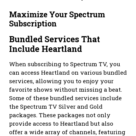
Maximize Your Spectrum
Subscription
Bundled Services That
Include Heartland
When subscribing to Spectrum TV, you
can access Heartland on various bundled
services, allowing you to enjoy your
favorite shows without missing a beat.
Some of these bundled services include
the Spectrum TV Silver and Gold
packages. These packages not only
provide access to Heartland but also
offer a wide array of channels, featuring