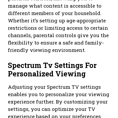
manage what content is accessible to
different members of your household.
Whether it’s setting up age-appropriate
restrictions or limiting access to certain
channels, parental controls give you the
flexibility to ensure a safe and family-
friendly viewing environment.
Spectrum Tv Settings For
Personalized Viewing
Adjusting your Spectrum TV settings
enables you to personalize your viewing
experience further. By customizing your
settings, you can optimize your TV
experience based on your preferences