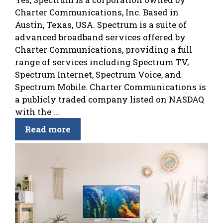
Charter Communications, Inc. Based in
Austin, Texas, USA. Spectrum is a suite of
advanced broadband services offered by
Charter Communications, providing a full
range of services including Spectrum TV,
Spectrum Internet, Spectrum Voice, and
Spectrum Mobile. Charter Communications is
a publicly traded company listed on NASDAQ
with the ...
Read more