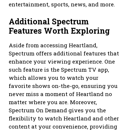
entertainment, sports, news, and more.
Additional Spectrum
Features Worth Exploring
Aside from accessing Heartland,
Spectrum offers additional features that
enhance your viewing experience. One
such feature is the Spectrum TV app,
which allows you to watch your
favorite shows on-the-go, ensuring you
never miss a moment of Heartland no
matter where you are. Moreover,
Spectrum On Demand gives you the
flexibility to watch Heartland and other
content at your convenience, providing