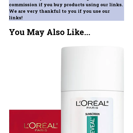
commission if you buy products using our links.
We are very thankful to you if you use our
links!
You May Also Like...