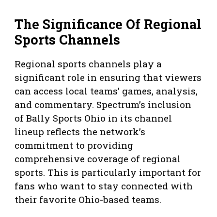
The Significance Of Regional
Sports Channels
Regional sports channels play a
significant role in ensuring that viewers
can access local teams’ games, analysis,
and commentary. Spectrum’s inclusion
of Bally Sports Ohio in its channel
lineup reflects the network’s
commitment to providing
comprehensive coverage of regional
sports. This is particularly important for
fans who want to stay connected with
their favorite Ohio-based teams.