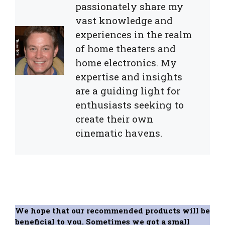
passionately share my
vast knowledge and
experiences in the realm
of home theaters and
home electronics. My
expertise and insights
are a guiding light for
enthusiasts seeking to
create their own
cinematic havens.
We hope that our recommended products will be
beneficial to you. Sometimes we got a small