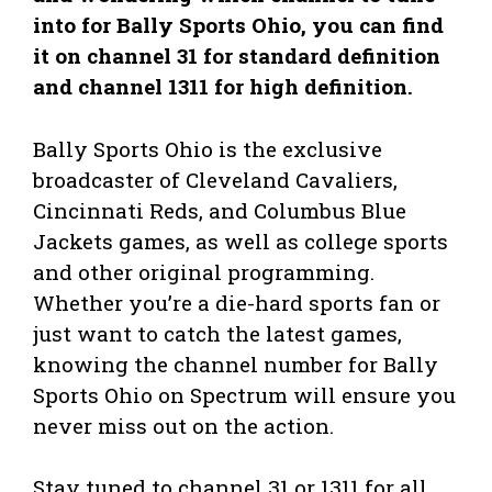
into for Bally Sports Ohio, you can find
it on channel 31 for standard definition
and channel 1311 for high definition.
Bally Sports Ohio is the exclusive
broadcaster of Cleveland Cavaliers,
Cincinnati Reds, and Columbus Blue
Jackets games, as well as college sports
and other original programming.
Whether you’re a die-hard sports fan or
just want to catch the latest games,
knowing the channel number for Bally
Sports Ohio on Spectrum will ensure you
never miss out on the action.
Stay tuned to channel 31 or 1311 for all