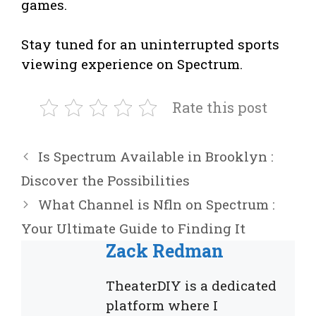
games.
Stay tuned for an uninterrupted sports
viewing experience on Spectrum.
Rate this post
Is Spectrum Available in Brooklyn :
Discover the Possibilities
What Channel is Nfln on Spectrum :
Your Ultimate Guide to Finding It
Zack Redman
TheaterDIY is a dedicated
platform where I