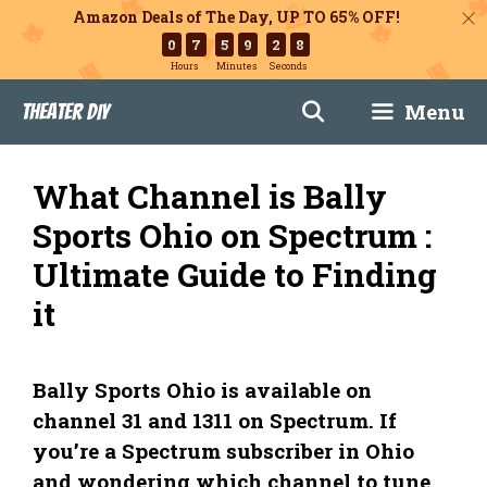
Amazon Deals of The Day, UP TO 65% OFF!
0
7
5
9
2
7
Hours
Minutes
Seconds
Skip
Menu
Theater DIY
to
content
What Channel is Bally
Sports Ohio on Spectrum :
Ultimate Guide to Finding
it
Bally Sports Ohio is available on
channel 31 and 1311 on Spectrum. If
you’re a Spectrum subscriber in Ohio
and wondering which channel to tune