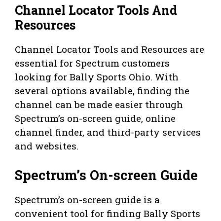
Channel Locator Tools And
Resources
Channel Locator Tools and Resources are
essential for Spectrum customers
looking for Bally Sports Ohio. With
several options available, finding the
channel can be made easier through
Spectrum’s on-screen guide, online
channel finder, and third-party services
and websites.
Spectrum’s On-screen Guide
Spectrum’s on-screen guide is a
convenient tool for finding Bally Sports