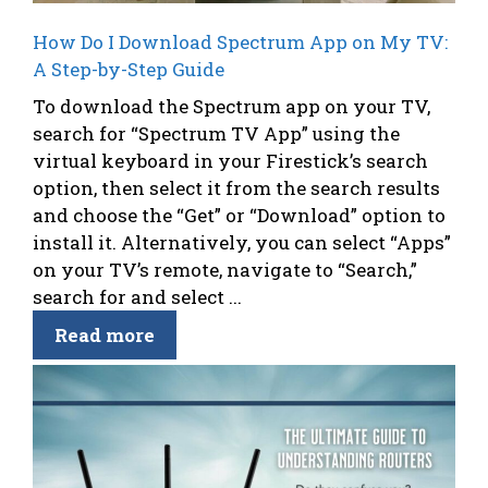
How Do I Download Spectrum App on My TV:
A Step-by-Step Guide
To download the Spectrum app on your TV,
search for “Spectrum TV App” using the
virtual keyboard in your Firestick’s search
option, then select it from the search results
and choose the “Get” or “Download” option to
install it. Alternatively, you can select “Apps”
on your TV’s remote, navigate to “Search,”
search for and select ...
Read more