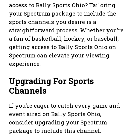
access to Bally Sports Ohio? Tailoring
your Spectrum package to include the
sports channels you desire is a
straightforward process. Whether you’re
a fan of basketball, hockey, or baseball,
getting access to Bally Sports Ohio on
Spectrum can elevate your viewing
experience.
Upgrading For Sports
Channels
If you’re eager to catch every game and
event aired on Bally Sports Ohio,
consider upgrading your Spectrum
package to include this channel.