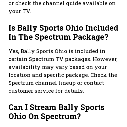
or check the channel guide available on
your TV.
Is Bally Sports Ohio Included
In The Spectrum Package?
Yes, Bally Sports Ohio is included in
certain Spectrum TV packages. However,
availability may vary based on your
location and specific package. Check the
Spectrum channel lineup or contact
customer service for details.
Can I Stream Bally Sports
Ohio On Spectrum?