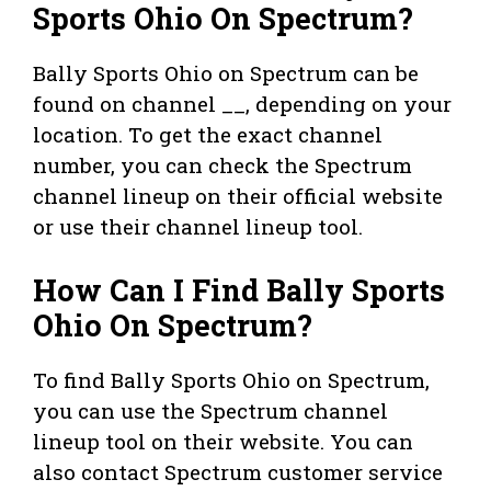
Sports Ohio On Spectrum?
Bally Sports Ohio on Spectrum can be
found on channel __, depending on your
location. To get the exact channel
number, you can check the Spectrum
channel lineup on their official website
or use their channel lineup tool.
How Can I Find Bally Sports
Ohio On Spectrum?
To find Bally Sports Ohio on Spectrum,
you can use the Spectrum channel
lineup tool on their website. You can
also contact Spectrum customer service