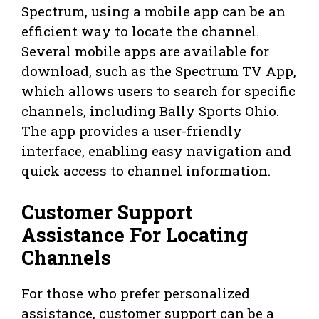
Spectrum, using a mobile app can be an
efficient way to locate the channel.
Several mobile apps are available for
download, such as the Spectrum TV App,
which allows users to search for specific
channels, including Bally Sports Ohio.
The app provides a user-friendly
interface, enabling easy navigation and
quick access to channel information.
Customer Support
Assistance For Locating
Channels
For those who prefer personalized
assistance, customer support can be a