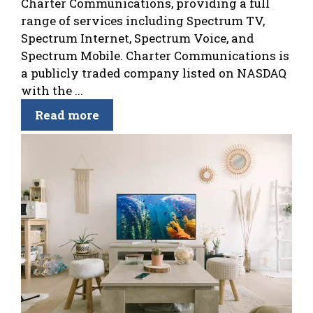
Charter Communications, providing a full
range of services including Spectrum TV,
Spectrum Internet, Spectrum Voice, and
Spectrum Mobile. Charter Communications is
a publicly traded company listed on NASDAQ
with the ...
Read more