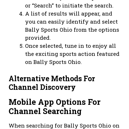
or “Search” to initiate the search.
A list of results will appear, and
you can easily identify and select
Bally Sports Ohio from the options
provided.
Once selected, tune in to enjoy all
the exciting sports action featured
on Bally Sports Ohio.
Alternative Methods For
Channel Discovery
Mobile App Options For
Channel Searching
When searching for Bally Sports Ohio on