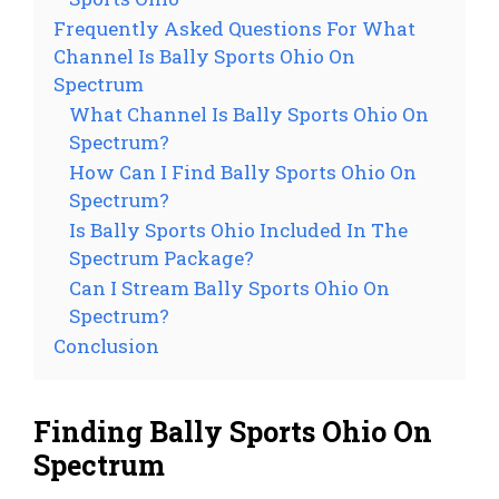
Frequently Asked Questions For What
Channel Is Bally Sports Ohio On
Spectrum
What Channel Is Bally Sports Ohio On
Spectrum?
How Can I Find Bally Sports Ohio On
Spectrum?
Is Bally Sports Ohio Included In The
Spectrum Package?
Can I Stream Bally Sports Ohio On
Spectrum?
Conclusion
Finding Bally Sports Ohio On
Spectrum