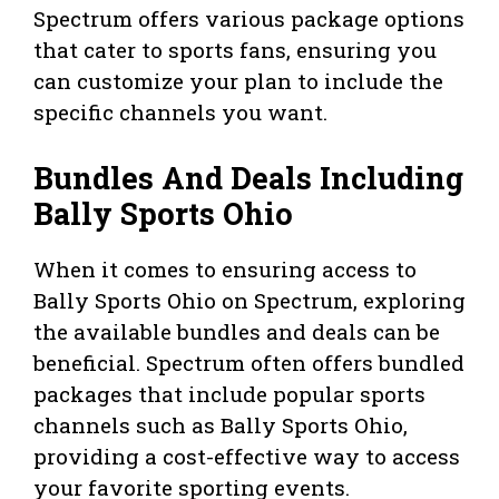
Spectrum offers various package options
that cater to sports fans, ensuring you
can customize your plan to include the
specific channels you want.
Bundles And Deals Including
Bally Sports Ohio
When it comes to ensuring access to
Bally Sports Ohio on Spectrum, exploring
the available bundles and deals can be
beneficial. Spectrum often offers bundled
packages that include popular sports
channels such as Bally Sports Ohio,
providing a cost-effective way to access
your favorite sporting events.