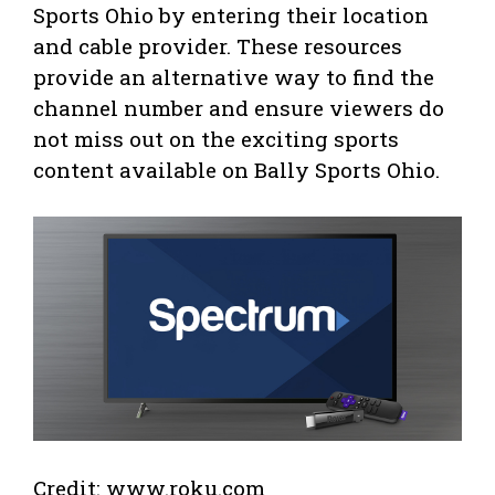
Sports Ohio by entering their location
and cable provider. These resources
provide an alternative way to find the
channel number and ensure viewers do
not miss out on the exciting sports
content available on Bally Sports Ohio.
Credit: www.roku.com