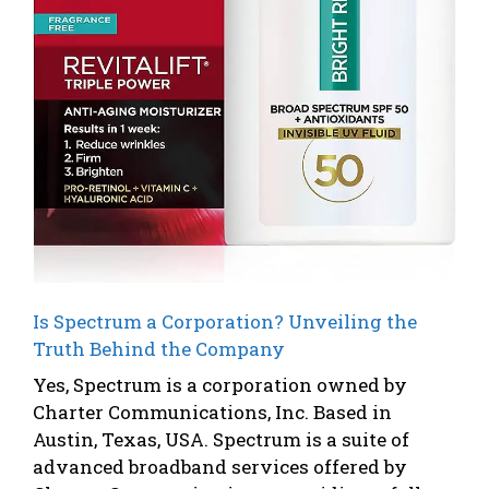
Is Spectrum a Corporation? Unveiling the
Truth Behind the Company
Yes, Spectrum is a corporation owned by
Charter Communications, Inc. Based in
Austin, Texas, USA. Spectrum is a suite of
advanced broadband services offered by