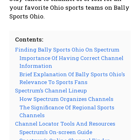
your favorite Ohio sports teams on Bally
Sports Ohio.
Contents:
Finding Bally Sports Ohio On Spectrum
Importance Of Having Correct Channel
Information
Brief Explanation Of Bally Sports Ohio’s
Relevance To Sports Fans
Spectrum’s Channel Lineup
How Spectrum Organizes Channels
The Significance Of Regional Sports
Channels
Channel Locator Tools And Resources
Spectrum’s On-screen Guide