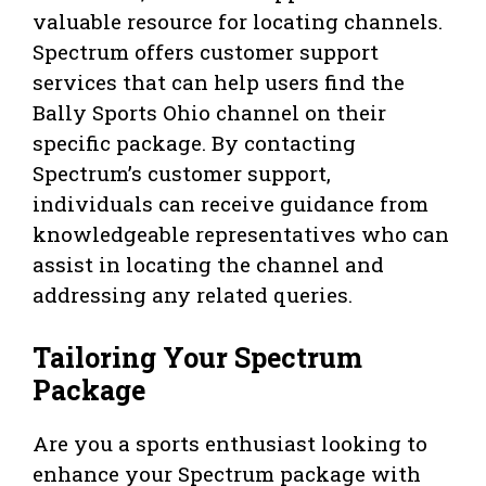
valuable resource for locating channels.
Spectrum offers customer support
services that can help users find the
Bally Sports Ohio channel on their
specific package. By contacting
Spectrum’s customer support,
individuals can receive guidance from
knowledgeable representatives who can
assist in locating the channel and
addressing any related queries.
Tailoring Your Spectrum
Package
Are you a sports enthusiast looking to
enhance your Spectrum package with