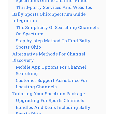
Spectrum’s Online Channel Finder
Third-party Services And Websites
Bally Sports Ohio: Spectrum Guide
Integration
The Simplicity Of Searching Channels
On Spectrum
Step-by-step Method To Find Bally
Sports Ohio
Alternative Methods For Channel
Discovery
Mobile App Options For Channel
Searching
Customer Support Assistance For
Locating Channels
Tailoring Your Spectrum Package
Upgrading For Sports Channels
Bundles And Deals Including Bally
Sports Ohio