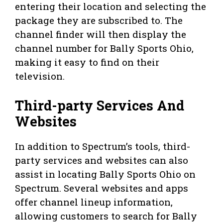
entering their location and selecting the
package they are subscribed to. The
channel finder will then display the
channel number for Bally Sports Ohio,
making it easy to find on their
television.
Third-party Services And
Websites
In addition to Spectrum’s tools, third-
party services and websites can also
assist in locating Bally Sports Ohio on
Spectrum. Several websites and apps
offer channel lineup information,
allowing customers to search for Bally