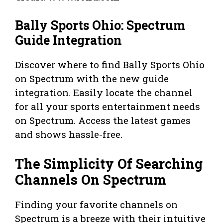
Bally Sports Ohio: Spectrum
Guide Integration
Discover where to find Bally Sports Ohio
on Spectrum with the new guide
integration. Easily locate the channel
for all your sports entertainment needs
on Spectrum. Access the latest games
and shows hassle-free.
The Simplicity Of Searching
Channels On Spectrum
Finding your favorite channels on
Spectrum is a breeze with their intuitive