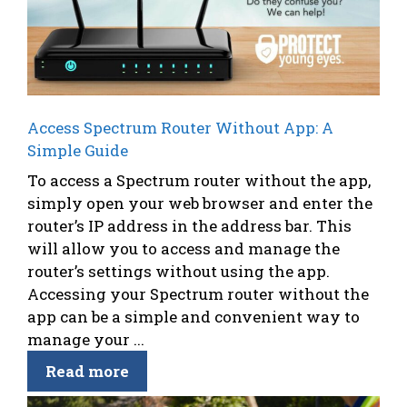
Access Spectrum Router Without App: A
Simple Guide
To access a Spectrum router without the app,
simply open your web browser and enter the
router’s IP address in the address bar. This
will allow you to access and manage the
router’s settings without using the app.
Accessing your Spectrum router without the
app can be a simple and convenient way to
manage your ...
Read more