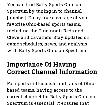
You can find Bally Sports Ohio on
Spectrum by tuning in to channel
[number]. Enjoy live coverage of your
favorite Ohio-based sports teams,
including the Cincinnati Reds and
Cleveland Cavaliers. Stay updated on
game schedules, news, and analysis
with Bally Sports Ohio on Spectrum.
Importance Of Having
Correct Channel Information
For sports enthusiasts and fans of Ohio-
based teams, having access to the
correct channel for Bally Sports Ohio on
Spectrum is essential. It ensures that