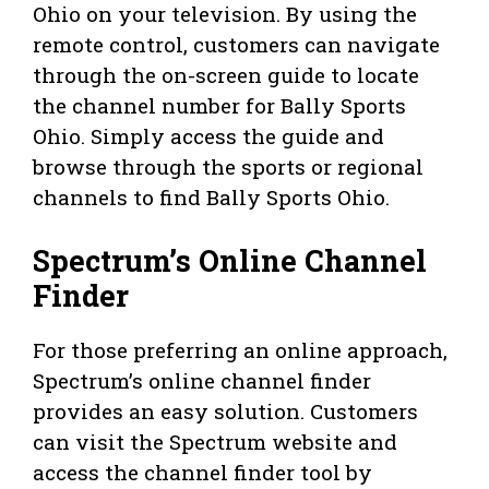
Ohio on your television. By using the
remote control, customers can navigate
through the on-screen guide to locate
the channel number for Bally Sports
Ohio. Simply access the guide and
browse through the sports or regional
channels to find Bally Sports Ohio.
Spectrum’s Online Channel
Finder
For those preferring an online approach,
Spectrum’s online channel finder
provides an easy solution. Customers
can visit the Spectrum website and
access the channel finder tool by