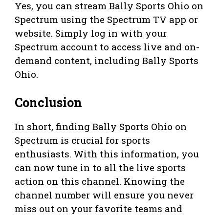
Yes, you can stream Bally Sports Ohio on
Spectrum using the Spectrum TV app or
website. Simply log in with your
Spectrum account to access live and on-
demand content, including Bally Sports
Ohio.
Conclusion
In short, finding Bally Sports Ohio on
Spectrum is crucial for sports
enthusiasts. With this information, you
can now tune in to all the live sports
action on this channel. Knowing the
channel number will ensure you never
miss out on your favorite teams and