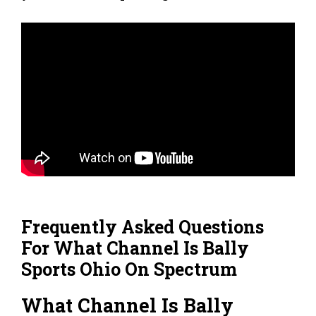
Frequently Asked Questions
For What Channel Is Bally
Sports Ohio On Spectrum
What Channel Is Bally