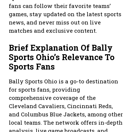
fans can follow their favorite teams’
games, stay updated on the latest sports
news, and never miss out on live
matches and exclusive content.
Brief Explanation Of Bally
Sports Ohio’s Relevance To
Sports Fans
Bally Sports Ohio is a go-to destination
for sports fans, providing
comprehensive coverage of the
Cleveland Cavaliers, Cincinnati Reds,
and Columbus Blue Jackets, among other
local teams. The network offers in-depth
analysis, live game broadcasts, and