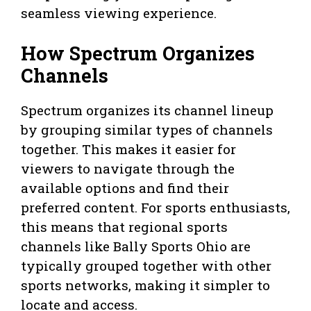
seamless viewing experience.
How Spectrum Organizes
Channels
Spectrum organizes its channel lineup
by grouping similar types of channels
together. This makes it easier for
viewers to navigate through the
available options and find their
preferred content. For sports enthusiasts,
this means that regional sports
channels like Bally Sports Ohio are
typically grouped together with other
sports networks, making it simpler to
locate and access.