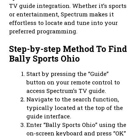
TV guide integration. Whether it’s sports
or entertainment, Spectrum makes it
effortless to locate and tune into your
preferred programming.
Step-by-step Method To Find
Bally Sports Ohio
Start by pressing the “Guide”
button on your remote control to
access Spectrum’s TV guide.
Navigate to the search function,
typically located at the top of the
guide interface.
Enter “Bally Sports Ohio” using the
on-screen keyboard and press “OK”