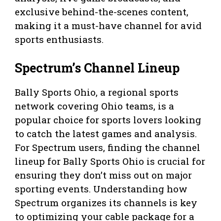
exclusive behind-the-scenes content,
making it a must-have channel for avid
sports enthusiasts.
Spectrum’s Channel Lineup
Bally Sports Ohio, a regional sports
network covering Ohio teams, is a
popular choice for sports lovers looking
to catch the latest games and analysis.
For Spectrum users, finding the channel
lineup for Bally Sports Ohio is crucial for
ensuring they don’t miss out on major
sporting events. Understanding how
Spectrum organizes its channels is key
to optimizing your cable package for a