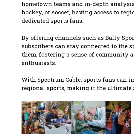
hometown teams and in-depth analysis o
hockey, or soccer, having access to reg
dedicated sports fans.
By offering channels such as Bally Spo
subscribers can stay connected to the s
them, fostering a sense of community 
enthusiasts.
With Spectrum Cable, sports fans can i
regional sports, making it the ultimate 