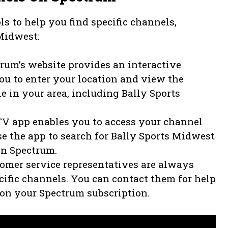
ls to help you find specific channels,
 Midwest:
rum’s website provides an interactive
ou to enter your location and view the
e in your area, including Bally Sports
V app enables you to access your channel
e the app to search for Bally Sports Midwest
on Spectrum.
tomer service representatives are always
ecific channels. You can contact them for help
 on your Spectrum subscription.