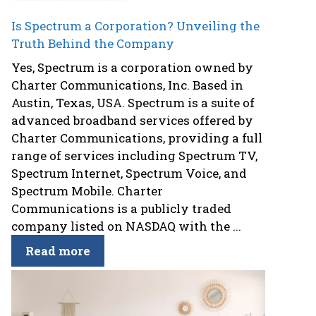
Is Spectrum a Corporation? Unveiling the
Truth Behind the Company
Yes, Spectrum is a corporation owned by
Charter Communications, Inc. Based in
Austin, Texas, USA. Spectrum is a suite of
advanced broadband services offered by
Charter Communications, providing a full
range of services including Spectrum TV,
Spectrum Internet, Spectrum Voice, and
Spectrum Mobile. Charter
Communications is a publicly traded
company listed on NASDAQ with the ...
Read more