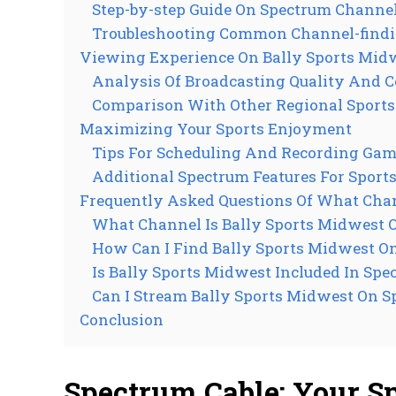
Step-by-step Guide On Spectrum Channe
Troubleshooting Common Channel-findi
Viewing Experience On Bally Sports Mid
Analysis Of Broadcasting Quality And 
Comparison With Other Regional Sport
Maximizing Your Sports Enjoyment
Tips For Scheduling And Recording Ga
Additional Spectrum Features For Sport
Frequently Asked Questions Of What Chan
What Channel Is Bally Sports Midwest 
How Can I Find Bally Sports Midwest O
Is Bally Sports Midwest Included In Spe
Can I Stream Bally Sports Midwest On 
Conclusion
Spectrum Cable: Your S