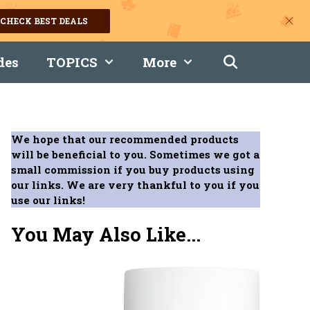
CHECK BEST DEALS
des
TOPICS
More
We hope that our recommended products
will be beneficial to you. Sometimes we got a
small commission if you buy products using
our links. We are very thankful to you if you
use our links!
You May Also Like...