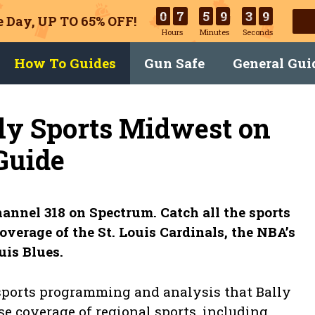
0
7
5
9
3
8
 Day, UP TO 65% OFF!
Hours
Minutes
Seconds
How To Guides
Gun Safe
General Gui
ly Sports Midwest on
Guide
annel 318 on Spectrum. Catch all the sports
overage of the St. Louis Cardinals, the NBA’s
uis Blues.
 sports programming and analysis that Bally
se coverage of regional sports, including