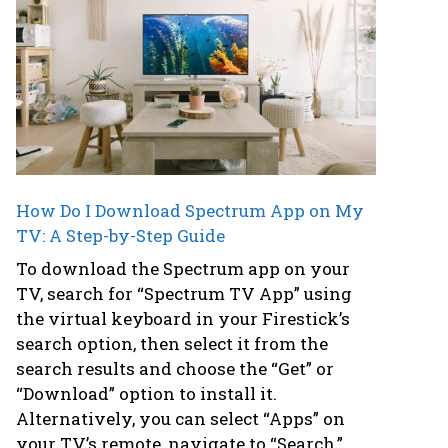
How Do I Download Spectrum App on My
TV: A Step-by-Step Guide
To download the Spectrum app on your
TV, search for “Spectrum TV App” using
the virtual keyboard in your Firestick’s
search option, then select it from the
search results and choose the “Get” or
“Download” option to install it.
Alternatively, you can select “Apps” on
your TV’s remote, navigate to “Search,”