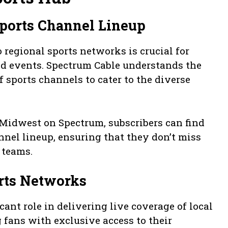
ports Channel Lineup
 regional sports networks is crucial for
nd events. Spectrum Cable understands the
 sports channels to cater to the diverse
 Midwest on Spectrum, subscribers can find
nnel lineup, ensuring that they don’t miss
l teams.
rts Networks
ant role in delivering live coverage of local
 fans with exclusive access to their