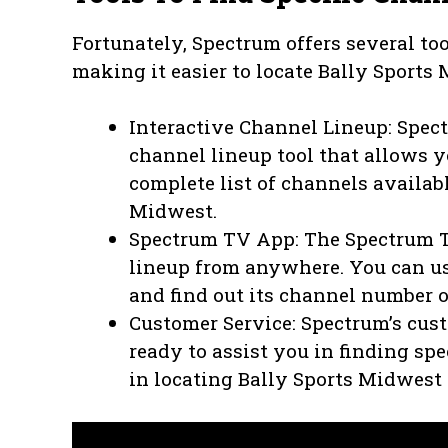
Fortunately, Spectrum offers several too
making it easier to locate Bally Sports
Interactive Channel Lineup: Spect
channel lineup tool that allows y
complete list of channels availabl
Midwest.
Spectrum TV App: The Spectrum T
lineup from anywhere. You can us
and find out its channel number 
Customer Service: Spectrum’s cus
ready to assist you in finding sp
in locating Bally Sports Midwest