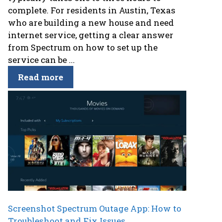
complete. For residents in Austin, Texas
who are building a new house and need
internet service, getting a clear answer
from Spectrum on how to set up the
service can be ...
Read more
Screenshot Spectrum Outage App: How to
Troubleshoot and Fix Issues