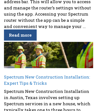
address bar. This will allow you to access
and manage the router’s settings without
using the app. Accessing your Spectrum
router without the app can be a simple
and convenient way to manage your ...
Read more
Spectrum New Construction Installation:
Expert Tips & Tricks
Spectrum New Construction Installation
in Austin, Texas involves setting up
Spectrum services in a new house, which
typically takes one to three hours to