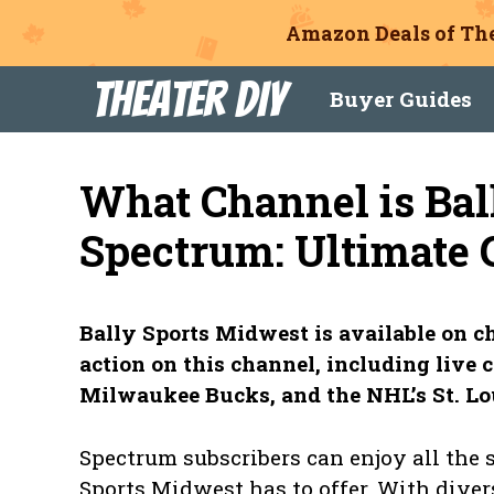
Amazon Deals of The
Skip
Theater DIY
Buyer Guides
to
content
What Channel is Bal
Spectrum: Ultimate 
Bally Sports Midwest is available on ch
action on this channel, including live c
Milwaukee Bucks, and the NHL’s St. Lo
Spectrum subscribers can enjoy all the
Sports Midwest has to offer. With diver