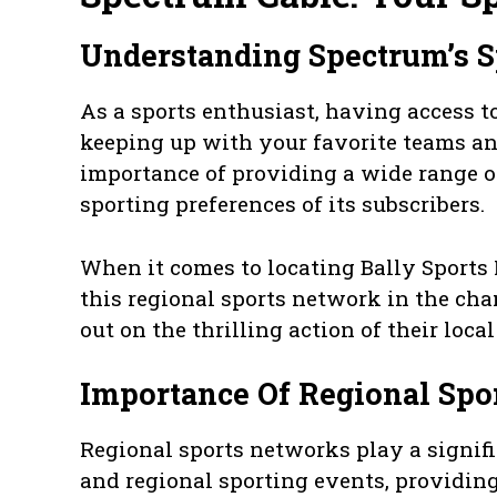
Understanding Spectrum’s S
As a sports enthusiast, having access to
keeping up with your favorite teams a
importance of providing a wide range of
sporting preferences of its subscribers.
When it comes to locating Bally Sports
this regional sports network in the cha
out on the thrilling action of their loca
Importance Of Regional Spo
Regional sports networks play a signific
and regional sporting events, providing