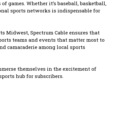
f games. Whether it’s baseball, basketball,
ional sports networks is indispensable for
rts Midwest, Spectrum Cable ensures that
ports teams and events that matter most to
and camaraderie among local sports
mmerse themselves in the excitement of
sports hub for subscribers.