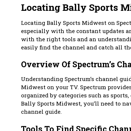
Locating Bally Sports 
Locating Bally Sports Midwest on Spec
especially with the constant updates a
with the right tools and an understand
easily find the channel and catch all th
Overview Of Spectrum’s Ch
Understanding Spectrum’s channel guide 
Midwest on your TV. Spectrum provides
organized by categories such as sports,
Bally Sports Midwest, you’ll need to na
channel guide.
Tools To Find Specific Cha