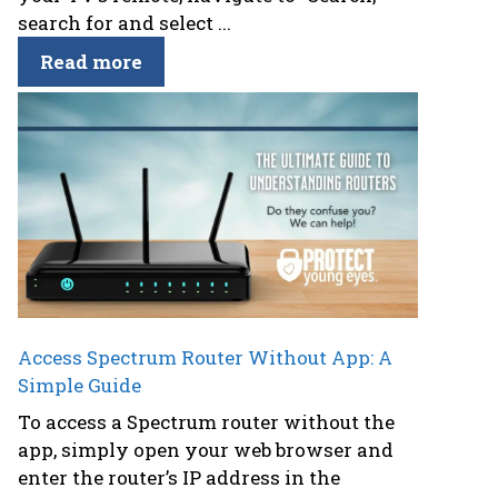
search for and select ...
Read more
Access Spectrum Router Without App: A
Simple Guide
To access a Spectrum router without the
app, simply open your web browser and
enter the router’s IP address in the