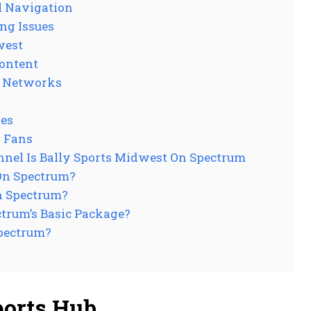
l Navigation
ng Issues
west
Content
s Networks
mes
s Fans
nel Is Bally Sports Midwest On Spectrum
On Spectrum?
n Spectrum?
ctrum’s Basic Package?
Spectrum?
ports Hub