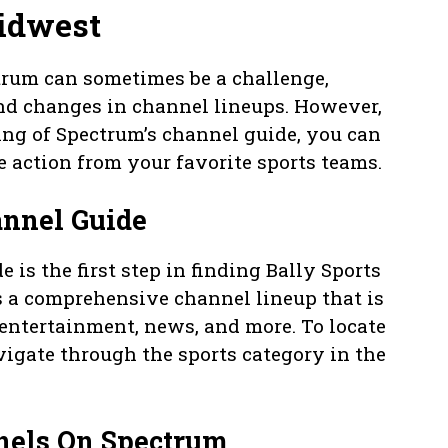
Midwest
trum can sometimes be a challenge,
nd changes in channel lineups. However,
ing of Spectrum’s channel guide, you can
e action from your favorite sports teams.
annel Guide
is the first step in finding Bally Sports
 a comprehensive channel lineup that is
 entertainment, news, and more. To locate
vigate through the sports category in the
nnels On Spectrum