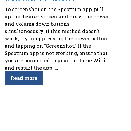
To screenshot on the Spectrum app, pull
up the desired screen and press the power
and volume down buttons
simultaneously. If this method doesn’t
work, try long pressing the power button
and tapping on “Screenshot.” If the
Spectrum app is not working, ensure that
you are connected to your In-Home WiFi
and restart the app. ...
Read more