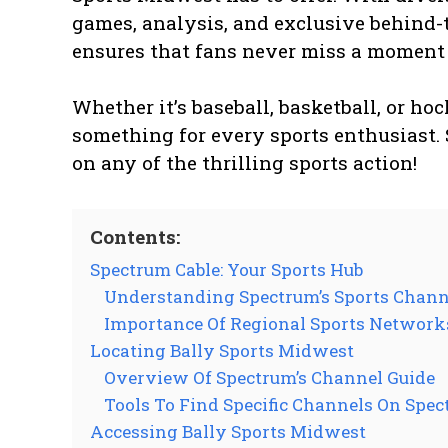
games, analysis, and exclusive behind-
ensures that fans never miss a moment o
Whether it’s baseball, basketball, or h
something for every sports enthusiast. 
on any of the thrilling sports action!
Contents:
Spectrum Cable: Your Sports Hub
Understanding Spectrum’s Sports Chann
Importance Of Regional Sports Network
Locating Bally Sports Midwest
Overview Of Spectrum’s Channel Guide
Tools To Find Specific Channels On Spe
Accessing Bally Sports Midwest