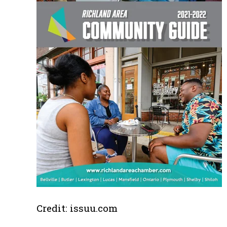
Credit: issuu.com