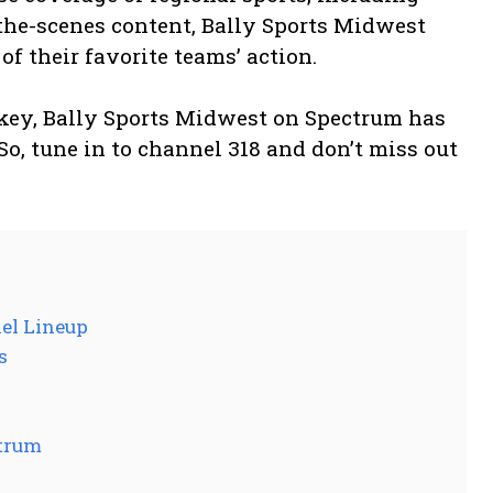
the-scenes content, Bally Sports Midwest
f their favorite teams’ action.
ockey, Bally Sports Midwest on Spectrum has
So, tune in to channel 318 and don’t miss out
el Lineup
s
ctrum