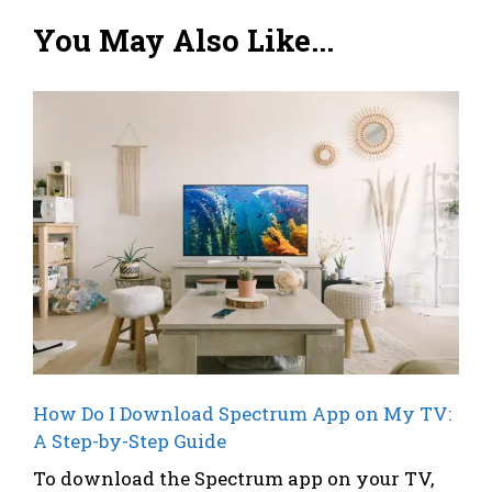
You May Also Like...
How Do I Download Spectrum App on My TV:
A Step-by-Step Guide
To download the Spectrum app on your TV,