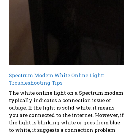
Spectrum Modem White Online Light:
Troubleshooting Tips
The white online light on a Spectrum modem
typically indicates a connection issue or
outage. If the light is solid white, it means
you are connected to the internet. However, if
the light is blinking white or goes from blue
to white, it suggests a connection problem