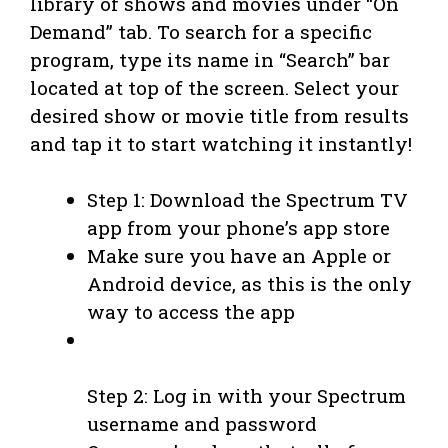
library of shows and movies under “On
Demand” tab. To search for a specific
program, type its name in “Search” bar
located at top of the screen. Select your
desired show or movie title from results
and tap it to start watching it instantly!
Step 1: Download the Spectrum TV
app from your phone’s app store
Make sure you have an Apple or
Android device, as this is the only
way to access the app
Step 2: Log in with your Spectrum
username and password