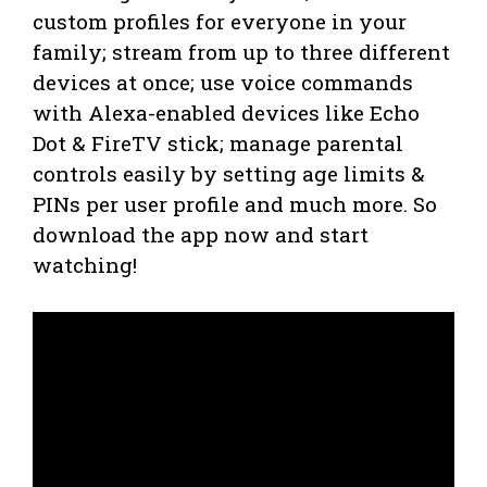
custom profiles for everyone in your
family; stream from up to three different
devices at once; use voice commands
with Alexa-enabled devices like Echo
Dot & FireTV stick; manage parental
controls easily by setting age limits &
PINs per user profile and much more. So
download the app now and start
watching!