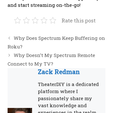
and start streaming on-the-go!
Rate this post
Why Does Spectrum Keep Buffering on
Roku?
Why Doesn’t My Spectrum Remote
Connect to My TV?
Zack Redman
TheaterDIY is a dedicated
platform where I
passionately share my
vast knowledge and
experiences in the realm