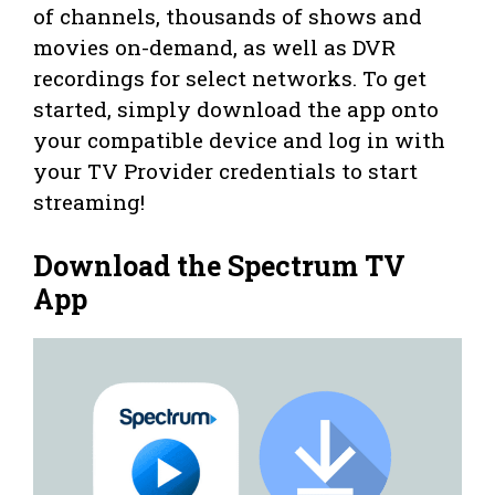
of channels, thousands of shows and
movies on-demand, as well as DVR
recordings for select networks. To get
started, simply download the app onto
your compatible device and log in with
your TV Provider credentials to start
streaming!
Download the Spectrum TV
App