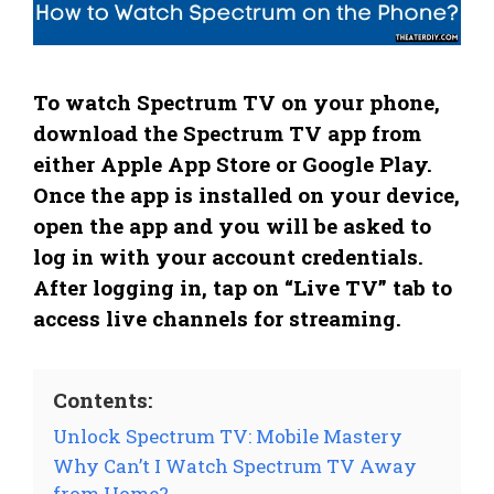
To watch Spectrum TV on your phone,
download the Spectrum TV app from
either Apple App Store or Google Play.
Once the app is installed on your device,
open the app and you will be asked to
log in with your account credentials.
After logging in, tap on “Live TV” tab to
access live channels for streaming.
Contents:
Unlock Spectrum TV: Mobile Mastery
Why Can’t I Watch Spectrum TV Away
from Home?