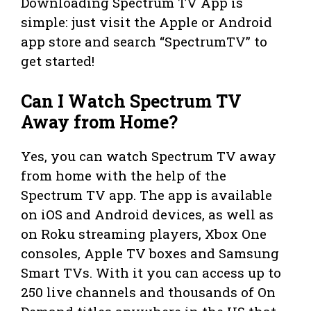
Downloading Spectrum TV App is
simple: just visit the Apple or Android
app store and search “SpectrumTV” to
get started!
Can I Watch Spectrum TV
Away from Home?
Yes, you can watch Spectrum TV away
from home with the help of the
Spectrum TV app. The app is available
on iOS and Android devices, as well as
on Roku streaming players, Xbox One
consoles, Apple TV boxes and Samsung
Smart TVs. With it you can access up to
250 live channels and thousands of On