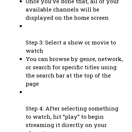
Once you’ve done that, all of your
available channels will be
displayed on the home screen
Step 3: Select a show or movie to
watch
You can browse by genre, network,
or search for specific titles using
the search bar at the top of the
page
Step 4: After selecting something
to watch, hit “play” to begin
streaming it directly on your