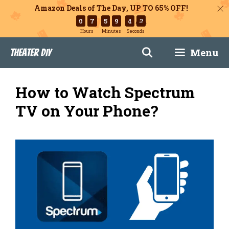
Amazon Deals of The Day, UP TO 65% OFF!
0
7
5
9
4
2
Hours
Minutes
Seconds
Skip
Menu
Theater DIY
to
content
How to Watch Spectrum
TV on Your Phone?