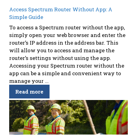
Access Spectrum Router Without App: A
Simple Guide
To access a Spectrum router without the app,
simply open your web browser and enter the
router’s IP address in the address bar. This
will allow you to access and manage the
router’s settings without using the app.
Accessing your Spectrum router without the
app can be a simple and convenient way to
manage your ...
Read more