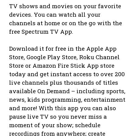
TV shows and movies on your favorite
devices. You can watch all your
channels at home or on the go with the
free Spectrum TV App.
Download it for free in the Apple App
Store, Google Play Store, Roku Channel
Store or Amazon Fire Stick App store
today and get instant access to over 200
live channels plus thousands of titles
available On Demand – including sports,
news, kids programming, entertainment
and more! With this app you can also
pause live TV so you never miss a
moment of your show; schedule
recordings from anywhere; create