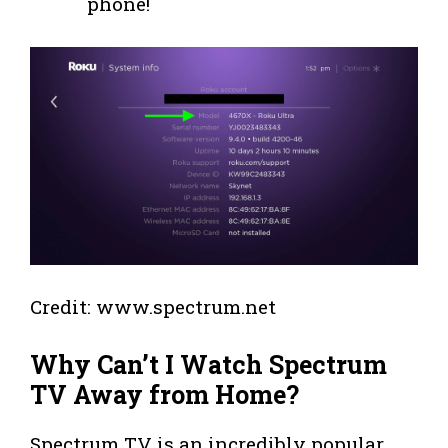
phone!
Credit: www.spectrum.net
Why Can’t I Watch Spectrum
TV Away from Home?
Spectrum TV is an incredibly popular