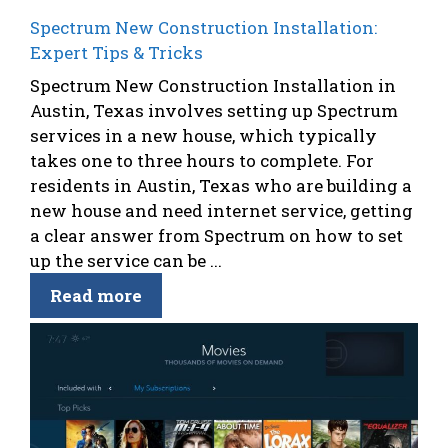
Spectrum New Construction Installation:
Expert Tips & Tricks
Spectrum New Construction Installation in
Austin, Texas involves setting up Spectrum
services in a new house, which typically
takes one to three hours to complete. For
residents in Austin, Texas who are building a
new house and need internet service, getting
a clear answer from Spectrum on how to set
up the service can be ...
Read more