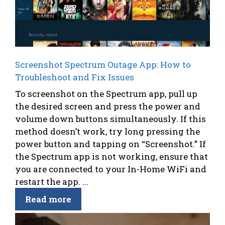
Screenshot Spectrum Outage App: How to
Troubleshoot and Fix Issues
To screenshot on the Spectrum app, pull up
the desired screen and press the power and
volume down buttons simultaneously. If this
method doesn’t work, try long pressing the
power button and tapping on “Screenshot.” If
the Spectrum app is not working, ensure that
you are connected to your In-Home WiFi and
restart the app. ...
Read more