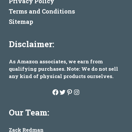
Privacy Policy
Terms and Conditions
Sitemap
Disclaimer:
As Amazon associates, we earn from
qualifying purchases. Note: We do not sell
any kind of physical products ourselves.
Facebook
Twitter
Pinterest
Instagram
Our Team:
Zack Redman