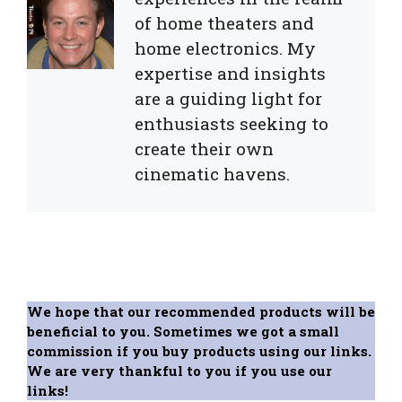
of home theaters and
home electronics. My
expertise and insights
are a guiding light for
enthusiasts seeking to
create their own
cinematic havens.
We hope that our recommended products will be
beneficial to you. Sometimes we got a small
commission if you buy products using our links.
We are very thankful to you if you use our
links!