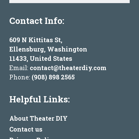
Contact Info:
609 N Kittitas St,
Ellensburg, Washington
11433, United States
Email:
contact@theaterdiy.com
Phone:
(908) 898 2565
Helpful Links:
About Theater DIY
Contact us