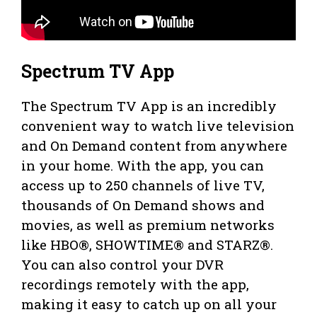
Spectrum TV App
The Spectrum TV App is an incredibly
convenient way to watch live television
and On Demand content from anywhere
in your home. With the app, you can
access up to 250 channels of live TV,
thousands of On Demand shows and
movies, as well as premium networks
like HBO®, SHOWTIME® and STARZ®.
You can also control your DVR
recordings remotely with the app,
making it easy to catch up on all your