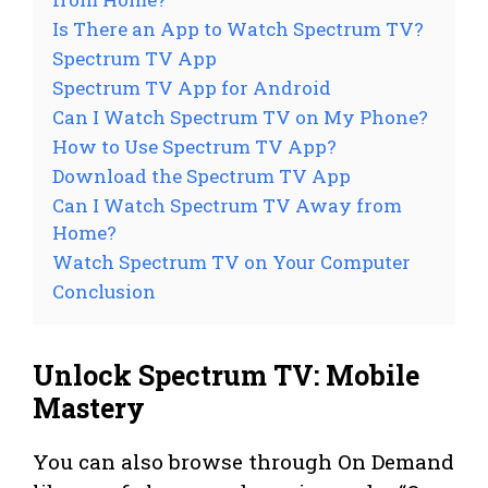
Is There an App to Watch Spectrum TV?
Spectrum TV App
Spectrum TV App for Android
Can I Watch Spectrum TV on My Phone?
How to Use Spectrum TV App?
Download the Spectrum TV App
Can I Watch Spectrum TV Away from
Home?
Watch Spectrum TV on Your Computer
Conclusion
Unlock Spectrum TV: Mobile
Mastery
You can also browse through On Demand