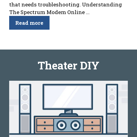
that needs troubleshooting. Understanding
The Spectrum Modem Online ...
Read more
Theater DIY