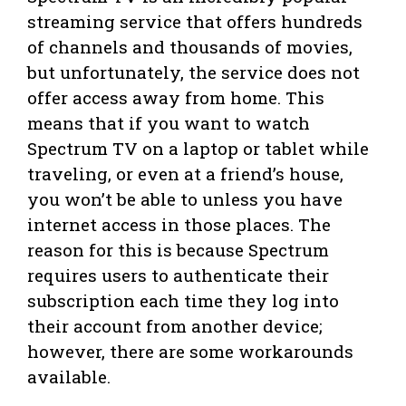
streaming service that offers hundreds
of channels and thousands of movies,
but unfortunately, the service does not
offer access away from home. This
means that if you want to watch
Spectrum TV on a laptop or tablet while
traveling, or even at a friend’s house,
you won’t be able to unless you have
internet access in those places. The
reason for this is because Spectrum
requires users to authenticate their
subscription each time they log into
their account from another device;
however, there are some workarounds
available.