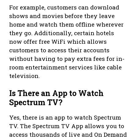
For example, customers can download
shows and movies before they leave
home and watch them offline wherever
they go. Additionally, certain hotels
now offer free WiFi which allows
customers to access their accounts
without having to pay extra fees for in-
room entertainment services like cable
television.
Is There an App to Watch
Spectrum TV?
Yes, there is an app to watch Spectrum
TV. The Spectrum TV App allows you to
access thousands of live and On Demand