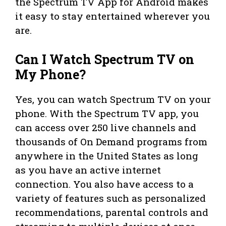
the Spectrum TV App for Android makes
it easy to stay entertained wherever you
are.
Can I Watch Spectrum TV on
My Phone?
Yes, you can watch Spectrum TV on your
phone. With the Spectrum TV app, you
can access over 250 live channels and
thousands of On Demand programs from
anywhere in the United States as long
as you have an active internet
connection. You also have access to a
variety of features such as personalized
recommendations, parental controls and