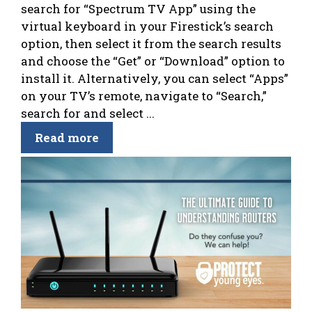
search for “Spectrum TV App” using the
virtual keyboard in your Firestick’s search
option, then select it from the search results
and choose the “Get” or “Download” option to
install it. Alternatively, you can select “Apps”
on your TV’s remote, navigate to “Search,”
search for and select ...
Read more