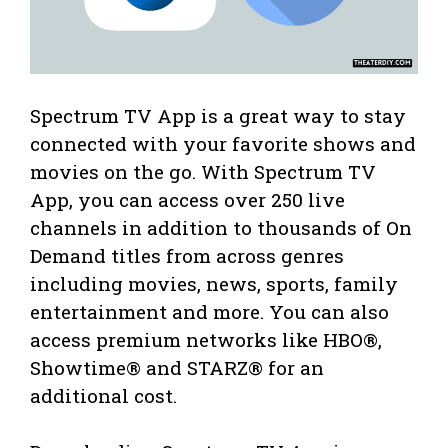
Spectrum TV App is a great way to stay
connected with your favorite shows and
movies on the go. With Spectrum TV
App, you can access over 250 live
channels in addition to thousands of On
Demand titles from across genres
including movies, news, sports, family
entertainment and more. You can also
access premium networks like HBO®,
Showtime® and STARZ® for an
additional cost.