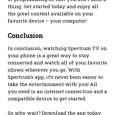
thing. Get started today and enjoy all
the great content available on your
favorite device – your computer!
Conclusion
In conclusion, watching Spectrum TV on
your phone is a great way to stay
connected and watch all of your favorite
shows wherever you go. With
Spectrum’s app, it’s never been easier to
take the entertainment with you! All
you need is an internet connection and a
compatible device to get started.
So why wait? Download the app today