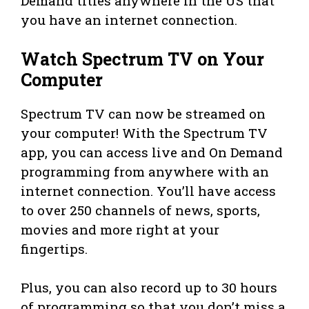
Demand titles anywhere in the US that
you have an internet connection.
Watch Spectrum TV on Your
Computer
Spectrum TV can now be streamed on
your computer! With the Spectrum TV
app, you can access live and On Demand
programming from anywhere with an
internet connection. You’ll have access
to over 250 channels of news, sports,
movies and more right at your
fingertips.
Plus, you can also record up to 30 hours
of programming so that you don’t miss a