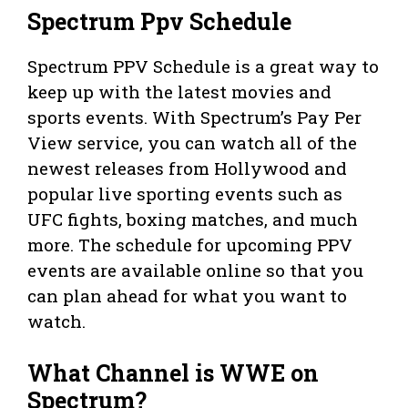
Spectrum Ppv Schedule
Spectrum PPV Schedule is a great way to
keep up with the latest movies and
sports events. With Spectrum’s Pay Per
View service, you can watch all of the
newest releases from Hollywood and
popular live sporting events such as
UFC fights, boxing matches, and much
more. The schedule for upcoming PPV
events are available online so that you
can plan ahead for what you want to
watch.
What Channel is WWE on
Spectrum?