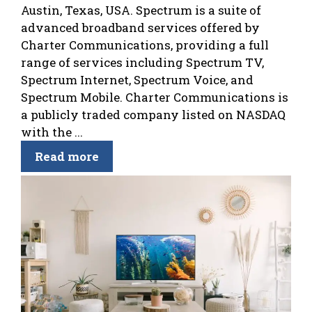
Austin, Texas, USA. Spectrum is a suite of
advanced broadband services offered by
Charter Communications, providing a full
range of services including Spectrum TV,
Spectrum Internet, Spectrum Voice, and
Spectrum Mobile. Charter Communications is
a publicly traded company listed on NASDAQ
with the ...
Read more