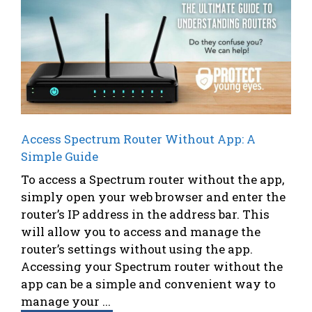
Access Spectrum Router Without App: A
Simple Guide
To access a Spectrum router without the app,
simply open your web browser and enter the
router’s IP address in the address bar. This
will allow you to access and manage the
router’s settings without using the app.
Accessing your Spectrum router without the
app can be a simple and convenient way to
manage your ...