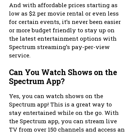
And with affordable prices starting as
low as $2 per movie rental or even less
for certain events, it’s never been easier
or more budget friendly to stay up on
the latest entertainment options with
Spectrum streaming’s pay-per-view
service.
Can You Watch Shows on the
Spectrum App?
Yes, you can watch shows on the
Spectrum app! This is a great way to
stay entertained while on the go. With
the Spectrum app, you can stream live
TV from over 150 channels and access an