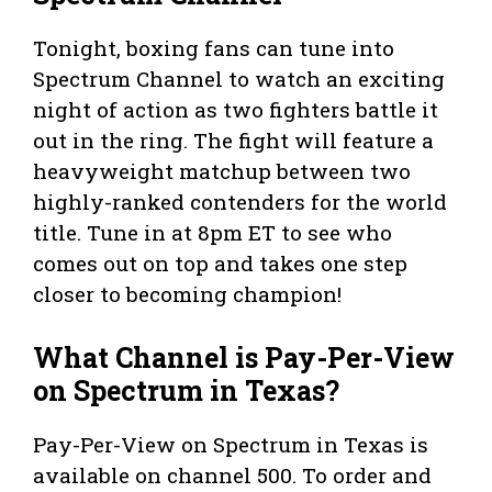
Tonight, boxing fans can tune into
Spectrum Channel to watch an exciting
night of action as two fighters battle it
out in the ring. The fight will feature a
heavyweight matchup between two
highly-ranked contenders for the world
title. Tune in at 8pm ET to see who
comes out on top and takes one step
closer to becoming champion!
What Channel is Pay-Per-View
on Spectrum in Texas?
Pay-Per-View on Spectrum in Texas is
available on channel 500. To order and