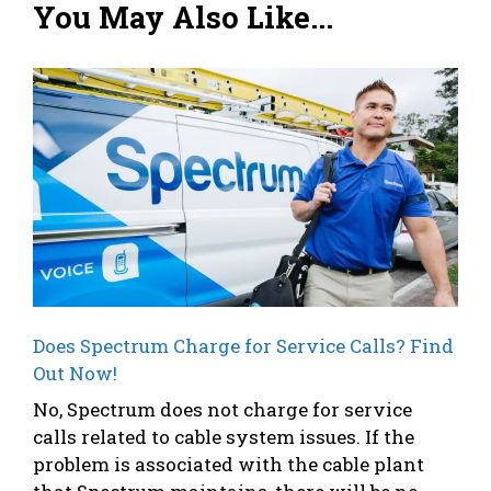
You May Also Like...
Does Spectrum Charge for Service Calls? Find
Out Now!
No, Spectrum does not charge for service
calls related to cable system issues. If the
problem is associated with the cable plant