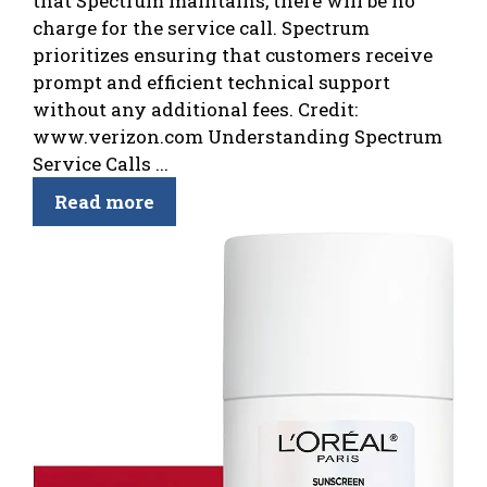
that Spectrum maintains, there will be no
charge for the service call. Spectrum
prioritizes ensuring that customers receive
prompt and efficient technical support
without any additional fees. Credit:
www.verizon.com Understanding Spectrum
Service Calls ...
Read more