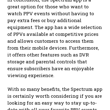
great option for those who want to
watch PPV events without having to
pay extra fees or buy additional
equipment. The app has a wide selection
of PPVs available at competitive prices
and allows customers to access them
from their mobile devices. Furthermore,
it offers other features such as DVR
storage and parental controls that
ensure subscribers have an enjoyable
viewing experience.
With so many benefits, the Spectrum app
is certainly worth considering if you are
looking for an easy way to stay up-to-
date with all your favorite PPV events.