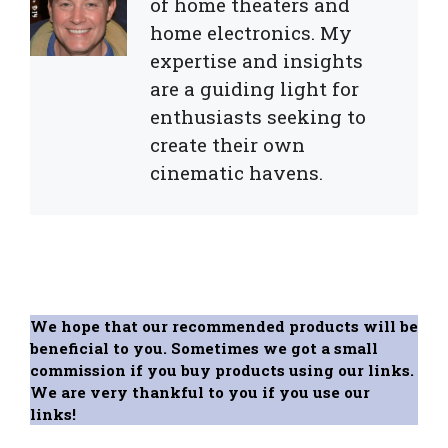
of home theaters and
home electronics. My
expertise and insights
are a guiding light for
enthusiasts seeking to
create their own
cinematic havens.
We hope that our recommended products will be
beneficial to you. Sometimes we got a small
commission if you buy products using our links.
We are very thankful to you if you use our
links!