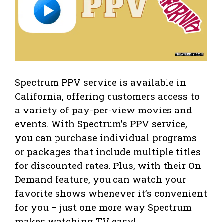
Spectrum PPV service is available in
California, offering customers access to
a variety of pay-per-view movies and
events. With Spectrum’s PPV service,
you can purchase individual programs
or packages that include multiple titles
for discounted rates. Plus, with their On
Demand feature, you can watch your
favorite shows whenever it’s convenient
for you – just one more way Spectrum
makes watching TV easy!