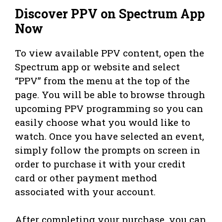
Discover PPV on Spectrum App
Now
To view available PPV content, open the
Spectrum app or website and select
“PPV” from the menu at the top of the
page. You will be able to browse through
upcoming PPV programming so you can
easily choose what you would like to
watch. Once you have selected an event,
simply follow the prompts on screen in
order to purchase it with your credit
card or other payment method
associated with your account.
After completing your purchase, you can