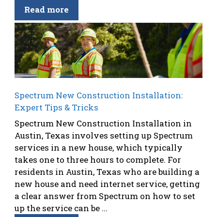
Read more
Spectrum New Construction Installation:
Expert Tips & Tricks
Spectrum New Construction Installation in
Austin, Texas involves setting up Spectrum
services in a new house, which typically
takes one to three hours to complete. For
residents in Austin, Texas who are building a
new house and need internet service, getting
a clear answer from Spectrum on how to set
up the service can be ...