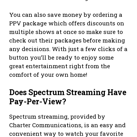
You can also save money by ordering a
PPV package which offers discounts on
multiple shows at once so make sure to
check out their packages before making
any decisions. With just a few clicks of a
button you’ll be ready to enjoy some
great entertainment right from the
comfort of your own home!
Does Spectrum Streaming Have
Pay-Per-View?
Spectrum streaming, provided by
Charter Communications, is an easy and
convenient way to watch your favorite