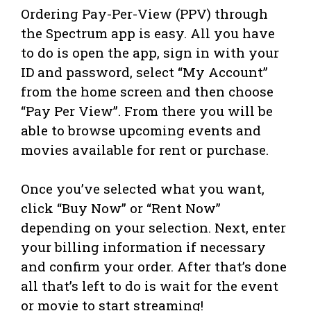
Ordering Pay-Per-View (PPV) through
the Spectrum app is easy. All you have
to do is open the app, sign in with your
ID and password, select “My Account”
from the home screen and then choose
“Pay Per View”. From there you will be
able to browse upcoming events and
movies available for rent or purchase.
Once you’ve selected what you want,
click “Buy Now” or “Rent Now”
depending on your selection. Next, enter
your billing information if necessary
and confirm your order. After that’s done
all that’s left to do is wait for the event
or movie to start streaming!