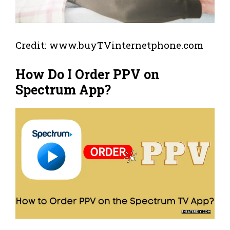
Credit: www.buyTVinternetphone.com
How Do I Order PPV on
Spectrum App?