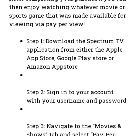
then enjoy watching whatever movie or
sports game that was made available for
viewing via pay per view!
Step 1: Download the Spectrum TV
application from either the Apple
App Store, Google Play store or
Amazon Appstore
Step 2: Sign in to your account
with your username and password
Step 3: Navigate to the “Movies &
Shows” tab and select “Pay-Per-