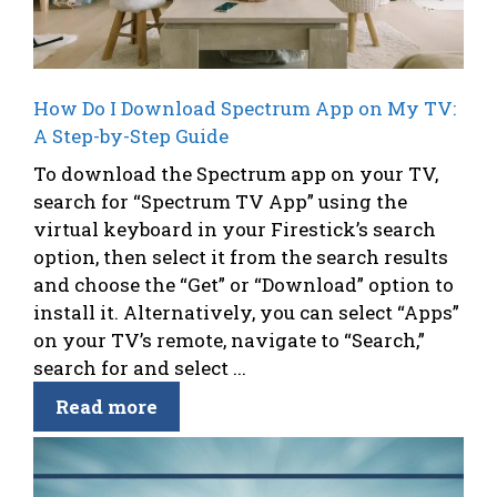
How Do I Download Spectrum App on My TV:
A Step-by-Step Guide
To download the Spectrum app on your TV,
search for “Spectrum TV App” using the
virtual keyboard in your Firestick’s search
option, then select it from the search results
and choose the “Get” or “Download” option to
install it. Alternatively, you can select “Apps”
on your TV’s remote, navigate to “Search,”
search for and select ...
Read more