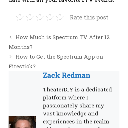
Rate this post
How Much is Spectrum TV After 12
Months?
How to Get the Spectrum App on
Firestick?
Zack Redman
TheaterDIY is a dedicated
platform where I
passionately share my
vast knowledge and
experiences in the realm