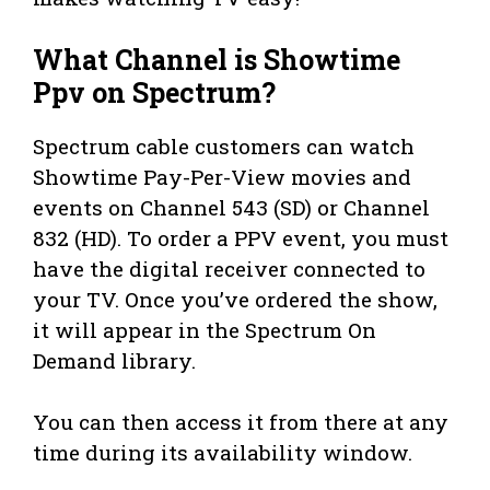
What Channel is Showtime
Ppv on Spectrum?
Spectrum cable customers can watch
Showtime Pay-Per-View movies and
events on Channel 543 (SD) or Channel
832 (HD). To order a PPV event, you must
have the digital receiver connected to
your TV. Once you’ve ordered the show,
it will appear in the Spectrum On
Demand library.
You can then access it from there at any
time during its availability window.