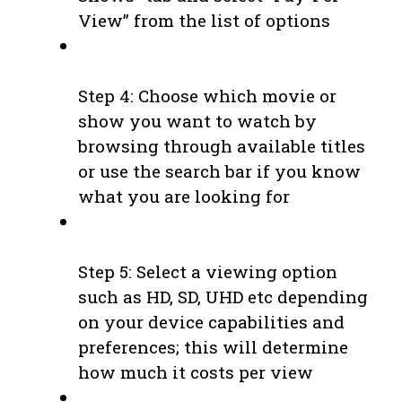
View” from the list of options
Step 4: Choose which movie or
show you want to watch by
browsing through available titles
or use the search bar if you know
what you are looking for
Step 5: Select a viewing option
such as HD, SD, UHD etc depending
on your device capabilities and
preferences; this will determine
how much it costs per view