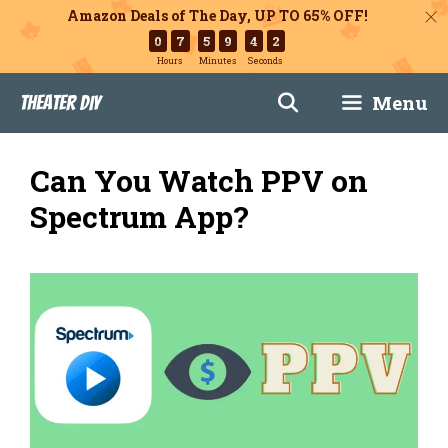
Amazon Deals of The Day, UP TO 65% OFF!
0
7
5
9
4
1
Hours
Minutes
Seconds
Skip
Menu
Theater DIY
to
content
Can You Watch PPV on
Spectrum App?