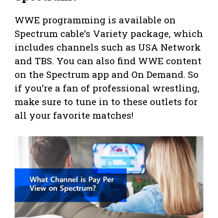
WWE programming is available on
Spectrum cable’s Variety package, which
includes channels such as USA Network
and TBS. You can also find WWE content
on the Spectrum app and On Demand. So
if you’re a fan of professional wrestling,
make sure to tune in to these outlets for
all your favorite matches!