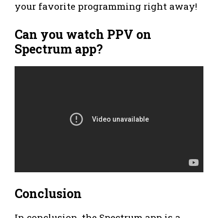
your favorite programming right away!
Can you watch PPV on
Spectrum app?
Conclusion
In conclusion, the Spectrum app is a