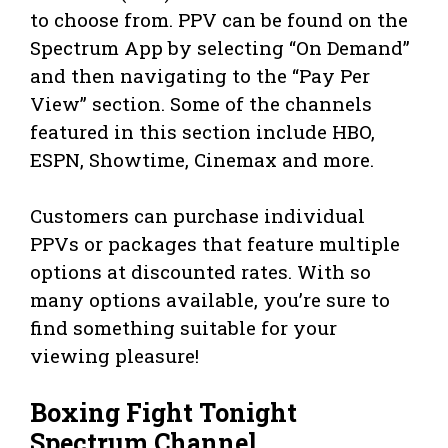
to choose from. PPV can be found on the
Spectrum App by selecting “On Demand”
and then navigating to the “Pay Per
View” section. Some of the channels
featured in this section include HBO,
ESPN, Showtime, Cinemax and more.
Customers can purchase individual
PPVs or packages that feature multiple
options at discounted rates. With so
many options available, you’re sure to
find something suitable for your
viewing pleasure!
Boxing Fight Tonight
Spectrum Channel