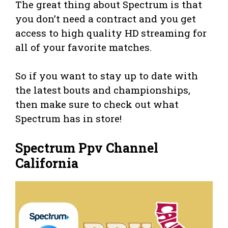
The great thing about Spectrum is that
you don’t need a contract and you get
access to high quality HD streaming for
all of your favorite matches.
So if you want to stay up to date with
the latest bouts and championships,
then make sure to check out what
Spectrum has in store!
Spectrum Ppv Channel
California