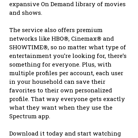
expansive On Demand library of movies
and shows.
The service also offers premium
networks like HBO®, Cinemax® and
SHOWTIME®, so no matter what type of
entertainment you’re looking for, there’s
something for everyone. Plus, with
multiple profiles per account, each user
in your household can save their
favorites to their own personalized
profile. That way everyone gets exactly
what they want when they use the
Spectrum app.
Download it today and start watching