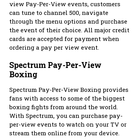
view Pay-Per-View events, customers
can tune to channel 500, navigate
through the menu options and purchase
the event of their choice. All major credit
cards are accepted for payment when
ordering a pay per view event.
Spectrum Pay-Per-View
Boxing
Spectrum Pay-Per-View Boxing provides
fans with access to some of the biggest
boxing fights from around the world.
With Spectrum, you can purchase pay-
per-view events to watch on your TV or
stream them online from your device.