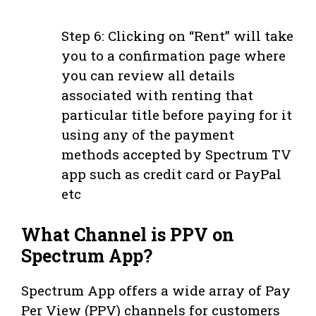
Step 6: Clicking on “Rent” will take
you to a confirmation page where
you can review all details
associated with renting that
particular title before paying for it
using any of the payment
methods accepted by Spectrum TV
app such as credit card or PayPal
etc
What Channel is PPV on
Spectrum App?
Spectrum App offers a wide array of Pay
Per View (PPV) channels for customers