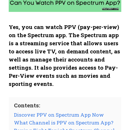
Yes, you can watch PPV (pay-per-view)
on the Spectrum app. The Spectrum app
is a streaming service that allows users
to access live TV, on demand content, as
well as manage their accounts and
settings. It also provides access to Pay-
Per-View events such as movies and
sporting events.
Contents:
Discover PPV on Spectrum App Now
What Channel is PPV on Spectrum App?