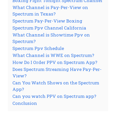
Boxing Fight Tonight Spectrum Channel
What Channel is Pay-Per-View on
Spectrum in Texas?
Spectrum Pay-Per-View Boxing
Spectrum Ppv Channel California
What Channel is Showtime Ppv on
Spectrum?
Spectrum Ppv Schedule
What Channel is WWE on Spectrum?
How Do I Order PPV on Spectrum App?
Does Spectrum Streaming Have Pay-Per-
View?
Can You Watch Shows on the Spectrum
App?
Can you watch PPV on Spectrum app?
Conclusion