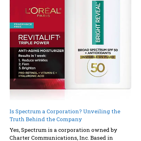
Is Spectrum a Corporation? Unveiling the
Truth Behind the Company
Yes, Spectrum is a corporation owned by
Charter Communications, Inc. Based in