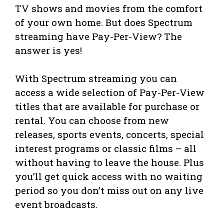
TV shows and movies from the comfort
of your own home. But does Spectrum
streaming have Pay-Per-View? The
answer is yes!
With Spectrum streaming you can
access a wide selection of Pay-Per-View
titles that are available for purchase or
rental. You can choose from new
releases, sports events, concerts, special
interest programs or classic films – all
without having to leave the house. Plus
you’ll get quick access with no waiting
period so you don’t miss out on any live
event broadcasts.