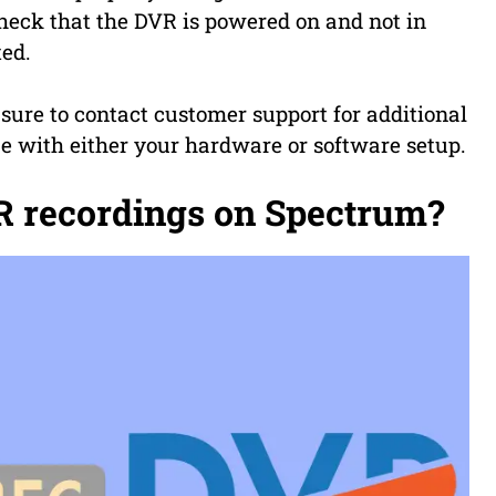
check that the DVR is powered on and not in
ted.
e sure to contact customer support for additional
ue with either your hardware or software setup.
 recordings on Spectrum?