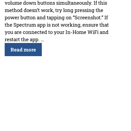
volume down buttons simultaneously. If this
method doesn’t work, try long pressing the
power button and tapping on “Screenshot.” If
the Spectrum app is not working, ensure that
you are connected to your In-Home WiFi and
restart the app. ...
Read more