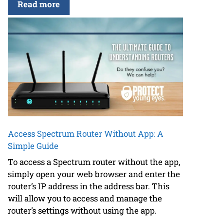
Read more
Access Spectrum Router Without App: A
Simple Guide
To access a Spectrum router without the app,
simply open your web browser and enter the
router’s IP address in the address bar. This
will allow you to access and manage the
router’s settings without using the app.