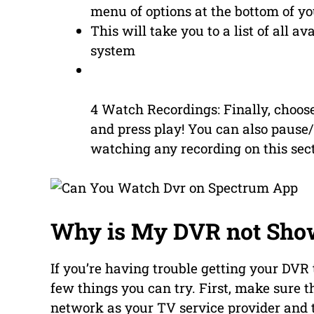
menu of options at the bottom of yo
This will take you to a list of all a
system
4 Watch Recordings: Finally, choos
and press play! You can also pause
watching any recording on this sect
Why is My DVR not Sho
If you’re having trouble getting your DVR
few things you can try. First, make sure t
network as your TV service provider and th