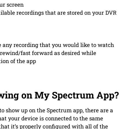
ur screen
vailable recordings that are stored on your DVR
e any recording that you would like to watch
/rewind/fast forward as desired while
ion of the app
wing on My Spectrum App?
 to show up on the Spectrum app, there are a
hat your device is connected to the same
at it’s properly configured with all of the