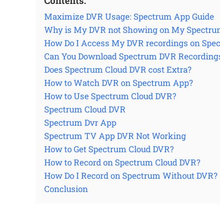
Contents:
Maximize DVR Usage: Spectrum App Guide
Why is My DVR not Showing on My Spectru
How Do I Access My DVR recordings on Spe
Can You Download Spectrum DVR Recording
Does Spectrum Cloud DVR cost Extra?
How to Watch DVR on Spectrum App?
How to Use Spectrum Cloud DVR?
Spectrum Cloud DVR
Spectrum Dvr App
Spectrum TV App DVR Not Working
How to Get Spectrum Cloud DVR?
How to Record on Spectrum Cloud DVR?
How Do I Record on Spectrum Without DVR?
Conclusion