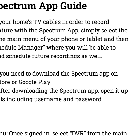
pectrum App Guide
our home’s TV cables in order to record
eature with the Spectrum App, simply select the
the main menu of your phone or tablet and then
hedule Manager” where you will be able to
d schedule future recordings as well.
 you need to download the Spectrum app on
tore or Google Play
After downloading the Spectrum app, open it up
ails including username and password
u: Once signed in, select “DVR” from the main