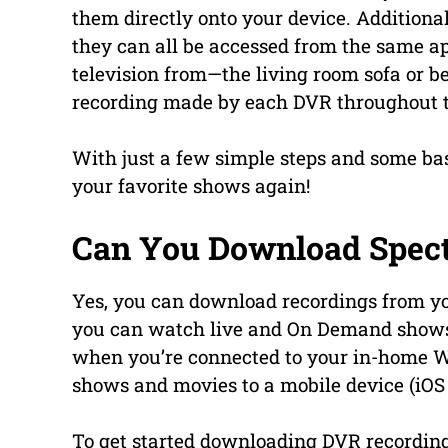
them directly onto your device. Additiona
they can all be accessed from the same a
television from—the living room sofa or 
recording made by each DVR throughout 
With just a few simple steps and some bas
your favorite shows again!
Can You Download Spec
Yes, you can download recordings from 
you can watch live and On Demand shows o
when you’re connected to your in-home W
shows and movies to a mobile device (iOS 
To get started downloading DVR recordin