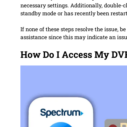
necessary settings. Additionally, double-
standby mode or has recently been restar
If none of these steps resolve the issue, b
assistance since this may indicate an iss
How Do I Access My DVR