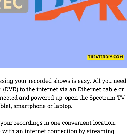
ssing your recorded shows is easy. All you need
r (DVR) to the internet via an Ethernet cable or
onnected and powered up, open the Spectrum TV
blet, smartphone or laptop.
f your recordings in one convenient location.
with an internet connection by streaming