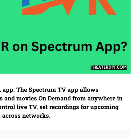
m app. The Spectrum TV app allows
hows and movies On Demand from anywhere in
ntrol live TV, set recordings for upcoming
t across networks.