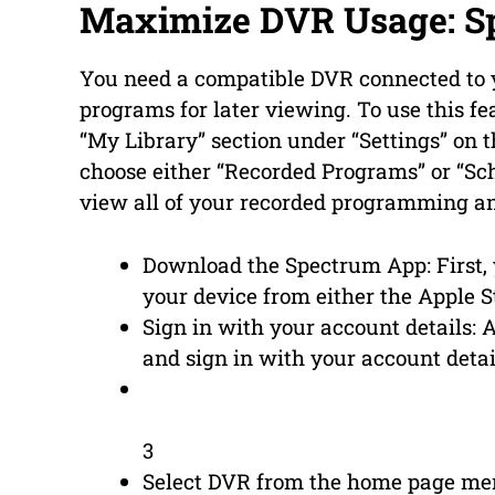
Maximize DVR Usage: S
You need a compatible DVR connected to y
programs for later viewing. To use this f
“My Library” section under “Settings” on 
choose either “Recorded Programs” or “Sc
view all of your recorded programming an
Download the Spectrum App: First,
your device from either the Apple S
Sign in with your account details: 
and sign in with your account det
3
Select DVR from the home page men