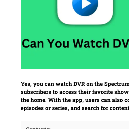
Yes, you can watch DVR on the Spectru
subscribers to access their favorite s
the home. With the app, users can also co
episodes or series, and search for conten