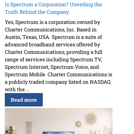
Is Spectrum a Corporation? Unveiling the
Truth Behind the Company
Yes, Spectrum is a corporation owned by
Charter Communications, Inc. Based in
Austin, Texas, USA. Spectrum is a suite of
advanced broadband services offered by
Charter Communications, providing a full
range of services including Spectrum TV,
Spectrum Internet, Spectrum Voice, and
Spectrum Mobile. Charter Communications is
a publicly traded company listed on NASDAQ
with the ...
Read more