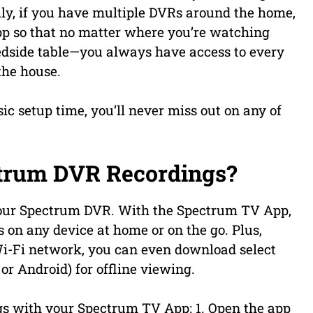
lly, if you have multiple DVRs around the home,
pp so that no matter where you’re watching
bedside table—you always have access to every
the house.
ic setup time, you’ll never miss out on any of
trum DVR Recordings?
your Spectrum DVR. With the Spectrum TV App,
n any device at home or on the go. Plus,
i-Fi network, you can even download select
or Android) for offline viewing.
gs with your Spectrum TV App: 1. Open the app