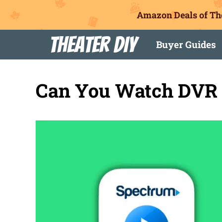
Amazon Deals of Th
Skip
Theater DIY
Buyer Guides
to
content
Can You Watch DVR 