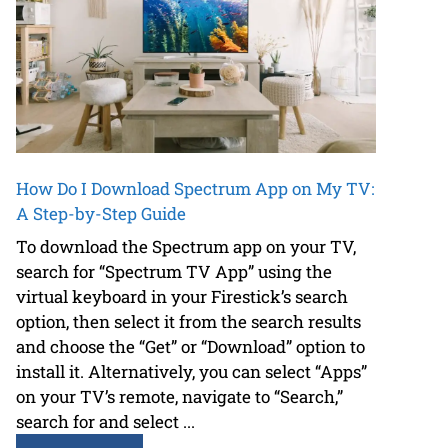
How Do I Download Spectrum App on My TV:
A Step-by-Step Guide
To download the Spectrum app on your TV,
search for “Spectrum TV App” using the
virtual keyboard in your Firestick’s search
option, then select it from the search results
and choose the “Get” or “Download” option to
install it. Alternatively, you can select “Apps”
on your TV’s remote, navigate to “Search,”
search for and select ...