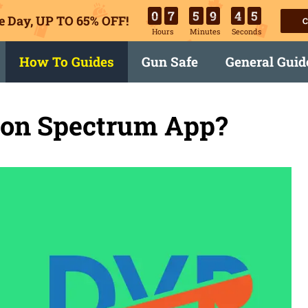
0
7
5
9
4
4
e Day, UP TO 65% OFF!
C
Hours
Minutes
Seconds
How To Guides
Gun Safe
General Guid
on Spectrum App?