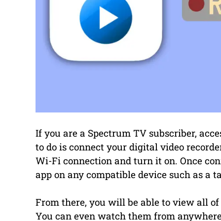
If you are a Spectrum TV subscriber, acce
to do is connect your digital video recorde
Wi-Fi connection and turn it on. Once c
app on any compatible device such as a ta
From there, you will be able to view all o
You can even watch them from anywhere 