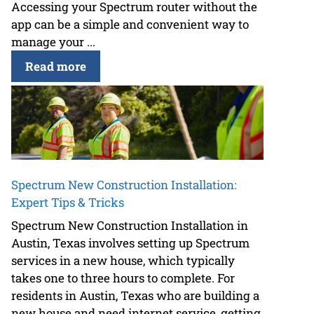
Accessing your Spectrum router without the
app can be a simple and convenient way to
manage your ...
Read more
Spectrum New Construction Installation:
Expert Tips & Tricks
Spectrum New Construction Installation in
Austin, Texas involves setting up Spectrum
services in a new house, which typically
takes one to three hours to complete. For
residents in Austin, Texas who are building a
new house and need internet service, getting