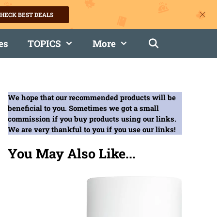
HECK BEST DEALS
es
TOPICS
More
We hope that our recommended products will be
beneficial to you. Sometimes we got a small
commission if you buy products using our links.
We are very thankful to you if you use our links!
You May Also Like...