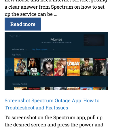
a clear answer from Spectrum on how to set
up the service can be ...
Read more
Screenshot Spectrum Outage App: How to
Troubleshoot and Fix Issues
To screenshot on the Spectrum app, pull up
the desired screen and press the power and