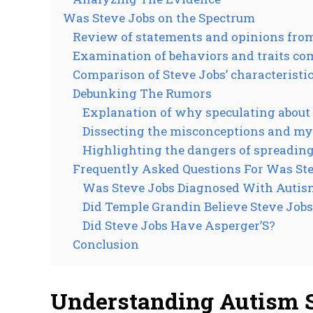
Was Steve Jobs on the Spectrum
Review of statements and opinions from 
Examination of behaviors and traits c
Comparison of Steve Jobs’ characteristics
Debunking The Rumors
Explanation of why speculating about 
Dissecting the misconceptions and my
Highlighting the dangers of spreading
Frequently Asked Questions For Was St
Was Steve Jobs Diagnosed With Autis
Did Temple Grandin Believe Steve Job
Did Steve Jobs Have Asperger’S?
Conclusion
Understanding Autism 