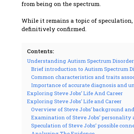
from being on the spectrum.
While it remains a topic of speculation,
definitively confirmed.
Contents:
Understanding Autism Spectrum Disorder
Brief introduction to Autism Spectrum D
Common characteristics and traits asso
Importance of accurate diagnosis and 
Exploring Steve Jobs’ Life And Career
Exploring Steve Jobs’ Life and Career
Overview of Steve Jobs’ background an
Examination of Steve Jobs’ personality
Speculation of Steve Jobs’ possible conn
Analyzing The Evidence