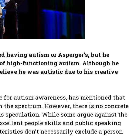
d having autism or Asperger’s, but he
s of high-functioning autism. Although he
lieve he was autistic due to his creative
 for autism awareness, has mentioned that
 the spectrum. However, there is no concrete
his speculation. While some argue against the
excellent people skills and public speaking
cteristics don’t necessarily exclude a person