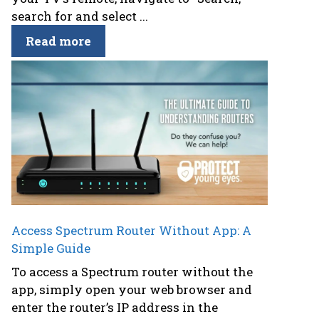
search for and select ...
Read more
Access Spectrum Router Without App: A
Simple Guide
To access a Spectrum router without the
app, simply open your web browser and
enter the router’s IP address in the