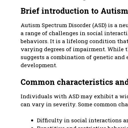
Brief introduction to Autis
Autism Spectrum Disorder (ASD) is a ne
a range of challenges in social interac
behaviors. It is a lifelong condition tha
varying degrees of impairment. While t
suggests a combination of genetic and e
development.
Common characteristics and 
Individuals with ASD may exhibit a wide
can vary in severity. Some common char
Difficulty in social interactions