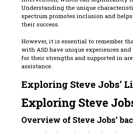
Understanding the unique characteristi
spectrum promotes inclusion and helps
their success.
However, it is essential to remember th
with ASD have unique experiences and a
for their strengths and supported in a
assistance.
Exploring Steve Jobs’ L
Exploring Steve Jobs
Overview of Steve Jobs’ b