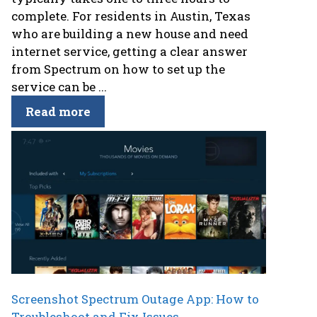
complete. For residents in Austin, Texas
who are building a new house and need
internet service, getting a clear answer
from Spectrum on how to set up the
service can be ...
Read more
Screenshot Spectrum Outage App: How to
Troubleshoot and Fix Issues