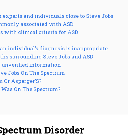
experts and individuals close to Steve Jobs
ommonly associated with ASD
 with clinical criteria for ASD
an individual’s diagnosis is inappropriate
ths surrounding Steve Jobs and ASD
 unverified information
eve Jobs On The Spectrum
m Or Asperger’S?
s Was On The Spectrum?
Spectrum Disorder