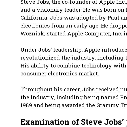
Steve Jobs, the co-founder of Apple Inc
and a visionary leader. He was born on F
California. Jobs was adopted by Paul an
electronics from an early age. He dropp
Wozniak, started Apple Computer, Inc. i
Under Jobs’ leadership, Apple introduc
revolutionized the industry, including 
His ability to combine technology with
consumer electronics market.
Throughout his career, Jobs received nu
the industry, including being named En
1989 and being awarded the Grammy Tru
Examination of Steve Jobs’ 