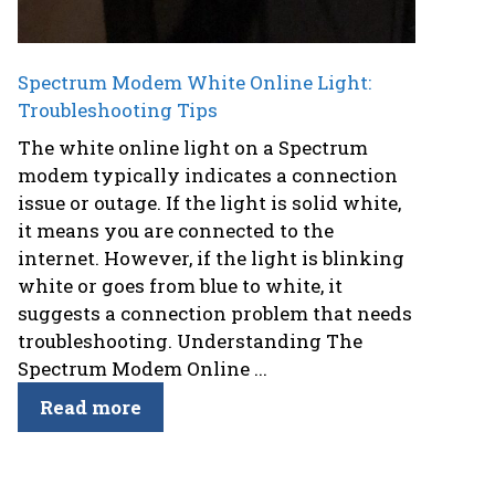
Spectrum Modem White Online Light:
Troubleshooting Tips
The white online light on a Spectrum
modem typically indicates a connection
issue or outage. If the light is solid white,
it means you are connected to the
internet. However, if the light is blinking
white or goes from blue to white, it
suggests a connection problem that needs
troubleshooting. Understanding The
Spectrum Modem Online ...
Read more