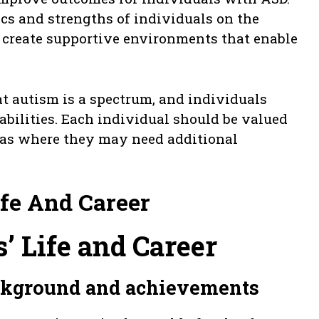
cs and strengths of individuals on the
 create supportive environments that enable
at autism is a spectrum, and individuals
bilities. Each individual should be valued
reas where they may need additional
ife And Career
’ Life and Career
ackground and achievements