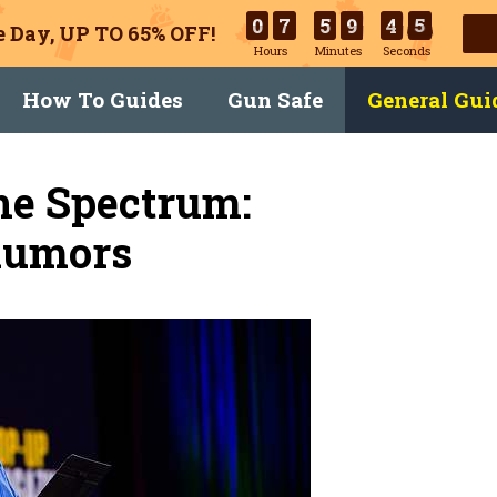
0
7
5
9
4
4
 Day, UP TO 65% OFF!
Hours
Minutes
Seconds
How To Guides
Gun Safe
General Gui
he Spectrum:
Rumors