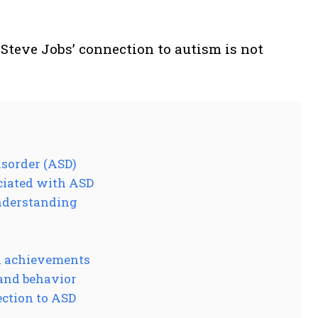
 Steve Jobs’ connection to autism is not
isorder (ASD)
ciated with ASD
understanding
d achievements
 and behavior
ection to ASD