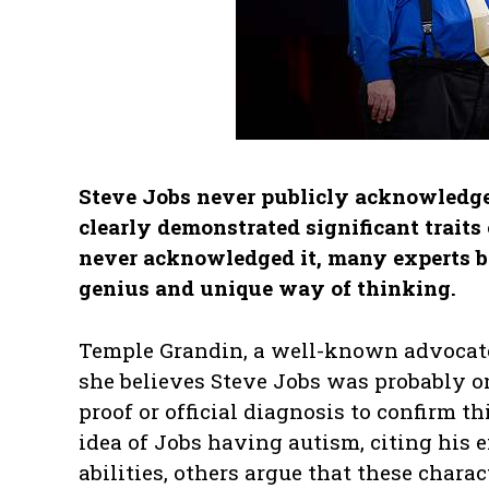
Steve Jobs never publicly acknowledge
clearly demonstrated significant trait
never acknowledged it, many experts be
genius and unique way of thinking.
Temple Grandin, a well-known advocate
she believes Steve Jobs was probably on
proof or official diagnosis to confirm t
idea of Jobs having autism, citing his 
abilities, others argue that these chara