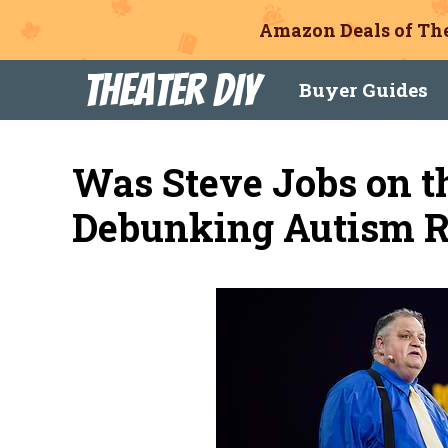
Amazon Deals of The
Skip
Theater DIY
Buyer Guides
to
content
Was Steve Jobs on t
Debunking Autism 