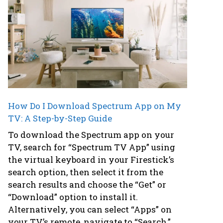
How Do I Download Spectrum App on My
TV: A Step-by-Step Guide
To download the Spectrum app on your
TV, search for “Spectrum TV App” using
the virtual keyboard in your Firestick’s
search option, then select it from the
search results and choose the “Get” or
“Download” option to install it.
Alternatively, you can select “Apps” on
your TV’s remote, navigate to “Search,”