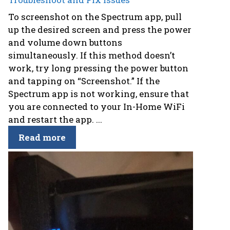
To screenshot on the Spectrum app, pull
up the desired screen and press the power
and volume down buttons
simultaneously. If this method doesn’t
work, try long pressing the power button
and tapping on “Screenshot.” If the
Spectrum app is not working, ensure that
you are connected to your In-Home WiFi
and restart the app. ...
Read more