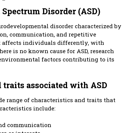
m Spectrum Disorder (ASD)
urodevelopmental disorder characterized by
tion, communication, and repetitive
t affects individuals differently, with
here is no known cause for ASD, research
nvironmental factors contributing to its
traits associated with ASD
 range of characteristics and traits that
acteristics include:
 and communication