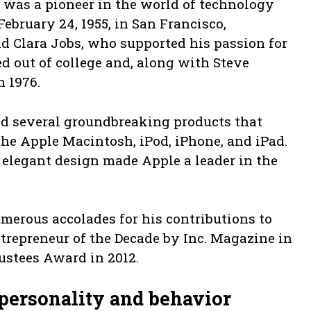
., was a pioneer in the world of technology
ebruary 24, 1955, in San Francisco,
d Clara Jobs, who supported his passion for
ed out of college and, along with Steve
n 1976.
ed several groundbreaking products that
the Apple Macintosh, iPod, iPhone, and iPad.
 elegant design made Apple a leader in the
merous accolades for his contributions to
trepreneur of the Decade by Inc. Magazine in
stees Award in 2012.
personality and behavior