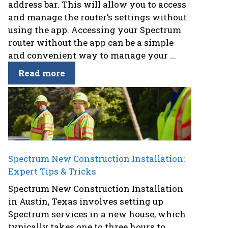
address bar. This will allow you to access
and manage the router’s settings without
using the app. Accessing your Spectrum
router without the app can be a simple
and convenient way to manage your ...
Read more
Spectrum New Construction Installation:
Expert Tips & Tricks
Spectrum New Construction Installation
in Austin, Texas involves setting up
Spectrum services in a new house, which
typically takes one to three hours to