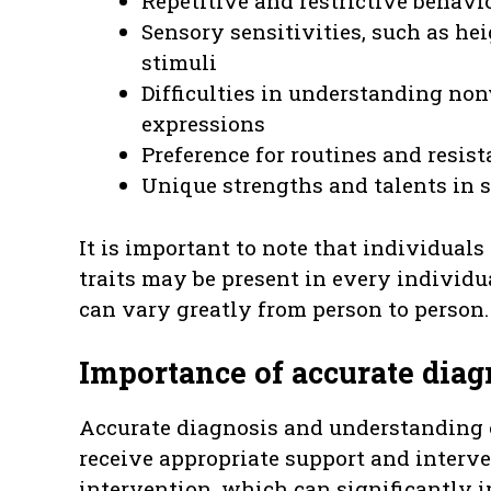
Repetitive and restrictive behavio
Sensory sensitivities, such as he
stimuli
Difficulties in understanding non
expressions
Preference for routines and resis
Unique strengths and talents in s
It is important to note that individuals
traits may be present in every individu
can vary greatly from person to person.
Importance of accurate dia
Accurate diagnosis and understanding o
receive appropriate support and interve
intervention, which can significantly 