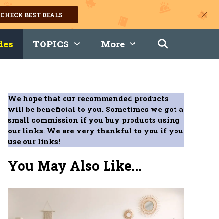
CHECK BEST DEALS
des
TOPICS
More
We hope that our recommended products
will be beneficial to you. Sometimes we got a
small commission if you buy products using
our links. We are very thankful to you if you
use our links!
You May Also Like...