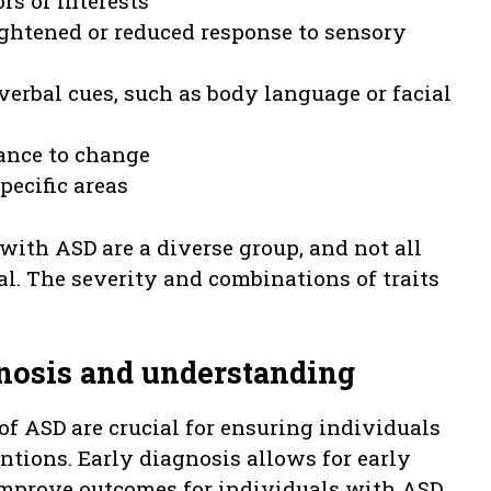
rs or interests
ightened or reduced response to sensory
verbal cues, such as body language or facial
tance to change
pecific areas
 with ASD are a diverse group, and not all
al. The severity and combinations of traits
gnosis and understanding
f ASD are crucial for ensuring individuals
ntions. Early diagnosis allows for early
improve outcomes for individuals with ASD.