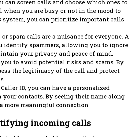
you can screen calls and choose which ones to
ul when you are busy or not in the mood to
ID system, you can prioritize important calls
r spam calls are a nuisance for everyone. A
ou identify spammers, allowing you to ignore
maintain your privacy and peace of mind.
s you to avoid potential risks and scams. By
sess the legitimacy of the call and protect
s.
aller ID, you can have a personalized
 your contacts. By seeing their name along
h a more meaningful connection.
tifying incoming calls