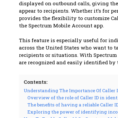
displayed on outbound calls, giving t
appear to recipients. Whether it’s for p
provides the flexibility to customize Ca
the Spectrum Mobile Account app.
This feature is especially useful for in
across the United States who want to tai
recipients or situations. With Spectrum 
are recognized and easily identified by 
Contents:
Understanding The Importance Of Caller 
Overview of the role of Caller ID in iden
The benefits of having a reliable Caller 
Exploring the power of identifying inc