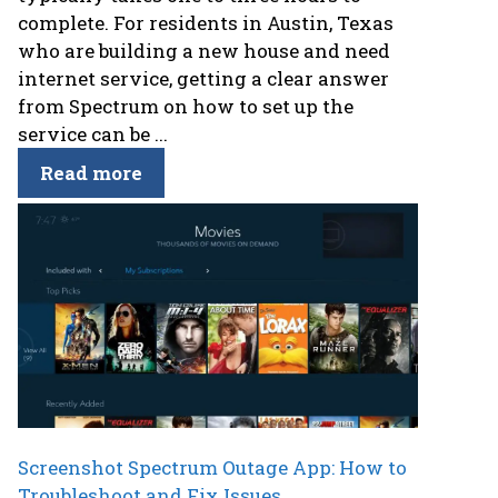
complete. For residents in Austin, Texas
who are building a new house and need
internet service, getting a clear answer
from Spectrum on how to set up the
service can be ...
Read more
Screenshot Spectrum Outage App: How to
Troubleshoot and Fix Issues