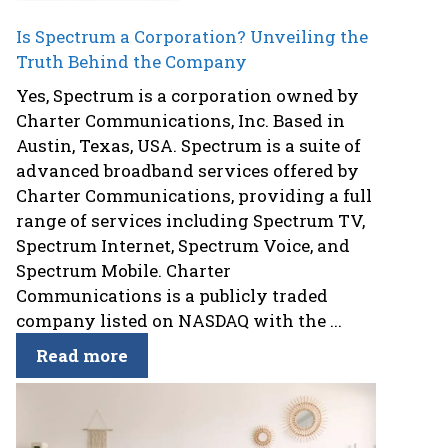
Is Spectrum a Corporation? Unveiling the
Truth Behind the Company
Yes, Spectrum is a corporation owned by
Charter Communications, Inc. Based in
Austin, Texas, USA. Spectrum is a suite of
advanced broadband services offered by
Charter Communications, providing a full
range of services including Spectrum TV,
Spectrum Internet, Spectrum Voice, and
Spectrum Mobile. Charter
Communications is a publicly traded
company listed on NASDAQ with the ...
Read more