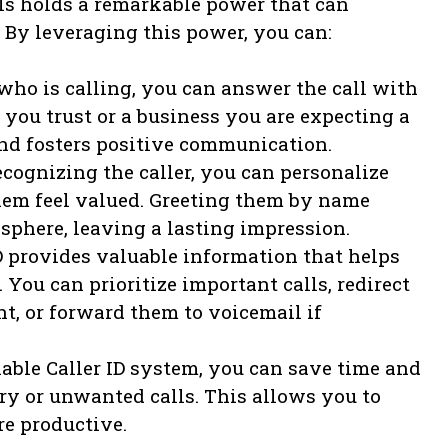
lls holds a remarkable power that can
By leveraging this power, you can:
ho is calling, you can answer the call with
you trust or a business you are expecting a
 and fosters positive communication.
cognizing the caller, you can personalize
m feel valued. Greeting them by name
sphere, leaving a lasting impression.
ID provides valuable information that helps
 You can prioritize important calls, redirect
nt, or forward them to voicemail if
able Caller ID system, you can save time and
ry or unwanted calls. This allows you to
re productive.