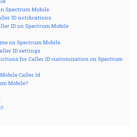
ile
 on Spectrum Mobile
ler ID notifications
ler ID on Spectrum Mobile
ame on Spectrum Mobile
ller ID settings
ictions for Caller ID customization on Spectrum
obile Caller Id
rum Mobile?
?
e?