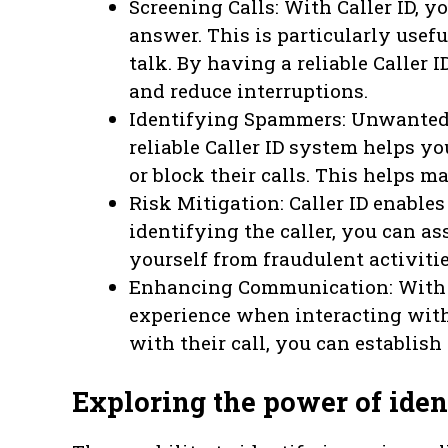
Screening Calls: With Caller ID, 
answer. This is particularly usef
talk. By having a reliable Caller 
and reduce interruptions.
Identifying Spammers: Unwanted o
reliable Caller ID system helps y
or block their calls. This helps 
Risk Mitigation: Caller ID enable
identifying the caller, you can as
yourself from fraudulent activitie
Enhancing Communication: With C
experience when interacting with
with their call, you can establis
Exploring the power of iden