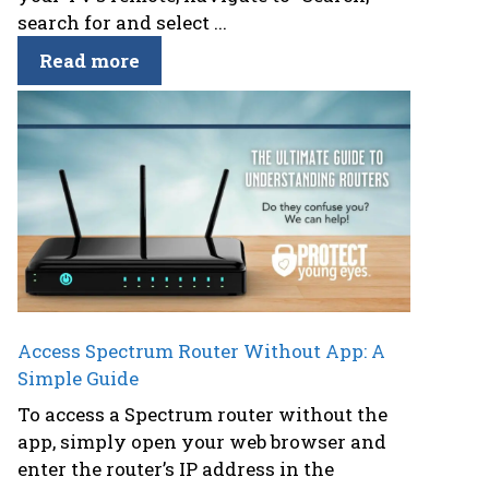
search for and select ...
Read more
Access Spectrum Router Without App: A
Simple Guide
To access a Spectrum router without the
app, simply open your web browser and
enter the router’s IP address in the