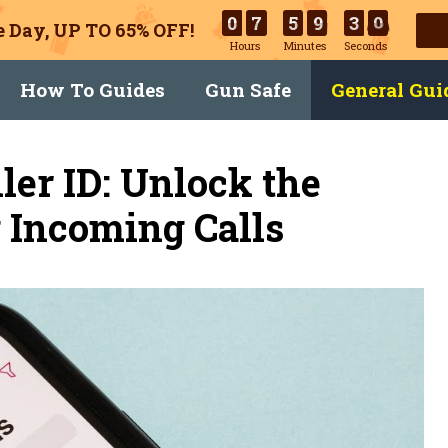
0
7
5
9
3
0
 Day, UP TO 65% OFF!
Hours
Minutes
Seconds
How To Guides
Gun Safe
General Gui
ler ID: Unlock the
g Incoming Calls