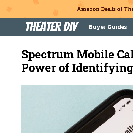
Amazon Deals of The
Skip
Theater DIY
Buyer Guides
to
content
Spectrum Mobile Cal
Power of Identifyin