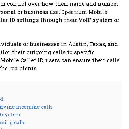
hem control over how their name and number
ersonal or business use, Spectrum Mobile
ller ID settings through their VoIP system or
dividuals or businesses in Austin, Texas, and
lor their outgoing calls to specific
Mobile Caller ID, users can ensure their calls
the recipients.
Id
tifying incoming calls
ID system
oming calls