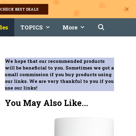
CHECK BEST DEALS
des
TOPICS
More
We hope that our recommended products
will be beneficial to you. Sometimes we got a
small commission if you buy products using
our links. We are very thankful to you if you
use our links!
You May Also Like...