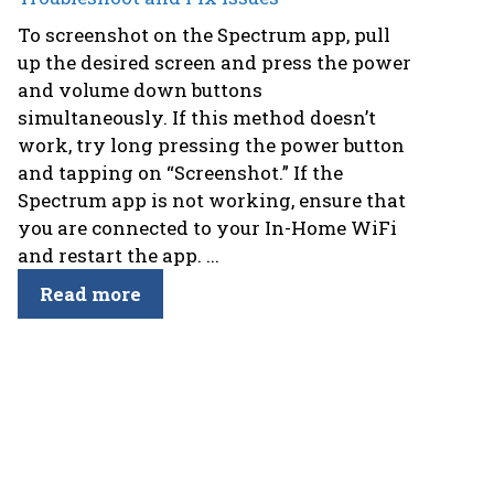
To screenshot on the Spectrum app, pull
up the desired screen and press the power
and volume down buttons
simultaneously. If this method doesn’t
work, try long pressing the power button
and tapping on “Screenshot.” If the
Spectrum app is not working, ensure that
you are connected to your In-Home WiFi
and restart the app. ...
Read more