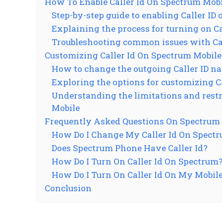
How To Enable Caller Id On Spectrum Mob
Step-by-step guide to enabling Caller ID
Explaining the process for turning on Cal
Troubleshooting common issues with Cal
Customizing Caller Id On Spectrum Mobile
How to change the outgoing Caller ID n
Exploring the options for customizing Ca
Understanding the limitations and restr
Mobile
Frequently Asked Questions On Spectrum M
How Do I Change My Caller Id On Spect
Does Spectrum Phone Have Caller Id?
How Do I Turn On Caller Id On Spectrum
How Do I Turn On Caller Id On My Mobil
Conclusion