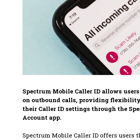
Spectrum Mobile Caller ID allows user
on outbound calls, providing flexibilit
their Caller ID settings through the S
Account app.
Spectrum Mobile Caller ID offers users 