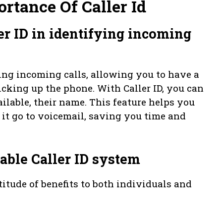
rtance Of Caller Id
er ID in identifying incoming
fying incoming calls, allowing you to have a
icking up the phone. With Caller ID, you can
ailable, their name. This feature helps you
 it go to voicemail, saving you time and
iable Caller ID system
titude of benefits to both individuals and