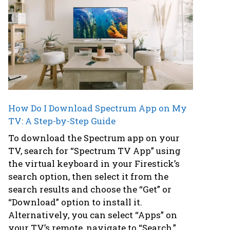
How Do I Download Spectrum App on My
TV: A Step-by-Step Guide
To download the Spectrum app on your
TV, search for “Spectrum TV App” using
the virtual keyboard in your Firestick’s
search option, then select it from the
search results and choose the “Get” or
“Download” option to install it.
Alternatively, you can select “Apps” on
your TV’s remote, navigate to “Search,”