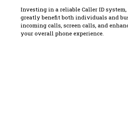
Investing in a reliable Caller ID system
greatly benefit both individuals and bu
incoming calls, screen calls, and enha
your overall phone experience.