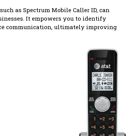
, such as Spectrum Mobile Caller ID, can
sinesses. It empowers you to identify
nce communication, ultimately improving