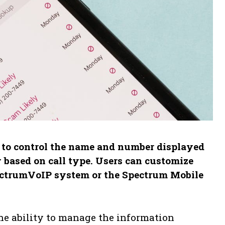
s to control the name and number displayed
y based on call type. Users can customize
pectrumVoIP system or the Spectrum Mobile
the ability to manage the information