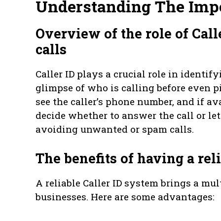
Understanding The Impo
Overview of the role of Call
calls
Caller ID plays a crucial role in identi
glimpse of who is calling before even p
see the caller’s phone number, and if av
decide whether to answer the call or let
avoiding unwanted or spam calls.
The benefits of having a rel
A reliable Caller ID system brings a mul
businesses. Here are some advantages: