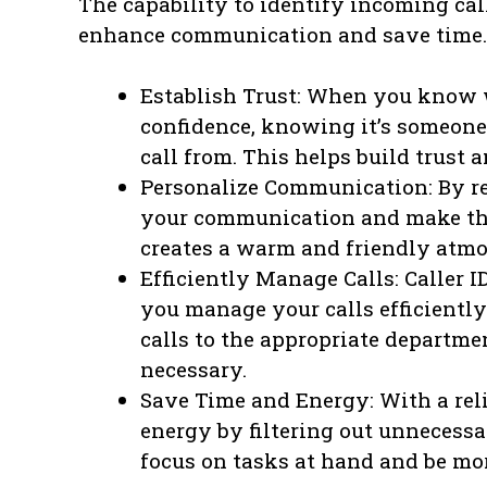
The capability to identify incoming ca
enhance communication and save time. 
Establish Trust: When you know w
confidence, knowing it’s someone 
call from. This helps build trust
Personalize Communication: By re
your communication and make the
creates a warm and friendly atmo
Efficiently Manage Calls: Caller 
you manage your calls efficiently.
calls to the appropriate departme
necessary.
Save Time and Energy: With a reli
energy by filtering out unnecessa
focus on tasks at hand and be mo