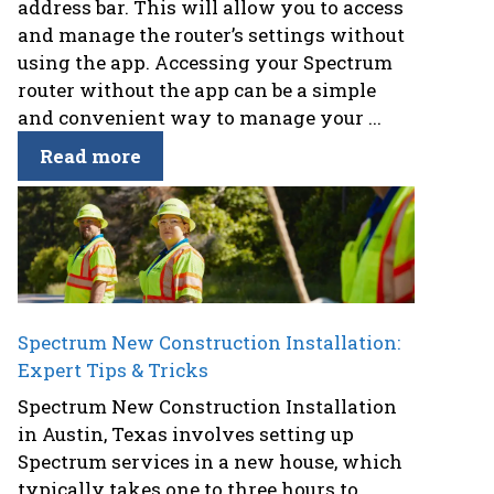
address bar. This will allow you to access
and manage the router’s settings without
using the app. Accessing your Spectrum
router without the app can be a simple
and convenient way to manage your ...
Read more
Spectrum New Construction Installation:
Expert Tips & Tricks
Spectrum New Construction Installation
in Austin, Texas involves setting up
Spectrum services in a new house, which
typically takes one to three hours to