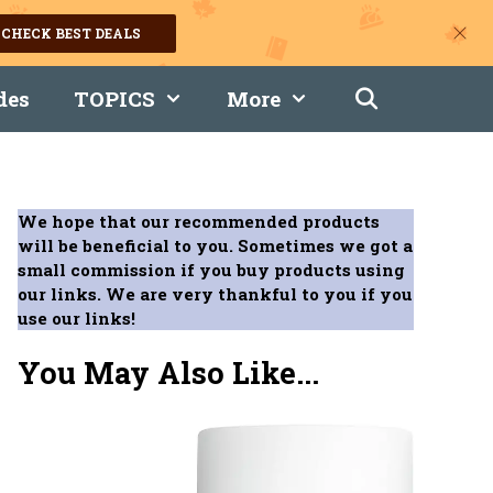
CHECK BEST DEALS
des
TOPICS
More
We hope that our recommended products
will be beneficial to you. Sometimes we got a
small commission if you buy products using
our links. We are very thankful to you if you
use our links!
You May Also Like...