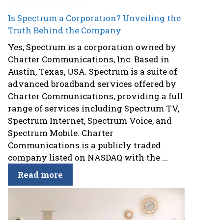
Is Spectrum a Corporation? Unveiling the
Truth Behind the Company
Yes, Spectrum is a corporation owned by
Charter Communications, Inc. Based in
Austin, Texas, USA. Spectrum is a suite of
advanced broadband services offered by
Charter Communications, providing a full
range of services including Spectrum TV,
Spectrum Internet, Spectrum Voice, and
Spectrum Mobile. Charter
Communications is a publicly traded
company listed on NASDAQ with the ...
Read more