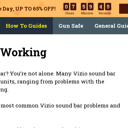
0
7
5
9
4
4
 Day, UP TO 65% OFF!
Hours
Minutes
Seconds
How To Guides
Gun Safe
General Gui
t Working
ar? You’re not alone. Many Vizio sound bar
 units, ranging from problems with the
ing.
the most common Vizio sound bar problems and