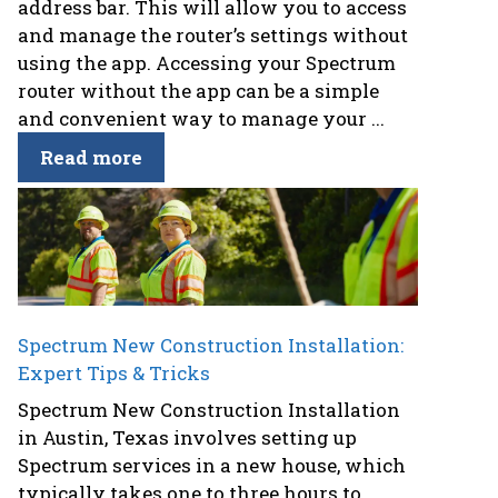
address bar. This will allow you to access
and manage the router’s settings without
using the app. Accessing your Spectrum
router without the app can be a simple
and convenient way to manage your ...
Read more
Spectrum New Construction Installation:
Expert Tips & Tricks
Spectrum New Construction Installation
in Austin, Texas involves setting up
Spectrum services in a new house, which
typically takes one to three hours to