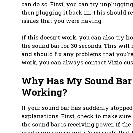
can do so. First, you can try unpluggin
then plugging it back in. This should r
issues that you were having.
If this doesn’t work, you can also try h
the sound bar for 30 seconds. This will r
and should fix any problems that you’re
work, you can always contact Vizio cus
Why Has My Sound Bar 
Working?
If your sound bar has suddenly stopped 
explanations. First, check to make sure
the sound bar is receiving power. If the
producing any sound, it’s possible that 