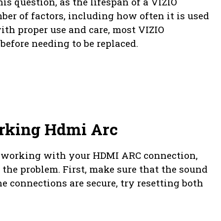
his question, as the lifespan of a VIZIO
r of factors, including how often it is used
with proper use and care, most VIZIO
before needing to be replaced.
rking Hdmi Arc
ot working with your HDMI ARC connection,
x the problem. First, make sure that the sound
he connections are secure, try resetting both