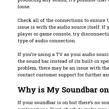
loose.
Check all of the connections to ensure th
issue is with the audio source itself. If
player or game console, try disconnect
type of audio connection.
If you’re using a TV as your audio sourc
the sound bar instead of its built-in spe
problem, there may be an issue with the s
contact customer support for further as
Why is My Soundbar on
If your soundbar is on but there’s no so