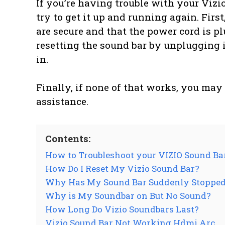
If you’re having trouble with your Vizi
try to get it up and running again. Firs
are secure and that the power cord is pl
resetting the sound bar by unplugging i
in.
Finally, if none of that works, you may
assistance.
Contents:
How to Troubleshoot your VIZIO Sound Ba
How Do I Reset My Vizio Sound Bar?
Why Has My Sound Bar Suddenly Stoppe
Why is My Soundbar on But No Sound?
How Long Do Vizio Soundbars Last?
Vizio Sound Bar Not Working Hdmi Arc