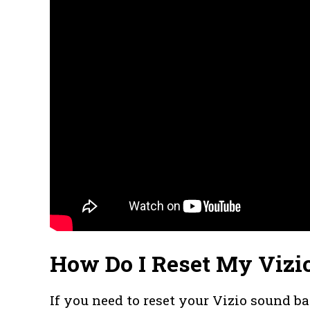
How Do I Reset My Vizi
If you need to reset your Vizio sound ba