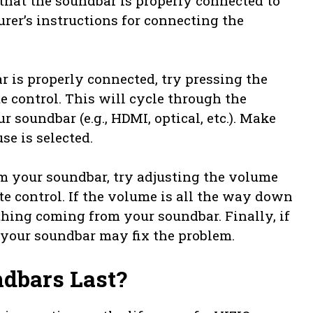
 that the soundbar is properly connected to
turer’s instructions for connecting the
 is properly connected, try pressing the
e control. This will cycle through the
r soundbar (e.g., HDMI, optical, etc.). Make
se is selected.
rom your soundbar, try adjusting the volume
e control. If the volume is all the way down
thing coming from your soundbar. Finally, if
 your soundbar may fix the problem.
dbars Last?