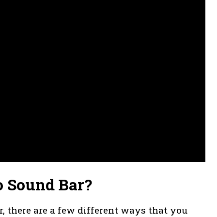
o Sound Bar?
r, there are a few different ways that you