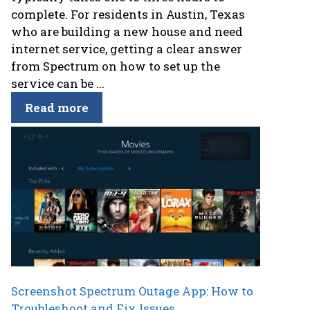
complete. For residents in Austin, Texas
who are building a new house and need
internet service, getting a clear answer
from Spectrum on how to set up the
service can be ...
Read more
Screenshot Spectrum Outage App: How to
Troubleshoot and Fix Issues