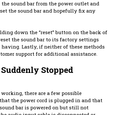
g the sound bar from the power outlet and
eset the sound bar and hopefully fix any
olding down the “reset” button on the back of
eset the sound bar to its factory settings
 having. Lastly, if neither of these methods
tomer support for additional assistance.
Suddenly Stopped
working, there are a few possible
 that the power cord is plugged in and that
 sound bar is powered on but still not
the audio input cable is disconnected or