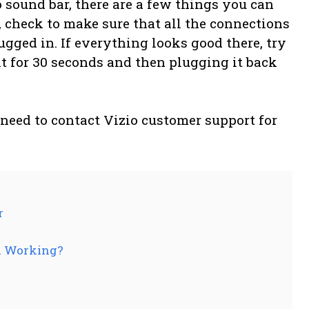
o sound bar, there are a few things you can
t, check to make sure that all the connections
ugged in. If everything looks good there, try
t for 30 seconds and then plugging it back
 need to contact Vizio customer support for
r
d Working?