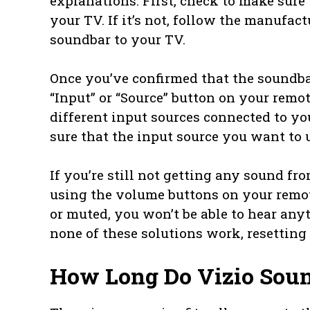
explanations. First, check to make sure
your TV. If it’s not, follow the manufac
soundbar to your TV.
Once you’ve confirmed that the soundbar
“Input” or “Source” button on your remot
different input sources connected to you
sure that the input source you want to u
If you’re still not getting any sound f
using the volume buttons on your remot
or muted, you won’t be able to hear any
none of these solutions work, resetting
How Long Do Vizio Soun