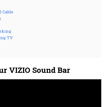
l Cable
x
orking
ung TV
ur VIZIO Sound Bar