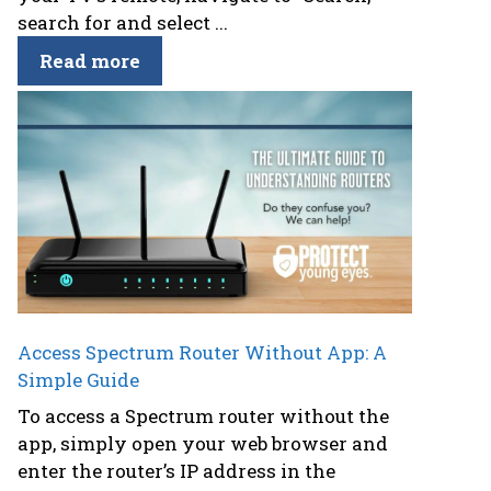
search for and select ...
Read more
Access Spectrum Router Without App: A
Simple Guide
To access a Spectrum router without the
app, simply open your web browser and
enter the router’s IP address in the