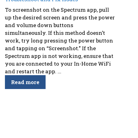
To screenshot on the Spectrum app, pull
up the desired screen and press the power
and volume down buttons
simultaneously. If this method doesn’t
work, try long pressing the power button
and tapping on “Screenshot.” If the
Spectrum app is not working, ensure that
you are connected to your In-Home WiFi
and restart the app. ...
Read more