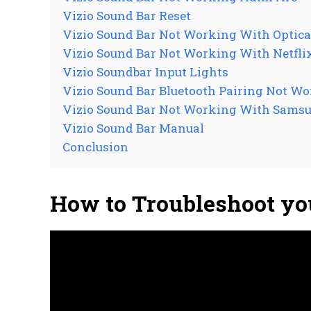
Vizio Sound Bar Reset
Vizio Sound Bar Not Working With Optica
Vizio Sound Bar Not Working With Netfli
Vizio Soundbar Input Lights
Vizio Sound Bar Bluetooth Pairing Not W
Vizio Sound Bar Not Working With Sams
Vizio Sound Bar Manual
Conclusion
How to Troubleshoot yo