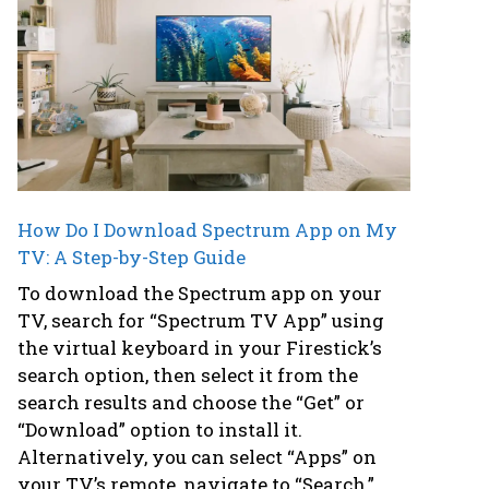
How Do I Download Spectrum App on My
TV: A Step-by-Step Guide
To download the Spectrum app on your
TV, search for “Spectrum TV App” using
the virtual keyboard in your Firestick’s
search option, then select it from the
search results and choose the “Get” or
“Download” option to install it.
Alternatively, you can select “Apps” on
your TV’s remote, navigate to “Search,”