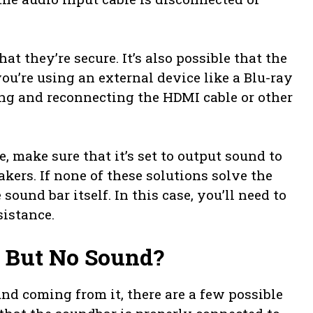
at they’re secure. It’s also possible that the
 you’re using an external device like a Blu-ray
ing and reconnecting the HDMI cable or other
e, make sure that it’s set to output sound to
akers. If none of these solutions solve the
ound bar itself. In this case, you’ll need to
sistance.
 But No Sound?
und coming from it, there are a few possible