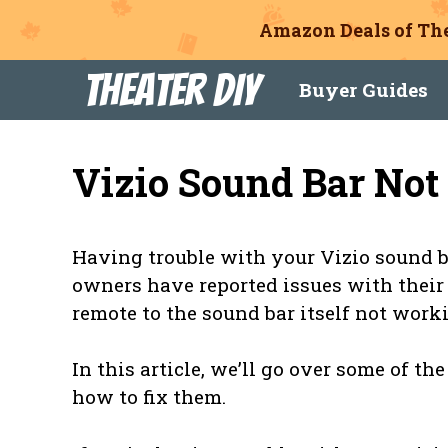
Amazon Deals of The
Skip
Theater DIY
Buyer Guides
to
content
Vizio Sound Bar No
Having trouble with your Vizio sound b
owners have reported issues with their
remote to the sound bar itself not work
In this article, we’ll go over some of 
how to fix them.