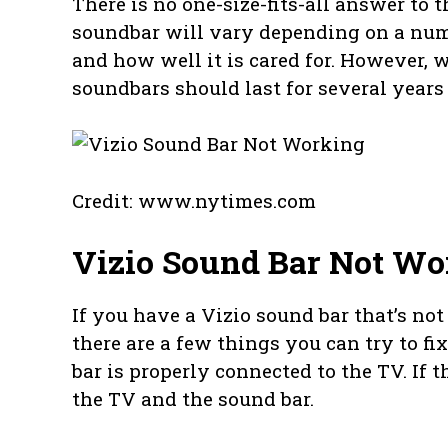
There is no one-size-fits-all answer to t
soundbar will vary depending on a numbe
and how well it is cared for. However, 
soundbars should last for several years 
Credit: www.nytimes.com
Vizio Sound Bar Not Wo
If you have a Vizio sound bar that’s n
there are a few things you can try to fi
bar is properly connected to the TV. If t
the TV and the sound bar.