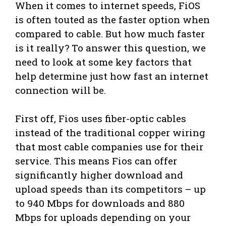
When it comes to internet speeds, FiOS
is often touted as the faster option when
compared to cable. But how much faster
is it really? To answer this question, we
need to look at some key factors that
help determine just how fast an internet
connection will be.
First off, Fios uses fiber-optic cables
instead of the traditional copper wiring
that most cable companies use for their
service. This means Fios can offer
significantly higher download and
upload speeds than its competitors – up
to 940 Mbps for downloads and 880
Mbps for uploads depending on your