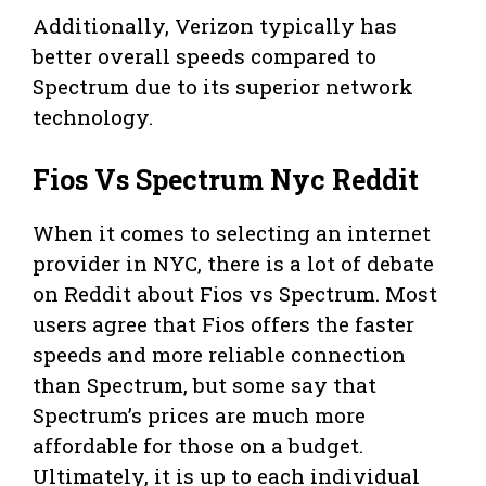
Additionally, Verizon typically has
better overall speeds compared to
Spectrum due to its superior network
technology.
Fios Vs Spectrum Nyc Reddit
When it comes to selecting an internet
provider in NYC, there is a lot of debate
on Reddit about Fios vs Spectrum. Most
users agree that Fios offers the faster
speeds and more reliable connection
than Spectrum, but some say that
Spectrum’s prices are much more
affordable for those on a budget.
Ultimately, it is up to each individual