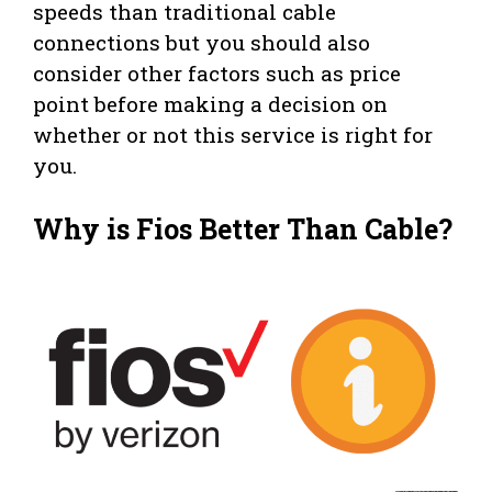
speeds than traditional cable
connections but you should also
consider other factors such as price
point before making a decision on
whether or not this service is right for
you.
Why is Fios Better Than Cable?