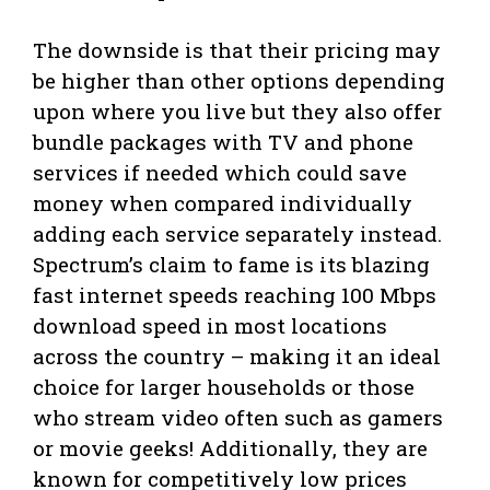
The downside is that their pricing may
be higher than other options depending
upon where you live but they also offer
bundle packages with TV and phone
services if needed which could save
money when compared individually
adding each service separately instead.
Spectrum’s claim to fame is its blazing
fast internet speeds reaching 100 Mbps
download speed in most locations
across the country – making it an ideal
choice for larger households or those
who stream video often such as gamers
or movie geeks! Additionally, they are
known for competitively low prices