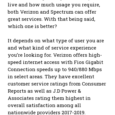
live and how much usage you require,
both Verizon and Spectrum can offer
great services. With that being said,
which one is better?
It depends on what type of user you are
and what kind of service experience
you’re looking for. Verizon offers high-
speed internet access with Fios Gigabit
Connection speeds up to 940/880 Mbps
in select areas. They have excellent
customer service ratings from Consumer
Reports as well as J.D Power &
Associates rating them highest in
overall satisfaction among all
nationwide providers 2017-2019.