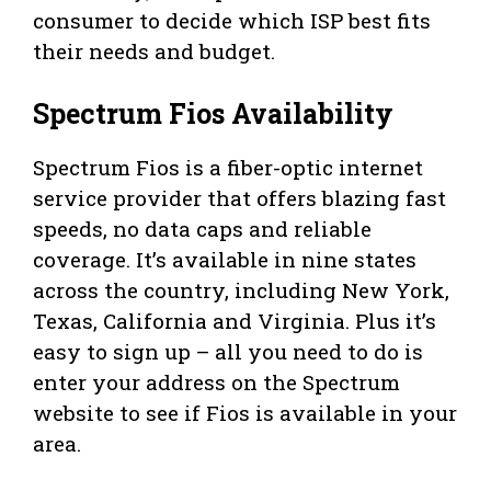
consumer to decide which ISP best fits
their needs and budget.
Spectrum Fios Availability
Spectrum Fios is a fiber-optic internet
service provider that offers blazing fast
speeds, no data caps and reliable
coverage. It’s available in nine states
across the country, including New York,
Texas, California and Virginia. Plus it’s
easy to sign up – all you need to do is
enter your address on the Spectrum
website to see if Fios is available in your
area.