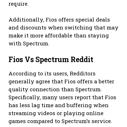
require.
Additionally, Fios offers special deals
and discounts when switching that may
make it more affordable than staying
with Spectrum.
Fios Vs Spectrum Reddit
According to its users, Redditors
generally agree that Fios offers a better
quality connection than Spectrum.
Specifically, many users report that Fios
has less lag time and buffering when
streaming videos or playing online
games compared to Spectrum’s service.