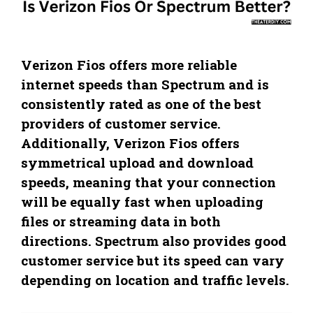
Verizon Fios offers more reliable
internet speeds than Spectrum and is
consistently rated as one of the best
providers of customer service.
Additionally, Verizon Fios offers
symmetrical upload and download
speeds, meaning that your connection
will be equally fast when uploading
files or streaming data in both
directions. Spectrum also provides good
customer service but its speed can vary
depending on location and traffic levels.