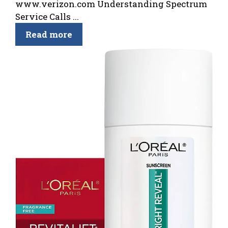
www.verizon.com Understanding Spectrum
Service Calls ...
Read more