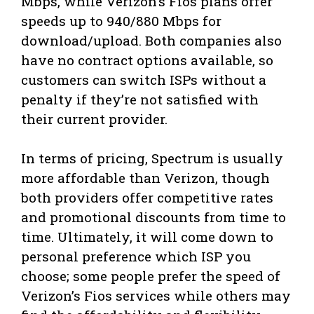
Mbps, while Verizon’s Fios plans offer
speeds up to 940/880 Mbps for
download/upload. Both companies also
have no contract options available, so
customers can switch ISPs without a
penalty if they’re not satisfied with
their current provider.
In terms of pricing, Spectrum is usually
more affordable than Verizon, though
both providers offer competitive rates
and promotional discounts from time to
time. Ultimately, it will come down to
personal preference which ISP you
choose; some people prefer the speed of
Verizon’s Fios services while others may