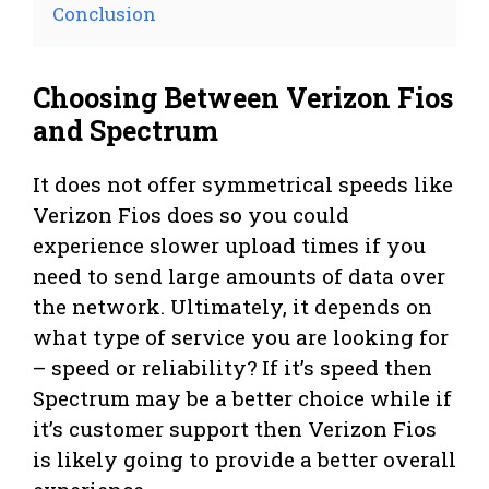
Conclusion
Choosing Between Verizon Fios
and Spectrum
It does not offer symmetrical speeds like
Verizon Fios does so you could
experience slower upload times if you
need to send large amounts of data over
the network. Ultimately, it depends on
what type of service you are looking for
– speed or reliability? If it’s speed then
Spectrum may be a better choice while if
it’s customer support then Verizon Fios
is likely going to provide a better overall