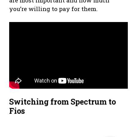
are most important and how much
you’re willing to pay for them.
Switching from Spectrum to
Fios