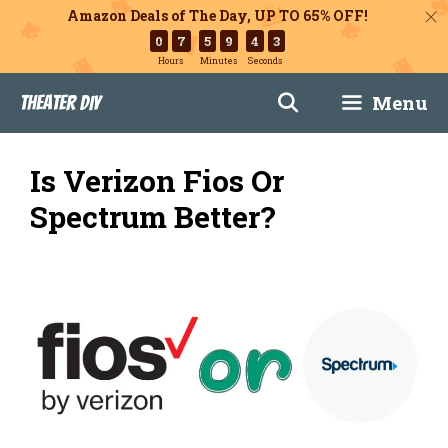
Amazon Deals of The Day, UP TO 65% OFF!
0
7
5
9
4
2
Hours
Minutes
Seconds
Skip
Menu
Theater DIY
to
content
Is Verizon Fios Or
Spectrum Better?