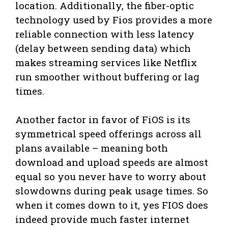
location. Additionally, the fiber-optic
technology used by Fios provides a more
reliable connection with less latency
(delay between sending data) which
makes streaming services like Netflix
run smoother without buffering or lag
times.
Another factor in favor of FiOS is its
symmetrical speed offerings across all
plans available – meaning both
download and upload speeds are almost
equal so you never have to worry about
slowdowns during peak usage times. So
when it comes down to it, yes FIOS does
indeed provide much faster internet