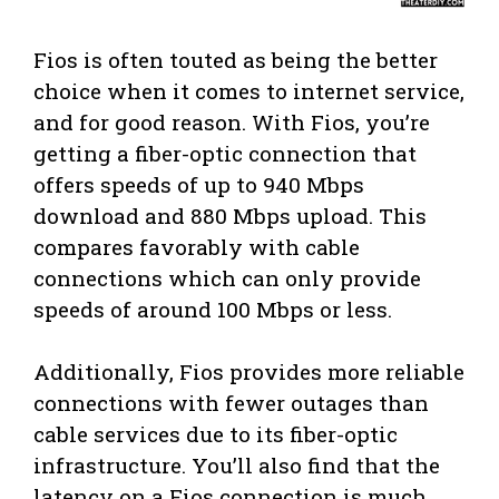
Fios is often touted as being the better
choice when it comes to internet service,
and for good reason. With Fios, you’re
getting a fiber-optic connection that
offers speeds of up to 940 Mbps
download and 880 Mbps upload. This
compares favorably with cable
connections which can only provide
speeds of around 100 Mbps or less.
Additionally, Fios provides more reliable
connections with fewer outages than
cable services due to its fiber-optic
infrastructure. You’ll also find that the
latency on a Fios connection is much