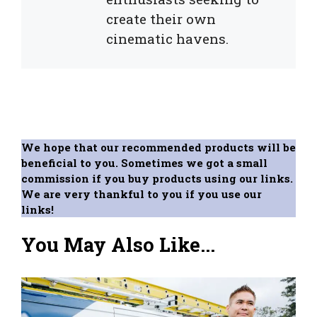
create their own
cinematic havens.
We hope that our recommended products will be
beneficial to you. Sometimes we got a small
commission if you buy products using our links.
We are very thankful to you if you use our
links!
You May Also Like...