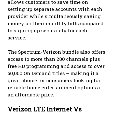
allows customers to save time on
setting up separate accounts with each
provider while simultaneously saving
money on their monthly bills compared
to signing up separately for each
service.
The Spectrum-Verizon bundle also offers
access to more than 200 channels plus
free HD programming and access to over
50,000 On Demand titles – making it a
great choice for consumers looking for
reliable home entertainment options at
an affordable price.
Verizon LTE Internet Vs