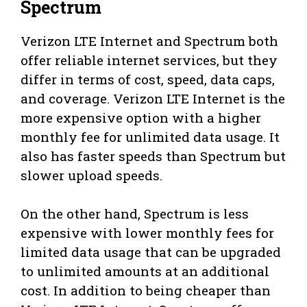
Spectrum
Verizon LTE Internet and Spectrum both
offer reliable internet services, but they
differ in terms of cost, speed, data caps,
and coverage. Verizon LTE Internet is the
more expensive option with a higher
monthly fee for unlimited data usage. It
also has faster speeds than Spectrum but
slower upload speeds.
On the other hand, Spectrum is less
expensive with lower monthly fees for
limited data usage that can be upgraded
to unlimited amounts at an additional
cost. In addition to being cheaper than