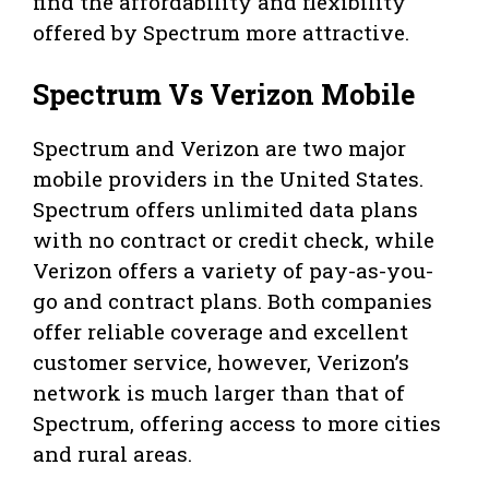
find the affordability and flexibility
offered by Spectrum more attractive.
Spectrum Vs Verizon Mobile
Spectrum and Verizon are two major
mobile providers in the United States.
Spectrum offers unlimited data plans
with no contract or credit check, while
Verizon offers a variety of pay-as-you-
go and contract plans. Both companies
offer reliable coverage and excellent
customer service, however, Verizon’s
network is much larger than that of
Spectrum, offering access to more cities
and rural areas.