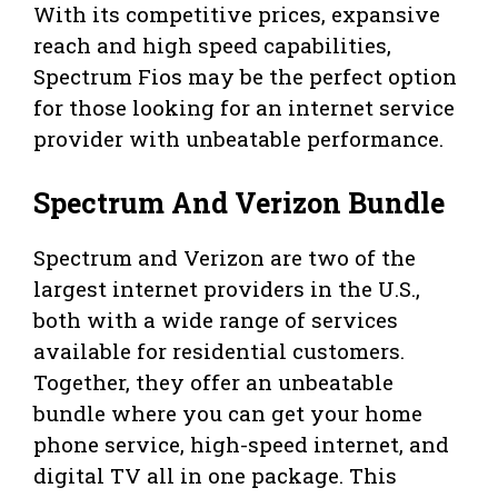
With its competitive prices, expansive
reach and high speed capabilities,
Spectrum Fios may be the perfect option
for those looking for an internet service
provider with unbeatable performance.
Spectrum And Verizon Bundle
Spectrum and Verizon are two of the
largest internet providers in the U.S.,
both with a wide range of services
available for residential customers.
Together, they offer an unbeatable
bundle where you can get your home
phone service, high-speed internet, and
digital TV all in one package. This