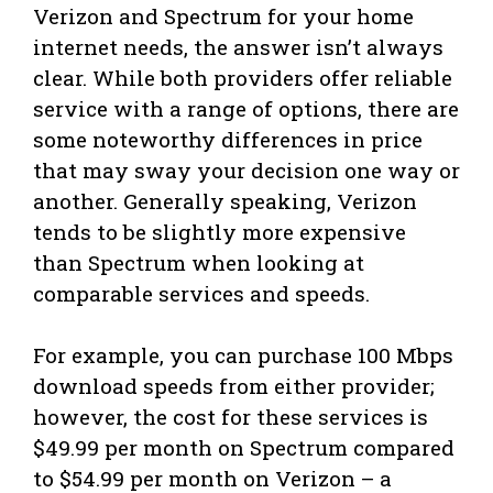
Verizon and Spectrum for your home
internet needs, the answer isn’t always
clear. While both providers offer reliable
service with a range of options, there are
some noteworthy differences in price
that may sway your decision one way or
another. Generally speaking, Verizon
tends to be slightly more expensive
than Spectrum when looking at
comparable services and speeds.
For example, you can purchase 100 Mbps
download speeds from either provider;
however, the cost for these services is
$49.99 per month on Spectrum compared
to $54.99 per month on Verizon – a