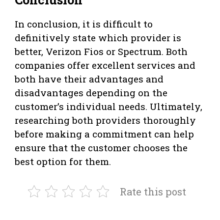
In conclusion, it is difficult to
definitively state which provider is
better, Verizon Fios or Spectrum. Both
companies offer excellent services and
both have their advantages and
disadvantages depending on the
customer’s individual needs. Ultimately,
researching both providers thoroughly
before making a commitment can help
ensure that the customer chooses the
best option for them.
Rate this post