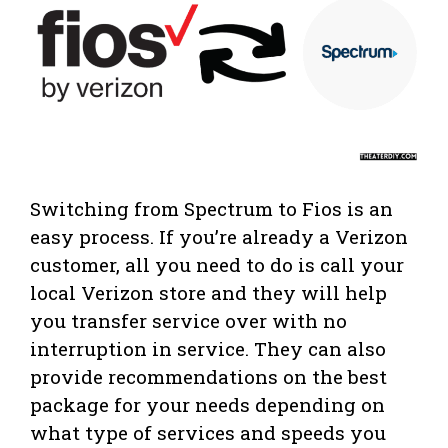
Switching from Spectrum to Fios is an
easy process. If you’re already a Verizon
customer, all you need to do is call your
local Verizon store and they will help
you transfer service over with no
interruption in service. They can also
provide recommendations on the best
package for your needs depending on
what type of services and speeds you