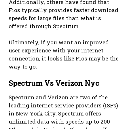
Additionally, others have found that
Fios typically provides faster download
speeds for large files than what is
offered through Spectrum.
Ultimately, if you want an improved
user experience with your internet
connection, it looks like Fios may be the
way to go.
Spectrum Vs Verizon Nyc
Spectrum and Verizon are two of the
leading internet service providers (ISPs)
in New York City. Spectrum offers
unlimited data with speeds up to 200