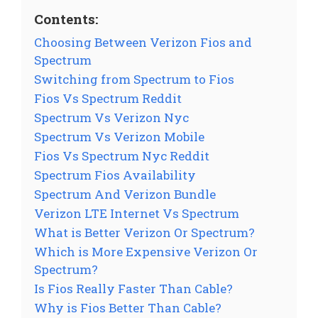
Contents:
Choosing Between Verizon Fios and
Spectrum
Switching from Spectrum to Fios
Fios Vs Spectrum Reddit
Spectrum Vs Verizon Nyc
Spectrum Vs Verizon Mobile
Fios Vs Spectrum Nyc Reddit
Spectrum Fios Availability
Spectrum And Verizon Bundle
Verizon LTE Internet Vs Spectrum
What is Better Verizon Or Spectrum?
Which is More Expensive Verizon Or
Spectrum?
Is Fios Really Faster Than Cable?
Why is Fios Better Than Cable?