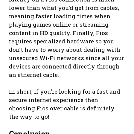
lower than what you’d get from cables,
meaning faster loading times when
playing games online or streaming
content in HD quality. Finally, Fios
requires specialized hardware so you
don’t have to worry about dealing with
unsecured Wi-Fi networks since all your
devices are connected directly through
an ethernet cable.
In short, if you’re looking for a fast and
secure internet experience then
choosing Fios over cable is definitely
the way to go!
Conclusion