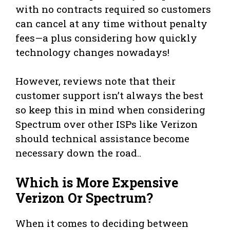
with no contracts required so customers
can cancel at any time without penalty
fees—a plus considering how quickly
technology changes nowadays!
However, reviews note that their
customer support isn’t always the best
so keep this in mind when considering
Spectrum over other ISPs like Verizon
should technical assistance become
necessary down the road..
Which is More Expensive
Verizon Or Spectrum?
When it comes to deciding between