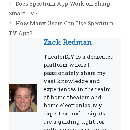
Does Spectrum App Work on Sharp
Smart TV?
How Many Users Can Use Spectrum
TV App?
Zack Redman
TheaterDIY is a dedicated
platform where I
passionately share my
vast knowledge and
experiences in the realm
of home theaters and
home electronics. My
expertise and insights
are a guiding light for
enthusiasts seeking to