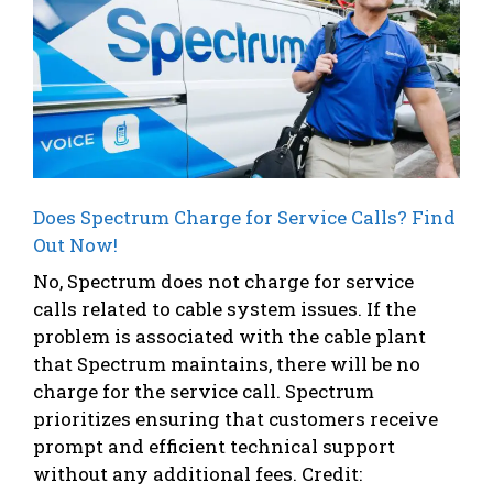
Does Spectrum Charge for Service Calls? Find
Out Now!
No, Spectrum does not charge for service
calls related to cable system issues. If the
problem is associated with the cable plant
that Spectrum maintains, there will be no
charge for the service call. Spectrum
prioritizes ensuring that customers receive
prompt and efficient technical support
without any additional fees. Credit: