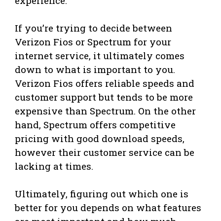
experience.
If you’re trying to decide between
Verizon Fios or Spectrum for your
internet service, it ultimately comes
down to what is important to you.
Verizon Fios offers reliable speeds and
customer support but tends to be more
expensive than Spectrum. On the other
hand, Spectrum offers competitive
pricing with good download speeds,
however their customer service can be
lacking at times.
Ultimately, figuring out which one is
better for you depends on what features