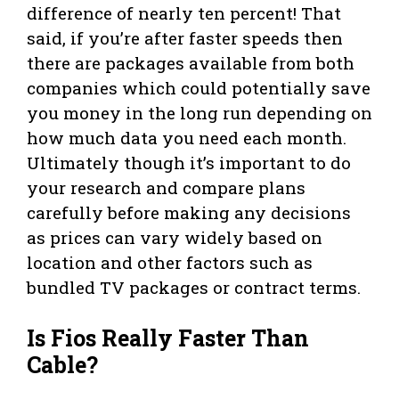
difference of nearly ten percent! That
said, if you’re after faster speeds then
there are packages available from both
companies which could potentially save
you money in the long run depending on
how much data you need each month.
Ultimately though it’s important to do
your research and compare plans
carefully before making any decisions
as prices can vary widely based on
location and other factors such as
bundled TV packages or contract terms.
Is Fios Really Faster Than
Cable?