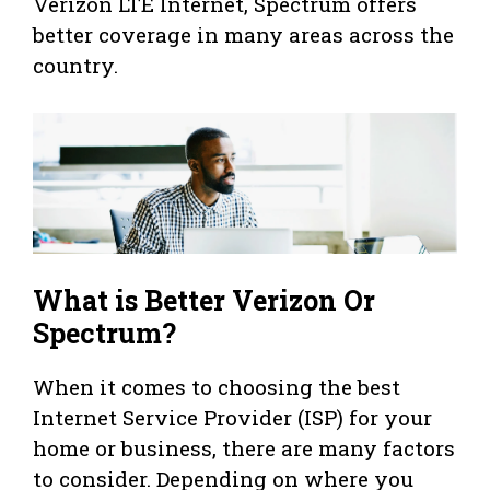
Verizon LTE Internet, Spectrum offers
better coverage in many areas across the
country.
What is Better Verizon Or
Spectrum?
When it comes to choosing the best
Internet Service Provider (ISP) for your
home or business, there are many factors
to consider. Depending on where you